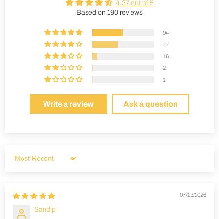
4.37 out of 5
Based on 190 reviews
94
77
16
2
1
Write a review
Ask a question
Sort by
07/13/2026
Sandip