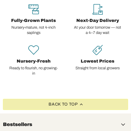
Fully-Grown Plants
Next-Day Delivery
Nursery-mature, not 4-inch
At your door tomorrow — not
saplings
a 4–7 day wait
Nursery-Fresh
Lowest Prices
Ready to flourish, no growing-
Straight from local growers
in
BACK TO TOP
Bestsellers