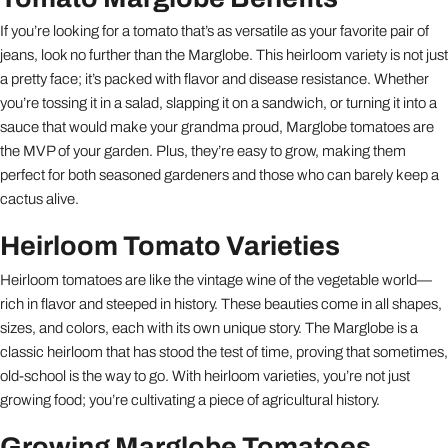
If you’re looking for a tomato that’s as versatile as your favorite pair of
jeans, look no further than the Marglobe. This heirloom variety is not just
a pretty face; it’s packed with flavor and disease resistance. Whether
you’re tossing it in a salad, slapping it on a sandwich, or turning it into a
sauce that would make your grandma proud, Marglobe tomatoes are
the MVP of your garden. Plus, they’re easy to grow, making them
perfect for both seasoned gardeners and those who can barely keep a
cactus alive.
Heirloom Tomato Varieties
Heirloom tomatoes are like the vintage wine of the vegetable world—
rich in flavor and steeped in history. These beauties come in all shapes,
sizes, and colors, each with its own unique story. The Marglobe is a
classic heirloom that has stood the test of time, proving that sometimes,
old-school is the way to go. With heirloom varieties, you’re not just
growing food; you’re cultivating a piece of agricultural history.
Growing Marglobe Tomatoes