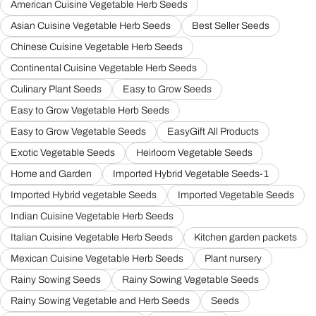
American Cuisine Vegetable Herb Seeds
Asian Cuisine Vegetable Herb Seeds
Best Seller Seeds
Chinese Cuisine Vegetable Herb Seeds
Continental Cuisine Vegetable Herb Seeds
Culinary Plant Seeds
Easy to Grow Seeds
Easy to Grow Vegetable Herb Seeds
Easy to Grow Vegetable Seeds
EasyGift All Products
Exotic Vegetable Seeds
Heirloom Vegetable Seeds
Home and Garden
Imported Hybrid Vegetable Seeds-1
Imported Hybrid vegetable Seeds
Imported Vegetable Seeds
Indian Cuisine Vegetable Herb Seeds
Italian Cuisine Vegetable Herb Seeds
Kitchen garden packets
Mexican Cuisine Vegetable Herb Seeds
Plant nursery
Rainy Sowing Seeds
Rainy Sowing Vegetable Seeds
Rainy Sowing Vegetable and Herb Seeds
Seeds