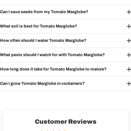
Can I save seeds from my Tomato Marglobe?
What soil is best for Tomato Marglobe?
How often should I water Tomato Marglobe?
What pests should I watch for with Tomato Marglobe?
How long does it take for Tomato Marglobe to mature?
Can I grow Tomato Marglobe in containers?
Customer Reviews