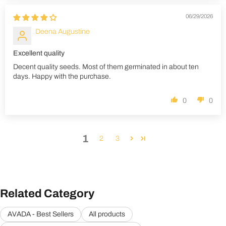
06/29/2026
Deena Augustine
Excellent quality
Decent quality seeds. Most of them germinated in about ten
days. Happy with the purchase.
0
0
1
2
3
Related Category
AVADA - Best Sellers
All products