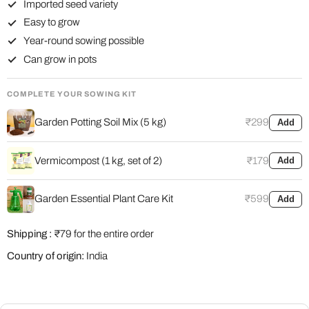
Imported seed variety
Easy to grow
Year-round sowing possible
Can grow in pots
COMPLETE YOUR SOWING KIT
Garden Potting Soil Mix (5 kg)
₹299
Add
Vermicompost (1 kg, set of 2)
₹179
Add
Garden Essential Plant Care Kit
₹599
Add
Shipping :
₹79 for the entire order
Country of origin:
India