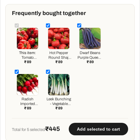
Frequently bought together
This item:
Hot Pepper
Dwarf Beans
Tomato
Round Shaji
Purple Queen -
₹ 89
₹ 89
₹ 89
Marglobe -
115 - Vegetable
Vegetable
Heirloom
Seeds
Seeds
Vegetable
Seeds
Radish
Leek Bunching
Imported
- Vegetable
₹ 89
₹ 89
Scarlet Red
Seeds
Globe -
Vegetable
Seeds
₹445
Add selected to cart
Total for
5
selected