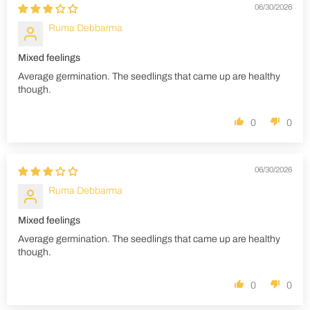
06/30/2026
Ruma Debbarma
Mixed feelings
Average germination. The seedlings that came up are healthy
though.
0
0
06/30/2026
Ruma Debbarma
Mixed feelings
Average germination. The seedlings that came up are healthy
though.
0
0