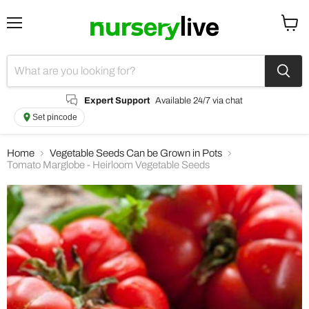
Menu
View
cart
Expert Support
Available 24/7 via chat
Set pincode
Home
Vegetable Seeds Can be Grown in Pots
Tomato Marglobe - Heirloom Vegetable Seeds