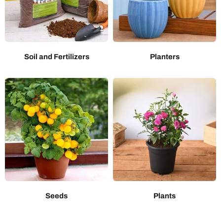
Soil and Fertilizers
Planters
Seeds
Plants