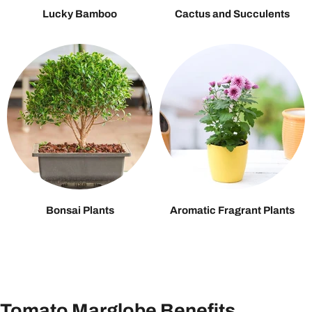
Lucky Bamboo
Cactus and Succulents
Bonsai Plants
Aromatic Fragrant Plants
Tomato Marglobe Benefits