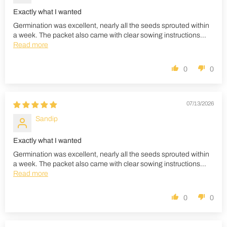
Exactly what I wanted
Germination was excellent, nearly all the seeds sprouted within
a week. The packet also came with clear sowing instructions...
Read more
0
0
07/13/2026
Sandip
Exactly what I wanted
Germination was excellent, nearly all the seeds sprouted within
a week. The packet also came with clear sowing instructions...
Read more
0
0