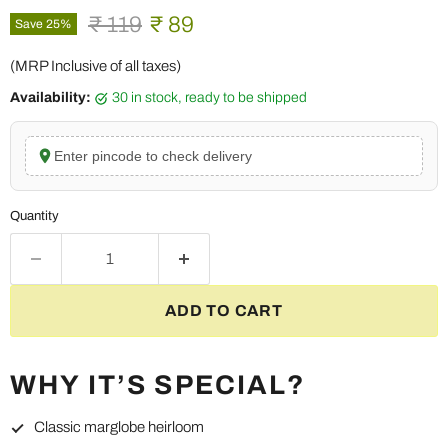
Original price
Current price
₹ 119
₹ 89
Save
25
%
(MRP Inclusive of all taxes)
Availability:
30 in stock, ready to be shipped
Enter pincode to check delivery
Quantity
ADD TO CART
WHY IT’S SPECIAL?
Classic marglobe heirloom