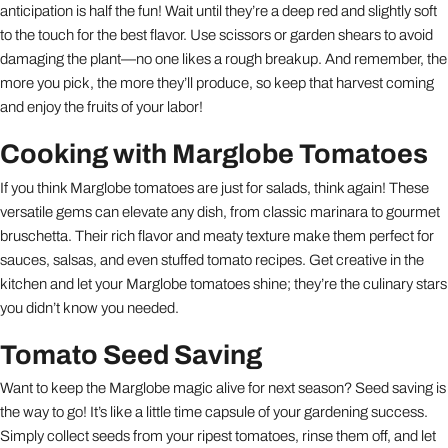
anticipation is half the fun! Wait until they’re a deep red and slightly soft
to the touch for the best flavor. Use scissors or garden shears to avoid
damaging the plant—no one likes a rough breakup. And remember, the
more you pick, the more they’ll produce, so keep that harvest coming
and enjoy the fruits of your labor!
Cooking with Marglobe Tomatoes
If you think Marglobe tomatoes are just for salads, think again! These
versatile gems can elevate any dish, from classic marinara to gourmet
bruschetta. Their rich flavor and meaty texture make them perfect for
sauces, salsas, and even stuffed tomato recipes. Get creative in the
kitchen and let your Marglobe tomatoes shine; they’re the culinary stars
you didn’t know you needed.
Tomato Seed Saving
Want to keep the Marglobe magic alive for next season? Seed saving is
the way to go! It’s like a little time capsule of your gardening success.
Simply collect seeds from your ripest tomatoes, rinse them off, and let