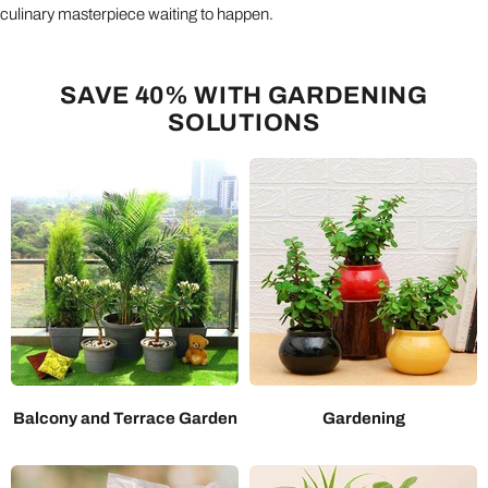
culinary masterpiece waiting to happen.
SAVE 40% WITH GARDENING
SOLUTIONS
Balcony and Terrace Garden
Gardening