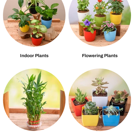
Indoor Plants
Flowering Plants