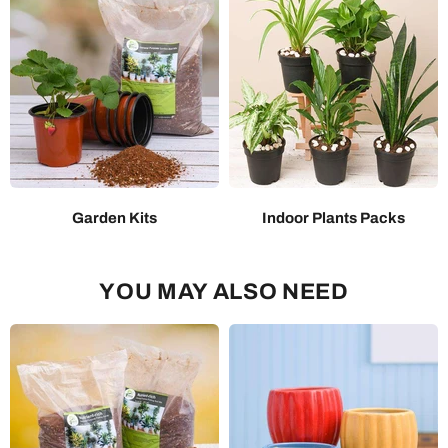
Garden Kits
Indoor Plants Packs
YOU MAY ALSO NEED