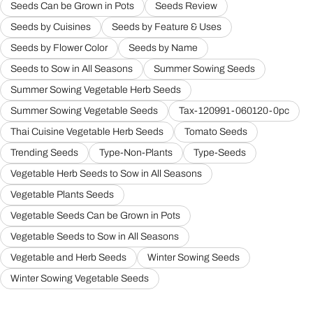
Seeds Can be Grown in Pots
Seeds Review
Seeds by Cuisines
Seeds by Feature & Uses
Seeds by Flower Color
Seeds by Name
Seeds to Sow in All Seasons
Summer Sowing Seeds
Summer Sowing Vegetable Herb Seeds
Summer Sowing Vegetable Seeds
Tax-120991-060120-0pc
Thai Cuisine Vegetable Herb Seeds
Tomato Seeds
Trending Seeds
Type-Non-Plants
Type-Seeds
Vegetable Herb Seeds to Sow in All Seasons
Vegetable Plants Seeds
Vegetable Seeds Can be Grown in Pots
Vegetable Seeds to Sow in All Seasons
Vegetable and Herb Seeds
Winter Sowing Seeds
Winter Sowing Vegetable Seeds