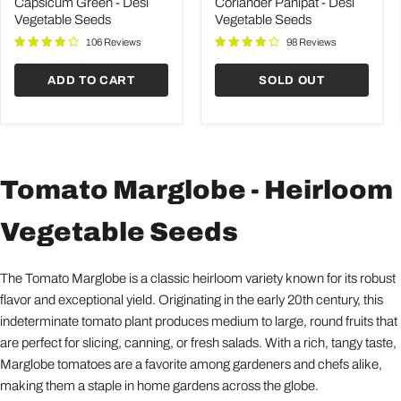
Desi
Desi
Capsicum Green - Desi
Coriander Panipat - Desi
Vegetable
Vegetable
Vegetable Seeds
Vegetable Seeds
Seeds
Seeds
106 Reviews
98 Reviews
ADD TO CART
SOLD OUT
Tomato Marglobe - Heirloom
Vegetable Seeds
The Tomato Marglobe is a classic heirloom variety known for its robust
flavor and exceptional yield. Originating in the early 20th century, this
indeterminate tomato plant produces medium to large, round fruits that
are perfect for slicing, canning, or fresh salads. With a rich, tangy taste,
Marglobe tomatoes are a favorite among gardeners and chefs alike,
making them a staple in home gardens across the globe.