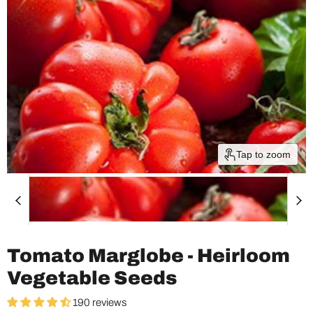
Tap to zoom
Tomato Marglobe - Heirloom
Vegetable Seeds
190 reviews