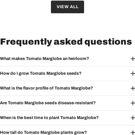
VIEW ALL
Frequently asked questions
What makes Tomato Marglobe an heirloom?
How do I grow Tomato Marglobe seeds?
What is the flavor profile of Tomato Marglobe?
Are Tomato Marglobe seeds disease-resistant?
When is the best time to plant Tomato Marglobe?
How tall do Tomato Marglobe plants grow?