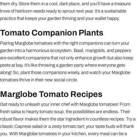
them dry. Store them in a cool, dark place, and you’ll have a treasure
trove of heirloom seeds ready to sprout next year. It’s a sustainable
practice that keeps your garden thriving and your wallet happy.
Tomato Companion Plants
Pairing Marglobe tomatoes with the right companions can turn your
garden into a harmonious ecosystem. Basil, marigolds, and peppers
are excellent companions that not only enhance growth but also keep
pests at bay. It’s like throwing a garden party where everyone gets
along! So, plant those companions wisely, and watch your Marglobe
tomatoes thrive in their new social circle.
Marglobe Tomato Recipes
Get ready to unleash your inner chef with Marglobe tomatoes! From
fresh salsa to hearty tomato soup, the possibilities are endless. Their
robust flavor makes them the star ingredient in countless recipes. Try a
classic Caprese salad or a zesty tomato tart; your taste buds will thank
you. With Marglobe tomatoes in your kitchen, every meal can be a