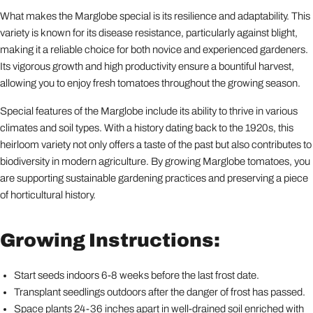
What makes the Marglobe special is its resilience and adaptability. This
variety is known for its disease resistance, particularly against blight,
making it a reliable choice for both novice and experienced gardeners.
Its vigorous growth and high productivity ensure a bountiful harvest,
allowing you to enjoy fresh tomatoes throughout the growing season.
Special features of the Marglobe include its ability to thrive in various
climates and soil types. With a history dating back to the 1920s, this
heirloom variety not only offers a taste of the past but also contributes to
biodiversity in modern agriculture. By growing Marglobe tomatoes, you
are supporting sustainable gardening practices and preserving a piece
of horticultural history.
Growing Instructions:
Start seeds indoors 6-8 weeks before the last frost date.
Transplant seedlings outdoors after the danger of frost has passed.
Space plants 24-36 inches apart in well-drained soil enriched with