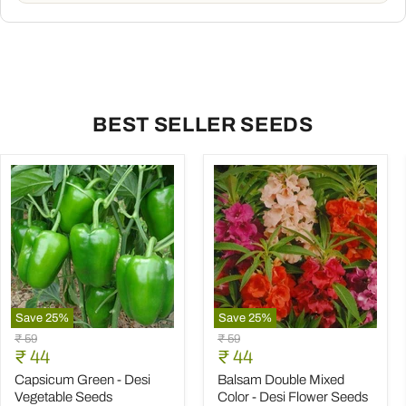
BEST SELLER SEEDS
Save
25
%
Save
25
%
Capsicum
Balsam
Original
Original
₹ 59
₹ 59
Green
Double
Current
Current
price
₹ 44
price
₹ 44
-
Mixed
price
price
Desi
Color
Capsicum Green - Desi
Balsam Double Mixed
Vegetable
-
Vegetable Seeds
Color - Desi Flower Seeds