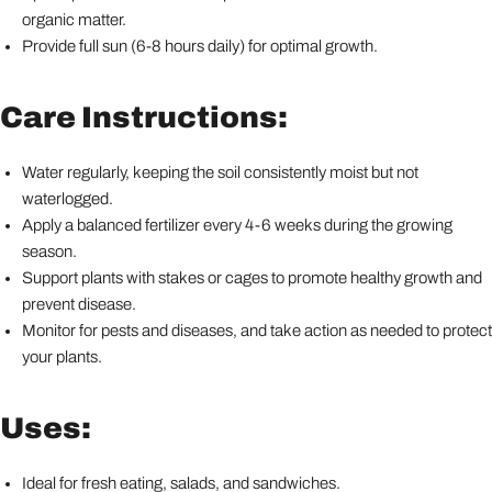
organic matter.
Provide full sun (6-8 hours daily) for optimal growth.
Care Instructions:
Water regularly, keeping the soil consistently moist but not
waterlogged.
Apply a balanced fertilizer every 4-6 weeks during the growing
season.
Support plants with stakes or cages to promote healthy growth and
prevent disease.
Monitor for pests and diseases, and take action as needed to protect
your plants.
Uses:
Ideal for fresh eating, salads, and sandwiches.