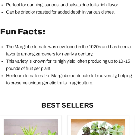
Perfect for canning, sauces, and salsas due to its rich flavor.
Can be dried or roasted for added depth in various dishes.
Fun Facts:
The Marglobe tomato was developed in the 1920s and has been a
favorite among gardeners for nearly a century.
This variety is known for its high yield, often producing up to 10-15
pounds of fruit per plant.
Heirloom tomatoes like Marglobe contribute to biodiversity, helping
to preserve unique genetic traits in agriculture.
BEST SELLERS