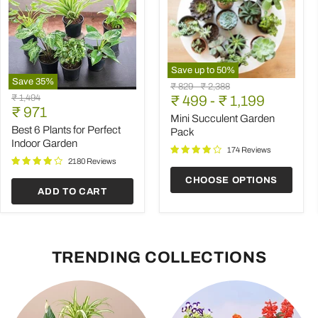
Save up to
50
%
Save
35
%
Mini
Original
Original
₹ 829
-
₹ 2,388
Best
Succulent
Original
₹ 1,494
price
₹ 499
price
-
₹ 1,199
6
Garden
Current
price
₹ 971
Plants
Pack
Mini Succulent Garden
price
for
Best 6 Plants for Perfect
Pack
Perfect
Indoor Garden
Indoor
174 Reviews
Garden
2180 Reviews
CHOOSE OPTIONS
ADD TO CART
TRENDING COLLECTIONS