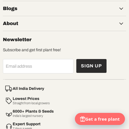
Blogs
About
Newsletter
Subscribe and get first plant free!
SIGN UP
Email address
All India Delivery
Lowest Prices
Straight from local growers
6000+ Plants & Seeds
India’s largest nursery
Expert Support
7 days a week