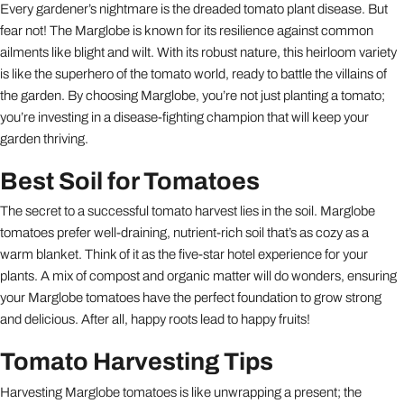
Every gardener’s nightmare is the dreaded tomato plant disease. But
fear not! The Marglobe is known for its resilience against common
ailments like blight and wilt. With its robust nature, this heirloom variety
is like the superhero of the tomato world, ready to battle the villains of
the garden. By choosing Marglobe, you’re not just planting a tomato;
you’re investing in a disease-fighting champion that will keep your
garden thriving.
Best Soil for Tomatoes
The secret to a successful tomato harvest lies in the soil. Marglobe
tomatoes prefer well-draining, nutrient-rich soil that’s as cozy as a
warm blanket. Think of it as the five-star hotel experience for your
plants. A mix of compost and organic matter will do wonders, ensuring
your Marglobe tomatoes have the perfect foundation to grow strong
and delicious. After all, happy roots lead to happy fruits!
Tomato Harvesting Tips
Harvesting Marglobe tomatoes is like unwrapping a present; the