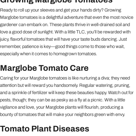
Ready to roll up your sleeves and get your hands dirty? Growing
Marglobe tomatoes is a delightful adventure that even the most novice
gardener can embark on. These plants thrive in well-drained soil and
love a good dose of sunlight. With a little TLC, you’ll be rewarded with
juicy, flavorful tomatoes that will have your taste buds dancing. Just
remember, patience is key—good things come to those who wait,
especially when it comes to homegrown tomatoes.
Marglobe Tomato Care
Caring for your Marglobe tomatoes is like nurturing a diva; they need
attention but will reward you handsomely. Regular watering, pruning,
and a sprinkle of fertilizer will keep these beauties happy. Watch out for
pests, though; they can be as pesky as a fly at a picnic. With a little
vigilance and love, your Marglobe plants will flourish, producing a
bounty of tomatoes that will make your neighbors green with envy.
Tomato Plant Diseases