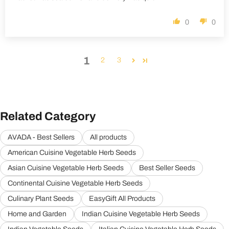
0
0
1
2
3
Related Category
AVADA - Best Sellers
All products
American Cuisine Vegetable Herb Seeds
Asian Cuisine Vegetable Herb Seeds
Best Seller Seeds
Continental Cuisine Vegetable Herb Seeds
Culinary Plant Seeds
EasyGift All Products
Home and Garden
Indian Cuisine Vegetable Herb Seeds