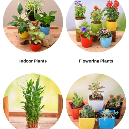
Indoor Plants
Flowering Plants