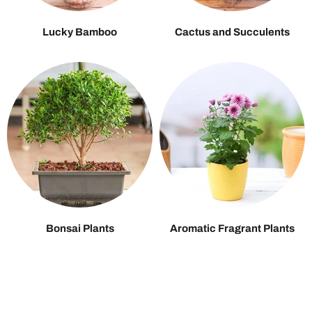
Lucky Bamboo
Cactus and Succulents
Bonsai Plants
Aromatic Fragrant Plants