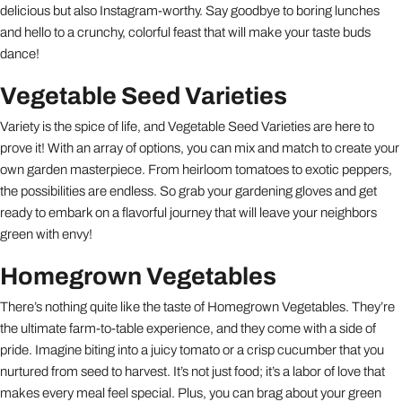
delicious but also Instagram-worthy. Say goodbye to boring lunches
and hello to a crunchy, colorful feast that will make your taste buds
dance!
Vegetable Seed Varieties
Variety is the spice of life, and Vegetable Seed Varieties are here to
prove it! With an array of options, you can mix and match to create your
own garden masterpiece. From heirloom tomatoes to exotic peppers,
the possibilities are endless. So grab your gardening gloves and get
ready to embark on a flavorful journey that will leave your neighbors
green with envy!
Homegrown Vegetables
There’s nothing quite like the taste of Homegrown Vegetables. They’re
the ultimate farm-to-table experience, and they come with a side of
pride. Imagine biting into a juicy tomato or a crisp cucumber that you
nurtured from seed to harvest. It’s not just food; it’s a labor of love that
makes every meal feel special. Plus, you can brag about your green