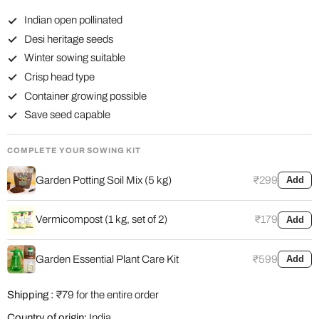
Indian open pollinated
Desi heritage seeds
Winter sowing suitable
Crisp head type
Container growing possible
Save seed capable
COMPLETE YOUR SOWING KIT
Garden Potting Soil Mix (5 kg)
₹299
Add
Vermicompost (1 kg, set of 2)
₹179
Add
Garden Essential Plant Care Kit
₹599
Add
Shipping :
₹79 for the entire order
Country of origin:
India