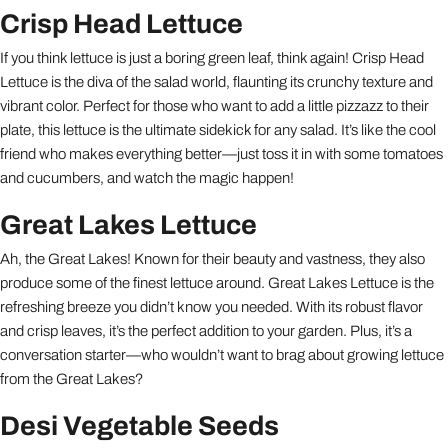
Crisp Head Lettuce
If you think lettuce is just a boring green leaf, think again! Crisp Head
Lettuce is the diva of the salad world, flaunting its crunchy texture and
vibrant color. Perfect for those who want to add a little pizzazz to their
plate, this lettuce is the ultimate sidekick for any salad. It’s like the cool
friend who makes everything better—just toss it in with some tomatoes
and cucumbers, and watch the magic happen!
Great Lakes Lettuce
Ah, the Great Lakes! Known for their beauty and vastness, they also
produce some of the finest lettuce around. Great Lakes Lettuce is the
refreshing breeze you didn’t know you needed. With its robust flavor
and crisp leaves, it’s the perfect addition to your garden. Plus, it’s a
conversation starter—who wouldn’t want to brag about growing lettuce
from the Great Lakes?
Desi Vegetable Seeds