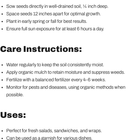
Sow seeds directly in well-drained soil, ¼ inch deep.
Space seeds 12 inches apart for optimal growth.
Plant in early spring or fall for best results.
Ensure full sun exposure for at least 6 hours a day.
Care Instructions:
Water regularly to keep the soil consistently moist.
Apply organic mulch to retain moisture and suppress weeds.
Fertilize with a balanced fertilizer every 4-6 weeks.
Monitor for pests and diseases, using organic methods when
possible.
Uses:
Perfect for fresh salads, sandwiches, and wraps.
Can be used as a garnish for various dishes.