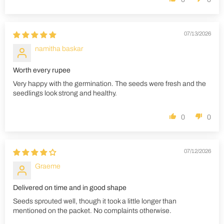
07/13/2026
namitha baskar
Worth every rupee
Very happy with the germination. The seeds were fresh and the
seedlings look strong and healthy.
0
0
07/12/2026
Graeme
Delivered on time and in good shape
Seeds sprouted well, though it took a little longer than
mentioned on the packet. No complaints otherwise.