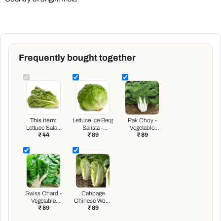
Frequently bought together
This item:
Lettuce Ice Berg
Pak Choy -
Lettuce Salad
Salista -
Vegetable
₹ 44
₹ 89
₹ 89
Crisp Head
Vegetable
Seeds
Great Lakes
Seeds
Green - Desi
Vegetable
Seeds
Swiss Chard -
Cabbage
Vegetable
Chinese Wong
₹ 89
₹ 89
Seeds
Bok - Vegetable
Seeds