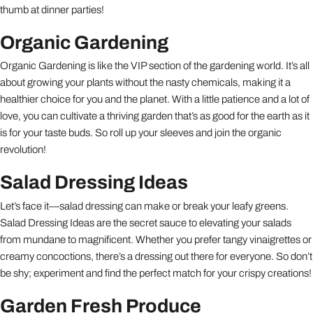
thumb at dinner parties!
Organic Gardening
Organic Gardening is like the VIP section of the gardening world. It’s all
about growing your plants without the nasty chemicals, making it a
healthier choice for you and the planet. With a little patience and a lot of
love, you can cultivate a thriving garden that’s as good for the earth as it
is for your taste buds. So roll up your sleeves and join the organic
revolution!
Salad Dressing Ideas
Let’s face it—salad dressing can make or break your leafy greens.
Salad Dressing Ideas are the secret sauce to elevating your salads
from mundane to magnificent. Whether you prefer tangy vinaigrettes or
creamy concoctions, there’s a dressing out there for everyone. So don’t
be shy; experiment and find the perfect match for your crispy creations!
Garden Fresh Produce