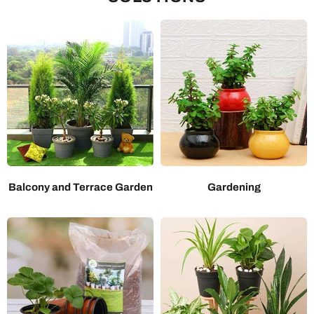
Balcony and Terrace Garden
Gardening