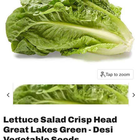
Tap to zoom
Lettuce Salad Crisp Head
Great Lakes Green - Desi
Vegetable Seeds