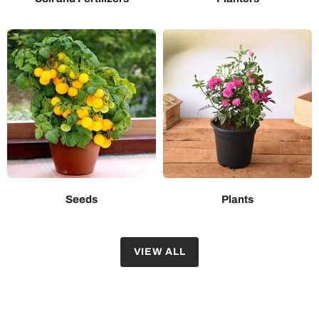
Seeds
Plants
VIEW ALL