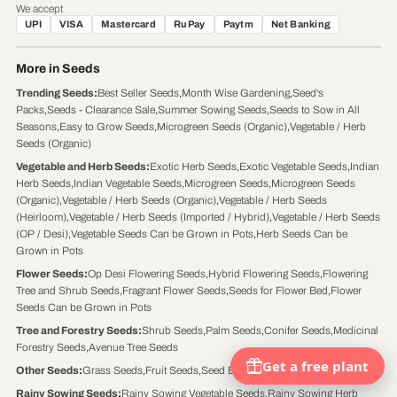
We accept
UPI
VISA
Mastercard
RuPay
Paytm
Net Banking
More in Seeds
Trending Seeds
:
Best Seller Seeds
,
Month Wise Gardening
,
Seed's
Packs
,
Seeds - Clearance Sale
,
Summer Sowing Seeds
,
Seeds to Sow in All
Seasons
,
Easy to Grow Seeds
,
Microgreen Seeds (Organic)
,
Vegetable / Herb
Seeds (Organic)
Vegetable and Herb Seeds
:
Exotic Herb Seeds
,
Exotic Vegetable Seeds
,
Indian
Herb Seeds
,
Indian Vegetable Seeds
,
Microgreen Seeds
,
Microgreen Seeds
(Organic)
,
Vegetable / Herb Seeds (Organic)
,
Vegetable / Herb Seeds
(Heirloom)
,
Vegetable / Herb Seeds (Imported / Hybrid)
,
Vegetable / Herb Seeds
(OP / Desi)
,
Vegetable Seeds Can be Grown in Pots
,
Herb Seeds Can be
Grown in Pots
Flower Seeds
:
Op Desi Flowering Seeds
,
Hybrid Flowering Seeds
,
Flowering
Tree and Shrub Seeds
,
Fragrant Flower Seeds
,
Seeds for Flower Bed
,
Flower
Seeds Can be Grown in Pots
Tree and Forestry Seeds
:
Shrub Seeds
,
Palm Seeds
,
Conifer Seeds
,
Medicinal
Forestry Seeds
,
Avenue Tree Seeds
Other Seeds
:
Grass Seeds
,
Fruit Seeds
,
Seed Balls
Rainy Sowing Seeds
:
Rainy Sowing Vegetable Seeds
,
Rainy Sowing Herb