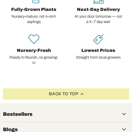
Fully-Grown Plants
Next-Day Delivery
Nursery-mature, not 4-inch
At your door tomorrow — not
saplings
a 4–7 day wait
Nursery-Fresh
Lowest Prices
Ready to flourish, no growing-
Straight from local growers
in
BACK TO TOP
Bestsellers
Blogs