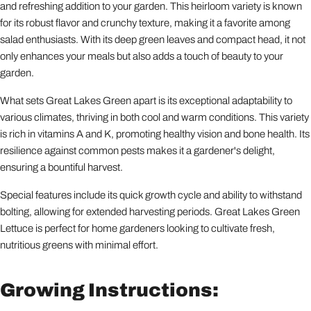
and refreshing addition to your garden. This heirloom variety is known
for its robust flavor and crunchy texture, making it a favorite among
salad enthusiasts. With its deep green leaves and compact head, it not
only enhances your meals but also adds a touch of beauty to your
garden.
What sets Great Lakes Green apart is its exceptional adaptability to
various climates, thriving in both cool and warm conditions. This variety
is rich in vitamins A and K, promoting healthy vision and bone health. Its
resilience against common pests makes it a gardener's delight,
ensuring a bountiful harvest.
Special features include its quick growth cycle and ability to withstand
bolting, allowing for extended harvesting periods. Great Lakes Green
Lettuce is perfect for home gardeners looking to cultivate fresh,
nutritious greens with minimal effort.
Growing Instructions: