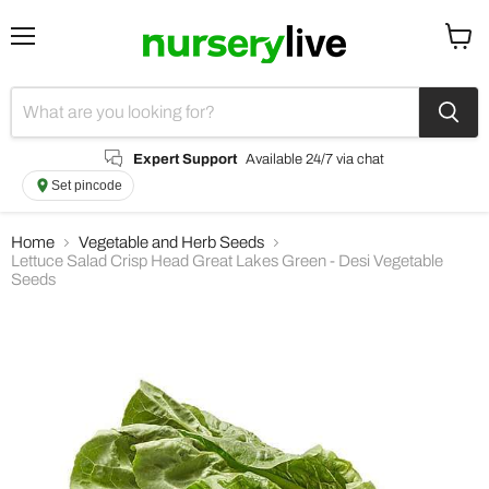
Menu
View
cart
Expert Support
Available 24/7 via chat
Set pincode
Home
Vegetable and Herb Seeds
Lettuce Salad Crisp Head Great Lakes Green - Desi Vegetable
Seeds