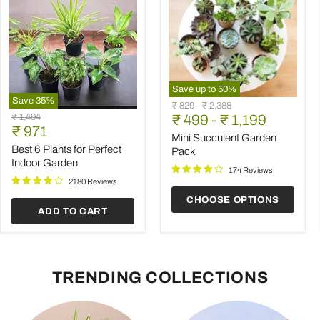
Save up to
50
%
Save
35
%
Mini
Original
Original
₹ 829
-
₹ 2,388
Best
Succulent
Original
₹ 1,494
price
₹ 499
price
-
₹ 1,199
6
Garden
Current
price
₹ 971
Plants
Pack
Mini Succulent Garden
price
for
Best 6 Plants for Perfect
Pack
Perfect
Indoor Garden
Indoor
174 Reviews
Garden
2180 Reviews
CHOOSE OPTIONS
ADD TO CART
TRENDING COLLECTIONS