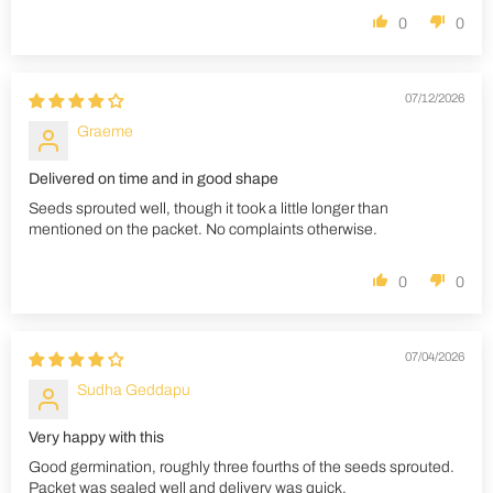
0
0
07/12/2026
Graeme
Delivered on time and in good shape
Seeds sprouted well, though it took a little longer than
mentioned on the packet. No complaints otherwise.
0
0
07/04/2026
Sudha Geddapu
Very happy with this
Good germination, roughly three fourths of the seeds sprouted.
Packet was sealed well and delivery was quick.