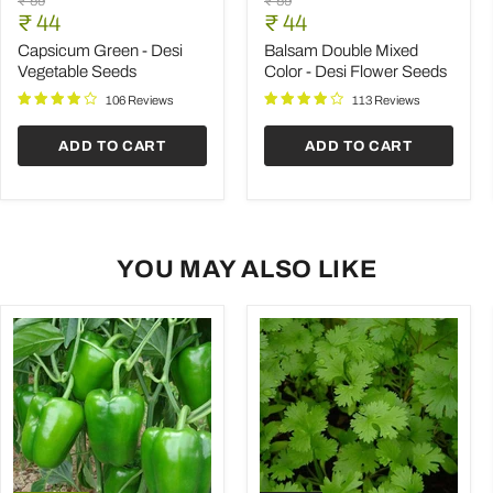
Original
Original
₹ 59
₹ 59
Green
Double
Current
Current
price
₹ 44
price
₹ 44
-
Mixed
price
price
Desi
Color
Capsicum Green - Desi
Balsam Double Mixed
Vegetable
-
Vegetable Seeds
Color - Desi Flower Seeds
Seeds
Desi
Flower
106 Reviews
113 Reviews
Seeds
ADD TO CART
ADD TO CART
YOU MAY ALSO LIKE