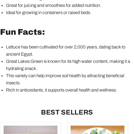
Great for juicing and smoothies for added nutrition.
Ideal for growing in containers or raised beds.
Fun Facts:
Lettuce has been cultivated for over 2,000 years, dating back to
ancient Egypt.
Great Lakes Green is known for its high water content, making it a
hydrating snack.
This variety can help improve soil health by attracting beneficial
insects.
Rich in antioxidants, it supports overall health and wellness.
BEST SELLERS