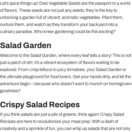
Let’s spice things up! Desi Vegetable Seeds are the passport to a world
of flavors. These seeds are not just any seeds; they’re the key to
unlocking a garden full of vibrant, aromatic vegetables. Plant them,
nurture them, and watch as they transform your backyard into a
culinary paradise. Who knew gardening could be this exciting?
Salad Garden
Welcome to the Salad Garden, where every leaf tells a story! This is not
just a patch of dirt; it’s a vibrant ecosystem of flavors waiting to be
explored. From crisp lettuce to juicy tomatoes, your Salad Garden is
the ultimate playground for food lovers. Get your hands dirty, and let the
adventure begin—because who doesn’t want to munch on homegrown
goodness?
Crispy Salad Recipes
If you think salads are just a pile of greens, think again! Crispy Salad
Recipes are here to revolutionize your meal prep. With a dash of
creativity and a sprinkle of fun, you can whip up salads that are not only