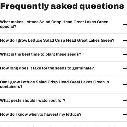
Frequently asked questions
What makes Lettuce Salad Crisp Head Great Lakes Green
special?
How do I grow Lettuce Salad Crisp Head Great Lakes Green?
What is the best time to plant these seeds?
How long does it take for the seeds to germinate?
Can I grow Lettuce Salad Crisp Head Great Lakes Green in
containers?
What pests should I watch out for?
How do I know when to harvest my lettuce?