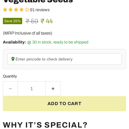
91 reviews
Original price
Current price
₹ 59
₹ 44
Save
25
%
(MRP Inclusive of all taxes)
Availability:
30 in stock, ready to be shipped
Enter pincode to check delivery
Quantity
ADD TO CART
WHY IT’S SPECIAL?