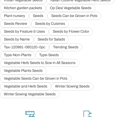
Indian Vegetable Seeds
Italian Cuisine Vegetable Herb Seeds
Kitchen garden packets
Op Desi Vegetable Seeds
Plant nursery
Seeds
Seeds Can be Grown in Pots
Seeds Review
Seeds by Cuisines
Seeds by Feature & Uses
Seeds by Flower Color
Seeds by Name
Seeds for Salads
Tax-120991-060120-0pc
Trending Seeds
Type-Non-Plants
Type-Seeds
Vegetable Herb Seeds to Sow in All Seasons
Vegetable Plants Seeds
Vegetable Seeds Can be Grown in Pots
Vegetable and Herb Seeds
Winter Sowing Seeds
Winter Sowing Vegetable Seeds