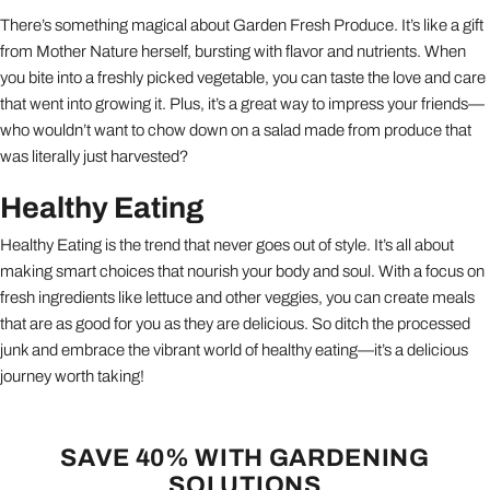
There’s something magical about Garden Fresh Produce. It’s like a gift
from Mother Nature herself, bursting with flavor and nutrients. When
you bite into a freshly picked vegetable, you can taste the love and care
that went into growing it. Plus, it’s a great way to impress your friends—
who wouldn’t want to chow down on a salad made from produce that
was literally just harvested?
Healthy Eating
Healthy Eating is the trend that never goes out of style. It’s all about
making smart choices that nourish your body and soul. With a focus on
fresh ingredients like lettuce and other veggies, you can create meals
that are as good for you as they are delicious. So ditch the processed
junk and embrace the vibrant world of healthy eating—it’s a delicious
journey worth taking!
SAVE 40% WITH GARDENING
SOLUTIONS