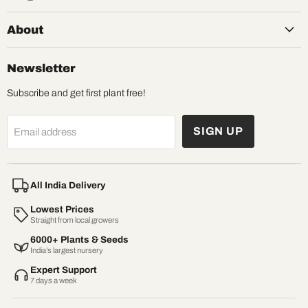
About
Newsletter
Subscribe and get first plant free!
SIGN UP
Email address
All India Delivery
Lowest Prices
Straight from local growers
6000+ Plants & Seeds
India’s largest nursery
Expert Support
7 days a week