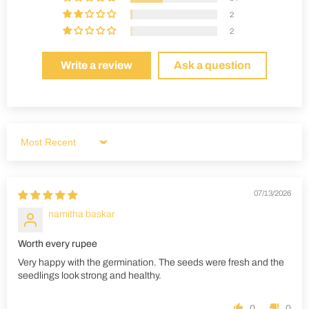
2
2
Write a review
Ask a question
Sort by
07/13/2026
namitha baskar
Worth every rupee
Very happy with the germination. The seeds were fresh and the
seedlings look strong and healthy.
0
0