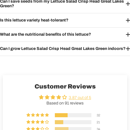
Can I save seeds from my Lettuce Salad Crisp Head Great Lakes
Green?
Is this lettuce variety heat-tolerant?
What are the nutritional benefits of this lettuce?
Can I grow Lettuce Salad Crisp Head Great Lakes Green indoors?
Customer Reviews
3.87 out of 5
Based on 91 reviews
32
21
34