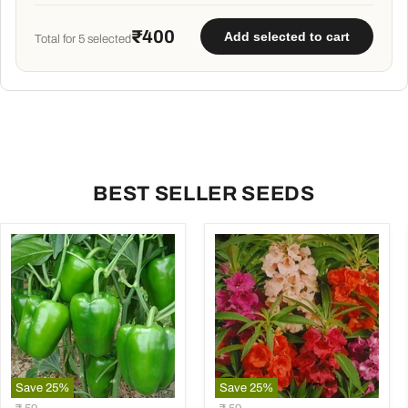
₹400
Add selected to cart
Total for
5
selected
BEST SELLER SEEDS
Save
25
%
Save
25
%
Capsicum
Balsam