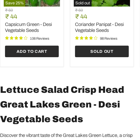
Save
25
%
Sold out
Capsicum
Coriander
Original
Original
₹ 59
₹ 59
Green
Panipat
Current
Current
price
₹ 44
price
₹ 44
-
-
price
price
Desi
Desi
Capsicum Green - Desi
Coriander Panipat - Desi
Vegetable
Vegetable
Vegetable Seeds
Vegetable Seeds
Seeds
Seeds
106 Reviews
98 Reviews
ADD TO CART
SOLD OUT
Lettuce Salad Crisp Head
Great Lakes Green - Desi
Vegetable Seeds
Discover the vibrant taste of the Great Lakes Green Lettuce, a crisp