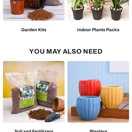
Garden Kits
Indoor Plants Packs
YOU MAY ALSO NEED
Soil and Fertilizers
Planters