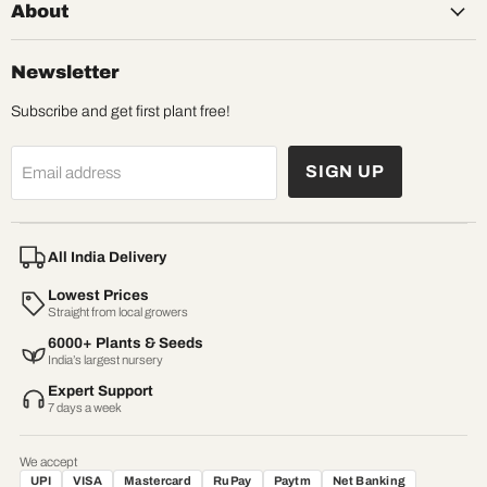
About
Newsletter
Subscribe and get first plant free!
SIGN UP
Email address
All India Delivery
Lowest Prices
Straight from local growers
6000+ Plants & Seeds
India’s largest nursery
Expert Support
7 days a week
We accept
UPI
VISA
Mastercard
RuPay
Paytm
Net Banking