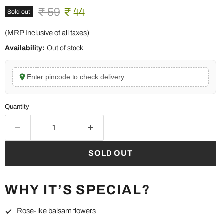
Original price
Current price
₹ 59
₹ 44
Sold out
(MRP Inclusive of all taxes)
Availability:
Out of stock
Enter pincode to check delivery
Quantity
SOLD OUT
WHY IT’S SPECIAL?
Rose-like balsam flowers