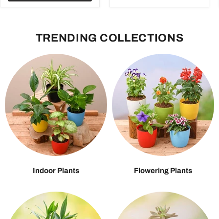
TRENDING COLLECTIONS
Indoor Plants
Flowering Plants