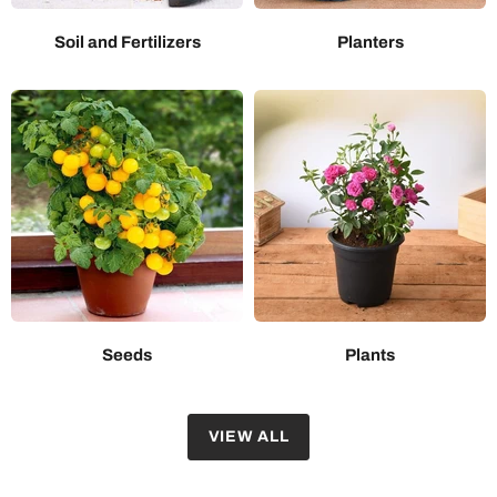
Soil and Fertilizers
Planters
Seeds
Plants
VIEW ALL