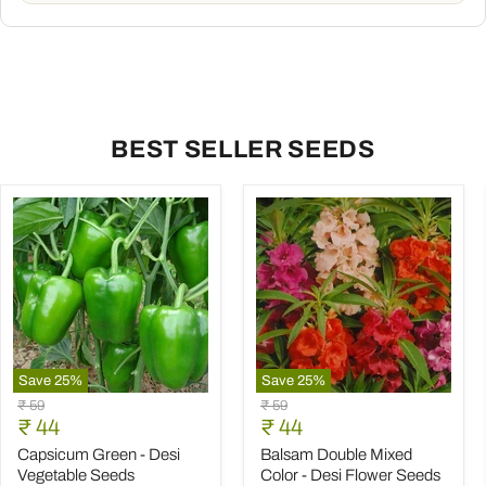
BEST SELLER SEEDS
Save
25
%
Save
25
%
Capsicum
Balsam
Original
Original
₹ 59
₹ 59
Green
Double
Current
Current
price
₹ 44
price
₹ 44
-
Mixed
price
price
Desi
Color
Capsicum Green - Desi
Balsam Double Mixed
Vegetable
-
Vegetable Seeds
Color - Desi Flower Seeds