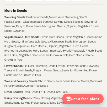
More in Seeds
Trending Seeds
:
Best Seller Seeds
,
Month Wise Gardening
,
Seed's
Packs
,
Seeds - Clearance Sale
,
Summer Sowing Seeds
,
Seeds to Sow in All
Seasons
,
Easy to Grow Seeds
,
Microgreen Seeds (Organic)
,
Vegetable / Herb
Seeds (Organic)
Vegetable and Herb Seeds
:
Exotic Herb Seeds
,
Exotic Vegetable Seeds
,
Indian
Herb Seeds
,
Indian Vegetable Seeds
,
Microgreen Seeds
,
Microgreen Seeds
(Organic)
,
Vegetable / Herb Seeds (Organic)
,
Vegetable / Herb Seeds
(Heirloom)
,
Vegetable / Herb Seeds (Imported / Hybrid)
,
Vegetable / Herb Seeds
(OP / Desi)
,
Vegetable Seeds Can be Grown in Pots
,
Herb Seeds Can be
Grown in Pots
Flower Seeds
:
Op Desi Flowering Seeds
,
Hybrid Flowering Seeds
,
Flowering
Tree and Shrub Seeds
,
Fragrant Flower Seeds
,
Seeds for Flower Bed
,
Flower
Seeds Can be Grown in Pots
Tree and Forestry Seeds
:
Shrub Seeds
,
Palm Seeds
,
Conifer Seeds
,
Medicinal
Forestry Seeds
,
Avenue Tree Seeds
Other Seeds
:
Grass Seeds
,
Fruit Seeds
,
Seed Balls
Rainy Sowing Seeds
:
Rainy Sowing Vegetable Seeds
,
Rainy Sowing Herb
Seeds
,
Rainy Sowing Flower Seeds
,
Rainy Sowing Fruit Seeds