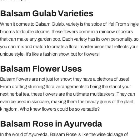
Balsam Gulab Varieties
When it comes to Balsam Gulab, variety is the spice of life! From single
blooms to double blooms, these flowers come in a rainbow of colors
that can make any garden pop. Each variety has its own personality, so
you can mix and match to create a floral masterpiece that reflects your
unique style. It’s like a fashion show, but for flowers!
Balsam Flower Uses
Balsam flowers are not just for show; they have a plethora of uses!
From crafting stunning floral arrangements to being the star of your
next herbal tea, these flowers are the ultimate multitaskers. They can
even be used in skincare, making them the beauty gurus of the plant
kingdom. Who knew flowers could be so versatile?
Balsam Rose in Ayurveda
In the world of Ayurveda, Balsam Rose is like the wise old sage of