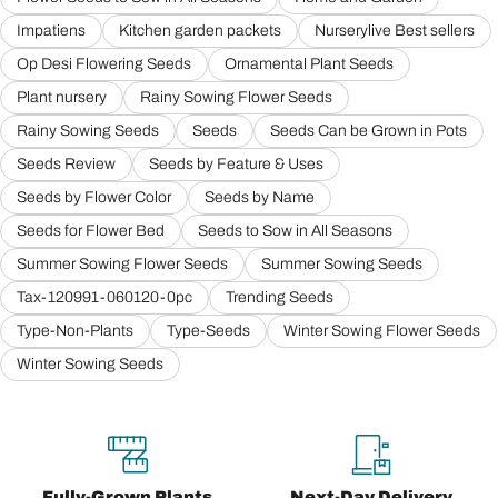
Impatiens
Kitchen garden packets
Nurserylive Best sellers
Op Desi Flowering Seeds
Ornamental Plant Seeds
Plant nursery
Rainy Sowing Flower Seeds
Rainy Sowing Seeds
Seeds
Seeds Can be Grown in Pots
Seeds Review
Seeds by Feature & Uses
Seeds by Flower Color
Seeds by Name
Seeds for Flower Bed
Seeds to Sow in All Seasons
Summer Sowing Flower Seeds
Summer Sowing Seeds
Tax-120991-060120-0pc
Trending Seeds
Type-Non-Plants
Type-Seeds
Winter Sowing Flower Seeds
Winter Sowing Seeds
Fully-Grown Plants
Next-Day Delivery