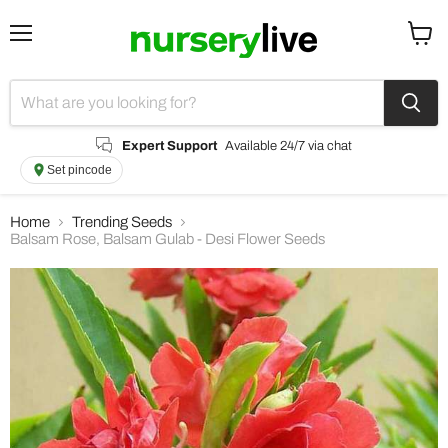
Menu
View
cart
Expert Support
Available 24/7 via chat
Set pincode
Home
Trending Seeds
Balsam Rose, Balsam Gulab - Desi Flower Seeds