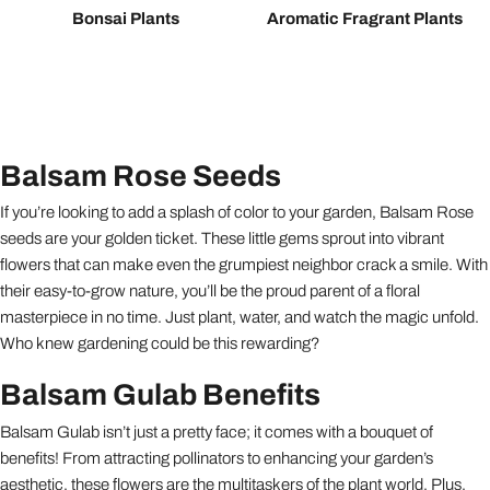
Bonsai Plants
Aromatic Fragrant Plants
Balsam Rose Seeds
If you’re looking to add a splash of color to your garden, Balsam Rose
seeds are your golden ticket. These little gems sprout into vibrant
flowers that can make even the grumpiest neighbor crack a smile. With
their easy-to-grow nature, you’ll be the proud parent of a floral
masterpiece in no time. Just plant, water, and watch the magic unfold.
Who knew gardening could be this rewarding?
Balsam Gulab Benefits
Balsam Gulab isn’t just a pretty face; it comes with a bouquet of
benefits! From attracting pollinators to enhancing your garden’s
aesthetic, these flowers are the multitaskers of the plant world. Plus,