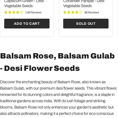
Desi
Desi
Capsicum Green - Desi
Coriander Panipat - Desi
Vegetable
Vegetable
Vegetable Seeds
Vegetable Seeds
Seeds
Seeds
106 Reviews
98 Reviews
ADD TO CART
SOLD OUT
Balsam Rose, Balsam Gulab
- Desi Flower Seeds
Discover the enchanting beauty of Balsam Rose, also known as
Balsam Gulab, with our premium desi flower seeds. This vibrant flower,
renowned for its stunning colors and delightful fragrance, is a staple in
traditional gardens across India. With its lush foliage and striking
blooms, Balsam Rose not only enhances your garden's aesthetic but
also attracts pollinators, making it a perfect choice for eco-conscious