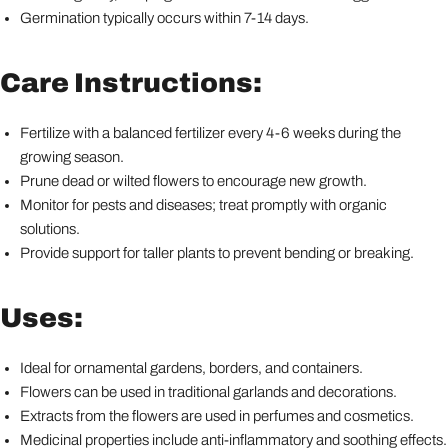
Germination typically occurs within 7-14 days.
Care Instructions:
Fertilize with a balanced fertilizer every 4-6 weeks during the
growing season.
Prune dead or wilted flowers to encourage new growth.
Monitor for pests and diseases; treat promptly with organic
solutions.
Provide support for taller plants to prevent bending or breaking.
Uses:
Ideal for ornamental gardens, borders, and containers.
Flowers can be used in traditional garlands and decorations.
Extracts from the flowers are used in perfumes and cosmetics.
Medicinal properties include anti-inflammatory and soothing effects.