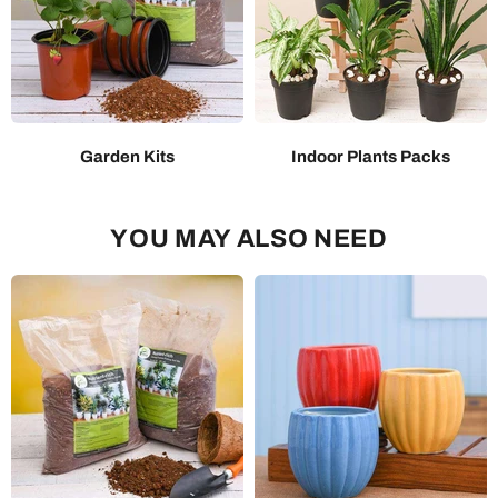
Garden Kits
Indoor Plants Packs
YOU MAY ALSO NEED