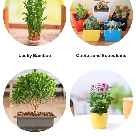
Lucky Bamboo
Cactus and Succulents