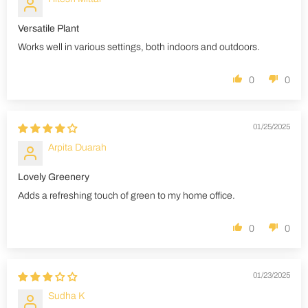
Versatile Plant
Works well in various settings, both indoors and outdoors.
0
0
01/25/2025
Arpita Duarah
Lovely Greenery
Adds a refreshing touch of green to my home office.
0
0
01/23/2025
Sudha K