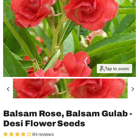
Tap to zoom
Balsam Rose, Balsam Gulab -
Desi Flower Seeds
84 reviews