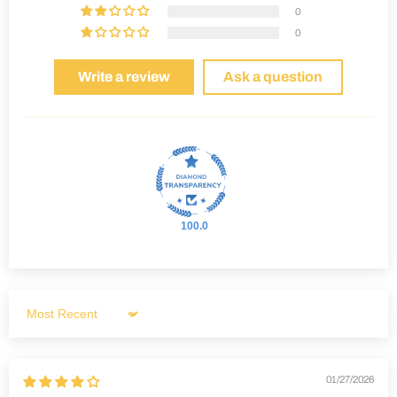
0
0
Write a review
Ask a question
100.0
Sort by
01/27/2026