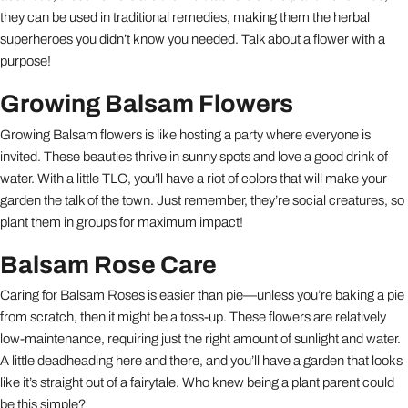
they can be used in traditional remedies, making them the herbal
superheroes you didn’t know you needed. Talk about a flower with a
purpose!
Growing Balsam Flowers
Growing Balsam flowers is like hosting a party where everyone is
invited. These beauties thrive in sunny spots and love a good drink of
water. With a little TLC, you’ll have a riot of colors that will make your
garden the talk of the town. Just remember, they’re social creatures, so
plant them in groups for maximum impact!
Balsam Rose Care
Caring for Balsam Roses is easier than pie—unless you’re baking a pie
from scratch, then it might be a toss-up. These flowers are relatively
low-maintenance, requiring just the right amount of sunlight and water.
A little deadheading here and there, and you’ll have a garden that looks
like it’s straight out of a fairytale. Who knew being a plant parent could
be this simple?