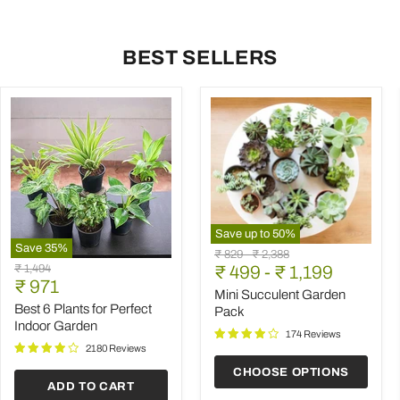
BEST SELLERS
Save up to
50
%
Save
35
%
Mini
Original
Original
₹ 829
-
₹ 2,388
Best
Succulent
Original
₹ 1,494
price
₹ 499
price
-
₹ 1,199
6
Garden
Current
price
₹ 971
Plants
Pack
Mini Succulent Garden
price
for
Best 6 Plants for Perfect
Pack
Perfect
Indoor Garden
Indoor
174 Reviews
Garden
2180 Reviews
CHOOSE OPTIONS
ADD TO CART