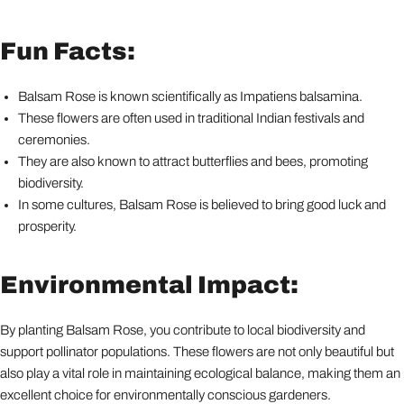
Fun Facts:
Balsam Rose is known scientifically as Impatiens balsamina.
These flowers are often used in traditional Indian festivals and
ceremonies.
They are also known to attract butterflies and bees, promoting
biodiversity.
In some cultures, Balsam Rose is believed to bring good luck and
prosperity.
Environmental Impact:
By planting Balsam Rose, you contribute to local biodiversity and
support pollinator populations. These flowers are not only beautiful but
also play a vital role in maintaining ecological balance, making them an
excellent choice for environmentally conscious gardeners.