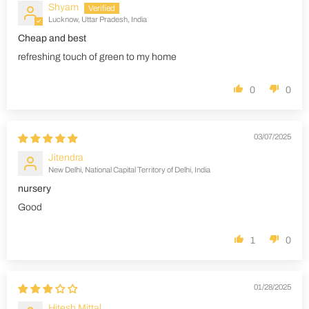
Shyam
Lucknow, Uttar Pradesh, India
Cheap and best
refreshing touch of green to my home
0
0
03/07/2025
Jitendra
New Delhi, National Capital Territory of Delhi, India
nursery
Good
1
0
01/28/2025
Hitesh Mittal