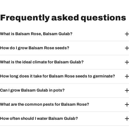
Frequently asked questions
What is Balsam Rose, Balsam Gulab?
How do I grow Balsam Rose seeds?
What is the ideal climate for Balsam Gulab?
How long does it take for Balsam Rose seeds to germinate?
Can I grow Balsam Gulab in pots?
What are the common pests for Balsam Rose?
How often should I water Balsam Gulab?