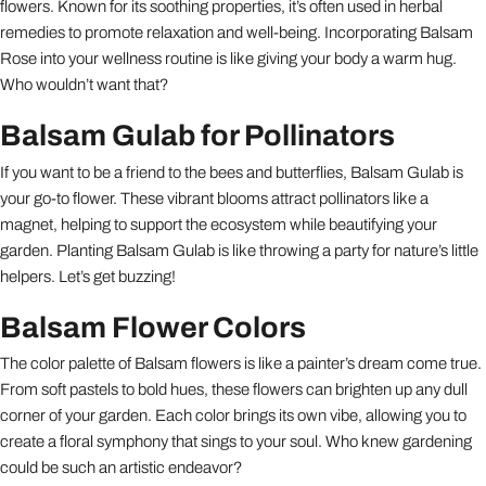
flowers. Known for its soothing properties, it’s often used in herbal
remedies to promote relaxation and well-being. Incorporating Balsam
Rose into your wellness routine is like giving your body a warm hug.
Who wouldn’t want that?
Balsam Gulab for Pollinators
If you want to be a friend to the bees and butterflies, Balsam Gulab is
your go-to flower. These vibrant blooms attract pollinators like a
magnet, helping to support the ecosystem while beautifying your
garden. Planting Balsam Gulab is like throwing a party for nature’s little
helpers. Let’s get buzzing!
Balsam Flower Colors
The color palette of Balsam flowers is like a painter’s dream come true.
From soft pastels to bold hues, these flowers can brighten up any dull
corner of your garden. Each color brings its own vibe, allowing you to
create a floral symphony that sings to your soul. Who knew gardening
could be such an artistic endeavor?