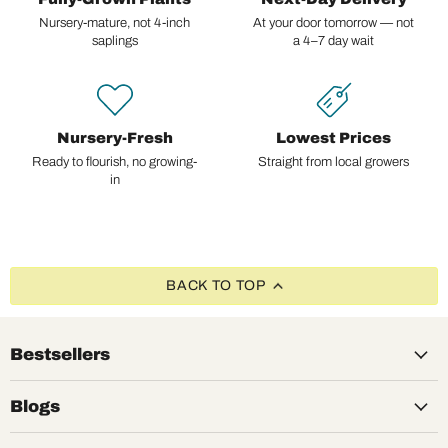
Nursery-mature, not 4-inch
At your door tomorrow — not
saplings
a 4–7 day wait
Nursery-Fresh
Lowest Prices
Ready to flourish, no growing-
Straight from local growers
in
BACK TO TOP
Bestsellers
Blogs