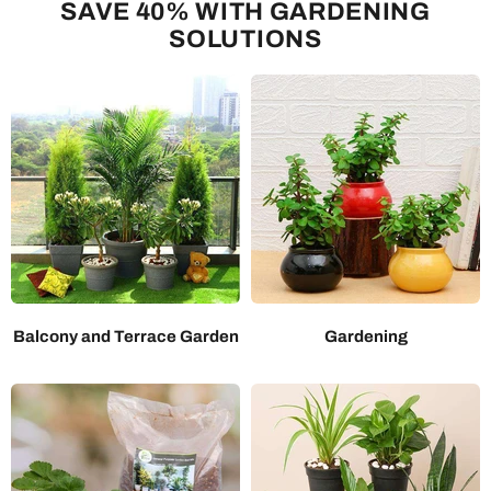
SAVE 40% WITH GARDENING
SOLUTIONS
Balcony and Terrace Garden
Gardening