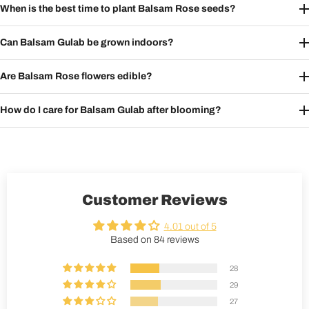
When is the best time to plant Balsam Rose seeds?
Can Balsam Gulab be grown indoors?
Are Balsam Rose flowers edible?
How do I care for Balsam Gulab after blooming?
Customer Reviews
4.01 out of 5
Based on 84 reviews
28
29
27