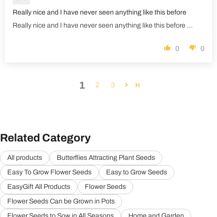
Really nice and I have never seen anything like this before
Really nice and I have never seen anything like this before ...
0
0
1
2
3
Related Category
All products
Butterflies Attracting Plant Seeds
Easy To Grow Flower Seeds
Easy to Grow Seeds
EasyGift All Products
Flower Seeds
Flower Seeds Can be Grown in Pots
Flower Seeds to Sow in All Seasons
Home and Garden