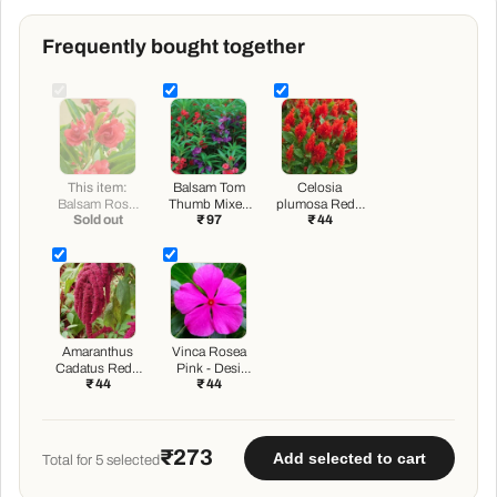
Frequently bought together
This item:
Balsam Tom
Celosia
Balsam Rose,
Thumb Mixed
plumosa Red -
Sold out
₹ 97
₹ 44
Balsam Gulab -
Color - Flower
Desi Flower
Desi Flower
Seeds
Seeds
Seeds
Amaranthus
Vinca Rosea
Cadatus Red -
Pink - Desi
₹ 44
₹ 44
Desi Flower
Flower Seeds
Seeds
₹273
Add selected to cart
Total for
5
selected