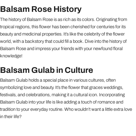
Balsam Rose History
The history of Balsam Rose is as rich as its colors. Originating from
tropical regions, this flower has been cherished for centuries for its
beauty and medicinal properties. It’s like the celebrity of the flower
world, with a backstory that could fill a book. Dive into the history of
Balsam Rose and impress your friends with your newfound floral
knowledge!
Balsam Gulab in Culture
Balsam Gulab holds a special place in various cultures, often
symbolizing love and beauty. It’s the flower that graces weddings,
festivals, and celebrations, making it a cultural icon. Incorporating
Balsam Gulab into your life is like adding a touch of romance and
tradition to your everyday routine. Who wouldn’t want a little extra love
in their life?