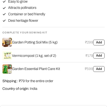
Easy to grow
Attracts pollinators
Container or bed friendly
Desi heritage flower
COMPLETE YOUR SOWING KIT
Garden Potting Soil Mix (5 kg)
₹299
Add
Vermicompost (1 kg, set of 2)
₹179
Add
Garden Essential Plant Care Kit
₹599
Add
Shipping :
₹79 for the entire order
Country of origin:
India