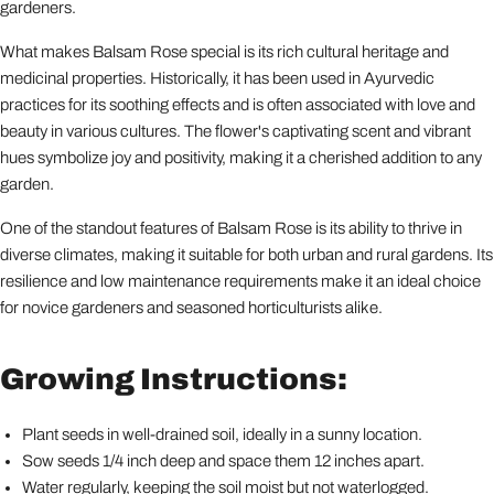
gardeners.
What makes Balsam Rose special is its rich cultural heritage and
medicinal properties. Historically, it has been used in Ayurvedic
practices for its soothing effects and is often associated with love and
beauty in various cultures. The flower's captivating scent and vibrant
hues symbolize joy and positivity, making it a cherished addition to any
garden.
One of the standout features of Balsam Rose is its ability to thrive in
diverse climates, making it suitable for both urban and rural gardens. Its
resilience and low maintenance requirements make it an ideal choice
for novice gardeners and seasoned horticulturists alike.
Growing Instructions:
Plant seeds in well-drained soil, ideally in a sunny location.
Sow seeds 1/4 inch deep and space them 12 inches apart.
Water regularly, keeping the soil moist but not waterlogged.