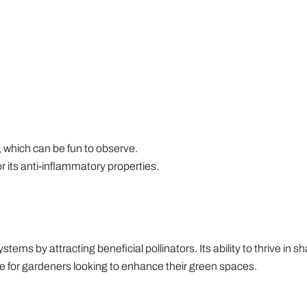
 which can be fun to observe.
or its anti-inflammatory properties.
ystems by attracting beneficial pollinators. Its ability to thrive in
ice for gardeners looking to enhance their green spaces.