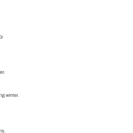
y.
er.
ng winter.
ns.