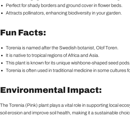
Perfect for shady borders and ground cover in flower beds.
Attracts pollinators, enhancing biodiversity in your garden.
Fun Facts:
Torenia is named after the Swedish botanist, Olof Toren.
It is native to tropical regions of Africa and Asia.
This plant is known for its unique wishbone-shaped seed pods,
Torenia is often used in traditional medicine in some cultures f
Environmental Impact:
The Torenia (Pink) plant plays a vital role in supporting local ecos
soil erosion and improve soil health, making it a sustainable cho