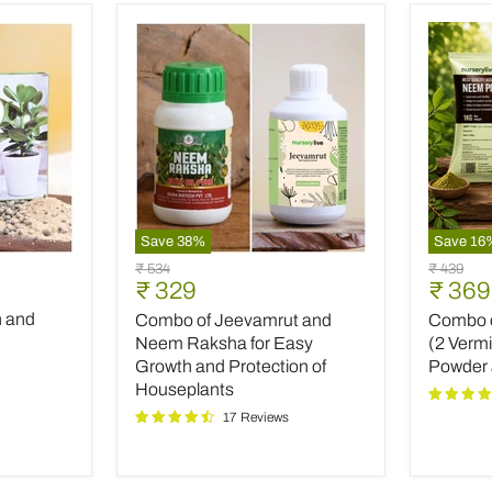
Save
38
%
Save
16
Combo
Combo
Original
Original
₹ 534
₹ 439
of
of
Current
Curre
₹ 329
₹ 369
price
price
Jeevamrut
Top
price
price
h and
Combo of Jeevamrut and
Combo of
and
Plant
Neem
Fertilize
Neem Raksha for Easy
(2 Verm
Raksha
(2
Growth and Protection of
Powder
for
Vermico
Houseplants
Easy
Neem
17 Reviews
Growth
Powder
and
and
Protection
INOPR
of