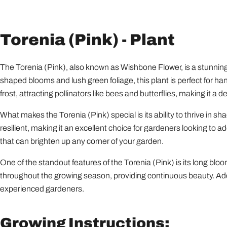
Torenia (Pink) - Plant
The Torenia (Pink), also known as Wishbone Flower, is a stunning a
shaped blooms and lush green foliage, this plant is perfect for ha
frost, attracting pollinators like bees and butterflies, making it a d
What makes the Torenia (Pink) special is its ability to thrive in s
resilient, making it an excellent choice for gardeners looking to 
that can brighten up any corner of your garden.
One of the standout features of the Torenia (Pink) is its long bl
throughout the growing season, providing continuous beauty. Addit
experienced gardeners.
Growing Instructions: