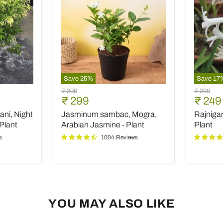
Save
25
%
Save
17
Jasminum
Rajniga
Original
Original
₹ 399
₹ 299
sambac,
Tuberos
Current
Curre
₹ 299
₹ 249
price
price
Mogra,
-
price
price
ani, Night
Jasminum sambac, Mogra,
Rajniga
Arabian
Plant
Jasmine
Plant
Arabian Jasmine - Plant
Plant
-
s
1004 Reviews
Plant
YOU MAY ALSO LIKE