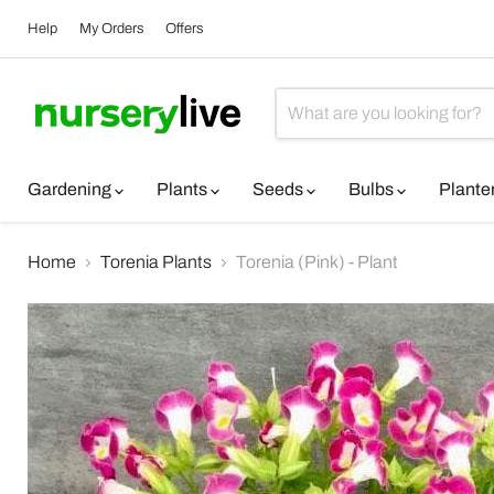
Help
My Orders
Offers
Gardening
Plants
Seeds
Bulbs
Plante
Home
Torenia Plants
Torenia (Pink) - Plant