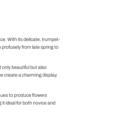
e. With its delicate, trumpet-
 profusely from late spring to
 only beautiful but also
hue create a charming display
inues to produce flowers
it ideal for both novice and