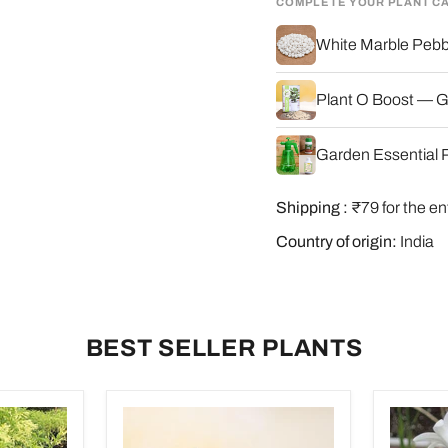
COMPLETE YOUR PLANT C
White Marble Pebbl
Plant O Boost — G
Garden Essential P
Shipping :
₹79 for the en
Country of origin:
India
BEST SELLER PLANTS