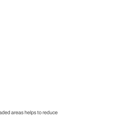
 shaded areas helps to reduce