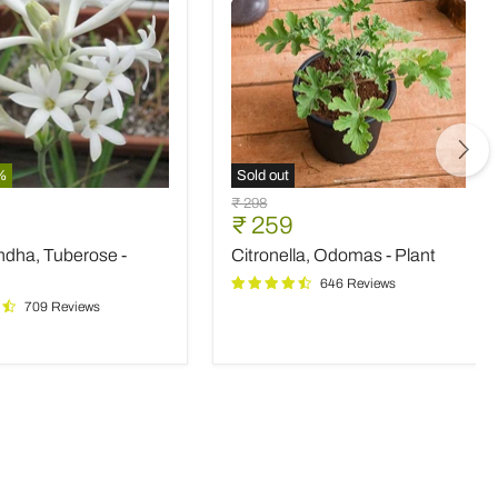
%
Sold out
ndha,
Citronella,
Original
₹ 298
e
Odomas
nt
Current
₹ 259
price
-
price
ndha, Tuberose -
Citronella, Odomas - Plant
Plant
646 Reviews
709 Reviews