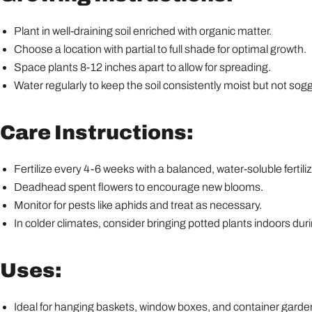
Plant in well-draining soil enriched with organic matter.
Choose a location with partial to full shade for optimal growth.
Space plants 8-12 inches apart to allow for spreading.
Water regularly to keep the soil consistently moist but not sogg
Care Instructions:
Fertilize every 4-6 weeks with a balanced, water-soluble fertiliz
Deadhead spent flowers to encourage new blooms.
Monitor for pests like aphids and treat as necessary.
In colder climates, consider bringing potted plants indoors duri
Uses:
Ideal for hanging baskets, window boxes, and container garde