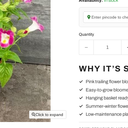
Availability:
In stock
Enter pincode to che
Quantity
WHY IT’S 
Pink trailing flower b
Easy-to-grow bloome
Hanging basket read
Summer-winter flowe
Low-maintenance pl
Click to expand