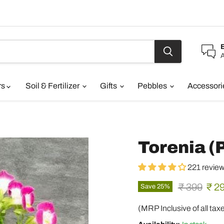
A
rs
Soil & Fertilizer
Gifts
Pebbles
Accessor
Torenia (P
221 revie
Original pr
Curr
₹ 399
₹ 2
Save
25
%
(MRP Inclusive of all tax