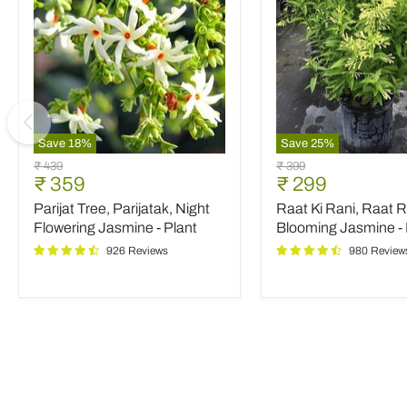
Save
18
%
Save
25
%
Parijat
Raat
Original
Original
₹ 439
₹ 399
Tree,
Ki
Current
Current
₹ 359
₹ 299
price
price
Parijatak,
Rani,
price
price
Parijat Tree, Parijatak, Night
Raat Ki Rani, Raat R
Night
Raat
Flowering
Rani,
Flowering Jasmine - Plant
Blooming Jasmine - 
Jasmine
Night
926 Reviews
980 Review
-
Blooming
Plant
Jasmine
-
Plant