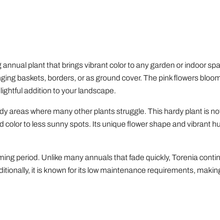
Houseplants
nnual plant that brings vibrant color to any garden or indoor spac
nging baskets, borders, or as ground cover. The pink flowers bloom
elightful addition to your landscape.
hady areas where many other plants struggle. This hardy plant is not
add color to less sunny spots. Its unique flower shape and vibrant 
ooming period. Unlike many annuals that fade quickly, Torenia cont
ionally, it is known for its low maintenance requirements, making 