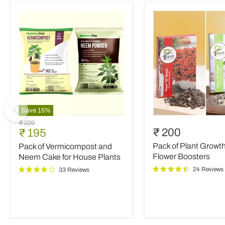
Save
15
%
Pack
Pack
Original
₹ 229
of
of
Current
₹ 200
₹ 195
price
Vermicompost
Plant
price
Pack of Plant Growt
Pack of Vermicompost and
and
Growth
Neem
and
Flower Boosters
Neem Cake for House Plants
Cake
Flower
24 Reviews
33 Reviews
for
Boosters
House
Plants