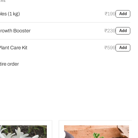
ARE
es (1 kg)
₹199
Add
rowth Booster
₹239
Add
lant Care Kit
₹599
Add
tire order