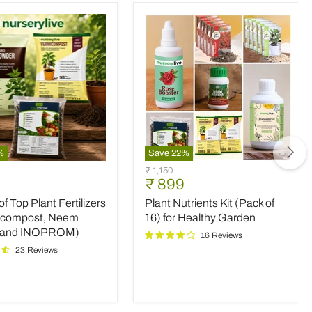
%
Save
22
%
Plant
Original
₹ 1,150
Nutrients
nt
Current
₹ 899
price
Kit
price
 Top Plant Fertilizers
Plant Nutrients Kit (Pack of
(Pack
rs
of
icompost, Neem
16) for Healthy Garden
16)
 and INOPROM)
16 Reviews
mpost,
for
23 Reviews
Healthy
Garden
OM)