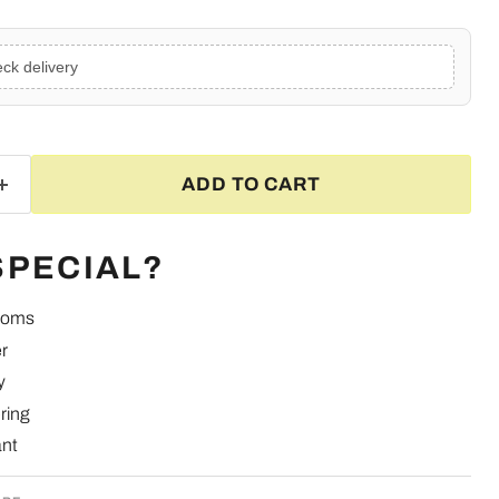
ck delivery
ADD TO CART
SPECIAL?
looms
r
y
ring
ant