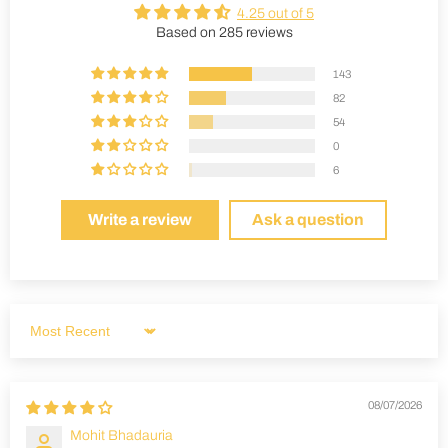
4.25 out of 5
Based on 285 reviews
143
82
54
0
6
Write a review
Ask a question
Sort by
08/07/2026
Mohit Bhadauria