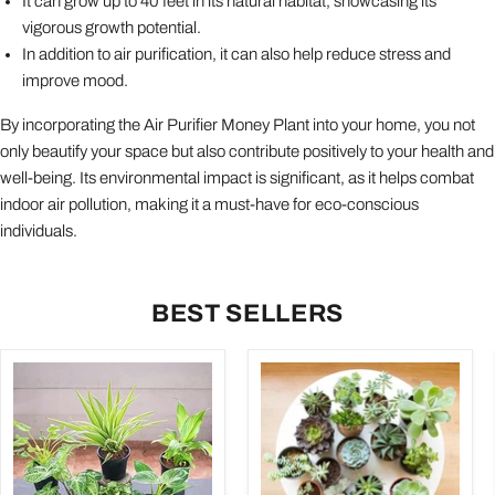
It can grow up to 40 feet in its natural habitat, showcasing its
vigorous growth potential.
In addition to air purification, it can also help reduce stress and
improve mood.
By incorporating the Air Purifier Money Plant into your home, you not
only beautify your space but also contribute positively to your health and
well-being. Its environmental impact is significant, as it helps combat
indoor air pollution, making it a must-have for eco-conscious
individuals.
BEST SELLERS