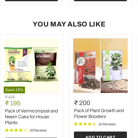
YOU MAY ALSO LIKE
Save
15
%
Pack
Pack
Original
₹ 229
of
of
Current
₹ 200
price
₹ 195
Vermicompost
Plant
price
and
Growth
Pack of Plant Growth and
Pack of Vermicompost and
Neem
and
Flower Boosters
Neem Cake for House
Cake
Flower
Plants
24 Reviews
for
Boosters
House
33 Reviews
Plants
ADD TO CART