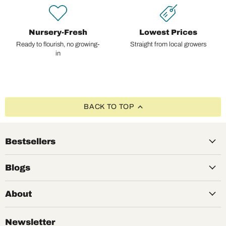
Nursery-Fresh
Lowest Prices
Ready to flourish, no growing-
Straight from local growers
in
BACK TO TOP
Bestsellers
Blogs
About
Newsletter