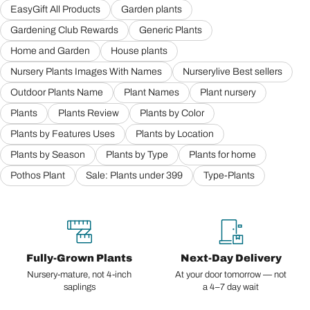
EasyGift All Products
Garden plants
Gardening Club Rewards
Generic Plants
Home and Garden
House plants
Nursery Plants Images With Names
Nurserylive Best sellers
Outdoor Plants Name
Plant Names
Plant nursery
Plants
Plants Review
Plants by Color
Plants by Features Uses
Plants by Location
Plants by Season
Plants by Type
Plants for home
Pothos Plant
Sale: Plants under 399
Type-Plants
Fully-Grown Plants
Next-Day Delivery
Nursery-mature, not 4-inch
At your door tomorrow — not
saplings
a 4–7 day wait