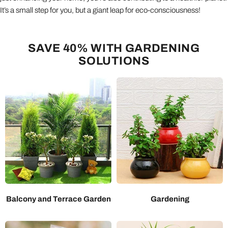
It’s a small step for you, but a giant leap for eco-consciousness!
SAVE 40% WITH GARDENING
SOLUTIONS
Balcony and Terrace Garden
Gardening