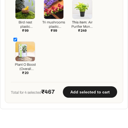
Bird nest
Tri mushrooms
This item:
Air
plastic
plastic
Purifier Money
₹ 99
₹ 99
₹ 249
miniature
miniature
Plant with pot
garden toy - 1
garden toys - 3
Piece
Pieces
Plant O Boost
(Overall
₹ 20
Growth
Booster)
₹467
Add selected to cart
Total for
4
selected