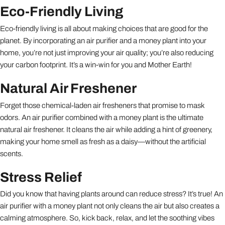
Eco-Friendly Living
Eco-friendly living is all about making choices that are good for the
planet. By incorporating an air purifier and a money plant into your
home, you’re not just improving your air quality; you’re also reducing
your carbon footprint. It’s a win-win for you and Mother Earth!
Natural Air Freshener
Forget those chemical-laden air fresheners that promise to mask
odors. An air purifier combined with a money plant is the ultimate
natural air freshener. It cleans the air while adding a hint of greenery,
making your home smell as fresh as a daisy—without the artificial
scents.
Stress Relief
Did you know that having plants around can reduce stress? It’s true! An
air purifier with a money plant not only cleans the air but also creates a
calming atmosphere. So, kick back, relax, and let the soothing vibes