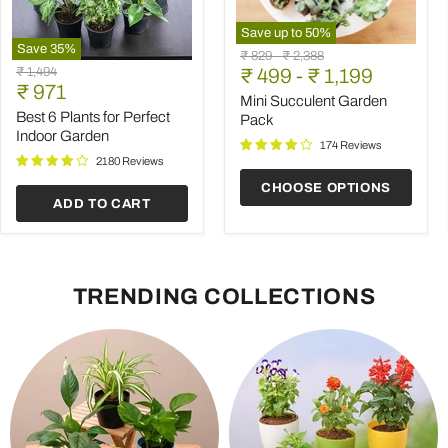
Save up to
50
%
Save
35
%
Mini
Original
Original
₹ 829
-
₹ 2,388
Best
Succulent
Original
₹ 1,494
price
₹ 499
price
-
₹ 1,199
6
Garden
Current
price
₹ 971
Plants
Pack
Mini Succulent Garden
price
for
Best 6 Plants for Perfect
Pack
Perfect
Indoor Garden
Indoor
174 Reviews
Garden
2180 Reviews
CHOOSE OPTIONS
ADD TO CART
TRENDING COLLECTIONS