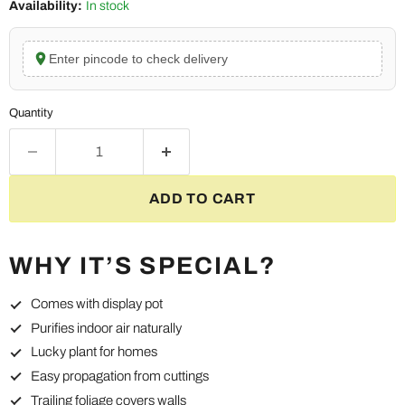
Availability:
In stock
Enter pincode to check delivery
Quantity
ADD TO CART
WHY IT’S SPECIAL?
Comes with display pot
Purifies indoor air naturally
Lucky plant for homes
Easy propagation from cuttings
Trailing foliage covers walls