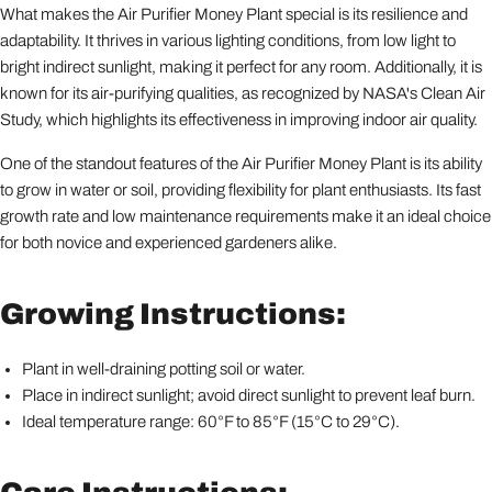
What makes the Air Purifier Money Plant special is its resilience and
adaptability. It thrives in various lighting conditions, from low light to
bright indirect sunlight, making it perfect for any room. Additionally, it is
known for its air-purifying qualities, as recognized by NASA's Clean Air
Study, which highlights its effectiveness in improving indoor air quality.
One of the standout features of the Air Purifier Money Plant is its ability
to grow in water or soil, providing flexibility for plant enthusiasts. Its fast
growth rate and low maintenance requirements make it an ideal choice
for both novice and experienced gardeners alike.
Growing Instructions:
Plant in well-draining potting soil or water.
Place in indirect sunlight; avoid direct sunlight to prevent leaf burn.
Ideal temperature range: 60°F to 85°F (15°C to 29°C).