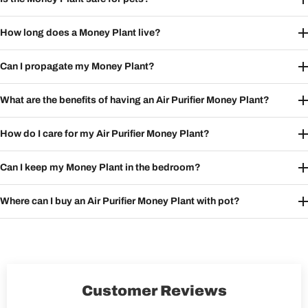
How long does a Money Plant live?
Can I propagate my Money Plant?
What are the benefits of having an Air Purifier Money Plant?
How do I care for my Air Purifier Money Plant?
Can I keep my Money Plant in the bedroom?
Where can I buy an Air Purifier Money Plant with pot?
Customer Reviews