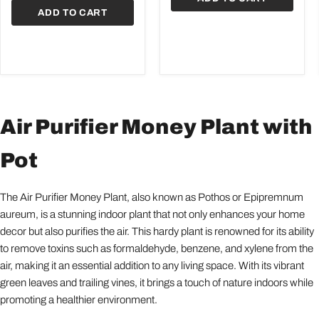
ADD TO CART
Air Purifier Money Plant with
Pot
The Air Purifier Money Plant, also known as Pothos or Epipremnum
aureum, is a stunning indoor plant that not only enhances your home
decor but also purifies the air. This hardy plant is renowned for its ability
to remove toxins such as formaldehyde, benzene, and xylene from the
air, making it an essential addition to any living space. With its vibrant
green leaves and trailing vines, it brings a touch of nature indoors while
promoting a healthier environment.