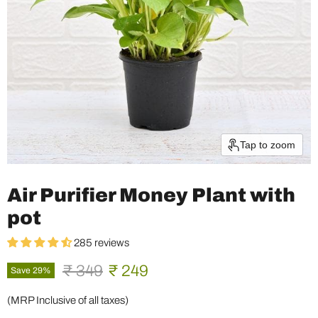
Tap to zoom
Air Purifier Money Plant with
pot
285 reviews
Original price
Current price
₹ 349
₹ 249
Save
29
%
(MRP Inclusive of all taxes)