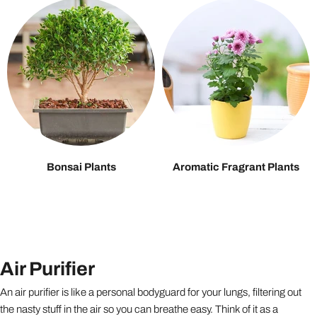
Bonsai Plants
Aromatic Fragrant Plants
Air Purifier
An air purifier is like a personal bodyguard for your lungs, filtering out
the nasty stuff in the air so you can breathe easy. Think of it as a