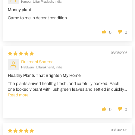
Kanpur, Uttar Pradesh, India
Money plant
Came to me in decent condition
0
0
08/05/2026
Rukmani Sharma
Haldwani, Uttarakhand, India
Healthy Plants That Brighten My Home
The plants arrived healthy, fresh, and carefully packed. Each
one looked vibrant with lush green leaves and settled in quickly...
Read more
0
0
08/04/2026