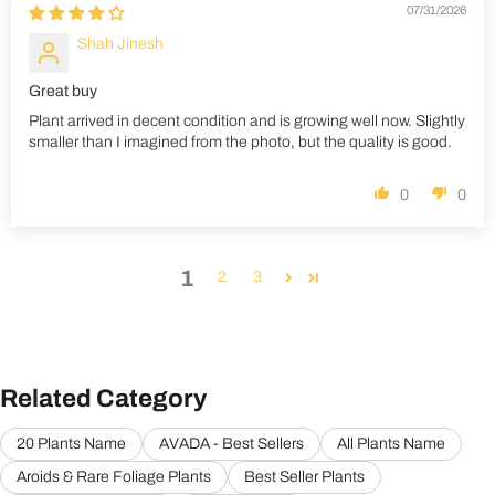
07/31/2026
Shah Jinesh
Great buy
Plant arrived in decent condition and is growing well now. Slightly
smaller than I imagined from the photo, but the quality is good.
0
0
1
2
3
Related Category
20 Plants Name
AVADA - Best Sellers
All Plants Name
Aroids & Rare Foliage Plants
Best Seller Plants