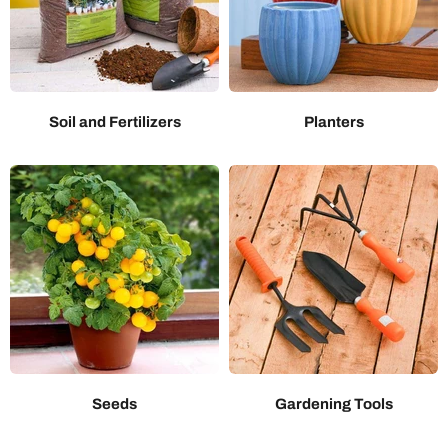
Soil and Fertilizers
Planters
Seeds
Gardening Tools