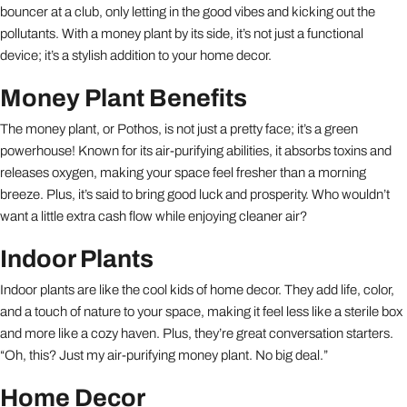
bouncer at a club, only letting in the good vibes and kicking out the
pollutants. With a money plant by its side, it’s not just a functional
device; it’s a stylish addition to your home decor.
Money Plant Benefits
The money plant, or Pothos, is not just a pretty face; it’s a green
powerhouse! Known for its air-purifying abilities, it absorbs toxins and
releases oxygen, making your space feel fresher than a morning
breeze. Plus, it’s said to bring good luck and prosperity. Who wouldn’t
want a little extra cash flow while enjoying cleaner air?
Indoor Plants
Indoor plants are like the cool kids of home decor. They add life, color,
and a touch of nature to your space, making it feel less like a sterile box
and more like a cozy haven. Plus, they’re great conversation starters.
“Oh, this? Just my air-purifying money plant. No big deal.”
Home Decor