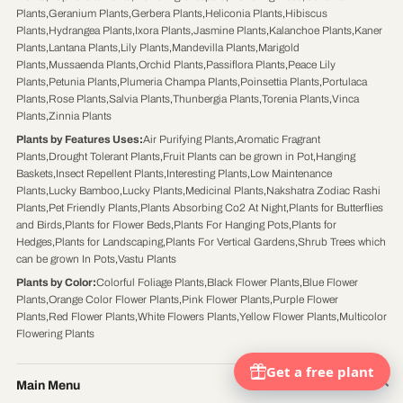
Plants
,
Geranium Plants
,
Gerbera Plants
,
Heliconia Plants
,
Hibiscus
Plants
,
Hydrangea Plants
,
Ixora Plants
,
Jasmine Plants
,
Kalanchoe Plants
,
Kaner
Plants
,
Lantana Plants
,
Lily Plants
,
Mandevilla Plants
,
Marigold
Plants
,
Mussaenda Plants
,
Orchid Plants
,
Passiflora Plants
,
Peace Lily
Plants
,
Petunia Plants
,
Plumeria Champa Plants
,
Poinsettia Plants
,
Portulaca
Plants
,
Rose Plants
,
Salvia Plants
,
Thunbergia Plants
,
Torenia Plants
,
Vinca
Plants
,
Zinnia Plants
Plants by Features Uses
:
Air Purifying Plants
,
Aromatic Fragrant
Plants
,
Drought Tolerant Plants
,
Fruit Plants can be grown in Pot
,
Hanging
Baskets
,
Insect Repellent Plants
,
Interesting Plants
,
Low Maintenance
Plants
,
Lucky Bamboo
,
Lucky Plants
,
Medicinal Plants
,
Nakshatra Zodiac Rashi
Plants
,
Pet Friendly Plants
,
Plants Absorbing Co2 At Night
,
Plants for Butterflies
and Birds
,
Plants for Flower Beds
,
Plants For Hanging Pots
,
Plants for
Hedges
,
Plants for Landscaping
,
Plants For Vertical Gardens
,
Shrub Trees which
can be grown In Pots
,
Vastu Plants
Plants by Color
:
Colorful Foliage Plants
,
Black Flower Plants
,
Blue Flower
Plants
,
Orange Color Flower Plants
,
Pink Flower Plants
,
Purple Flower
Plants
,
Red Flower Plants
,
White Flowers Plants
,
Yellow Flower Plants
,
Multicolor
Flowering Plants
Main Menu