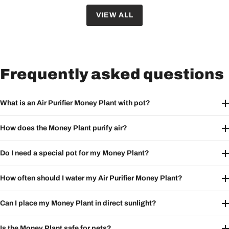
VIEW ALL
Frequently asked questions
What is an Air Purifier Money Plant with pot?
How does the Money Plant purify air?
Do I need a special pot for my Money Plant?
How often should I water my Air Purifier Money Plant?
Can I place my Money Plant in direct sunlight?
Is the Money Plant safe for pets?