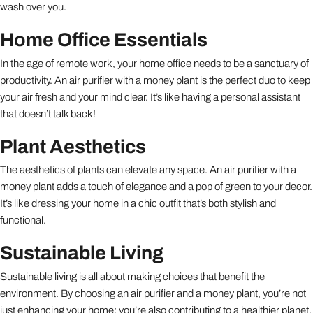
wash over you.
Home Office Essentials
In the age of remote work, your home office needs to be a sanctuary of
productivity. An air purifier with a money plant is the perfect duo to keep
your air fresh and your mind clear. It’s like having a personal assistant
that doesn’t talk back!
Plant Aesthetics
The aesthetics of plants can elevate any space. An air purifier with a
money plant adds a touch of elegance and a pop of green to your decor.
It’s like dressing your home in a chic outfit that’s both stylish and
functional.
Sustainable Living
Sustainable living is all about making choices that benefit the
environment. By choosing an air purifier and a money plant, you’re not
just enhancing your home; you’re also contributing to a healthier planet.