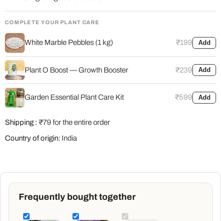
COMPLETE YOUR PLANT CARE
White Marble Pebbles (1 kg)
₹199
Add
Plant O Boost — Growth Booster
₹239
Add
Garden Essential Plant Care Kit
₹599
Add
Shipping :
₹79 for the entire order
Country of origin:
India
Frequently bought together