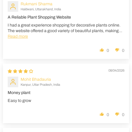
Rukmani Sharma
Haldwani, Uttarakhand, India
A Reliable Plant Shopping Website
I had a great experience shopping for decorative plants online.
The website offered a good variety of beautiful plants, making...
Read more
0
0
08/04/2026
Mohit Bhadauria
Kanpur, Uttar Pradesh, India
Money plant
Easy to grow
0
0