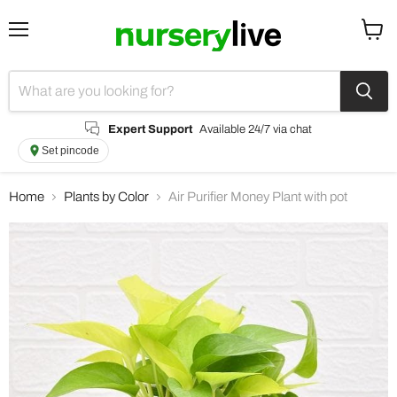
Menu
View
cart
Expert Support
Available 24/7 via chat
Set pincode
Home
Plants by Color
Air Purifier Money Plant with pot