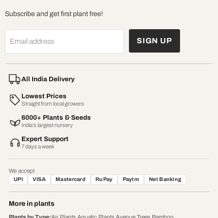
Subscribe and get first plant free!
SIGN UP
Email address
All India Delivery
Lowest Prices
Straight from local growers
6000+ Plants & Seeds
India’s largest nursery
Expert Support
7 days a week
We accept
UPI
VISA
Mastercard
RuPay
Paytm
Net Banking
More in plants
Plants by Type
:
Air Plants
,
Aquatic Plants
,
Avenue Trees
,
Bamboo