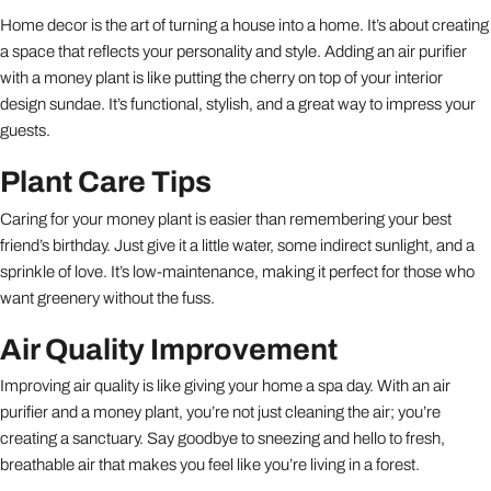
Home decor is the art of turning a house into a home. It’s about creating
a space that reflects your personality and style. Adding an air purifier
with a money plant is like putting the cherry on top of your interior
design sundae. It’s functional, stylish, and a great way to impress your
guests.
Plant Care Tips
Caring for your money plant is easier than remembering your best
friend’s birthday. Just give it a little water, some indirect sunlight, and a
sprinkle of love. It’s low-maintenance, making it perfect for those who
want greenery without the fuss.
Air Quality Improvement
Improving air quality is like giving your home a spa day. With an air
purifier and a money plant, you’re not just cleaning the air; you’re
creating a sanctuary. Say goodbye to sneezing and hello to fresh,
breathable air that makes you feel like you’re living in a forest.