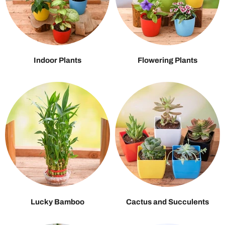
Indoor Plants
Flowering Plants
Lucky Bamboo
Cactus and Succulents