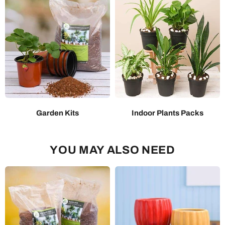
Garden Kits
Indoor Plants Packs
YOU MAY ALSO NEED