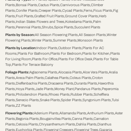
Plants
,
Bonsai Plants
,
Cactus Plants
,
Carnivorous Plants
,
Climber
Plants
,
Conifer Plants
,
Creeper Plants
,
Cycad Plants
,
Ferns
,
Ficus Plants
,
Fig
Plants
,
Fruit Plants
,
Grafted Fruit Plants
,
Ground Cover Plants
,
Herb
Plants
,
Indian States Flowers and Trees
,
Kokedama Plants
,
Palm
Plants
,
Perennial Plants
,
Shrubs
,
Spice Plants
,
Succulent Plants
Plants by Season
:
All Season Flowering Plants
,
All Season Plants
,
Winter
Flowering Plants
,
Winter Plants
,
Summer Plants
,
Monsoon Plants
Plants by Location
:
Indoor Plants
,
Outdoor Plants
,
Plants For AC
Rooms
,
Plants For Bathroom
,
Plants For Bedroom
,
Plants for Kitchen
,
Plants
For Living Room
,
Plants For Office
,
Plants For Office Desk
,
Plants For Table
Top
,
Plants For Terrace Balcony
Foliage Plants
:
Aglaonema Plants
,
Alocasia Plants
,
Aloe Vera Plants
,
Aralia
Plants
,
Areca Palm Plants
,
Calathea Plants
,
Coleus Plants
,
Croton
Plants
,
Dieffenbachia Plants
,
Dracaena Plants
,
Duranta Plants
,
Haworthia
Plants
,
Hoya Plants
,
Jade Plants
,
Money Plant
,
Pandanus Plants
,
Peperomia
Plants
,
Philodendron Plants
,
Rhoeo Plants
,
Rubber Plants
,
Schefflera
Plants
,
Senecio Plants
,
Snake Plants
,
Spider Plants
,
Syngonium Plants
,
Tulsi
Plants
,
ZZ Plants
Flowering Plants
:
Adenium Plants
,
Allamanda Plants
,
Anthurium Plants
,
Aster
Plants
,
Begonia Plants
,
Bougainvillea Plants
,
Canna Plants
,
Carnation
Plants
,
Celosia Plants
,
Chrysanthemum Plants
,
Dahlia Plants
,
Dianthus
Plants
,
Euphorbia Plants
,
Flowering Creepers
,
Flowering Trees
,
Gazania