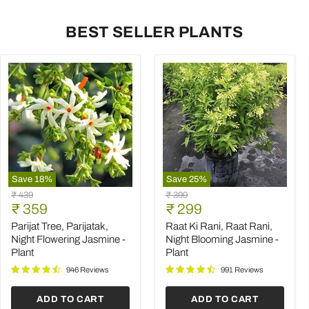
BEST SELLER PLANTS
Save
18
%
Save
25
%
Parijat
Raat
Original
Original
₹ 439
₹ 399
Tree,
Ki
Current
Current
price
₹ 359
price
₹ 299
Parijatak,
Rani,
price
price
Night
Raat
Parijat Tree, Parijatak,
Raat Ki Rani, Raat Rani,
Flowering
Rani,
Night Flowering Jasmine -
Night Blooming Jasmine -
Jasmine
Night
Plant
Plant
-
Blooming
Plant
Jasmine
946 Reviews
991 Reviews
-
Plant
ADD TO CART
ADD TO CART