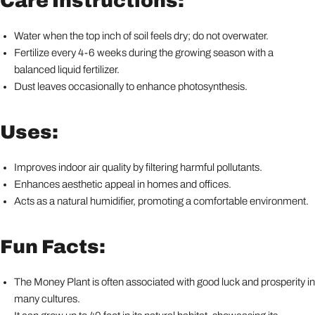
Care Instructions:
Water when the top inch of soil feels dry; do not overwater.
Fertilize every 4-6 weeks during the growing season with a
balanced liquid fertilizer.
Dust leaves occasionally to enhance photosynthesis.
Uses:
Improves indoor air quality by filtering harmful pollutants.
Enhances aesthetic appeal in homes and offices.
Acts as a natural humidifier, promoting a comfortable environment.
Fun Facts:
The Money Plant is often associated with good luck and prosperity in
many cultures.