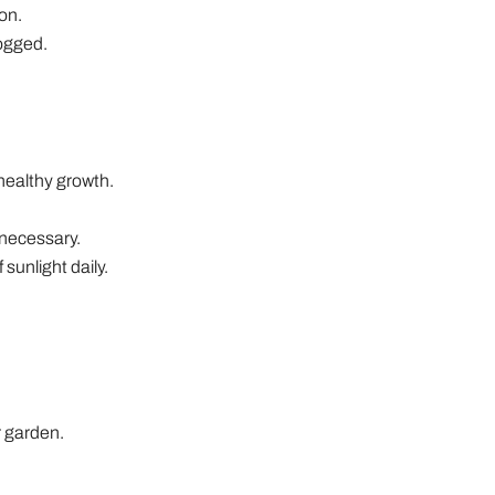
ion.
logged.
 healthy growth.
 necessary.
 sunlight daily.
r garden.