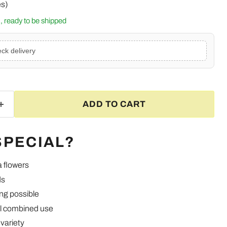
es)
k, ready to be shipped
ck delivery
ADD TO CART
SPECIAL?
a flowers
ds
ng possible
Click to expand
l combined use
variety