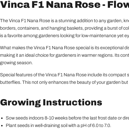
Vinca F1 Nana Rose - Flo
The Vinca F1 Nana Rose is a stunning addition to any garden, know
borders, containers, and hanging baskets, providing a burst of colo
is a favorite among gardeners looking for low-maintenance yet ey
What makes the Vinca F1 Nana Rose special is its exceptional di
making it an ideal choice for gardeners in warmer regions. Its co
growing season.
Special features of the Vinca F1 Nana Rose include its compact size
butterflies. This not only enhances the beauty of your garden bu
Growing Instructions
Sow seeds indoors 8-10 weeks before the last frost date or dire
Plant seeds in well-draining soil with a pH of 6.0 to 7.0.