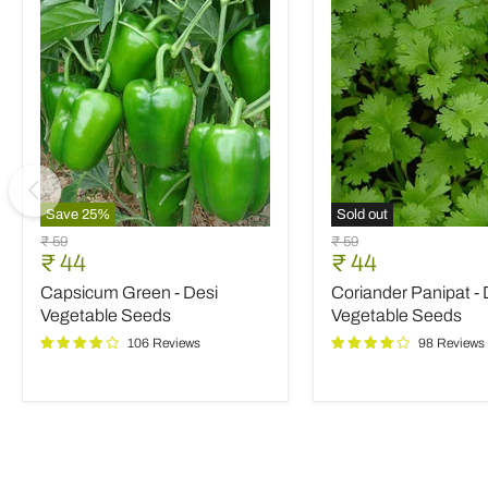
Save
25
%
Sold out
Capsicum
Coriander
Original
Original
₹ 59
₹ 59
Green
Panipat
Current
Current
₹ 44
₹ 44
price
price
-
-
price
price
Capsicum Green - Desi
Coriander Panipat - 
Desi
Desi
Vegetable
Vegetable
Vegetable Seeds
Vegetable Seeds
Seeds
Seeds
106 Reviews
98 Reviews