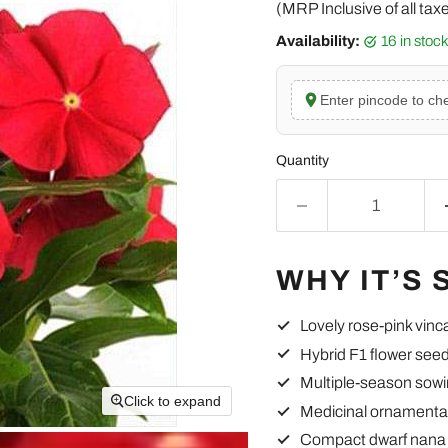
(MRP Inclusive of all tax
Availability:
16 in stoc
Enter pincode to che
Quantity
WHY IT’S 
Lovely rose-pink vinc
Hybrid F1 flower see
Multiple-season sowi
Click to expand
Medicinal ornamenta
Compact dwarf nana 