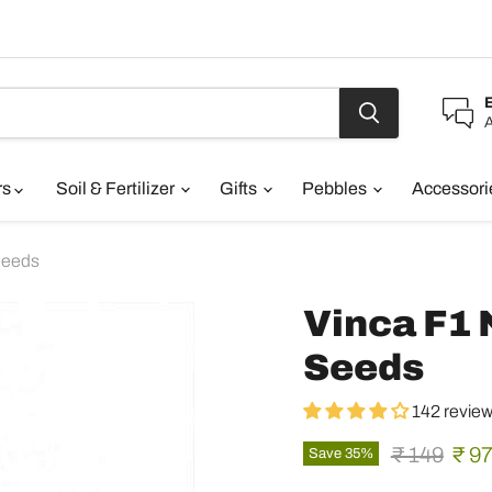
A
rs
Soil & Fertilizer
Gifts
Pebbles
Accessor
Seeds
Vinca F1 
Seeds
142 revie
Original pr
Curr
₹ 149
₹ 9
Save
35
%