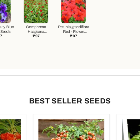
uty Blue
Gomphrena
Petunia grandiflora
r Seeds
Haageana
Red - Flower
97
₹ 97
₹ 97
Strawberry - Flower
Seeds
Seeds
BEST SELLER SEEDS