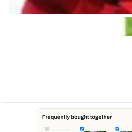
Frequently bought together