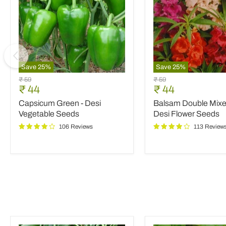
Save
25
%
Save
25
%
Capsicum
Balsam
Original
Original
₹ 59
₹ 59
Green
Double
Current
Current
₹ 44
₹ 44
price
price
-
Mixed
price
price
Capsicum Green - Desi
Balsam Double Mixed
Desi
Color
Vegetable
-
Vegetable Seeds
Desi Flower Seeds
Seeds
Desi
106 Reviews
113 Review
Flower
Seeds