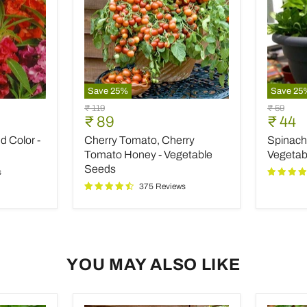
Save
25
%
Save
25
Cherry
Spinach
Original
Original
₹ 119
₹ 59
Tomato,
All
Current
Curre
₹ 89
₹ 44
price
price
Cherry
Green
price
price
 Color -
Cherry Tomato, Cherry
Spinach 
Tomato
-
Honey
Desi
Tomato Honey - Vegetable
Vegetab
-
Vegetab
Seeds
s
Vegetable
Seeds
375 Reviews
Seeds
YOU MAY ALSO LIKE