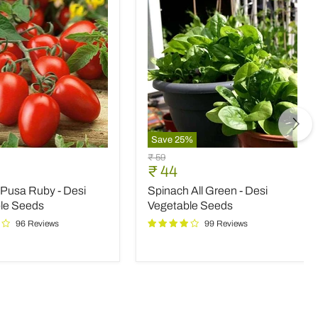
Save
25
%
Spinach
Original
₹ 59
All
nt
Current
₹ 44
price
Green
price
Pusa Ruby - Desi
Spinach All Green - Desi
-
Desi
le Seeds
Vegetable Seeds
le
Vegetable
96 Reviews
99 Reviews
Seeds