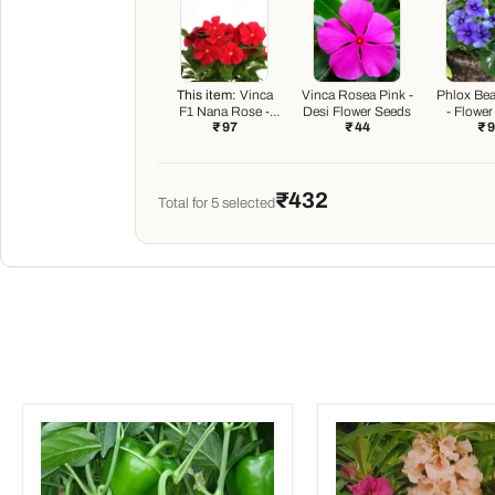
This item:
Vinca
Vinca Rosea Pink -
Phlox Bea
F1 Nana Rose -
Desi Flower Seeds
- Flowe
₹ 97
₹ 44
₹ 
Flower Seeds
₹432
Total for
5
selected