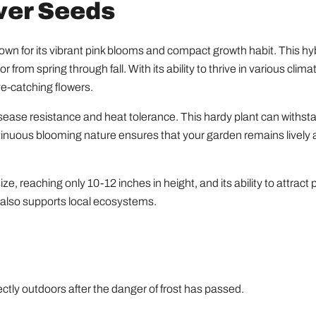
wer Seeds
n for its vibrant pink blooms and compact growth habit. This hybri
r from spring through fall. With its ability to thrive in various cl
e-catching flowers.
sease resistance and heat tolerance. This hardy plant can withst
ntinuous blooming nature ensures that your garden remains lively 
, reaching only 10-12 inches in height, and its ability to attract p
t also supports local ecosystems.
ctly outdoors after the danger of frost has passed.