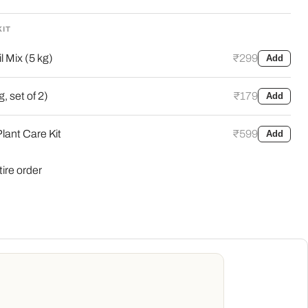
KIT
l Mix (5 kg)
₹299
Add
, set of 2)
₹179
Add
lant Care Kit
₹599
Add
tire order