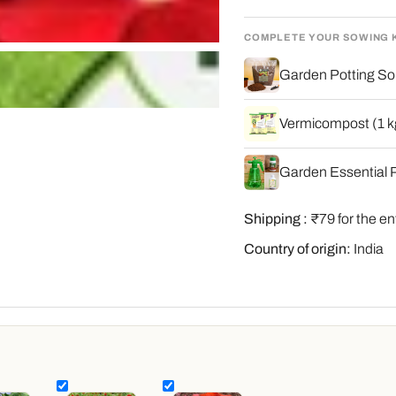
COMPLETE YOUR SOWING 
Garden Potting Soi
Vermicompost (1 kg
Garden Essential P
Shipping :
₹79 for the en
Country of origin:
India