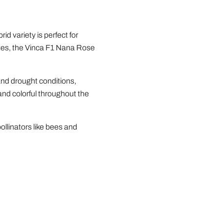
d variety is perfect for
imates, the Vinca F1 Nana Rose
and drought conditions,
and colorful throughout the
ollinators like bees and