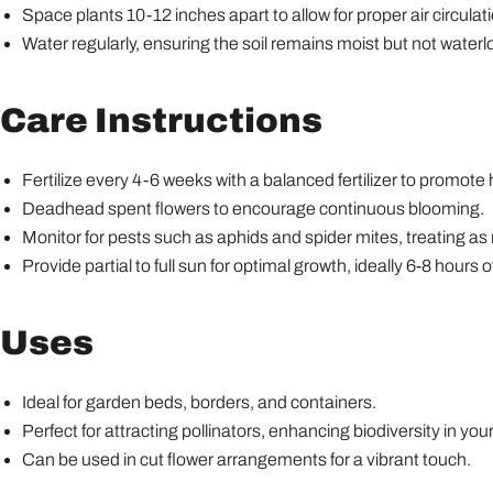
Space plants 10-12 inches apart to allow for proper air circulat
Water regularly, ensuring the soil remains moist but not water
Care Instructions
Fertilize every 4-6 weeks with a balanced fertilizer to promote
Deadhead spent flowers to encourage continuous blooming.
Monitor for pests such as aphids and spider mites, treating as
Provide partial to full sun for optimal growth, ideally 6-8 hours of
Uses
Ideal for garden beds, borders, and containers.
Perfect for attracting pollinators, enhancing biodiversity in you
Can be used in cut flower arrangements for a vibrant touch.