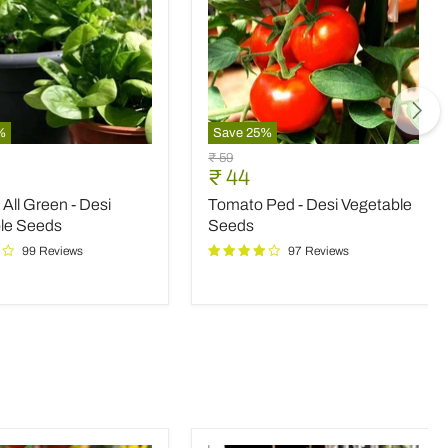
%
Save
25
%
Tomato
Original
₹ 59
Ped
nt
Current
₹ 44
price
-
price
All Green - Desi
Tomato Ped - Desi Vegetable
Desi
Vegetable
le Seeds
Seeds
le
Seeds
99 Reviews
97 Reviews