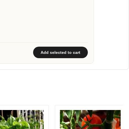
Add selected to cart