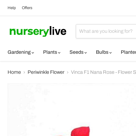
Help
Offers
Gardening
Plants
Seeds
Bulbs
Plante
Home
Periwinkle Flower
Vinca F1 Nana Rose - Flower 