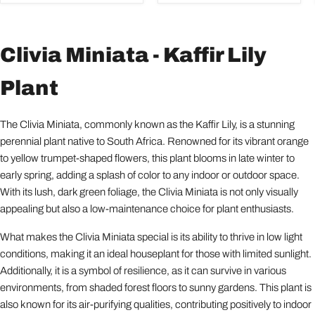
Clivia Miniata - Kaffir Lily
Plant
The Clivia Miniata, commonly known as the Kaffir Lily, is a stunning
perennial plant native to South Africa. Renowned for its vibrant orange
to yellow trumpet-shaped flowers, this plant blooms in late winter to
early spring, adding a splash of color to any indoor or outdoor space.
With its lush, dark green foliage, the Clivia Miniata is not only visually
appealing but also a low-maintenance choice for plant enthusiasts.
What makes the Clivia Miniata special is its ability to thrive in low light
conditions, making it an ideal houseplant for those with limited sunlight.
Additionally, it is a symbol of resilience, as it can survive in various
environments, from shaded forest floors to sunny gardens. This plant is
also known for its air-purifying qualities, contributing positively to indoor