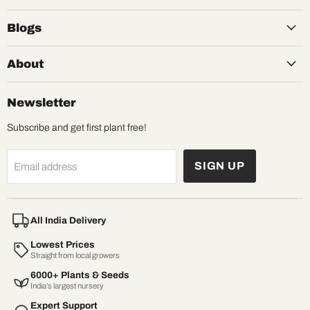
Blogs
About
Newsletter
Subscribe and get first plant free!
SIGN UP
Email address
All India Delivery
Lowest Prices
Straight from local growers
6000+ Plants & Seeds
India’s largest nursery
Expert Support