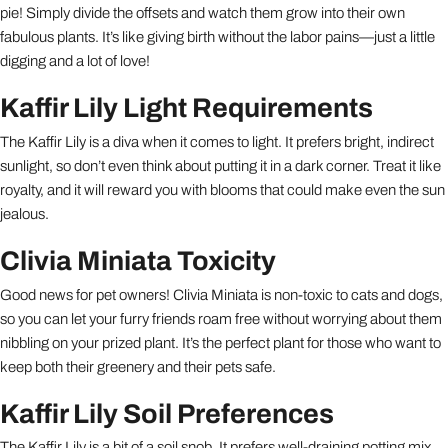
pie! Simply divide the offsets and watch them grow into their own
fabulous plants. It’s like giving birth without the labor pains—just a little
digging and a lot of love!
Kaffir Lily Light Requirements
The Kaffir Lily is a diva when it comes to light. It prefers bright, indirect
sunlight, so don’t even think about putting it in a dark corner. Treat it like
royalty, and it will reward you with blooms that could make even the sun
jealous.
Clivia Miniata Toxicity
Good news for pet owners! Clivia Miniata is non-toxic to cats and dogs,
so you can let your furry friends roam free without worrying about them
nibbling on your prized plant. It’s the perfect plant for those who want to
keep both their greenery and their pets safe.
Kaffir Lily Soil Preferences
The Kaffir Lily is a bit of a soil snob. It prefers well-draining potting mix