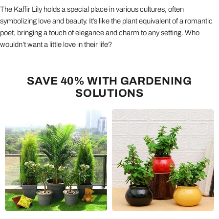
The Kaffir Lily holds a special place in various cultures, often
symbolizing love and beauty. It’s like the plant equivalent of a romantic
poet, bringing a touch of elegance and charm to any setting. Who
wouldn’t want a little love in their life?
SAVE 40% WITH GARDENING
SOLUTIONS