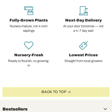
Fully-Grown Plants
Next-Day Delivery
Nursery-mature, not 4-inch
At your door tomorrow — not
saplings
a 4–7 day wait
Nursery-Fresh
Lowest Prices
Ready to flourish, no growing-
Straight from local growers
in
BACK TO TOP
Bestsellers