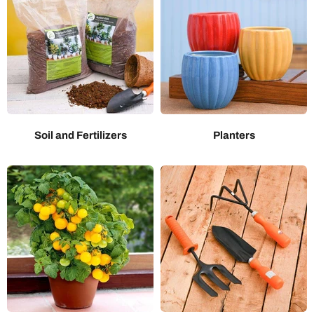
Soil and Fertilizers
Planters