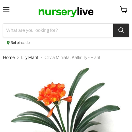
Menu
View
cart
Set pincode
Home
Lily Plant
Clivia Miniata, Kaffir lily - Plant