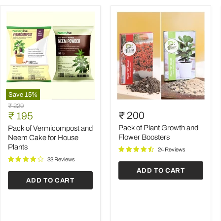
Save
15
%
Pack
Pack
Original
₹ 229
of
of
Current
₹ 200
price
₹ 195
Vermicompost
Plant
price
and
Growth
Pack of Plant Growth and
Pack of Vermicompost and
Neem
and
Flower Boosters
Neem Cake for House
Cake
Flower
Plants
24 Reviews
for
Boosters
House
33 Reviews
Plants
ADD TO CART
ADD TO CART