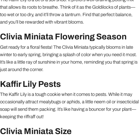
that allows its roots to breathe. Think of it as the Goldilocks of plants—
too wet or too dry, and it’ll throw a tantrum. Find that perfect balance,
and you’ll be rewarded with vibrant blooms.
Clivia Miniata Flowering Season
Get ready for a floral fiesta! The Clivia Miniata typically blooms in late
winter to early spring, bringing a splash of color when you need it most.
It’s like a little ray of sunshine in your home, reminding you that spring is
just around the corner.
Kaffir Lily Pests
The Kaffir Lily is a tough cookie when it comes to pests. While it may
occasionally attract mealybugs or aphids, a little neem oil or insecticidal
soap will send them packing. It’s like having a bouncer for your plant—
keeping the riffraff out!
Clivia Miniata Size