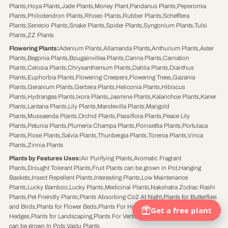
Plants
,
Hoya Plants
,
Jade Plants
,
Money Plant
,
Pandanus Plants
,
Peperomia
Plants
,
Philodendron Plants
,
Rhoeo Plants
,
Rubber Plants
,
Schefflera
Plants
,
Senecio Plants
,
Snake Plants
,
Spider Plants
,
Syngonium Plants
,
Tulsi
Plants
,
ZZ Plants
Flowering Plants
:
Adenium Plants
,
Allamanda Plants
,
Anthurium Plants
,
Aster
Plants
,
Begonia Plants
,
Bougainvillea Plants
,
Canna Plants
,
Carnation
Plants
,
Celosia Plants
,
Chrysanthemum Plants
,
Dahlia Plants
,
Dianthus
Plants
,
Euphorbia Plants
,
Flowering Creepers
,
Flowering Trees
,
Gazania
Plants
,
Geranium Plants
,
Gerbera Plants
,
Heliconia Plants
,
Hibiscus
Plants
,
Hydrangea Plants
,
Ixora Plants
,
Jasmine Plants
,
Kalanchoe Plants
,
Kaner
Plants
,
Lantana Plants
,
Lily Plants
,
Mandevilla Plants
,
Marigold
Plants
,
Mussaenda Plants
,
Orchid Plants
,
Passiflora Plants
,
Peace Lily
Plants
,
Petunia Plants
,
Plumeria Champa Plants
,
Poinsettia Plants
,
Portulaca
Plants
,
Rose Plants
,
Salvia Plants
,
Thunbergia Plants
,
Torenia Plants
,
Vinca
Plants
,
Zinnia Plants
Plants by Features Uses
:
Air Purifying Plants
,
Aromatic Fragrant
Plants
,
Drought Tolerant Plants
,
Fruit Plants can be grown in Pot
,
Hanging
Baskets
,
Insect Repellent Plants
,
Interesting Plants
,
Low Maintenance
Plants
,
Lucky Bamboo
,
Lucky Plants
,
Medicinal Plants
,
Nakshatra Zodiac Rashi
Plants
,
Pet Friendly Plants
,
Plants Absorbing Co2 At Night
,
Plants for Butterflies
and Birds
,
Plants for Flower Beds
,
Plants For Hanging Pots
,
Plants for
Hedges
,
Plants for Landscaping
,
Plants For Vertical Gardens
,
Shrub Trees which
can be grown In Pots
,
Vastu Plants