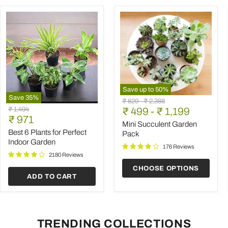
Save up to
50
%
Save
35
%
Mini
Original
Original
₹ 829
-
₹ 2,388
Best
Succulent
Original
₹ 1,494
price
₹ 499
price
-
₹ 1,199
6
Garden
Current
price
₹ 971
Plants
Pack
Mini Succulent Garden
price
for
Best 6 Plants for Perfect
Pack
Perfect
Indoor Garden
Indoor
176 Reviews
Garden
2180 Reviews
CHOOSE OPTIONS
ADD TO CART
TRENDING COLLECTIONS