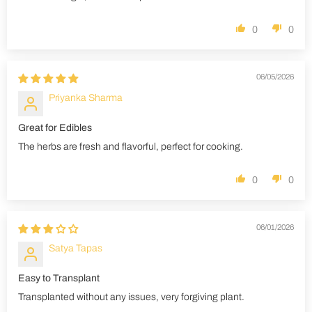
0
0
06/05/2026
Priyanka Sharma
Great for Edibles
The herbs are fresh and flavorful, perfect for cooking.
0
0
06/01/2026
Satya Tapas
Easy to Transplant
Transplanted without any issues, very forgiving plant.