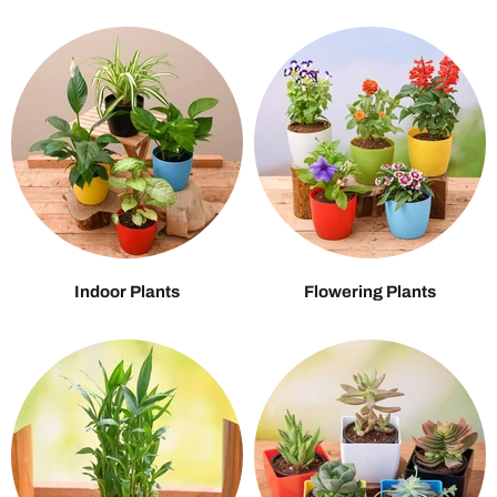
Indoor Plants
Flowering Plants