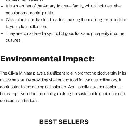
It is a member of the Amaryllidaceae family, which includes other
popular ornamental plants.
Clivia plants can live for decades, making them a long-term addition
to your plant collection.
They are considered a symbol of good luck and prosperity in some
cultures.
Environmental Impact:
The Clivia Miniata plays a significant role in promoting biodiversity in its
native habitat. By providing shelter and food for various pollinators, it
contributes to the ecological balance. Additionally, as a houseplant, it
helps improve indoor air quality, making it a sustainable choice for eco-
conscious individuals.
BEST SELLERS