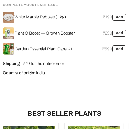
COMPLETE YOUR PLANT CARE
White Marble Pebbles (1 kg)
₹199
Add
Plant O Boost — Growth Booster
₹239
Add
Garden Essential Plant Care Kit
₹599
Add
Shipping :
₹79 for the entire order
Country of origin:
India
BEST SELLER PLANTS