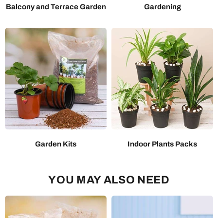
Balcony and Terrace Garden
Gardening
Garden Kits
Indoor Plants Packs
YOU MAY ALSO NEED