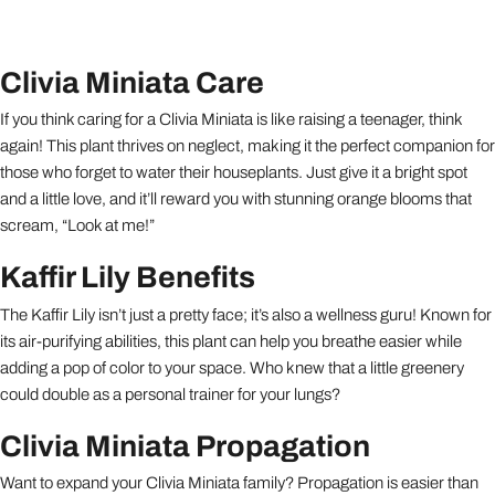
Clivia Miniata Care
If you think caring for a Clivia Miniata is like raising a teenager, think
again! This plant thrives on neglect, making it the perfect companion for
those who forget to water their houseplants. Just give it a bright spot
and a little love, and it’ll reward you with stunning orange blooms that
scream, “Look at me!”
Kaffir Lily Benefits
The Kaffir Lily isn’t just a pretty face; it’s also a wellness guru! Known for
its air-purifying abilities, this plant can help you breathe easier while
adding a pop of color to your space. Who knew that a little greenery
could double as a personal trainer for your lungs?
Clivia Miniata Propagation
Want to expand your Clivia Miniata family? Propagation is easier than