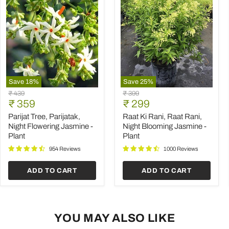
Save
18
%
Save
25
%
Parijat
Raat
Original
Original
₹ 439
₹ 399
Tree,
Ki
Current
Current
price
₹ 359
price
₹ 299
Parijatak,
Rani,
price
price
Night
Raat
Parijat Tree, Parijatak,
Raat Ki Rani, Raat Rani,
Flowering
Rani,
Night Flowering Jasmine -
Night Blooming Jasmine -
Jasmine
Night
Plant
Plant
-
Blooming
Plant
Jasmine
954 Reviews
1000 Reviews
-
Plant
ADD TO CART
ADD TO CART
YOU MAY ALSO LIKE