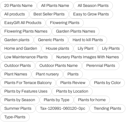
20 Plants Name
All Plants Name
All Season Plants
All products
Best Seller Plants
Easy to Grow Plants
EasyGift All Products
Flowering Plants
Flowering Plants Names
Garden Plants Names
Garden plants
Generic Plants
Hard to kill Plants
Home and Garden
House plants
Lily Plant
Lily Plants
Low Maintenance Plants
Nursery Plants Images With Names
Outdoor Plants
Outdoor Plants Name
Perennial Plants
Plant Names
Plant nursery
Plants
Plants For Terrace Balcony
Plants Review
Plants by Color
Plants by Features Uses
Plants by Location
Plants by Season
Plants by Type
Plants for home
Summer Plants
Tax-120991-060120-0pc
Trending Plants
Type-Plants