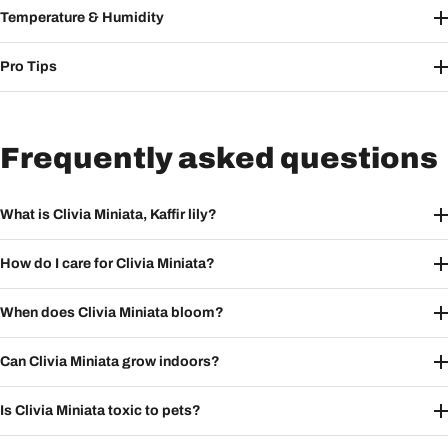
Temperature & Humidity
Pro Tips
Frequently asked questions
What is Clivia Miniata, Kaffir lily?
How do I care for Clivia Miniata?
When does Clivia Miniata bloom?
Can Clivia Miniata grow indoors?
Is Clivia Miniata toxic to pets?