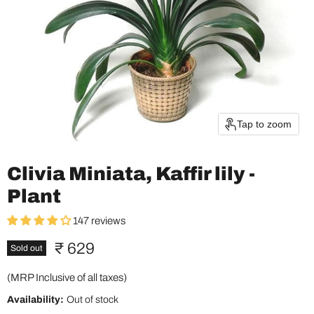
Tap to zoom
Clivia Miniata, Kaffir lily -
Plant
147 reviews
Current price
₹ 629
Sold out
(MRP Inclusive of all taxes)
Availability:
Out of stock