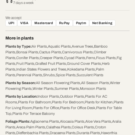
7 days a week
We accept
UPI
VISA
Mastercard
RuPay
Paytm
Net Banking
More in plants
Plants by Type
:
Air Plants
,
Aquatic Plants
,
Avenue Trees
,
Bamboo
Plants
,
Bonsai Plants
,
Cactus Plants
,
Carnivorous Plants
,
Climber
Plants
,
Conifer Plants
,
Creeper Plants
,
Cycad Plants
,
Ferns
,
Ficus Plants
,
Fig
Plants
,
Fruit Plants
,
Grafted Fruit Plants
,
Ground Cover Plants
,
Herb
Plants
,
Indian States Flowers and Trees
,
Kokedama Plants
,
Palm
Plants
,
Perennial Plants
,
Shrubs
,
Spice Plants
,
Succulent Plants
Plants by Season
:
All Season Flowering Plants
,
All Season Plants
,
Winter
Flowering Plants
,
Winter Plants
,
Summer Plants
,
Monsoon Plants
Plants by Location
:
Indoor Plants
,
Outdoor Plants
,
Plants For AC
Rooms
,
Plants For Bathroom
,
Plants For Bedroom
,
Plants for Kitchen
,
Plants
For Living Room
,
Plants For Office
,
Plants For Office Desk
,
Plants For Table
Top
,
Plants For Terrace Balcony
Foliage Plants
:
Aglaonema Plants
,
Alocasia Plants
,
Aloe Vera Plants
,
Aralia
Plants
,
Areca Palm Plants
,
Calathea Plants
,
Coleus Plants
,
Croton
Plants
,
Dieffenbachia Plants
,
Dracaena Plants
,
Duranta Plants
,
Haworthia