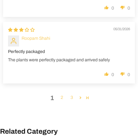
0
0
05/31/2026
Roopam Shahi
Perfectly packaged
The plants were perfectly packaged and arrived safely
0
0
1
2
3
Related Category