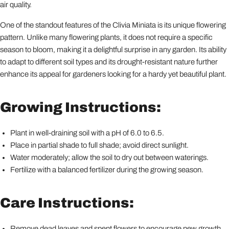
air quality.
One of the standout features of the Clivia Miniata is its unique flowering
pattern. Unlike many flowering plants, it does not require a specific
season to bloom, making it a delightful surprise in any garden. Its ability
to adapt to different soil types and its drought-resistant nature further
enhance its appeal for gardeners looking for a hardy yet beautiful plant.
Growing Instructions:
Plant in well-draining soil with a pH of 6.0 to 6.5.
Place in partial shade to full shade; avoid direct sunlight.
Water moderately; allow the soil to dry out between waterings.
Fertilize with a balanced fertilizer during the growing season.
Care Instructions:
Remove dead leaves and spent flowers to encourage new growth.