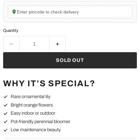
Enter pincode to check delivery
Quantity
SOLD OUT
WHY IT’S SPECIAL?
Rare ornamental lily
Bright orange flowers
Easy indoor or outdoor
Pot-friendly perennial bloomer
Low maintenance beauty