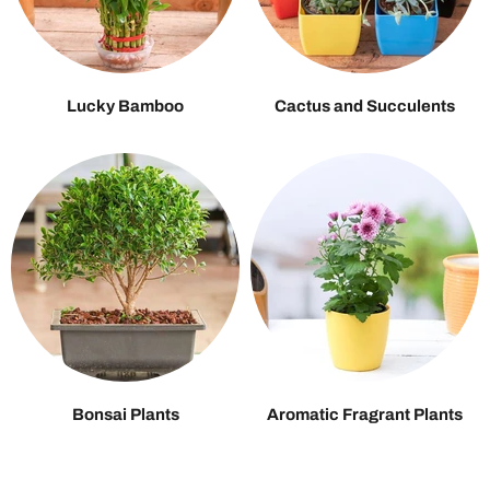
Lucky Bamboo
Cactus and Succulents
Bonsai Plants
Aromatic Fragrant Plants