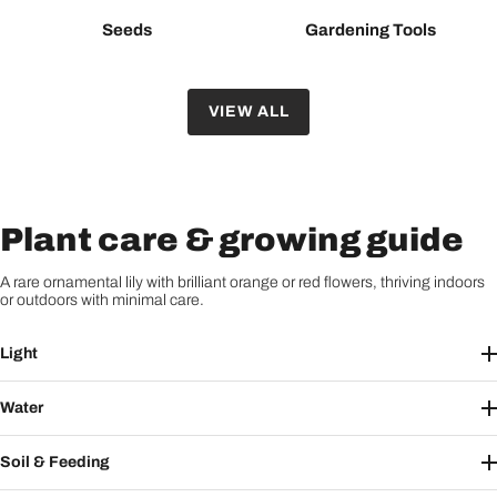
Seeds
Gardening Tools
VIEW ALL
Plant care & growing guide
A rare ornamental lily with brilliant orange or red flowers, thriving indoors
or outdoors with minimal care.
Light
Water
Soil & Feeding