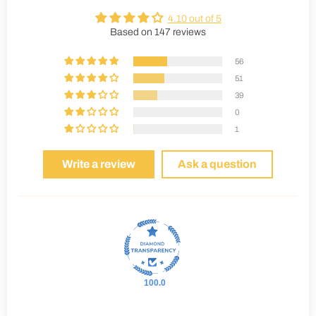
4.10 out of 5
Based on 147 reviews
56
51
39
0
1
Write a review
Ask a question
100.0