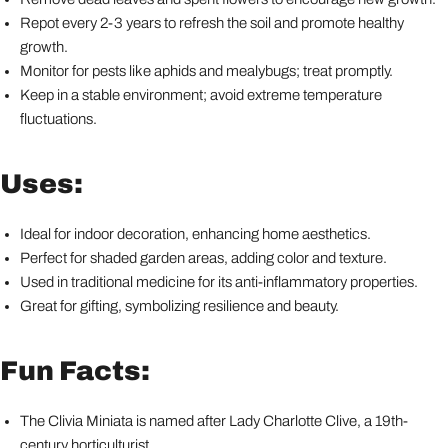
Repot every 2-3 years to refresh the soil and promote healthy
growth.
Monitor for pests like aphids and mealybugs; treat promptly.
Keep in a stable environment; avoid extreme temperature
fluctuations.
Uses:
Ideal for indoor decoration, enhancing home aesthetics.
Perfect for shaded garden areas, adding color and texture.
Used in traditional medicine for its anti-inflammatory properties.
Great for gifting, symbolizing resilience and beauty.
Fun Facts:
The Clivia Miniata is named after Lady Charlotte Clive, a 19th-
century horticulturist.