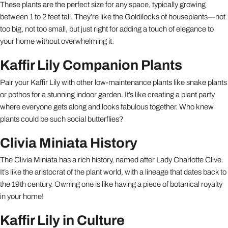
These plants are the perfect size for any space, typically growing
between 1 to 2 feet tall. They’re like the Goldilocks of houseplants—not
too big, not too small, but just right for adding a touch of elegance to
your home without overwhelming it.
Kaffir Lily Companion Plants
Pair your Kaffir Lily with other low-maintenance plants like snake plants
or pothos for a stunning indoor garden. It’s like creating a plant party
where everyone gets along and looks fabulous together. Who knew
plants could be such social butterflies?
Clivia Miniata History
The Clivia Miniata has a rich history, named after Lady Charlotte Clive.
It’s like the aristocrat of the plant world, with a lineage that dates back to
the 19th century. Owning one is like having a piece of botanical royalty
in your home!
Kaffir Lily in Culture