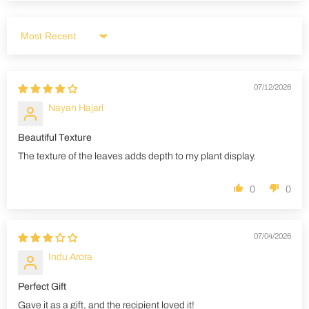
Sort by
07/12/2026
Nayan Hajari
Beautiful Texture
The texture of the leaves adds depth to my plant display.
0
0
07/04/2026
Indu Arora
Perfect Gift
Gave it as a gift, and the recipient loved it!