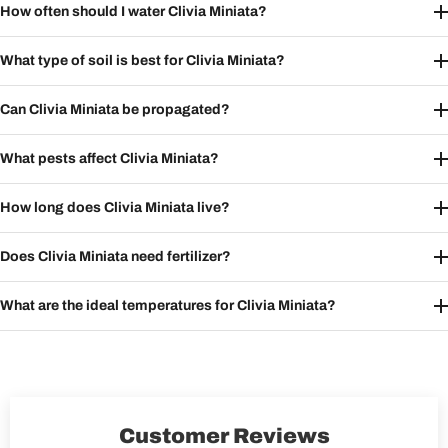
How often should I water Clivia Miniata?
What type of soil is best for Clivia Miniata?
Can Clivia Miniata be propagated?
What pests affect Clivia Miniata?
How long does Clivia Miniata live?
Does Clivia Miniata need fertilizer?
What are the ideal temperatures for Clivia Miniata?
Customer Reviews