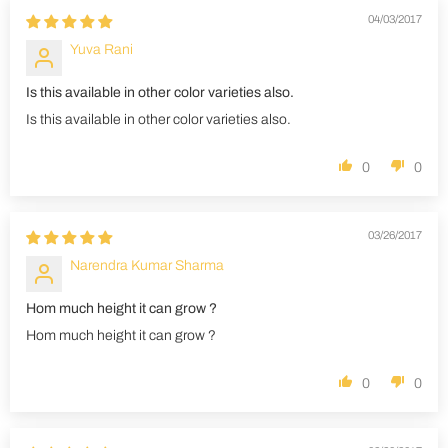
04/03/2017
Yuva Rani
Is this available in other color varieties also.
Is this available in other color varieties also.
0
0
03/26/2017
Narendra Kumar Sharma
Hom much height it can grow ?
Hom much height it can grow ?
0
0