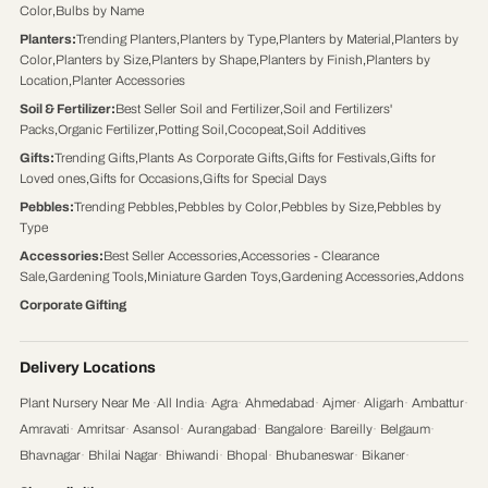
Color
,
Bulbs by Name
Planters
:
Trending Planters
,
Planters by Type
,
Planters by Material
,
Planters by
Color
,
Planters by Size
,
Planters by Shape
,
Planters by Finish
,
Planters by
Location
,
Planter Accessories
Soil & Fertilizer
:
Best Seller Soil and Fertilizer
,
Soil and Fertilizers'
Packs
,
Organic Fertilizer
,
Potting Soil
,
Cocopeat
,
Soil Additives
Gifts
:
Trending Gifts
,
Plants As Corporate Gifts
,
Gifts for Festivals
,
Gifts for
Loved ones
,
Gifts for Occasions
,
Gifts for Special Days
Pebbles
:
Trending Pebbles
,
Pebbles by Color
,
Pebbles by Size
,
Pebbles by
Type
Accessories
:
Best Seller Accessories
,
Accessories - Clearance
Sale
,
Gardening Tools
,
Miniature Garden Toys
,
Gardening Accessories
,
Addons
Corporate Gifting
Delivery Locations
Plant Nursery Near Me
·
All India
·
Agra
·
Ahmedabad
·
Ajmer
·
Aligarh
·
Ambattur
·
Amravati
·
Amritsar
·
Asansol
·
Aurangabad
·
Bangalore
·
Bareilly
·
Belgaum
·
Bhavnagar
·
Bhilai Nagar
·
Bhiwandi
·
Bhopal
·
Bhubaneswar
·
Bikaner
·
Chandigarh
·
Chennai
·
Coimbatore
·
Cuttack
·
Dehradun
·
Delhi
·
Dhanbad
·