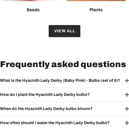
Seeds
Plants
VIEW ALL
Frequently asked questions
What is the Hyacinth Lady Derby (Baby Pink) - Bulbs (set of 5)?
How do I plant the Hyacinth Lady Derby bulbs?
When do the Hyacinth Lady Derby bulbs bloom?
How often should I water the Hyacinth Lady Derby bulbs?