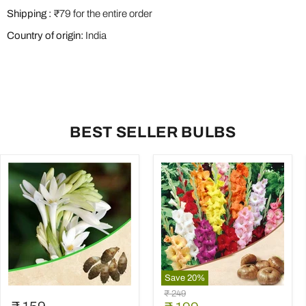
Shipping :
₹79 for the entire order
Country of origin:
India
BEST SELLER BULBS
Save
20
%
Rajnigandha,
Gladiolus
Original
₹ 249
Tuberose
(Random
price