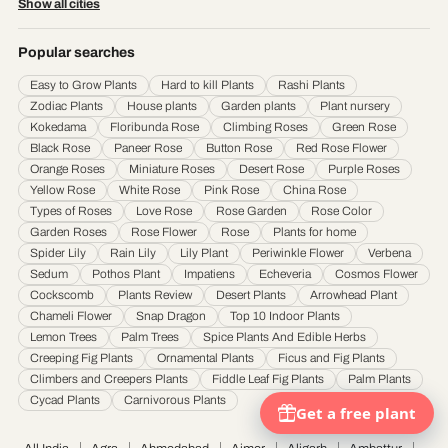
Show all cities
Durgapur
·
Faridabad
·
Firozabad
·
Gaya
·
Ghaziabad
·
Gorakhpur
·
Gulbarga
·
Guntur
·
Gurgaon
·
Guwahati
·
Gwalior
·
Haora
·
Hubli and Dharwad
·
Popular searches
Hyderabad
·
Indore
·
Jabalpur
·
Jaipur
·
Jalandhar
·
Jalgaon
·
Jammu
·
Easy to Grow Plants
Hard to kill Plants
Rashi Plants
Jamnagar
·
Jamshedpur
·
Jhansi
·
Jodhpur
·
Kalyan & Dombivali
·
Kanpur
·
Zodiac Plants
House plants
Garden plants
Plant nursery
Karnataka
·
Kochi
·
Kolapur
·
Kolkata
·
Kota
·
Loni
·
Lucknow
·
Ludhiana
·
Madurai
·
Kokedama
Floribunda Rose
Climbing Roses
Green Rose
Maheshtala
·
Malegoan
·
Mangalore
·
Meerut
·
Mira and Bhayander
·
Moradabad
·
Black Rose
Paneer Rose
Button Rose
Red Rose Flower
Mumbai
·
Nagpur
·
Nanded
·
Nanded Waghala
·
Nashik
·
Navi Mumbai
·
Nellore
·
Orange Roses
Miniature Roses
Desert Rose
Purple Roses
Noida
·
Patna
·
Pimpri & Chinchwad
·
Prayagraj
·
Pune
·
Raipur
·
Rajkot
·
Ranchi
·
Yellow Rose
White Rose
Pink Rose
China Rose
Saharanpur
·
Salem
·
Sangli Miraj Kupwad
·
Siliguri
·
Solapur
·
Srinagar
·
Surat
·
Types of Roses
Love Rose
Rose Garden
Rose Color
Garden Roses
Rose Flower
Rose
Plants for home
Thane
·
Thiruvananthapuram
·
Tiruchirappalli
·
Tirunelveli
·
Trivandrum
·
Spider Lily
Rain Lily
Lily Plant
Periwinkle Flower
Verbena
Udaipur
·
Ujjain
·
Ulhasnagar
·
Vadodara
·
Varanasi
·
Vasai Virar
·
Vijayawada
·
Sedum
Pothos Plant
Impatiens
Echeveria
Cosmos Flower
Visakhapatnam
·
Warangal
Cockscomb
Plants Review
Desert Plants
Arrowhead Plant
Chameli Flower
Snap Dragon
Top 10 Indoor Plants
Lemon Trees
Palm Trees
Spice Plants And Edible Herbs
Creeping Fig Plants
Ornamental Plants
Ficus and Fig Plants
Climbers and Creepers Plants
Fiddle Leaf Fig Plants
Palm Plants
Cycad Plants
Carnivorous Plants