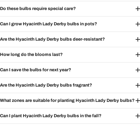
Do these bulbs require special care?
Can I grow Hyacinth Lady Derby bulbs in pots?
Are the Hyacinth Lady Derby bulbs deer-resistant?
How long do the blooms last?
Can I save the bulbs for next year?
Are the Hyacinth Lady Derby bulbs fragrant?
What zones are suitable for planting Hyacinth Lady Derby bulbs?
Can I plant Hyacinth Lady Derby bulbs in the fall?