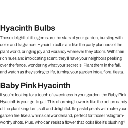
Hyacinth Bulbs
These delightful little gems are the stars of your garden, bursting with
color and fragrance. Hyacinth bulbs are like the party planners of the
plant world, bringing joy and vibrancy wherever they bloom. With their
rich hues and intoxicating scent, they’ll have your neighbors peeking
over the fence, wondering what your secret is. Plant them in the fall,
and watch as they spring to life, turning your garden into a floral fiesta.
Baby Pink Hyacinth
If you’re looking for a touch of sweetness in your garden, the Baby Pink
Hyacinth is your go-to gal. This charming flower is like the cotton candy
of the plant kingdom, soft and delightful. Its pastel petals will make your
garden feel like a whimsical wonderland, perfect for those Instagram-
worthy shots. Plus, who can resist a flower that looks like it’s blushing?