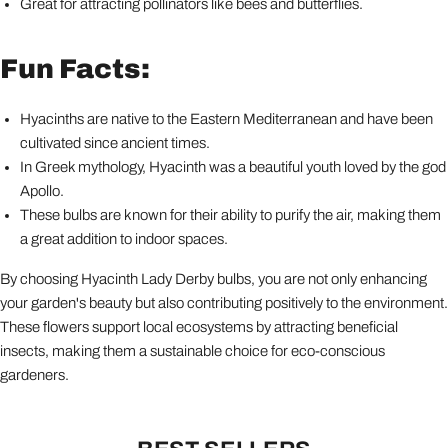
Great for attracting pollinators like bees and butterflies.
Fun Facts:
Hyacinths are native to the Eastern Mediterranean and have been
cultivated since ancient times.
In Greek mythology, Hyacinth was a beautiful youth loved by the god
Apollo.
These bulbs are known for their ability to purify the air, making them
a great addition to indoor spaces.
By choosing Hyacinth Lady Derby bulbs, you are not only enhancing
your garden's beauty but also contributing positively to the environment.
These flowers support local ecosystems by attracting beneficial
insects, making them a sustainable choice for eco-conscious
gardeners.