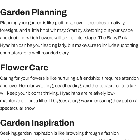
Garden Planning
Planning your garden is like plotting a novel; it requires creativity,
foresight, and a little bit of whimsy. Start by sketching out your space
and deciding which flowers will take center stage. The Baby Pink
Hyacinth can be your leading lady, but make sure to include supporting
characters for a well-rounded story.
Flower Care
Caring for your flowers is like nurturing a friendship; it requires attention
and love. Regular watering, deadheading, and the occasional pep talk
will keep your blooms thriving. Hyacinths are relatively low-
maintenance, but a little TLC goes a long way in ensuring they put on a
spectacular show.
Garden Inspiration
Seeking garden inspiration is like browsing through a fashion