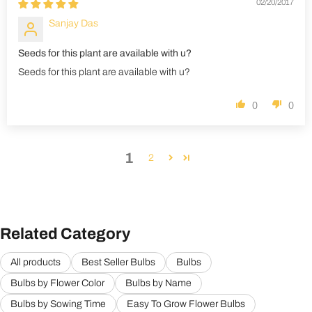
02/20/2017
Sanjay Das
Seeds for this plant are available with u?
Seeds for this plant are available with u?
0
0
1
2
Related Category
All products
Best Seller Bulbs
Bulbs
Bulbs by Flower Color
Bulbs by Name
Bulbs by Sowing Time
Easy To Grow Flower Bulbs