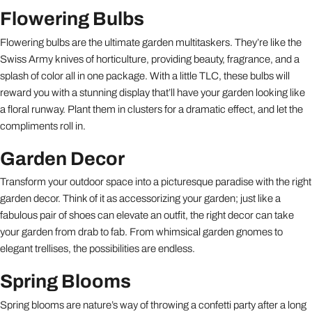
Flowering Bulbs
Flowering bulbs are the ultimate garden multitaskers. They’re like the
Swiss Army knives of horticulture, providing beauty, fragrance, and a
splash of color all in one package. With a little TLC, these bulbs will
reward you with a stunning display that’ll have your garden looking like
a floral runway. Plant them in clusters for a dramatic effect, and let the
compliments roll in.
Garden Decor
Transform your outdoor space into a picturesque paradise with the right
garden decor. Think of it as accessorizing your garden; just like a
fabulous pair of shoes can elevate an outfit, the right decor can take
your garden from drab to fab. From whimsical garden gnomes to
elegant trellises, the possibilities are endless.
Spring Blooms
Spring blooms are nature’s way of throwing a confetti party after a long