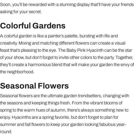
Soon, you’ll be rewarded with a stunning display that’ll have your friends
asking for your secret.
Colorful Gardens
A colorful garden is like a painter’s palette, bursting with life and
creativity. Mixing and matching different flowers can create a visual
feast that’s pleasing to the eye. The Baby Pink Hyacinth can be the star
of your show, but don’t forget to invite other colors to the party. Together,
they’ll create a harmonious blend that will make your garden the envy of
the neighborhood.
Seasonal Flowers
Seasonal flowers are the ultimate garden trendsetters, changing with
the seasons and keeping things fresh. From the vibrant blooms of
spring to the warm hues of autumn, there’s always something new to
enjoy. Hyacinths are a spring favorite, but don’t forget to plan for
summer and fall flowers to keep your garden looking fabulous year-
round.