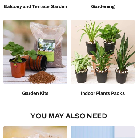
Balcony and Terrace Garden
Gardening
Garden Kits
Indoor Plants Packs
YOU MAY ALSO NEED