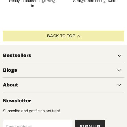
Ready to flourish, no growing-
Straight from local growers
in
BACK TO TOP
Bestsellers
Blogs
About
Newsletter
Subscribe and get first plant free!
SIGN UP
Email address