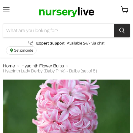
Menu
View
cart
Expert Support
Available 24/7 via chat
Set pincode
Home
Hyacinth Flower Bulbs
Hyacinth Lady Derby (Baby Pink) - Bulbs (set of 5)