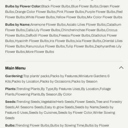
Bulbs by Flower Color
:
Black Flower Bulbs
,
Blue Flower Bulbs
,
Green Flower
Bulbs
,
Orange Color Flower Bulbs
,
Pink Flower Bulbs
,
Purple Flower Bulbs
,
Red
Flower Bulbs
,
White Flower Bulbs
,
Yellow Flower Bulbs
,
Mix Color Flower Bulbs
Bulbs by Name
:
Anemone Flower Bulbs
,
Asiatic Lilies Flower Bulbs
,
Caladium
Flower Bulbs
,
Calla Lily Flower Bulbs
,
Chincherinchee Flower Bulbs
,
Crocus
Flower Bulbs
,
Daffodil Flower Bulbs
,
Freesia Flower Bulbs
,
Gladiolus Flower
Bulbs
,
Hyacinth Flower Bulbs
,
Iris Flower Bulbs
,
Ixia Flower Bulbs
,
Oriental Lilies
Flower Bulbs
,
Ranunculus Flower Bulbs
,
Tulip Flower Bulbs
,
Zephyranthes Lily
Flower Bulbs
,
More Flower Bulbs
Main Menu
Gardening
:
Top plants' packs
,
Packs by Features
,
Miniature Gardens &
Kits
,
Packs by Location
,
Packs by Occasions
,
Packs by Season
Plants
:
Trending Plants
,
By Type
,
By Features Uses
,
By Location
,
Foliage
Plants
,
Flowering Plants
,
By Season
,
By Color
Seeds
:
Trending Seeds
,
Vegetable/Herb Seeds
,
Flower Seeds
,
Tree and Forestry
Seeds
,
All Seasons Seeds
,
Easy to grow Seeds
,
Seeds by Name
,
Seeds by
Feature & Uses
,
Seeds by Cuisines
,
Seeds by Flower Color
,
Winter Sowing
Seeds
Bulbs
:
Trending Flower Bulbs
,
Bulbs by Sowing Time
,
Bulbs by Flower