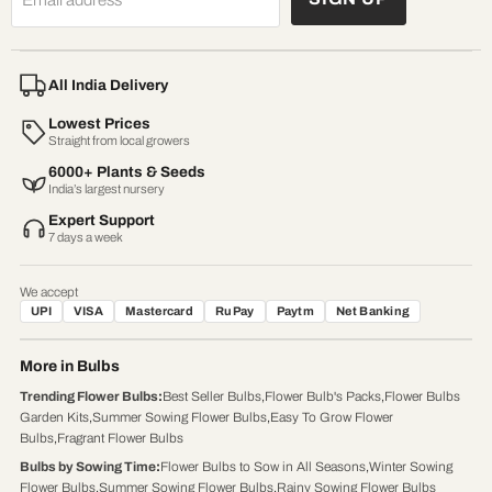
All India Delivery
Lowest Prices
Straight from local growers
6000+ Plants & Seeds
India’s largest nursery
Expert Support
7 days a week
We accept
UPI
VISA
Mastercard
RuPay
Paytm
Net Banking
More in Bulbs
Trending Flower Bulbs
:
Best Seller Bulbs
,
Flower Bulb's Packs
,
Flower Bulbs
Garden Kits
,
Summer Sowing Flower Bulbs
,
Easy To Grow Flower
Bulbs
,
Fragrant Flower Bulbs
Bulbs by Sowing Time
:
Flower Bulbs to Sow in All Seasons
,
Winter Sowing
Flower Bulbs
,
Summer Sowing Flower Bulbs
,
Rainy Sowing Flower Bulbs