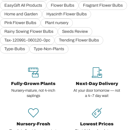
EasyGift All Products
Flower Bulbs
Fragrant Flower Bulbs
Home and Garden
Hyacinth Flower Bulbs
Pink Flower Bulbs
Plant nursery
Rainy Sowing Flower Bulbs
Seeds Review
Tax-120991-060120-0pc
Trending Flower Bulbs
Type-Bulbs
Type-Non-Plants
Fully-Grown Plants
Next-Day Delivery
Nursery-mature, not 4-inch
At your door tomorrow — not
saplings
a 4–7 day wait
Nursery-Fresh
Lowest Prices