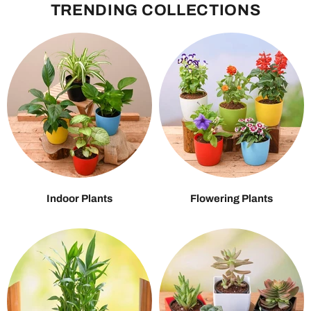
TRENDING COLLECTIONS
Indoor Plants
Flowering Plants