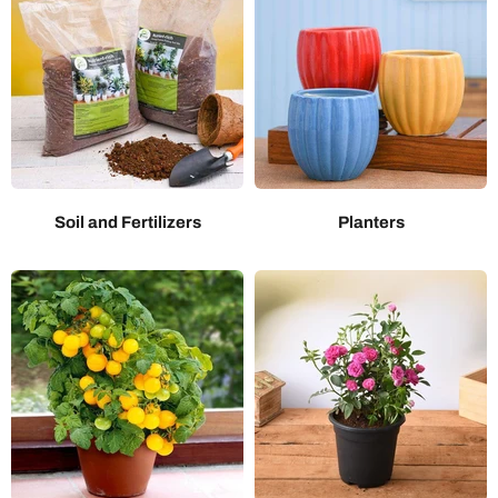
Soil and Fertilizers
Planters