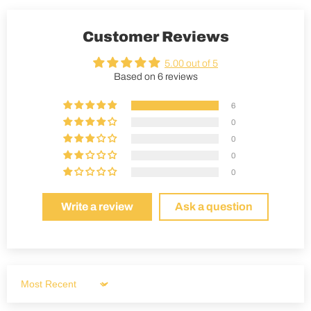
Customer Reviews
5.00 out of 5
Based on 6 reviews
6
0
0
0
0
Write a review
Ask a question
Sort by