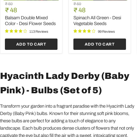
Balsam
Spinach
Original
Original
₹ 59
₹ 59
Double
All
Current
Current
price
₹ 48
price
₹ 48
Mixed
Green
price
price
Color
-
Balsam Double Mixed
Spinach All Green - Desi
-
Desi
Color - Desi Flower Seeds
Vegetable Seeds
Desi
Vegetable
Flower
Seeds
113 Reviews
99 Reviews
Seeds
ADD TO CART
ADD TO CART
Hyacinth Lady Derby (Baby
Pink) - Bulbs (Set of 5)
Transform your garden into a fragrant paradise with the Hyacinth Lady
Derby (Baby Pink) bulbs. Known for their stunning soft pink blooms,
these bulbs are perfect for adding a touch of elegance to any
landscape. Each bulb produces dense clusters of flowers that not only
captivate the eye but also fill the air with a sweet, intoxicating scent,