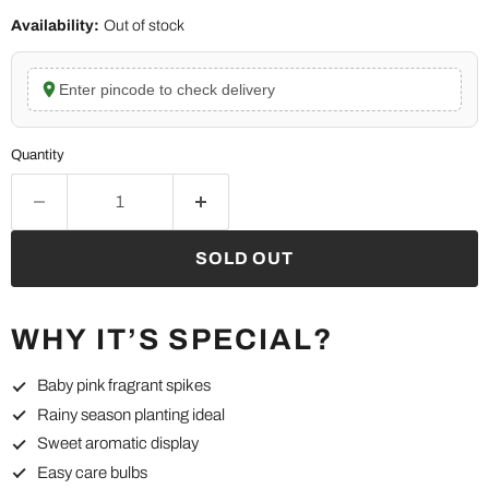
Availability:
Out of stock
Enter pincode to check delivery
Quantity
SOLD OUT
WHY IT’S SPECIAL?
Baby pink fragrant spikes
Rainy season planting ideal
Sweet aromatic display
Easy care bulbs