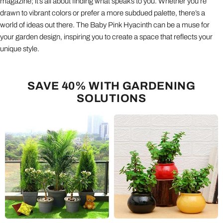
magazine; it’s all about finding what speaks to you. Whether you’re
drawn to vibrant colors or prefer a more subdued palette, there’s a
world of ideas out there. The Baby Pink Hyacinth can be a muse for
your garden design, inspiring you to create a space that reflects your
unique style.
SAVE 40% WITH GARDENING
SOLUTIONS