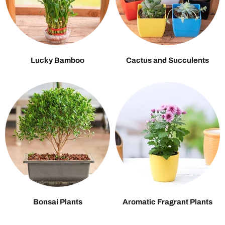
Lucky Bamboo
Cactus and Succulents
Bonsai Plants
Aromatic Fragrant Plants