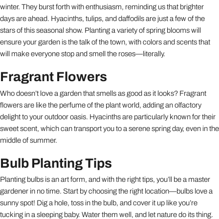
winter. They burst forth with enthusiasm, reminding us that brighter
days are ahead. Hyacinths, tulips, and daffodils are just a few of the
stars of this seasonal show. Planting a variety of spring blooms will
ensure your garden is the talk of the town, with colors and scents that
will make everyone stop and smell the roses—literally.
Fragrant Flowers
Who doesn’t love a garden that smells as good as it looks? Fragrant
flowers are like the perfume of the plant world, adding an olfactory
delight to your outdoor oasis. Hyacinths are particularly known for their
sweet scent, which can transport you to a serene spring day, even in the
middle of summer.
Bulb Planting Tips
Planting bulbs is an art form, and with the right tips, you’ll be a master
gardener in no time. Start by choosing the right location—bulbs love a
sunny spot! Dig a hole, toss in the bulb, and cover it up like you’re
tucking in a sleeping baby. Water them well, and let nature do its thing.