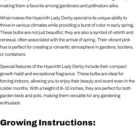
making them a favorite among gardeners and pollinators alike.
What makes the Hyacinth Lady Derby special is its unique ability to
thrive in various climates while providing a burst of color in early spring.
These bulbs are not just beautiful; they are also a symbol of rebirth and
renewal, often associated with the arrival of spring. Their vibrant pink
hue is perfect for creating a romantic atmosphere in gardens, borders,
or containers.
Special features of the Hyacinth Lady Derby include their compact
growth habit and exceptional fragrance. These bulbs are ideal for
forcing indoors, allowing you to enjoy their beauty and scent even in the
colder months. With a height of 8-10 inches, they are perfect for both
garden beds and pots, making them versatile for any gardening
enthusiast.
Growing Instructions: