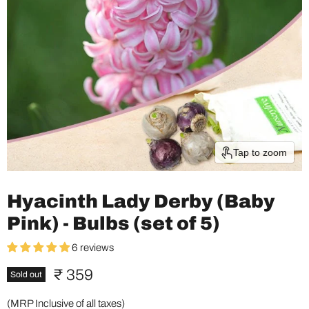
Tap to zoom
Hyacinth Lady Derby (Baby
Pink) - Bulbs (set of 5)
6 reviews
Current price
₹ 359
Sold out
(MRP Inclusive of all taxes)