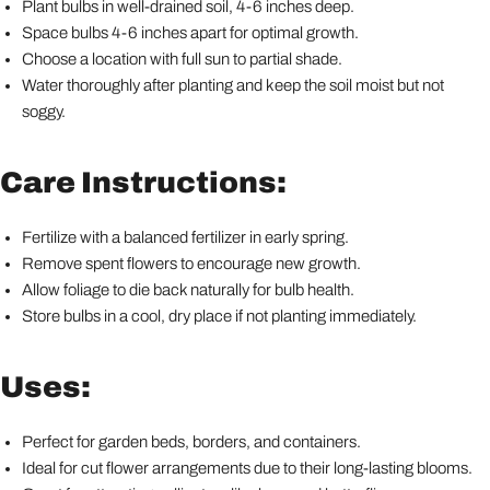
Plant bulbs in well-drained soil, 4-6 inches deep.
Space bulbs 4-6 inches apart for optimal growth.
Choose a location with full sun to partial shade.
Water thoroughly after planting and keep the soil moist but not
soggy.
Care Instructions:
Fertilize with a balanced fertilizer in early spring.
Remove spent flowers to encourage new growth.
Allow foliage to die back naturally for bulb health.
Store bulbs in a cool, dry place if not planting immediately.
Uses:
Perfect for garden beds, borders, and containers.
Ideal for cut flower arrangements due to their long-lasting blooms.