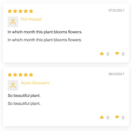
07/31/2017
Priti Prasad
In which month this plant blooms flowers.
In which month this plant blooms flowers.
0
0
05/10/2017
Aryan Goswami
So beautiful plant.
So beautiful plant.
0
0