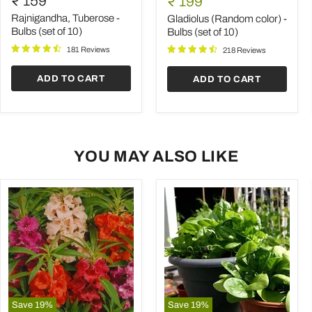
₹ 159
Current
₹ 199
-
color)
price
Bulbs
-
Rajnigandha, Tuberose -
Gladiolus (Random color) -
(set
Bulbs
Bulbs (set of 10)
Bulbs (set of 10)
of
(set
181 Reviews
10)
of
218 Reviews
10)
ADD TO CART
ADD TO CART
YOU MAY ALSO LIKE
Save
19
%
Save
19
%