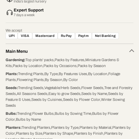
India’s largest nursery
Expert Support
7 days a week
We accept
UPI
VISA
Mastercard
RuPay
Paytm
Net Banking
Main Menu
Gardening
:
Top plants' packs
,
Packs by Features
,
Miniature Gardens &
Kits
,
Packs by Location
,
Packs by Occasions
,
Packs by Season
Plants
:
Trending Plants
,
By Type
,
By Features Uses
,
By Location
,
Foliage
Plants
,
Flowering Plants
,
By Season
,
By Color
Seeds
:
Trending Seeds
,
Vegetable/Herb Seeds
,
Flower Seeds
,
Tree and Forestry
Seeds
,
All Seasons Seeds
,
Easy to grow Seeds
,
Seeds by Name
,
Seeds by
Feature & Uses
,
Seeds by Cuisines
,
Seeds by Flower Color
,
Winter Sowing
Seeds
Bulbs
:
Trending Flower Bulbs
,
Bulbs by Sowing Time
,
Bulbs by Flower
Color
,
Bulbs by Name
Planters
:
Trending Planters
,
Planters by Type
,
Planters by Material
,
Planters by
Color
,
Planters by Size
,
Planters by Shape
,
Planters by Finish
,
Planters by