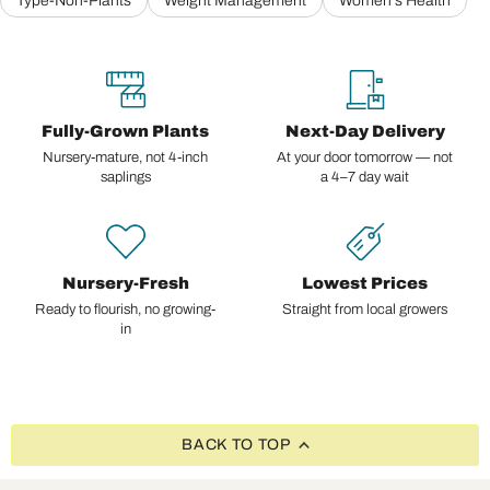
Type-Non-Plants
Weight Management
Women's Health
Fully-Grown Plants
Next-Day Delivery
Nursery-mature, not 4-inch
At your door tomorrow — not
saplings
a 4–7 day wait
Nursery-Fresh
Lowest Prices
Ready to flourish, no growing-
Straight from local growers
in
BACK TO TOP