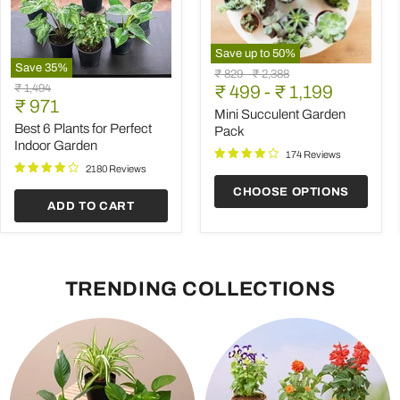
Save up to
50
%
Save
35
%
Mini
Original
Original
₹ 829
-
₹ 2,388
Best
Succulent
Original
₹ 1,494
price
₹ 499
price
-
₹ 1,199
6
Garden
Current
price
₹ 971
Plants
Pack
Mini Succulent Garden
price
for
Best 6 Plants for Perfect
Pack
Perfect
Indoor Garden
Indoor
174 Reviews
Garden
2180 Reviews
CHOOSE OPTIONS
ADD TO CART
TRENDING COLLECTIONS