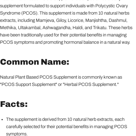
supplement formulated to support individuals with Polycystic Ovary
Syndrome (PCOS). This supplement is made from 10 natural herbs
extracts, including Mamjeva, Giloy, Licorice, Manjishtha, Dashmul,
Methika, Ultakambal, Ashwagandha, Haldi, and Trikatu. These herbs
have been traditionally used for their potential benefits in managing
PCOS symptoms and promoting hormonal balance in a natural way.
Common Name:
Natural Plant Based PCOS Supplement is commonly known as
"PCOS Support Supplement" or "Herbal PCOS Supplement."
Facts:
The supplement is derived from 10 natural herb extracts, each
carefully selected for their potential benefits in managing PCOS
symptoms.