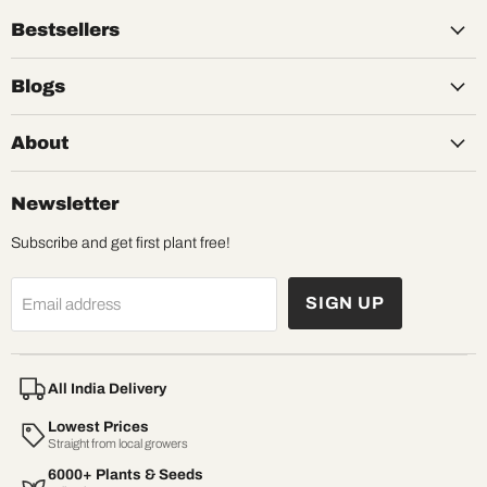
Bestsellers
Blogs
About
Newsletter
Subscribe and get first plant free!
SIGN UP
Email address
All India Delivery
Lowest Prices
Straight from local growers
6000+ Plants & Seeds