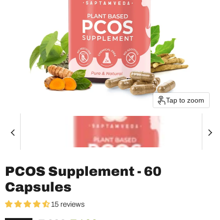
Tap to zoom
PCOS Supplement - 60
Capsules
15 reviews