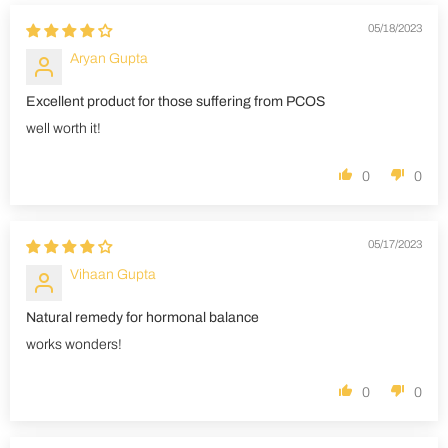
05/18/2023
Aryan Gupta
Excellent product for those suffering from PCOS
well worth it!
0
0
05/17/2023
Vihaan Gupta
Natural remedy for hormonal balance
works wonders!
0
0