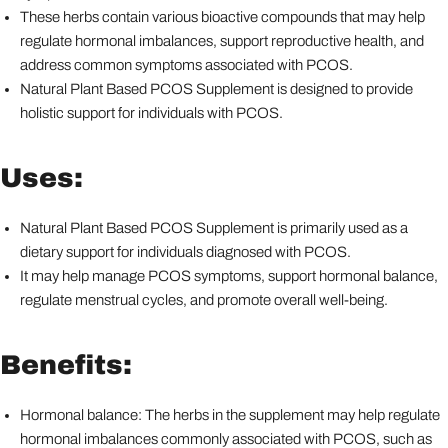
These herbs contain various bioactive compounds that may help
regulate hormonal imbalances, support reproductive health, and
address common symptoms associated with PCOS.
Natural Plant Based PCOS Supplement is designed to provide
holistic support for individuals with PCOS.
Uses:
Natural Plant Based PCOS Supplement is primarily used as a
dietary support for individuals diagnosed with PCOS.
It may help manage PCOS symptoms, support hormonal balance,
regulate menstrual cycles, and promote overall well-being.
Benefits:
Hormonal balance: The herbs in the supplement may help regulate
hormonal imbalances commonly associated with PCOS, such as