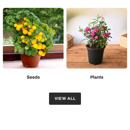
Seeds
Plants
VIEW ALL