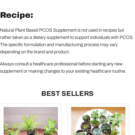
Recipe:
Natural Plant Based PCOS Supplement is not used in recipes but
rather taken as a dietary supplement to support individuals with PCOS.
The specific formulation and manufacturing process may vary
depending on the brand and product.
Always consult a healthcare professional before starting any new
supplement or making changes to your existing healthcare routine.
BEST SELLERS