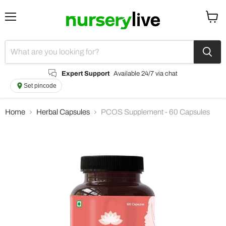
Menu
View
cart
Expert Support
Available 24/7 via chat
Set pincode
Home
Herbal Capsules
PCOS Supplement - 60 Capsules