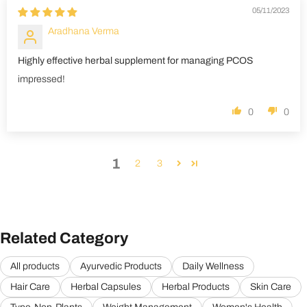
05/11/2023
Aradhana Verma
Highly effective herbal supplement for managing PCOS
impressed!
0
0
1
2
3
Related Category
All products
Ayurvedic Products
Daily Wellness
Hair Care
Herbal Capsules
Herbal Products
Skin Care