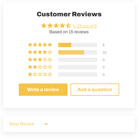
Customer Reviews
4.33 out of 5
Based on 15 reviews
5
10
0
0
0
Write a review
Ask a question
Sort by