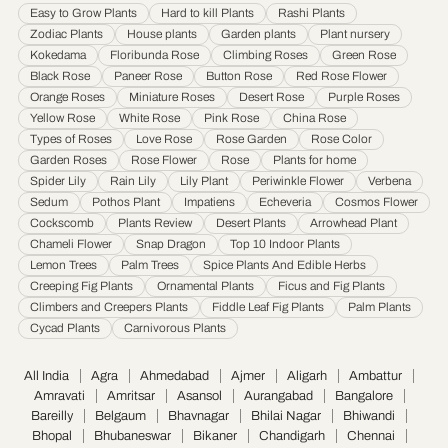
Easy to Grow Plants
Hard to kill Plants
Rashi Plants
Jamnagar
·
Jamshedpur
·
Jhansi
·
Jodhpur
·
Kalyan & Dombivali
·
Kanpur
·
Zodiac Plants
House plants
Garden plants
Plant nursery
Karnataka
·
Kochi
·
Kolapur
·
Kolkata
·
Kota
·
Loni
·
Lucknow
·
Ludhiana
·
Madurai
·
Kokedama
Floribunda Rose
Climbing Roses
Green Rose
Maheshtala
·
Malegoan
·
Mangalore
·
Meerut
·
Mira and Bhayander
·
Moradabad
·
Black Rose
Paneer Rose
Button Rose
Red Rose Flower
Mumbai
·
Nagpur
·
Nanded
·
Nanded Waghala
·
Nashik
·
Navi Mumbai
·
Nellore
·
Orange Roses
Miniature Roses
Desert Rose
Purple Roses
Noida
·
Patna
·
Pimpri & Chinchwad
·
Prayagraj
·
Pune
·
Raipur
·
Rajkot
·
Ranchi
·
Yellow Rose
White Rose
Pink Rose
China Rose
Saharanpur
·
Salem
·
Sangli Miraj Kupwad
·
Siliguri
·
Solapur
·
Srinagar
·
Surat
·
Types of Roses
Love Rose
Rose Garden
Rose Color
Garden Roses
Rose Flower
Rose
Plants for home
Thane
·
Thiruvananthapuram
·
Tiruchirappalli
·
Tirunelveli
·
Trivandrum
·
Spider Lily
Rain Lily
Lily Plant
Periwinkle Flower
Verbena
Udaipur
·
Ujjain
·
Ulhasnagar
·
Vadodara
·
Varanasi
·
Vasai Virar
·
Vijayawada
·
Sedum
Pothos Plant
Impatiens
Echeveria
Cosmos Flower
Visakhapatnam
·
Warangal
Cockscomb
Plants Review
Desert Plants
Arrowhead Plant
Chameli Flower
Snap Dragon
Top 10 Indoor Plants
Lemon Trees
Palm Trees
Spice Plants And Edible Herbs
Creeping Fig Plants
Ornamental Plants
Ficus and Fig Plants
Climbers and Creepers Plants
Fiddle Leaf Fig Plants
Palm Plants
Cycad Plants
Carnivorous Plants
All India
Agra
Ahmedabad
Ajmer
Aligarh
Ambattur
Amravati
Amritsar
Asansol
Aurangabad
Bangalore
Bareilly
Belgaum
Bhavnagar
Bhilai Nagar
Bhiwandi
Bhopal
Bhubaneswar
Bikaner
Chandigarh
Chennai