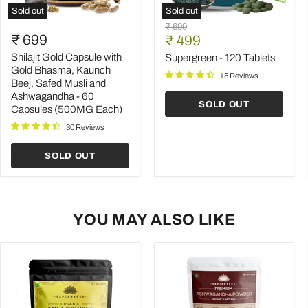
Sold out
Sold out
Shilajit
Supergreen
Original
₹ 699
Gold
-
₹ 699
Current
price
₹ 499
Capsule
120
price
with
Tablets
Shilajit Gold Capsule with
Supergreen - 120 Tablets
Gold
Gold Bhasma, Kaunch
15 Reviews
Bhasma,
Beej, Safed Musli and
Kaunch
Ashwagandha - 60
Beej,
SOLD OUT
Capsules (500MG Each)
Safed
Musli
30 Reviews
and
Ashwagandha
-
SOLD OUT
60
Capsules
(500MG
Each)
YOU MAY ALSO LIKE