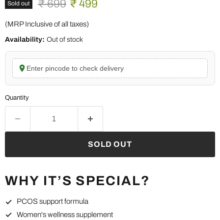
Original price
Current price
₹ 699
₹ 499
Sold out
(MRP Inclusive of all taxes)
Availability:
Out of stock
Enter pincode to check delivery
Quantity
SOLD OUT
WHY IT’S SPECIAL?
PCOS support formula
Women's wellness supplement