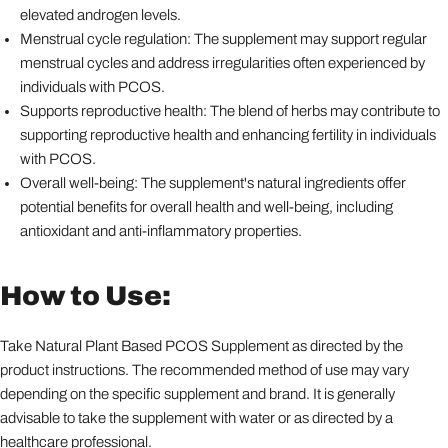
elevated androgen levels.
Menstrual cycle regulation: The supplement may support regular
menstrual cycles and address irregularities often experienced by
individuals with PCOS.
Supports reproductive health: The blend of herbs may contribute to
supporting reproductive health and enhancing fertility in individuals
with PCOS.
Overall well-being: The supplement's natural ingredients offer
potential benefits for overall health and well-being, including
antioxidant and anti-inflammatory properties.
How to Use:
Take Natural Plant Based PCOS Supplement as directed by the
product instructions. The recommended method of use may vary
depending on the specific supplement and brand. It is generally
advisable to take the supplement with water or as directed by a
healthcare professional.