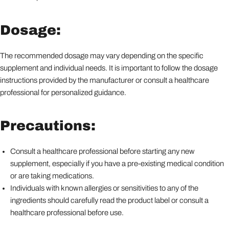
Dosage:
The recommended dosage may vary depending on the specific
supplement and individual needs. It is important to follow the dosage
instructions provided by the manufacturer or consult a healthcare
professional for personalized guidance.
Precautions:
Consult a healthcare professional before starting any new
supplement, especially if you have a pre-existing medical condition
or are taking medications.
Individuals with known allergies or sensitivities to any of the
ingredients should carefully read the product label or consult a
healthcare professional before use.