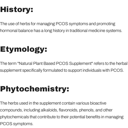
History:
The use of herbs for managing PCOS symptoms and promoting
hormonal balance has a long history in traditional medicine systems.
Etymology:
The term "Natural Plant Based PCOS Supplement" refers to the herbal
supplement specifically formulated to support individuals with PCOS.
Phytochemistry:
The herbs used in the supplement contain various bioactive
compounds, including alkaloids, flavonoids, phenols, and other
phytochemicals that contribute to their potential benefits in managing
PCOS symptoms.