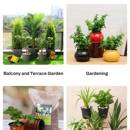
Balcony and Terrace Garden
Gardening