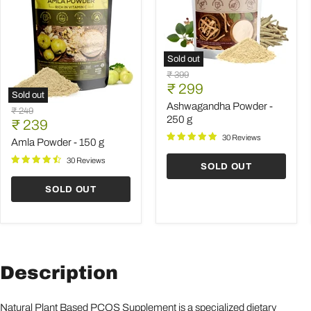
Sold out
Ashwagandha
Original
₹ 399
Powder
Current
price
₹ 299
-
Sold out
price
250
Ashwagandha Powder -
Amla
Original
₹ 249
g
Powder
250 g
Current
price
₹ 239
-
price
30 Reviews
150
Amla Powder - 150 g
g
30 Reviews
SOLD OUT
SOLD OUT
Description
Natural Plant Based PCOS Supplement is a specialized dietary