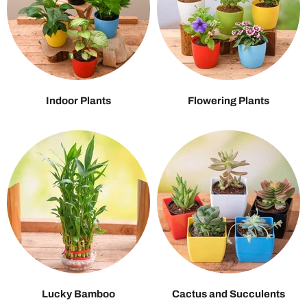
Indoor Plants
Flowering Plants
Lucky Bamboo
Cactus and Succulents