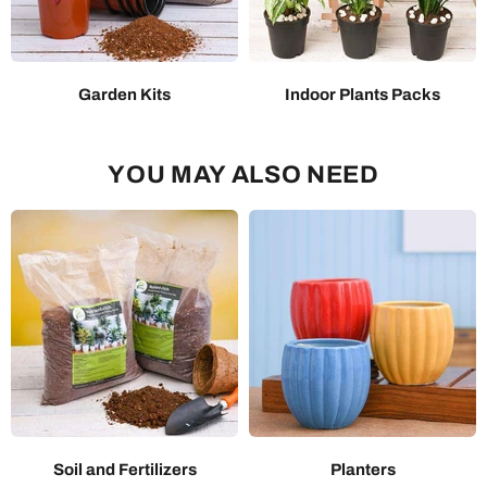
Garden Kits
Indoor Plants Packs
YOU MAY ALSO NEED
Soil and Fertilizers
Planters