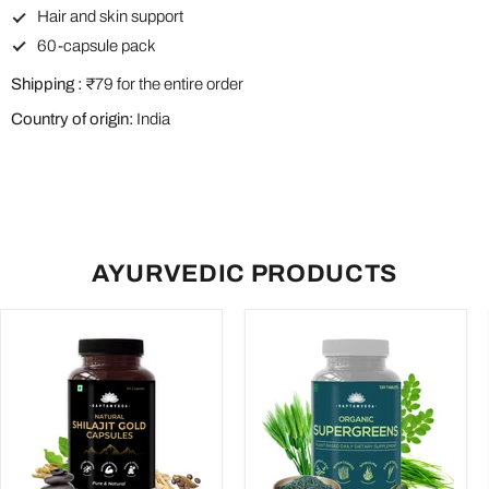
Hair and skin support
60-capsule pack
Shipping :
₹79 for the entire order
Country of origin:
India
AYURVEDIC PRODUCTS