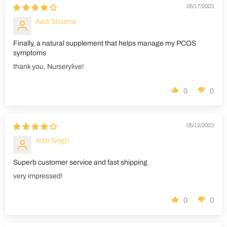
05/17/2023
Aadi Sharma
Finally, a natural supplement that helps manage my PCOS
symptoms
thank you, Nurserylive!
0
0
05/12/2023
Aditi Singh
Superb customer service and fast shipping
very impressed!
0
0