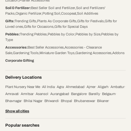
Location
,
Planter Accessories
Soil & Fertilizer
:
Best Seller Soil and Fertilizer
,
Soil and Fertilizers'
Packs
,
Organic Fertilizer
,
Potting Soil
,
Cocopeat
,
Soil Additives
Gifts
:
Trending Gifts
,
Plants As Corporate Gifts
,
Gifts for Festivals
,
Gifts for
Loved ones
,
Gifts for Occasions
,
Gifts for Special Days
Pebbles
:
Trending Pebbles
,
Pebbles by Color
,
Pebbles by Size
,
Pebbles by
Type
Accessories
:
Best Seller Accessories
,
Accessories - Clearance
Sale
,
Gardening Tools
,
Miniature Garden Toys
,
Gardening Accessories
,
Addons
Corporate Gifting
Delivery Locations
Plant Nursery Near Me
·
All India
·
Agra
·
Ahmedabad
·
Ajmer
·
Aligarh
·
Ambattur
·
Amravati
·
Amritsar
·
Asansol
·
Aurangabad
·
Bangalore
·
Bareilly
·
Belgaum
·
Bhavnagar
·
Bhilai Nagar
·
Bhiwandi
·
Bhopal
·
Bhubaneswar
·
Bikaner
·
Chandigarh
·
Chennai
·
Coimbatore
·
Cuttack
·
Dehradun
·
Delhi
·
Dhanbad
·
Show all cities
Durgapur
·
Faridabad
·
Firozabad
·
Gaya
·
Ghaziabad
·
Gorakhpur
·
Gulbarga
·
Guntur
·
Gurgaon
·
Guwahati
·
Gwalior
·
Haora
·
Hubli and Dharwad
·
Popular searches
Hyderabad
·
Indore
·
Jabalpur
·
Jaipur
·
Jalandhar
·
Jalgaon
·
Jammu
·