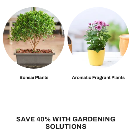
Bonsai Plants
Aromatic Fragrant Plants
SAVE 40% WITH GARDENING
SOLUTIONS