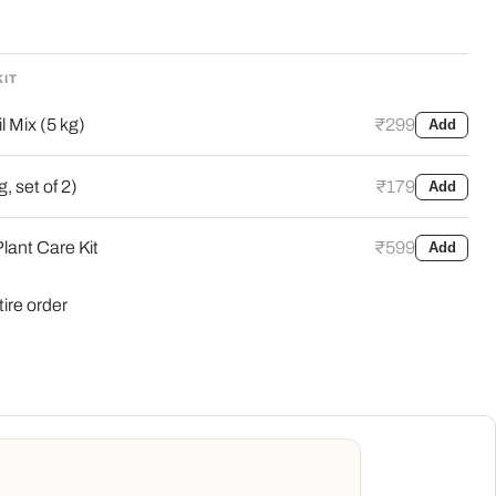
KIT
l Mix (5 kg)
₹299
Add
, set of 2)
₹179
Add
lant Care Kit
₹599
Add
tire order