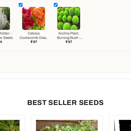
ildsii -
Celosia
Kochia Plant,
er Seeds
Cockscomb Dwarf
Burning Bush -
44
₹ 97
₹ 97
Cristata Mixed
Foliage Plant
Color - Flower
Seeds
Seeds
BEST SELLER SEEDS