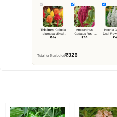
This item:
Celosia
Amaranthus
Kochia Ch
plumosa Mixed
Cadatus Red -
Desi Flow
₹ 44
₹ 44
₹ 
Color - Desi Flower
Desi Flower Seeds
Seeds
₹326
Total for
5
selected