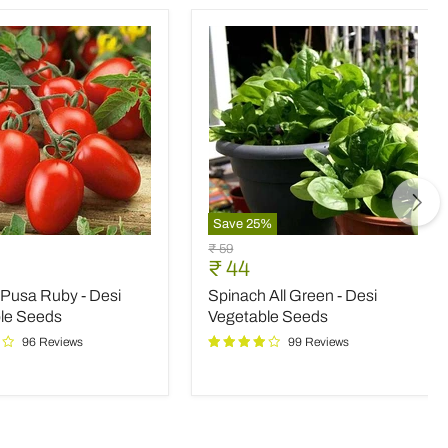
Save
25
%
Spinach
Original
₹ 59
All
nt
Current
₹ 44
price
Green
price
Pusa Ruby - Desi
Spinach All Green - Desi
-
Desi
le Seeds
Vegetable Seeds
le
Vegetable
96 Reviews
99 Reviews
Seeds