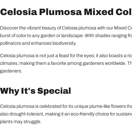
Celosia Plumosa Mixed Colo
Discover the vibrant beauty of Celosia plumosa with our Mixed Col
burst of color to any garden or landscape. With shades ranging fro
pollinators and enhances biodiversity.
Celosia plumosa is not just a feast for the eyes; it also boasts a r
climates, making them a favorite among gardeners worldwide. The
gardeners.
Why It's Special
Celosia plumosa is celebrated for its unique plume-like flowers th
also drought-tolerant, making it an eco-friendly choice for sustaina
plants may struggle.