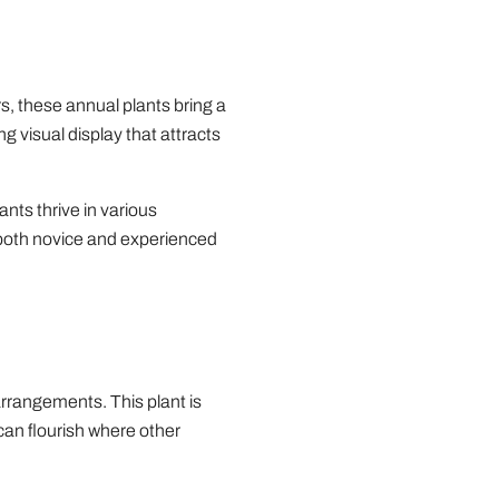
s, these annual plants bring a
g visual display that attracts
ants thrive in various
 both novice and experienced
arrangements. This plant is
 can flourish where other