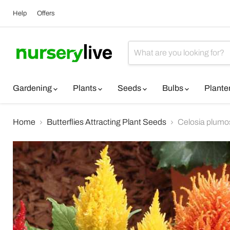
Help
Offers
Gardening
Plants
Seeds
Bulbs
Plante
Home
Butterflies Attracting Plant Seeds
Celosia plumo