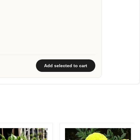
Add selected to cart