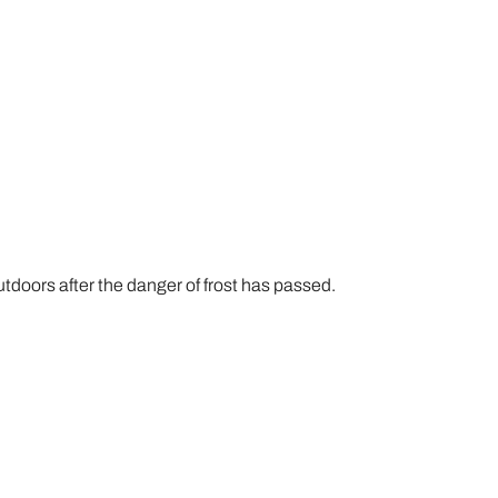
utdoors after the danger of frost has passed.