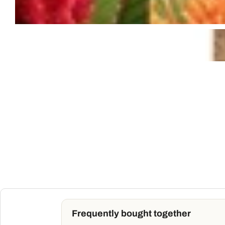
Frequently bought together