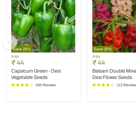
Save
25
%
Save
25
%
Capsicum
Balsam
Original
Original
₹ 59
₹ 59
Green
Double
Current
Current
₹ 44
₹ 44
price
price
-
Mixed
price
price
Capsicum Green - Desi
Balsam Double Mixed
Desi
Color
Vegetable
-
Vegetable Seeds
Desi Flower Seeds
Seeds
Desi
106 Reviews
113 Review
Flower
Seeds