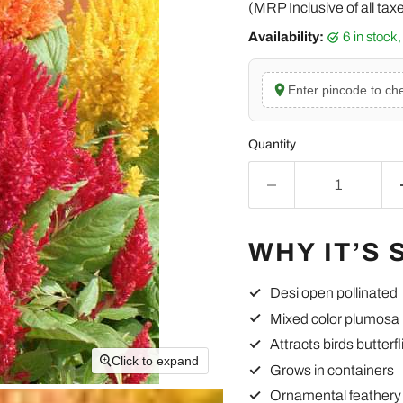
(MRP Inclusive of all tax
Availability:
6 in stoc
Enter pincode to che
Quantity
WHY IT’S 
Desi open pollinated
Mixed color plumosa
Attracts birds butterfl
Click to expand
Grows in containers
Ornamental feathery 