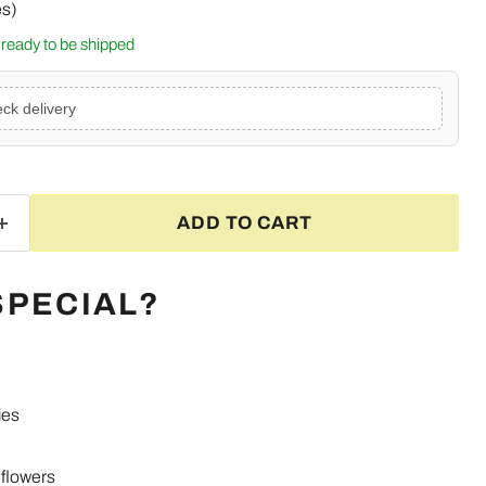
es)
k, ready to be shipped
ck delivery
ADD TO CART
SPECIAL?
ies
Click to expand
flowers