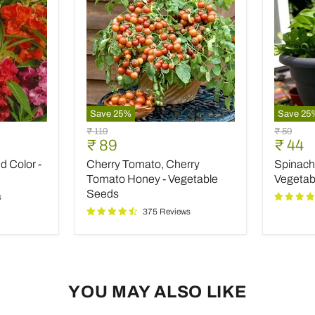
Save
25
%
Save
25
Cherry
Spinach
Original
Original
₹ 119
₹ 59
Tomato,
All
Current
Curre
₹ 89
₹ 44
price
price
Cherry
Green
price
price
 Color -
Cherry Tomato, Cherry
Spinach 
Tomato
-
Honey
Desi
Tomato Honey - Vegetable
Vegetab
-
Vegetab
Seeds
s
Vegetable
Seeds
375 Reviews
Seeds
YOU MAY ALSO LIKE