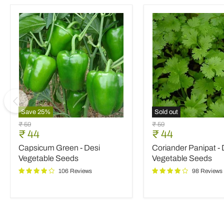
Save
25
%
Sold out
Capsicum
Coriander
Original
Original
₹ 59
₹ 59
Green
Panipat
Current
Current
₹ 44
₹ 44
price
price
-
-
price
price
Capsicum Green - Desi
Coriander Panipat - 
Desi
Desi
Vegetable
Vegetable
Vegetable Seeds
Vegetable Seeds
Seeds
Seeds
106 Reviews
98 Reviews