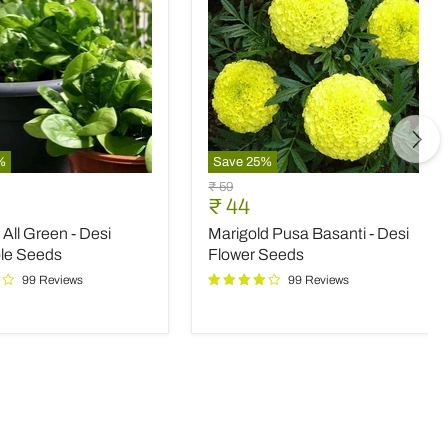
%
Save
25
%
Marigold
Original
₹ 59
Pusa
nt
Current
₹ 44
price
Basanti
price
All Green - Desi
Marigold Pusa Basanti - Desi
-
Desi
le Seeds
Flower Seeds
le
Flower
99 Reviews
99 Reviews
Seeds