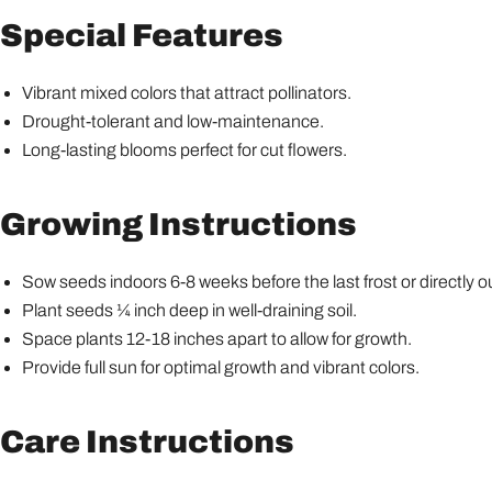
Special Features
Vibrant mixed colors that attract pollinators.
Drought-tolerant and low-maintenance.
Long-lasting blooms perfect for cut flowers.
Growing Instructions
Sow seeds indoors 6-8 weeks before the last frost or directly o
Plant seeds ¼ inch deep in well-draining soil.
Space plants 12-18 inches apart to allow for growth.
Provide full sun for optimal growth and vibrant colors.
Care Instructions