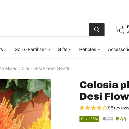
A
rs
Soil & Fertilizer
Gifts
Pebbles
Accessor
sa Mixed Color - Desi Flower Seeds
Celosia p
Desi Flo
96 review
Original pr
Curre
₹ 59
₹ 44
Save
25
%