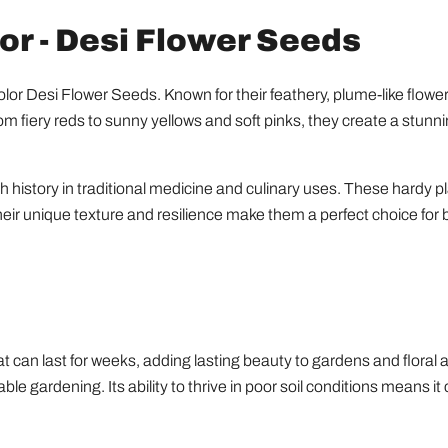
r - Desi Flower Seeds
or Desi Flower Seeds. Known for their feathery, plume-like flower
m fiery reds to sunny yellows and soft pinks, they create a stunnin
ich history in traditional medicine and culinary uses. These hardy pl
ir unique texture and resilience make them a perfect choice for
at can last for weeks, adding lasting beauty to gardens and floral 
ble gardening. Its ability to thrive in poor soil conditions means it