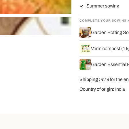
Summer sowing
COMPLETE YOUR SOWING 
Garden Potting Soi
Vermicompost (1 kg
Garden Essential P
Shipping :
₹79 for the en
Country of origin:
India