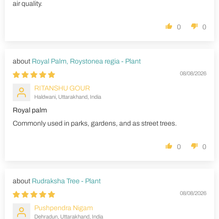
air quality.
0
0
Royal Palm, Roystonea regia - Plant
08/08/2026
RITANSHU GOUR
Haldwani, Uttarakhand, India
Royal palm
Commonly used in parks, gardens, and as street trees.
0
0
Rudraksha Tree - Plant
08/08/2026
Pushpendra Nigam
Dehradun, Uttarakhand, India