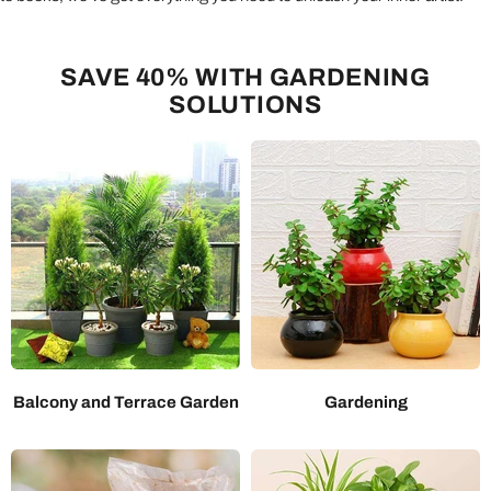
SAVE 40% WITH GARDENING
SOLUTIONS
Balcony and Terrace Garden
Gardening