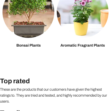
Bonsai Plants
Aromatic Fragrant Plants
Top rated
These are the products that our customers have given the highest
ratings to. They are tried and tested, and highly recommended by our
users.