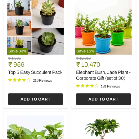
Save
36
%
Save
15
%
Top
Elephant
Original
Original
₹ 1,505
₹ 12,318
5
Bush,
Current
Current
price
₹ 959
price
₹ 10,470
Easy
Jade
price
price
Succulent
Plant
Top 5 Easy Succulent Pack
Elephant Bush, Jade Plant -
Pack
-
Corporate Gift (set of 30)
216 Reviews
Corporate
Gift
131 Reviews
(set
of
ADD TO CART
ADD TO CART
30)