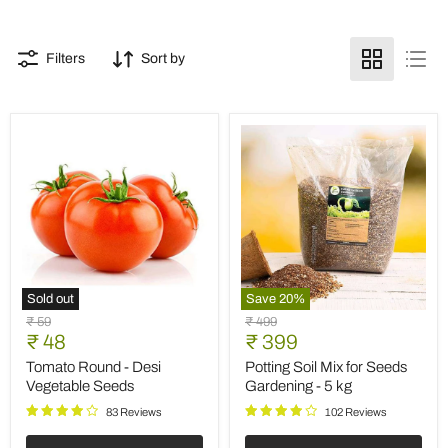
Filters
Sort by
Sold out
Save
20
%
Tomato
Potting
Original
Original
₹ 59
₹ 499
Round
Soil
Current
Current
price
₹ 48
price
₹ 399
-
Mix
price
price
Desi
for
Tomato Round - Desi
Potting Soil Mix for Seeds
Vegetable
Seeds
Vegetable Seeds
Gardening - 5 kg
Seeds
Gardening
-
83 Reviews
102 Reviews
5
kg