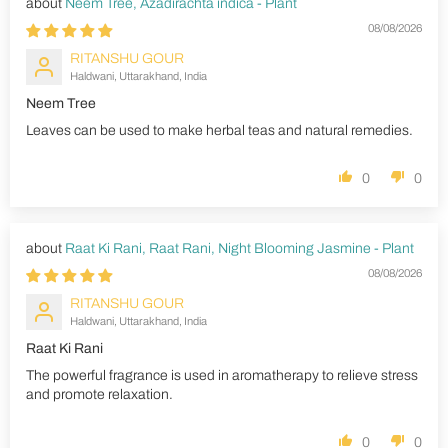
Neem Tree, Azadirachta indica - Plant
08/08/2026
RITANSHU GOUR
Haldwani, Uttarakhand, India
Neem Tree
Leaves can be used to make herbal teas and natural remedies.
0
0
Raat Ki Rani, Raat Rani, Night Blooming Jasmine - Plant
08/08/2026
RITANSHU GOUR
Haldwani, Uttarakhand, India
Raat Ki Rani
The powerful fragrance is used in aromatherapy to relieve stress
and promote relaxation.
0
0