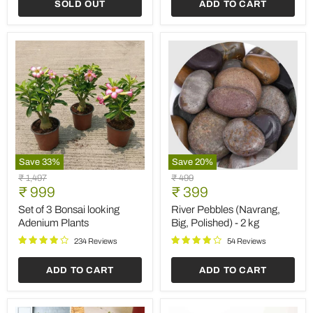
SOLD OUT
ADD TO CART
Save
33
%
Save
20
%
Set
River
Original
Original
₹ 1,497
₹ 499
of
Pebbles
Current
Current
price
₹ 999
price
₹ 399
3
(Navrang,
price
price
Bonsai
Big,
Set of 3 Bonsai looking
River Pebbles (Navrang,
looking
Polished)
Adenium Plants
Big, Polished) - 2 kg
Adenium
-
Plants
2
234 Reviews
54 Reviews
kg
ADD TO CART
ADD TO CART