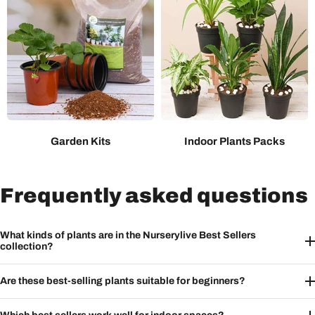
Garden Kits
Indoor Plants Packs
Frequently asked questions
What kinds of plants are in the Nurserylive Best Sellers
collection?
Are these best-selling plants suitable for beginners?