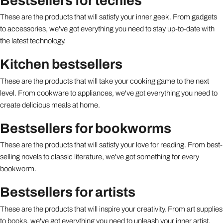
Bestsellers for techies
These are the products that will satisfy your inner geek. From gadgets
to accessories, we've got everything you need to stay up-to-date with
the latest technology.
Kitchen bestsellers
These are the products that will take your cooking game to the next
level. From cookware to appliances, we've got everything you need to
create delicious meals at home.
Bestsellers for bookworms
These are the products that will satisfy your love for reading. From best-
selling novels to classic literature, we've got something for every
bookworm.
Bestsellers for artists
These are the products that will inspire your creativity. From art supplies
to books, we've got everything you need to unleash your inner artist.