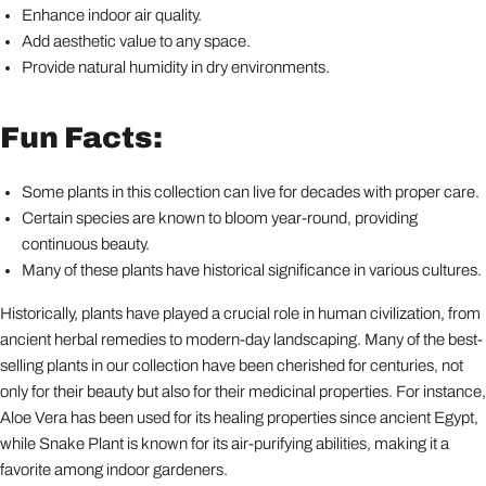
Enhance indoor air quality.
Add aesthetic value to any space.
Provide natural humidity in dry environments.
Fun Facts:
Some plants in this collection can live for decades with proper care.
Certain species are known to bloom year-round, providing
continuous beauty.
Many of these plants have historical significance in various cultures.
Historically, plants have played a crucial role in human civilization, from
ancient herbal remedies to modern-day landscaping. Many of the best-
selling plants in our collection have been cherished for centuries, not
only for their beauty but also for their medicinal properties. For instance,
Aloe Vera has been used for its healing properties since ancient Egypt,
while Snake Plant is known for its air-purifying abilities, making it a
favorite among indoor gardeners.