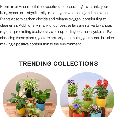
From an environmental perspective, incorporating plants into your
living space can significantly impact your well-being and the planet.
Plants absorb carbon dioxide and release oxygen, contributing to
cleaner air. Additionally, many of our best sellers are native to various
regions, promoting biodiversity and supporting local ecosystems. By
choosing these plants, you are not only enhancing your home but also
making a positive contribution to the environment.
TRENDING COLLECTIONS