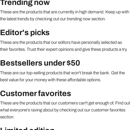
Trending now
These are the products that are currently in high demand. Keep up with
the latest trends by checking out our trending now section.
Editor's picks
These are the products that our editors have personally selected as
their favorites. Trust their expert opinions and give these products a try.
Bestsellers under $50
These are our top-selling products that won't break the bank. Get the
best value for your money with these affordable options.
Customer favorites
These are the products that our customers can't get enough of. Find out
what everyone's raving about by checking out our customer favorites
section.