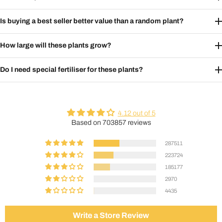
Is buying a best seller better value than a random plant?
How large will these plants grow?
Do I need special fertiliser for these plants?
4.12 out of 5
Based on 703857 reviews
287511
223724
185177
2970
4435
Write a Store Review