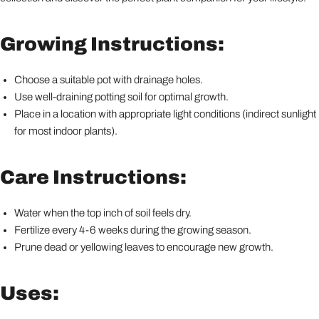
Growing Instructions:
Choose a suitable pot with drainage holes.
Use well-draining potting soil for optimal growth.
Place in a location with appropriate light conditions (indirect sunlight
for most indoor plants).
Care Instructions:
Water when the top inch of soil feels dry.
Fertilize every 4-6 weeks during the growing season.
Prune dead or yellowing leaves to encourage new growth.
Uses: