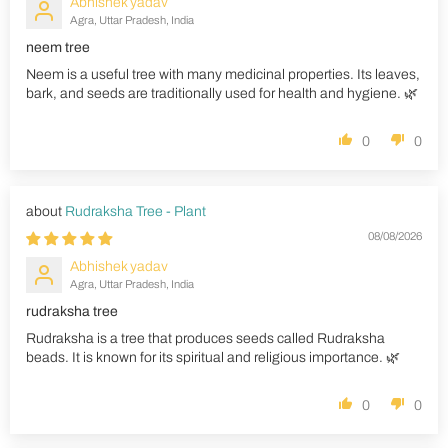
Abhishek yadav
Agra, Uttar Pradesh, India
neem tree
Neem is a useful tree with many medicinal properties. Its leaves,
bark, and seeds are traditionally used for health and hygiene. 🌿
0
0
Rudraksha Tree - Plant
08/08/2026
Abhishek yadav
Agra, Uttar Pradesh, India
rudraksha tree
Rudraksha is a tree that produces seeds called Rudraksha
beads. It is known for its spiritual and religious importance. 🌿
0
0