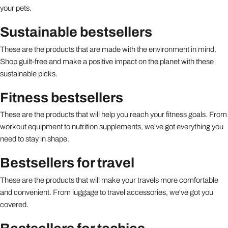
your pets.
Sustainable bestsellers
These are the products that are made with the environment in mind.
Shop guilt-free and make a positive impact on the planet with these
sustainable picks.
Fitness bestsellers
These are the products that will help you reach your fitness goals. From
workout equipment to nutrition supplements, we've got everything you
need to stay in shape.
Bestsellers for travel
These are the products that will make your travels more comfortable
and convenient. From luggage to travel accessories, we've got you
covered.