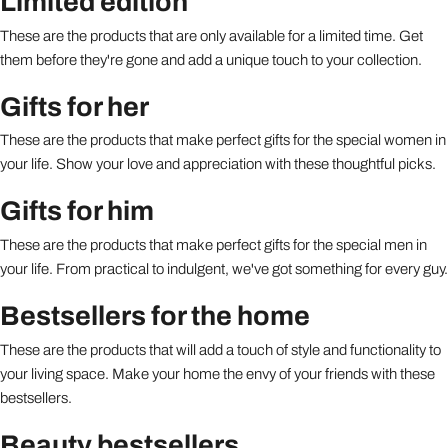
Limited edition
These are the products that are only available for a limited time. Get
them before they're gone and add a unique touch to your collection.
Gifts for her
These are the products that make perfect gifts for the special women in
your life. Show your love and appreciation with these thoughtful picks.
Gifts for him
These are the products that make perfect gifts for the special men in
your life. From practical to indulgent, we've got something for every guy.
Bestsellers for the home
These are the products that will add a touch of style and functionality to
your living space. Make your home the envy of your friends with these
bestsellers.
Beauty bestsellers