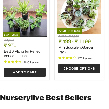
Save up to
50
%
Save
35
%
Mini
Original
Original
₹ 829
-
₹ 2,388
Best
Succulent
Original
₹ 1,494
price
₹ 499
price
-
₹ 1,199
6
Garden
Current
price
₹ 971
Plants
Pack
Mini Succulent Garden
price
for
Best 6 Plants for Perfect
Pack
Perfect
Indoor Garden
Indoor
174 Reviews
Garden
2180 Reviews
CHOOSE OPTIONS
ADD TO CART
Nurserylive Best Sellers