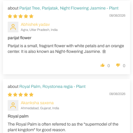
Parijat Tree, Parijatak, Night Flowering Jasmine - Plant
08/08/2026
Abhishek yadav
Agra, Uttar Pradesh, India
parijat flower
Parijat is a small, fragrant flower with white petals and an orange
center. It is also known as Night-flowering Jasmine. 🌼
0
0
Royal Palm, Roystonea regia - Plant
08/08/2026
Akanksha saxena
Ahmedabad, Gujarat, India
Royal palm
The Royal Palm is often referred to as the "supermodel of the
plant kingdom" for good reason.