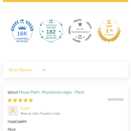
182
16K
Sort by
Royal Palm, Roystonea regia - Plant
08/08/2026
Babli
Meerut, Uttar Pradesh, India
royal palm
Nice