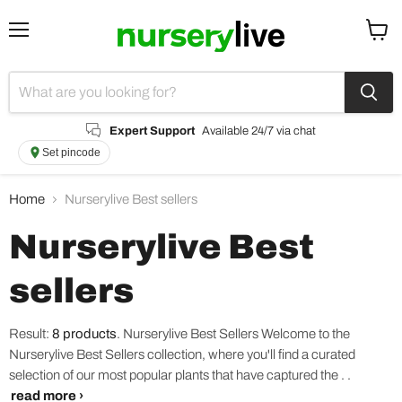
Menu
View
cart
Expert Support
Available 24/7 via chat
Set pincode
Home
Nurserylive Best sellers
Nurserylive Best
sellers
Result:
8 products
.
Nurserylive Best Sellers Welcome to the
Nurserylive Best Sellers collection, where you'll find a curated
selection of our most popular plants that have captured the . .
read more ›