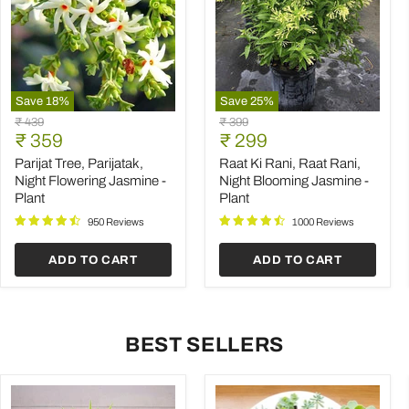
Save
18
%
Save
25
%
Parijat
Raat
Original
Original
₹ 439
₹ 399
Tree,
Ki
Current
Current
price
₹ 359
price
₹ 299
Parijatak,
Rani,
price
price
Night
Raat
Parijat Tree, Parijatak,
Raat Ki Rani, Raat Rani,
Flowering
Rani,
Night Flowering Jasmine -
Night Blooming Jasmine -
Jasmine
Night
Plant
Plant
-
Blooming
Plant
Jasmine
950 Reviews
1000 Reviews
-
Plant
ADD TO CART
ADD TO CART
BEST SELLERS