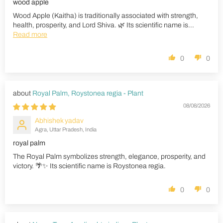
wood apple
Wood Apple (Kaitha) is traditionally associated with strength,
health, prosperity, and Lord Shiva. 🌿 Its scientific name is...
Read more
0
0
Royal Palm, Roystonea regia - Plant
08/08/2026
Abhishek yadav
Agra, Uttar Pradesh, India
royal palm
The Royal Palm symbolizes strength, elegance, prosperity, and
victory. 🌴✨ Its scientific name is Roystonea regia.
0
0