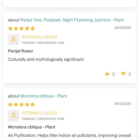
Parijat Tree, Parijatak, Night Flowering Jasmine - Plant
08/08/2026
RITANSHU GOUR
Haldwani, Uttarakhand, India
Parijat flower
Culturally and mythologically significant.
0
0
Monstera obliqua - Plant
08/08/2026
RITANSHU GOUR
Haldwani, Uttarakhand, India
Monstera obliqua - Plant
Air Purification: Helps filter indoor air pollutants, improving overall