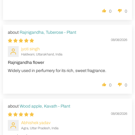
0
0
Rajnigandha, Tuberose - Plant
08/08/2026
jyoti singh
Haldwani, Uttarakhand, India
Rajnigandha flower
Widely used in perfumery for its rich, sweet fragrance.
0
0
Wood apple, Kavath - Plant
08/08/2026
Abhishek yadav
Agra, Uttar Pradesh, India