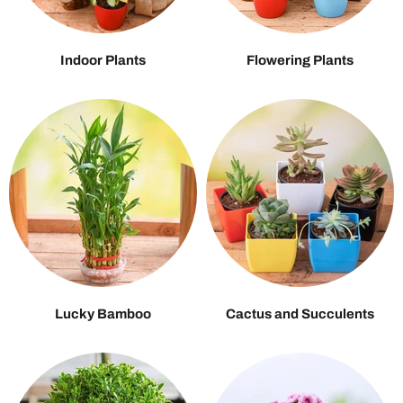
Indoor Plants
Flowering Plants
Lucky Bamboo
Cactus and Succulents