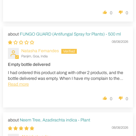
0
0
FUNGO GUARD (Antifungal Spray for Plants) - 500 ml
08/08/2026
Natasha Fernandes
Panjim, Goa, India
Empty bottle delivered
I had ordered this product along with other 2 products, and the
bottle delivered was empty. When I have my complain to the...
Read more
0
0
Neem Tree, Azadirachta indica - Plant
08/08/2026