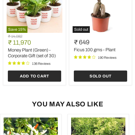
Save
15
%
Sold out
Money
Ficus
Original
₹ 14,082
Plant
100
Current
₹ 649
price
₹ 11,970
(Green)
gms
price
-
-
Ficus 100 gms - Plant
Money Plant (Green) -
Corporate
Plant
Corporate Gift (set of 30)
190 Reviews
Gift
(set
136 Reviews
of
30)
ADD TO CART
SOLD OUT
YOU MAY ALSO LIKE