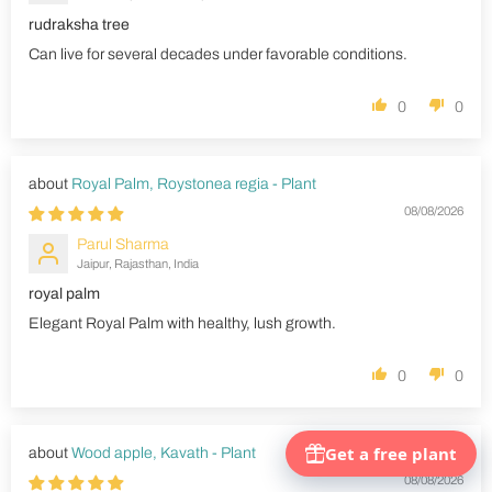
rudraksha tree
Can live for several decades under favorable conditions.
0
0
Royal Palm, Roystonea regia - Plant
08/08/2026
Parul Sharma
Jaipur, Rajasthan, India
royal palm
Elegant Royal Palm with healthy, lush growth.
0
0
Wood apple, Kavath - Plant
08/08/2026