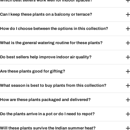
Which best sellers work well for indoor spaces?
Can I keep these plants on a balcony or terrace?
How do I choose between the options in this collection?
What is the general watering routine for these plants?
Do best sellers help improve indoor air quality?
Are these plants good for gifting?
What season is best to buy plants from this collection?
How are these plants packaged and delivered?
Do the plants arrive in a pot or do I need to repot?
Will these plants survive the Indian summer heat?