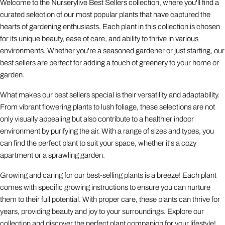
Welcome to the Nurserylive Best Sellers collection, where you'll find a
curated selection of our most popular plants that have captured the
hearts of gardening enthusiasts. Each plant in this collection is chosen
for its unique beauty, ease of care, and ability to thrive in various
environments. Whether you're a seasoned gardener or just starting, our
best sellers are perfect for adding a touch of greenery to your home or
garden.
What makes our best sellers special is their versatility and adaptability.
From vibrant flowering plants to lush foliage, these selections are not
only visually appealing but also contribute to a healthier indoor
environment by purifying the air. With a range of sizes and types, you
can find the perfect plant to suit your space, whether it's a cozy
apartment or a sprawling garden.
Growing and caring for our best-selling plants is a breeze! Each plant
comes with specific growing instructions to ensure you can nurture
them to their full potential. With proper care, these plants can thrive for
years, providing beauty and joy to your surroundings. Explore our
collection and discover the perfect plant companion for your lifestyle!