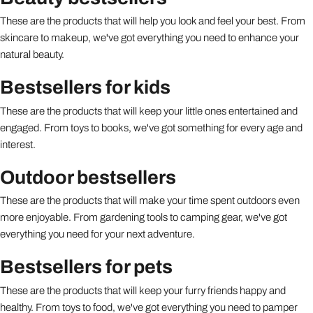
These are the products that will help you look and feel your best. From
skincare to makeup, we've got everything you need to enhance your
natural beauty.
Bestsellers for kids
These are the products that will keep your little ones entertained and
engaged. From toys to books, we've got something for every age and
interest.
Outdoor bestsellers
These are the products that will make your time spent outdoors even
more enjoyable. From gardening tools to camping gear, we've got
everything you need for your next adventure.
Bestsellers for pets
These are the products that will keep your furry friends happy and
healthy. From toys to food, we've got everything you need to pamper