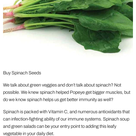
Buy Spinach Seeds
We talk about green veggies and don’t talk about spinach? Not
possible. We knew spinach helped Popeye get bigger muscles, but
do we know spinach helps us get better immunity as well?
Spinach is packed with Vitamin C, and numerous antioxidants that
can infection-fighting ability of our immune systems. Spinach soup
and green salads can be your entry point to adding this leafy
vegetable in your daily diet.