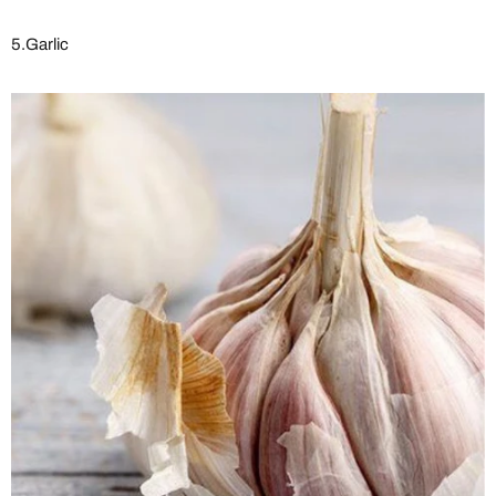
5.Garlic