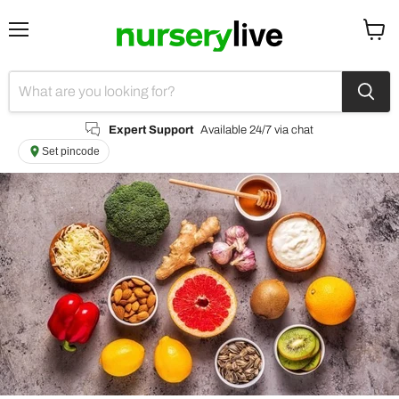
Menu
View
cart
Expert Support
Available 24/7 via chat
Set pincode