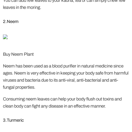
You can add few leaves to your kadha, tea or can simply chew few
leaves in the moring.
2.Neem
Buy Neem Plant
Neem has been used as a blood purifier in natural medicine since
ages. Neem is very effective in keeping your body safe from harmful
viruses and bacteria due to its anti-viral, anti-bacterial and anti-
fungal properties.
Consuming neem leaves can help your body flush out toxins and
clean body can fight any disease in an effective manner.
3.Turmeric