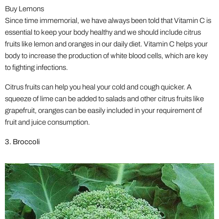
Buy Lemons
Since time immemorial, we have always been told that Vitamin C is
essential to keep your body healthy and we should include citrus
fruits like lemon and oranges in our daily diet. Vitamin C helps your
body to increase the production of white blood cells, which are key
to fighting infections.
Citrus fruits can help you heal your cold and cough quicker. A
squeeze of lime can be added to salads and other citrus fruits like
grapefruit, oranges can be easily included in your requirement of
fruit and juice consumption.
3. Broccoli