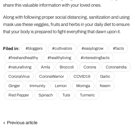
share this valuable information with your loved ones.
Along with following proper social distancing, sanitization and using
mask use these veggies, fruits and herbs in your daily diet to ensure
that your body is prepared to fight everything that dawn upon it.
Filed in:
#bloggers
#cultivators
#easytogrow
#facts
#freshandhealthy
#healthyliving
#interestingfacts
#naturalliving
Amla
Broccoli
Corona
CoronaIndia
CoronaVirus
CoronaWarrior
COVID19
Garlic
Ginger
Immunity
Lemon
Moringa
Neem
Red Pepper
Spinach
Tulsi
Turmeric
Previous article