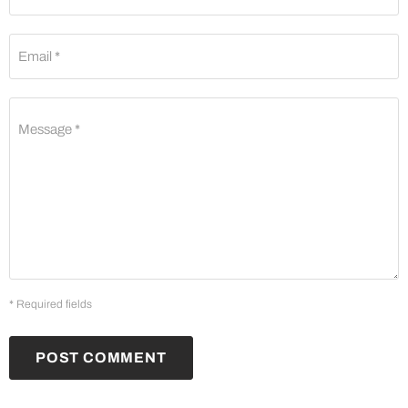
Email *
Message *
* Required fields
POST COMMENT