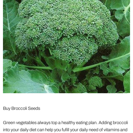
Buy Broccoli Seeds
Green vegetables always top a healthy eating plan. Adding broccoli
into your daily diet can help you fufill your daily need of vitamins and