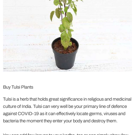
Buy Tulsi Plants
Tulsi is a herb that holds great significance in religious and medicinal
culture of India. Tulsi can very well be your primary line of defence
against COVID-19 as it can effectively locate germs, viruses and
bacteria the moment they enter your body and destroy them.