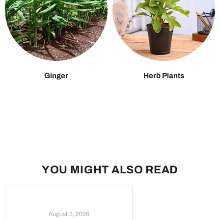
Ginger
Herb Plants
YOU MIGHT ALSO READ
August 3, 2026