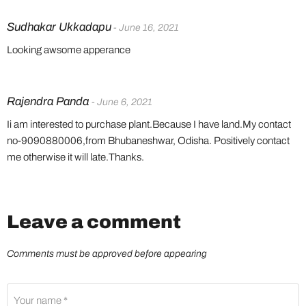
Sudhakar Ukkadapu
- June 16, 2021
Looking awsome apperance
Rajendra Panda
- June 6, 2021
Ii am interested to purchase plant.Because I have land.My contact
no-9090880006,from Bhubaneshwar, Odisha. Positively contact
me otherwise it will late.Thanks.
Leave a comment
Comments must be approved before appearing
Your name *