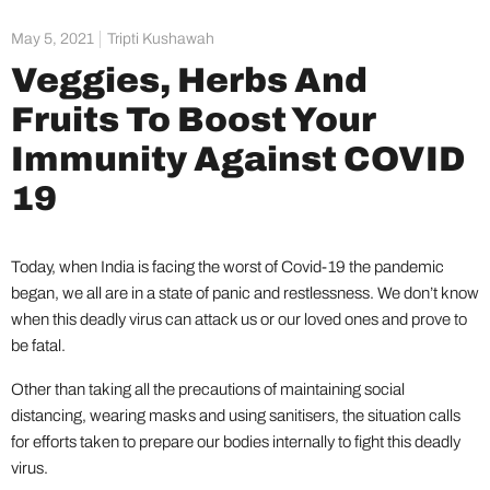
May 5, 2021
Tripti Kushawah
Veggies, Herbs And
Fruits To Boost Your
Immunity Against COVID
19
Today, when India is facing the worst of Covid-19 the pandemic
began, we all are in a state of panic and restlessness. We don’t know
when this deadly virus can attack us or our loved ones and prove to
be fatal.
Other than taking all the precautions of maintaining social
distancing, wearing masks and using sanitisers, the situation calls
for efforts taken to prepare our bodies internally to fight this deadly
virus.