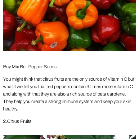
Buy Mix Bell Pepper Seeds
You might think that citrus fruits are the only source of Vitamin C but
what if we tell you that red peppers contain 3 times more Vitamin C
and along with that they are also a rich source of beta carotene.
They help you create a strong immune system and keep your skin
healthy.
2.Citrus Fruits