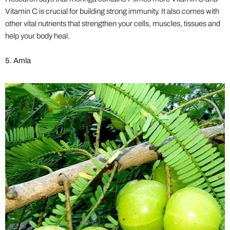
Vitamin C is crucial for building strong immunity. It also comes with
other vital nutrients that strengthen your cells, muscles, tissues and
help your body heal.
5. Amla