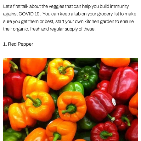
Let’s first talk about the veggies that can help you build immunity
against COVID 19. You can keep a tab on your grocery list to make
sure you get them or best, start your own kitchen garden to ensure
their organic, fresh and regular supply of these.
1. Red Pepper