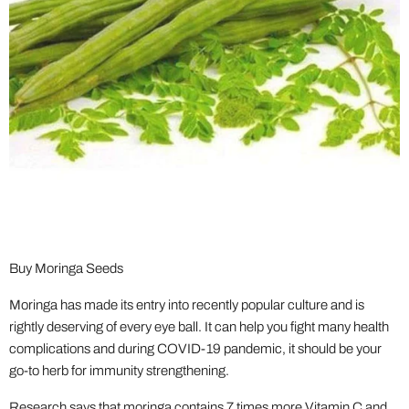
Buy Moringa Seeds
Moringa has made its entry into recently popular culture and is
rightly deserving of every eye ball. It can help you fight many health
complications and during COVID-19 pandemic, it should be your
go-to herb for immunity strengthening.
Research says that moringa contains 7 times more Vitamin C and