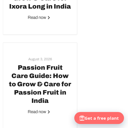
Ixora Long in India
Read now
August 3, 2026
Passion Fruit
Care Guide: How
to Grow & Care for
Passion Fruit in
India
Read now