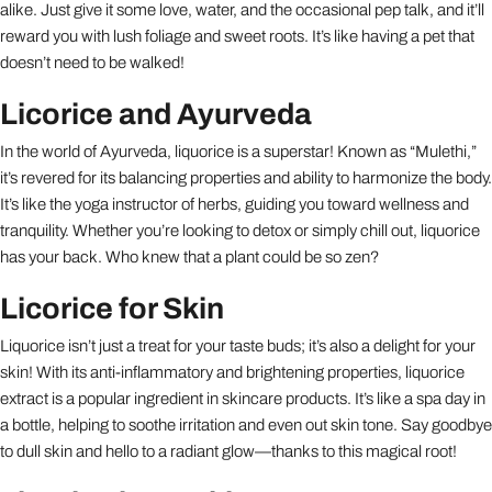
alike. Just give it some love, water, and the occasional pep talk, and it’ll
reward you with lush foliage and sweet roots. It’s like having a pet that
doesn’t need to be walked!
Licorice and Ayurveda
In the world of Ayurveda, liquorice is a superstar! Known as “Mulethi,”
it’s revered for its balancing properties and ability to harmonize the body.
It’s like the yoga instructor of herbs, guiding you toward wellness and
tranquility. Whether you’re looking to detox or simply chill out, liquorice
has your back. Who knew that a plant could be so zen?
Licorice for Skin
Liquorice isn’t just a treat for your taste buds; it’s also a delight for your
skin! With its anti-inflammatory and brightening properties, liquorice
extract is a popular ingredient in skincare products. It’s like a spa day in
a bottle, helping to soothe irritation and even out skin tone. Say goodbye
to dull skin and hello to a radiant glow—thanks to this magical root!