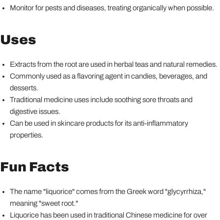
Monitor for pests and diseases, treating organically when possible.
Uses
Extracts from the root are used in herbal teas and natural remedies.
Commonly used as a flavoring agent in candies, beverages, and
desserts.
Traditional medicine uses include soothing sore throats and
digestive issues.
Can be used in skincare products for its anti-inflammatory
properties.
Fun Facts
The name "liquorice" comes from the Greek word "glycyrrhiza,"
meaning "sweet root."
Liquorice has been used in traditional Chinese medicine for over