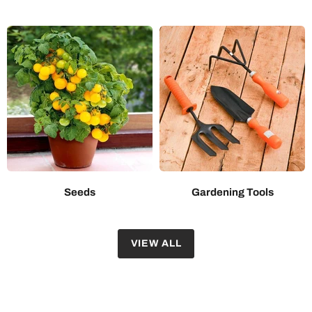
Seeds
Gardening Tools
VIEW ALL