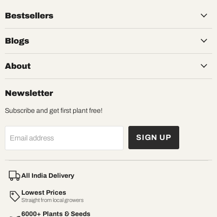
Bestsellers
Blogs
About
Newsletter
Subscribe and get first plant free!
SIGN UP
Email address
All India Delivery
Lowest Prices
Straight from local growers
6000+ Plants & Seeds