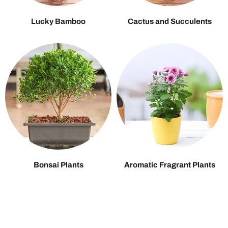
Lucky Bamboo
Cactus and Succulents
Bonsai Plants
Aromatic Fragrant Plants