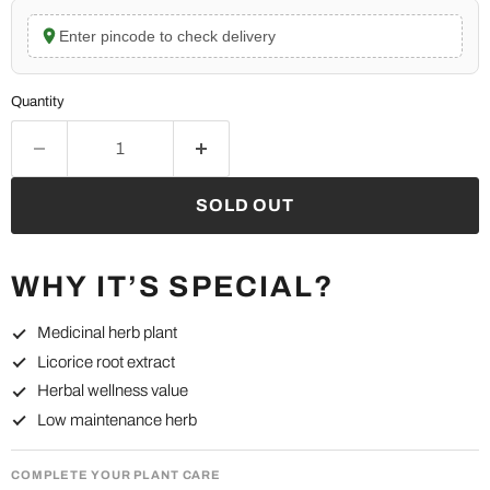
Enter pincode to check delivery
Quantity
SOLD OUT
WHY IT’S SPECIAL?
Medicinal herb plant
Licorice root extract
Herbal wellness value
Low maintenance herb
COMPLETE YOUR PLANT CARE