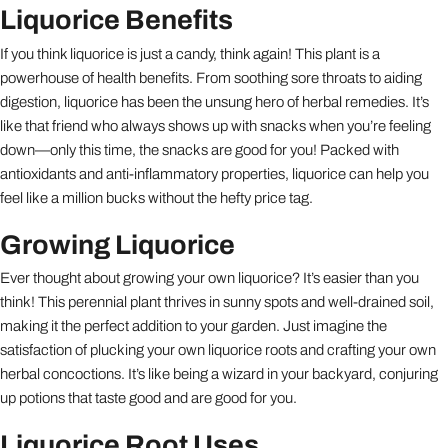
Liquorice Benefits
If you think liquorice is just a candy, think again! This plant is a
powerhouse of health benefits. From soothing sore throats to aiding
digestion, liquorice has been the unsung hero of herbal remedies. It’s
like that friend who always shows up with snacks when you’re feeling
down—only this time, the snacks are good for you! Packed with
antioxidants and anti-inflammatory properties, liquorice can help you
feel like a million bucks without the hefty price tag.
Growing Liquorice
Ever thought about growing your own liquorice? It’s easier than you
think! This perennial plant thrives in sunny spots and well-drained soil,
making it the perfect addition to your garden. Just imagine the
satisfaction of plucking your own liquorice roots and crafting your own
herbal concoctions. It’s like being a wizard in your backyard, conjuring
up potions that taste good and are good for you.
Liquorice Root Uses