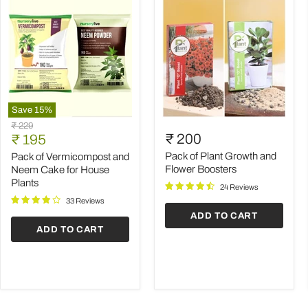
Save
15
%
Pack
Pack
Original
₹ 229
of
of
Current
₹ 200
price
₹ 195
Vermicompost
Plant
price
and
Growth
Pack of Plant Growth and
Pack of Vermicompost and
Neem
and
Flower Boosters
Neem Cake for House
Cake
Flower
Plants
24 Reviews
for
Boosters
House
33 Reviews
Plants
ADD TO CART
ADD TO CART