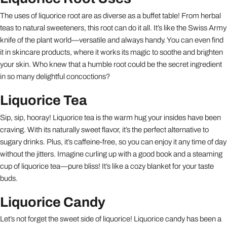
The uses of liquorice root are as diverse as a buffet table! From herbal
teas to natural sweeteners, this root can do it all. It’s like the Swiss Army
knife of the plant world—versatile and always handy. You can even find
it in skincare products, where it works its magic to soothe and brighten
your skin. Who knew that a humble root could be the secret ingredient
in so many delightful concoctions?
Liquorice Tea
Sip, sip, hooray! Liquorice tea is the warm hug your insides have been
craving. With its naturally sweet flavor, it’s the perfect alternative to
sugary drinks. Plus, it’s caffeine-free, so you can enjoy it any time of day
without the jitters. Imagine curling up with a good book and a steaming
cup of liquorice tea—pure bliss! It’s like a cozy blanket for your taste
buds.
Liquorice Candy
Let’s not forget the sweet side of liquorice! Liquorice candy has been a