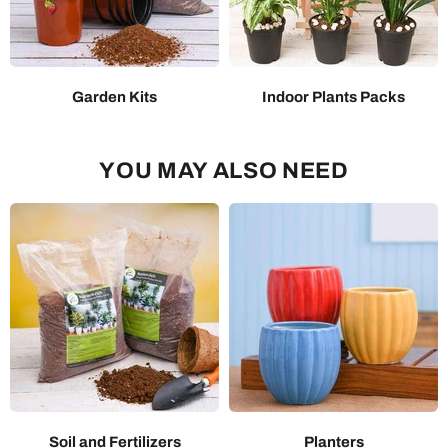
Garden Kits
Indoor Plants Packs
YOU MAY ALSO NEED
Soil and Fertilizers
Planters