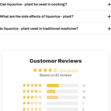
Can liquorice - plant be used in cooking?
What are the side effects of liquorice - plant?
Is liquorice - plant used in traditional medicine?
Customer Reviews
4.02 out of 5
Based on 82 reviews
31
22
29
0
0