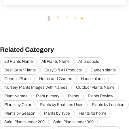
1
2
3
Related Category
20 Plants Name
All Plants Name
All products
Best Seller Plants
EasyGift All Products
Garden plants
Generic Plants
Home and Garden
House plants
Nursery Plants Images With Names
Outdoor Plants Name
Plant Names
Plant nursery
Plants
Plants Review
Plants by Color
Plants by Features Uses
Plants by Location
Plants by Season
Plants by Type
Plants for home
Sale: Plants under 299
Sale: Plants under 399