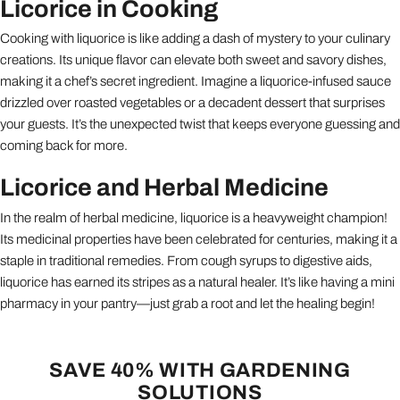
Licorice in Cooking
Cooking with liquorice is like adding a dash of mystery to your culinary
creations. Its unique flavor can elevate both sweet and savory dishes,
making it a chef’s secret ingredient. Imagine a liquorice-infused sauce
drizzled over roasted vegetables or a decadent dessert that surprises
your guests. It’s the unexpected twist that keeps everyone guessing and
coming back for more.
Licorice and Herbal Medicine
In the realm of herbal medicine, liquorice is a heavyweight champion!
Its medicinal properties have been celebrated for centuries, making it a
staple in traditional remedies. From cough syrups to digestive aids,
liquorice has earned its stripes as a natural healer. It’s like having a mini
pharmacy in your pantry—just grab a root and let the healing begin!
SAVE 40% WITH GARDENING
SOLUTIONS