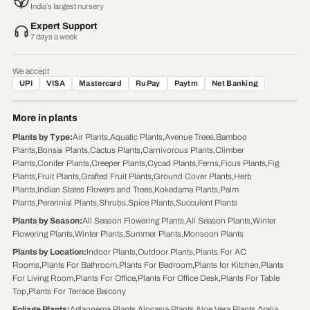
India’s largest nursery
Expert Support
7 days a week
We accept
UPI
VISA
Mastercard
RuPay
Paytm
Net Banking
More in plants
Plants by Type
:
Air Plants
,
Aquatic Plants
,
Avenue Trees
,
Bamboo
Plants
,
Bonsai Plants
,
Cactus Plants
,
Carnivorous Plants
,
Climber
Plants
,
Conifer Plants
,
Creeper Plants
,
Cycad Plants
,
Ferns
,
Ficus Plants
,
Fig
Plants
,
Fruit Plants
,
Grafted Fruit Plants
,
Ground Cover Plants
,
Herb
Plants
,
Indian States Flowers and Trees
,
Kokedama Plants
,
Palm
Plants
,
Perennial Plants
,
Shrubs
,
Spice Plants
,
Succulent Plants
Plants by Season
:
All Season Flowering Plants
,
All Season Plants
,
Winter
Flowering Plants
,
Winter Plants
,
Summer Plants
,
Monsoon Plants
Plants by Location
:
Indoor Plants
,
Outdoor Plants
,
Plants For AC
Rooms
,
Plants For Bathroom
,
Plants For Bedroom
,
Plants for Kitchen
,
Plants
For Living Room
,
Plants For Office
,
Plants For Office Desk
,
Plants For Table
Top
,
Plants For Terrace Balcony
Foliage Plants
:
Aglaonema Plants
,
Alocasia Plants
,
Aloe Vera Plants
,
Aralia