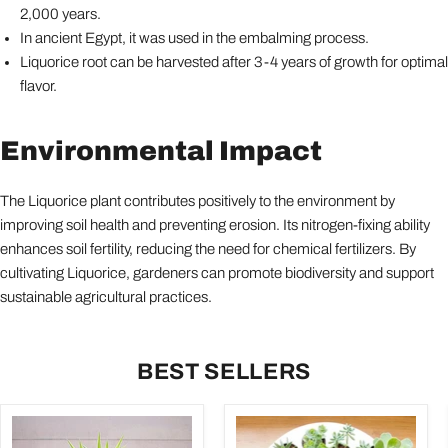
2,000 years.
In ancient Egypt, it was used in the embalming process.
Liquorice root can be harvested after 3-4 years of growth for optimal
flavor.
Environmental Impact
The Liquorice plant contributes positively to the environment by
improving soil health and preventing erosion. Its nitrogen-fixing ability
enhances soil fertility, reducing the need for chemical fertilizers. By
cultivating Liquorice, gardeners can promote biodiversity and support
sustainable agricultural practices.
BEST SELLERS