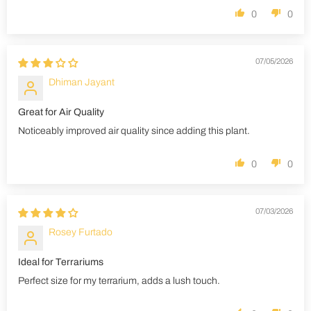
0
0
07/05/2026
Dhiman Jayant
Great for Air Quality
Noticeably improved air quality since adding this plant.
0
0
07/03/2026
Rosey Furtado
Ideal for Terrariums
Perfect size for my terrarium, adds a lush touch.