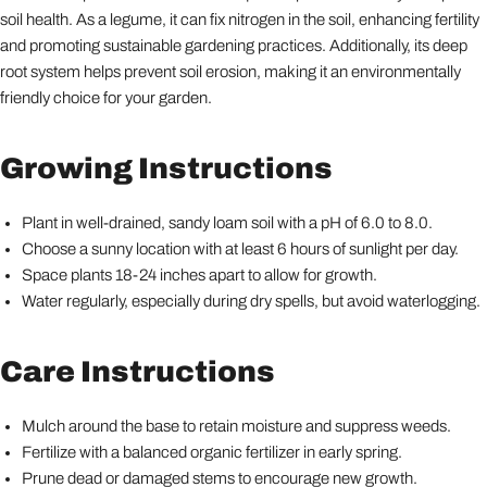
soil health. As a legume, it can fix nitrogen in the soil, enhancing fertility
and promoting sustainable gardening practices. Additionally, its deep
root system helps prevent soil erosion, making it an environmentally
friendly choice for your garden.
Growing Instructions
Plant in well-drained, sandy loam soil with a pH of 6.0 to 8.0.
Choose a sunny location with at least 6 hours of sunlight per day.
Space plants 18-24 inches apart to allow for growth.
Water regularly, especially during dry spells, but avoid waterlogging.
Care Instructions
Mulch around the base to retain moisture and suppress weeds.
Fertilize with a balanced organic fertilizer in early spring.
Prune dead or damaged stems to encourage new growth.