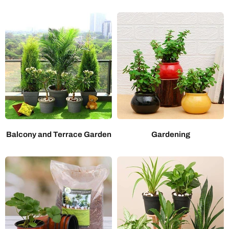
Balcony and Terrace Garden
Gardening