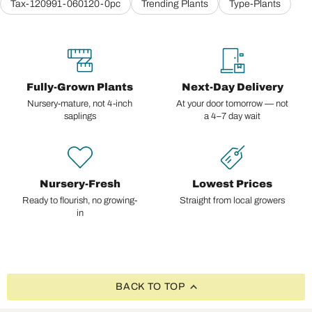
Tax-120991-060120-0pc
Trending Plants
Type-Plants
Fully-Grown Plants
Next-Day Delivery
Nursery-mature, not 4-inch
At your door tomorrow — not
saplings
a 4–7 day wait
Nursery-Fresh
Lowest Prices
Ready to flourish, no growing-
Straight from local growers
in
BACK TO TOP