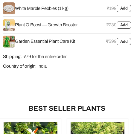
White Marble Pebbles (1 kg)
₹199
Add
Plant O Boost — Growth Booster
₹239
Add
Garden Essential Plant Care Kit
₹599
Add
Shipping :
₹79 for the entire order
Country of origin:
India
BEST SELLER PLANTS