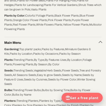
and Birds
,
Plants for Flower Beds
,
Plants For Hanging Pots
,
Plants for
Hedges
,
Plants for Landscaping
,
Plants For Vertical Gardens
,
Shrub Trees which
can be grown In Pots
,
Vastu Plants
Plants by Color
:
Colorful Foliage Plants
,
Black Flower Plants
,
Blue Flower
Plants
,
Orange Color Flower Plants
,
Pink Flower Plants
,
Purple Flower
Plants
,
Red Flower Plants
,
White Flowers Plants
,
Yellow Flower Plants
,
Multicolor
Flowering Plants
Main Menu
Gardening
:
Top plants' packs
,
Packs by Features
,
Miniature Gardens &
Kits
,
Packs by Location
,
Packs by Occasions
,
Packs by Season
Plants
:
Trending Plants
,
By Type
,
By Features Uses
,
By Location
,
Foliage
Plants
,
Flowering Plants
,
By Season
,
By Color
Seeds
:
Trending Seeds
,
Vegetable/Herb Seeds
,
Flower Seeds
,
Tree and Forestry
Seeds
,
All Seasons Seeds
,
Easy to grow Seeds
,
Seeds by Name
,
Seeds by
Feature & Uses
,
Seeds by Cuisines
,
Seeds by Flower Color
,
Winter Sowing
Seeds
Bulbs
:
Trending Flower Bulbs
,
Bulbs by Sowing Time
,
Bulbs by Flower
Color
,
Bulbs by Name
Planters
:
Trending Planters
,
Planters by Type
,
Planters by Material
,
Planters by
Color
,
Planters by Size
,
Planters by Shape
,
Planters by Finish
,
Planters by