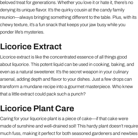
beloved treat for generations. Whether you love it or hate it, there’s no
denying its unique flavor. It’s the quirky cousin at the candy family
reunion—always bringing something different to the table. Plus, with its
chewy texture, it’s a fun snack that keeps your jaw busy while you
ponder life’s mysteries.
Licorice Extract
Licorice extract is like the concentrated essence of all things good
about liquorice. This potent liquid can be used in cooking, baking, and
even as a natural sweetener. It’s the secret weapon in your culinary
arsenal, adding depth and flavor to your dishes. Just a few drops can
transform a mundane recipe into a gourmet masterpiece. Who knew
that a little extract could pack such a punch?
Licorice Plant Care
Caring for your liquorice plant is a piece of cake—if that cake were
made of sunshine and well-drained soil! This hardy plant doesn’t require
much fuss, making it perfect for both seasoned gardeners and newbies