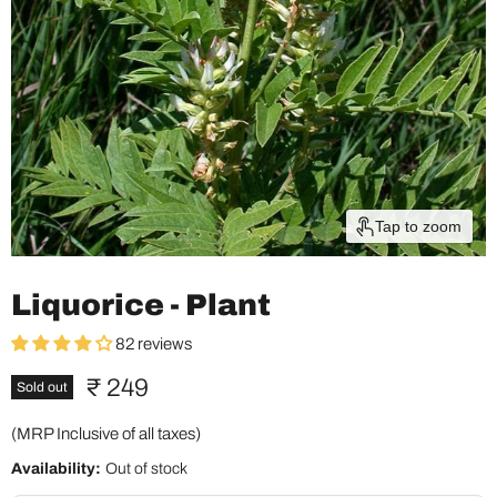
Tap to zoom
Liquorice - Plant
82 reviews
Current price
₹ 249
Sold out
(MRP Inclusive of all taxes)
Availability:
Out of stock