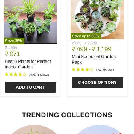
Save up to
50
%
Save
35
%
Mini
Original
Original
₹ 829
-
₹ 2,388
Best
Succulent
Original
₹ 1,494
price
₹ 499
price
-
₹ 1,199
6
Garden
Current
price
₹ 971
Plants
Pack
Mini Succulent Garden
price
for
Best 6 Plants for Perfect
Pack
Perfect
Indoor Garden
Indoor
174 Reviews
Garden
2180 Reviews
CHOOSE OPTIONS
ADD TO CART
TRENDING COLLECTIONS