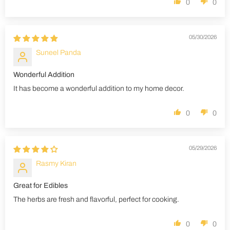
0
0
05/30/2026
Suneel Panda
Wonderful Addition
It has become a wonderful addition to my home decor.
0
0
05/29/2026
Rasmy Kiran
Great for Edibles
The herbs are fresh and flavorful, perfect for cooking.
0
0