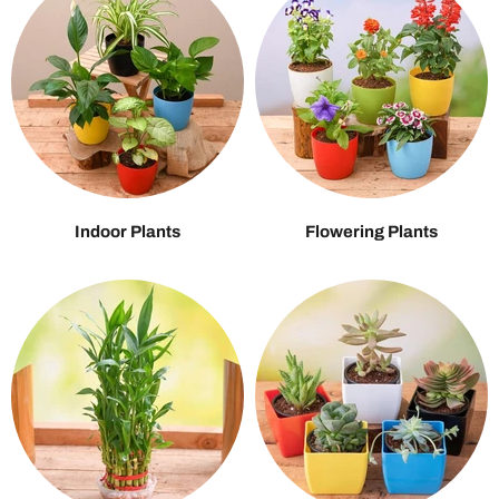
Indoor Plants
Flowering Plants