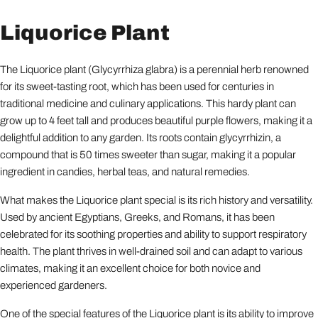
Liquorice Plant
The Liquorice plant (Glycyrrhiza glabra) is a perennial herb renowned
for its sweet-tasting root, which has been used for centuries in
traditional medicine and culinary applications. This hardy plant can
grow up to 4 feet tall and produces beautiful purple flowers, making it a
delightful addition to any garden. Its roots contain glycyrrhizin, a
compound that is 50 times sweeter than sugar, making it a popular
ingredient in candies, herbal teas, and natural remedies.
What makes the Liquorice plant special is its rich history and versatility.
Used by ancient Egyptians, Greeks, and Romans, it has been
celebrated for its soothing properties and ability to support respiratory
health. The plant thrives in well-drained soil and can adapt to various
climates, making it an excellent choice for both novice and
experienced gardeners.
One of the special features of the Liquorice plant is its ability to improve