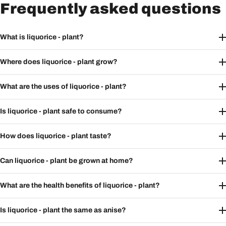
Frequently asked questions
What is liquorice - plant?
Where does liquorice - plant grow?
What are the uses of liquorice - plant?
Is liquorice - plant safe to consume?
How does liquorice - plant taste?
Can liquorice - plant be grown at home?
What are the health benefits of liquorice - plant?
Is liquorice - plant the same as anise?