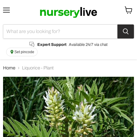
Menu
View
cart
Expert Support
Available 24/7 via chat
Set pincode
Home
Liquorice - Plant