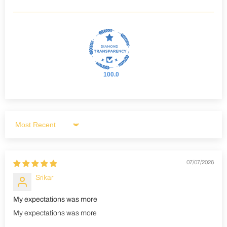
100.0
Sort by
07/07/2026
Srikar
My expectations was more
My expectations was more