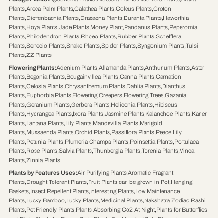
Plants
,
Areca Palm Plants
,
Calathea Plants
,
Coleus Plants
,
Croton
Plants
,
Dieffenbachia Plants
,
Dracaena Plants
,
Duranta Plants
,
Haworthia
Plants
,
Hoya Plants
,
Jade Plants
,
Money Plant
,
Pandanus Plants
,
Peperomia
Plants
,
Philodendron Plants
,
Rhoeo Plants
,
Rubber Plants
,
Schefflera
Plants
,
Senecio Plants
,
Snake Plants
,
Spider Plants
,
Syngonium Plants
,
Tulsi
Plants
,
ZZ Plants
Flowering Plants
:
Adenium Plants
,
Allamanda Plants
,
Anthurium Plants
,
Aster
Plants
,
Begonia Plants
,
Bougainvillea Plants
,
Canna Plants
,
Carnation
Plants
,
Celosia Plants
,
Chrysanthemum Plants
,
Dahlia Plants
,
Dianthus
Plants
,
Euphorbia Plants
,
Flowering Creepers
,
Flowering Trees
,
Gazania
Plants
,
Geranium Plants
,
Gerbera Plants
,
Heliconia Plants
,
Hibiscus
Plants
,
Hydrangea Plants
,
Ixora Plants
,
Jasmine Plants
,
Kalanchoe Plants
,
Kaner
Plants
,
Lantana Plants
,
Lily Plants
,
Mandevilla Plants
,
Marigold
Plants
,
Mussaenda Plants
,
Orchid Plants
,
Passiflora Plants
,
Peace Lily
Plants
,
Petunia Plants
,
Plumeria Champa Plants
,
Poinsettia Plants
,
Portulaca
Plants
,
Rose Plants
,
Salvia Plants
,
Thunbergia Plants
,
Torenia Plants
,
Vinca
Plants
,
Zinnia Plants
Plants by Features Uses
:
Air Purifying Plants
,
Aromatic Fragrant
Plants
,
Drought Tolerant Plants
,
Fruit Plants can be grown in Pot
,
Hanging
Baskets
,
Insect Repellent Plants
,
Interesting Plants
,
Low Maintenance
Plants
,
Lucky Bamboo
,
Lucky Plants
,
Medicinal Plants
,
Nakshatra Zodiac Rashi
Plants
,
Pet Friendly Plants
,
Plants Absorbing Co2 At Night
,
Plants for Butterflies