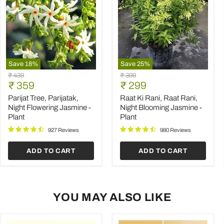
Save
18
%
Save
25
%
Parijat
Raat
Original
Original
₹ 439
₹ 399
Tree,
Ki
Current
Current
price
₹ 359
price
₹ 299
Parijatak,
Rani,
price
price
Night
Raat
Parijat Tree, Parijatak,
Raat Ki Rani, Raat Rani,
Flowering
Rani,
Night Flowering Jasmine -
Night Blooming Jasmine -
Jasmine
Night
Plant
Plant
-
Blooming
Plant
Jasmine
927 Reviews
980 Reviews
-
Plant
ADD TO CART
ADD TO CART
YOU MAY ALSO LIKE