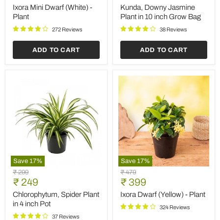
price
price
(White)
Plant
Ixora Mini Dwarf (White) -
Kunda, Downy Jasmine
-
in
Plant
Plant in 10 inch Grow Bag
Plant
10
inch
272 Reviews
38 Reviews
Grow
Bag
ADD TO CART
ADD TO CART
Save
17
%
Save
17
%
Chlorophytum,
Ixora
Original
Original
₹ 299
₹ 479
Spider
Dwarf
Current
Current
price
₹ 249
price
₹ 399
Plant
(Yellow)
price
price
in
-
Chlorophytum, Spider Plant
Ixora Dwarf (Yellow) - Plant
4
Plant
in 4 inch Pot
324 Reviews
inch
Pot
37 Reviews