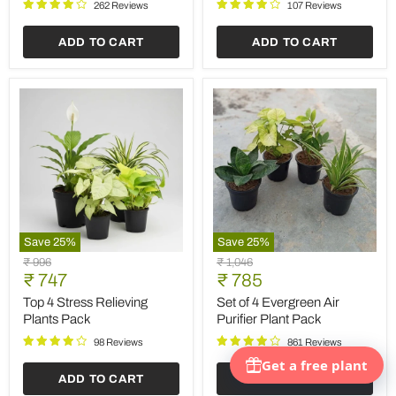
Prosperous
262 Reviews
107 Reviews
New
Year
ADD TO CART
ADD TO CART
Save
25
%
Save
25
%
Top
Set
Original
Original
₹ 996
₹ 1,046
4
of
Current
Current
price
₹ 747
price
₹ 785
Stress
4
price
price
Relieving
Evergreen
Top 4 Stress Relieving
Set of 4 Evergreen Air
Plants
Air
Plants Pack
Purifier Plant Pack
Pack
Purifier
Plant
98 Reviews
861 Reviews
Pack
ADD TO CART
ADD TO CART