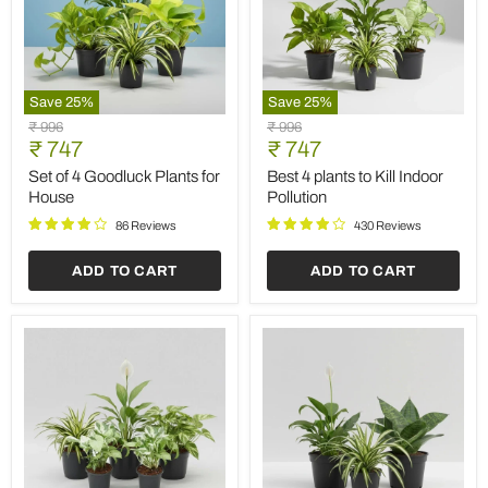
Save
25
%
Save
25
%
Set
Best
Original
Original
₹ 996
₹ 996
of
4
Current
Current
price
₹ 747
price
₹ 747
4
plants
price
price
Goodluck
to
Set of 4 Goodluck Plants for
Best 4 plants to Kill Indoor
Plants
Kill
House
Pollution
for
Indoor
House
Pollution
86 Reviews
430 Reviews
ADD TO CART
ADD TO CART