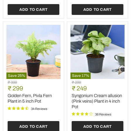
Grow
Bag
ADD TO CART
ADD TO CART
Save
25
%
Save
17
%
Golden
Syngonium
Original
Original
₹ 399
₹ 299
Fern,
Cream
Current
Current
price
₹ 299
price
₹ 249
Pivla
allusion
price
price
Fern
(Pink
Golden Fern, Pivla Fern
Syngonium Cream allusion
Plant
veins)
Plant in 5 inch Pot
(Pink veins) Plant in 4 inch
in
Plant
Pot
5
in
34 Reviews
inch
4
36 Reviews
Pot
inch
Pot
ADD TO CART
ADD TO CART