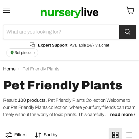
Menu
View
cart
Expert Support
Available 24/7 via chat
Set pincode
Home
Pet Friendly Plants
Pet Friendly Plants
Result:
100 products
.
Pet Friendly Plants Collection Welcome to
our Pet Friendly Plants collection, where your furry friends can roam
freely without the worry of toxic plants. This carefully . .
read more ›
Filters
Sort by