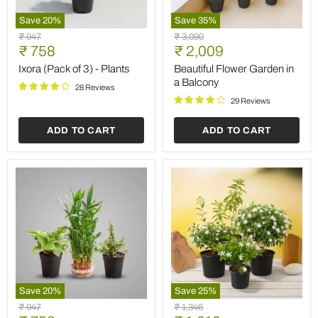
Save
20
%
Save
35
%
Ixora
Beautiful
Original
Original
₹ 947
₹ 3,090
(Pack
Flower
Current
Current
price
₹ 758
price
₹ 2,009
of
Garden
price
price
3)
in
Ixora (Pack of 3) - Plants
Beautiful Flower Garden in
-
a
a Balcony
28 Reviews
Plants
Balcony
29 Reviews
ADD TO CART
ADD TO CART
Save
20
%
Save
25
%
Lohri
Top
Original
Original
₹ 947
₹ 1,346
Special
4