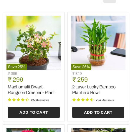
Save
25
%
Save
26
%
Madhumalti
2
Original
Original
₹ 399
₹ 349
Dwarf,
Layer
Current
Current
price
₹ 299
price
₹ 259
Rangoon
Lucky
price
price
Creeper
Bamboo
Madhumalti Dwarf,
2 Layer Lucky Bamboo
-
Plant
Rangoon Creeper - Plant
Plant in a Bowl
Plant
in
a
656 Reviews
734 Reviews
Bowl
ADD TO CART
ADD TO CART