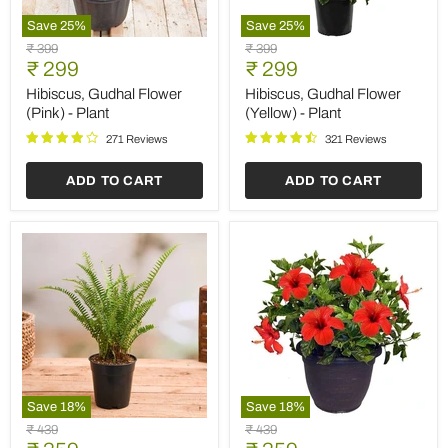
Save
25
%
Save
25
%
Hibiscus,
Hibiscus,
Original
Original
₹ 399
₹ 399
Gudhal
Gudhal
Current
Current
price
₹ 299
price
₹ 299
Flower
Flower
price
price
(Pink)
(Yellow)
Hibiscus, Gudhal Flower
Hibiscus, Gudhal Flower
-
-
(Pink) - Plant
(Yellow) - Plant
Plant
Plant
271 Reviews
321 Reviews
ADD TO CART
ADD TO CART
Save
18
%
Save
18
%
Nephrolepis
Hibiscus,
Original
Original
₹ 439
₹ 439
exaltata
Gudhal
price
price