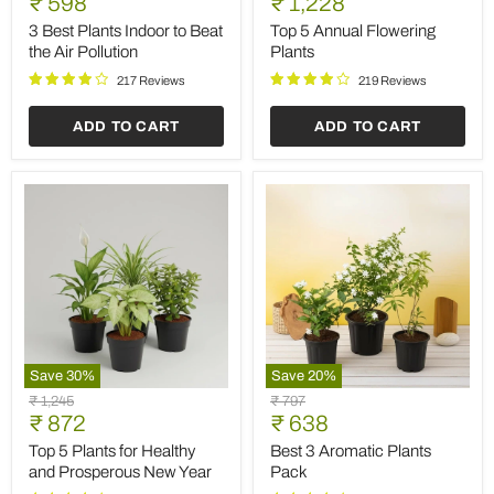
Current
Current
₹ 598
₹ 1,228
Plants
Annual
price
price
Indoor
Flowering
3 Best Plants Indoor to Beat
Top 5 Annual Flowering
to
Plants
the Air Pollution
Plants
Beat
the
217 Reviews
219 Reviews
Air
Pollution
ADD TO CART
ADD TO CART
Save
30
%
Save
20
%
Top
Best
Original
Original
₹ 1,245
₹ 797
5
3
Current
Current
price
₹ 872
price
₹ 638
Plants
Aromatic
price
price
for
Plants
Top 5 Plants for Healthy
Best 3 Aromatic Plants
Healthy
Pack
and Prosperous New Year
Pack
and