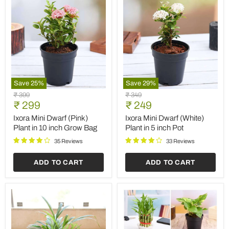
Save
25
%
Save
29
%
Ixora
Ixora
Original
Original
₹ 399
₹ 349
Mini
Mini
Current
Current
price
₹ 299
price
₹ 249
Dwarf
Dwarf
price
price
(Pink)
(White)
Ixora Mini Dwarf (Pink)
Ixora Mini Dwarf (White)
Plant
Plant
Plant in 10 inch Grow Bag
Plant in 5 inch Pot
in
in
10
5
35 Reviews
33 Reviews
inch
inch
Grow
Pot
ADD TO CART
ADD TO CART
Bag