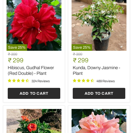
Save
25
%
Save
25
%
Hibiscus,
Kunda,
Original
Original
₹ 399
₹ 399
Gudhal
Downy
Current
Current
price
₹ 299
price
₹ 299
Flower
Jasmine
price
price
(Red
-
Hibiscus, Gudhal Flower
Kunda, Downy Jasmine -
Double)
Plant
(Red Double) - Plant
Plant
-
Plant
324 Reviews
489 Reviews
ADD TO CART
ADD TO CART