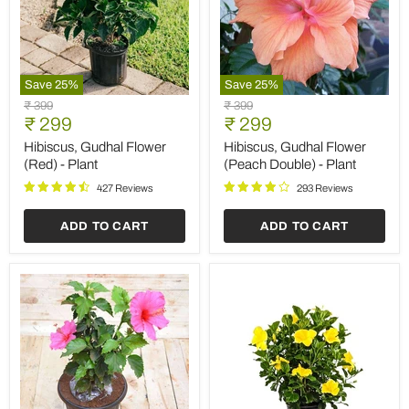
Save
25
%
Save
25
%
Hibiscus,
Hibiscus,
Original
Original
₹ 399
₹ 399
Gudhal
Gudhal
Current
Current
price
₹ 299
price
₹ 299
Flower
Flower
price
price
(Red)
(Peach
Hibiscus, Gudhal Flower
Hibiscus, Gudhal Flower
-
Double)
(Red) - Plant
(Peach Double) - Plant
Plant
-
Plant
427 Reviews
293 Reviews
ADD TO CART
ADD TO CART