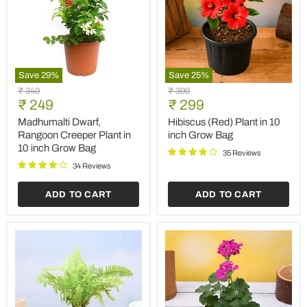
Save
29
%
Save
25
%
Madhumalti
Hibiscus
Original
Original
₹ 349
₹ 399
Dwarf,
(Red)
Current
Current
price
₹ 249
price
₹ 299
Rangoon
Plant
price
price
Creeper
in
Madhumalti Dwarf,
Hibiscus (Red) Plant in 10
Plant
10
Rangoon Creeper Plant in
inch Grow Bag
in
inch
10 inch Grow Bag
10
Grow
35 Reviews
inch
Bag
34 Reviews
Grow
Bag
ADD TO CART
ADD TO CART