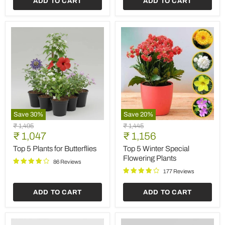
ADD TO CART
ADD TO CART
Save
30
%
Save
20
%
Top
Top
Original
Original
₹ 1,495
₹ 1,445
5
5
Current
Current
price
₹ 1,047
price
₹ 1,156
Plants
Winter
price
price
for
Special
Top 5 Plants for Butterflies
Top 5 Winter Special
Butterflies
Flowering
Flowering Plants
86 Reviews
Plants
177 Reviews
ADD TO CART
ADD TO CART