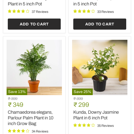
color
in
Plant in 5 inch Pot
in 5 inch Pot
Plant
5
in
inch
37 Reviews
33 Reviews
5
Pot
inch
ADD TO CART
ADD TO CART
Pot
Save
13
%
Save
25
%
Chamaedorea
Kunda,
Original
Original
₹ 399
₹ 399
elegans,
Downy
Current
Current
price
₹ 349
price
₹ 299
Parlour
Jasmine
price
price
Palm
Plant
Chamaedorea elegans,
Kunda, Downy Jasmine
Plant
in
Parlour Palm Plant in 10
Plant in 6 inch Pot
in
6
inch Grow Bag
10
inch
35 Reviews
inch
Pot
34 Reviews