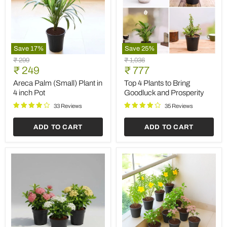
Save
17
%
Save
25
%
Areca
Top
Original
Original
₹ 299
₹ 1,036
Palm
4
Current
Current
price
₹ 249
price
₹ 777
(Small)
Plants
price
price
Plant
to
Areca Palm (Small) Plant in
Top 4 Plants to Bring
in
Bring
4 inch Pot
Goodluck and Prosperity
4
Goodluck
inch
and
33 Reviews
35 Reviews
Pot
Prosperity
ADD TO CART
ADD TO CART