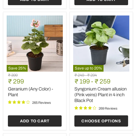
Save
25
%
Save up to
20
%
Geranium
Syngonium
Original
Original
Original
₹ 399
₹ 249
-
₹ 294
(Any
Cream
Current
price
₹ 299
price
₹ 199
price
-
₹ 259
Color)
allusion
price
-
(Pink
Geranium (Any Color) -
Syngonium Cream allusion
Plant
veins)
Plant
(Pink veins) Plant in 4 inch
Plant
Black Pot
in
265 Reviews
4
269 Reviews
inch
Black
ADD TO CART
CHOOSE OPTIONS
Pot