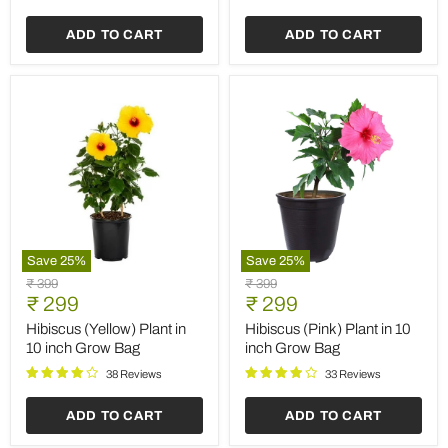
ADD TO CART
ADD TO CART
Save
25
%
Save
25
%
Hibiscus
Hibiscus
Original
Original
₹ 399
₹ 399
(Yellow)
(Pink)
Current
Current
price
₹ 299
price
₹ 299
Plant
Plant
price
price
in
in
Hibiscus (Yellow) Plant in
Hibiscus (Pink) Plant in 10
10
10
10 inch Grow Bag
inch Grow Bag
inch
inch
Grow
Grow
38 Reviews
33 Reviews
Bag
Bag
ADD TO CART
ADD TO CART