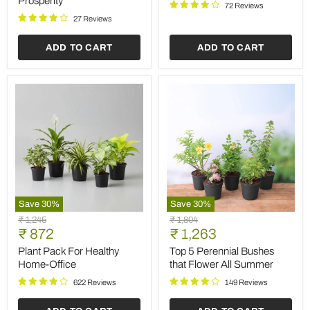
Prosperity
Desk
72 Reviews
Plants
27 Reviews
to
Bring
ADD TO CART
ADD TO CART
Prosperity
Save
30
%
Save
30
%
Plant
Top
Original
Original
₹ 1,245
₹ 1,804
Pack
5
Current
Current
price
₹ 872
price
₹ 1,263
For
Perennial
price
price
Healthy
Bushes
Plant Pack For Healthy
Top 5 Perennial Bushes
Home-
that
Home-Office
that Flower All Summer
Office
Flower
All
622 Reviews
149 Reviews
Summer