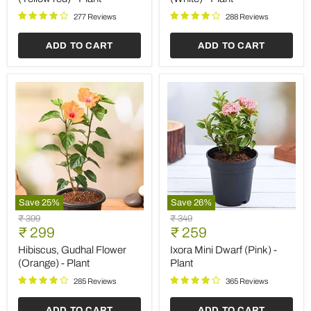
-
Plant
Plant
277 Reviews
288 Reviews
ADD TO CART
ADD TO CART
Save
25
%
Save
26
%
Hibiscus,
Ixora
Original
Original
₹ 399
₹ 349
Gudhal
Mini
Current
Current
price
₹ 299
price
₹ 259
Flower
Dwarf
price
price
(Orange)
(Pink)
Hibiscus, Gudhal Flower
Ixora Mini Dwarf (Pink) -
-
-
(Orange) - Plant
Plant
Plant
Plant
285 Reviews
365 Reviews
ADD TO CART
ADD TO CART