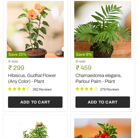
Save
25
%
Save
8
%
Hibiscus,
Chamaedorea
Original
Original
₹ 399
₹ 499
Gudhal
elegans,
Current
Current
price
₹ 299
price
₹ 459
Flower
Parlour
price
price
(Any
Palm
Hibiscus, Gudhal Flower
Chamaedorea elegans,
Color)
-
(Any Color) - Plant
Parlour Palm - Plant
-
Plant
Plant
262 Reviews
276 Reviews
ADD TO CART
ADD TO CART