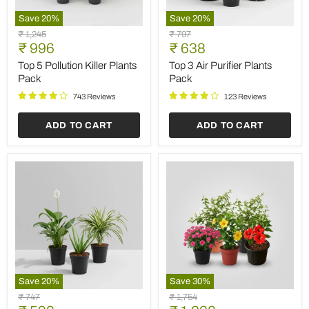
Save
20
%
Save
20
%
Top
Top
Original
Original
₹ 1,245
₹ 797
5
3
Current
Current
price
₹ 996
price
₹ 638
Pollution
Air
price
price
Killer
Purifier
Top 5 Pollution Killer Plants
Top 3 Air Purifier Plants
Plants
Plants
Pack
Pack
Pack
Pack
743 Reviews
123 Reviews
ADD TO CART
ADD TO CART
Save
20
%
Save
30
%
3
Top
Original
Original
₹ 747
₹ 1,754
Best
5
price
price