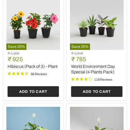
Save
20
%
Save
25
%
Hibiscus
World
Original
Original
₹ 1,156
₹ 1,046
(Pack
Environment
Current
Current
price
₹ 925
price
₹ 785
of
Day
price
price
3)
Special
Hibiscus (Pack of 3) - Plant
World Environment Day
-
(4
Special (4 Plants Pack)
56 Reviews
Plant
Plants
Pack)
119 Reviews
ADD TO CART
ADD TO CART