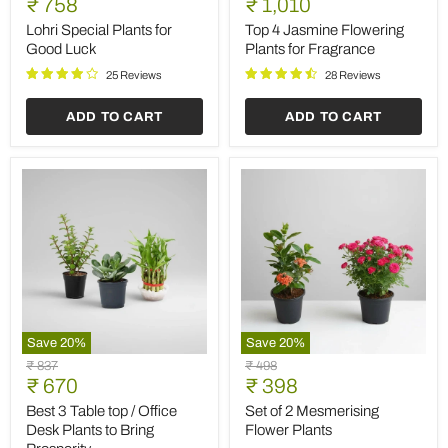
Current
Current
price
₹ 758
price
₹ 1,010
Plants
Jasmine
price
price
for
Flowering
Lohri Special Plants for
Top 4 Jasmine Flowering
Good
Plants
Good Luck
Plants for Fragrance
Luck
for
Fragrance
25 Reviews
28 Reviews
ADD TO CART
ADD TO CART
Save
20
%
Save
20
%
Best
Set
Original
Original
₹ 837
₹ 498
3
of
Current
Current
price
₹ 670
price
₹ 398
Table
2
price
price
top
Mesmerising
Best 3 Table top / Office
Set of 2 Mesmerising
/
Flower
Desk Plants to Bring
Flower Plants
Office
Plants