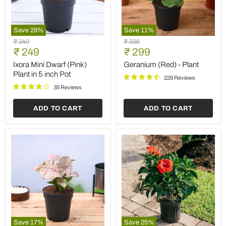
Save
29
%
Save
11
%
Ixora
Geranium
Original
Original
₹ 349
₹ 336
Mini
(Red)
Current
Current
price
₹ 249
price
₹ 299
Dwarf
-
price
price
(Pink)
Plant
Ixora Mini Dwarf (Pink)
Geranium (Red) - Plant
Plant
Plant in 5 inch Pot
229 Reviews
in
5
35 Reviews
inch
Pot
ADD TO CART
ADD TO CART
Save
17
%
Save
25
%