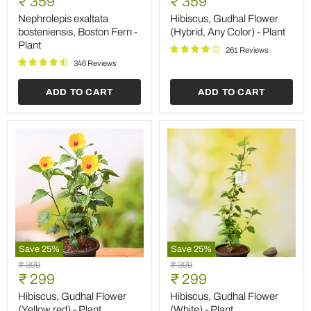
Current
Current
₹ 359
₹ 359
bosteniensis,
Flower
price
price
Boston
(Hybrid,
Nephrolepis exaltata
Hibiscus, Gudhal Flower
Fern
Any
bosteniensis, Boston Fern -
(Hybrid, Any Color) - Plant
-
Color)
Plant
Plant
-
261 Reviews
Plant
346 Reviews
ADD TO CART
ADD TO CART
Save
25
%
Save
25
%
Hibiscus,
Hibiscus,
Original
Original
₹ 399
₹ 399
Gudhal
Gudhal
Current
Current
price
₹ 299
price
₹ 299
Flower
Flower
price
price
(Yellow
(White)
Hibiscus, Gudhal Flower
Hibiscus, Gudhal Flower
red)
-
(Yellow red) - Plant
(White) - Plant