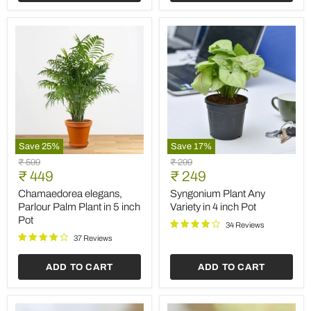
Save
25
%
Save
17
%
Chamaedorea
Syngonium
Original
Original
₹ 599
₹ 299
elegans,
Plant
Current
Current
price
₹ 449
price
₹ 249
Parlour
Any
price
price
Palm
Variety
Chamaedorea elegans,
Syngonium Plant Any
Plant
in
Parlour Palm Plant in 5 inch
Variety in 4 inch Pot
in
4
Pot
5
inch
34 Reviews
inch
Pot
37 Reviews
Pot
ADD TO CART
ADD TO CART