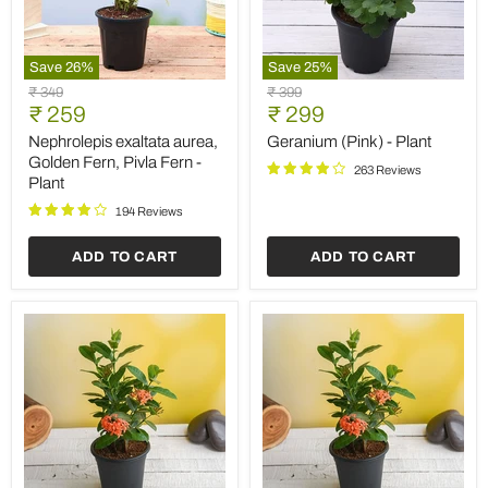
Save
26
%
Save
25
%
Nephrolepis
Geranium
Original
Original
₹ 349
₹ 399
exaltata
(Pink)
Current
Current
price
₹ 259
price
₹ 299
aurea,
-
price
price
Golden
Plant
Nephrolepis exaltata aurea,
Geranium (Pink) - Plant
Fern,
Golden Fern, Pivla Fern -
263 Reviews
Pivla
Plant
Fern
-
194 Reviews
Plant
ADD TO CART
ADD TO CART