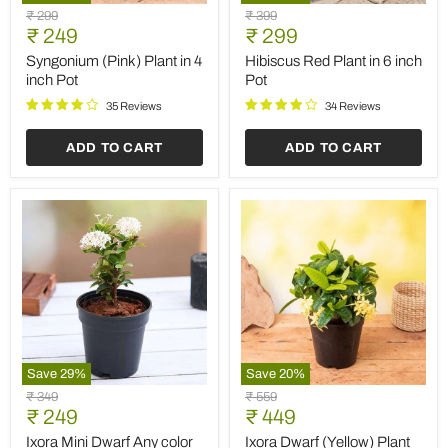
Syngonium
Hibiscus
Original
Original
₹ 299
₹ 399
(Pink)
Red
Current
Current
price
₹ 249
price
₹ 299
Plant
Plant
price
price
in
in
Syngonium (Pink) Plant in 4
Hibiscus Red Plant in 6 inch
4
6
inch Pot
Pot
inch
inch
Pot
Pot
35 Reviews
34 Reviews
ADD TO CART
ADD TO CART
Save
29
%
Save
20
%
Ixora
Ixora
Original
Original
₹ 349
₹ 559
Mini
Dwarf
Current
Current
price
₹ 249
price
₹ 449
Dwarf
(Yellow)
price
price
Any
Plant
Ixora Mini Dwarf Any color
Ixora Dwarf (Yellow) Plant