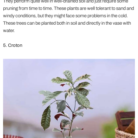
They perform quite well in well-drained soil and just require some
pruning from time to time. These plants are well tolerant to sand and
windy conditions, but they might face some problems in the cold.
These trees can be planted both in soil and directly in the vase with
water.
5. Croton