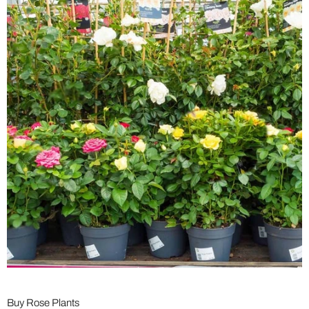
Buy Rose Plants