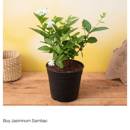
Buy Jasminum Sambac