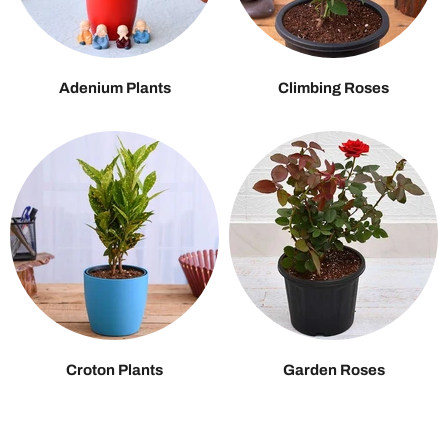
Adenium Plants
Climbing Roses
Croton Plants
Garden Roses