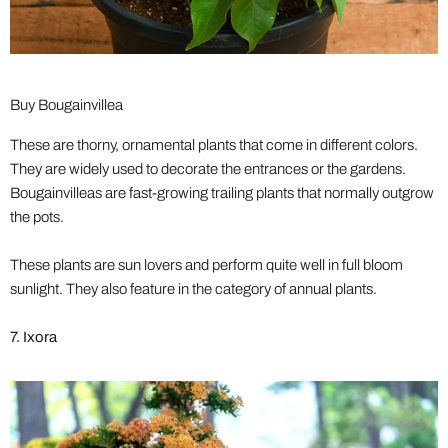
Buy Bougainvillea
These are thorny, ornamental plants that come in different colors.
They are widely used to decorate the entrances or the gardens.
Bougainvilleas are fast-growing trailing plants that normally outgrow
the pots.
These plants are sun lovers and perform quite well in full bloom
sunlight. They also feature in the category of annual plants.
7. Ixora