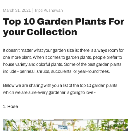
March 31, 2021
Tripti Kushawah
Top 10 Garden Plants For
your Collection
It doesn't matter what your garden size is; there is always room for
one more plant. When it comes to garden plants, people prefer to
house variety and colorful plants. Some of the best garden plants
include - perineal, shrubs, succulents, or year-round trees.
Below we are sharing with you a list of the top 10 garden plants
which we are sure every gardener is going to love -
1. Rose