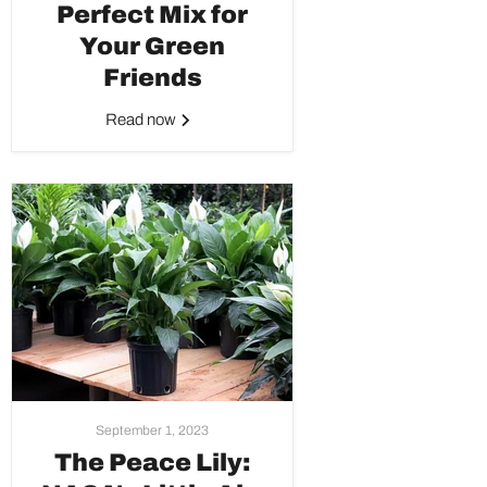
Perfect Mix for
Your Green
Friends
Read now
September 1, 2023
The Peace Lily: