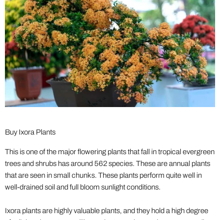
Buy Ixora Plants
This is one of the major flowering plants that fall in tropical evergreen
trees and shrubs has around 562 species. These are annual plants
that are seen in small chunks. These plants perform quite well in
well-drained soil and full bloom sunlight conditions.
Ixora plants are highly valuable plants, and they hold a high degree