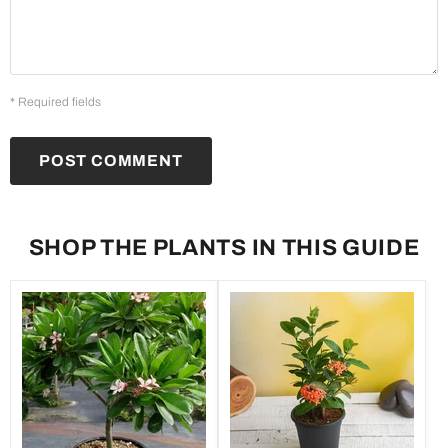
* Required fields
POST COMMENT
SHOP THE PLANTS IN THIS GUIDE