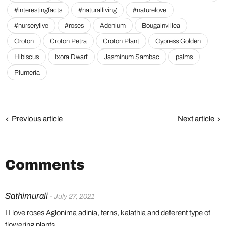
#interestingfacts
#naturalliving
#naturelove
#nurserylive
#roses
Adenium
Bougainvillea
Croton
Croton Petra
Croton Plant
Cypress Golden
Hibiscus
Ixora Dwarf
Jasminum Sambac
palms
Plumeria
Previous article
Next article
Comments
Sathimurali
- July 27, 2021
I I love roses Aglonima adinia, ferns, kalathia and deferent type of
flowering plants.