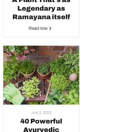
Legendary as
Ramayana itself
Read now
July 2, 2023
40 Powerful
Ayurvedic