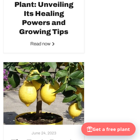
Plant: Unveiling
Its Healing
Powers and
Growing Tips
Read now
June 24, 2023