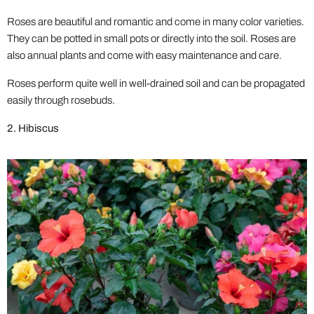
Roses are beautiful and romantic and come in many color varieties.
They can be potted in small pots or directly into the soil. Roses are
also annual plants and come with easy maintenance and care.
Roses perform quite well in well-drained soil and can be propagated
easily through rosebuds.
2. Hibiscus