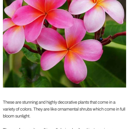
These are stunning and highly decorative plants that come in a
variety of colors. They are like ornamental shrubs which come in full
bloom sunlight.