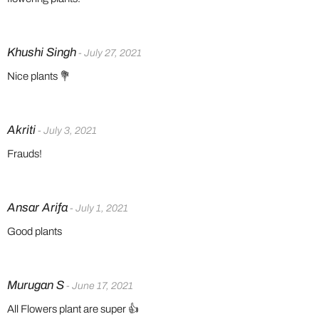
Khushi Singh
- July 27, 2021
Nice plants 💐
Akriti
- July 3, 2021
Frauds!
Ansar Arifa
- July 1, 2021
Good plants
Murugan S
- June 17, 2021
All Flowers plant are super 👍