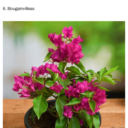
6. Bougainvilleas