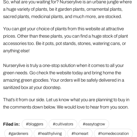
So, what are you waiting for? Nurserylive is an urbane jungle where
a huge variety of plants, be it garden plants, ornamental plants,
sacred plants, medicinal plants, and much more, are stocked.
You can get your choice of plants from this website at attractive
prices. Other than these plants, you can find a huge stock of plant
accessories too. Be it pots, pot stands, stones, watering cans, or
anything else!
Nurserylive is truly a one-stop solution when it comes to all your
green needs. Go check the website today and bring home the
amazing green goodies. Your orders will be safely delivered in a
sanitized box at your doorstep.
That’s it from our side. Let us know what you are planning to buy in
the comments down below. We would love to hear from you soon.
Filed in:
#bloggers
#cultivators
#easytogrow
#gardeners
#healthyliving
#homeart
#homedecoration