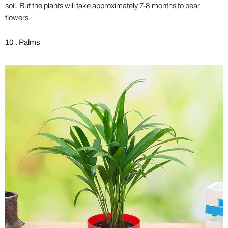
soil. But the plants will take approximately 7-8 months to bear
flowers.
10 . Palms