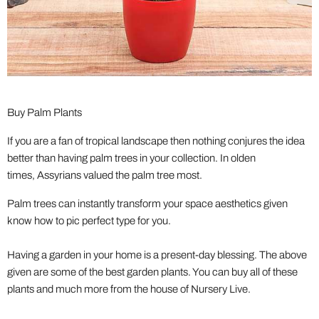
Buy Palm Plants
If you are a fan of tropical landscape then nothing conjures the idea
better than having palm trees in your collection. In olden
times, Assyrians valued the palm tree most.
Palm trees can instantly transform your space aesthetics given
know how to pic perfect type for you.
Having a garden in your home is a present-day blessing. The above
given are some of the best garden plants. You can buy all of these
plants and much more from the house of Nursery Live.