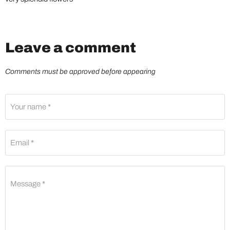
Leave a comment
Comments must be approved before appearing
Your name *
Email *
Message *