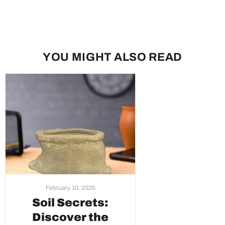
YOU MIGHT ALSO READ
February 10, 2025
Soil Secrets:
Discover the