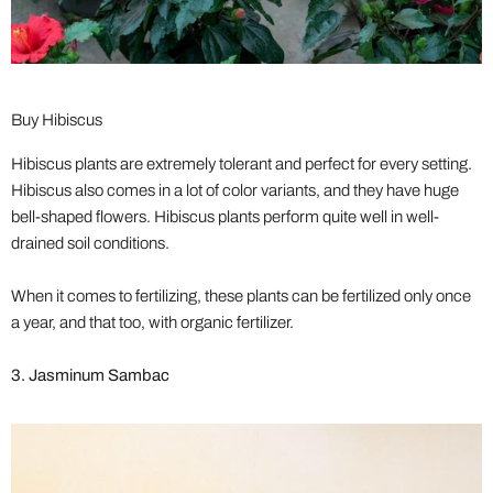
Buy Hibiscus
Hibiscus plants are extremely tolerant and perfect for every setting.
Hibiscus also comes in a lot of color variants, and they have huge
bell-shaped flowers. Hibiscus plants perform quite well in well-
drained soil conditions.
When it comes to fertilizing, these plants can be fertilized only once
a year, and that too, with organic fertilizer.
3. Jasminum Sambac