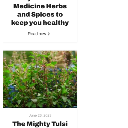
Medicine Herbs
and Spices to
keep you healthy
Read now
June 26, 2023
The Mighty Tulsi