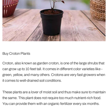
Buy Croton Plants
Croton, also known as garden croton, is one of the large shrubs that
can grow up to 10 feet tall. It comes in different color varieties like -
green, yellow, and many others. Crotons are very fast growers when
it comes to well-drained soil conditions.
These plants are a lover of moist soil and thus make sure to maintain
the same. This plant does not require too much nutrient-rich food.
You can provide them with an organic fertilizer every six months.