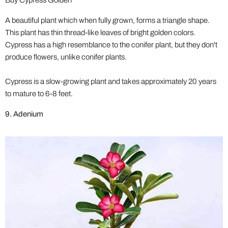
Buy Cypress Golden
A beautiful plant which when fully grown, forms a triangle shape.
This plant has thin thread-like leaves of bright golden colors.
Cypress has a high resemblance to the conifer plant, but they don't
produce flowers, unlike conifer plants.
Cypress is a slow-growing plant and takes approximately 20 years
to mature to 6-8 feet.
9. Adenium