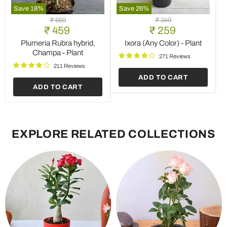
Save
18
%
Save
26
%
Plumeria
Ixora
Original
Original
₹ 559
₹ 349
Rubra
(Any
Current
Current
₹ 459
price
₹ 259
price
hybrid,
Color)
price
price
Champa
-
Plumeria Rubra hybrid,
Ixora (Any Color) - Plant
-
Plant
Champa - Plant
271 Reviews
Plant
211 Reviews
ADD TO CART
ADD TO CART
EXPLORE RELATED COLLECTIONS