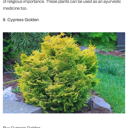
of religious importance. These plants can be used as an ayurvedic
medicine too.
8. Cypress Golden