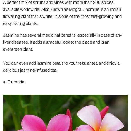
A perfect mix of shrubs and vines with more than 200 spices
available worldwide. Also known as Mogra, Jasmine is an Indian
flowering plant that is white. It is one of the most fast-growing and
easy trailing plants.
Jasmine has several medicinal benefits, especially in case of any
liver diseases. It adds a graceful look to the place and is an
evergreen plant.
You can even add jasmine petals to your regular tea and enjoy a
delicious jasmine-infused tea.
4. Plumeria