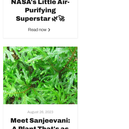
NASA's Little Air-
Purifying
Superstar 🌿🚀
Read now
August 26, 2023
Meet Sanjeevani:
A Plant That's as