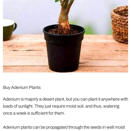
Buy Adenium Plants
Adenium is majorly a desert plant, but you can plant it anywhere with
loads of sunlight. They just require moist soil, and thus, watering
once a week is sufficient for them.
Adenium plants can be propagated through the seeds in well moist