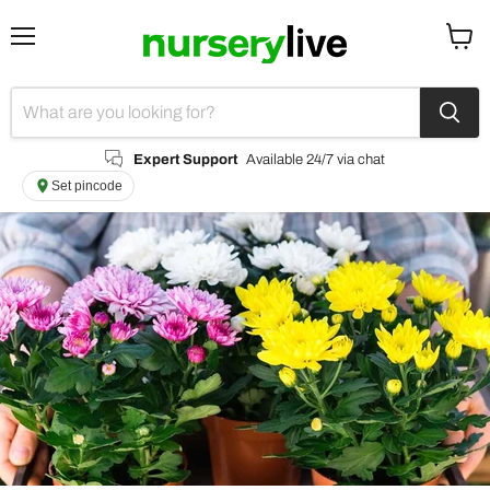
Menu
View
cart
Expert Support
Available 24/7 via chat
Set pincode