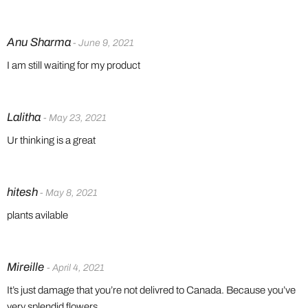
Anu Sharma
- June 9, 2021
I am still waiting for my product
Lalitha
- May 23, 2021
Ur thinking is a great
hitesh
- May 8, 2021
plants avilable
Mireille
- April 4, 2021
It’s just damage that you’re not delivred to Canada. Because you’ve
very splendid flowers