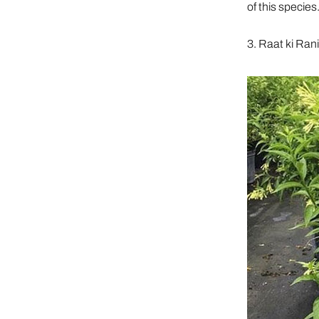
of this species
3. Raat ki Ran