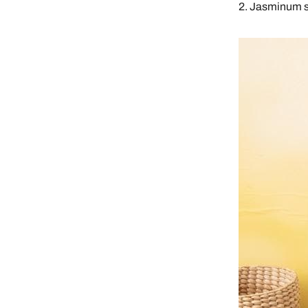
2. Jasminum 