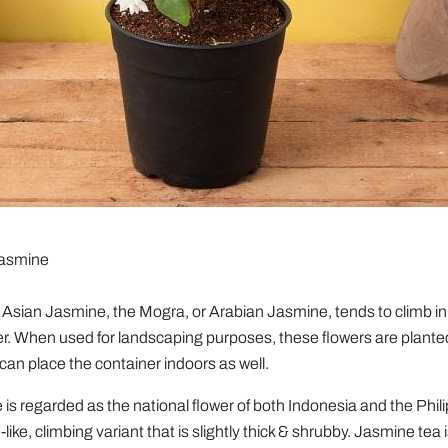
Jasmine
Asian Jasmine, the Mogra, or Arabian Jasmine, tends to climb in 
er. When used for landscaping purposes, these flowers are planted
can place the container indoors as well.
is regarded as the national flower of both Indonesia and the Philip
-like, climbing variant that is slightly thick & shrubby. Jasmine tea 