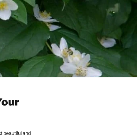
Your
st beautiful and