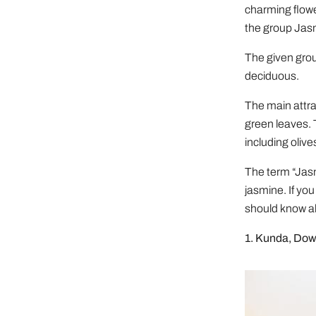
charming flow
the group Ja
The given grou
deciduous.
The main attrac
green leaves. 
including olive
The term “Jasmi
jasmine. If yo
should know a
1. Kunda, Do