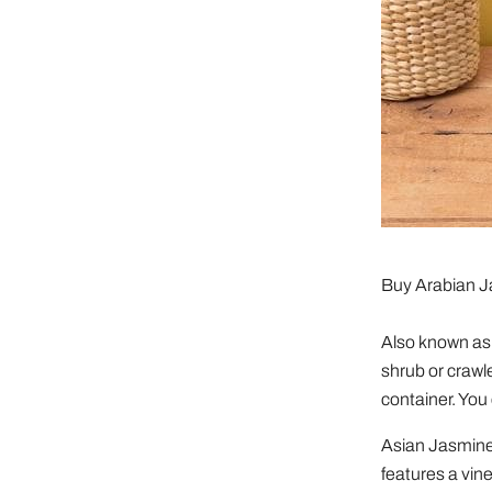
Buy Arabian 
Also known as 
shrub or crawl
container. You 
Asian Jasmine 
features a vine