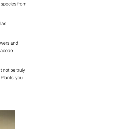
 species from
l as
lowers and
eaceae –
 not be truly
e Plants you