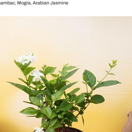
sambac, Mogra, Arabian Jasmine