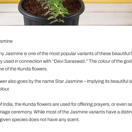
asmine
 Jasmine is one of the most popular variants of these beautiful fl
y used in connection with “Devi Saraswati.” The colour of the god
one of the Kunda flowers.
er also goes by the name Star Jasmine – implying its beautiful 
olour.
f India, the Kunda flowers are used for offering prayers, or even se
rriage ceremony. While most of the Jasmine variants have a distin
 given species does not have any scent.