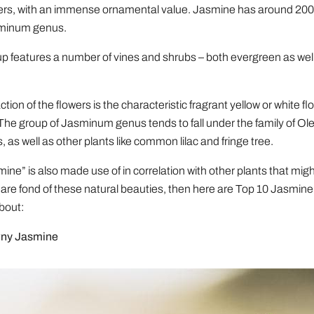
ers, with an immense ornamental value. Jasmine has around 200
sminum genus.
p features a number of vines and shrubs – both evergreen as wel
tion of the flowers is the characteristic fragrant yellow or white f
The group of Jasminum genus tends to fall under the family of Ol
s, as well as other plants like common lilac and fringe tree.
ne” is also made use of in correlation with other plants that might
u are fond of these natural beauties, then here are Top 10 Jasmin
bout:
wny Jasmine