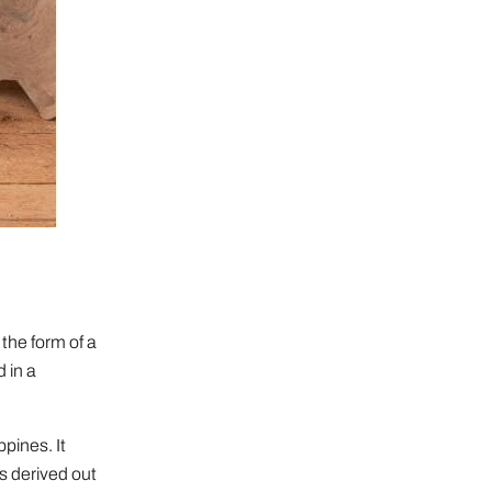
the form of a
 in a
pines. It
is derived out