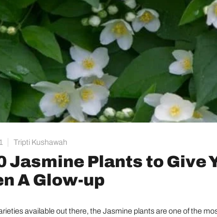
1
Tripti Kushawah
0 Jasmine Plants to Give 
n A Glow-up
varieties available out there, the Jasmine plants are one of the mo