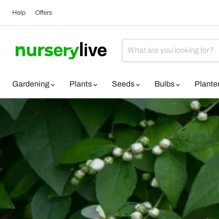
Help
Offers
Gardening
Plants
Seeds
Bulbs
Plante