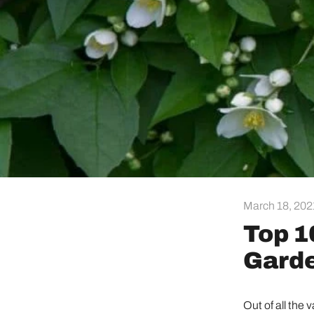
March 18, 202
Top 1
Garde
Out of all the 