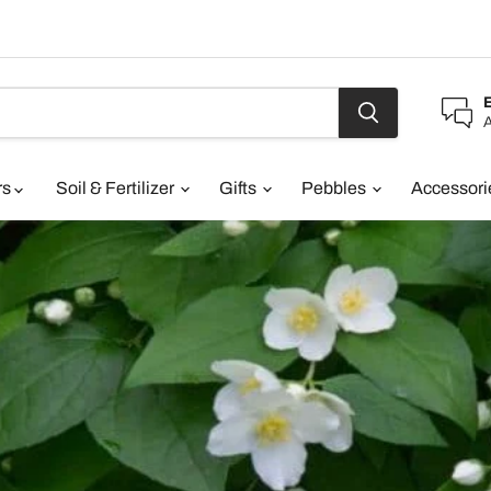
A
rs
Soil & Fertilizer
Gifts
Pebbles
Accessor