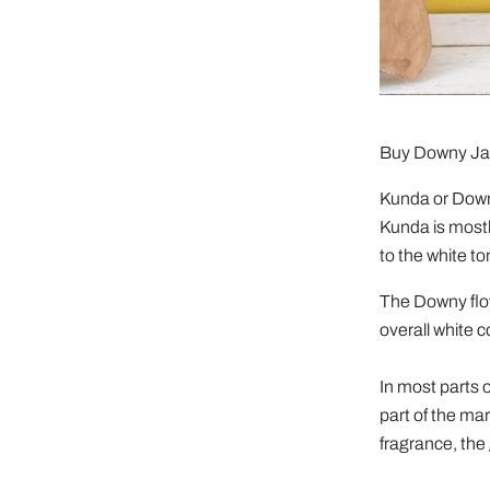
Buy Downy J
Kunda or Downy
Kunda is mostl
to the white t
The Downy flow
overall white c
In most parts o
part of the ma
fragrance, the