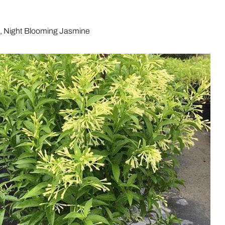
.
i, Night Blooming Jasmine