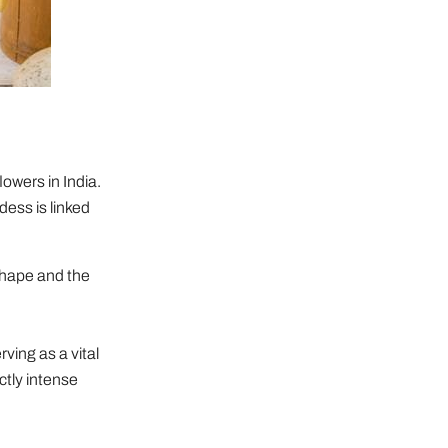
owers in India.
dess is linked
shape and the
rving as a vital
ctly intense