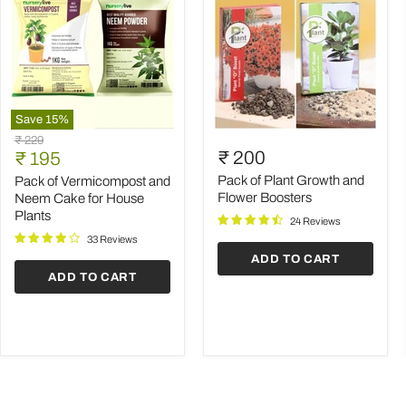
Save
15
%
Pack
Pack
Original
₹ 229
of
of
Current
₹ 200
price
₹ 195
Vermicompost
Plant
price
and
Growth
Pack of Plant Growth and
Pack of Vermicompost and
Neem
and
Flower Boosters
Neem Cake for House
Cake
Flower
Plants
24 Reviews
for
Boosters
House
33 Reviews
Plants
ADD TO CART
ADD TO CART