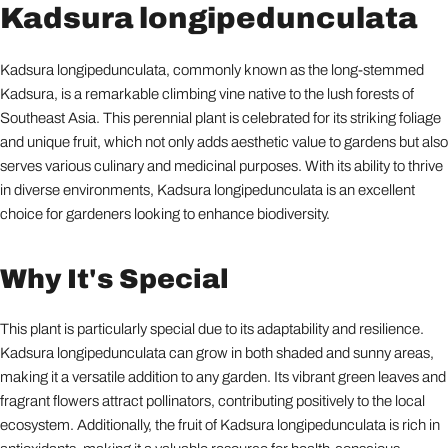
Kadsura longipedunculata
Kadsura longipedunculata, commonly known as the long-stemmed
Kadsura, is a remarkable climbing vine native to the lush forests of
Southeast Asia. This perennial plant is celebrated for its striking foliage
and unique fruit, which not only adds aesthetic value to gardens but also
serves various culinary and medicinal purposes. With its ability to thrive
in diverse environments, Kadsura longipedunculata is an excellent
choice for gardeners looking to enhance biodiversity.
Why It's Special
This plant is particularly special due to its adaptability and resilience.
Kadsura longipedunculata can grow in both shaded and sunny areas,
making it a versatile addition to any garden. Its vibrant green leaves and
fragrant flowers attract pollinators, contributing positively to the local
ecosystem. Additionally, the fruit of Kadsura longipedunculata is rich in