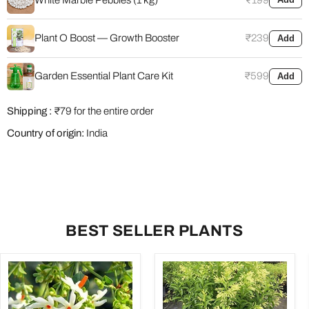
Plant O Boost — Growth Booster
₹239
Add
Garden Essential Plant Care Kit
₹599
Add
Shipping :
₹79 for the entire order
Country of origin:
India
BEST SELLER PLANTS