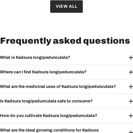
VIEW ALL
Frequently asked questions
What is Kadsura longipedunculata?
Where can I find Kadsura longipedunculata?
What are the medicinal uses of Kadsura longipedunculata?
Is Kadsura longipedunculata safe to consume?
How do you cultivate Kadsura longipedunculata?
What are the ideal growing conditions for Kadsura