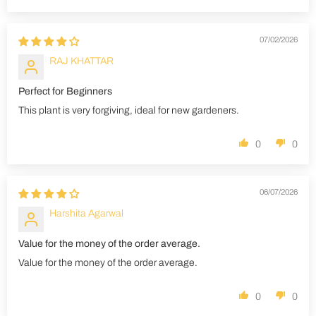
07/02/2026
RAJ KHATTAR
Perfect for Beginners
This plant is very forgiving, ideal for new gardeners.
0
0
06/07/2026
Harshita Agarwal
Value for the money of the order average.
Value for the money of the order average.
0
0