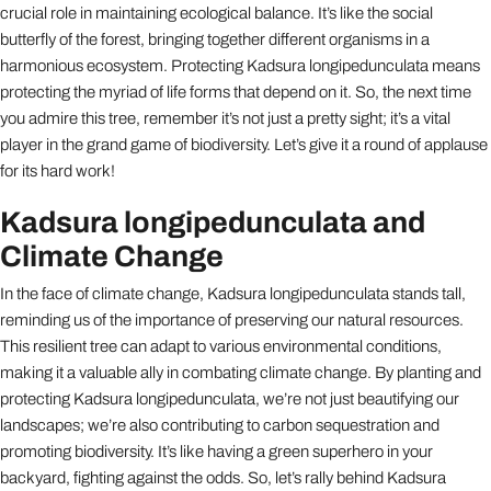
crucial role in maintaining ecological balance. It’s like the social
butterfly of the forest, bringing together different organisms in a
harmonious ecosystem. Protecting Kadsura longipedunculata means
protecting the myriad of life forms that depend on it. So, the next time
you admire this tree, remember it’s not just a pretty sight; it’s a vital
player in the grand game of biodiversity. Let’s give it a round of applause
for its hard work!
Kadsura longipedunculata and
Climate Change
In the face of climate change, Kadsura longipedunculata stands tall,
reminding us of the importance of preserving our natural resources.
This resilient tree can adapt to various environmental conditions,
making it a valuable ally in combating climate change. By planting and
protecting Kadsura longipedunculata, we’re not just beautifying our
landscapes; we’re also contributing to carbon sequestration and
promoting biodiversity. It’s like having a green superhero in your
backyard, fighting against the odds. So, let’s rally behind Kadsura