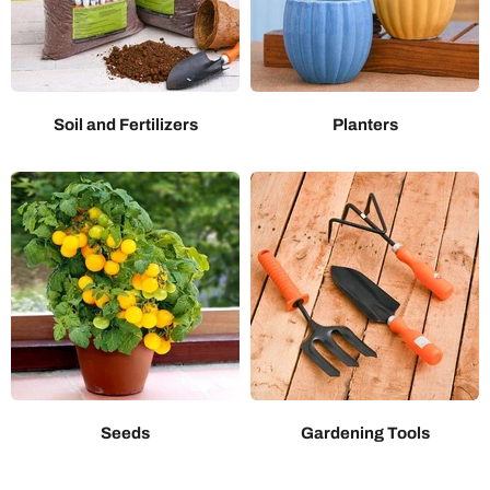
Soil and Fertilizers
Planters
Seeds
Gardening Tools