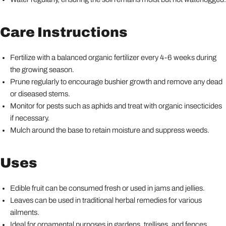
Care Instructions
Fertilize with a balanced organic fertilizer every 4-6 weeks during
the growing season.
Prune regularly to encourage bushier growth and remove any dead
or diseased stems.
Monitor for pests such as aphids and treat with organic insecticides
if necessary.
Mulch around the base to retain moisture and suppress weeds.
Uses
Edible fruit can be consumed fresh or used in jams and jellies.
Leaves can be used in traditional herbal remedies for various
ailments.
Ideal for ornamental purposes in gardens, trellises, and fences.