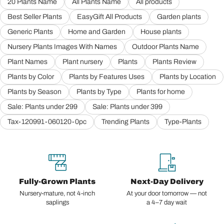
20 Plants Name
All Plants Name
All products
Best Seller Plants
EasyGift All Products
Garden plants
Generic Plants
Home and Garden
House plants
Nursery Plants Images With Names
Outdoor Plants Name
Plant Names
Plant nursery
Plants
Plants Review
Plants by Color
Plants by Features Uses
Plants by Location
Plants by Season
Plants by Type
Plants for home
Sale: Plants under 299
Sale: Plants under 399
Tax-120991-060120-0pc
Trending Plants
Type-Plants
Fully-Grown Plants
Next-Day Delivery
Nursery-mature, not 4-inch
At your door tomorrow — not
saplings
a 4–7 day wait