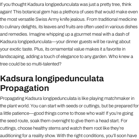
If you thought Kadsura longipedunculata was just a pretty tree, think
again! This botanical gem has a plethora of uses that would make even
the most versatile Swiss Army knife jealous. From traditional medicine
to culinary delights, its leaves and fruits are often used in various dishes
and remedies. Imagine whipping up a gourmet meal with a dash of
Kadsura longipedunculata—your dinner guests will be raving about
your exotic taste. Plus, its ornamental value makes it a favorite in
landscaping, adding a touch of elegance to any garden. Who knew a
tree could be so multi-talented?
Kadsura longipedunculata
Propagation
Propagating Kadsura longipedunculata is like playing matchmaker in
the plant world. You can start with seeds or cuttings, but be prepared for
a little patience—good things come to those who wait! If you’re going
the seed route, soak them overnight to give them a head start. For
cuttings, choose healthy stems and watch them root like they’re
auditioning for a reality show. With the right conditions, you’ll soon have