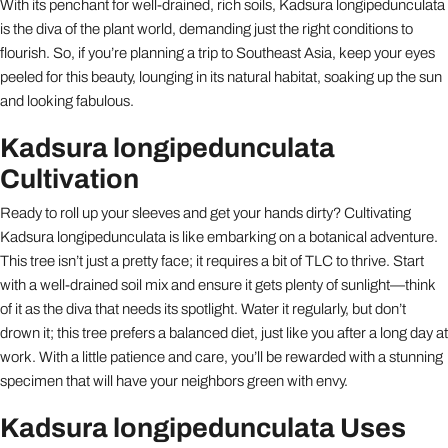
With its penchant for well-drained, rich soils, Kadsura longipedunculata
is the diva of the plant world, demanding just the right conditions to
flourish. So, if you’re planning a trip to Southeast Asia, keep your eyes
peeled for this beauty, lounging in its natural habitat, soaking up the sun
and looking fabulous.
Kadsura longipedunculata
Cultivation
Ready to roll up your sleeves and get your hands dirty? Cultivating
Kadsura longipedunculata is like embarking on a botanical adventure.
This tree isn’t just a pretty face; it requires a bit of TLC to thrive. Start
with a well-drained soil mix and ensure it gets plenty of sunlight—think
of it as the diva that needs its spotlight. Water it regularly, but don’t
drown it; this tree prefers a balanced diet, just like you after a long day at
work. With a little patience and care, you’ll be rewarded with a stunning
specimen that will have your neighbors green with envy.
Kadsura longipedunculata Uses