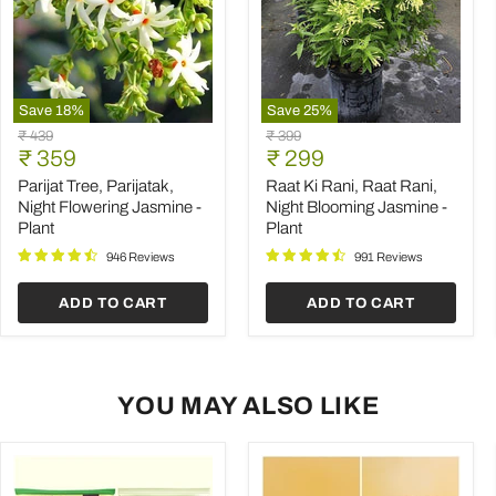
Save
18
%
Save
25
%
Parijat
Raat
Original
Original
₹ 439
₹ 399
Tree,
Ki
Current
Current
price
₹ 359
price
₹ 299
Parijatak,
Rani,
price
price
Night
Raat
Parijat Tree, Parijatak,
Raat Ki Rani, Raat Rani,
Flowering
Rani,
Night Flowering Jasmine -
Night Blooming Jasmine -
Jasmine
Night
Plant
Plant
-
Blooming
Plant
Jasmine
946 Reviews
991 Reviews
-
Plant
ADD TO CART
ADD TO CART
YOU MAY ALSO LIKE