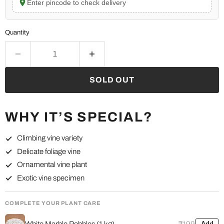
Enter pincode to check delivery
Quantity
SOLD OUT
WHY IT’S SPECIAL?
Climbing vine variety
Delicate foliage vine
Ornamental vine plant
Exotic vine specimen
COMPLETE YOUR PLANT CARE
White Marble Pebbles (1 kg)
₹199
Add