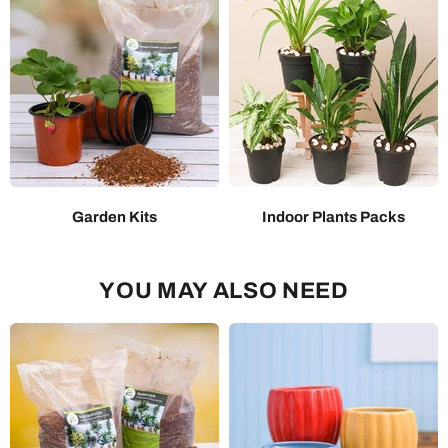
Garden Kits
Indoor Plants Packs
YOU MAY ALSO NEED