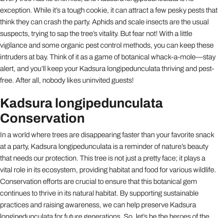
exception. While it’s a tough cookie, it can attract a few pesky pests that
think they can crash the party. Aphids and scale insects are the usual
suspects, trying to sap the tree’s vitality. But fear not! With a little
vigilance and some organic pest control methods, you can keep these
intruders at bay. Think of it as a game of botanical whack-a-mole—stay
alert, and you’ll keep your Kadsura longipedunculata thriving and pest-
free. After all, nobody likes uninvited guests!
Kadsura longipedunculata
Conservation
In a world where trees are disappearing faster than your favorite snack
at a party, Kadsura longipedunculata is a reminder of nature’s beauty
that needs our protection. This tree is not just a pretty face; it plays a
vital role in its ecosystem, providing habitat and food for various wildlife.
Conservation efforts are crucial to ensure that this botanical gem
continues to thrive in its natural habitat. By supporting sustainable
practices and raising awareness, we can help preserve Kadsura
longipedunculata for future generations. So, let’s be the heroes of the