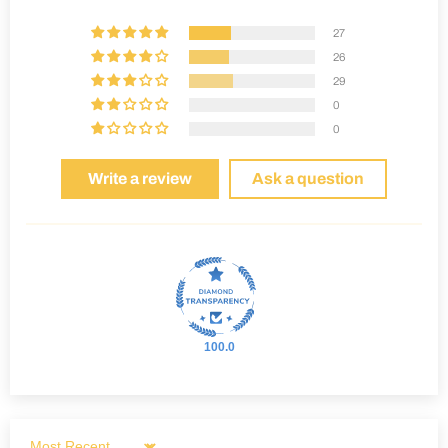
27
26
29
0
0
Write a review
Ask a question
100.0