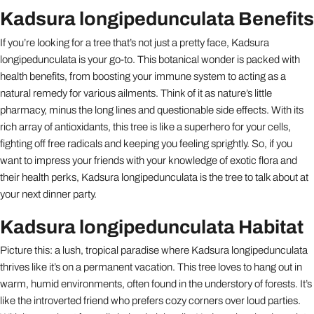
Kadsura longipedunculata Benefits
If you’re looking for a tree that’s not just a pretty face, Kadsura
longipedunculata is your go-to. This botanical wonder is packed with
health benefits, from boosting your immune system to acting as a
natural remedy for various ailments. Think of it as nature’s little
pharmacy, minus the long lines and questionable side effects. With its
rich array of antioxidants, this tree is like a superhero for your cells,
fighting off free radicals and keeping you feeling sprightly. So, if you
want to impress your friends with your knowledge of exotic flora and
their health perks, Kadsura longipedunculata is the tree to talk about at
your next dinner party.
Kadsura longipedunculata Habitat
Picture this: a lush, tropical paradise where Kadsura longipedunculata
thrives like it’s on a permanent vacation. This tree loves to hang out in
warm, humid environments, often found in the understory of forests. It’s
like the introverted friend who prefers cozy corners over loud parties.