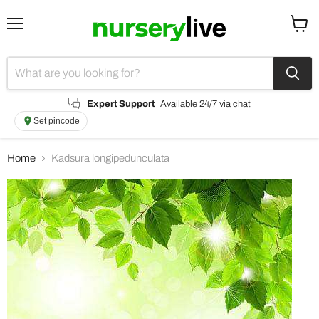
Menu
View
cart
Expert Support
Available 24/7 via chat
Set pincode
Home
Kadsura longipedunculata