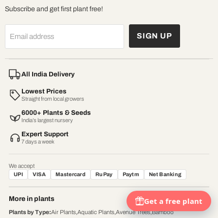
Subscribe and get first plant free!
SIGN UP
Email address
All India Delivery
Lowest Prices
Straight from local growers
6000+ Plants & Seeds
India’s largest nursery
Expert Support
7 days a week
We accept
UPI
VISA
Mastercard
RuPay
Paytm
Net Banking
More in plants
Plants by Type
:
Air Plants
,
Aquatic Plants
,
Avenue Trees
,
Bamboo