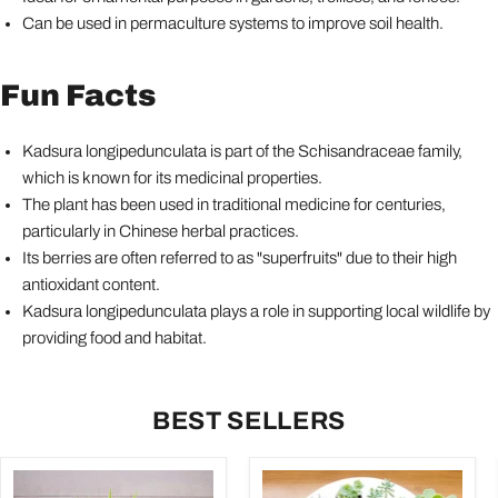
Can be used in permaculture systems to improve soil health.
Fun Facts
Kadsura longipedunculata is part of the Schisandraceae family,
which is known for its medicinal properties.
The plant has been used in traditional medicine for centuries,
particularly in Chinese herbal practices.
Its berries are often referred to as "superfruits" due to their high
antioxidant content.
Kadsura longipedunculata plays a role in supporting local wildlife by
providing food and habitat.
BEST SELLERS