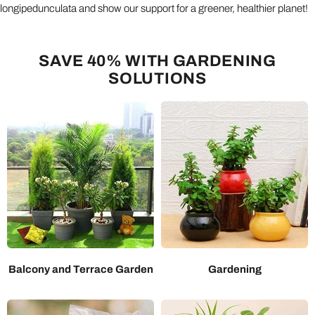
longipedunculata and show our support for a greener, healthier planet!
SAVE 40% WITH GARDENING
SOLUTIONS
Balcony and Terrace Garden
Gardening