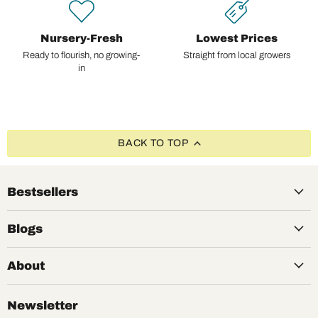
Nursery-Fresh
Lowest Prices
Ready to flourish, no growing-
Straight from local growers
in
BACK TO TOP
Bestsellers
Blogs
About
Newsletter