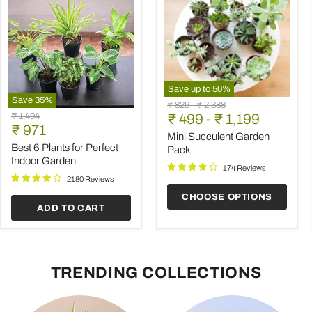
Save up to
50
%
Save
35
%
Mini
Original
Original
₹ 829
-
₹ 2,388
Best
Succulent
Original
₹ 1,494
price
₹ 499
price
-
₹ 1,199
6
Garden
Current
price
₹ 971
Plants
Pack
Mini Succulent Garden
price
for
Best 6 Plants for Perfect
Pack
Perfect
Indoor Garden
Indoor
174 Reviews
Garden
2180 Reviews
CHOOSE OPTIONS
ADD TO CART
TRENDING COLLECTIONS