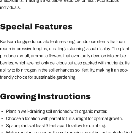
antioxidants, making it a valuable resource for health-conscious
individuals.
Special Features
Kadsura longipedunculata features long, pendulous stems that can
reach impressive lengths, creating a stunning visual display. The plant
produces small, aromatic flowers that eventually develop into edible
berries, which are not only delicious but also packed with nutrients. Its
ability to fix nitrogen in the soil enhances soil fertility, making it an eco-
friendly choice for sustainable gardening.
Growing Instructions
Plant in well-draining soil enriched with organic matter.
Choose a location with partial to full sunlight for optimal growth.
Space plants at least 3 feet apart to allow for climbing.
Water regularly, ensuring the soil remains moist but not waterlogged.