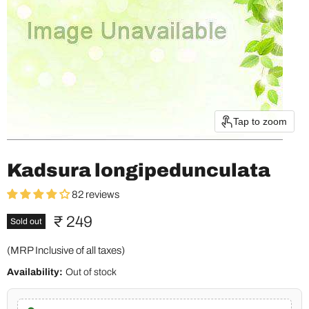
Tap to zoom
Kadsura longipedunculata
82 reviews
Current price
₹ 249
Sold out
(MRP Inclusive of all taxes)
Availability:
Out of stock