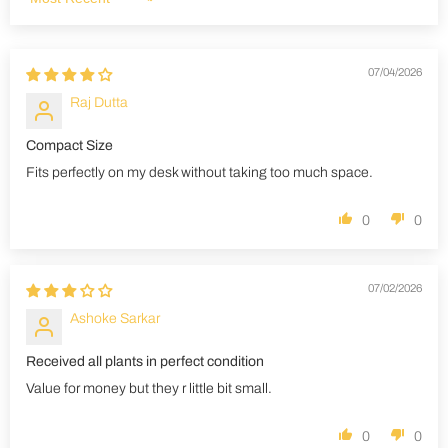
Sort by
07/04/2026
Raj Dutta
Compact Size
Fits perfectly on my desk without taking too much space.
0
0
07/02/2026
Ashoke Sarkar
Received all plants in perfect condition
Value for money but they r little bit small.
0
0