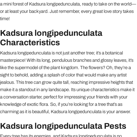
a mini forest of Kadsura longipedunculata, ready to take on the world—
or at least your backyard. Just remember, every great love story takes
time!
Kadsura longipedunculata
Characteristics
Kadsura longipedunculata is not just another tree; it’s a botanical
masterpiece! With its long, pendulous branches and glossy leaves, it’s
like the supermodel of the plant kingdom. The flowers? Oh, they’re a
sight to behold, adding a splash of color that would make any artist
jealous. This tree can grow quite tall, reaching impressive heights that
make it a standout in any landscape. Its unique characteristics make it
a conversation starter, perfect for impressing your friends with your
knowledge of exotic flora. So, if you’re looking for a tree that’s as
charming as it is beautiful, Kadsura longipedunculata is your answer.
Kadsura longipedunculata Pests
Every tree has its enemies, and Kadsura longipedunculata is no