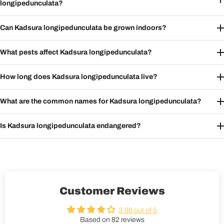
longipedunculata?
Can Kadsura longipedunculata be grown indoors?
What pests affect Kadsura longipedunculata?
How long does Kadsura longipedunculata live?
What are the common names for Kadsura longipedunculata?
Is Kadsura longipedunculata endangered?
Customer Reviews
3.98 out of 5
Based on 82 reviews