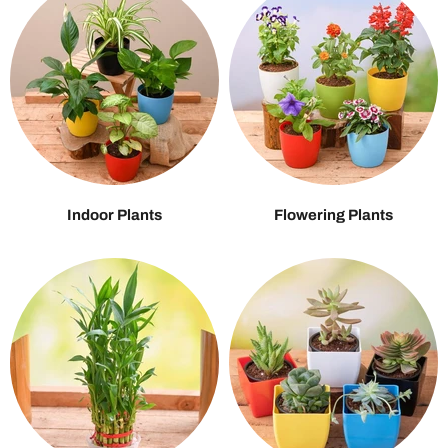
Indoor Plants
Flowering Plants