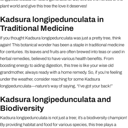
plant world and give this tree the love it deserves!
Kadsura longipedunculata in
Traditional Medicine
If you thought Kadsura longipedunculata was just a pretty tree, think
again! This botanical wonder has been a staple in traditional medicine
for centuries. Its leaves and fruits are often brewed into teas or used in
herbal remedies, believed to have various health benefits. From
boosting energy to aiding digestion, this tree is like your wise old
grandmother, always ready with a home remedy. So, if you’re feeling
under the weather, consider reaching for some Kadsura
longipedunculata—nature’s way of saying, “I’ve got your back!”
Kadsura longipedunculata and
Biodiversity
Kadsura longipedunculata is not just a tree; it’s a biodiversity champion!
By providing habitat and food for various species, this tree plays a