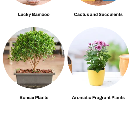
Lucky Bamboo
Cactus and Succulents
Bonsai Plants
Aromatic Fragrant Plants