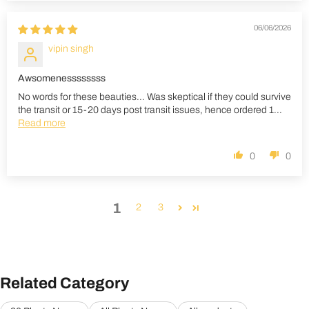
06/06/2026
vipin singh
Awsomenessssssss
No words for these beauties... Was skeptical if they could survive
the transit or 15-20 days post transit issues, hence ordered 1...
Read more
0
0
1
2
3
Related Category