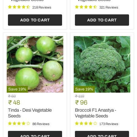
Vegetable
Vegetable
Seeds
Seeds
218 Reviews
321 Reviews
ADD TO CART
ADD TO CART
Save
19
%
Save
19
%
Tinda
Broccoli
Original
Original
₹ 59
₹ 119
-
F1
Current
Current
price
₹ 48
price
₹ 96
Desi
Anastya
price
price
Vegetable
-
Tinda - Desi Vegetable
Broccoli F1 Anastya -
Seeds
Vegetable
Seeds
Vegetable Seeds
Seeds
86 Reviews
173 Reviews
ADD TO CART
ADD TO CART