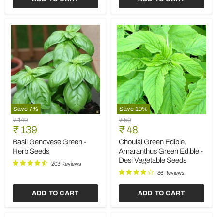
Save
7
%
Save
19
%
Basil
Choulai
Original
Original
₹ 149
₹ 59
Genovese
Green
Current
Current
price
₹ 139
price
₹ 48
Green
Edible,
price
price
-
Amaranthus
Basil Genovese Green -
Choulai Green Edible,
Herb
Green
Herb Seeds
Amaranthus Green Edible -
Seeds
Edible
Desi Vegetable Seeds
-
203 Reviews
Desi
86 Reviews
Vegetable
Seeds
ADD TO CART
ADD TO CART