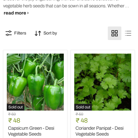
vegetable herb seeds that can be sown in all seasons. Whether . .
read more ›
Filters
Sort by
Sold out
Sold out
Capsicum
Coriander
Original
Original
₹ 59
₹ 59
Green
Panipat
Current
Current
price
₹ 48
price
₹ 48
-
-
price
price
Desi
Desi
Capsicum Green - Desi
Coriander Panipat - Desi
Vegetable
Vegetable
Vegetable Seeds
Vegetable Seeds
Seeds
Seeds