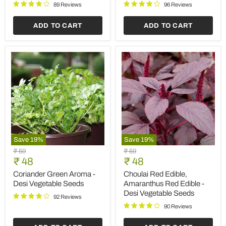
Seeds
Vegetable
89 Reviews
96 Reviews
Seeds
ADD TO CART
ADD TO CART
Save
19
%
Save
19
%
Coriander
Choulai
Original
Original
₹ 59
₹ 59
Green
Red
Current
Current
price
₹ 48
price
₹ 48
Aroma
Edible,
price
price
-
Amaranthus
Coriander Green Aroma -
Choulai Red Edible,
Desi
Red
Desi Vegetable Seeds
Amaranthus Red Edible -
Vegetable
Edible
Desi Vegetable Seeds
Seeds
-
92 Reviews
Desi
90 Reviews
Vegetable
Seeds