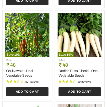
ADD TO CART
ADD TO CART
Save
19
%
Save
19
%
Chilli
Radish
Original
Original
₹ 59
₹ 59
Jwala
Pusa
Current
Current
price
₹ 48
price
₹ 48
-
Chetki
price
price
Desi
-
Chilli Jwala - Desi
Radish Pusa Chetki - Desi
Vegetable
Desi
Vegetable Seeds
Vegetable Seeds
Seeds
Vegetable
Seeds
82 Reviews
89 Reviews
ADD TO CART
ADD TO CART