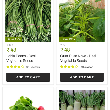
Save
19
%
Save
19
%
Lobia
Guar
Original
Original
₹ 59
₹ 59
Beans
Pusa
Current
Current
price
₹ 48
price
₹ 48
-
Nova
price
price
Desi
-
Lobia Beans - Desi
Guar Pusa Nova - Desi
Vegetable
Desi
Vegetable Seeds
Vegetable Seeds
Seeds
Vegetable
Seeds
93 Reviews
89 Reviews
ADD TO CART
ADD TO CART