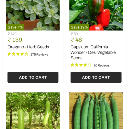
Save
7
%
Save
19
%
Oregano
Capsicum
Original
Original
₹ 149
₹ 59
-
California
Current
Current
price
₹ 139
price
₹ 48
Herb
Wonder
price
price
Seeds
-
Oregano - Herb Seeds
Capsicum California
Desi
Wonder - Desi Vegetable
275 Reviews
Vegetable
Seeds
Seeds
80 Reviews
ADD TO CART
ADD TO CART