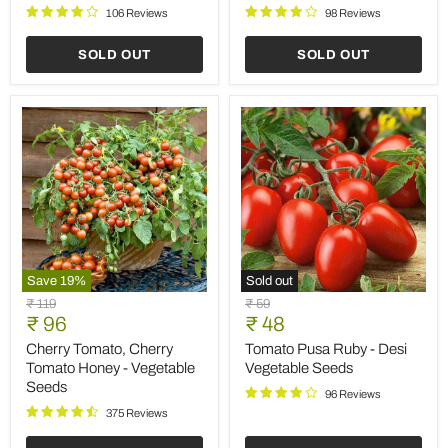
106 Reviews
98 Reviews
SOLD OUT
SOLD OUT
Save
19
%
Sold out
Cherry
Tomato
Original
Original
₹ 119
₹ 59
Tomato,
Pusa
Current
Current
price
₹ 96
price
₹ 48
Cherry
Ruby
price
price
Tomato
-
Cherry Tomato, Cherry
Tomato Pusa Ruby - Desi
Honey
Desi
Tomato Honey - Vegetable
Vegetable Seeds
-
Vegetable
Seeds
Vegetable
Seeds
96 Reviews
Seeds
375 Reviews