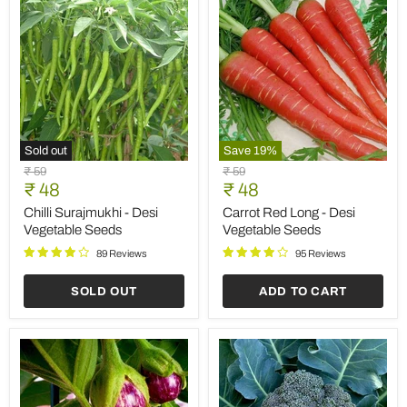
Sold out
Save
19
%
Chilli
Carrot
Original
Original
₹ 59
₹ 59
Surajmukhi
Red
Current
Current
price
₹ 48
price
₹ 48
-
Long
price
price
Desi
-
Chilli Surajmukhi - Desi
Carrot Red Long - Desi
Vegetable
Desi
Vegetable Seeds
Vegetable Seeds
Seeds
Vegetable
Seeds
89 Reviews
95 Reviews
SOLD OUT
ADD TO CART