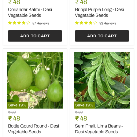
Current
Current
price
₹ 48
price
₹ 48
-
Long
price
price
Desi
-
Coriander Kalmi - Desi
Brinjal Purple Long - Desi
Vegetable
Desi
Vegetable Seeds
Vegetable Seeds
Seeds
Vegetable
Seeds
87 Reviews
93 Reviews
ADD TO CART
ADD TO CART
Save
19
%
Save
19
%
Bottle
Sem
Original
Original
₹ 59
₹ 59
Gourd
Phali,
Current
Current
price
₹ 48
price
₹ 48
Round
Lima
price
price
-
Beans
Bottle Gourd Round - Desi
Sem Phali, Lima Beans -
Desi
-
Vegetable Seeds
Desi Vegetable Seeds
Vegetable
Desi