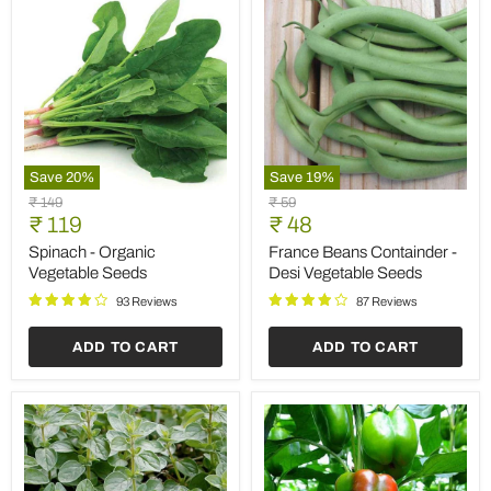
Save
20
%
Save
19
%
Spinach
France
Original
Original
₹ 149
₹ 59
-
Beans
Current
Current
price
₹ 119
price
₹ 48
Organic
Containder
price
price
Vegetable
-
Spinach - Organic
France Beans Containder -
Seeds
Desi
Vegetable Seeds
Desi Vegetable Seeds
Vegetable
Seeds
93 Reviews
87 Reviews
ADD TO CART
ADD TO CART