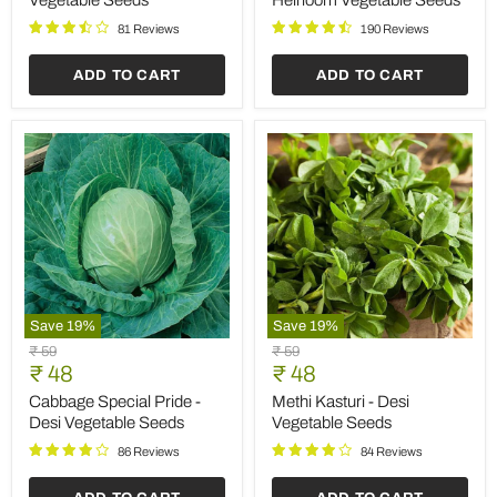
Vegetable Seeds
Heirloom Vegetable Seeds
Desi
Seeds
Vegetable
81 Reviews
190 Reviews
Seeds
ADD TO CART
ADD TO CART
Save
19
%
Save
19
%
Cabbage
Methi
Original
Original
₹ 59
₹ 59
Special
Kasturi
Current
Current
price
₹ 48
price
₹ 48
Pride
-
price
price
-
Desi
Cabbage Special Pride -
Methi Kasturi - Desi
Desi
Vegetable
Desi Vegetable Seeds
Vegetable Seeds
Vegetable
Seeds
Seeds
86 Reviews
84 Reviews