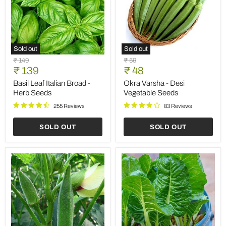
Sold out
Sold out
Basil
Okra
Original
Original
₹ 149
₹ 59
Leaf
Varsha
Current
Current
price
₹ 139
price
₹ 48
Italian
-
price
price
Broad
Desi
Basil Leaf Italian Broad -
Okra Varsha - Desi
-
Vegetable
Herb Seeds
Vegetable Seeds
Herb
Seeds
Seeds
255 Reviews
83 Reviews
SOLD OUT
SOLD OUT