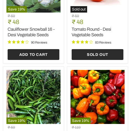
Save
19
%
Sold out
Cauliflower
Tomato
Original
Original
₹ 59
₹ 59
Snowball
Round
Current
Current
price
₹ 48
price
₹ 48
16
-
price
price
-
Desi
Cauliflower Snowball 16 -
Tomato Round - Desi
Desi
Vegetable
Desi Vegetable Seeds
Vegetable Seeds
Vegetable
Seeds
Seeds
90 Reviews
83 Reviews
ADD TO CART
SOLD OUT
Save
19
%
Save
19
%
Chilli
Capsicum
Original
Original
₹ 59
₹ 119
G
Mix