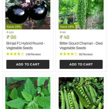
Save
19
%
Save
19
%
Brinjal
Bitter
Original
Original
₹ 119
₹ 59
F1
Gourd
Current
Current
price
₹ 96
price
₹ 48
Hybrid
Chaman
price
price
Round
-
Brinjal F1 Hybrid Round -
Bitter Gourd Chaman - Desi
-
Desi
Vegetable Seeds
Vegetable Seeds
Vegetable
Vegetable
Seeds
Seeds
146 Reviews
82 Reviews
ADD TO CART
ADD TO CART