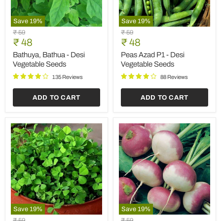
Save
19
%
Save
19
%
Bathuya,
Peas
Original
Original
₹ 59
₹ 59
Bathua
Azad
Current
Current
price
₹ 48
price
₹ 48
-
P1
price
price
Desi
-
Bathuya, Bathua - Desi
Peas Azad P1 - Desi
Vegetable
Desi
Vegetable Seeds
Vegetable Seeds
Seeds
Vegetable
Seeds
135 Reviews
88 Reviews
ADD TO CART
ADD TO CART
Save
19
%
Save
19
%
Methi
Turnip
Original
Original
₹ 59
₹ 59