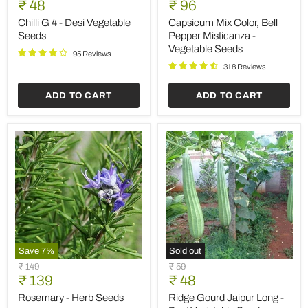
Current
Current
price
₹ 48
price
₹ 96
4
Color,
price
price
-
Bell
Chilli G 4 - Desi Vegetable
Capsicum Mix Color, Bell
Desi
Pepper
Seeds
Pepper Misticanza -
Vegetable
Misticanza
Vegetable Seeds
Seeds
-
95 Reviews
Vegetable
318 Reviews
Seeds
ADD TO CART
ADD TO CART
Save
7
%
Sold out
Rosemary
Ridge
Original
Original
₹ 149
₹ 59
-
Gourd
Current
Current
price
₹ 139
price
₹ 48
Herb
Jaipur
price
price
Seeds
Long
Rosemary - Herb Seeds
Ridge Gourd Jaipur Long -
-