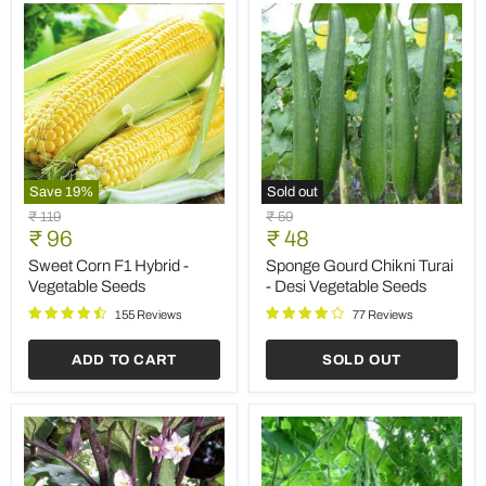
Save
19
%
Sold out
Sweet
Sponge
Original
Original
₹ 119
₹ 59
Corn
Gourd
Current
Current
price
₹ 96
price
₹ 48
F1
Chikni
price
price
Hybrid
Turai
Sweet Corn F1 Hybrid -
Sponge Gourd Chikni Turai
-
-
Vegetable Seeds
- Desi Vegetable Seeds
Vegetable
Desi
Seeds
Vegetable
155 Reviews
77 Reviews
Seeds
ADD TO CART
SOLD OUT