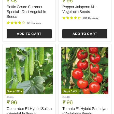
Current
Current
₹ 48
₹ 96
Summer
M
price
price
Special
-
Bottle Gourd Summer
Pepper Jalapeno M -
-
Vegetable
Special - Desi Vegetable
Vegetable Seeds
Desi
Seeds
Seeds
Vegetable
152 Reviews
Seeds
93 Reviews
ADD TO CART
ADD TO CART
Save
19
%
Save
19
%
Cucumber
Tomato
Original
Original
₹ 119
₹ 119
F1
F1
Current
Current
price
₹ 96
price
₹ 96
Hybrid
Hybrid
price
price
Sultan
Sachriya
Cucumber F1 Hybrid Sultan
Tomato F1 Hybrid Sachriya
-
-
- Vegetable Seeds
- Vegetable Seeds