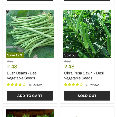
Save
19
%
Sold out
Bush
Okra
Original
Original
₹ 59
₹ 59
Beans
Pusa
Current
Current
price
₹ 48
price
₹ 48
-
Sawni
price
price
Desi
-
Bush Beans - Desi
Okra Pusa Sawni - Desi
Vegetable
Desi
Vegetable Seeds
Vegetable Seeds
Seeds
Vegetable
Seeds
99 Reviews
85 Reviews
ADD TO CART
SOLD OUT