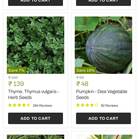
ADD TO CART
ADD TO CART
Save
7
%
Save
19
%
Thyme,
Pumpkin
Original
Original
₹ 149
₹ 59
Thymus
-
Current
Current
price
₹ 139
price
₹ 48
vulgaris
Desi
price
price
-
Vegetable
Thyme, Thymus vulgaris -
Pumpkin - Desi Vegetable
Herb
Seeds
Herb Seeds
Seeds
Seeds
264 Reviews
82 Reviews
ADD TO CART
ADD TO CART