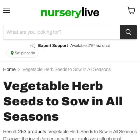
Menu
View
cart
Expert Support
Available 24/7 via chat
Set pincode
Home
Vegetable Herb Seeds to Sow in All Seasons
Vegetable Herb
Seeds to Sow in All
Seasons
Result:
253 products
.
Vegetable Herb Seeds to Sow in All Seasons
Discover the joy of gardening with our exclusive collection of