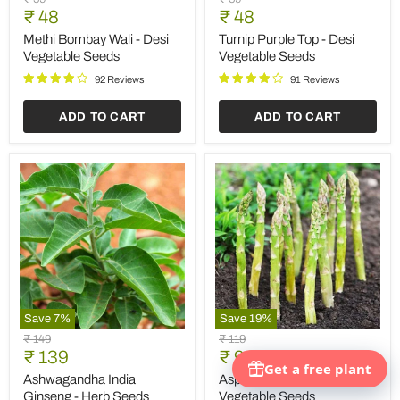
Bombay
Purple
Current
Current
price
₹ 48
price
₹ 48
Wali
Top
price
price
-
-
Methi Bombay Wali - Desi
Turnip Purple Top - Desi
Desi
Desi
Vegetable Seeds
Vegetable Seeds
Vegetable
Vegetable
Seeds
Seeds
92 Reviews
91 Reviews
ADD TO CART
ADD TO CART
Save
7
%
Save
19
%
Ashwagandha
Asparagus
Original
Original
₹ 149
₹ 119
India
UC-
Current
Current
price
₹ 139
price
₹ 96
Ginseng
157
price
price
-
-
Ashwagandha India
Asparagus UC-157 -
Herb
Vegetable
Ginseng - Herb Seeds
Vegetable Seeds