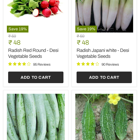
Save
19
%
Save
19
%
Radish
Radish
Original
Original
₹ 59
₹ 59
Red
Japani
Current
Current
price
₹ 48
price
₹ 48
Round
white
price
price
-
-
Radish Red Round - Desi
Radish Japani white - Desi
Desi
Desi
Vegetable Seeds
Vegetable Seeds
Vegetable
Vegetable
Seeds
Seeds
95 Reviews
90 Reviews
ADD TO CART
ADD TO CART