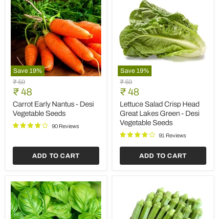
Save
19
%
Save
19
%
Carrot
Lettuce
Original
Original
₹ 59
₹ 59
Early
Salad
Current
Current
price
₹ 48
price
₹ 48
Nantus
Crisp
price
price
-
Head
Carrot Early Nantus - Desi
Lettuce Salad Crisp Head
Desi
Great
Vegetable Seeds
Great Lakes Green - Desi
Vegetable
Lakes
Vegetable Seeds
Seeds
Green
90 Reviews
-
91 Reviews
Desi
Vegetable
ADD TO CART
ADD TO CART
Seeds