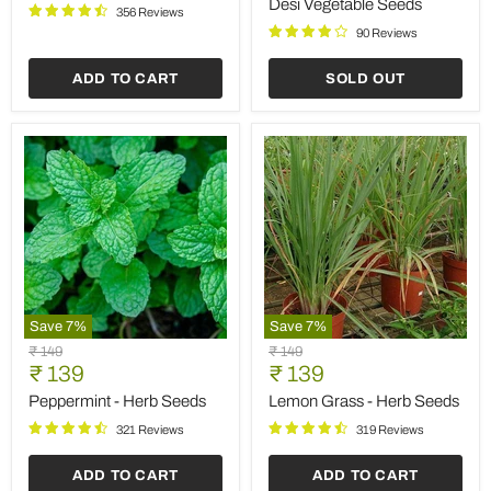
Desi Vegetable Seeds
356 Reviews
Desi
Vegetable
90 Reviews
Seeds
ADD TO CART
SOLD OUT
Save
7
%
Save
7
%
Peppermint
Lemon
Original
Original
₹ 149
₹ 149
-
Grass
Current
Current
price
₹ 139
price
₹ 139
Herb
-
price
price
Seeds
Herb
Peppermint - Herb Seeds
Lemon Grass - Herb Seeds
Seeds
321 Reviews
319 Reviews
ADD TO CART
ADD TO CART