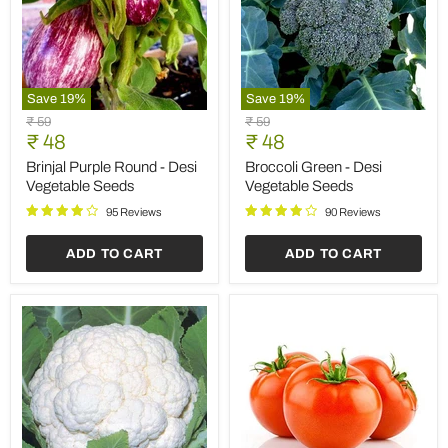
Save
19
%
Save
19
%
Brinjal
Broccoli
Original
Original
₹ 59
₹ 59
Purple
Green
Current
Current
price
₹ 48
price
₹ 48
Round
-
price
price
-
Desi
Brinjal Purple Round - Desi
Broccoli Green - Desi
Desi
Vegetable
Vegetable Seeds
Vegetable Seeds
Vegetable
Seeds
Seeds
95 Reviews
90 Reviews
ADD TO CART
ADD TO CART