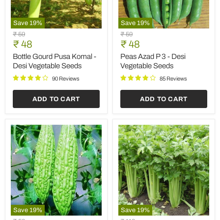
Save
19
%
Save
19
%
Bottle
Peas
Original
Original
₹ 59
₹ 59
Gourd
Azad
Current
Current
price
₹ 48
price
₹ 48
Pusa
P
price
price
Komal
3
Bottle Gourd Pusa Komal -
Peas Azad P 3 - Desi
-
-
Desi Vegetable Seeds
Vegetable Seeds
Desi
Desi
Vegetable
Vegetable
90 Reviews
85 Reviews
Seeds
Seeds
ADD TO CART
ADD TO CART
Save
19
%
Save
19
%
Bitter
Celery