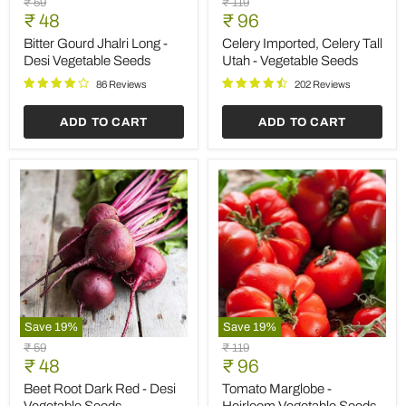
Original
Original
₹ 59
₹ 119
Gourd
Imported,
Current
Current
price
₹ 48
price
₹ 96
Jhalri
Celery
price
price
Long
Tall
Bitter Gourd Jhalri Long -
Celery Imported, Celery Tall
-
Utah
Desi Vegetable Seeds
Utah - Vegetable Seeds
Desi
-
Vegetable
Vegetable
86 Reviews
202 Reviews
Seeds
Seeds
ADD TO CART
ADD TO CART
Save
19
%
Save
19
%
Beet
Tomato
Original
Original
₹ 59
₹ 119
Root
Marglobe
Current
Current
price
₹ 48
price
₹ 96
Dark
-
price
price
Red
Heirloom
Beet Root Dark Red - Desi
Tomato Marglobe -
-
Vegetable