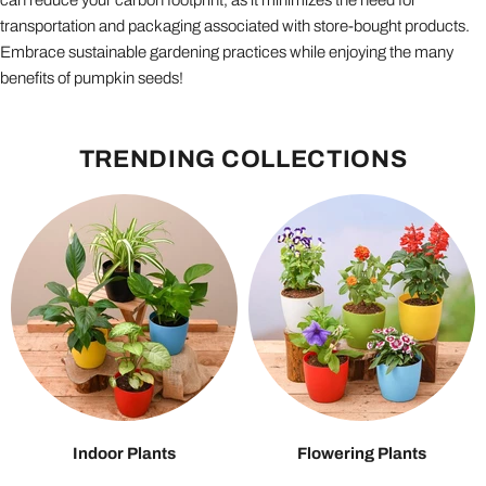
can reduce your carbon footprint, as it minimizes the need for
transportation and packaging associated with store-bought products.
Embrace sustainable gardening practices while enjoying the many
benefits of pumpkin seeds!
TRENDING COLLECTIONS
Indoor Plants
Flowering Plants