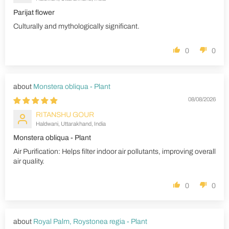
Parijat flower
Culturally and mythologically significant.
0
0
Monstera obliqua - Plant
08/08/2026
RITANSHU GOUR
Haldwani, Uttarakhand, India
Monstera obliqua - Plant
Air Purification: Helps filter indoor air pollutants, improving overall
air quality.
0
0
Royal Palm, Roystonea regia - Plant