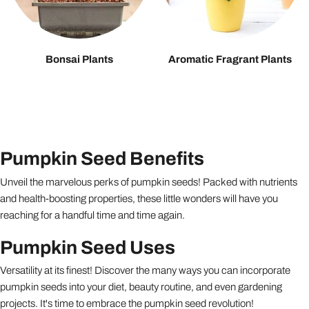
Bonsai Plants
Aromatic Fragrant Plants
Pumpkin Seed Benefits
Unveil the marvelous perks of pumpkin seeds! Packed with nutrients
and health-boosting properties, these little wonders will have you
reaching for a handful time and time again.
Pumpkin Seed Uses
Versatility at its finest! Discover the many ways you can incorporate
pumpkin seeds into your diet, beauty routine, and even gardening
projects. It's time to embrace the pumpkin seed revolution!