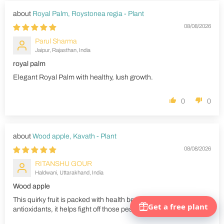
Royal Palm, Roystonea regia - Plant
08/08/2026
Parul Sharma
Jaipur, Rajasthan, India
royal palm
Elegant Royal Palm with healthy, lush growth.
0
0
Wood apple, Kavath - Plant
08/08/2026
RITANSHU GOUR
Haldwani, Uttarakhand, India
Wood apple
This quirky fruit is packed with health benefits. Rich in
antioxidants, it helps fight off those pesky free radicals.