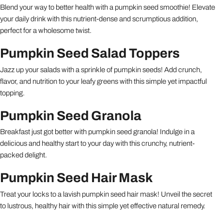
Blend your way to better health with a pumpkin seed smoothie! Elevate
your daily drink with this nutrient-dense and scrumptious addition,
perfect for a wholesome twist.
Pumpkin Seed Salad Toppers
Jazz up your salads with a sprinkle of pumpkin seeds! Add crunch,
flavor, and nutrition to your leafy greens with this simple yet impactful
topping.
Pumpkin Seed Granola
Breakfast just got better with pumpkin seed granola! Indulge in a
delicious and healthy start to your day with this crunchy, nutrient-
packed delight.
Pumpkin Seed Hair Mask
Treat your locks to a lavish pumpkin seed hair mask! Unveil the secret
to lustrous, healthy hair with this simple yet effective natural remedy.