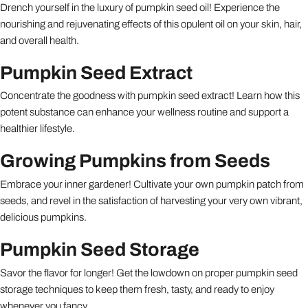
Drench yourself in the luxury of pumpkin seed oil! Experience the
nourishing and rejuvenating effects of this opulent oil on your skin, hair,
and overall health.
Pumpkin Seed Extract
Concentrate the goodness with pumpkin seed extract! Learn how this
potent substance can enhance your wellness routine and support a
healthier lifestyle.
Growing Pumpkins from Seeds
Embrace your inner gardener! Cultivate your own pumpkin patch from
seeds, and revel in the satisfaction of harvesting your very own vibrant,
delicious pumpkins.
Pumpkin Seed Storage
Savor the flavor for longer! Get the lowdown on proper pumpkin seed
storage techniques to keep them fresh, tasty, and ready to enjoy
whenever you fancy.