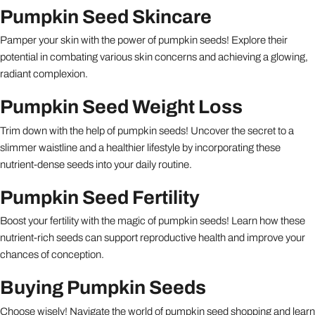
Pumpkin Seed Skincare
Pamper your skin with the power of pumpkin seeds! Explore their
potential in combating various skin concerns and achieving a glowing,
radiant complexion.
Pumpkin Seed Weight Loss
Trim down with the help of pumpkin seeds! Uncover the secret to a
slimmer waistline and a healthier lifestyle by incorporating these
nutrient-dense seeds into your daily routine.
Pumpkin Seed Fertility
Boost your fertility with the magic of pumpkin seeds! Learn how these
nutrient-rich seeds can support reproductive health and improve your
chances of conception.
Buying Pumpkin Seeds
Choose wisely! Navigate the world of pumpkin seed shopping and learn