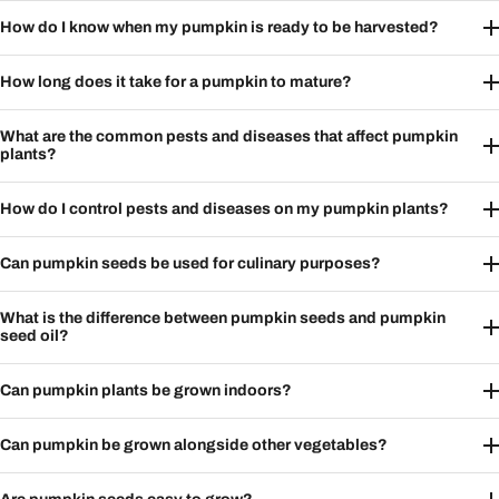
How do I know when my pumpkin is ready to be harvested?
How long does it take for a pumpkin to mature?
What are the common pests and diseases that affect pumpkin
plants?
How do I control pests and diseases on my pumpkin plants?
Can pumpkin seeds be used for culinary purposes?
What is the difference between pumpkin seeds and pumpkin
seed oil?
Can pumpkin plants be grown indoors?
Can pumpkin be grown alongside other vegetables?