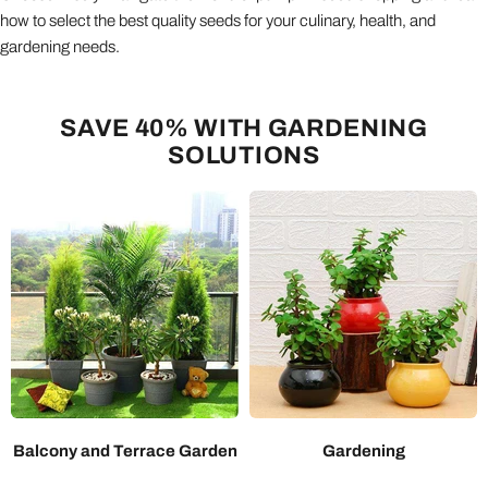
how to select the best quality seeds for your culinary, health, and
gardening needs.
SAVE 40% WITH GARDENING
SOLUTIONS
Balcony and Terrace Garden
Gardening