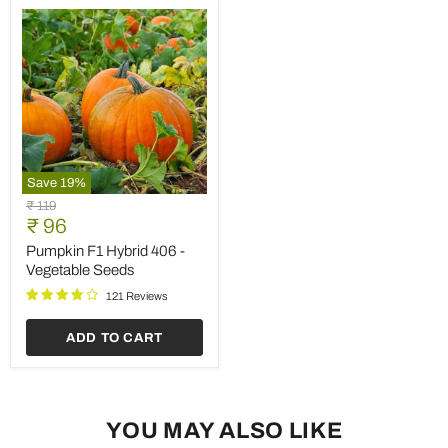
Save
19
%
Pumpkin
Original
₹ 119
F1
Current
price
₹ 96
Hybrid
price
406
Pumpkin F1 Hybrid 406 -
-
Vegetable Seeds
Vegetable
Seeds
121 Reviews
ADD TO CART
YOU MAY ALSO LIKE