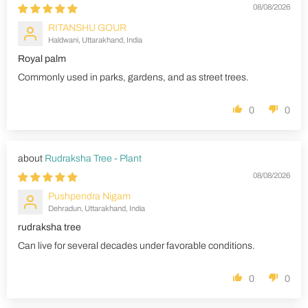
08/08/2026
RITANSHU GOUR
Haldwani, Uttarakhand, India
Royal palm
Commonly used in parks, gardens, and as street trees.
0
0
Rudraksha Tree - Plant
08/08/2026
Pushpendra Nigam
Dehradun, Uttarakhand, India
rudraksha tree
Can live for several decades under favorable conditions.
0
0