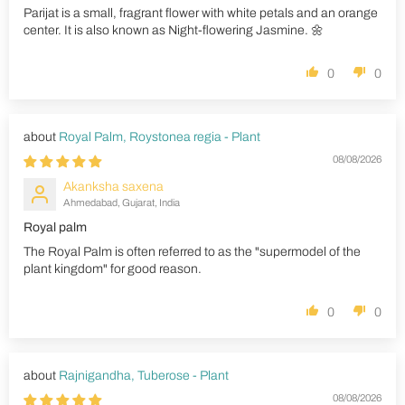
Parijat is a small, fragrant flower with white petals and an orange
center. It is also known as Night-flowering Jasmine. 🌼
0
0
Royal Palm, Roystonea regia - Plant
08/08/2026
Akanksha saxena
Ahmedabad, Gujarat, India
Royal palm
The Royal Palm is often referred to as the "supermodel of the
plant kingdom" for good reason.
0
0
Rajnigandha, Tuberose - Plant
08/08/2026