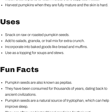
Harvest pumpkins when they are fully mature and the skin is hard.
Uses
Snack on raw or roasted pumpkin seeds.
Add to salads, granola, or trail mix for extra crunch.
Incorporate into baked goods like bread and muffins.
Use as a topping for soups and stews.
Fun Facts
Pumpkin seeds are also known as pepitas.
They have been consumed for thousands of years, dating back to
ancient civilizations.
Pumpkin seeds are a natural source of tryptophan, which can help
improve sleep.