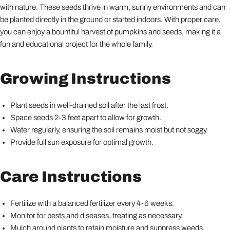
with nature. These seeds thrive in warm, sunny environments and can
be planted directly in the ground or started indoors. With proper care,
you can enjoy a bountiful harvest of pumpkins and seeds, making it a
fun and educational project for the whole family.
Growing Instructions
Plant seeds in well-drained soil after the last frost.
Space seeds 2-3 feet apart to allow for growth.
Water regularly, ensuring the soil remains moist but not soggy.
Provide full sun exposure for optimal growth.
Care Instructions
Fertilize with a balanced fertilizer every 4-6 weeks.
Monitor for pests and diseases, treating as necessary.
Mulch around plants to retain moisture and suppress weeds.