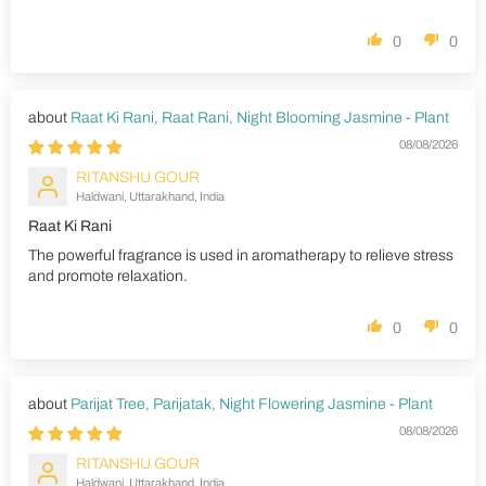
0
0
Raat Ki Rani, Raat Rani, Night Blooming Jasmine - Plant
08/08/2026
RITANSHU GOUR
Haldwani, Uttarakhand, India
Raat Ki Rani
The powerful fragrance is used in aromatherapy to relieve stress
and promote relaxation.
0
0
Parijat Tree, Parijatak, Night Flowering Jasmine - Plant
08/08/2026
RITANSHU GOUR
Haldwani, Uttarakhand, India