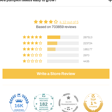
Are pumpkin seeds easy to grow?
4.12 out of 5
Based on 703859 reviews
287513
223724
185177
2970
4435
Write a Store Review
182
16K