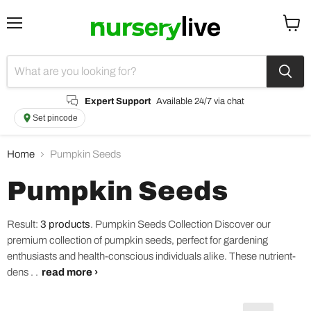
Menu
View
cart
Expert Support
Available 24/7 via chat
Set pincode
Home
Pumpkin Seeds
Pumpkin Seeds
Result:
3 products
.
Pumpkin Seeds Collection Discover our
premium collection of pumpkin seeds, perfect for gardening
enthusiasts and health-conscious individuals alike. These nutrient-
dens . .
read more ›