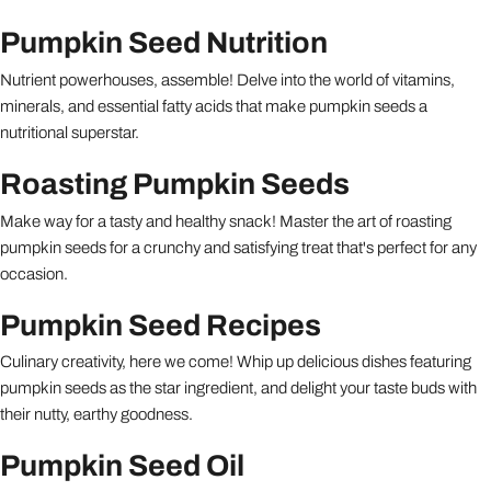
Pumpkin Seed Nutrition
Nutrient powerhouses, assemble! Delve into the world of vitamins,
minerals, and essential fatty acids that make pumpkin seeds a
nutritional superstar.
Roasting Pumpkin Seeds
Make way for a tasty and healthy snack! Master the art of roasting
pumpkin seeds for a crunchy and satisfying treat that's perfect for any
occasion.
Pumpkin Seed Recipes
Culinary creativity, here we come! Whip up delicious dishes featuring
pumpkin seeds as the star ingredient, and delight your taste buds with
their nutty, earthy goodness.
Pumpkin Seed Oil