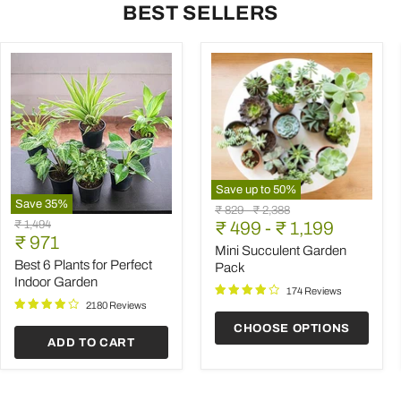
BEST SELLERS
Save up to
50
%
Save
35
%
Mini
Original
Original
₹ 829
-
₹ 2,388
Best
Succulent
Original
₹ 1,494
price
₹ 499
price
-
₹ 1,199
6
Garden
Current
price
₹ 971
Plants
Pack
Mini Succulent Garden
price
for
Best 6 Plants for Perfect
Pack
Perfect
Indoor Garden
Indoor
174 Reviews
Garden
2180 Reviews
CHOOSE OPTIONS
ADD TO CART