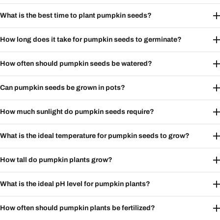
What is the best time to plant pumpkin seeds?
How long does it take for pumpkin seeds to germinate?
How often should pumpkin seeds be watered?
Can pumpkin seeds be grown in pots?
How much sunlight do pumpkin seeds require?
What is the ideal temperature for pumpkin seeds to grow?
How tall do pumpkin plants grow?
What is the ideal pH level for pumpkin plants?
How often should pumpkin plants be fertilized?