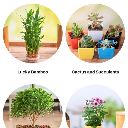
Lucky Bamboo
Cactus and Succulents