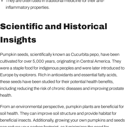
They are often used in traditional medicine for their anti-
inflammatory properties.
Scientific and Historical
Insights
Pumpkin seeds, scientifically known as Cucurbita pepo, have been
cultivated for over 5,000 years, originating in Central America. They
were a staple food for indigenous peoples and were later introduced to
Europe by explorers. Rich in antioxidants and essential fatty acids,
these seeds have been studied for their potential health benefits,
including reducing the risk of chronic diseases and improving prostate
health.
From an environmental perspective, pumpkin plants are beneficial for
soil health. They can improve soil structure and provide habitat for
beneficial insects. Additionally, growing your own pumpkins and seeds