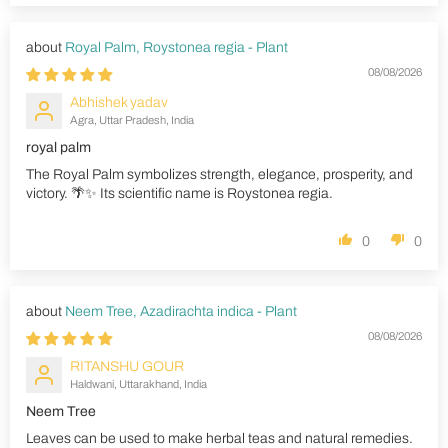
Royal Palm, Roystonea regia - Plant
08/08/2026
Abhishek yadav
Agra, Uttar Pradesh, India
royal palm
The Royal Palm symbolizes strength, elegance, prosperity, and
victory. 🌴✨ Its scientific name is Roystonea regia.
0
0
Neem Tree, Azadirachta indica - Plant
08/08/2026
RITANSHU GOUR
Haldwani, Uttarakhand, India
Neem Tree
Leaves can be used to make herbal teas and natural remedies.