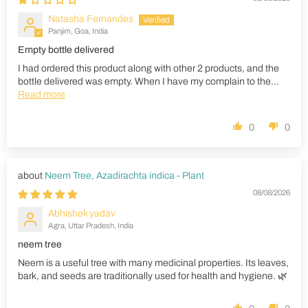
Natasha Fernandes
Panjim, Goa, India
Empty bottle delivered
I had ordered this product along with other 2 products, and the
bottle delivered was empty. When I have my complain to the...
Read more
0
0
Neem Tree, Azadirachta indica - Plant
08/08/2026
Abhishek yadav
Agra, Uttar Pradesh, India
neem tree
Neem is a useful tree with many medicinal properties. Its leaves,
bark, and seeds are traditionally used for health and hygiene. 🌿