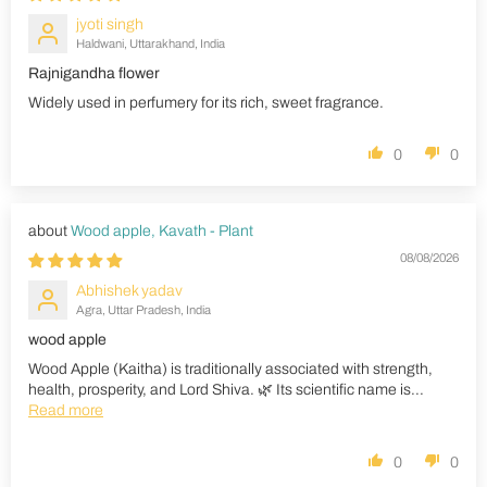
jyoti singh
Haldwani, Uttarakhand, India
Rajnigandha flower
Widely used in perfumery for its rich, sweet fragrance.
0
0
Wood apple, Kavath - Plant
08/08/2026
Abhishek yadav
Agra, Uttar Pradesh, India
wood apple
Wood Apple (Kaitha) is traditionally associated with strength,
health, prosperity, and Lord Shiva. 🌿 Its scientific name is...
Read more
0
0