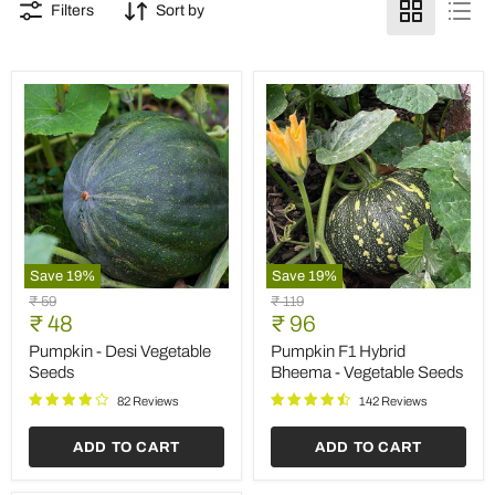
Filters
Sort by
Save
19
%
Save
19
%
Pumpkin
Pumpkin
Original
Original
₹ 59
₹ 119
-
F1
Current
Current
price
₹ 48
price
₹ 96
Desi
Hybrid
price
price
Vegetable
Bheema
Pumpkin - Desi Vegetable
Pumpkin F1 Hybrid
Seeds
-
Seeds
Bheema - Vegetable Seeds
Vegetable
Seeds
82 Reviews
142 Reviews
ADD TO CART
ADD TO CART