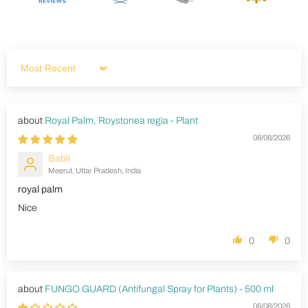
Sort by
Royal Palm, Roystonea regia - Plant
08/08/2026
Babli
Meerut, Uttar Pradesh, India
royal palm
Nice
0
0
FUNGO GUARD (Antifungal Spray for Plants) - 500 ml
08/08/2026