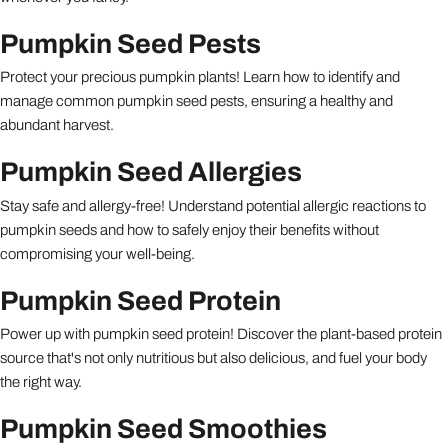
Pumpkin Seed Pests
Protect your precious pumpkin plants! Learn how to identify and
manage common pumpkin seed pests, ensuring a healthy and
abundant harvest.
Pumpkin Seed Allergies
Stay safe and allergy-free! Understand potential allergic reactions to
pumpkin seeds and how to safely enjoy their benefits without
compromising your well-being.
Pumpkin Seed Protein
Power up with pumpkin seed protein! Discover the plant-based protein
source that's not only nutritious but also delicious, and fuel your body
the right way.
Pumpkin Seed Smoothies