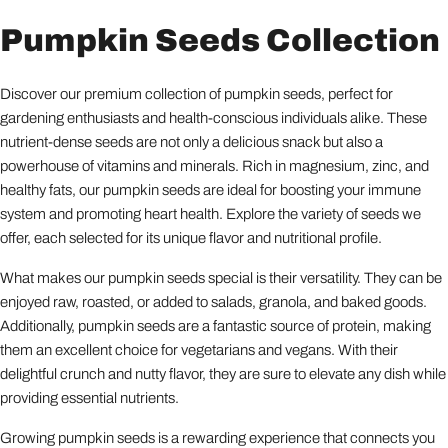
Pumpkin Seeds Collection
Discover our premium collection of pumpkin seeds, perfect for
gardening enthusiasts and health-conscious individuals alike. These
nutrient-dense seeds are not only a delicious snack but also a
powerhouse of vitamins and minerals. Rich in magnesium, zinc, and
healthy fats, our pumpkin seeds are ideal for boosting your immune
system and promoting heart health. Explore the variety of seeds we
offer, each selected for its unique flavor and nutritional profile.
What makes our pumpkin seeds special is their versatility. They can be
enjoyed raw, roasted, or added to salads, granola, and baked goods.
Additionally, pumpkin seeds are a fantastic source of protein, making
them an excellent choice for vegetarians and vegans. With their
delightful crunch and nutty flavor, they are sure to elevate any dish while
providing essential nutrients.
Growing pumpkin seeds is a rewarding experience that connects you