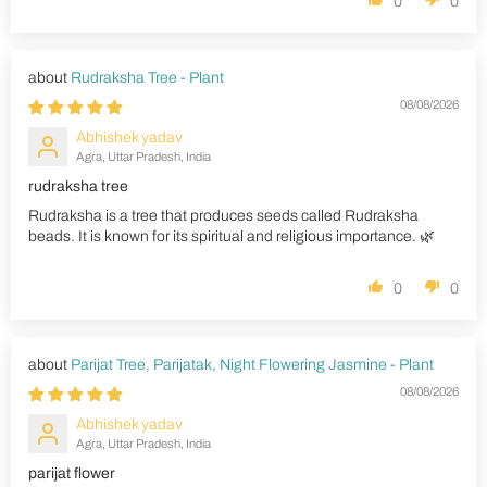
0
0
Rudraksha Tree - Plant
08/08/2026
Abhishek yadav
Agra, Uttar Pradesh, India
rudraksha tree
Rudraksha is a tree that produces seeds called Rudraksha
beads. It is known for its spiritual and religious importance. 🌿
0
0
Parijat Tree, Parijatak, Night Flowering Jasmine - Plant
08/08/2026
Abhishek yadav
Agra, Uttar Pradesh, India
parijat flower