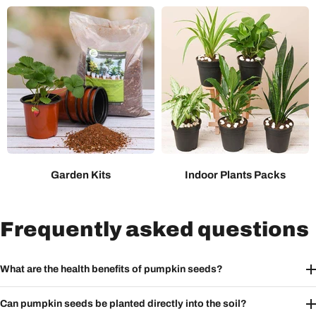
Garden Kits
Indoor Plants Packs
Frequently asked questions
What are the health benefits of pumpkin seeds?
Can pumpkin seeds be planted directly into the soil?