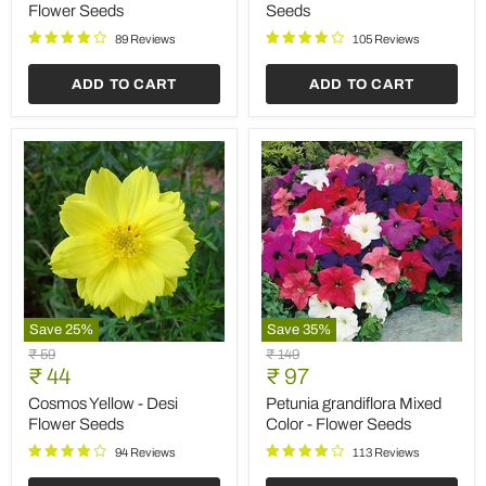
Desi
Flower
Flower Seeds
Seeds
Flower
Seeds
Seeds
89 Reviews
105 Reviews
ADD TO CART
ADD TO CART
Save
25
%
Save
35
%
Cosmos
Petunia
Original
Original
₹ 59
₹ 149
Yellow
grandiflora
Current
Current
price
₹ 44
price
₹ 97
-
Mixed
price
price
Desi
Color
Cosmos Yellow - Desi
Petunia grandiflora Mixed
Flower
-
Flower Seeds
Color - Flower Seeds
Seeds
Flower
Seeds
94 Reviews
113 Reviews