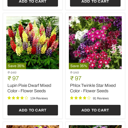
ADD TO CART
ADD TO CART
Save
35
%
Save
35
%
Lupin
Phlox
Original
Original
₹ 149
₹ 149
Pixie
Twinkle
Current
Current
price
₹ 97
price
₹ 97
Dwarf
Star
price
price
Mixed
Mixed
Lupin Pixie Dwarf Mixed
Phlox Twinkle Star Mixed
Color
Color
Color - Flower Seeds
Color - Flower Seeds
-
-
Flower
Flower
104 Reviews
91 Reviews
Seeds
Seeds
ADD TO CART
ADD TO CART