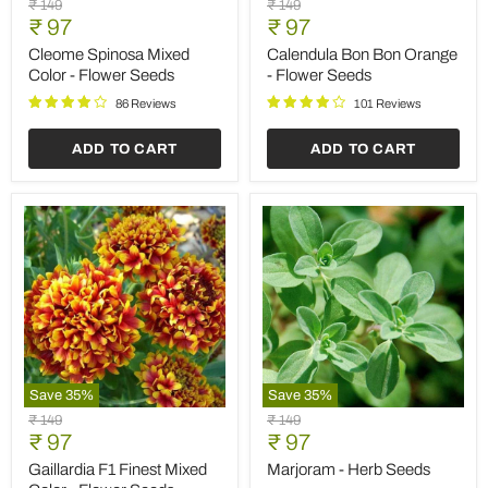
Original
Original
₹ 149
₹ 149
Spinosa
Bon
Current
Current
price
₹ 97
price
₹ 97
Mixed
Bon
price
price
Color
Orange
Cleome Spinosa Mixed
Calendula Bon Bon Orange
-
-
Color - Flower Seeds
- Flower Seeds
Flower
Flower
Seeds
Seeds
86 Reviews
101 Reviews
ADD TO CART
ADD TO CART
Save
35
%
Save
35
%
Gaillardia
Marjoram
Original
Original
₹ 149
₹ 149
F1
-
Current
Current
price
₹ 97
price
₹ 97
Finest
Herb
price
price
Mixed
Seeds
Gaillardia F1 Finest Mixed
Marjoram - Herb Seeds
Color