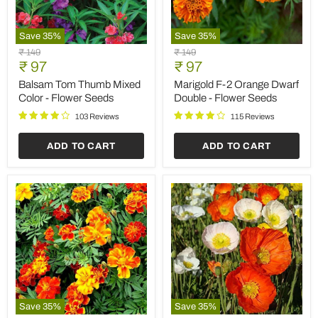
Save
35
%
Save
35
%
Balsam
Marigold
Original
Original
₹ 149
₹ 149
Tom
F-
Current
Current
price
₹ 97
price
₹ 97
Thumb
2
price
price
Mixed
Orange
Balsam Tom Thumb Mixed
Marigold F-2 Orange Dwarf
Color
Dwarf
Color - Flower Seeds
Double - Flower Seeds
-
Double
Flower
-
103 Reviews
115 Reviews
Seeds
Flower
Seeds
ADD TO CART
ADD TO CART
Save
35
%
Save
35
%