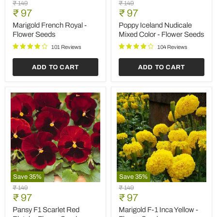
Marigold
Poppy
Original
Original
₹ 149
₹ 149
French
Iceland
Current
Current
price
₹ 97
price
₹ 97
Royal
Nudicale
price
price
-
Mixed
Marigold French Royal -
Poppy Iceland Nudicale
Flower
Color
Flower Seeds
Mixed Color - Flower Seeds
Seeds
-
Flower
101 Reviews
104 Reviews
Seeds
ADD TO CART
ADD TO CART
Save
35
%
Save
35
%
Pansy
Marigold
Original
Original
₹ 149
₹ 149
F1
F-
Current
Current
price
₹ 97
price
₹ 97
Scarlet
1
price
price
Red
Inca
Pansy F1 Scarlet Red
Marigold F-1 Inca Yellow -
Blotch
Yellow