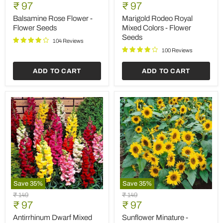
Rose
Rodeo
Current
Current
price
₹ 97
price
₹ 97
Flower
Royal
price
price
-
Mixed
Balsamine Rose Flower -
Marigold Rodeo Royal
Flower
Colors
Flower Seeds
Mixed Colors - Flower
Seeds
-
Seeds
Flower
104 Reviews
Seeds
100 Reviews
ADD TO CART
ADD TO CART
Save
35
%
Save
35
%
Antirrhinum
Sunflower
Original
Original
₹ 149
₹ 149
Dwarf
Minature
Current
Current
price
₹ 97
price
₹ 97
Mixed
-
price
price
Color
Flower
Antirrhinum Dwarf Mixed
Sunflower Minature -