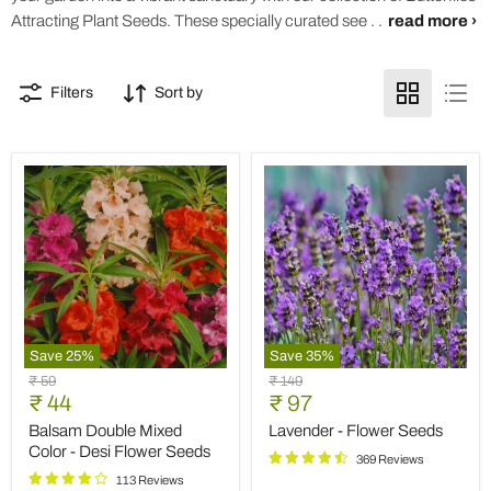
Attracting Plant Seeds. These specially curated see . .
read more ›
Filters
Sort by
Save
25
%
Save
35
%
Balsam
Lavender
Original
Original
₹ 59
₹ 149
Double
-
Current
Current
price
₹ 44
price
₹ 97
Mixed
Flower
price
price
Color
Seeds
Balsam Double Mixed
Lavender - Flower Seeds
-
Color - Desi Flower Seeds
369 Reviews
Desi
Flower
113 Reviews