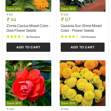
Save
25
%
Save
35
%
Zinnia
Gazania
Original
Original
₹ 59
₹ 149
Cactus
Sun
Current
Current
price
₹ 44
price
₹ 97
Mixed
Shine
price
price
Color
Mixed
Zinnia Cactus Mixed Color -
Gazania Sun Shine Mixed
-
Color
Desi Flower Seeds
Color - Flower Seeds
Desi
-
Flower
Flower
84 Reviews
100 Reviews
Seeds
Seeds
ADD TO CART
ADD TO CART
Save
35
%
Save
35
%
Balsamine
Marigold
Original
Original
₹ 149
₹ 149