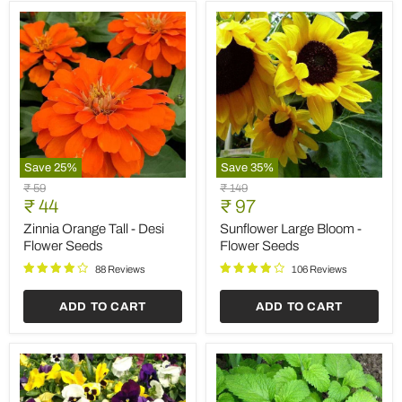
Save
25
%
Save
35
%
Zinnia
Sunflower
Original
Original
₹ 59
₹ 149
Orange
Large
Current
Current
price
₹ 44
price
₹ 97
Tall
Bloom
price
price
-
-
Zinnia Orange Tall - Desi
Sunflower Large Bloom -
Desi
Flower
Flower Seeds
Flower Seeds
Flower
Seeds
Seeds
88 Reviews
106 Reviews
ADD TO CART
ADD TO CART