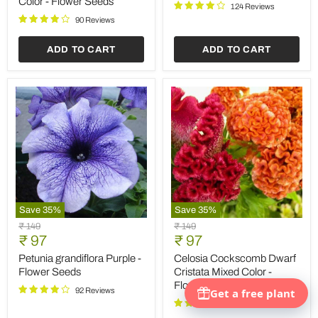
Color - Flower Seeds
124 Reviews
-
Flower
90 Reviews
Seeds
ADD TO CART
ADD TO CART
Save
35
%
Save
35
%
Petunia
Celosia
Original
Original
₹ 149
₹ 149
grandiflora
Cockscomb
Current
Current
price
₹ 97
price
₹ 97
Purple
Dwarf
price
price
-
Cristata
Petunia grandiflora Purple -
Celosia Cockscomb Dwarf
Flower
Mixed
Flower Seeds
Cristata Mixed Color -
Seeds
Color
Flower Seeds
-
92 Reviews
Flower
94 Reviews
Seeds