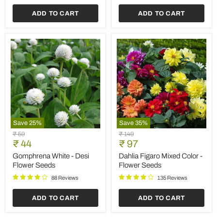
ADD TO CART
ADD TO CART
Save
25
%
Save
35
%
Gomphrena
Dahlia
Original
Original
₹ 59
₹ 149
White
Figaro
Current
Current
price
₹ 44
price
₹ 97
-
Mixed
price
price
Desi
Color
Gomphrena White - Desi
Dahlia Figaro Mixed Color -
Flower
-
Flower Seeds
Flower Seeds
Seeds
Flower
Seeds
88 Reviews
135 Reviews
ADD TO CART
ADD TO CART