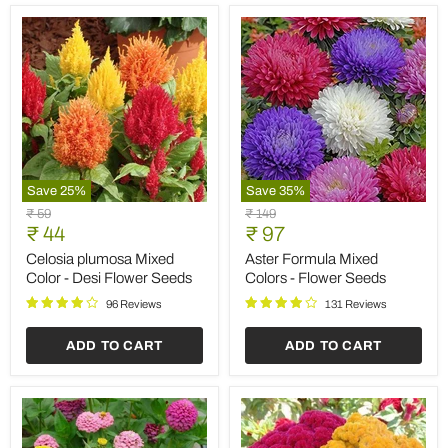
Save
25
%
Save
35
%
Celosia
Aster
Original
Original
₹ 59
₹ 149
plumosa
Formula
Current
Current
price
₹ 44
price
₹ 97
Mixed
Mixed
price
price
Color
Colors
Celosia plumosa Mixed
Aster Formula Mixed
-
-
Color - Desi Flower Seeds
Colors - Flower Seeds
Desi
Flower
Flower
Seeds
96 Reviews
131 Reviews
Seeds
ADD TO CART
ADD TO CART