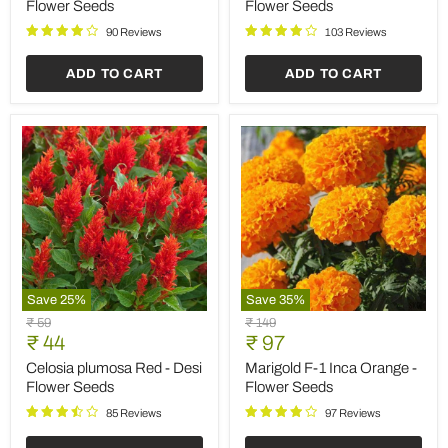
Color
-
Flower Seeds
Flower Seeds
-
Flower
Flower
Seeds
90 Reviews
103 Reviews
Seeds
ADD TO CART
ADD TO CART
Save
25
%
Save
35
%
Celosia
Marigold
Original
Original
₹ 59
₹ 149
plumosa
F-
Current
Current
price
₹ 44
price
₹ 97
Red
1
price
price
-
Inca
Celosia plumosa Red - Desi
Marigold F-1 Inca Orange -
Desi
Orange
Flower Seeds
Flower Seeds
Flower
-
Seeds
Flower
85 Reviews
97 Reviews
Seeds