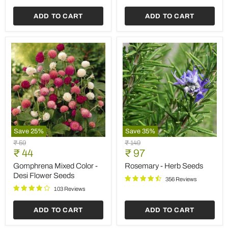
Seeds
ADD TO CART
ADD TO CART
Save
25
%
Save
35
%
Gomphrena
Rosemary
Original
Original
₹ 59
₹ 149
Mixed
-
Current
Current
price
₹ 44
price
₹ 97
Color
Herb
price
price
-
Seeds
Gomphrena Mixed Color -
Rosemary - Herb Seeds
Desi
Desi Flower Seeds
356 Reviews
Flower
Seeds
103 Reviews
ADD TO CART
ADD TO CART