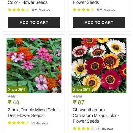
-
Seeds
Color - Flower Seeds
Flower Seeds
Flower
Seeds
102 Reviews
102 Reviews
ADD TO CART
ADD TO CART
Save
25
%
Save
35
%
Zinnia
Chrysanthemum
Original
Original
₹ 59
₹ 149
Double
Carinatum
Current
Current
price
₹ 44
price
₹ 97
Mixed
Mixed
price
price
Color
Color
Zinnia Double Mixed Color -
Chrysanthemum
-
-
Desi Flower Seeds
Carinatum Mixed Color -
Desi
Flower
Flower Seeds
Flower
Seeds
83 Reviews
Seeds
89 Reviews