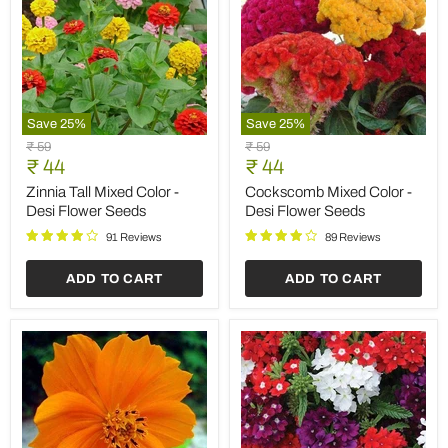
Save
25
%
Save
25
%
Zinnia
Cockscomb
Original
Original
₹ 59
₹ 59
Tall
Mixed
Current
Current
price
₹ 44
price
₹ 44
Mixed
Color
price
price
Color
-
Zinnia Tall Mixed Color -
Cockscomb Mixed Color -
-
Desi
Desi Flower Seeds
Desi Flower Seeds
Desi
Flower
Flower
Seeds
91 Reviews
89 Reviews
Seeds
ADD TO CART
ADD TO CART