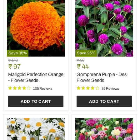
Save
35
%
Save
25
%
Marigold
Gomphrena
Original
Original
₹ 149
₹ 59
Perfection
Purple
Current
Current
price
₹ 97
price
₹ 44
Orange
-
price
price
-
Desi
Marigold Perfection Orange
Gomphrena Purple - Desi
Flower
Flower
- Flower Seeds
Flower Seeds
Seeds
Seeds
105 Reviews
85 Reviews
ADD TO CART
ADD TO CART