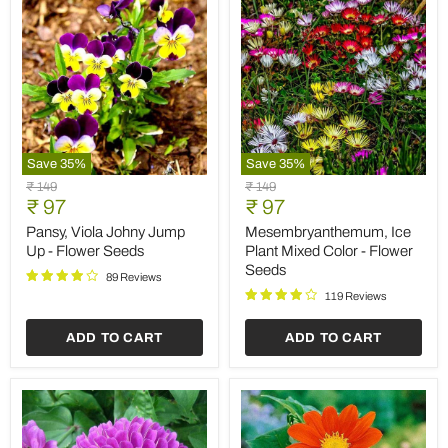
Save
35
%
Save
35
%
Pansy,
Mesembryanthemum,
Original
Original
₹ 149
₹ 149
Viola
Ice
Current
Current
price
₹ 97
price
₹ 97
Johny
Plant
price
price
Jump
Mixed
Pansy, Viola Johny Jump
Mesembryanthemum, Ice
Up
Color
Up - Flower Seeds
Plant Mixed Color - Flower
-
-
Seeds
Flower
Flower
89 Reviews
Seeds
Seeds
119 Reviews
ADD TO CART
ADD TO CART