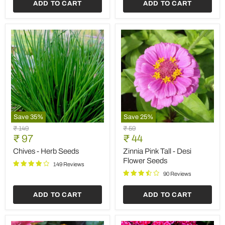
ADD TO CART
ADD TO CART
Save
35
%
Save
25
%
Chives
Zinnia
Original
Original
₹ 149
₹ 59
-
Pink
Current
Current
price
₹ 97
price
₹ 44
Herb
Tall
price
price
Seeds
-
Chives - Herb Seeds
Zinnia Pink Tall - Desi
Desi
Flower Seeds
149 Reviews
Flower
Seeds
90 Reviews
ADD TO CART
ADD TO CART