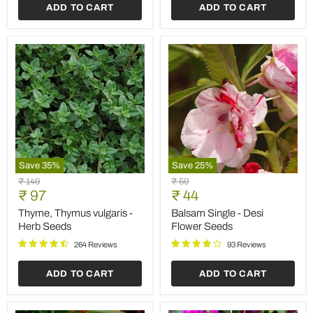
ADD TO CART
ADD TO CART
Save
35
%
Save
25
%
Thyme,
Balsam
Original
Original
₹ 149
₹ 59
Thymus
Single
Current
Current
price
₹ 97
price
₹ 44
vulgaris
-
price
price
-
Desi
Thyme, Thymus vulgaris -
Balsam Single - Desi
Herb
Flower
Herb Seeds
Flower Seeds
Seeds
Seeds
264 Reviews
93 Reviews
ADD TO CART
ADD TO CART