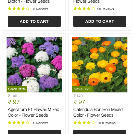
Blotch - Flower Seeds
Flower Seeds
-
-
Flower
Flower
87 Reviews
98 Reviews
Seeds
Seeds
ADD TO CART
ADD TO CART
Save
35
%
Save
35
%
Ageratum
Calendula
Original
Original
₹ 149
₹ 149
F1
Bon
Current
Current
price
₹ 97
price
₹ 97
Hawaii
Bon
price
price
Mixed
Mixed
Ageratum F1 Hawaii Mixed
Calendula Bon Bon Mixed
Color
Color
Color - Flower Seeds
Color - Flower Seeds
-
-
Flower
Flower
99 Reviews
100 Reviews
Seeds
Seeds