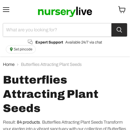
Menu
View
cart
Expert Support
Available 24/7 via chat
Set pincode
Home
Butterflies Attracting Plant Seeds
Butterflies
Attracting Plant
Seeds
Result:
84 products
.
Butterflies Attracting Plant Seeds Transform
your garden into a vibrant sanctuary with our collection of Butterflies