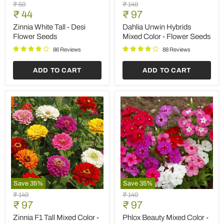
Zinnia
Dahlia
Original
Original
₹ 59
₹ 149
White
Unwin
Current
Current
price
₹ 44
price
₹ 97
Tall
Hybrids
price
price
-
Mixed
Zinnia White Tall - Desi
Dahlia Unwin Hybrids
Desi
Color
Flower Seeds
Mixed Color - Flower Seeds
Flower
-
Seeds
Flower
86 Reviews
88 Reviews
Seeds
ADD TO CART
ADD TO CART
Save
35
%
Save
35
%
Zinnia
Phlox
Original
Original
₹ 149
₹ 149
F1
Beauty
Current
Current
price
₹ 97
price
₹ 97
Tall
Mixed
price
price
Mixed
Color
Zinnia F1 Tall Mixed Color -
Phlox Beauty Mixed Color -