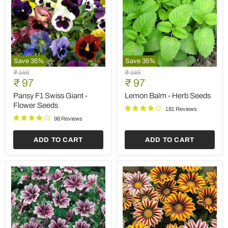
Save
35
%
Save
35
%
Pansy
Lemon
Original
Original
₹ 149
₹ 149
F1
Balm
Current
Current
price
₹ 97
price
₹ 97
Swiss
-
price
price
Giant
Herb
Pansy F1 Swiss Giant -
Lemon Balm - Herb Seeds
-
Seeds
Flower Seeds
181 Reviews
Flower
Seeds
98 Reviews
ADD TO CART
ADD TO CART