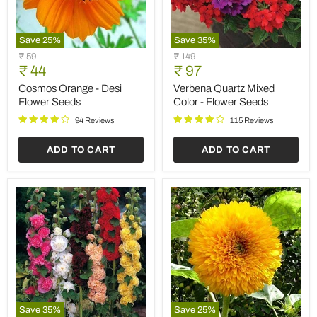
Save
25
%
Save
35
%
Cosmos
Verbena
Original
Original
₹ 59
₹ 149
Orange
Quartz
Current
Current
price
₹ 44
price
₹ 97
-
Mixed
price
price
Desi
Color
Cosmos Orange - Desi
Verbena Quartz Mixed
Flower
-
Flower Seeds
Color - Flower Seeds
Seeds
Flower
Seeds
94 Reviews
115 Reviews
ADD TO CART
ADD TO CART
Save
35
%
Save
25
%