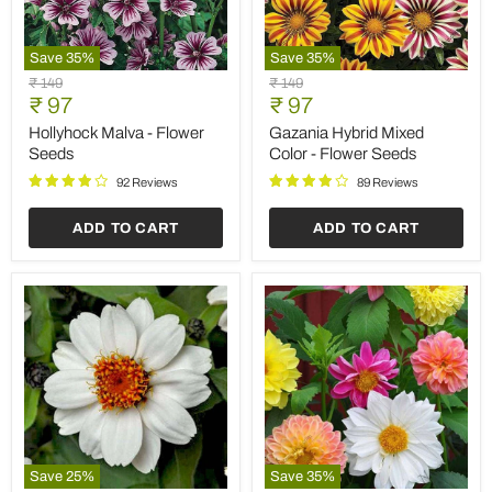
Save
35
%
Save
35
%
Hollyhock
Gazania
Original
Original
₹ 149
₹ 149
Malva
Hybrid
Current
Current
price
₹ 97
price
₹ 97
-
Mixed
price
price
Flower
Color
Hollyhock Malva - Flower
Gazania Hybrid Mixed
Seeds
-
Seeds
Color - Flower Seeds
Flower
Seeds
92 Reviews
89 Reviews
ADD TO CART
ADD TO CART
Save
25
%
Save
35
%