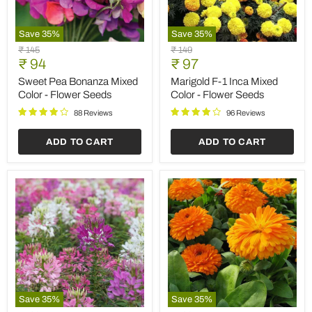
Save
35
%
Save
35
%
Sweet
Marigold
Original
Original
₹ 145
₹ 149
Pea
F-
Current
Current
price
₹ 94
price
₹ 97
Bonanza
1
price
price
Mixed
Inca
Sweet Pea Bonanza Mixed
Marigold F-1 Inca Mixed
Color
Mixed
Color - Flower Seeds
Color - Flower Seeds
-
Color
Flower
-
88 Reviews
96 Reviews
Seeds
Flower
Seeds
ADD TO CART
ADD TO CART
Save
35
%
Save
35
%
Cleome
Calendula