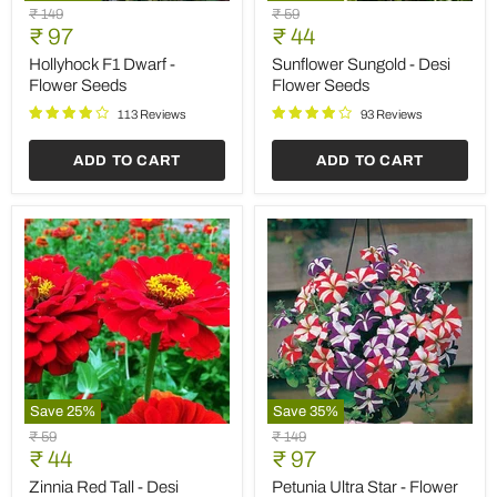
Hollyhock
Sunflower
Original
Original
₹ 149
₹ 59
F1
Sungold
Current
Current
price
₹ 97
price
₹ 44
Dwarf
-
price
price
-
Desi
Hollyhock F1 Dwarf -
Sunflower Sungold - Desi
Flower
Flower
Flower Seeds
Flower Seeds
Seeds
Seeds
113 Reviews
93 Reviews
ADD TO CART
ADD TO CART
Save
25
%
Save
35
%
Zinnia
Petunia
Original
Original
₹ 59
₹ 149
Red
Ultra
Current
Current
price
₹ 44
price
₹ 97
Tall
Star
price
price
-
-
Zinnia Red Tall - Desi
Petunia Ultra Star - Flower