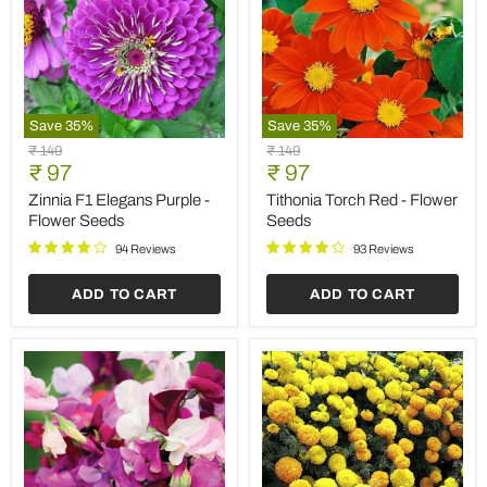
Save
35
%
Save
35
%
Zinnia
Tithonia
Original
Original
₹ 149
₹ 149
F1
Torch
Current
Current
price
₹ 97
price
₹ 97
Elegans
Red
price
price
Purple
-
Zinnia F1 Elegans Purple -
Tithonia Torch Red - Flower
-
Flower
Flower Seeds
Seeds
Flower
Seeds
Seeds
94 Reviews
93 Reviews
ADD TO CART
ADD TO CART