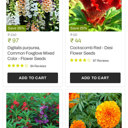
Save
35
%
Save
25
%
Digitalis
Cockscomb
Original
Original
₹ 149
₹ 59
purpurea,
Red
Current
Current
price
₹ 97
price
₹ 44
Common
-
price
price
Foxglove
Desi
Digitalis purpurea,
Cockscomb Red - Desi
Mixed
Flower
Common Foxglove Mixed
Flower Seeds
Color
Seeds
Color - Flower Seeds
-
87 Reviews
Flower
84 Reviews
Seeds
ADD TO CART
ADD TO CART