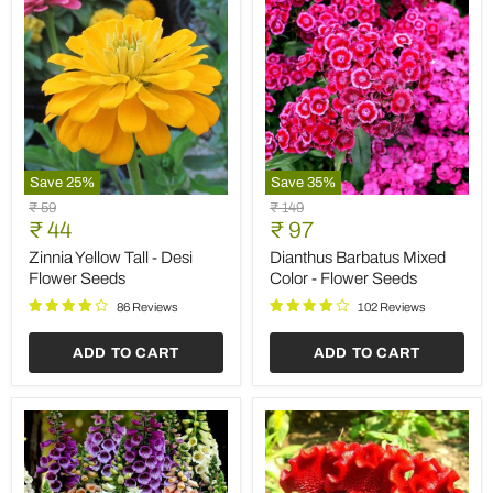
Save
25
%
Save
35
%
Zinnia
Dianthus
Original
Original
₹ 59
₹ 149
Yellow
Barbatus
Current
Current
price
₹ 44
price
₹ 97
Tall
Mixed
price
price
-
Color
Zinnia Yellow Tall - Desi
Dianthus Barbatus Mixed
Desi
-
Flower Seeds
Color - Flower Seeds
Flower
Flower
Seeds
Seeds
86 Reviews
102 Reviews
ADD TO CART
ADD TO CART