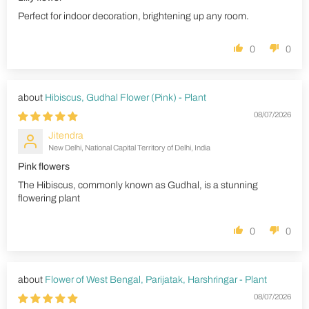
Perfect for indoor decoration, brightening up any room.
0
0
Hibiscus, Gudhal Flower (Pink) - Plant
08/07/2026
Jitendra
New Delhi, National Capital Territory of Delhi, India
Pink flowers
The Hibiscus, commonly known as Gudhal, is a stunning
flowering plant
0
0
Flower of West Bengal, Parijatak, Harshringar - Plant
08/07/2026