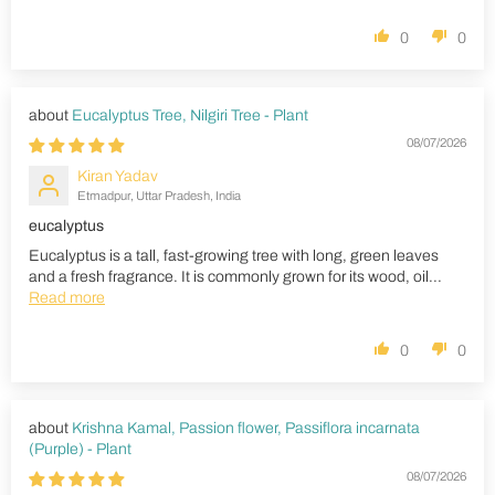
0
0
Eucalyptus Tree, Nilgiri Tree - Plant
08/07/2026
Kiran Yadav
Etmadpur, Uttar Pradesh, India
eucalyptus
Eucalyptus is a tall, fast-growing tree with long, green leaves
and a fresh fragrance. It is commonly grown for its wood, oil...
Read more
0
0
Krishna Kamal, Passion flower, Passiflora incarnata
(Purple) - Plant
08/07/2026