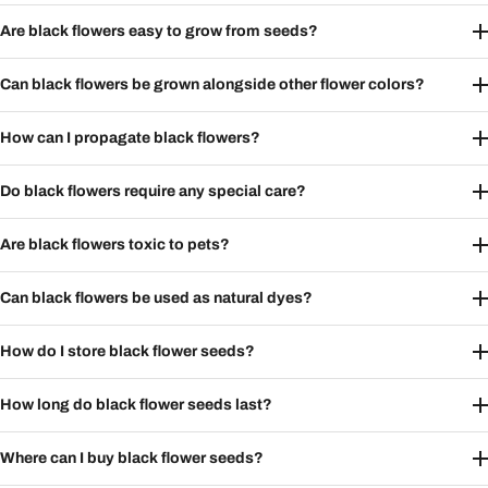
Are black flowers easy to grow from seeds?
Can black flowers be grown alongside other flower colors?
How can I propagate black flowers?
Do black flowers require any special care?
Are black flowers toxic to pets?
Can black flowers be used as natural dyes?
How do I store black flower seeds?
How long do black flower seeds last?
Where can I buy black flower seeds?