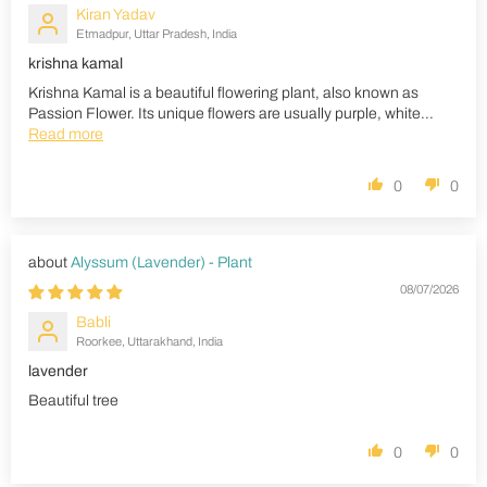
Kiran Yadav
Etmadpur, Uttar Pradesh, India
krishna kamal
Krishna Kamal is a beautiful flowering plant, also known as
Passion Flower. Its unique flowers are usually purple, white...
Read more
0
0
Alyssum (Lavender) - Plant
08/07/2026
Babli
Roorkee, Uttarakhand, India
lavender
Beautiful tree
0
0