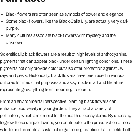
Black flowers are often seen as symbols of power and elegance.
Some black flowers, like the Black Calla Lily, are actually very dark
purple.
Many cultures associate black flowers with mystery and the
unknown.
Scientifically, black flowers are a result of high levels of anthocyanins,
pigments that can appear black under certain lighting conditions. These
pigments not only provide color but also offer protection against UV
rays and pests. Historically, black flowers have been used in various
cultures for medicinal purposes and as symbols in art and literature,
representing everything from mourning to rebirth.
From an environmental perspective, planting black flowers can
enhance biodiversity in your garden. They attract a variety of
pollinators, which are crucial for the health of ecosystems. By choosing
to grow these unique flowers, you contribute to the preservation of local
wildlife and promote a sustainable gardening practice that benefits both