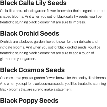
Black Calla Lily Seeds
Calla lilies are a classic garden flower, known for their elegant, trumpet-
shaped blooms. And when you opt for black calla lily seeds, you'll be
treated to stunning black blooms that are sure to impress.
Black Orchid Seeds
Orchids are a beloved garden flower, known for their delicate and
intricate blooms. And when you opt for black orchid seeds, you'll be
treated to stunning black blooms that are sure to add a touch of
glamour to your garden.
Black Cosmos Seeds
Cosmos are a popular garden flower, known for their daisy-like blooms.
And when you opt for black cosmos seeds, you'll be treated to stunning
black blooms that are sure to make a statement.
Black Poppy Seeds