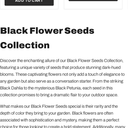
ADD TO CART
Black Flower Seeds
Collection
Discover the enchanting allure of our Black Flower Seeds Collection,
featuring a unique variety of seeds that produce stunning dark-hued
blooms. These captivating flowers not only add a touch of elegance to
any garden but also serve as a conversation starter. From the striking
Black Dahlia to the mysterious Black Petunia, each seed in this
collection promises to bring a dramatic flair to your outdoor space.
What makes our Black Flower Seeds special is their rarity and the
depth of color they bring to your garden. Black flowers are often
associated with sophistication and mystery, making them a perfect
choice for those looking to create a bold statement. Additionally, many