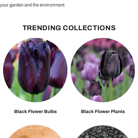
your garden and the environment.
TRENDING COLLECTIONS
Black Flower Bulbs
Black Flower Plants