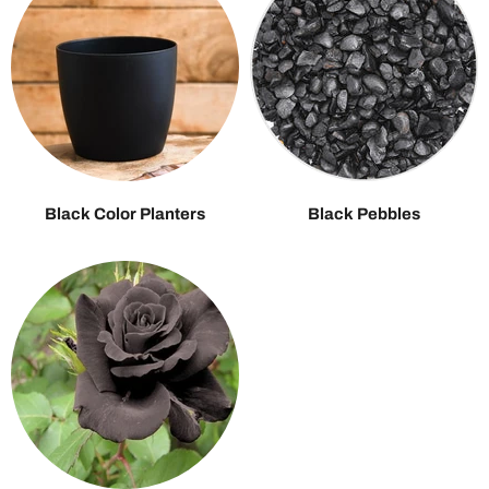
Black Color Planters
Black Pebbles