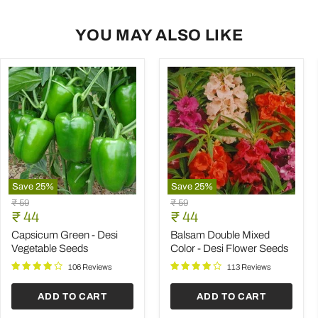
YOU MAY ALSO LIKE
Save
25
%
Save
25
%
Capsicum
Balsam
Original
Original
₹ 59
₹ 59
Green
Double
Current
Current
price
₹ 44
price
₹ 44
-
Mixed
price
price
Desi
Color
Capsicum Green - Desi
Balsam Double Mixed
Vegetable
-
Vegetable Seeds
Color - Desi Flower Seeds
Seeds
Desi
Flower
106 Reviews
113 Reviews
Seeds
ADD TO CART
ADD TO CART