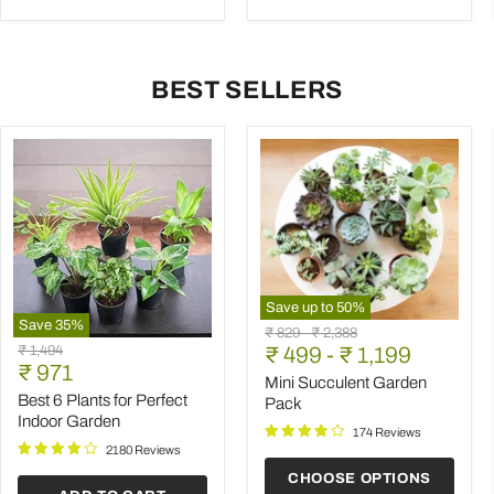
BEST SELLERS
Save up to
50
%
Save
35
%
Mini
Original
Original
₹ 829
-
₹ 2,388
Best
Succulent
Original
₹ 1,494
price
₹ 499
price
-
₹ 1,199
6
Garden
Current
price
₹ 971
Plants
Pack
Mini Succulent Garden
price
for
Best 6 Plants for Perfect
Pack
Perfect
Indoor Garden
Indoor
174 Reviews
Garden
2180 Reviews
CHOOSE OPTIONS