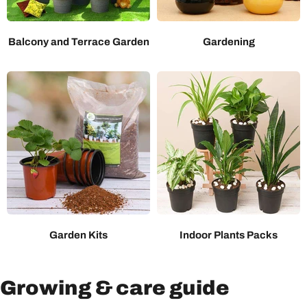
Balcony and Terrace Garden
Gardening
Garden Kits
Indoor Plants Packs
Growing & care guide