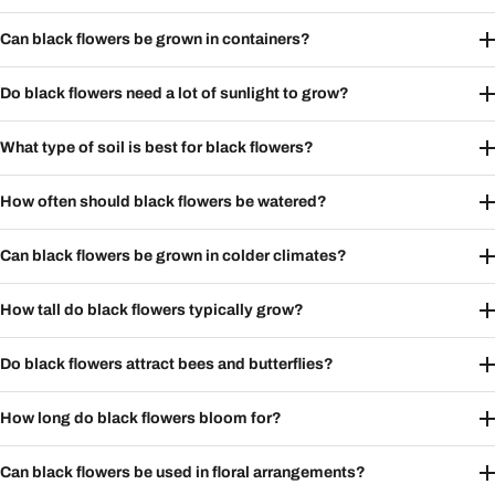
Can black flowers be grown in containers?
Do black flowers need a lot of sunlight to grow?
What type of soil is best for black flowers?
How often should black flowers be watered?
Can black flowers be grown in colder climates?
How tall do black flowers typically grow?
Do black flowers attract bees and butterflies?
How long do black flowers bloom for?
Can black flowers be used in floral arrangements?