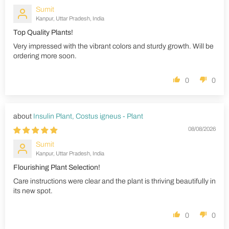
Sumit
Kanpur, Uttar Pradesh, India
Top Quality Plants!
Very impressed with the vibrant colors and sturdy growth. Will be
ordering more soon.
0
0
Insulin Plant, Costus igneus - Plant
08/08/2026
Sumit
Kanpur, Uttar Pradesh, India
Flourishing Plant Selection!
Care instructions were clear and the plant is thriving beautifully in
its new spot.
0
0