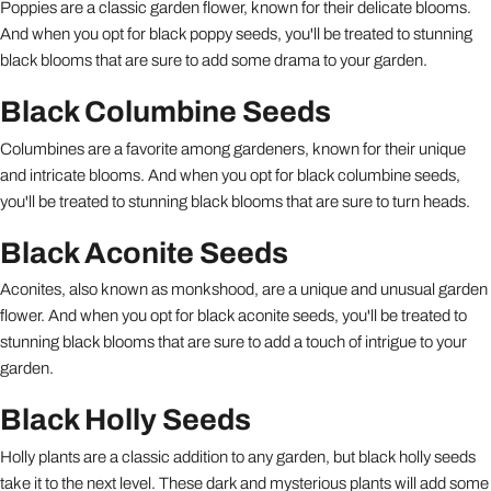
Poppies are a classic garden flower, known for their delicate blooms.
And when you opt for black poppy seeds, you'll be treated to stunning
black blooms that are sure to add some drama to your garden.
Black Columbine Seeds
Columbines are a favorite among gardeners, known for their unique
and intricate blooms. And when you opt for black columbine seeds,
you'll be treated to stunning black blooms that are sure to turn heads.
Black Aconite Seeds
Aconites, also known as monkshood, are a unique and unusual garden
flower. And when you opt for black aconite seeds, you'll be treated to
stunning black blooms that are sure to add a touch of intrigue to your
garden.
Black Holly Seeds
Holly plants are a classic addition to any garden, but black holly seeds
take it to the next level. These dark and mysterious plants will add some