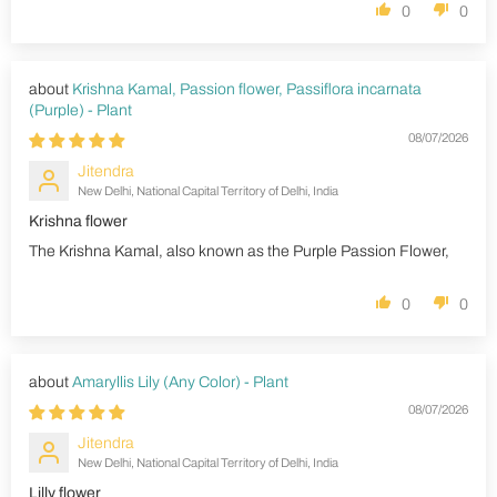
0
0
Krishna Kamal, Passion flower, Passiflora incarnata
(Purple) - Plant
08/07/2026
Jitendra
New Delhi, National Capital Territory of Delhi, India
Krishna flower
The Krishna Kamal, also known as the Purple Passion Flower,
0
0
Amaryllis Lily (Any Color) - Plant
08/07/2026
Jitendra
New Delhi, National Capital Territory of Delhi, India
Lilly flower