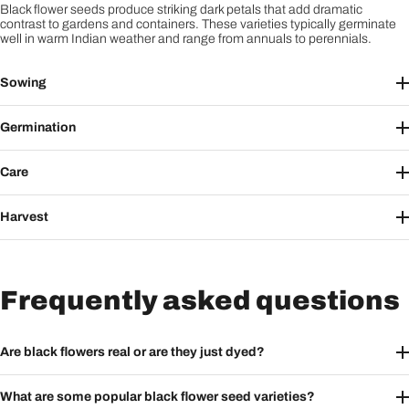
Black flower seeds produce striking dark petals that add dramatic
contrast to gardens and containers. These varieties typically germinate
well in warm Indian weather and range from annuals to perennials.
Sowing
Germination
Care
Harvest
Frequently asked questions
Are black flowers real or are they just dyed?
What are some popular black flower seed varieties?