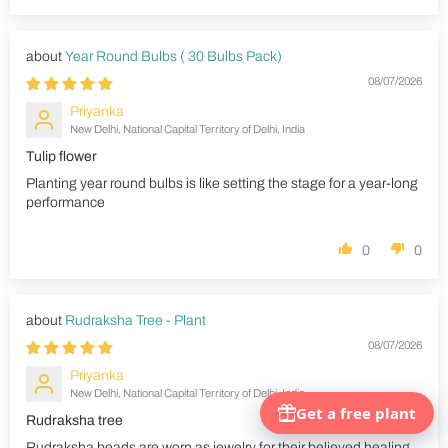
Year Round Bulbs ( 30 Bulbs Pack)
08/07/2026
Priyanka
New Delhi, National Capital Territory of Delhi, India
Tulip flower
Planting year round bulbs is like setting the stage for a year-long
performance
0
0
Rudraksha Tree - Plant
08/07/2026
Priyanka
New Delhi, National Capital Territory of Delhi, India
Rudraksha tree
Rudraksha beads are worn as jewelry for their believed healing