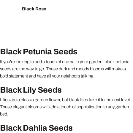
Black Rose
Black Petunia Seeds
If you're looking to add a touch of drama to your garden, black petunia
seeds are the way to go. These dark and moody blooms will make a
bold statement and have all your neighbors talking.
Black Lily Seeds
Lilies are a classic garden flower, but black lilies take it to the next level.
These elegant blooms will add a touch of sophistication to any garden
bed.
Black Dahlia Seeds