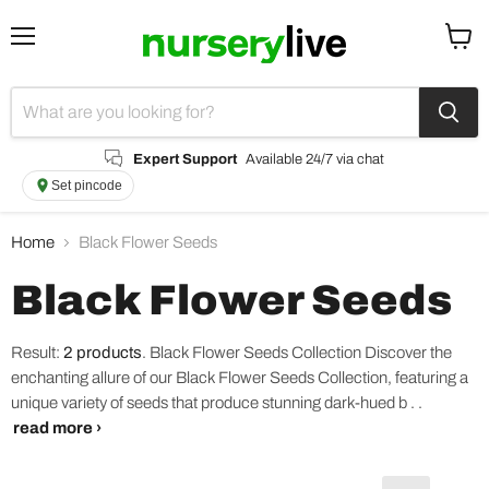
Menu
View
cart
Expert Support
Available 24/7 via chat
Set pincode
Home
Black Flower Seeds
Black Flower Seeds
Result:
2 products
.
Black Flower Seeds Collection Discover the
enchanting allure of our Black Flower Seeds Collection, featuring a
unique variety of seeds that produce stunning dark-hued b . .
read more ›