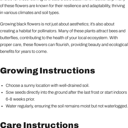
of these flowers are known for their resilience and adaptability, thriving
in various climates and soil types.
Growing black flowers is not just about aesthetics; it’s also about
creating a habitat for pollinators. Many of these plants attract bees and
butterflies, contributing to the health of your local ecosystem. With
proper care, these flowers can flourish, providing beauty and ecological
benefits for years to come.
Growing Instructions
Choose a sunny location with well-drained soil.
Sow seeds directly into the ground after the last frost or start indoors
6-8 weeks prior.
Water regularly, ensuring the soil remains moist but not waterlogged.
Care Instructions