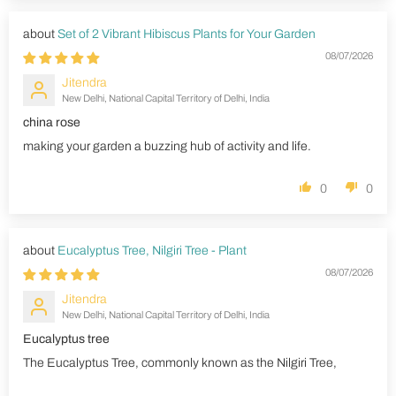
Set of 2 Vibrant Hibiscus Plants for Your Garden
08/07/2026
Jitendra
New Delhi, National Capital Territory of Delhi, India
china rose
making your garden a buzzing hub of activity and life.
0
0
Eucalyptus Tree, Nilgiri Tree - Plant
08/07/2026
Jitendra
New Delhi, National Capital Territory of Delhi, India
Eucalyptus tree
The Eucalyptus Tree, commonly known as the Nilgiri Tree,