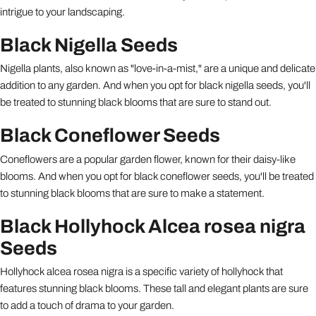
intrigue to your landscaping.
Black Nigella Seeds
Nigella plants, also known as "love-in-a-mist," are a unique and delicate
addition to any garden. And when you opt for black nigella seeds, you'll
be treated to stunning black blooms that are sure to stand out.
Black Coneflower Seeds
Coneflowers are a popular garden flower, known for their daisy-like
blooms. And when you opt for black coneflower seeds, you'll be treated
to stunning black blooms that are sure to make a statement.
Black Hollyhock Alcea rosea nigra
Seeds
Hollyhock alcea rosea nigra is a specific variety of hollyhock that
features stunning black blooms. These tall and elegant plants are sure
to add a touch of drama to your garden.