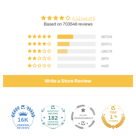
4.12 out of 5
Based on 703546 reviews
287216
223711
185176
2970
4433
Write a Store Review
182
16K