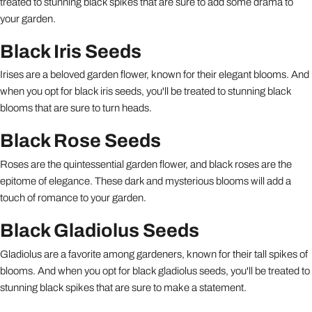
treated to stunning black spikes that are sure to add some drama to
your garden.
Black Iris Seeds
Irises are a beloved garden flower, known for their elegant blooms. And
when you opt for black iris seeds, you'll be treated to stunning black
blooms that are sure to turn heads.
Black Rose Seeds
Roses are the quintessential garden flower, and black roses are the
epitome of elegance. These dark and mysterious blooms will add a
touch of romance to your garden.
Black Gladiolus Seeds
Gladiolus are a favorite among gardeners, known for their tall spikes of
blooms. And when you opt for black gladiolus seeds, you'll be treated to
stunning black spikes that are sure to make a statement.