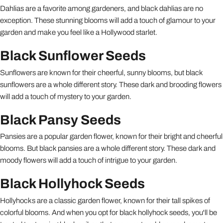
Dahlias are a favorite among gardeners, and black dahlias are no
exception. These stunning blooms will add a touch of glamour to your
garden and make you feel like a Hollywood starlet.
Black Sunflower Seeds
Sunflowers are known for their cheerful, sunny blooms, but black
sunflowers are a whole different story. These dark and brooding flowers
will add a touch of mystery to your garden.
Black Pansy Seeds
Pansies are a popular garden flower, known for their bright and cheerful
blooms. But black pansies are a whole different story. These dark and
moody flowers will add a touch of intrigue to your garden.
Black Hollyhock Seeds
Hollyhocks are a classic garden flower, known for their tall spikes of
colorful blooms. And when you opt for black hollyhock seeds, you'll be