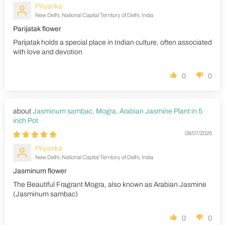
Priyanka
New Delhi, National Capital Territory of Delhi, India
Parijatak flower
Parijatak holds a special place in Indian culture, often associated
with love and devotion
0
0
Jasminum sambac, Mogra, Arabian Jasmine Plant in 5
inch Pot
08/07/2026
Priyanka
New Delhi, National Capital Territory of Delhi, India
Jasminum flower
The Beautiful Fragrant Mogra, also known as Arabian Jasmine
(Jasminum sambac)
0
0