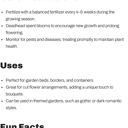
Fertilize with a balanced fertilizer every 4-6 weeks during the
growing season.
Deadhead spent blooms to encourage new growth and prolong
flowering.
Monitor for pests and diseases, treating promptly to maintain plant
health.
Uses
Perfect for garden beds, borders, and containers.
Great for cut flower arrangements, adding a unique touch to
bouquets.
Can be used in themed gardens, such as gothic or dark romantic
styles.
Fun Facts