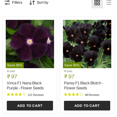
Filters
Sort by
Save
35
%
Save
35
%
Vinca
Pansy
Original
Original
₹ 149
₹ 149
F1
F1
Current
Current
price
₹ 97
price
₹ 97
Nana
Black
price
price
Black
Blotch
Vinca F1 Nana Black
Pansy F1 Black Blotch -
Purple
-
Purple - Flower Seeds
Flower Seeds
-
Flower
Flower
Seeds
101 Reviews
98 Reviews
Seeds
ADD TO CART
ADD TO CART