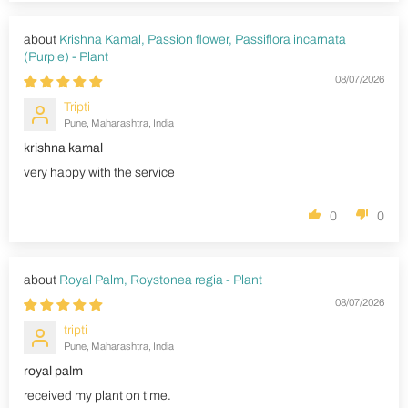
Krishna Kamal, Passion flower, Passiflora incarnata
(Purple) - Plant
08/07/2026
Tripti
Pune, Maharashtra, India
krishna kamal
very happy with the service
0
0
Royal Palm, Roystonea regia - Plant
08/07/2026
tripti
Pune, Maharashtra, India
royal palm
received my plant on time.