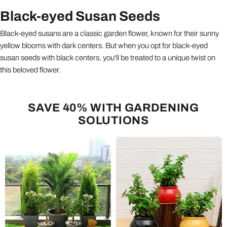
Black-eyed Susan Seeds
Black-eyed susans are a classic garden flower, known for their sunny
yellow blooms with dark centers. But when you opt for black-eyed
susan seeds with black centers, you'll be treated to a unique twist on
this beloved flower.
SAVE 40% WITH GARDENING
SOLUTIONS