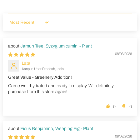
Sort by
Jamun Tree, Syzygium cumini - Plant
08/08/2026
Lata
Kanpur, Uttar Pradesh, India
Great Value - Greenery Addition!
Came well-hydrated and ready to display. Will definitely
purchase from this store again!
0
0
Ficus Benjamina, Weeping Fig - Plant
08/08/2026