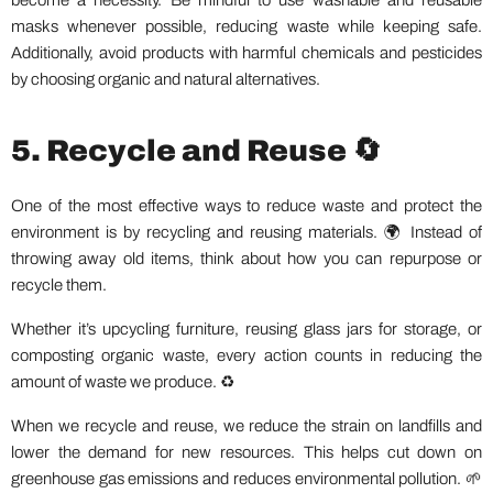
become a necessity. Be mindful to use washable and reusable
masks whenever possible, reducing waste while keeping safe.
Additionally, avoid products with harmful chemicals and pesticides
by choosing organic and natural alternatives.
5. Recycle and Reuse 🔄
One of the most effective ways to reduce waste and protect the
environment is by recycling and reusing materials. 🌍 Instead of
throwing away old items, think about how you can repurpose or
recycle them.
Whether it’s upcycling furniture, reusing glass jars for storage, or
composting organic waste, every action counts in reducing the
amount of waste we produce. ♻️
When we recycle and reuse, we reduce the strain on landfills and
lower the demand for new resources. This helps cut down on
greenhouse gas emissions and reduces environmental pollution. 🌱