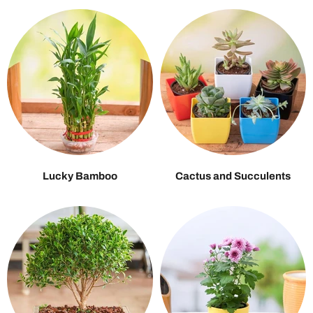
Lucky Bamboo
Cactus and Succulents