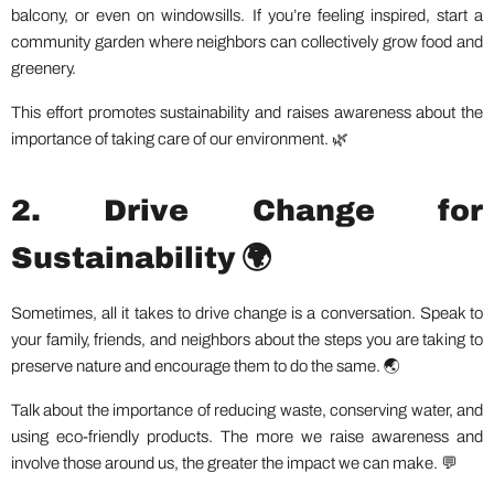
balcony, or even on windowsills. If you’re feeling inspired, start a
community garden where neighbors can collectively grow food and
greenery.
This effort promotes sustainability and raises awareness about the
importance of taking care of our environment. 🌿
2. Drive Change for
Sustainability 🌍
Sometimes, all it takes to drive change is a conversation. Speak to
your family, friends, and neighbors about the steps you are taking to
preserve nature and encourage them to do the same. 🌏
Talk about the importance of reducing waste, conserving water, and
using eco-friendly products. The more we raise awareness and
involve those around us, the greater the impact we can make. 💬