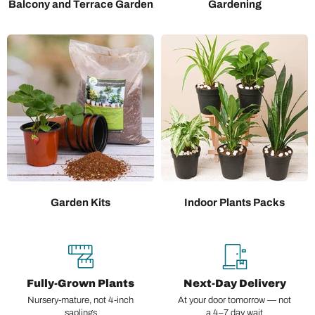
Balcony and Terrace Garden
Gardening
Garden Kits
Indoor Plants Packs
Fully-Grown Plants
Next-Day Delivery
Nursery-mature, not 4-inch
At your door tomorrow — not
saplings
a 4–7 day wait