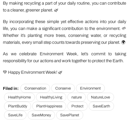
By making recycling a part of your daily routine, you can contribute
to a cleaner, greener planet. 🌿
By incorporating these simple yet effective actions into your daily
life, you can make a significant contribution to the environment. 🌱
Whether it’s planting more trees, conserving water, or recycling
materials, every small step counts towards preserving our planet. 🌍
As we celebrate Environment Week, let’s commit to taking
responsibility for our actions and work together to protect the Earth.
💚 Happy Environment Week! 🌿
Filed in:
Conservation
Conserve
Environment
HealthyHome
HealthyLiving
nature
NatureLove
PlantBuddy
PlantHappiness
Protect
SaveEarth
SaveLife
SaveMoney
SavePlanet