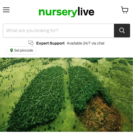
Menu
View
cart
Expert Support
Available 24/7 via chat
Set pincode