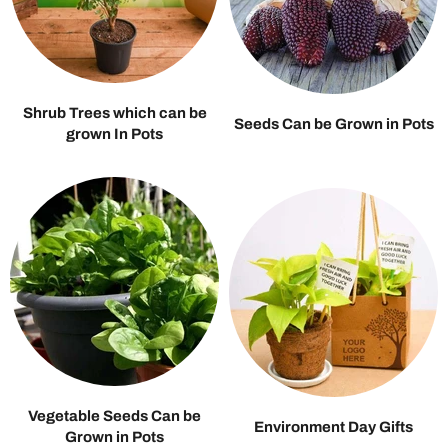
Shrub Trees which can be
Seeds Can be Grown in Pots
grown In Pots
Vegetable Seeds Can be
Environment Day Gifts
Grown in Pots