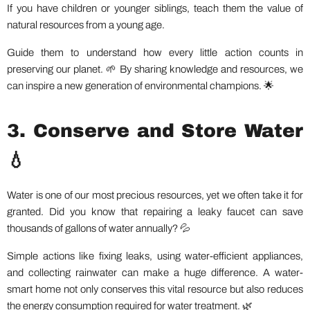
If you have children or younger siblings, teach them the value of
natural resources from a young age.
Guide them to understand how every little action counts in
preserving our planet. 🌱 By sharing knowledge and resources, we
can inspire a new generation of environmental champions. 🌟
3. Conserve and Store Water
💧
Water is one of our most precious resources, yet we often take it for
granted. Did you know that repairing a leaky faucet can save
thousands of gallons of water annually? 💦
Simple actions like fixing leaks, using water-efficient appliances,
and collecting rainwater can make a huge difference. A water-
smart home not only conserves this vital resource but also reduces
the energy consumption required for water treatment. 🌿