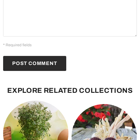
* Required fields
POST COMMENT
EXPLORE RELATED COLLECTIONS