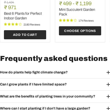
Best
Succulent
Original
₹ 1,494
price
₹ 499
price
-
₹ 1,199
6
Garden
Current
price
₹ 971
Plants
Pack
Mini Succulent Garden
price
for
Best 6 Plants for Perfect
Pack
Perfect
Indoor Garden
Indoor
174 Reviews
Garden
2180 Reviews
CHOOSE OPTIONS
ADD TO CART
Frequently asked questions
How do plants help fight climate change?
Can I grow plants if I have limited space?
What are the benefits of planting trees in your community?
Where can I start planting if I don't have a large garden?