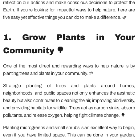
reflect on our actions and make conscious decisions to protect the
Earth. If you're looking for impactful ways to help nature, here are
five easy yet effective things you can do to make a difference. 🌿
1. Grow Plants in Your
Community 🌳
One of the most direct and rewarding ways to help nature is by
planting trees and plants in your community. 🌱
Strategic planting of trees and plants around homes,
neighborhoods, and public spaces not only enhances the aesthetic
beauty but also contributes to cleaning the air, improving biodiversity,
and providing habitats for wildlife. Trees act as carbon sinks, absorb
pollutants, and release oxygen, helping fight climate change. 🌳
Planting microgreens and small shrubs is an excellent way to begin,
even if you have limited space. This can be done in your garden,