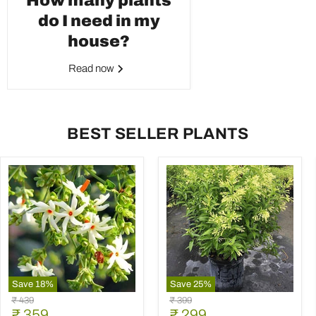
How many plants
do I need in my
house?
Read now
BEST SELLER PLANTS
Save
18
%
Save
25
%
Parijat
Raat
Original
Original
₹ 439
₹ 399
Tree,
Ki
Current
Current
price
₹ 359
price
₹ 299