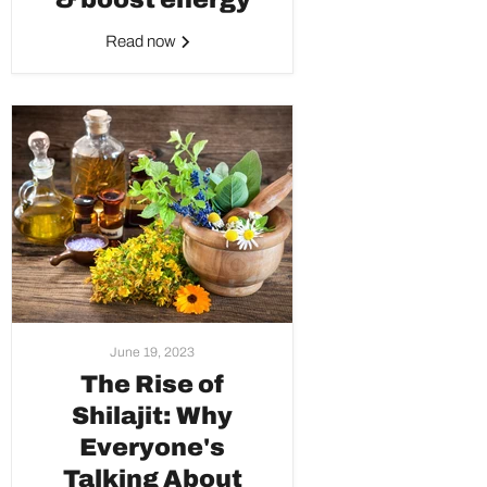
Read now
June 19, 2023
The Rise of
Shilajit: Why
Everyone's
Talking About