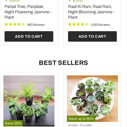
Parijatak,
Rani,
price
price
Night
Raat
Parijat Tree, Parijatak,
Raat Ki Rani, Raat Rani,
Flowering
Rani,
Night Flowering Jasmine -
Night Blooming Jasmine -
Jasmine
Night
Plant
Plant
-
Blooming
Plant
Jasmine
950 Reviews
1000 Reviews
-
Plant
ADD TO CART
ADD TO CART
BEST SELLERS
Save up to
50
%
Save
35
%
Mini
Original
Original
₹ 829
-
₹ 2,388