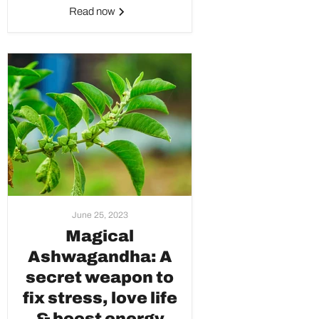
Read now
June 25, 2023
Magical
Ashwagandha: A
secret weapon to
fix stress, love life
& boost energy