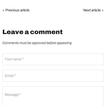
Previous article
Next article
Leave a comment
Comments must be approved before appearing
Your name *
Email *
Message *