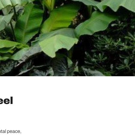
eel
ntal peace,