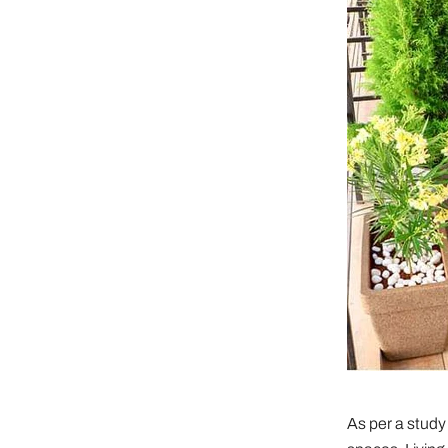
As per a study