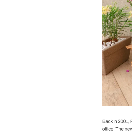
Back in 2001, 
office. The new