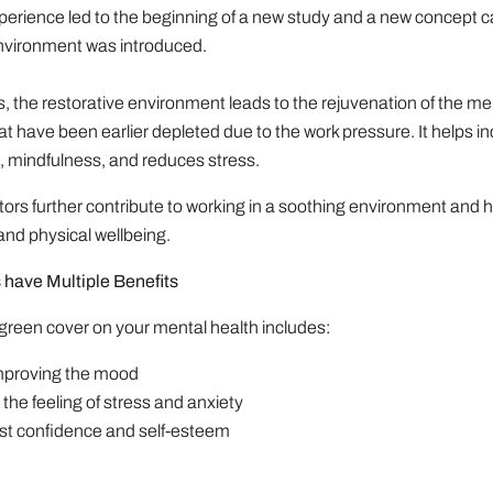
perience led to the beginning of a new study and a new concept c
nvironment was introduced.
s, the restorative environment leads to the rejuvenation of the me
hat have been earlier depleted due to the work pressure. It helps i
, mindfulness, and reduces stress.
actors further contribute to working in a soothing environment and 
nd physical wellbeing.
have Multiple Benefits
 green cover on your mental health includes:
 improving the mood
the feeling of stress and anxiety
ost confidence and self-esteem