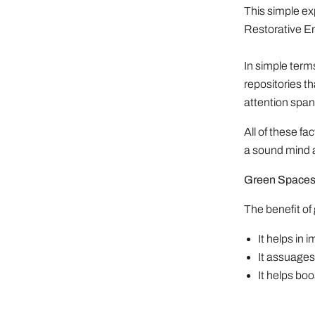
This simple ex
Restorative E
In simple term
repositories t
attention span
All of these f
a sound mind a
Green Spaces 
The benefit of
It helps in
It assuages 
It helps bo