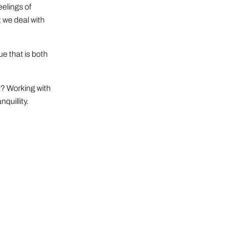
elings of
 we deal with
e that is both
y? Working with
quillity.