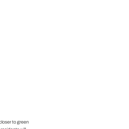
closer to green