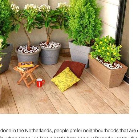
 done in the Netherlands, people prefer neighbourhoods that are 