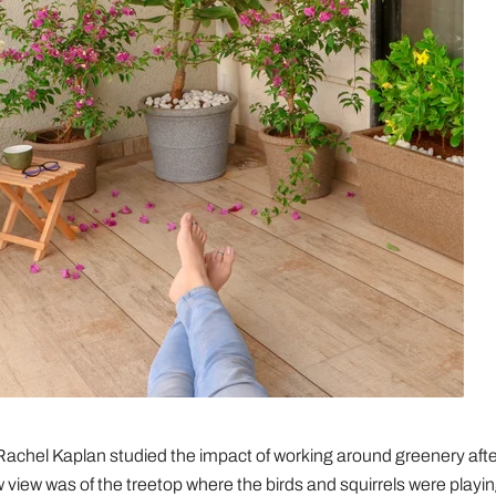
Rachel Kaplan studied the impact of working around greenery after
 view was of the treetop where the birds and squirrels were playing