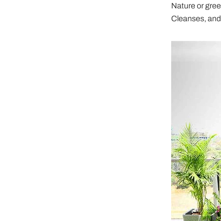
Nature or green
Cleanses, and