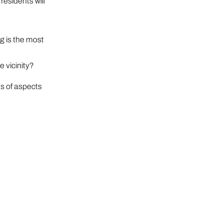
residents will
g is the most
e vicinity?
s of aspects