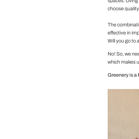
spaces. Living 
choose quality 
The combinatio
effective in im
Will you go to 
No! So, we nee
which makes us
Greenery is a