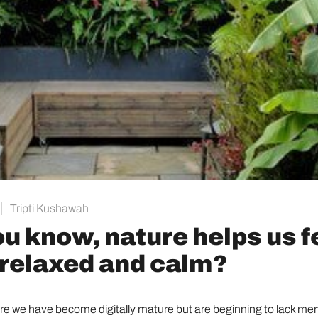
Tripti Kushawah
ou know, nature helps us f
relaxed and calm?
ere we have become digitally mature but are beginning to lack me