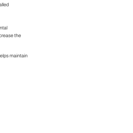
alled
ntal
ncrease the
helps maintain