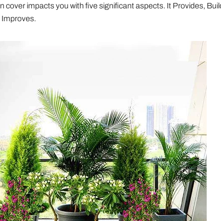
 cover impacts you with five significant aspects. It Provides, Buil
 Improves.