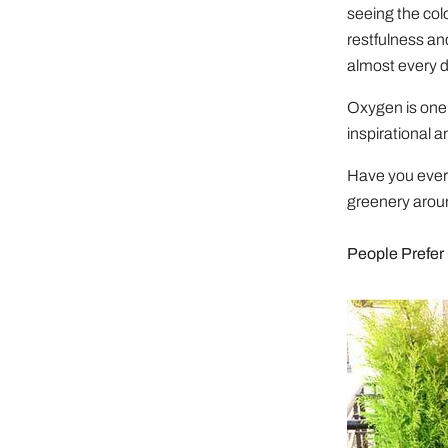
seeing the col
restfulness an
almost every d
Oxygen is one 
inspirational a
Have you ever 
greenery aroun
People Prefer