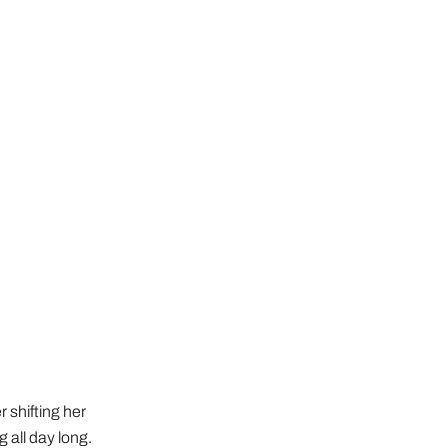
 shifting her
 all day long.