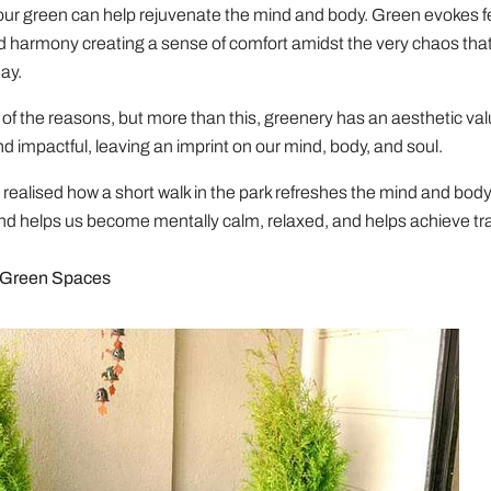
our green can help rejuvenate the mind and body. Green evokes fe
d harmony creating a sense of comfort amidst the very chaos that
ay.
of the reasons, but more than this, greenery has an aesthetic valu
nd impactful, leaving an imprint on our mind, body, and soul.
realised how a short walk in the park refreshes the mind and bod
d helps us become mentally calm, relaxed, and helps achieve tran
 Green Spaces