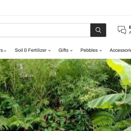
A
rs
Soil & Fertilizer
Gifts
Pebbles
Accessor