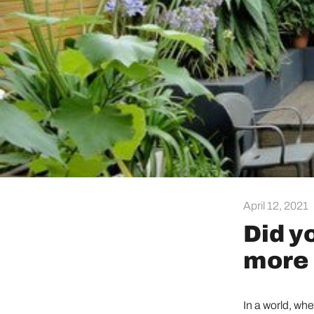
April 12, 2021
Did y
more 
In a world, wh