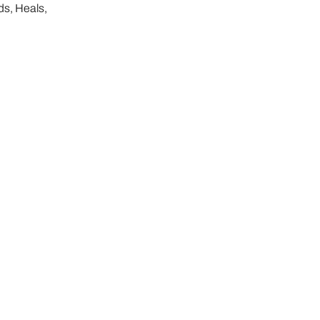
ds, Heals,