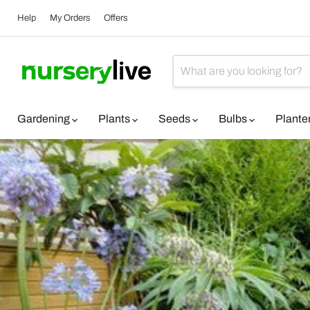
Help
My Orders
Offers
Gardening
Plants
Seeds
Bulbs
Plante