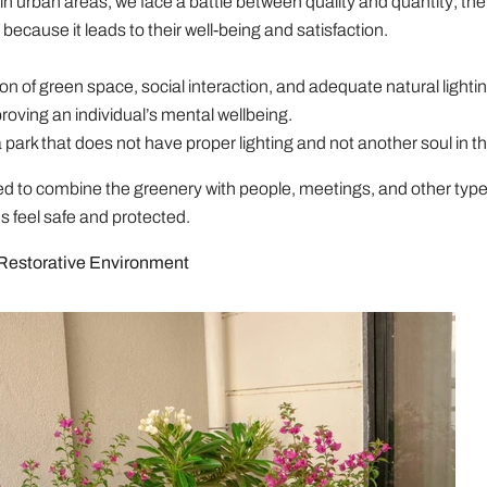
in urban areas, we face a battle between quality and quantity; the 
because it leads to their well-being and satisfaction.
n of green space, social interaction, and adequate natural lightin
proving an individual’s mental wellbeing.
a park that does not have proper lighting and not another soul in th
d to combine the greenery with people, meetings, and other type
 feel safe and protected.
 Restorative Environment