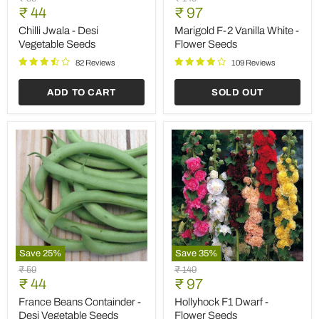
Save
25
%
Save
25
%
Marigold
Tomato
Original
Original
₹ 59
₹ 119
Guljafri
Marglobe
Current
Current
price
₹ 44
price
₹ 89
Mixed
-
price
price
Color
Heirloom
Marigold Guljafri Mixed
Tomato Marglobe -
-
Vegetable
Color - Desi Flower Seeds
Heirloom Vegetable Seeds
Desi
Seeds
Flower
92 Reviews
190 Reviews
Seeds
ADD TO CART
ADD TO CART