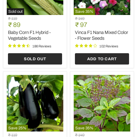
Vegetable
Seeds
123 Reviews
ADD TO CART
ADD TO CART
Save
35
%
Sold out
Hollyhock
Hollyhock
Original
Original
₹ 149
₹ 149
Malva
Mixed
Current
Current
price
₹ 97
price
₹ 97
-
Color
price
price
Flower
-
Hollyhock Malva - Flower
Hollyhock Mixed Color -
Seeds
Flower
Seeds
Flower Seeds
Seeds
92 Reviews
138 Reviews
ADD TO CART
SOLD OUT