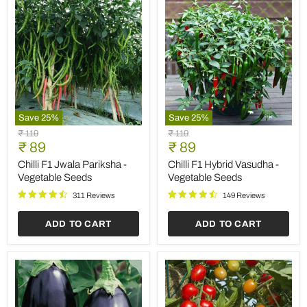
Save
25
%
Save
25
%
Egg
Tomato
Original
Original
₹ 119
₹ 119
Plant
F1
Current
Current
price
₹ 89
price
₹ 89
Black
Hybrid
price
price
Beauty
Suhyana
Egg Plant Black Beauty -
Tomato F1 Hybrid Suhyana
-
-
Vegetable Seeds
- Vegetable Seeds
Vegetable
Vegetable
Seeds
Seeds
117 Reviews
227 Reviews
ADD TO CART
ADD TO CART
Sold out
Save
35
%
Baby
Vinca
Original
Original
₹ 119
₹ 149