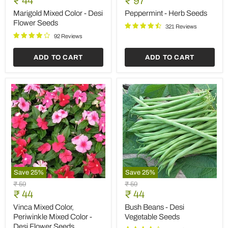
Save
25
%
Save
25
%
Carrot
Marigold
Original
Original
₹ 59
₹ 59
Early
Pusa
Current
Current
price
₹ 44
price
₹ 44
Nantus
Navrangi
price
price
-
-
Carrot Early Nantus - Desi
Marigold Pusa Navrangi -
Desi
Desi
Vegetable Seeds
Desi Flower Seeds
Vegetable
Flower
Seeds
Seeds
90 Reviews
102 Reviews
ADD TO CART
ADD TO CART