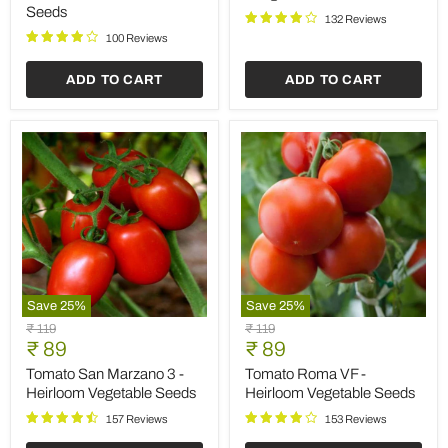
Save
25
%
Save
25
%
Papaya
Tomato
Original
Original
₹ 59
₹ 119
Farm
Plum
Current
Current
price
₹ 44
price
₹ 89
Improved
Yellow
price
price
-
-
Papaya Farm Improved -
Tomato Plum Yellow -
Desi
Vegetable
Desi Fruit Seeds
Vegetable Seeds
Fruit
Seeds
Seeds
86 Reviews
149 Reviews
ADD TO CART
ADD TO CART