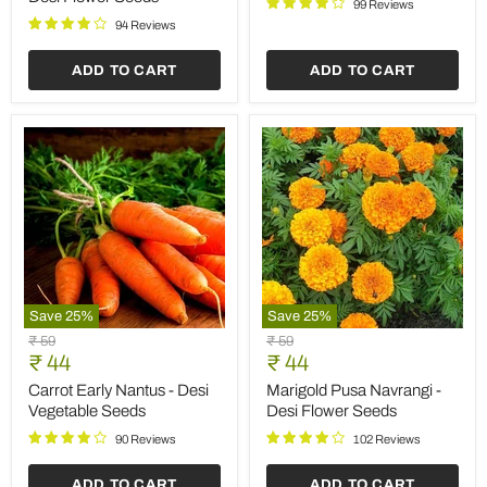
Save
25
%
Save
25
%
Marigold
Coriander
Original
Original
₹ 59
₹ 59
Jafri
Kalmi
Current
Current
price
₹ 44
price
₹ 44
-
-
price
price
Desi
Desi
Marigold Jafri - Desi Flower
Coriander Kalmi - Desi
Flower
Vegetable
Seeds
Vegetable Seeds
Seeds
Seeds
91 Reviews
87 Reviews
ADD TO CART
ADD TO CART