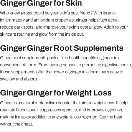
Ginger Ginger for Skin
Who knew ginger could be your skin’s best friend? With its anti-
inflammatory and antioxidant properties, ginger helps fight acne,
reduce dark spots, and improve your skin's overall glow. Add it to your
skincare routine and glow from the inside out.
Ginger Ginger Root Supplements
Ginger root supplements pack all the health benefits of ginger in a
convenient pill form. From easing nausea to promoting digestive health,
these supplements offer the power of ginger in a form that’s easy to
swallow and absorb.
Ginger Ginger for Weight Loss
Ginger is a natural metabolism booster that aids in weight loss. It helps
regulate blood sugar, suppresses appetite, and improves digestion,
making it a spicy addition to any weight-loss regimen. Get the heat
without the cheat.