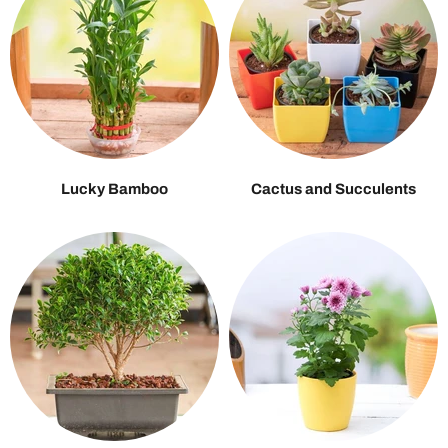
Lucky Bamboo
Cactus and Succulents