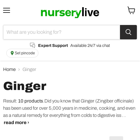
Menu
View
cart
Expert Support
Available 24/7 via chat
Set pincode
Home
Ginger
Ginger
Result:
10 products
.
Did you know that Ginger (Zingiber officinale)
has been used for over 5,000 years in medicine, cooking, and even
as a natural remedy for everything from colds to digestive iss . .
read more ›