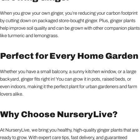
When you grow your own ginger, you’re reducing your carbon footprint
by cutting down on packaged store-bought ginger. Plus, ginger plants
help improve soil quality and can be grown with other companion plants
like turmeric and lemongrass.
Perfect for Every Home Garden
Whether you have a small balcony, a sunny kitchen window, or a large
backyard, ginger fits right in! You can grow it in pots, raised beds, or
even indoors, making it the perfect plant for urban gardeners and farm
lovers alike.
Why Choose NurseryLive?
At NurseryLive, we bring you healthy, high-quality ginger plants that are
ready to grow. With expert care tips, fast delivery, and guaranteed