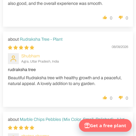
also good, and the overall experience was smooth.
0
0
Rudraksha Tree - Plant
08/09/2026
Shubham
Agra, Uttar Pradesh, India
rudraksha tree
Beautiful Rudraksha tree with healthy growth and a peaceful,
natural appeal. A lovely addition to any garden.
0
0
Marble Chips Pebbles (Mix Color, Small, Polished) - 1 kg
08/09/2026