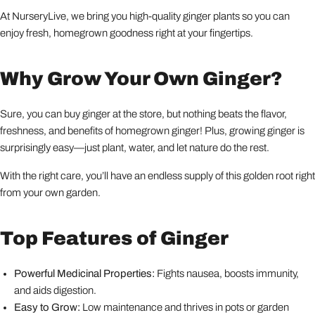
At NurseryLive, we bring you high-quality ginger plants so you can
enjoy fresh, homegrown goodness right at your fingertips.
Why Grow Your Own Ginger?
Sure, you can buy ginger at the store, but nothing beats the flavor,
freshness, and benefits of homegrown ginger! Plus, growing ginger is
surprisingly easy—just plant, water, and let nature do the rest.
With the right care, you’ll have an endless supply of this golden root right
from your own garden.
Top Features of Ginger
Powerful Medicinal Properties:
Fights nausea, boosts immunity,
and aids digestion.
Easy to Grow:
Low maintenance and thrives in pots or garden