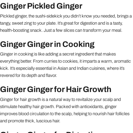
Ginger Pickled Ginger
Pickled ginger, the sushi-sidekick you didn’t know you needed, brings a
tangy, sweet zing to your plate. It’s great for digestion and is a tasty,
health-boosting snack. Just a few slices can transform your meal.
Ginger Ginger in Cooking
Ginger in cooking is like adding a secret ingredient that makes
everything better. From curries to cookies, it imparts a warm, aromatic
kick. It’s especially essential in Asian and Indian cuisines, where it’s
revered for its depth and flavor.
Ginger Ginger for Hair Growth
Ginger for hair growth is a natural way to revitalize your scalp and
stimulate healthy hair growth. Packed with antioxidants, ginger
improves blood circulation to the scalp, helping to nourish hair follicles
and promote thick, luscious hair.