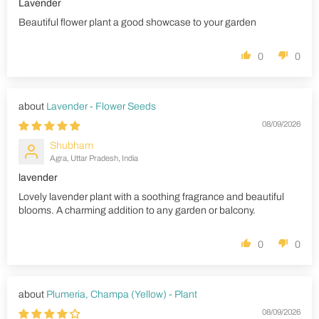
Lavender
Beautiful flower plant a good showcase to your garden
0
0
Lavender - Flower Seeds
08/09/2026
Shubham
Agra, Uttar Pradesh, India
lavender
Lovely lavender plant with a soothing fragrance and beautiful
blooms. A charming addition to any garden or balcony.
0
0
Plumeria, Champa (Yellow) - Plant
08/09/2026