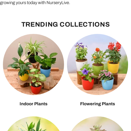
growing yours today with NurseryLive.
TRENDING COLLECTIONS
Indoor Plants
Flowering Plants