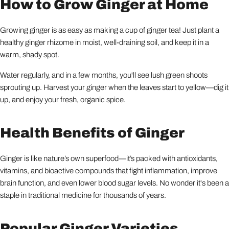
How to Grow Ginger at Home
Growing ginger is as easy as making a cup of ginger tea! Just plant a
healthy ginger rhizome in moist, well-draining soil, and keep it in a
warm, shady spot.
Water regularly, and in a few months, you'll see lush green shoots
sprouting up. Harvest your ginger when the leaves start to yellow—dig it
up, and enjoy your fresh, organic spice.
Health Benefits of Ginger
Ginger is like nature’s own superfood—it’s packed with antioxidants,
vitamins, and bioactive compounds that fight inflammation, improve
brain function, and even lower blood sugar levels. No wonder it's been a
staple in traditional medicine for thousands of years.
Popular Ginger Varieties