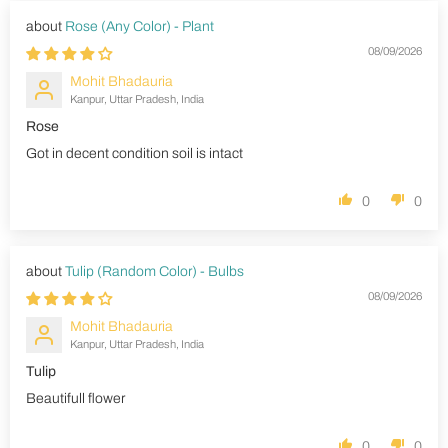
Rose (Any Color) - Plant
08/09/2026
Mohit Bhadauria
Kanpur, Uttar Pradesh, India
Rose
Got in decent condition soil is intact
0
0
Tulip (Random Color) - Bulbs
08/09/2026
Mohit Bhadauria
Kanpur, Uttar Pradesh, India
Tulip
Beautifull flower
0
0