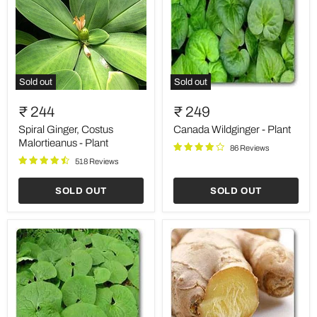
Sold out
Sold out
Spiral
Canada
Ginger,
Wildginger
₹ 244
₹ 249
Costus
-
Malortieanus
Plant
Spiral Ginger, Costus
Canada Wildginger - Plant
-
Malortieanus - Plant
86 Reviews
Plant
518 Reviews
SOLD OUT
SOLD OUT