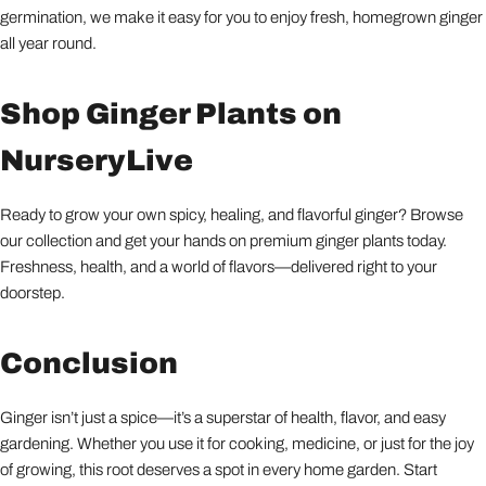
germination, we make it easy for you to enjoy fresh, homegrown ginger
all year round.
Shop Ginger Plants on
NurseryLive
Ready to grow your own spicy, healing, and flavorful ginger? Browse
our collection and get your hands on premium ginger plants today.
Freshness, health, and a world of flavors—delivered right to your
doorstep.
Conclusion
Ginger isn’t just a spice—it’s a superstar of health, flavor, and easy
gardening. Whether you use it for cooking, medicine, or just for the joy
of growing, this root deserves a spot in every home garden. Start