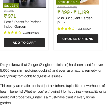
Save up to
50
%
Save
35
%
Mini
Original
Original
₹ 829
-
₹ 2,388
Best
Succulent
Original
₹ 1,494
price
₹ 499
price
-
₹ 1,199
6
Garden
Current
price
₹ 971
Plants
Pack
Mini Succulent Garden
price
for
Best 6 Plants for Perfect
Pack
Perfect
Indoor Garden
Indoor
175 Reviews
Garden
2180 Reviews
CHOOSE OPTIONS
ADD TO CART
Did you know that Ginger (Zingiber officinale) has been used for over
5,000 years in medicine, cooking, and even as a natural remedy for
everything from colds to digestive issues?
This spicy, aromatic root isn’t just a kitchen staple; it’s a powerhouse of
health benefits! Whether you're growing it for its culinary versatility or its
medicinal properties, ginger is a must-have plant in every home
garden.