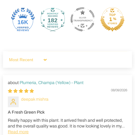
182
16K
Sort by
Plumeria, Champa (Yellow) - Plant
08/09/2026
deepak mishra
A Fresh Green Pick
Really happy with this plant. It arrived fresh and well protected,
and the overall quality was good. It is now looking lovely in my...
Read more