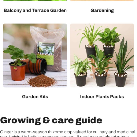
Balcony and Terrace Garden
Gardening
Garden Kits
Indoor Plants Packs
Growing & care guide
Ginger is a warm-season rhizome crop valued for culinary and medicinal
use, thriving in India's monsoon season. It produces edible rhizomes