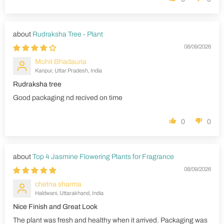
Rudraksha Tree - Plant
08/09/2026
Mohit Bhadauria
Kanpur, Uttar Pradesh, India
Rudraksha tree
Good packaging nd recived on time
0
0
Top 4 Jasmine Flowering Plants for Fragrance
08/09/2026
chetna sharma
Haldwani, Uttarakhand, India
Nice Finish and Great Look
The plant was fresh and healthy when it arrived. Packaging was