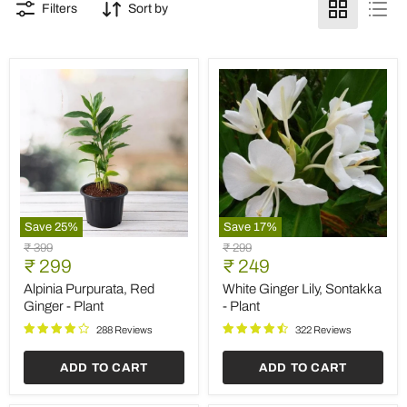
Filters
Sort by
Save
25
%
Save
17
%
Alpinia
White
Original
Original
₹ 399
₹ 299
Purpurata,
Ginger
Current
Current
price
₹ 299
price
₹ 249
Red
Lily,
price
price
Ginger
Sontakka
Alpinia Purpurata, Red
White Ginger Lily, Sontakka
-
-
Ginger - Plant
- Plant
Plant
Plant
288 Reviews
322 Reviews
ADD TO CART
ADD TO CART