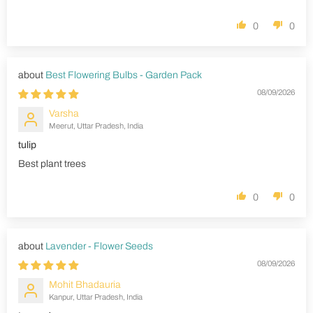
0
0
Best Flowering Bulbs - Garden Pack
08/09/2026
Varsha
Meerut, Uttar Pradesh, India
tulip
Best plant trees
0
0
Lavender - Flower Seeds
08/09/2026
Mohit Bhadauria
Kanpur, Uttar Pradesh, India