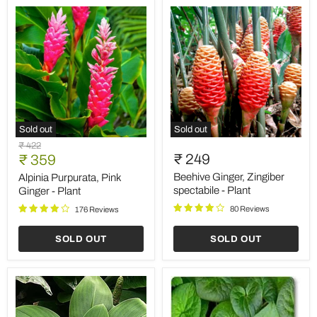
Sold out
Sold out
Alpinia
Beehive
Original
₹ 422
Purpurata,
Ginger,
Current
₹ 249
price
₹ 359
Pink
Zingiber
price
Ginger
spectabile
Beehive Ginger, Zingiber
Alpinia Purpurata, Pink
-
-
spectabile - Plant
Ginger - Plant
Plant
Plant
80 Reviews
176 Reviews
SOLD OUT
SOLD OUT