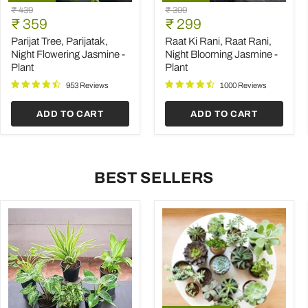
Parijat
Raat
Original
Original
₹ 439
₹ 399
Tree,
Ki
Current
Current
price
₹ 359
price
₹ 299
Parijatak,
Rani,
price
price
Night
Raat
Parijat Tree, Parijatak,
Raat Ki Rani, Raat Rani,
Flowering
Rani,
Night Flowering Jasmine -
Night Blooming Jasmine -
Jasmine
Night
Plant
Plant
-
Blooming
Plant
Jasmine
953 Reviews
1000 Reviews
-
Plant
ADD TO CART
ADD TO CART
BEST SELLERS