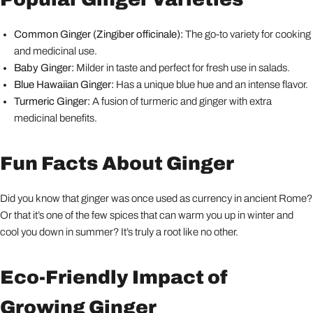
Common Ginger (Zingiber officinale):
The go-to variety for cooking
and medicinal use.
Baby Ginger:
Milder in taste and perfect for fresh use in salads.
Blue Hawaiian Ginger:
Has a unique blue hue and an intense flavor.
Turmeric Ginger:
A fusion of turmeric and ginger with extra
medicinal benefits.
Fun Facts About Ginger
Did you know that ginger was once used as currency in ancient Rome?
Or that it’s one of the few spices that can warm you up in winter and
cool you down in summer? It’s truly a root like no other.
Eco-Friendly Impact of
Growing Ginger