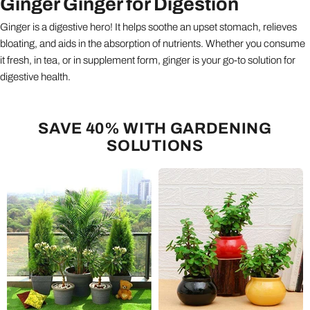
Ginger Ginger for Digestion
Ginger is a digestive hero! It helps soothe an upset stomach, relieves
bloating, and aids in the absorption of nutrients. Whether you consume
it fresh, in tea, or in supplement form, ginger is your go-to solution for
digestive health.
SAVE 40% WITH GARDENING
SOLUTIONS