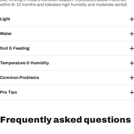
within 8–10 months and tolerates high humidity and moderate rainfall.
Light
Water
Soil & Feeding
Temperature & Humidity
Common Problems
Pro Tips
Frequently asked questions