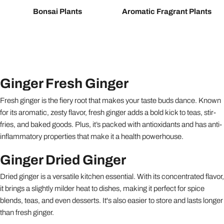
Bonsai Plants
Aromatic Fragrant Plants
Ginger Fresh Ginger
Fresh ginger is the fiery root that makes your taste buds dance. Known
for its aromatic, zesty flavor, fresh ginger adds a bold kick to teas, stir-
fries, and baked goods. Plus, it’s packed with antioxidants and has anti-
inflammatory properties that make it a health powerhouse.
Ginger Dried Ginger
Dried ginger is a versatile kitchen essential. With its concentrated flavor,
it brings a slightly milder heat to dishes, making it perfect for spice
blends, teas, and even desserts. It's also easier to store and lasts longer
than fresh ginger.