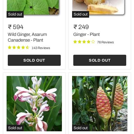
Sold out
Sold out
Wild
Ginger
Ginger,
-
₹ 594
₹ 249
Asarum
Plant
Canadense
Wild Ginger, Asarum
Ginger - Plant
-
Canadense - Plant
76 Reviews
Plant
143 Reviews
SOLD OUT
SOLD OUT
Sold out
Sold out
Greater
Shampoo