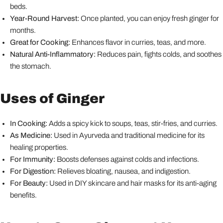
beds.
Year-Round Harvest:
Once planted, you can enjoy fresh ginger for
months.
Great for Cooking:
Enhances flavor in curries, teas, and more.
Natural Anti-Inflammatory:
Reduces pain, fights colds, and soothes
the stomach.
Uses of Ginger
In Cooking:
Adds a spicy kick to soups, teas, stir-fries, and curries.
As Medicine:
Used in Ayurveda and traditional medicine for its
healing properties.
For Immunity:
Boosts defenses against colds and infections.
For Digestion:
Relieves bloating, nausea, and indigestion.
For Beauty:
Used in DIY skincare and hair masks for its anti-aging
benefits.