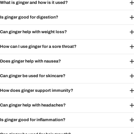
What is ginger and how is it used?
Is ginger good for digestion?
Can ginger help with weight loss?
How can I use ginger for a sore throat?
Does ginger help with nausea?
Can ginger be used for skincare?
How does ginger support immunity?
Can ginger help with headaches?
Is ginger good for inflammation?