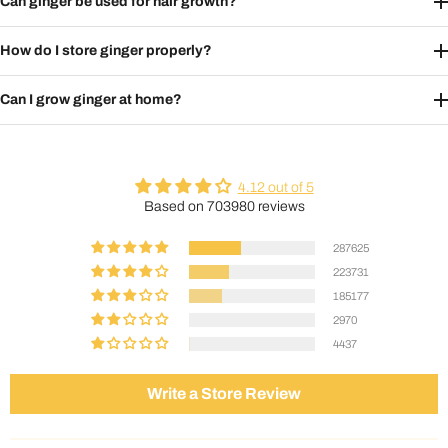
Can ginger be used for hair growth?
How do I store ginger properly?
Can I grow ginger at home?
4.12 out of 5
Based on 703980 reviews
287625
223731
185177
2970
4437
Write a Store Review