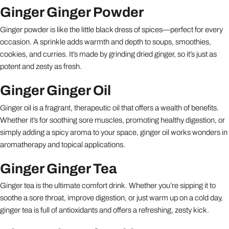
Ginger Ginger Powder
Ginger powder is like the little black dress of spices—perfect for every
occasion. A sprinkle adds warmth and depth to soups, smoothies,
cookies, and curries. It’s made by grinding dried ginger, so it’s just as
potent and zesty as fresh.
Ginger Ginger Oil
Ginger oil is a fragrant, therapeutic oil that offers a wealth of benefits.
Whether it’s for soothing sore muscles, promoting healthy digestion, or
simply adding a spicy aroma to your space, ginger oil works wonders in
aromatherapy and topical applications.
Ginger Ginger Tea
Ginger tea is the ultimate comfort drink. Whether you’re sipping it to
soothe a sore throat, improve digestion, or just warm up on a cold day,
ginger tea is full of antioxidants and offers a refreshing, zesty kick.