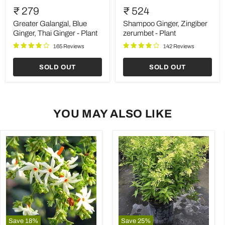
Galangal,
Ginger,
₹ 279
₹ 524
Blue
Zingiber
Ginger,
zerumbet
Greater Galangal, Blue
Shampoo Ginger, Zingiber
Thai
-
Ginger, Thai Ginger - Plant
zerumbet - Plant
Ginger
Plant
165 Reviews
142 Reviews
-
Plant
SOLD OUT
SOLD OUT
YOU MAY ALSO LIKE
Save
18
%
Save
25
%