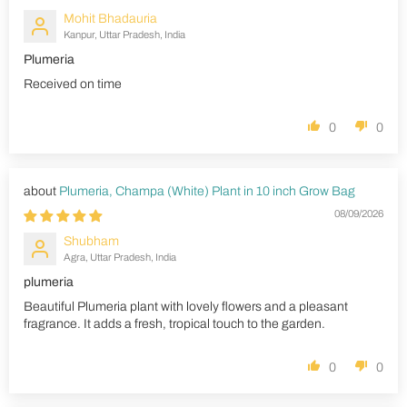
Mohit Bhadauria
Kanpur, Uttar Pradesh, India
Plumeria
Received on time
0
0
Plumeria, Champa (White) Plant in 10 inch Grow Bag
08/09/2026
Shubham
Agra, Uttar Pradesh, India
plumeria
Beautiful Plumeria plant with lovely flowers and a pleasant
fragrance. It adds a fresh, tropical touch to the garden.
0
0