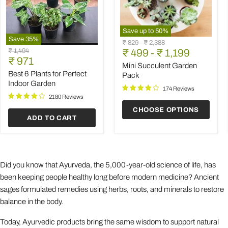
Save up to
50
%
Save
35
%
Mini
Original
Original
₹ 829
-
₹ 2,388
Best
Succulent
Original
₹ 1,494
price
₹ 499
price
-
₹ 1,199
6
Garden
Current
price
₹ 971
Plants
Pack
Mini Succulent Garden
price
for
Best 6 Plants for Perfect
Pack
Perfect
Indoor Garden
Indoor
174 Reviews
Garden
2180 Reviews
CHOOSE OPTIONS
ADD TO CART
Did you know that Ayurveda, the 5,000-year-old science of life, has
been keeping people healthy long before modern medicine? Ancient
sages formulated remedies using herbs, roots, and minerals to restore
balance in the body.
Today, Ayurvedic products bring the same wisdom to support natural