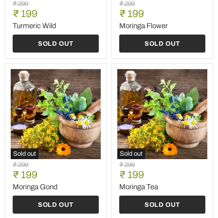
Turmeric
Moringa
Original
Original
₹ 299
₹ 299
Wild
Flower
Current
Current
price
₹ 199
price
₹ 199
price
price
Turmeric Wild
Moringa Flower
SOLD OUT
SOLD OUT
Sold out
Sold out
Moringa
Moringa
Original
Original
₹ 299
₹ 299
Gond
Tea
Current
Current
price
₹ 199
price
₹ 199
price
price
Moringa Gond
Moringa Tea
SOLD OUT
SOLD OUT