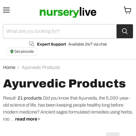
Menu
View
cart
Expert Support
Available 24/7 via chat
Set pincode
Home
Ayurvedic Products
Ayurvedic Products
Result:
21 products
.
Did you know that Ayurveda, the 5,000-year-
old science of life, has been keeping people healthy long before
modern medicine? Ancient sages formulated remedies using herbs,
roo . .
read more ›