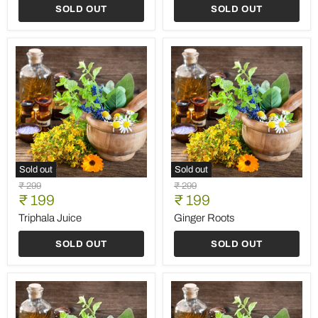
-
SOLD OUT
SOLD OUT
60
Capsules
(500MG
Each)
Sold out
Sold out
Triphala
Ginger
Original
Original
₹ 299
₹ 299
Juice
Roots
Current
Current
price
₹ 199
price
₹ 199
price
price
Triphala Juice
Ginger Roots
SOLD OUT
SOLD OUT