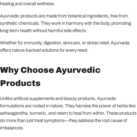
healing and overall wellness.
Ayurvedic products are made from botanical ingredients, free from
synthetic chemicals. They work in harmony with the body, promoting
long-term health without harmful side effects.
Whether for immunity, digestion, skincare, or stress relief, Ayurveda
offers nature-backed solutions for every need.
Why Choose Ayurvedic
Products
Unlike artificial supplements and beauty products, Ayurvedic
formulations are rooted in nature. They harness the power of herbs like
ashwagandha, turmeric, and neem to heal from within. These products
do more than just treat symptoms—they address the root cause of
imbalances.