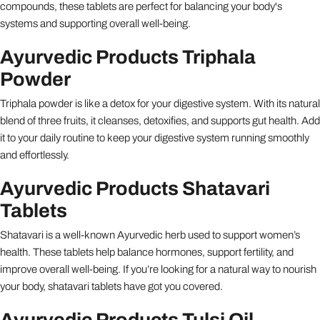
compounds, these tablets are perfect for balancing your body's
systems and supporting overall well-being.
Ayurvedic Products Triphala
Powder
Triphala powder is like a detox for your digestive system. With its natural
blend of three fruits, it cleanses, detoxifies, and supports gut health. Add
it to your daily routine to keep your digestive system running smoothly
and effortlessly.
Ayurvedic Products Shatavari
Tablets
Shatavari is a well-known Ayurvedic herb used to support women’s
health. These tablets help balance hormones, support fertility, and
improve overall well-being. If you’re looking for a natural way to nourish
your body, shatavari tablets have got you covered.
Ayurvedic Products Tulsi Oil