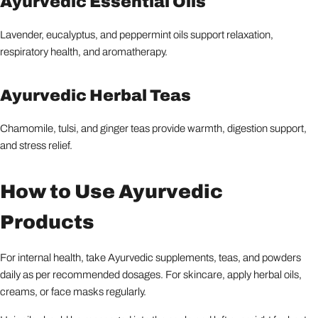
Ayurvedic Essential Oils
Lavender, eucalyptus, and peppermint oils support relaxation,
respiratory health, and aromatherapy.
Ayurvedic Herbal Teas
Chamomile, tulsi, and ginger teas provide warmth, digestion support,
and stress relief.
How to Use Ayurvedic
Products
For internal health, take Ayurvedic supplements, teas, and powders
daily as per recommended dosages. For skincare, apply herbal oils,
creams, or face masks regularly.