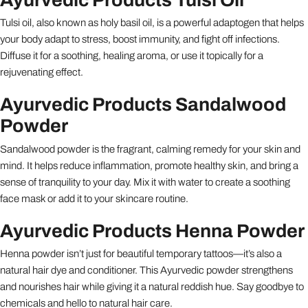
Tulsi oil, also known as holy basil oil, is a powerful adaptogen that helps
your body adapt to stress, boost immunity, and fight off infections.
Diffuse it for a soothing, healing aroma, or use it topically for a
rejuvenating effect.
Ayurvedic Products Sandalwood
Powder
Sandalwood powder is the fragrant, calming remedy for your skin and
mind. It helps reduce inflammation, promote healthy skin, and bring a
sense of tranquility to your day. Mix it with water to create a soothing
face mask or add it to your skincare routine.
Ayurvedic Products Henna Powder
Henna powder isn’t just for beautiful temporary tattoos—it’s also a
natural hair dye and conditioner. This Ayurvedic powder strengthens
and nourishes hair while giving it a natural reddish hue. Say goodbye to
chemicals and hello to natural hair care.