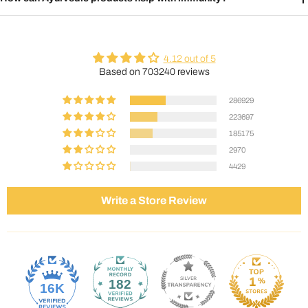
4.12 out of 5
Based on 703240 reviews
286929
223697
185175
2970
4429
Write a Store Review
182
16K