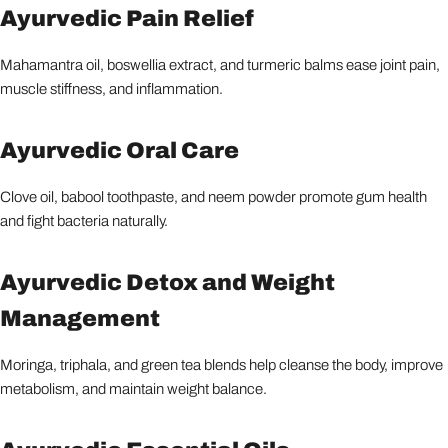
Ayurvedic Pain Relief
Mahamantra oil, boswellia extract, and turmeric balms ease joint pain,
muscle stiffness, and inflammation.
Ayurvedic Oral Care
Clove oil, babool toothpaste, and neem powder promote gum health
and fight bacteria naturally.
Ayurvedic Detox and Weight
Management
Moringa, triphala, and green tea blends help cleanse the body, improve
metabolism, and maintain weight balance.