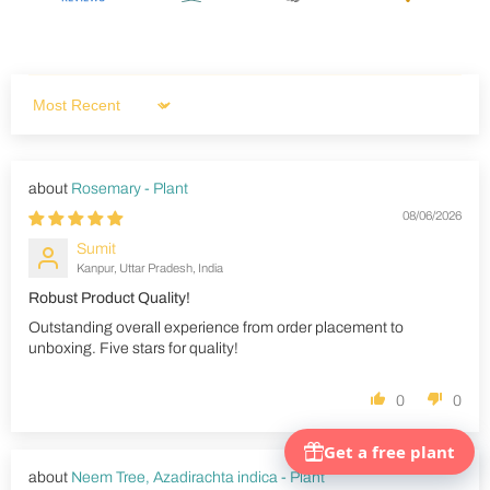
Sort by
Rosemary - Plant
08/06/2026
Sumit
Kanpur, Uttar Pradesh, India
Robust Product Quality!
Outstanding overall experience from order placement to
unboxing. Five stars for quality!
0
0
Neem Tree, Azadirachta indica - Plant