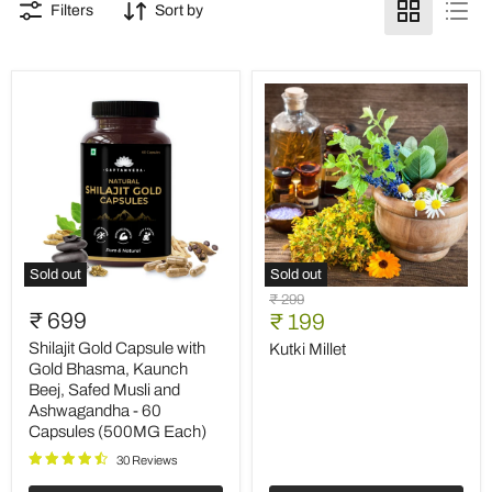
Filters
Sort by
Sold out
Sold out
Shilajit
Kutki
Original
₹ 299
Gold
Millet
₹ 699
Current
price
₹ 199
Capsule
price
with
Shilajit Gold Capsule with
Kutki Millet
Gold
Gold Bhasma, Kaunch
Bhasma,
Beej, Safed Musli and
Kaunch
Ashwagandha - 60
Beej,
Capsules (500MG Each)
Safed
Musli
30 Reviews
and
Ashwagandha