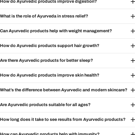
How do Ayurvedic products improve digestion?
What is the role of Ayurveda in stress relief?
Can Ayurvedic products help with weight management?
How do Ayurvedic products support hair growth?
Are there Ayurvedic products for better sleep?
How do Ayurvedic products improve skin health?
What’s the difference between Ayurvedic and modern skincare?
Are Ayurvedic products suitable for all ages?
How long does it take to see results from Ayurvedic products?
How can Ayurvedic products help with immunity?