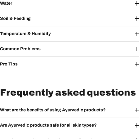
Water
Soil & Feeding
Temperature & Humidity
Common Problems
Pro Tips
Frequently asked questions
What are the benefits of using Ayurvedic products?
Are Ayurvedic products safe for all skin types?