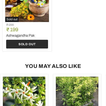
Sold out
Ashwagandha
Original
₹ 299
Pak
Current
price
₹ 199
price
Ashwagandha Pak
SOLD OUT
YOU MAY ALSO LIKE