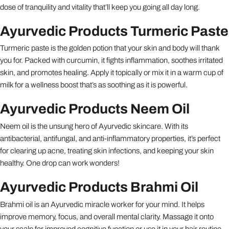
dose of tranquility and vitality that’ll keep you going all day long.
Ayurvedic Products Turmeric Paste
Turmeric paste is the golden potion that your skin and body will thank
you for. Packed with curcumin, it fights inflammation, soothes irritated
skin, and promotes healing. Apply it topically or mix it in a warm cup of
milk for a wellness boost that’s as soothing as it is powerful.
Ayurvedic Products Neem Oil
Neem oil is the unsung hero of Ayurvedic skincare. With its
antibacterial, antifungal, and anti-inflammatory properties, it’s perfect
for clearing up acne, treating skin infections, and keeping your skin
healthy. One drop can work wonders!
Ayurvedic Products Brahmi Oil
Brahmi oil is an Ayurvedic miracle worker for your mind. It helps
improve memory, focus, and overall mental clarity. Massage it onto
your scalp for improved cognitive function or use it in your hair routine