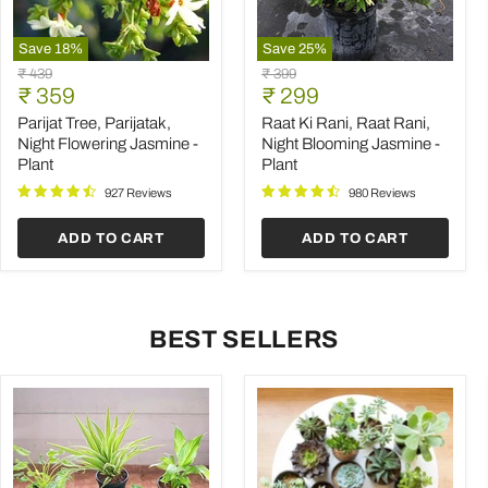
Save
18
%
Save
25
%
Parijat
Raat
Original
Original
₹ 439
₹ 399
Tree,
Ki
Current
Current
price
₹ 359
price
₹ 299
Parijatak,
Rani,
price
price
Night
Raat
Parijat Tree, Parijatak,
Raat Ki Rani, Raat Rani,
Flowering
Rani,
Night Flowering Jasmine -
Night Blooming Jasmine -
Jasmine
Night
Plant
Plant
-
Blooming
Plant
Jasmine
927 Reviews
980 Reviews
-
Plant
ADD TO CART
ADD TO CART
BEST SELLERS