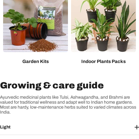
Garden Kits
Indoor Plants Packs
Growing & care guide
Ayurvedic medicinal plants like Tulsi, Ashwagandha, and Brahmi are
valued for traditional wellness and adapt well to Indian home gardens.
Most are hardy, low-maintenance herbs suited to varied climates across
India.
Light