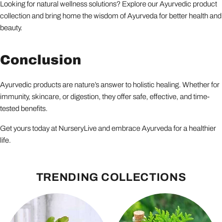
Looking for natural wellness solutions? Explore our Ayurvedic product
collection and bring home the wisdom of Ayurveda for better health and
beauty.
Conclusion
Ayurvedic products are nature’s answer to holistic healing. Whether for
immunity, skincare, or digestion, they offer safe, effective, and time-
tested benefits.
Get yours today at NurseryLive and embrace Ayurveda for a healthier
life.
TRENDING COLLECTIONS