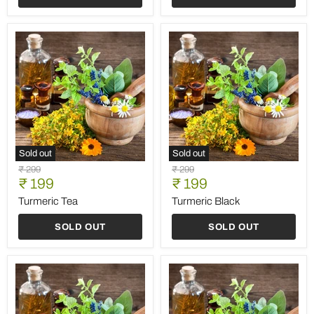
Sold out
Sold out
Turmeric
Turmeric
Original
Original
₹ 299
₹ 299
Tea
Black
Current
Current
price
₹ 199
price
₹ 199
price
price
Turmeric Tea
Turmeric Black
SOLD OUT
SOLD OUT