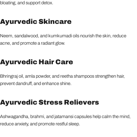
bloating, and support detox.
Ayurvedic Skincare
Neem, sandalwood, and kumkumadi oils nourish the skin, reduce
acne, and promote a radiant glow.
Ayurvedic Hair Care
Bhringraj oil, amla powder, and reetha shampoos strengthen hair,
prevent dandruff, and enhance shine.
Ayurvedic Stress Relievers
Ashwagandha, brahmi, and jatamansi capsules help calm the mind,
reduce anxiety, and promote restful sleep.