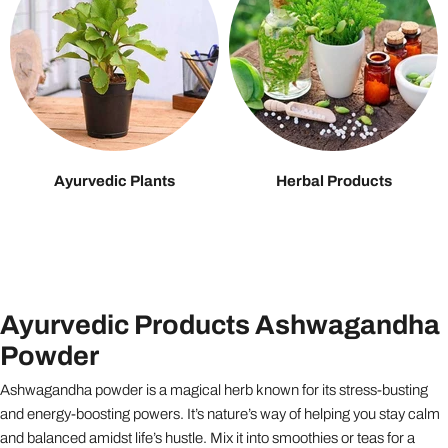
Ayurvedic Plants
Herbal Products
Ayurvedic Products Ashwagandha
Powder
Ashwagandha powder is a magical herb known for its stress-busting
and energy-boosting powers. It’s nature’s way of helping you stay calm
and balanced amidst life’s hustle. Mix it into smoothies or teas for a