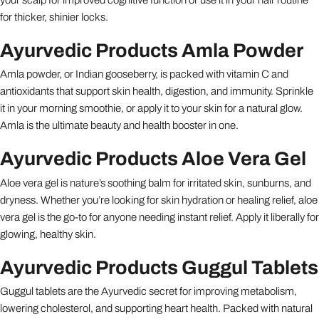
for thicker, shinier locks.
Ayurvedic Products Amla Powder
Amla powder, or Indian gooseberry, is packed with vitamin C and
antioxidants that support skin health, digestion, and immunity. Sprinkle
it in your morning smoothie, or apply it to your skin for a natural glow.
Amla is the ultimate beauty and health booster in one.
Ayurvedic Products Aloe Vera Gel
Aloe vera gel is nature’s soothing balm for irritated skin, sunburns, and
dryness. Whether you’re looking for skin hydration or healing relief, aloe
vera gel is the go-to for anyone needing instant relief. Apply it liberally for
glowing, healthy skin.
Ayurvedic Products Guggul Tablets
Guggul tablets are the Ayurvedic secret for improving metabolism,
lowering cholesterol, and supporting heart health. Packed with natural