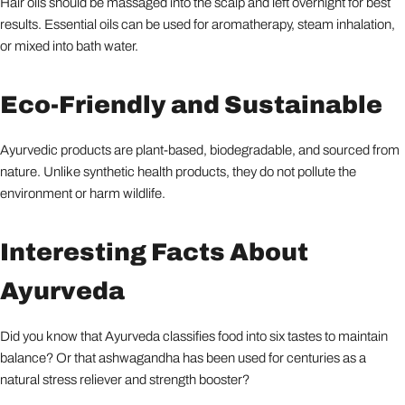
Hair oils should be massaged into the scalp and left overnight for best
results. Essential oils can be used for aromatherapy, steam inhalation,
or mixed into bath water.
Eco-Friendly and Sustainable
Ayurvedic products are plant-based, biodegradable, and sourced from
nature. Unlike synthetic health products, they do not pollute the
environment or harm wildlife.
Interesting Facts About
Ayurveda
Did you know that Ayurveda classifies food into six tastes to maintain
balance? Or that ashwagandha has been used for centuries as a
natural stress reliever and strength booster?