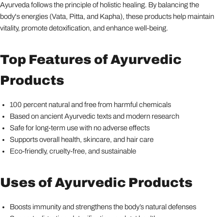
Ayurveda follows the principle of holistic healing. By balancing the
body's energies (Vata, Pitta, and Kapha), these products help maintain
vitality, promote detoxification, and enhance well-being.
Top Features of Ayurvedic
Products
100 percent natural and free from harmful chemicals
Based on ancient Ayurvedic texts and modern research
Safe for long-term use with no adverse effects
Supports overall health, skincare, and hair care
Eco-friendly, cruelty-free, and sustainable
Uses of Ayurvedic Products
Boosts immunity and strengthens the body’s natural defenses