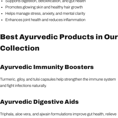
Supports digestion, detoxification, and gut health
Promotes glowing skin and healthy hair growth
Helps manage stress, anxiety, and mental clarity
Enhances joint health and reduces inflammation
Best Ayurvedic Products in Our
Collection
Ayurvedic Immunity Boosters
Turmeric, giloy, and tulsi capsules help strengthen the immune system
and fight infections naturally.
Ayurvedic Digestive Aids
Triphala, aloe vera, and ajwain formulations improve gut health, relieve