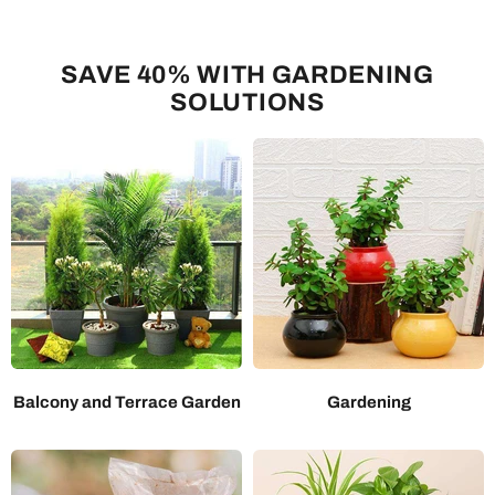
SAVE 40% WITH GARDENING
SOLUTIONS
Balcony and Terrace Garden
Gardening