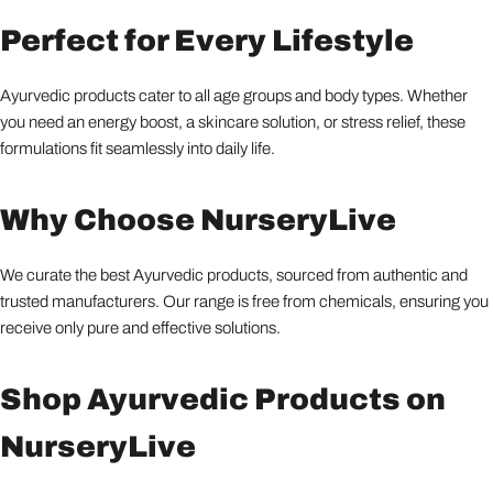
Perfect for Every Lifestyle
Ayurvedic products cater to all age groups and body types. Whether
you need an energy boost, a skincare solution, or stress relief, these
formulations fit seamlessly into daily life.
Why Choose NurseryLive
We curate the best Ayurvedic products, sourced from authentic and
trusted manufacturers. Our range is free from chemicals, ensuring you
receive only pure and effective solutions.
Shop Ayurvedic Products on
NurseryLive