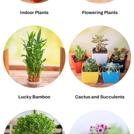
Indoor Plants
Flowering Plants
Lucky Bamboo
Cactus and Succulents