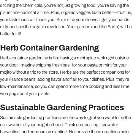
ditching the chemicals, you’re not just growing food; you’re saving the
planet one carrot at a time. Plus, organic veggies taste better—trust us,
your taste buds will thank you. So, roll up your sleeves, get your hands
dirty, and join the organic revolution. Your garden (and the Earth) will be
better for it!
Herb Container Gardening
Herb container gardening is like having a mini spice rack right outside
your door. Imagine snipping fresh basil for your pasta or mint for your
mojito without a trip to the store. Herbs are the perfect companions for
your France beans, adding flavor and flair to your dishes. Plus, they’re
low-maintenance, so you can spend more time cooking and less time
worrying about your plants.
Sustainable Gardening Practices
Sustainable gardening practices are the way to go if you want to be the
eco-warrior of your neighborhood. Think composting, rainwater
harvesting, and companion planting. Not only do these practices help