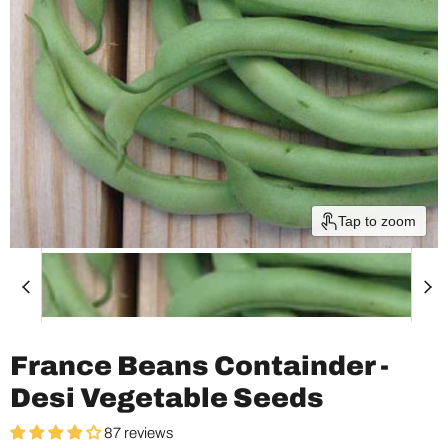
Tap to zoom
France Beans Containder -
Desi Vegetable Seeds
87 reviews