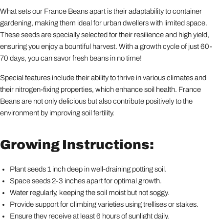
What sets our France Beans apart is their adaptability to container
gardening, making them ideal for urban dwellers with limited space.
These seeds are specially selected for their resilience and high yield,
ensuring you enjoy a bountiful harvest. With a growth cycle of just 60-
70 days, you can savor fresh beans in no time!
Special features include their ability to thrive in various climates and
their nitrogen-fixing properties, which enhance soil health. France
Beans are not only delicious but also contribute positively to the
environment by improving soil fertility.
Growing Instructions:
Plant seeds 1 inch deep in well-draining potting soil.
Space seeds 2-3 inches apart for optimal growth.
Water regularly, keeping the soil moist but not soggy.
Provide support for climbing varieties using trellises or stakes.
Ensure they receive at least 6 hours of sunlight daily.