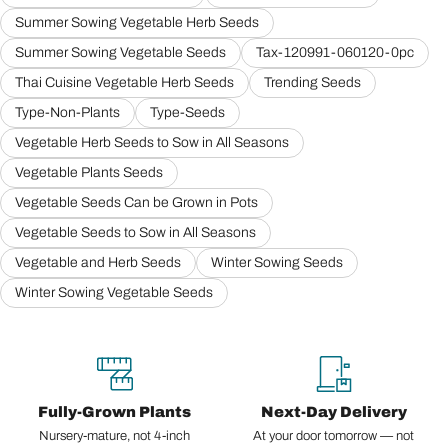
Summer Sowing Vegetable Herb Seeds
Summer Sowing Vegetable Seeds
Tax-120991-060120-0pc
Thai Cuisine Vegetable Herb Seeds
Trending Seeds
Type-Non-Plants
Type-Seeds
Vegetable Herb Seeds to Sow in All Seasons
Vegetable Plants Seeds
Vegetable Seeds Can be Grown in Pots
Vegetable Seeds to Sow in All Seasons
Vegetable and Herb Seeds
Winter Sowing Seeds
Winter Sowing Vegetable Seeds
Fully-Grown Plants
Next-Day Delivery
Nursery-mature, not 4-inch
At your door tomorrow — not