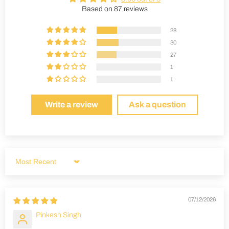
Based on 87 reviews
28
30
27
1
1
Write a review
Ask a question
Sort by
07/12/2026
Pinkesh Singh