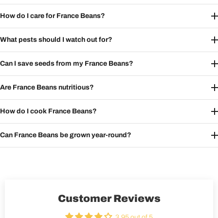
How do I care for France Beans?
What pests should I watch out for?
Can I save seeds from my France Beans?
Are France Beans nutritious?
How do I cook France Beans?
Can France Beans be grown year-round?
Customer Reviews
3.95 out of 5