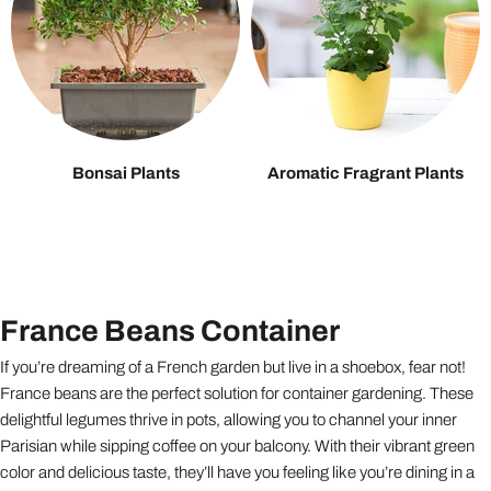
Bonsai Plants
Aromatic Fragrant Plants
France Beans Container
If you’re dreaming of a French garden but live in a shoebox, fear not!
France beans are the perfect solution for container gardening. These
delightful legumes thrive in pots, allowing you to channel your inner
Parisian while sipping coffee on your balcony. With their vibrant green
color and delicious taste, they’ll have you feeling like you’re dining in a