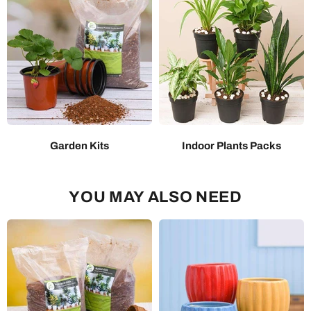
Garden Kits
Indoor Plants Packs
YOU MAY ALSO NEED