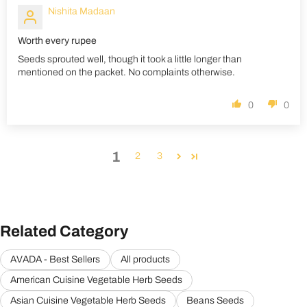
Nishita Madaan
Worth every rupee
Seeds sprouted well, though it took a little longer than
mentioned on the packet. No complaints otherwise.
0
0
1
2
3
Related Category
AVADA - Best Sellers
All products
American Cuisine Vegetable Herb Seeds
Asian Cuisine Vegetable Herb Seeds
Beans Seeds