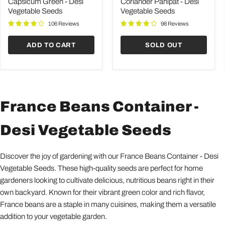
Desi
Desi
Capsicum Green - Desi
Coriander Panipat - Desi
Vegetable
Vegetable
Vegetable Seeds
Vegetable Seeds
Seeds
Seeds
106 Reviews
98 Reviews
ADD TO CART
SOLD OUT
France Beans Container -
Desi Vegetable Seeds
Discover the joy of gardening with our France Beans Container - Desi
Vegetable Seeds. These high-quality seeds are perfect for home
gardeners looking to cultivate delicious, nutritious beans right in their
own backyard. Known for their vibrant green color and rich flavor,
France beans are a staple in many cuisines, making them a versatile
addition to your vegetable garden.