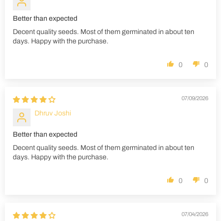
Better than expected
Decent quality seeds. Most of them germinated in about ten
days. Happy with the purchase.
0
0
07/09/2026
Dhruv Joshi
Better than expected
Decent quality seeds. Most of them germinated in about ten
days. Happy with the purchase.
0
0
07/04/2026