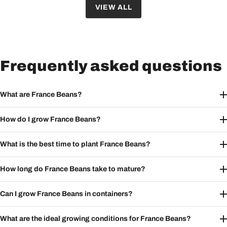
VIEW ALL
Frequently asked questions
What are France Beans?
How do I grow France Beans?
What is the best time to plant France Beans?
How long do France Beans take to mature?
Can I grow France Beans in containers?
What are the ideal growing conditions for France Beans?