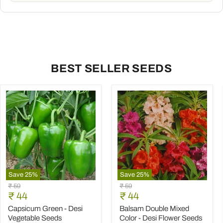
BEST SELLER SEEDS
Save
25
%
Save
25
%
Capsicum
Balsam
Original
Original
₹ 59
₹ 59
Green
Double
Current
Current
price
₹ 44
price
₹ 44
-
Mixed
price
price
Desi
Color
Capsicum Green - Desi
Balsam Double Mixed
Vegetable
-
Vegetable Seeds
Color - Desi Flower Seeds