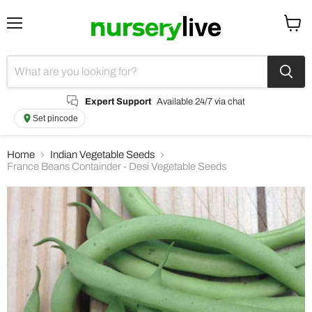
Menu
View
cart
Expert Support
Available 24/7 via chat
Set pincode
Home
Indian Vegetable Seeds
France Beans Containder - Desi Vegetable Seeds