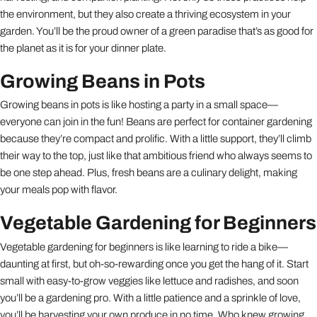
the environment, but they also create a thriving ecosystem in your
garden. You’ll be the proud owner of a green paradise that’s as good for
the planet as it is for your dinner plate.
Growing Beans in Pots
Growing beans in pots is like hosting a party in a small space—
everyone can join in the fun! Beans are perfect for container gardening
because they’re compact and prolific. With a little support, they’ll climb
their way to the top, just like that ambitious friend who always seems to
be one step ahead. Plus, fresh beans are a culinary delight, making
your meals pop with flavor.
Vegetable Gardening for Beginners
Vegetable gardening for beginners is like learning to ride a bike—
daunting at first, but oh-so-rewarding once you get the hang of it. Start
small with easy-to-grow veggies like lettuce and radishes, and soon
you’ll be a gardening pro. With a little patience and a sprinkle of love,
you’ll be harvesting your own produce in no time. Who knew growing