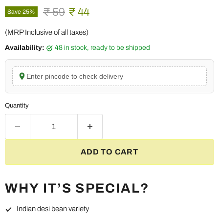
Original price
Current price
₹ 59
₹ 44
Save
25
%
(MRP Inclusive of all taxes)
Availability:
48 in stock, ready to be shipped
Enter pincode to check delivery
Quantity
ADD TO CART
WHY IT’S SPECIAL?
Indian desi bean variety