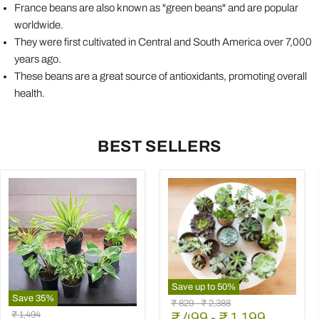
France beans are also known as "green beans" and are popular
worldwide.
They were first cultivated in Central and South America over 7,000
years ago.
These beans are a great source of antioxidants, promoting overall
health.
BEST SELLERS
Save up to
50
%
Save
35
%
Mini
Original
Original
₹ 829
-
₹ 2,388
Best
Succulent
Original
₹ 1,494
price
₹ 499
price
-
₹ 1,199