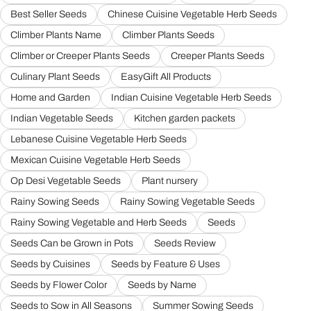
Best Seller Seeds
Chinese Cuisine Vegetable Herb Seeds
Climber Plants Name
Climber Plants Seeds
Climber or Creeper Plants Seeds
Creeper Plants Seeds
Culinary Plant Seeds
EasyGift All Products
Home and Garden
Indian Cuisine Vegetable Herb Seeds
Indian Vegetable Seeds
Kitchen garden packets
Lebanese Cuisine Vegetable Herb Seeds
Mexican Cuisine Vegetable Herb Seeds
Op Desi Vegetable Seeds
Plant nursery
Rainy Sowing Seeds
Rainy Sowing Vegetable Seeds
Rainy Sowing Vegetable and Herb Seeds
Seeds
Seeds Can be Grown in Pots
Seeds Review
Seeds by Cuisines
Seeds by Feature & Uses
Seeds by Flower Color
Seeds by Name
Seeds to Sow in All Seasons
Summer Sowing Seeds