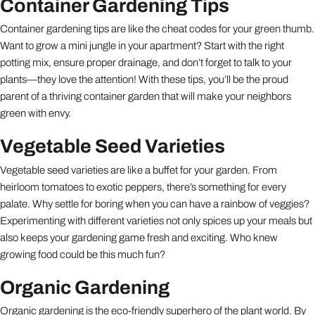
Container Gardening Tips
Container gardening tips are like the cheat codes for your green thumb.
Want to grow a mini jungle in your apartment? Start with the right
potting mix, ensure proper drainage, and don’t forget to talk to your
plants—they love the attention! With these tips, you’ll be the proud
parent of a thriving container garden that will make your neighbors
green with envy.
Vegetable Seed Varieties
Vegetable seed varieties are like a buffet for your garden. From
heirloom tomatoes to exotic peppers, there’s something for every
palate. Why settle for boring when you can have a rainbow of veggies?
Experimenting with different varieties not only spices up your meals but
also keeps your gardening game fresh and exciting. Who knew
growing food could be this much fun?
Organic Gardening
Organic gardening is the eco-friendly superhero of the plant world. By