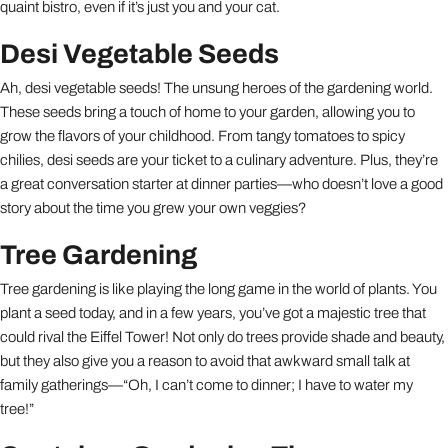
quaint bistro, even if it’s just you and your cat.
Desi Vegetable Seeds
Ah, desi vegetable seeds! The unsung heroes of the gardening world.
These seeds bring a touch of home to your garden, allowing you to
grow the flavors of your childhood. From tangy tomatoes to spicy
chilies, desi seeds are your ticket to a culinary adventure. Plus, they’re
a great conversation starter at dinner parties—who doesn’t love a good
story about the time you grew your own veggies?
Tree Gardening
Tree gardening is like playing the long game in the world of plants. You
plant a seed today, and in a few years, you’ve got a majestic tree that
could rival the Eiffel Tower! Not only do trees provide shade and beauty,
but they also give you a reason to avoid that awkward small talk at
family gatherings—“Oh, I can’t come to dinner; I have to water my
tree!”