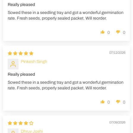
Really pleased
Sowed these in a seedling tray and got a wonderful germination
rate. Fresh seeds, properly sealed packet. Will reorder.
0
0
07/12/2026
Pinkesh Singh
Really pleased
Sowed these in a seedling tray and got a wonderful germination
rate. Fresh seeds, properly sealed packet. Will reorder.
0
0
07/09/2026
Dhruv Joshi