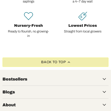
saplings
a 4–7 day wait
Nursery-Fresh
Lowest Prices
Ready to flourish, no growing-
Straight from local growers
in
BACK TO TOP
Bestsellers
Blogs
About