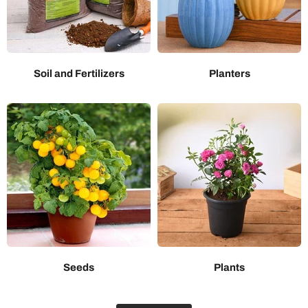
Soil and Fertilizers
Planters
Seeds
Plants