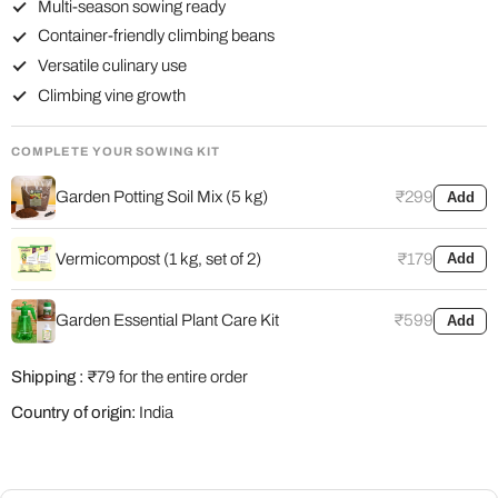
Multi-season sowing ready
Container-friendly climbing beans
Versatile culinary use
Climbing vine growth
COMPLETE YOUR SOWING KIT
Garden Potting Soil Mix (5 kg)
₹299
Add
Vermicompost (1 kg, set of 2)
₹179
Add
Garden Essential Plant Care Kit
₹599
Add
Shipping :
₹79 for the entire order
Country of origin:
India