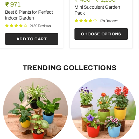
6
Garden
Current
price
₹ 971
Plants
Pack
Mini Succulent Garden
price
for
Best 6 Plants for Perfect
Pack
Perfect
Indoor Garden
Indoor
174 Reviews
Garden
2180 Reviews
CHOOSE OPTIONS
ADD TO CART
TRENDING COLLECTIONS