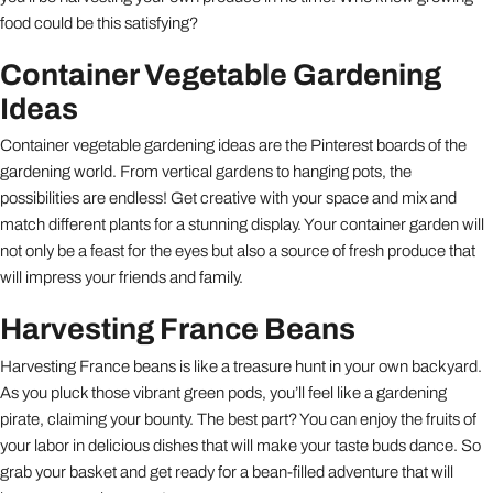
food could be this satisfying?
Container Vegetable Gardening
Ideas
Container vegetable gardening ideas are the Pinterest boards of the
gardening world. From vertical gardens to hanging pots, the
possibilities are endless! Get creative with your space and mix and
match different plants for a stunning display. Your container garden will
not only be a feast for the eyes but also a source of fresh produce that
will impress your friends and family.
Harvesting France Beans
Harvesting France beans is like a treasure hunt in your own backyard.
As you pluck those vibrant green pods, you’ll feel like a gardening
pirate, claiming your bounty. The best part? You can enjoy the fruits of
your labor in delicious dishes that will make your taste buds dance. So
grab your basket and get ready for a bean-filled adventure that will