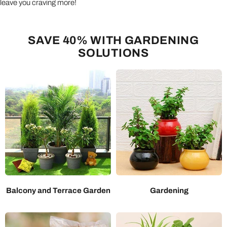
leave you craving more!
SAVE 40% WITH GARDENING
SOLUTIONS
Balcony and Terrace Garden
Gardening