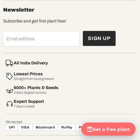
Newsletter
Subscribe and get first plant free!
SIGN UP
Email address
All India Delivery
Lowest Prices
Straight from local growers
6000+ Plants & Seeds
India’s largest nursery
Expert Support
7 days a week
We accept
UPI
VISA
Mastercard
RuPay
Paytm
Net Banking