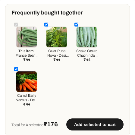
Frequently bought together
This item:
Guar Pusa
Snake Gourd
France Beans
Nova - Desi
Chachinda -
₹ 44
₹ 44
₹ 44
Containder -
Vegetable
Desi Vegetable
Desi Vegetable
Seeds
Seeds
Seeds
Carrot Early
Nantus - Desi
₹ 44
Vegetable
Seeds
₹176
Add selected to cart
Total for
4
selected