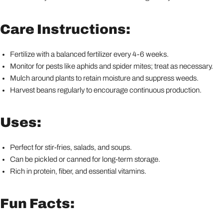
Care Instructions:
Fertilize with a balanced fertilizer every 4-6 weeks.
Monitor for pests like aphids and spider mites; treat as necessary.
Mulch around plants to retain moisture and suppress weeds.
Harvest beans regularly to encourage continuous production.
Uses:
Perfect for stir-fries, salads, and soups.
Can be pickled or canned for long-term storage.
Rich in protein, fiber, and essential vitamins.
Fun Facts: