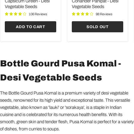
Desi
Desi
Capsicum Green - Desi
Coriander Panipat - Desi
Vegetable
Vegetable
Vegetable Seeds
Vegetable Seeds
Seeds
Seeds
106 Reviews
98 Reviews
ADD TO CART
SOLD OUT
Bottle Gourd Pusa Komal -
Desi Vegetable Seeds
The Bottle Gourd Pusa Komal is a premium variety of desi vegetable
seeds, renowned for its high yield and exceptional taste. This versatile
vegetable, also known as 'lauki' or 'sorakaya', is a staple in Indian
cuisine and is celebrated for its numerous health benefits. With its
smooth, green skin and tender flesh, Pusa Komal is perfect for a variety
of dishes, from curries to soups.