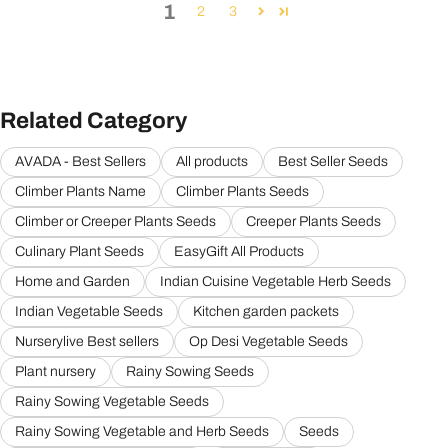
1
2
3
Related Category
AVADA - Best Sellers
All products
Best Seller Seeds
Climber Plants Name
Climber Plants Seeds
Climber or Creeper Plants Seeds
Creeper Plants Seeds
Culinary Plant Seeds
EasyGift All Products
Home and Garden
Indian Cuisine Vegetable Herb Seeds
Indian Vegetable Seeds
Kitchen garden packets
Nurserylive Best sellers
Op Desi Vegetable Seeds
Plant nursery
Rainy Sowing Seeds
Rainy Sowing Vegetable Seeds
Rainy Sowing Vegetable and Herb Seeds
Seeds