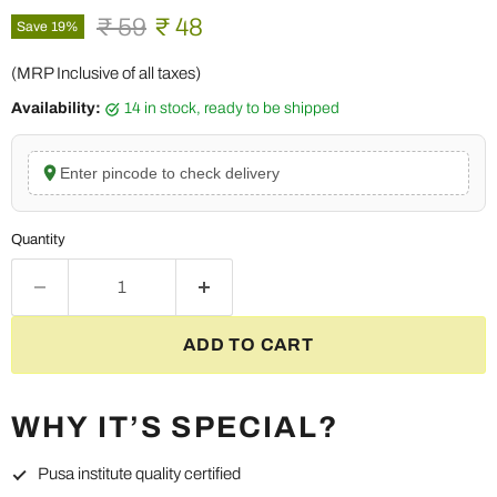
Original price
Current price
₹ 59
₹ 48
Save
19
%
(MRP Inclusive of all taxes)
Availability:
14 in stock, ready to be shipped
Enter pincode to check delivery
Quantity
ADD TO CART
WHY IT’S SPECIAL?
Pusa institute quality certified