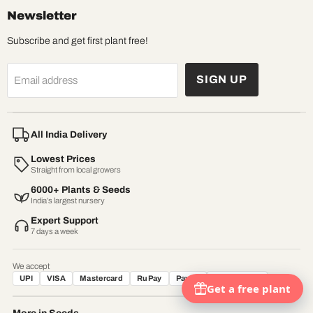
Newsletter
Subscribe and get first plant free!
SIGN UP
Email address
All India Delivery
Lowest Prices
Straight from local growers
6000+ Plants & Seeds
India’s largest nursery
Expert Support
7 days a week
We accept
UPI
VISA
Mastercard
RuPay
Paytm
Net Banking