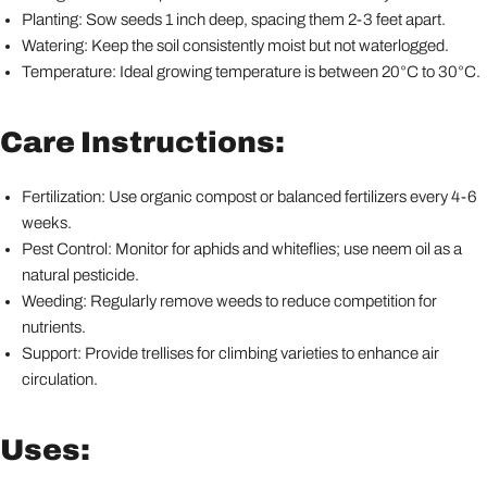
Planting: Sow seeds 1 inch deep, spacing them 2-3 feet apart.
Watering: Keep the soil consistently moist but not waterlogged.
Temperature: Ideal growing temperature is between 20°C to 30°C.
Care Instructions:
Fertilization: Use organic compost or balanced fertilizers every 4-6
weeks.
Pest Control: Monitor for aphids and whiteflies; use neem oil as a
natural pesticide.
Weeding: Regularly remove weeds to reduce competition for
nutrients.
Support: Provide trellises for climbing varieties to enhance air
circulation.
Uses: