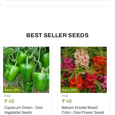
BEST SELLER SEEDS
Save
19
%
Save
19
%
Capsicum
Balsam
Original
Original
₹ 59
₹ 59
Green
Double
Current
Current
price
₹ 48
price
₹ 48
-
Mixed
price
price
Desi
Color
Capsicum Green - Desi
Balsam Double Mixed
Vegetable
-
Vegetable Seeds
Color - Desi Flower Seeds