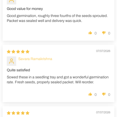
Good value for money
Good germination, roughly three fourths of the seeds sprouted.
Packet was sealed well and delivery was quick.
0
0
07/07/2026
Savara Ramakrishna
Quite satisfied
Sowed these in a seedling tray and got a wonderful germination
rate. Fresh seeds, properly sealed packet. Will reorder.
0
0
07/07/2026