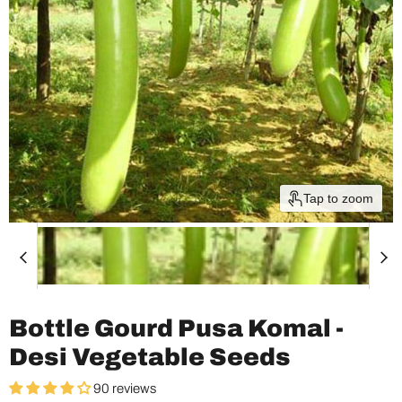
Tap to zoom
Bottle Gourd Pusa Komal -
Desi Vegetable Seeds
90 reviews