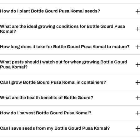
How do I plant Bottle Gourd Pusa Komal seeds?
What are the ideal growing conditions for Bottle Gourd Pusa
Komal?
How long does it take for Bottle Gourd Pusa Komal to mature?
What pests should I watch out for when growing Bottle Gourd
Pusa Komal?
Can I grow Bottle Gourd Pusa Komal in containers?
What are the health benefits of Bottle Gourd?
How do I harvest Bottle Gourd Pusa Komal?
Can I save seeds from my Bottle Gourd Pusa Komal?