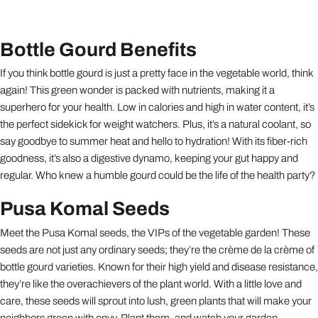
Bottle Gourd Benefits
If you think bottle gourd is just a pretty face in the vegetable world, think
again! This green wonder is packed with nutrients, making it a
superhero for your health. Low in calories and high in water content, it’s
the perfect sidekick for weight watchers. Plus, it’s a natural coolant, so
say goodbye to summer heat and hello to hydration! With its fiber-rich
goodness, it’s also a digestive dynamo, keeping your gut happy and
regular. Who knew a humble gourd could be the life of the health party?
Pusa Komal Seeds
Meet the Pusa Komal seeds, the VIPs of the vegetable garden! These
seeds are not just any ordinary seeds; they’re the crème de la crème of
bottle gourd varieties. Known for their high yield and disease resistance,
they’re like the overachievers of the plant world. With a little love and
care, these seeds will sprout into lush, green plants that will make your
neighbors green with envy. Plant them, and watch your garden