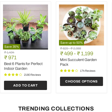
Save up to
50
%
Save
35
%
Mini
Original
Original
₹ 829
-
₹ 2,388
Best
Succulent
Original
₹ 1,494
price
₹ 499
price
-
₹ 1,199
6
Garden
Current
price
₹ 971
Plants
Pack
Mini Succulent Garden
price
for
Best 6 Plants for Perfect
Pack
Perfect
Indoor Garden
Indoor
174 Reviews
Garden
2180 Reviews
CHOOSE OPTIONS
ADD TO CART
TRENDING COLLECTIONS