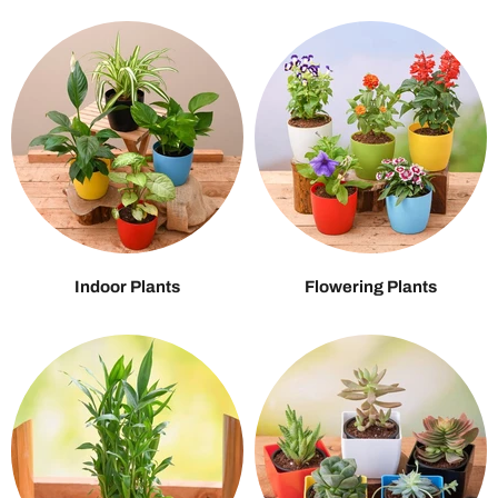
Indoor Plants
Flowering Plants