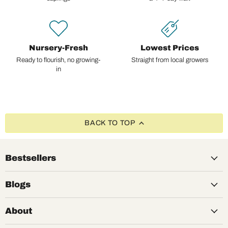
Nursery-Fresh
Lowest Prices
Ready to flourish, no growing-
Straight from local growers
in
BACK TO TOP
Bestsellers
Blogs
About