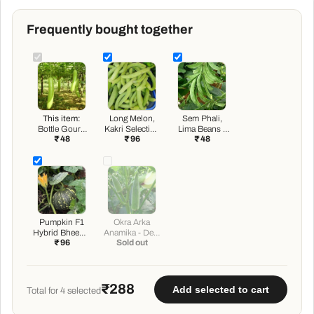
Frequently bought together
This item:
Long Melon,
Sem Phali,
Bottle Gourd
Kakri Selection
Lima Beans -
₹ 48
₹ 96
₹ 48
Pusa Komal -
- Vegetable
Desi Vegetable
Desi Vegetable
Seeds
Seeds
Seeds
Pumpkin F1
Okra Arka
Hybrid Bheema
Anamika - Desi
₹ 96
Sold out
- Vegetable
Vegetable
Seeds
Seeds
₹288
Add selected to cart
Total for
4
selected