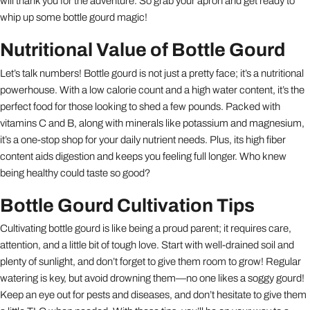
will thank you for the adventure. So grab your apron and get ready to
whip up some bottle gourd magic!
Nutritional Value of Bottle Gourd
Let’s talk numbers! Bottle gourd is not just a pretty face; it’s a nutritional
powerhouse. With a low calorie count and a high water content, it’s the
perfect food for those looking to shed a few pounds. Packed with
vitamins C and B, along with minerals like potassium and magnesium,
it’s a one-stop shop for your daily nutrient needs. Plus, its high fiber
content aids digestion and keeps you feeling full longer. Who knew
being healthy could taste so good?
Bottle Gourd Cultivation Tips
Cultivating bottle gourd is like being a proud parent; it requires care,
attention, and a little bit of tough love. Start with well-drained soil and
plenty of sunlight, and don’t forget to give them room to grow! Regular
watering is key, but avoid drowning them—no one likes a soggy gourd!
Keep an eye out for pests and diseases, and don’t hesitate to give them