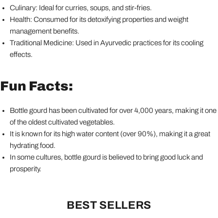
Culinary: Ideal for curries, soups, and stir-fries.
Health: Consumed for its detoxifying properties and weight
management benefits.
Traditional Medicine: Used in Ayurvedic practices for its cooling
effects.
Fun Facts:
Bottle gourd has been cultivated for over 4,000 years, making it one
of the oldest cultivated vegetables.
It is known for its high water content (over 90%), making it a great
hydrating food.
In some cultures, bottle gourd is believed to bring good luck and
prosperity.
BEST SELLERS