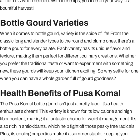
a little TLC when needed. With these tips, you’ll be on your way to a
bountiful harvest!
Bottle Gourd Varieties
When it comes to bottle gourd, variety is the spice of life! From the
classic long and slender types to the round and plump ones, there’s a
bottle gourd for every palate. Each variety has its unique flavor and
texture, making them perfect for different culinary creations. Whether
you prefer the traditional taste or want to experiment with something
new, these gourds will keep your kitchen exciting. So why settle for one
when you can have a whole garden full of gourd goodness?
Health Benefits of Pusa Komal
The Pusa Komal bottle gourd isn’t just a pretty face; it’s a health
enthusiast’s dream! This variety is known for its low calorie and high
fiber content, making it a fantastic choice for weight management. It’s
also rich in antioxidants, which help fight off those pesky free radicals.
Plus, its cooling properties make it a summer staple, keeping you