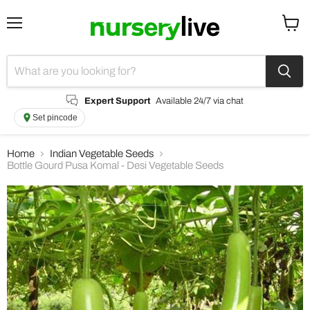
Menu
View
cart
Expert Support
Available 24/7 via chat
Set pincode
Home
Indian Vegetable Seeds
Bottle Gourd Pusa Komal - Desi Vegetable Seeds