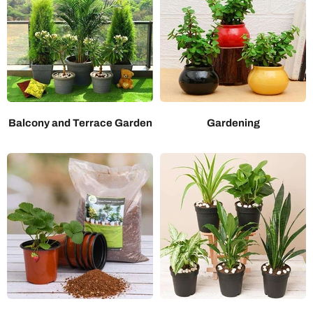
Balcony and Terrace Garden
Gardening