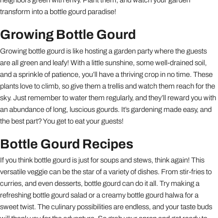
transform into a bottle gourd paradise!
Growing Bottle Gourd
Growing bottle gourd is like hosting a garden party where the guests
are all green and leafy! With a little sunshine, some well-drained soil,
and a sprinkle of patience, you’ll have a thriving crop in no time. These
plants love to climb, so give them a trellis and watch them reach for the
sky. Just remember to water them regularly, and they’ll reward you with
an abundance of long, luscious gourds. It’s gardening made easy, and
the best part? You get to eat your guests!
Bottle Gourd Recipes
If you think bottle gourd is just for soups and stews, think again! This
versatile veggie can be the star of a variety of dishes. From stir-fries to
curries, and even desserts, bottle gourd can do it all. Try making a
refreshing bottle gourd salad or a creamy bottle gourd halwa for a
sweet twist. The culinary possibilities are endless, and your taste buds