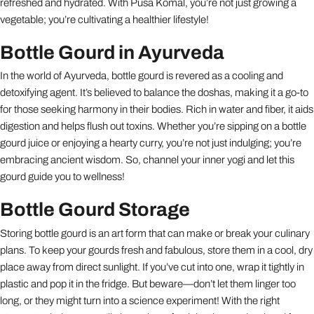
refreshed and hydrated. With Pusa Komal, you’re not just growing a
vegetable; you’re cultivating a healthier lifestyle!
Bottle Gourd in Ayurveda
In the world of Ayurveda, bottle gourd is revered as a cooling and
detoxifying agent. It’s believed to balance the doshas, making it a go-to
for those seeking harmony in their bodies. Rich in water and fiber, it aids
digestion and helps flush out toxins. Whether you’re sipping on a bottle
gourd juice or enjoying a hearty curry, you’re not just indulging; you’re
embracing ancient wisdom. So, channel your inner yogi and let this
gourd guide you to wellness!
Bottle Gourd Storage
Storing bottle gourd is an art form that can make or break your culinary
plans. To keep your gourds fresh and fabulous, store them in a cool, dry
place away from direct sunlight. If you’ve cut into one, wrap it tightly in
plastic and pop it in the fridge. But beware—don’t let them linger too
long, or they might turn into a science experiment! With the right