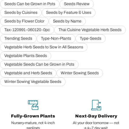
Seeds Can be Grown in Pots
Seeds Review
Seeds by Cuisines
Seeds by Feature & Uses
Seeds by Flower Color
Seeds by Name
Tax-120991-060120-0pc
Thai Cuisine Vegetable Herb Seeds
Trending Seeds
Type-Non-Plants
Type-Seeds
Vegetable Herb Seeds to Sow in All Seasons
Vegetable Plants Seeds
Vegetable Seeds Can be Grown in Pots
Vegetable and Herb Seeds
Winter Sowing Seeds
Winter Sowing Vegetable Seeds
Fully-Grown Plants
Next-Day Delivery
Nursery-mature, not 4-inch
At your door tomorrow — not
saplings
a 4–7 day wait