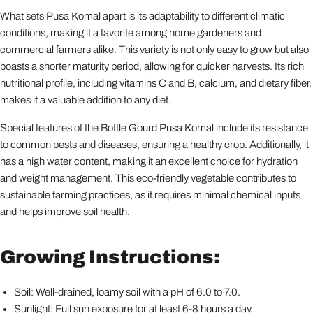
What sets Pusa Komal apart is its adaptability to different climatic
conditions, making it a favorite among home gardeners and
commercial farmers alike. This variety is not only easy to grow but also
boasts a shorter maturity period, allowing for quicker harvests. Its rich
nutritional profile, including vitamins C and B, calcium, and dietary fiber,
makes it a valuable addition to any diet.
Special features of the Bottle Gourd Pusa Komal include its resistance
to common pests and diseases, ensuring a healthy crop. Additionally, it
has a high water content, making it an excellent choice for hydration
and weight management. This eco-friendly vegetable contributes to
sustainable farming practices, as it requires minimal chemical inputs
and helps improve soil health.
Growing Instructions:
Soil: Well-drained, loamy soil with a pH of 6.0 to 7.0.
Sunlight: Full sun exposure for at least 6-8 hours a day.