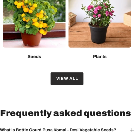
Seeds
Plants
VIEW ALL
Frequently asked questions
What is Bottle Gourd Pusa Komal - Desi Vegetable Seeds?