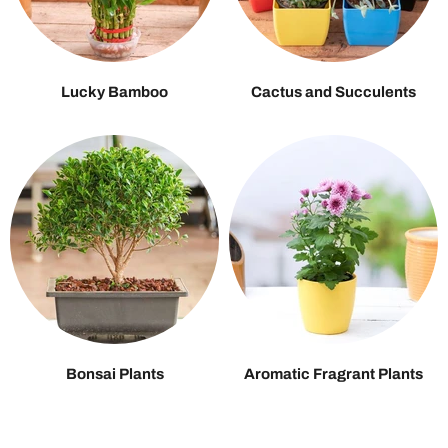
Lucky Bamboo
Cactus and Succulents
Bonsai Plants
Aromatic Fragrant Plants