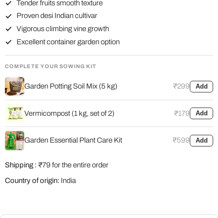
Tender fruits smooth texture
Proven desi Indian cultivar
Vigorous climbing vine growth
Excellent container garden option
COMPLETE YOUR SOWING KIT
Garden Potting Soil Mix (5 kg)
₹299
Add
Vermicompost (1 kg, set of 2)
₹179
Add
Garden Essential Plant Care Kit
₹599
Add
Shipping :
₹79 for the entire order
Country of origin:
India