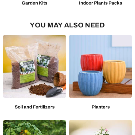
Garden Kits
Indoor Plants Packs
YOU MAY ALSO NEED
Soil and Fertilizers
Planters