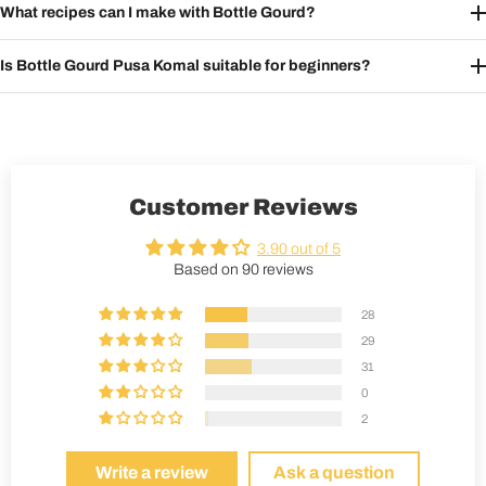
What recipes can I make with Bottle Gourd?
Is Bottle Gourd Pusa Komal suitable for beginners?
Customer Reviews
3.90 out of 5
Based on 90 reviews
28
29
31
0
2
Write a review
Ask a question