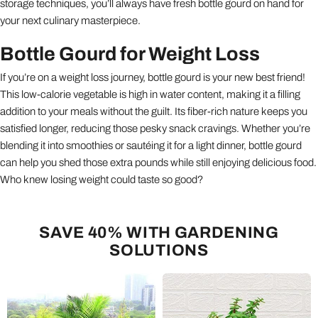
storage techniques, you’ll always have fresh bottle gourd on hand for
your next culinary masterpiece.
Bottle Gourd for Weight Loss
If you’re on a weight loss journey, bottle gourd is your new best friend!
This low-calorie vegetable is high in water content, making it a filling
addition to your meals without the guilt. Its fiber-rich nature keeps you
satisfied longer, reducing those pesky snack cravings. Whether you’re
blending it into smoothies or sautéing it for a light dinner, bottle gourd
can help you shed those extra pounds while still enjoying delicious food.
Who knew losing weight could taste so good?
SAVE 40% WITH GARDENING
SOLUTIONS