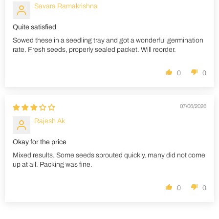
Savara Ramakrishna
Quite satisfied
Sowed these in a seedling tray and got a wonderful germination
rate. Fresh seeds, properly sealed packet. Will reorder.
0
0
07/06/2026
Rajesh Ak
Okay for the price
Mixed results. Some seeds sprouted quickly, many did not come
up at all. Packing was fine.
0
0