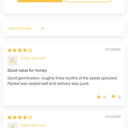
Sort by
07/10/2026
Satish Kamath
Good value for money
Good germination, roughly three fourths of the seeds sprouted.
Packet was sealed well and delivery was quick.
0
0
07/10/2026
Satish Kamath