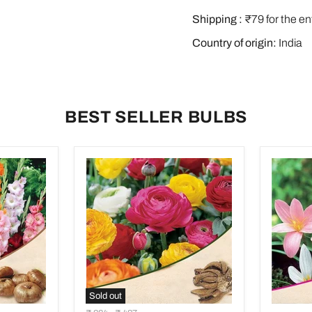
Shipping :
₹79 for the en
Country of origin:
India
BEST SELLER BULBS
Sold out
Ranunculus
Zephyra