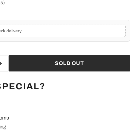
es)
ck delivery
SOLD OUT
SPECIAL?
ooms
ing