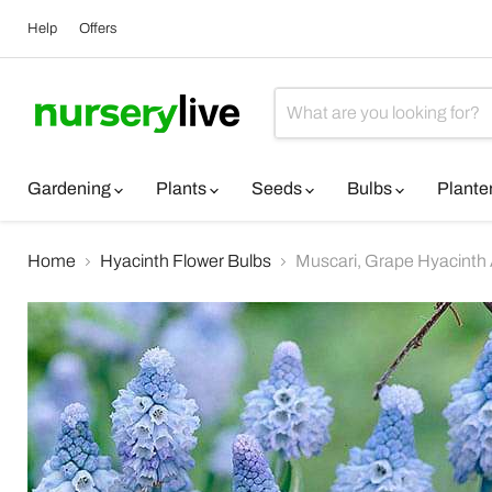
Help
Offers
Gardening
Plants
Seeds
Bulbs
Plante
Home
Hyacinth Flower Bulbs
Muscari, Grape Hyacinth A