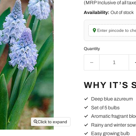
(MRP Inclusive of all tax
Availability:
Out of stock
Enter pincode to che
Quantity
WHY IT’S 
Deep blue azureum
Set of 5 bulbs
Aromatic fragrant bl
Click to expand
Rainy and winter sow
Easy growing bulb