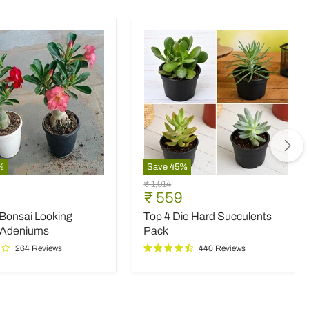
%
Save
45
%
Top
Original
₹ 1,014
4
nt
Current
₹ 559
price
Die
price
 Bonsai Looking
Top 4 Die Hard Succulents
Hard
Succulents
 Adeniums
Pack
Pack
264 Reviews
440 Reviews
ms