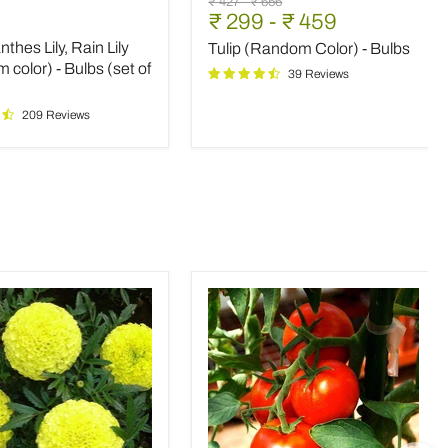
Original
Original
₹ 427
-
₹ 656
(Random
₹ 299
-
₹ 459
price
price
Color)
thes Lily, Rain Lily
Tulip (Random Color) - Bulbs
-
m
Bulbs
color) - Bulbs (set of
39 Reviews
209 Reviews