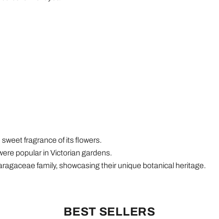
 sweet fragrance of its flowers.
ere popular in Victorian gardens.
aragaceae family, showcasing their unique botanical heritage.
BEST SELLERS