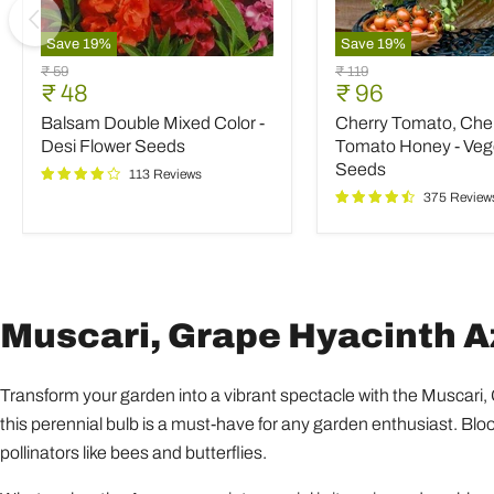
Save
19
%
Save
19
%
Balsam
Cherry
Original
Original
₹ 59
₹ 119
Double
Tomato,
Current
Current
₹ 48
₹ 96
price
price
Mixed
Cherry
price
price
Balsam Double Mixed Color -
Cherry Tomato, Che
Color
Tomato
-
Honey
Desi Flower Seeds
Tomato Honey - Veg
Desi
-
Seeds
113 Reviews
Flower
Vegetable
375 Review
Seeds
Seeds
Muscari, Grape Hyacinth Az
Transform your garden into a vibrant spectacle with the Muscari,
this perennial bulb is a must-have for any garden enthusiast. Bloom
pollinators like bees and butterflies.