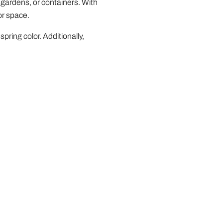
 gardens, or containers. With
or space.
spring color. Additionally,