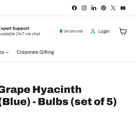
Find
Find
Find
Find
Find
Find
us
us
us
us
us
us
on
on
on
on
on
on
Facebook
Instagram
LinkedIn
Pinterest
X
You
Expert Support
Login
Set pincode
vailable 24/7 via chat
View
cart
ies
Corporate Gifting
 Grape Hyacinth
lue) - Bulbs (set of 5)
e