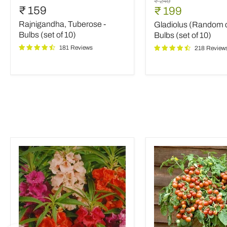
Original
₹ 249
Tuberose
(Random
₹ 159
Current
₹ 199
price
-
color)
price
Rajnigandha, Tuberose -
Gladiolus (Random c
Bulbs
-
(set
Bulbs
Bulbs (set of 10)
Bulbs (set of 10)
of
(set
181 Reviews
218 Review
10)
of
10)