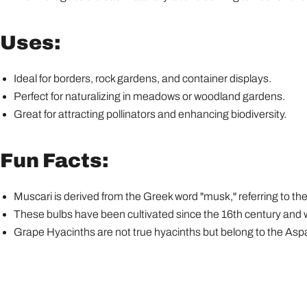
Uses:
Ideal for borders, rock gardens, and container displays.
Perfect for naturalizing in meadows or woodland gardens.
Great for attracting pollinators and enhancing biodiversity.
Fun Facts:
Muscari is derived from the Greek word "musk," referring to the
These bulbs have been cultivated since the 16th century and w
Grape Hyacinths are not true hyacinths but belong to the Asp