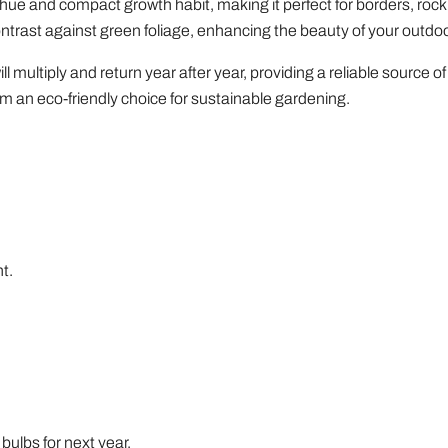
hue and compact growth habit, making it perfect for borders, rock
contrast against green foliage, enhancing the beauty of your outdo
l multiply and return year after year, providing a reliable source of 
 an eco-friendly choice for sustainable gardening.
t.
 bulbs for next year.