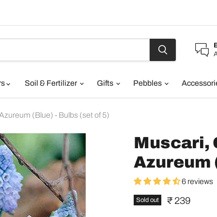
A
rs
Soil & Fertilizer
Gifts
Pebbles
Accessor
zureum (Blue) - Bulbs (set of 5)
Muscari,
Azureum (B
6 reviews
Current pric
₹ 239
Sold out