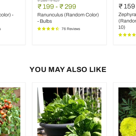
Original
Original
₹ 284
-
₹ 427
(Random
Lily,
₹ 159
₹ 199
-
₹ 299
price
price
Color)
Rain
Zephyran
olor) -
Ranunculus (Random Color)
-
Lily
Bulbs
(Rando
(Random 
- Bulbs
color)
10)
s
76 Reviews
-
Bulbs
(set
of
10)
YOU MAY ALSO LIKE