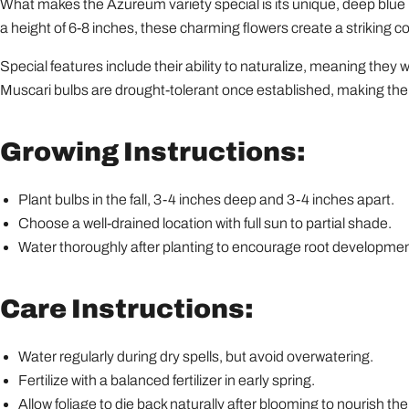
What makes the Azureum variety special is its unique, deep blue 
a height of 6-8 inches, these charming flowers create a striking 
Special features include their ability to naturalize, meaning they wil
Muscari bulbs are drought-tolerant once established, making them
Growing Instructions:
Plant bulbs in the fall, 3-4 inches deep and 3-4 inches apart.
Choose a well-drained location with full sun to partial shade.
Water thoroughly after planting to encourage root developmen
Care Instructions:
Water regularly during dry spells, but avoid overwatering.
Fertilize with a balanced fertilizer in early spring.
Allow foliage to die back naturally after blooming to nourish the