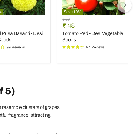
%
Save
19
%
d
Tomato
Original
₹ 59
Ped
nt
Current
₹ 48
price
-
price
 Pusa Basanti - Desi
Tomato Ped - Desi Vegetable
Desi
Vegetable
Seeds
Seeds
Seeds
99 Reviews
97 Reviews
f 5)
t resemble clusters of grapes,
tful fragrance, attracting