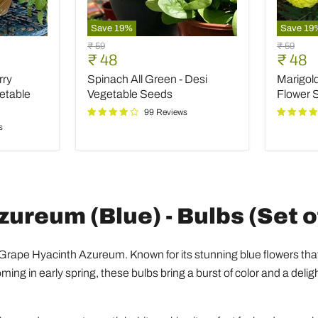
Save
19
%
Save
19
Spinach
Marigol
Original
Original
₹ 59
₹ 59
All
Pusa
Current
Curre
₹ 48
₹ 48
price
price
Green
Basanti
price
price
rry
Spinach All Green - Desi
Marigold
-
-
Desi
Desi
etable
Vegetable Seeds
Flower 
Vegetable
Flower
99 Reviews
Seeds
Seeds
s
ureum (Blue) - Bulbs (Set o
 Grape Hyacinth Azureum. Known for its stunning blue flowers tha
ing in early spring, these bulbs bring a burst of color and a deligh