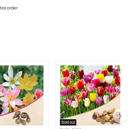
tire order
Sold out
nthes
Tulip