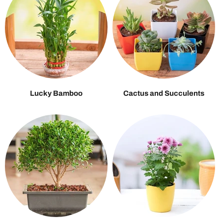
Lucky Bamboo
Cactus and Succulents