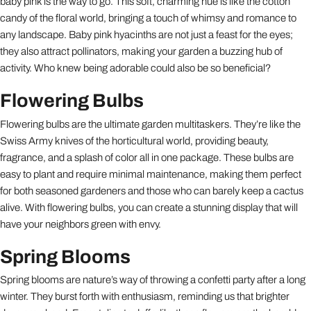
baby pink is the way to go. This soft, charming hue is like the cotton
candy of the floral world, bringing a touch of whimsy and romance to
any landscape. Baby pink hyacinths are not just a feast for the eyes;
they also attract pollinators, making your garden a buzzing hub of
activity. Who knew being adorable could also be so beneficial?
Flowering Bulbs
Flowering bulbs are the ultimate garden multitaskers. They’re like the
Swiss Army knives of the horticultural world, providing beauty,
fragrance, and a splash of color all in one package. These bulbs are
easy to plant and require minimal maintenance, making them perfect
for both seasoned gardeners and those who can barely keep a cactus
alive. With flowering bulbs, you can create a stunning display that will
have your neighbors green with envy.
Spring Blooms
Spring blooms are nature’s way of throwing a confetti party after a long
winter. They burst forth with enthusiasm, reminding us that brighter