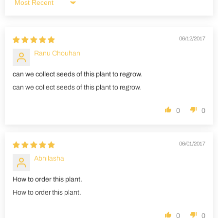
Sort by
06/12/2017
Ranu Chouhan
can we collect seeds of this plant to regrow.
can we collect seeds of this plant to regrow.
0
0
06/01/2017
Abhilasha
How to order this plant.
How to order this plant.
0
0