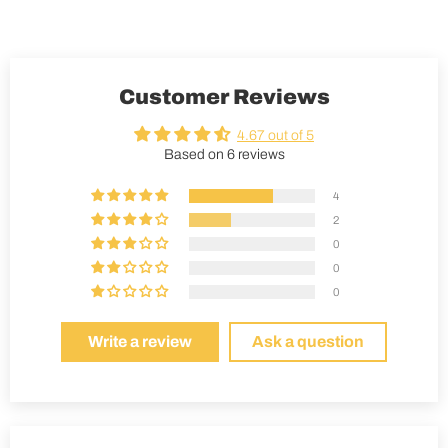
Customer Reviews
4.67 out of 5
Based on 6 reviews
4
2
0
0
0
Write a review
Ask a question