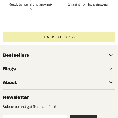
Ready to flourish, no growing-
Straight from local growers
in
BACK TO TOP
Bestsellers
Blogs
About
Newsletter
Subscribe and get first plant free!