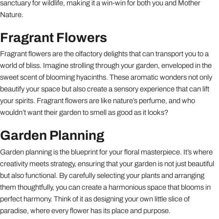
sanctuary for wildlife, making it a win-win for both you and Mother
Nature.
Fragrant Flowers
Fragrant flowers are the olfactory delights that can transport you to a
world of bliss. Imagine strolling through your garden, enveloped in the
sweet scent of blooming hyacinths. These aromatic wonders not only
beautify your space but also create a sensory experience that can lift
your spirits. Fragrant flowers are like nature’s perfume, and who
wouldn’t want their garden to smell as good as it looks?
Garden Planning
Garden planning is the blueprint for your floral masterpiece. It’s where
creativity meets strategy, ensuring that your garden is not just beautiful
but also functional. By carefully selecting your plants and arranging
them thoughtfully, you can create a harmonious space that blooms in
perfect harmony. Think of it as designing your own little slice of
paradise, where every flower has its place and purpose.