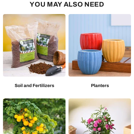
YOU MAY ALSO NEED
Soil and Fertilizers
Planters