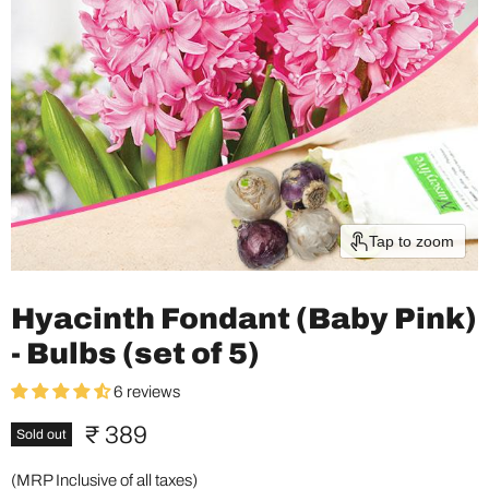
Tap to zoom
Hyacinth Fondant (Baby Pink)
- Bulbs (set of 5)
6 reviews
Current price
₹ 389
Sold out
(MRP Inclusive of all taxes)