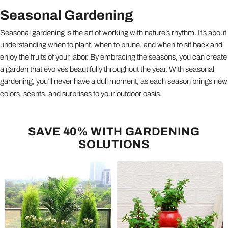
Seasonal Gardening
Seasonal gardening is the art of working with nature’s rhythm. It’s about
understanding when to plant, when to prune, and when to sit back and
enjoy the fruits of your labor. By embracing the seasons, you can create
a garden that evolves beautifully throughout the year. With seasonal
gardening, you’ll never have a dull moment, as each season brings new
colors, scents, and surprises to your outdoor oasis.
SAVE 40% WITH GARDENING
SOLUTIONS