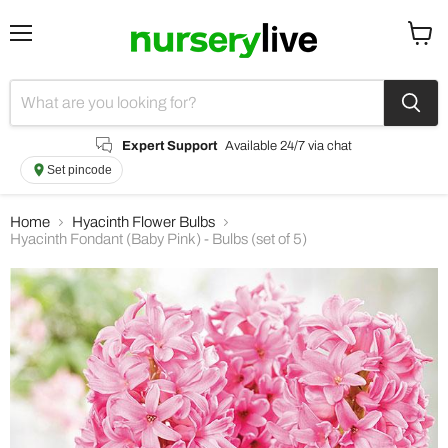
Menu
View
cart
Expert Support
Available 24/7 via chat
Set pincode
Home
Hyacinth Flower Bulbs
Hyacinth Fondant (Baby Pink) - Bulbs (set of 5)