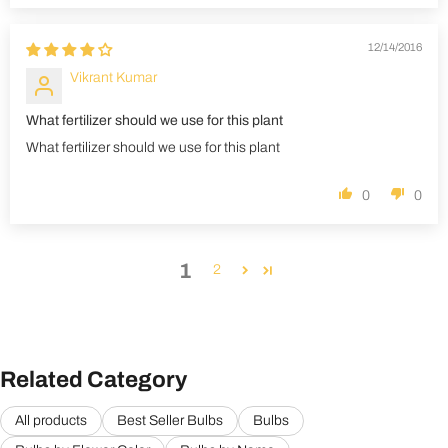
12/14/2016
Vikrant Kumar
What fertilizer should we use for this plant
What fertilizer should we use for this plant
0
0
1
2
Related Category
All products
Best Seller Bulbs
Bulbs