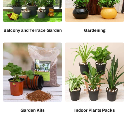
Balcony and Terrace Garden
Gardening
Garden Kits
Indoor Plants Packs