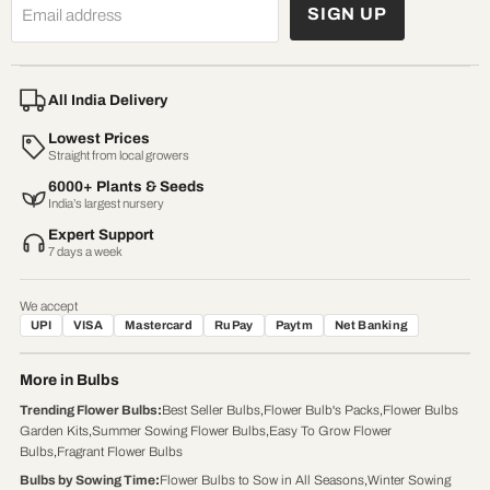
SIGN UP
Email address
All India Delivery
Lowest Prices
Straight from local growers
6000+ Plants & Seeds
India’s largest nursery
Expert Support
7 days a week
We accept
UPI
VISA
Mastercard
RuPay
Paytm
Net Banking
More in Bulbs
Trending Flower Bulbs
:
Best Seller Bulbs
,
Flower Bulb's Packs
,
Flower Bulbs
Garden Kits
,
Summer Sowing Flower Bulbs
,
Easy To Grow Flower
Bulbs
,
Fragrant Flower Bulbs
Bulbs by Sowing Time
:
Flower Bulbs to Sow in All Seasons
,
Winter Sowing