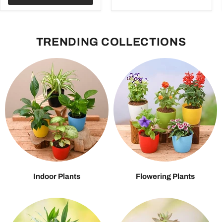
TRENDING COLLECTIONS
Indoor Plants
Flowering Plants