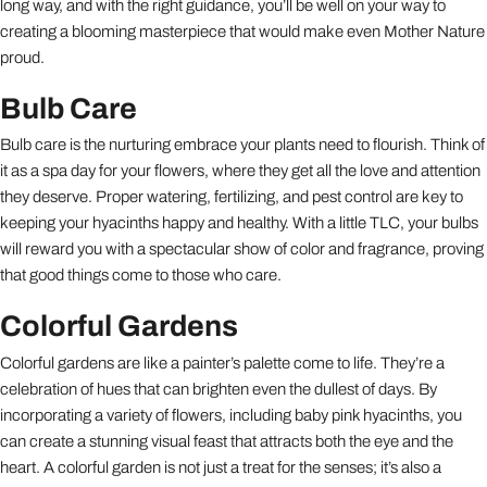
long way, and with the right guidance, you’ll be well on your way to
creating a blooming masterpiece that would make even Mother Nature
proud.
Bulb Care
Bulb care is the nurturing embrace your plants need to flourish. Think of
it as a spa day for your flowers, where they get all the love and attention
they deserve. Proper watering, fertilizing, and pest control are key to
keeping your hyacinths happy and healthy. With a little TLC, your bulbs
will reward you with a spectacular show of color and fragrance, proving
that good things come to those who care.
Colorful Gardens
Colorful gardens are like a painter’s palette come to life. They’re a
celebration of hues that can brighten even the dullest of days. By
incorporating a variety of flowers, including baby pink hyacinths, you
can create a stunning visual feast that attracts both the eye and the
heart. A colorful garden is not just a treat for the senses; it’s also a