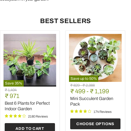
BEST SELLERS
Save up to
50
%
Save
35
%
Mini
Original
Original
₹ 829
-
₹ 2,388
Best
Succulent
Original
₹ 1,494
price
₹ 499
price
-
₹ 1,199
6
Garden
Current
price
₹ 971
Plants
Pack
Mini Succulent Garden
price
for
Best 6 Plants for Perfect
Pack
Perfect
Indoor Garden
Indoor
174 Reviews
Garden
2180 Reviews
CHOOSE OPTIONS
ADD TO CART