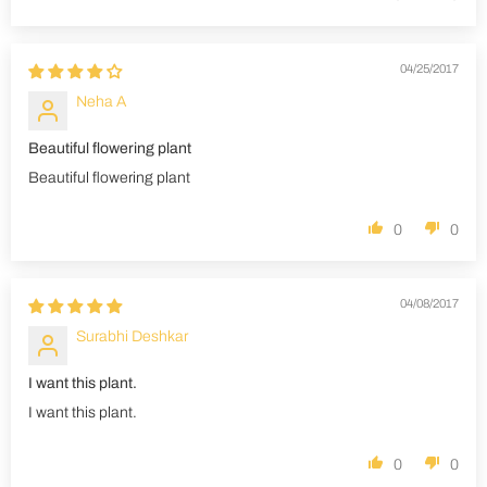
04/25/2017
Neha A
Beautiful flowering plant
Beautiful flowering plant
0
0
04/08/2017
Surabhi Deshkar
I want this plant.
I want this plant.
0
0