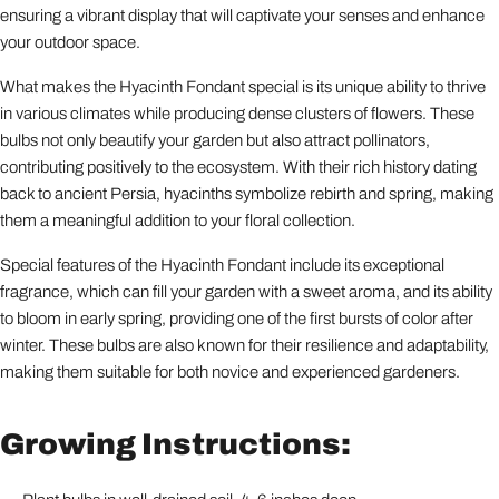
ensuring a vibrant display that will captivate your senses and enhance
your outdoor space.
What makes the Hyacinth Fondant special is its unique ability to thrive
in various climates while producing dense clusters of flowers. These
bulbs not only beautify your garden but also attract pollinators,
contributing positively to the ecosystem. With their rich history dating
back to ancient Persia, hyacinths symbolize rebirth and spring, making
them a meaningful addition to your floral collection.
Special features of the Hyacinth Fondant include its exceptional
fragrance, which can fill your garden with a sweet aroma, and its ability
to bloom in early spring, providing one of the first bursts of color after
winter. These bulbs are also known for their resilience and adaptability,
making them suitable for both novice and experienced gardeners.
Growing Instructions: