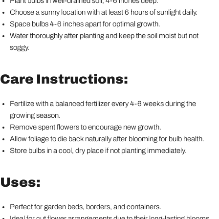
Plant bulbs in well-drained soil, 4-6 inches deep.
Choose a sunny location with at least 6 hours of sunlight daily.
Space bulbs 4-6 inches apart for optimal growth.
Water thoroughly after planting and keep the soil moist but not
soggy.
Care Instructions:
Fertilize with a balanced fertilizer every 4-6 weeks during the
growing season.
Remove spent flowers to encourage new growth.
Allow foliage to die back naturally after blooming for bulb health.
Store bulbs in a cool, dry place if not planting immediately.
Uses:
Perfect for garden beds, borders, and containers.
Ideal for cut flower arrangements due to their long-lasting blooms.