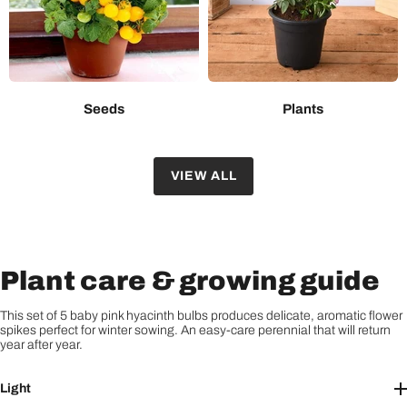
Seeds
Plants
VIEW ALL
Plant care & growing guide
This set of 5 baby pink hyacinth bulbs produces delicate, aromatic flower
spikes perfect for winter sowing. An easy-care perennial that will return
year after year.
Light