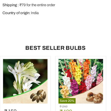
Shipping :
₹79 for the entire order
Country of origin:
India
BEST SELLER BULBS
Save
20
%
Rajnigandha,
Gladiolus
Original
₹ 249
Tuberose
(Random
price