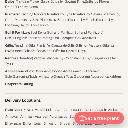
Bulbs
:
Trending Flower Bulbs
,
Bulbs by Sowing Time
,
Bulbs by Flower
Color
,
Bulbs by Name
Planters
:
Trending Planters
,
Planters by Type
,
Planters by Material
,
Planters by
Color
,
Planters by Size
,
Planters by Shape
,
Planters by Finish
,
Planters by
Location
,
Planter Accessories
Soil & Fertilizer
:
Best Seller Soil and Fertilizer
,
Soil and Fertilizers'
Packs
,
Organic Fertilizer
,
Potting Soil
,
Cocopeat
,
Soil Additives
Gifts
:
Trending Gifts
,
Plants As Corporate Gifts
,
Gifts for Festivals
,
Gifts for
Loved ones
,
Gifts for Occasions
,
Gifts for Special Days
Pebbles
:
Trending Pebbles
,
Pebbles by Color
,
Pebbles by Size
,
Pebbles by
Type
Accessories
:
Best Seller Accessories
,
Accessories - Clearance
Sale
,
Gardening Tools
,
Miniature Garden Toys
,
Gardening Accessories
,
Addons
Corporate Gifting
Delivery Locations
Plant Nursery Near Me
·
All India
·
Agra
·
Ahmedabad
·
Ajmer
·
Aligarh
·
Ambattur
·
Amravati
·
Amritsar
·
Asansol
·
Aurangabad
·
Bangalore
·
Bareilly
·
Belgaum
·
Bhavnagar
·
Bhilai Nagar
·
Bhiwandi
·
Bhopal
·
Bhubaneswar
·
Bikaner
·