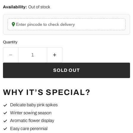
Availability:
Out of stock
Enter pincode to check delivery
Quantity
SOLD OUT
WHY IT’S SPECIAL?
Delicate baby pink spikes
Winter sowing season
Aromatic flower display
Easy care perennial