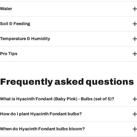
Water
Soil & Feeding
Temperature & Humidity
Pro Tips
Frequently asked questions
What is Hyacinth Fondant (Baby Pink) - Bulbs (set of 5)?
How do I plant Hyacinth Fondant bulbs?
When do Hyacinth Fondant bulbs bloom?