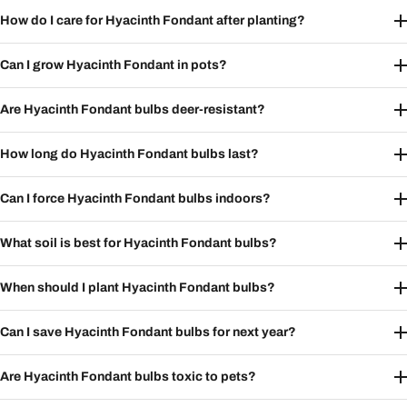
How do I care for Hyacinth Fondant after planting?
Can I grow Hyacinth Fondant in pots?
Are Hyacinth Fondant bulbs deer-resistant?
How long do Hyacinth Fondant bulbs last?
Can I force Hyacinth Fondant bulbs indoors?
What soil is best for Hyacinth Fondant bulbs?
When should I plant Hyacinth Fondant bulbs?
Can I save Hyacinth Fondant bulbs for next year?
Are Hyacinth Fondant bulbs toxic to pets?