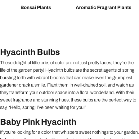
Bonsai Plants
Aromatic Fragrant Plants
Hyacinth Bulbs
These delightful little orbs of color are not just pretty faces; they’re the
life of the garden party! Hyacinth bulbs are the secret agents of spring,
bursting forth with vibrant blooms that can make even the grumpiest
gardener crack a smile. Plant them in well-drained soil, and watch as
they transform your outdoor space into a floral wonderland. With their
sweet fragrance and stunning hues, these bulbs are the perfect way to
say, “Hello, spring! I’ve been waiting for you!”
Baby Pink Hyacinth
If you’re looking for a color that whispers sweet nothings to your garden,