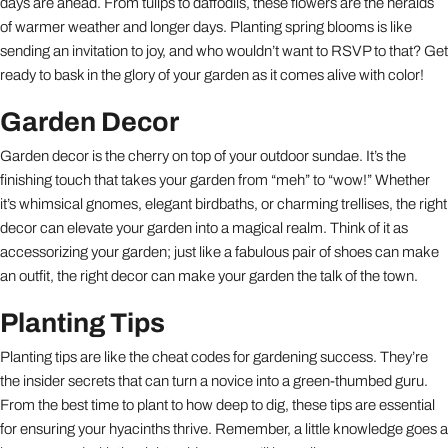
days are ahead. From tulips to daffodils, these flowers are the heralds
of warmer weather and longer days. Planting spring blooms is like
sending an invitation to joy, and who wouldn’t want to RSVP to that? Get
ready to bask in the glory of your garden as it comes alive with color!
Garden Decor
Garden decor is the cherry on top of your outdoor sundae. It’s the
finishing touch that takes your garden from “meh” to “wow!” Whether
it’s whimsical gnomes, elegant birdbaths, or charming trellises, the right
decor can elevate your garden into a magical realm. Think of it as
accessorizing your garden; just like a fabulous pair of shoes can make
an outfit, the right decor can make your garden the talk of the town.
Planting Tips
Planting tips are like the cheat codes for gardening success. They’re
the insider secrets that can turn a novice into a green-thumbed guru.
From the best time to plant to how deep to dig, these tips are essential
for ensuring your hyacinths thrive. Remember, a little knowledge goes a