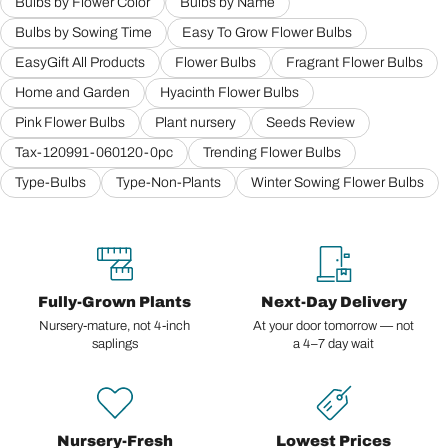
Bulbs by Flower Color
Bulbs by Name
Bulbs by Sowing Time
Easy To Grow Flower Bulbs
EasyGift All Products
Flower Bulbs
Fragrant Flower Bulbs
Home and Garden
Hyacinth Flower Bulbs
Pink Flower Bulbs
Plant nursery
Seeds Review
Tax-120991-060120-0pc
Trending Flower Bulbs
Type-Bulbs
Type-Non-Plants
Winter Sowing Flower Bulbs
Fully-Grown Plants
Next-Day Delivery
Nursery-mature, not 4-inch
At your door tomorrow — not
saplings
a 4–7 day wait
Nursery-Fresh
Lowest Prices