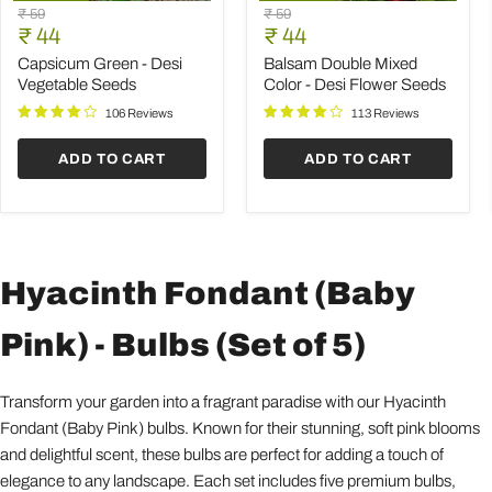
Capsicum
Balsam
Original
Original
₹ 59
₹ 59
Green
Double
Current
Current
price
₹ 44
price
₹ 44
-
Mixed
price
price
Desi
Color
Capsicum Green - Desi
Balsam Double Mixed
Vegetable
-
Vegetable Seeds
Color - Desi Flower Seeds
Seeds
Desi
Flower
106 Reviews
113 Reviews
Seeds
ADD TO CART
ADD TO CART
Hyacinth Fondant (Baby
Pink) - Bulbs (Set of 5)
Transform your garden into a fragrant paradise with our Hyacinth
Fondant (Baby Pink) bulbs. Known for their stunning, soft pink blooms
and delightful scent, these bulbs are perfect for adding a touch of
elegance to any landscape. Each set includes five premium bulbs,