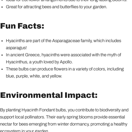
Great for attracting bees and butterflies to your garden.
Fun Facts:
Hyacinths are part of the Asparagaceae family, which includes
asparagus!
In ancient Greece, hyacinths were associated with the myth of
Hyacinthus, a youth loved by Apollo.
These bulbs can produce flowers in a variety of colors, including
blue, purple, white, and yellow.
Environmental Impact:
By planting Hyacinth Fondant bulbs, you contribute to biodiversity and
support local pollinators. Their early spring blooms provide essential
nectar for bees emerging from winter dormancy, promoting a healthy
ecosystem in your garden.