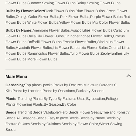
Flower Bulbs
,
Summer Sowing Flower Bulbs
,
Rainy Sowing Flower Bulbs
Bulbs by Flower Color
:
Black Flower Bulbs
,
Blue Flower Bulbs
,
Green Flower
Bulbs
,
Orange Color Flower Bulbs
,
Pink Flower Bulbs
,
Purple Flower Bulbs
,
Red
Flower Bulbs
,
White Flower Bulbs
,
Yellow Flower Bulbs
,
Mix Color Flower Bulbs
Bulbs by Name
:
Anemone Flower Bulbs
,
Asiatic Lilies Flower Bulbs
,
Caladium
Flower Bulbs
,
Calla Lily Flower Bulbs
,
Chincherinchee Flower Bulbs
,
Crocus
Flower Bulbs
,
Daffodil Flower Bulbs
,
Freesia Flower Bulbs
,
Gladiolus Flower
Bulbs
,
Hyacinth Flower Bulbs
,
Iris Flower Bulbs
,
Ixia Flower Bulbs
,
Oriental Lilies
Flower Bulbs
,
Ranunculus Flower Bulbs
,
Tulip Flower Bulbs
,
Zephyranthes Lily
Flower Bulbs
,
More Flower Bulbs
Main Menu
Gardening
:
Top plants' packs
,
Packs by Features
,
Miniature Gardens &
Kits
,
Packs by Location
,
Packs by Occasions
,
Packs by Season
Plants
:
Trending Plants
,
By Type
,
By Features Uses
,
By Location
,
Foliage
Plants
,
Flowering Plants
,
By Season
,
By Color
Seeds
:
Trending Seeds
,
Vegetable/Herb Seeds
,
Flower Seeds
,
Tree and Forestry
Seeds
,
All Seasons Seeds
,
Easy to grow Seeds
,
Seeds by Name
,
Seeds by
Feature & Uses
,
Seeds by Cuisines
,
Seeds by Flower Color
,
Winter Sowing
Seeds