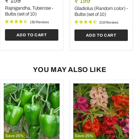
₹ 159
Current
₹ 199
-
color)
price
Bulbs
-
Rajnigandha, Tuberose -
Gladiolus (Random color) -
(set
Bulbs
Bulbs (set of 10)
Bulbs (set of 10)
of
(set
180 Reviews
10)
of
218 Reviews
10)
ADD TO CART
ADD TO CART
YOU MAY ALSO LIKE
Save
25
%
Save
25
%