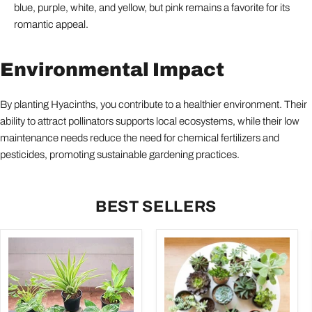
blue, purple, white, and yellow, but pink remains a favorite for its
romantic appeal.
Environmental Impact
By planting Hyacinths, you contribute to a healthier environment. Their
ability to attract pollinators supports local ecosystems, while their low
maintenance needs reduce the need for chemical fertilizers and
pesticides, promoting sustainable gardening practices.
BEST SELLERS