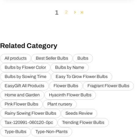
1
2
Related Category
All products
Best Seller Bulbs
Bulbs
Bulbs by Flower Color
Bulbs by Name
Bulbs by Sowing Time
Easy To Grow Flower Bulbs
EasyGift All Products
Flower Bulbs
Fragrant Flower Bulbs
Home and Garden
Hyacinth Flower Bulbs
Pink Flower Bulbs
Plant nursery
Rainy Sowing Flower Bulbs
Seeds Review
Tax-120991-060120-0pc
Trending Flower Bulbs
Type-Bulbs
Type-Non-Plants