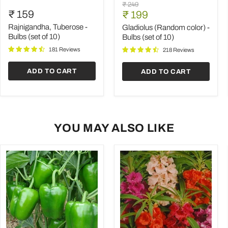
Rajnigandha,
Gladiolus
Original
₹ 249
Tuberose
(Random
₹ 159
Current
price
₹ 199
-
color)
price
Bulbs
-
Rajnigandha, Tuberose -
Gladiolus (Random color) -
(set
Bulbs
Bulbs (set of 10)
Bulbs (set of 10)
of
(set
181 Reviews
10)
of
218 Reviews
10)
ADD TO CART
ADD TO CART
YOU MAY ALSO LIKE