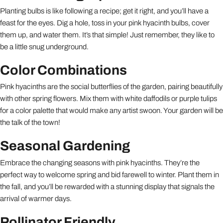
Planting bulbs is like following a recipe; get it right, and you’ll have a
feast for the eyes. Dig a hole, toss in your pink hyacinth bulbs, cover
them up, and water them. It’s that simple! Just remember, they like to
be a little snug underground.
Color Combinations
Pink hyacinths are the social butterflies of the garden, pairing beautifully
with other spring flowers. Mix them with white daffodils or purple tulips
for a color palette that would make any artist swoon. Your garden will be
the talk of the town!
Seasonal Gardening
Embrace the changing seasons with pink hyacinths. They’re the
perfect way to welcome spring and bid farewell to winter. Plant them in
the fall, and you’ll be rewarded with a stunning display that signals the
arrival of warmer days.
Pollinator Friendly