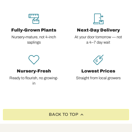
Fully-Grown Plants
Next-Day Delivery
Nursery-mature, not 4-inch
At your door tomorrow — not
saplings
a 4–7 day wait
Nursery-Fresh
Lowest Prices
Ready to flourish, no growing-
Straight from local growers
in
BACK TO TOP