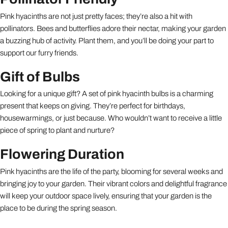
Pink hyacinths are not just pretty faces; they’re also a hit with
pollinators. Bees and butterflies adore their nectar, making your garden
a buzzing hub of activity. Plant them, and you’ll be doing your part to
support our furry friends.
Gift of Bulbs
Looking for a unique gift? A set of pink hyacinth bulbs is a charming
present that keeps on giving. They’re perfect for birthdays,
housewarmings, or just because. Who wouldn’t want to receive a little
piece of spring to plant and nurture?
Flowering Duration
Pink hyacinths are the life of the party, blooming for several weeks and
bringing joy to your garden. Their vibrant colors and delightful fragrance
will keep your outdoor space lively, ensuring that your garden is the
place to be during the spring season.