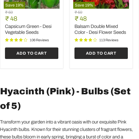
Save
19
%
Save
19
%
Capsicum
Balsam
Original
Original
₹ 59
₹ 59
Green
Double
Current
Current
price
₹ 48
price
₹ 48
-
Mixed
price
price
Desi
Color
Capsicum Green - Desi
Balsam Double Mixed
Vegetable
-
Vegetable Seeds
Color - Desi Flower Seeds
Seeds
Desi
Flower
106 Reviews
113 Reviews
Seeds
ADD TO CART
ADD TO CART
Hyacinth (Pink) - Bulbs (Set
of 5)
Transform your garden into a vibrant oasis with our exquisite Pink
Hyacinth bulbs. Known for their stunning clusters of fragrant flowers,
these bulbs bloom in early spring, bringing a burst of color and a