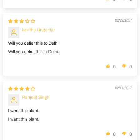
02/28/2017
kavitha Lingaraju
Will you delier this to Delhi.
Will you delier this to Delhi.
0
0
02/11/2017
Ranjeet Singh
I want this plant.
I want this plant.
0
0