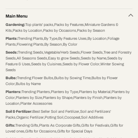
Main Menu
Gardening
:
Top plants' packs
,
Packs by Features
,
Miniature Gardens &
Kits
,
Packs by Location
,
Packs by Occasions
,
Packs by Season
Plants
:
Trending Plants
,
By Type
,
By Features Uses
,
By Location
,
Foliage
Plants
,
Flowering Plants
,
By Season
,
By Color
Seeds
:
Trending Seeds
,
Vegetable/Herb Seeds
,
Flower Seeds
,
Tree and Forestry
Seeds
,
All Seasons Seeds
,
Easy to grow Seeds
,
Seeds by Name
,
Seeds by
Feature & Uses
,
Seeds by Cuisines
,
Seeds by Flower Color
,
Winter Sowing
Seeds
Bulbs
:
Trending Flower Bulbs
,
Bulbs by Sowing Time
,
Bulbs by Flower
Color
,
Bulbs by Name
Planters
:
Trending Planters
,
Planters by Type
,
Planters by Material
,
Planters by
Color
,
Planters by Size
,
Planters by Shape
,
Planters by Finish
,
Planters by
Location
,
Planter Accessories
Soil & Fertilizer
:
Best Seller Soil and Fertilizer
,
Soil and Fertilizers'
Packs
,
Organic Fertilizer
,
Potting Soil
,
Cocopeat
,
Soil Additives
Gifts
:
Trending Gifts
,
Plants As Corporate Gifts
,
Gifts for Festivals
,
Gifts for
Loved ones
,
Gifts for Occasions
,
Gifts for Special Days