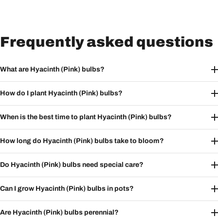
Frequently asked questions
What are Hyacinth (Pink) bulbs?
How do I plant Hyacinth (Pink) bulbs?
When is the best time to plant Hyacinth (Pink) bulbs?
How long do Hyacinth (Pink) bulbs take to bloom?
Do Hyacinth (Pink) bulbs need special care?
Can I grow Hyacinth (Pink) bulbs in pots?
Are Hyacinth (Pink) bulbs perennial?