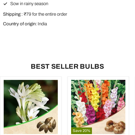
Sow in rainy season
Shipping :
₹79 for the entire order
Country of origin:
India
BEST SELLER BULBS
Save
20
%