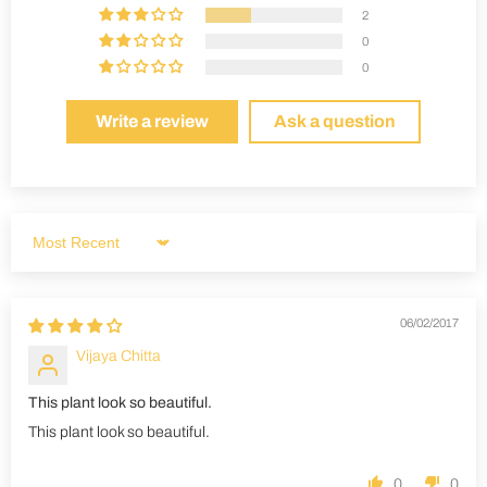
2
0
0
Write a review
Ask a question
Sort by
06/02/2017
Vijaya Chitta
This plant look so beautiful.
This plant look so beautiful.
0
0