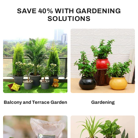
SAVE 40% WITH GARDENING
SOLUTIONS
Balcony and Terrace Garden
Gardening