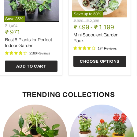
Save up to
50
%
Save
35
%
Mini
Original
Original
₹ 829
-
₹ 2,388
Best
Succulent
Original
₹ 1,494
price
₹ 499
price
-
₹ 1,199
6
Garden
Current
price
₹ 971
Plants
Pack
Mini Succulent Garden
price
for
Best 6 Plants for Perfect
Pack
Perfect
Indoor Garden
Indoor
174 Reviews
Garden
2180 Reviews
CHOOSE OPTIONS
ADD TO CART
TRENDING COLLECTIONS