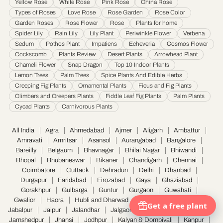
Yellow Rose
White Rose
Pink Rose
China Rose
Saharanpur
·
Salem
·
Sangli Miraj Kupwad
·
Siliguri
·
Solapur
·
Srinagar
·
Surat
·
Types of Roses
Love Rose
Rose Garden
Rose Color
Garden Roses
Rose Flower
Rose
Plants for home
Thane
·
Thiruvananthapuram
·
Tiruchirappalli
·
Tirunelveli
·
Trivandrum
·
Spider Lily
Rain Lily
Lily Plant
Periwinkle Flower
Verbena
Udaipur
·
Ujjain
·
Ulhasnagar
·
Vadodara
·
Varanasi
·
Vasai Virar
·
Vijayawada
·
Sedum
Pothos Plant
Impatiens
Echeveria
Cosmos Flower
Visakhapatnam
·
Warangal
Cockscomb
Plants Review
Desert Plants
Arrowhead Plant
Chameli Flower
Snap Dragon
Top 10 Indoor Plants
Lemon Trees
Palm Trees
Spice Plants And Edible Herbs
Creeping Fig Plants
Ornamental Plants
Ficus and Fig Plants
Climbers and Creepers Plants
Fiddle Leaf Fig Plants
Palm Plants
Cycad Plants
Carnivorous Plants
All India
Agra
Ahmedabad
Ajmer
Aligarh
Ambattur
Amravati
Amritsar
Asansol
Aurangabad
Bangalore
Bareilly
Belgaum
Bhavnagar
Bhilai Nagar
Bhiwandi
Bhopal
Bhubaneswar
Bikaner
Chandigarh
Chennai
Coimbatore
Cuttack
Dehradun
Delhi
Dhanbad
Durgapur
Faridabad
Firozabad
Gaya
Ghaziabad
Gorakhpur
Gulbarga
Guntur
Gurgaon
Guwahati
Gwalior
Haora
Hubli and Dharwad
Hyderabad
Indore
Jabalpur
Jaipur
Jalandhar
Jalgaon
Jammu
Jamnagar
Jamshedpur
Jhansi
Jodhpur
Kalyan & Dombivali
Kanpur