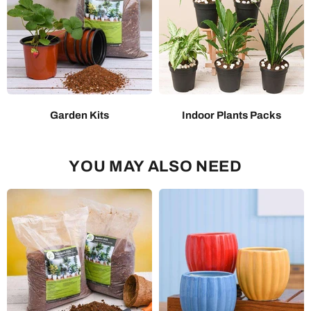
Garden Kits
Indoor Plants Packs
YOU MAY ALSO NEED