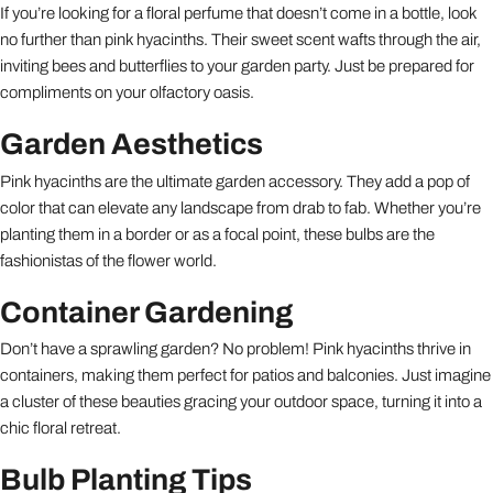
If you’re looking for a floral perfume that doesn’t come in a bottle, look
no further than pink hyacinths. Their sweet scent wafts through the air,
inviting bees and butterflies to your garden party. Just be prepared for
compliments on your olfactory oasis.
Garden Aesthetics
Pink hyacinths are the ultimate garden accessory. They add a pop of
color that can elevate any landscape from drab to fab. Whether you’re
planting them in a border or as a focal point, these bulbs are the
fashionistas of the flower world.
Container Gardening
Don’t have a sprawling garden? No problem! Pink hyacinths thrive in
containers, making them perfect for patios and balconies. Just imagine
a cluster of these beauties gracing your outdoor space, turning it into a
chic floral retreat.
Bulb Planting Tips