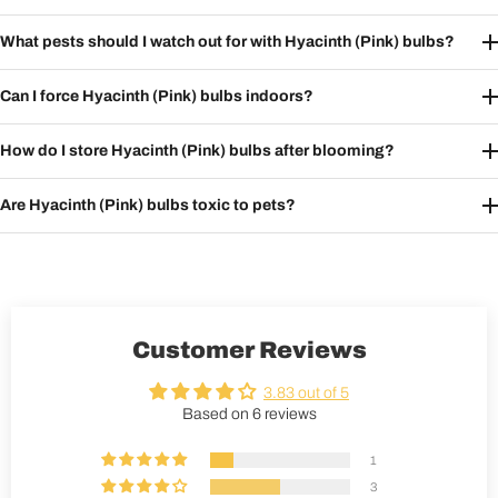
What pests should I watch out for with Hyacinth (Pink) bulbs?
Can I force Hyacinth (Pink) bulbs indoors?
How do I store Hyacinth (Pink) bulbs after blooming?
Are Hyacinth (Pink) bulbs toxic to pets?
Customer Reviews
3.83 out of 5
Based on 6 reviews
1
3