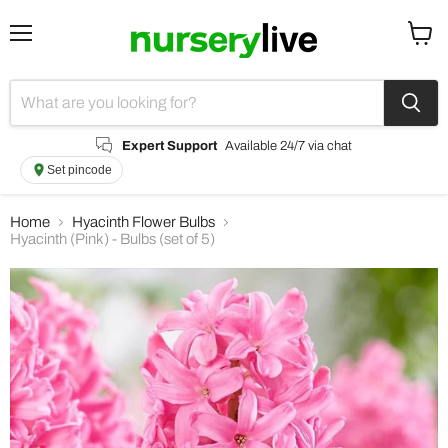
Menu
View
cart
Expert Support
Available 24/7 via chat
Set pincode
Home
Hyacinth Flower Bulbs
Hyacinth (Pink) - Bulbs (set of 5)