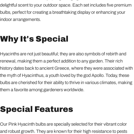
delightful scent to your outdoor space. Each set includes five premium
bulbs, perfect for creating a breathtaking display or enhancing your
indoor arrangements.
Why It's Special
Hyacinths are not just beautiful; they are also symbols of rebirth and
renewal, making them a perfect addition to any garden. Their rich
history dates back to ancient Greece, where they were associated with
the myth of Hyacinthus, a youth loved by the god Apollo. Today, these
bulbs are cherished for their ability to thrive in various climates, making
them a favorite among gardeners worldwide.
Special Features
Our Pink Hyacinth bulbs are specially selected for their vibrant color
and robust growth. They are known for their high resistance to pests