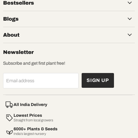
Bestsellers
Blogs
About
Newsletter
Subscribe and get first plant free!
SIGN UP
Email address
All India Delivery
Lowest Prices
Straight from local growers
6000+ Plants & Seeds
India’s largest nursery