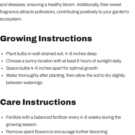
and diseases, ensuring a healthy bloom. Additionally, their sweet
fragrance attracts pollinators, contributing positively to your garden's
ecosystem.
Growing Instructions
Plant bulbs in well-drained soil, 4-6 inches deep.
Choose a sunny location with at least 6 hours of sunlight daily.
Space bulbs 4-6 inches apart for optimal growth.
Water thoroughly after planting, then allow the soil to dry slightly
between waterings.
Care Instructions
Fertilize with a balanced fertilizer every 4-6 weeks during the
growing season.
Remove spent flowers to encourage further blooming.