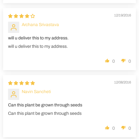
12/19/2016
Archana Srivastava
will u deliver this to my address.
will u deliver this to my address.
0
0
12/08/2016
Navin Sancheti
Can this plant be grown through seeds
Can this plant be grown through seeds
0
0