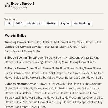
Expert Support
7 days a week
We accept
UPI
VISA
Mastercard
RuPay
Paytm
Net Banking
More in Bulbs
Trending Flower Bulbs
:
Best Seller Bulbs
,
Flower Bulb's Packs
,
Flower Bulbs
Garden Kits
,
Summer Sowing Flower Bulbs
,
Easy To Grow Flower
Bulbs
,
Fragrant Flower Bulbs
Bulbs by Sowing Time
:
Flower Bulbs to Sow in All Seasons
,
Winter Sowing
Flower Bulbs
,
Summer Sowing Flower Bulbs
,
Rainy Sowing Flower Bulbs
Bulbs by Flower Color
:
Black Flower Bulbs
,
Blue Flower Bulbs
,
Green Flower
Bulbs
,
Orange Color Flower Bulbs
,
Pink Flower Bulbs
,
Purple Flower Bulbs
,
Red
Flower Bulbs
,
White Flower Bulbs
,
Yellow Flower Bulbs
,
Mix Color Flower Bulbs
Bulbs by Name
:
Anemone Flower Bulbs
,
Asiatic Lilies Flower Bulbs
,
Caladium
Flower Bulbs
,
Calla Lily Flower Bulbs
,
Chincherinchee Flower Bulbs
,
Crocus
Flower Bulbs
,
Daffodil Flower Bulbs
,
Freesia Flower Bulbs
,
Gladiolus Flower
Bulbs
,
Hyacinth Flower Bulbs
,
Iris Flower Bulbs
,
Ixia Flower Bulbs
,
Oriental Lilies
Flower Bulbs
,
Ranunculus Flower Bulbs
,
Tulip Flower Bulbs
,
Zephyranthes Lily
Flower Bulbs
,
More Flower Bulbs