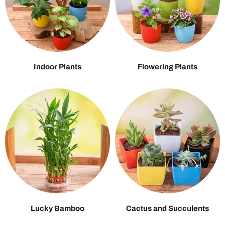
Indoor Plants
Flowering Plants
Lucky Bamboo
Cactus and Succulents