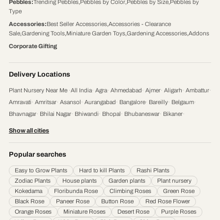
Pebbles
:
Trending Pebbles
,
Pebbles by Color
,
Pebbles by Size
,
Pebbles by
Type
Accessories
:
Best Seller Accessories
,
Accessories - Clearance
Sale
,
Gardening Tools
,
Miniature Garden Toys
,
Gardening Accessories
,
Addons
Corporate Gifting
Delivery Locations
Plant Nursery Near Me
·
All India
·
Agra
·
Ahmedabad
·
Ajmer
·
Aligarh
·
Ambattur
·
Amravati
·
Amritsar
·
Asansol
·
Aurangabad
·
Bangalore
·
Bareilly
·
Belgaum
·
Bhavnagar
·
Bhilai Nagar
·
Bhiwandi
·
Bhopal
·
Bhubaneswar
·
Bikaner
·
Chandigarh
·
Chennai
·
Coimbatore
·
Cuttack
·
Dehradun
·
Delhi
·
Dhanbad
·
Show all cities
Durgapur
·
Faridabad
·
Firozabad
·
Gaya
·
Ghaziabad
·
Gorakhpur
·
Gulbarga
·
Guntur
·
Gurgaon
·
Guwahati
·
Gwalior
·
Haora
·
Hubli and Dharwad
·
Popular searches
Hyderabad
·
Indore
·
Jabalpur
·
Jaipur
·
Jalandhar
·
Jalgaon
·
Jammu
·
Easy to Grow Plants
Hard to kill Plants
Rashi Plants
Jamnagar
·
Jamshedpur
·
Jhansi
·
Jodhpur
·
Kalyan & Dombivali
·
Kanpur
·
Zodiac Plants
House plants
Garden plants
Plant nursery
Karnataka
·
Kochi
·
Kolapur
·
Kolkata
·
Kota
·
Loni
·
Lucknow
·
Ludhiana
·
Madurai
·
Kokedama
Floribunda Rose
Climbing Roses
Green Rose
Maheshtala
·
Malegoan
·
Mangalore
·
Meerut
·
Mira and Bhayander
·
Moradabad
·
Black Rose
Paneer Rose
Button Rose
Red Rose Flower
Mumbai
·
Nagpur
·
Nanded
·
Nanded Waghala
·
Nashik
·
Navi Mumbai
·
Nellore
·
Orange Roses
Miniature Roses
Desert Rose
Purple Roses
Noida
·
Patna
·
Pimpri & Chinchwad
·
Prayagraj
·
Pune
·
Raipur
·
Rajkot
·
Ranchi
·