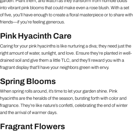
garden. Plant them, and watch as they transform from humble bulbs
into vibrant pink blooms that could make even a rose blush. With a set
of five, you’ll have enough to create a floral masterpiece or to share with
friends—if you’re feeling generous.
Pink Hyacinth Care
Caring for your pink hyacinths is like nurturing a diva; they need just the
right amount of water, sunlight, and love. Ensure they’re planted in well-
drained soil and give them a little TLC, and they’ll reward you with a
fragrant display that’ll have your neighbors green with envy.
Spring Blooms
When spring rolls around, it’s time to let your garden shine. Pink
hyacinths are the heralds of the season, bursting forth with color and
fragrance. They’re like nature’s confetti, celebrating the end of winter
and the arrival of warmer days.
Fragrant Flowers