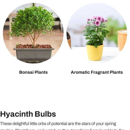
Bonsai Plants
Aromatic Fragrant Plants
Hyacinth Bulbs
These delightful little orbs of potential are the stars of your spring