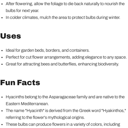
After flowering, allow the foliage to die back naturally to nourish the
bulbs for next year.
In colder climates, mulch the area to protect bulbs during winter.
Uses
Ideal for garden beds, borders, and containers.
Perfect for cut flower arrangements, adding elegance to any space.
Great for attracting bees and butterflies, enhancing biodiversity.
Fun Facts
Hyacinths belong to the Asparagaceae family and are native to the
Eastern Mediterranean.
The name "Hyacinth" is derived from the Greek word "Hyakinthos,"
referring to the flower's mythological origins.
These bulbs can produce flowers in a variety of colors, including