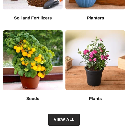
Soil and Fertilizers
Planters
Seeds
Plants
VIEW ALL