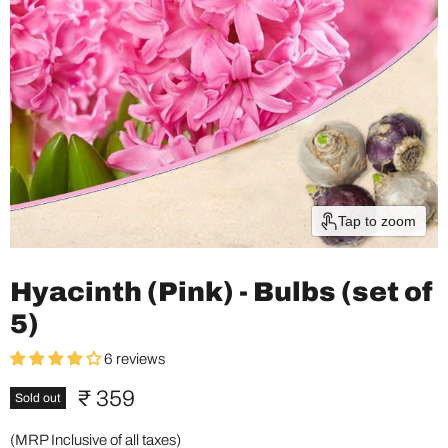
Tap to zoom
Hyacinth (Pink) - Bulbs (set of
5)
6 reviews
Current price
₹ 359
Sold out
(MRP Inclusive of all taxes)