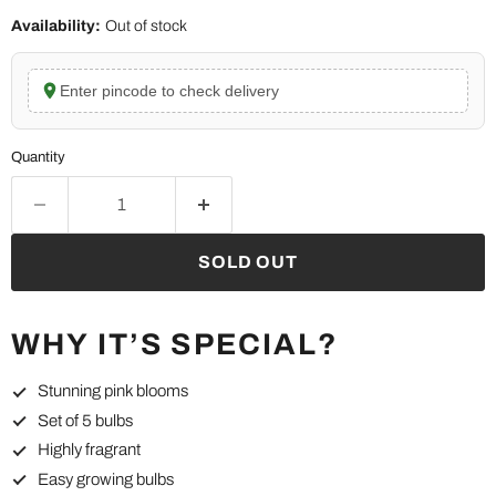
Availability:
Out of stock
Enter pincode to check delivery
Quantity
SOLD OUT
WHY IT’S SPECIAL?
Stunning pink blooms
Set of 5 bulbs
Highly fragrant
Easy growing bulbs