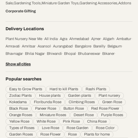
Sale
,
Gardening Tools
,
Miniature Garden Toys
,
Gardening Accessories
,
Addons
Corporate Gifting
Delivery Locations
Plant Nursery Near Me
·
All India
·
Agra
·
Ahmedabad
·
Ajmer
·
Aligarh
·
Ambattur
·
Amravati
·
Amritsar
·
Asansol
·
Aurangabad
·
Bangalore
·
Bareilly
·
Belgaum
·
Bhavnagar
·
Bhilai Nagar
·
Bhiwandi
·
Bhopal
·
Bhubaneswar
·
Bikaner
·
Chandigarh
·
Chennai
·
Coimbatore
·
Cuttack
·
Dehradun
·
Delhi
·
Dhanbad
·
Show all cities
Durgapur
·
Faridabad
·
Firozabad
·
Gaya
·
Ghaziabad
·
Gorakhpur
·
Gulbarga
·
Guntur
·
Gurgaon
·
Guwahati
·
Gwalior
·
Haora
·
Hubli and Dharwad
·
Popular searches
Hyderabad
·
Indore
·
Jabalpur
·
Jaipur
·
Jalandhar
·
Jalgaon
·
Jammu
·
Easy to Grow Plants
Hard to kill Plants
Rashi Plants
Jamnagar
·
Jamshedpur
·
Jhansi
·
Jodhpur
·
Kalyan & Dombivali
·
Kanpur
·
Zodiac Plants
House plants
Garden plants
Plant nursery
Karnataka
·
Kochi
·
Kolapur
·
Kolkata
·
Kota
·
Loni
·
Lucknow
·
Ludhiana
·
Madurai
·
Kokedama
Floribunda Rose
Climbing Roses
Green Rose
Maheshtala
·
Malegoan
·
Mangalore
·
Meerut
·
Mira and Bhayander
·
Moradabad
·
Black Rose
Paneer Rose
Button Rose
Red Rose Flower
Mumbai
·
Nagpur
·
Nanded
·
Nanded Waghala
·
Nashik
·
Navi Mumbai
·
Nellore
·
Orange Roses
Miniature Roses
Desert Rose
Purple Roses
Noida
·
Patna
·
Pimpri & Chinchwad
·
Prayagraj
·
Pune
·
Raipur
·
Rajkot
·
Ranchi
·
Yellow Rose
White Rose
Pink Rose
China Rose
Saharanpur
·
Salem
·
Sangli Miraj Kupwad
·
Siliguri
·
Solapur
·
Srinagar
·
Surat
·
Types of Roses
Love Rose
Rose Garden
Rose Color
Garden Roses
Rose Flower
Rose
Plants for home
Thane
·
Thiruvananthapuram
·
Tiruchirappalli
·
Tirunelveli
·
Trivandrum
·