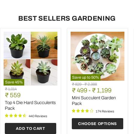
BEST SELLERS GARDENING
Save up to
50
%
Save
45
%
Mini
Original
Original
₹ 829
-
₹ 2,388
Top
Succulent
Original
₹ 1,014
price
₹ 499
price
-
₹ 1,199
4
Garden
Current
price
₹ 559
Die
Pack
Mini Succulent Garden
price
Hard
Top 4 Die Hard Succulents
Pack
Succulents
Pack
Pack
174 Reviews
440 Reviews
CHOOSE OPTIONS
ADD TO CART