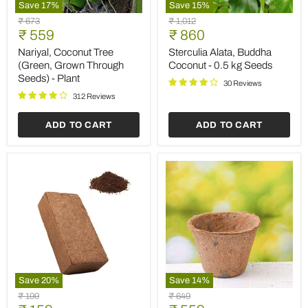
Save
17
%
Save
15
%
Nariyal,
Sterculia
Original
Original
₹ 673
₹ 1,012
Coconut
Alata,
Current
Current
price
₹ 559
price
₹ 860
Tree
Buddha
price
price
(Green,
Coconut
Nariyal, Coconut Tree
Sterculia Alata, Buddha
Grown
-
(Green, Grown Through
Coconut - 0.5 kg Seeds
Through
0.5
Seeds) - Plant
Seeds)
kg
30 Reviews
-
Seeds
312 Reviews
Plant
ADD TO CART
ADD TO CART
Save
20
%
Save
14
%
Coco
7
Original
Original
₹ 199
₹ 649
peat
inch
price
price