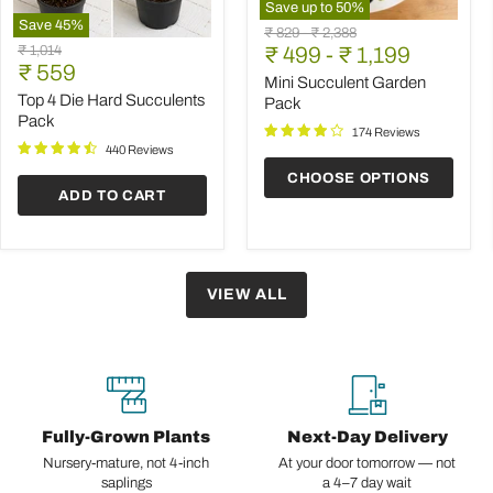
Save up to
50
%
Save
45
%
Mini
Original
Original
₹ 829
-
₹ 2,388
Top
Succulent
Original
₹ 1,014
price
₹ 499
price
-
₹ 1,199
4
Garden
Current
price
₹ 559
Die
Pack
Mini Succulent Garden
price
Hard
Top 4 Die Hard Succulents
Pack
Succulents
Pack
Pack
174 Reviews
440 Reviews
CHOOSE OPTIONS
ADD TO CART
VIEW ALL
Fully-Grown Plants
Next-Day Delivery
Nursery-mature, not 4-inch
At your door tomorrow — not
saplings
a 4–7 day wait