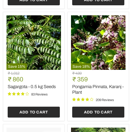
Save
15
%
Save
18
%
Sagargota
Pongamia
Original
Original
₹ 1,012
₹ 439
-
Pinnata,
Current
Current
price
₹ 860
price
₹ 359
0.5
Karanj
price
price
kg
-
Sagargota - 0.5 kg Seeds
Pongamia Pinnata, Karanj -
Seeds
Plant
Plant
83 Reviews
209 Reviews
ADD TO CART
ADD TO CART