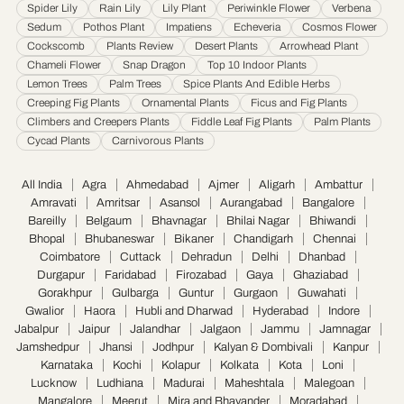
Spider Lily
Rain Lily
Lily Plant
Periwinkle Flower
Verbena
Udaipur
·
Ujjain
·
Ulhasnagar
·
Vadodara
·
Varanasi
·
Vasai Virar
·
Vijayawada
·
Sedum
Pothos Plant
Impatiens
Echeveria
Cosmos Flower
Visakhapatnam
·
Warangal
Cockscomb
Plants Review
Desert Plants
Arrowhead Plant
Chameli Flower
Snap Dragon
Top 10 Indoor Plants
Lemon Trees
Palm Trees
Spice Plants And Edible Herbs
Creeping Fig Plants
Ornamental Plants
Ficus and Fig Plants
Climbers and Creepers Plants
Fiddle Leaf Fig Plants
Palm Plants
Cycad Plants
Carnivorous Plants
All India
Agra
Ahmedabad
Ajmer
Aligarh
Ambattur
Amravati
Amritsar
Asansol
Aurangabad
Bangalore
Bareilly
Belgaum
Bhavnagar
Bhilai Nagar
Bhiwandi
Bhopal
Bhubaneswar
Bikaner
Chandigarh
Chennai
Coimbatore
Cuttack
Dehradun
Delhi
Dhanbad
Durgapur
Faridabad
Firozabad
Gaya
Ghaziabad
Gorakhpur
Gulbarga
Guntur
Gurgaon
Guwahati
Gwalior
Haora
Hubli and Dharwad
Hyderabad
Indore
Jabalpur
Jaipur
Jalandhar
Jalgaon
Jammu
Jamnagar
Jamshedpur
Jhansi
Jodhpur
Kalyan & Dombivali
Kanpur
Karnataka
Kochi
Kolapur
Kolkata
Kota
Loni
Lucknow
Ludhiana
Madurai
Maheshtala
Malegoan
Mangalore
Meerut
Mira and Bhayander
Moradabad