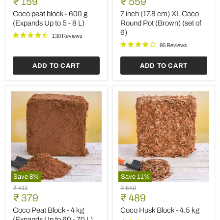
Current
Current
₹ 159
₹ 559
block
(17.8
price
price
-
cm)
Coco peat block - 600 g
7 inch (17.8 cm) XL Coco
600
XL
(Expands Up to 5 - 8 L)
Round Pot (Brown) (set of
g
Coco
6)
(Expands
Round
130 Reviews
Up
Pot
86 Reviews
to
(Brown)
5
(set
ADD TO CART
ADD TO CART
-
of
8
6)
L)
Save
8
%
Save
11
%
Coco
Coco
Original
Original
₹ 411
₹ 549
Peat
Husk
Current
Current
price
₹ 379
price
₹ 489
Block
Block
price
price
-
-
Coco Peat Block - 4 kg
Coco Husk Block - 4.5 kg
4
4.5
(Expands Up to 60 - 70 L)