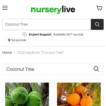
Menu
View
cart
Expert Support
Available 24/7 via chat
Set pincode
Home
1002 results for "Coconut Tree"
Search
results
Products
for
“Coconut
Tree”