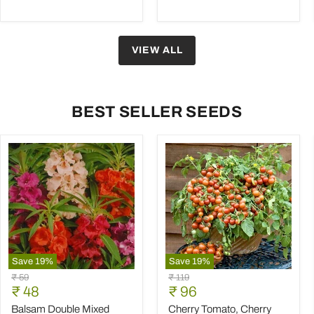
VIEW ALL
BEST SELLER SEEDS
Save
19
%
Save
19
%
Balsam
Cherry
Original
Original
₹ 59
₹ 119
Double
Tomato,
Current
Current
price
₹ 48
price
₹ 96
Mixed
Cherry
price
price
Color
Tomato
Balsam Double Mixed
Cherry Tomato, Cherry