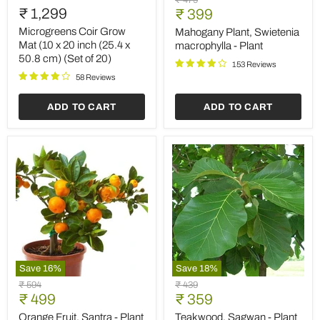
₹ 479
Coir
Plant,
₹ 1,299
Current
price
₹ 399
Grow
Swietenia
price
Mat
macrophylla
Microgreens Coir Grow
Mahogany Plant, Swietenia
(10
-
Mat (10 x 20 inch (25.4 x
macrophylla - Plant
x
Plant
50.8 cm) (Set of 20)
20
153 Reviews
inch
58 Reviews
(25.4
x
ADD TO CART
ADD TO CART
50.8
cm)
(Set
of
20)
Save
16
%
Save
18
%
Orange
Teakwood,
Original
Original
₹ 594
₹ 439
Fruit,
Sagwan
Current
Current
price
₹ 499
price
₹ 359
Santra
-
price
price
-
Plant
Orange Fruit, Santra - Plant
Teakwood, Sagwan - Plant