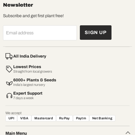
Newsletter
Subscribe and get first plant free!
SIGN UP
Email address
All India Delivery
Lowest Prices
Straight from local growers
6000+ Plants & Seeds
India’s largest nursery
Expert Support
7 days a week
We accept
UPI
VISA
Mastercard
RuPay
Paytm
Net Banking
Main Menu