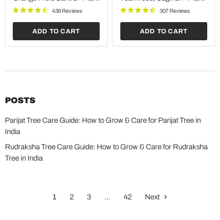
Plant
438 Reviews
307 Reviews
ADD TO CART
ADD TO CART
POSTS
Parijat Tree Care Guide: How to Grow & Care for Parijat Tree in
India
Rudraksha Tree Care Guide: How to Grow & Care for Rudraksha
Tree in India
1
2
3
…
42
Next