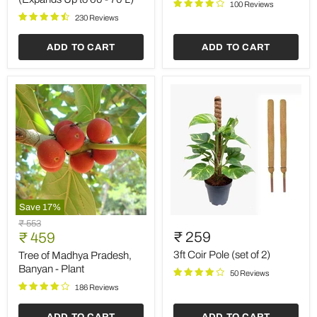
100 Reviews
kg
kg
(Expands
230 Reviews
Up
to
ADD TO CART
ADD TO CART
60
-
70
L)
Save
17
%
Tree
3ft
Original
₹ 553
of
Coir
Current
₹ 259
price
₹ 459
Madhya
Pole
price
Pradesh,
(set
3ft Coir Pole (set of 2)
Tree of Madhya Pradesh,
Banyan
of
Banyan - Plant
50 Reviews
-
2)
Plant
186 Reviews
ADD TO CART
ADD TO CART