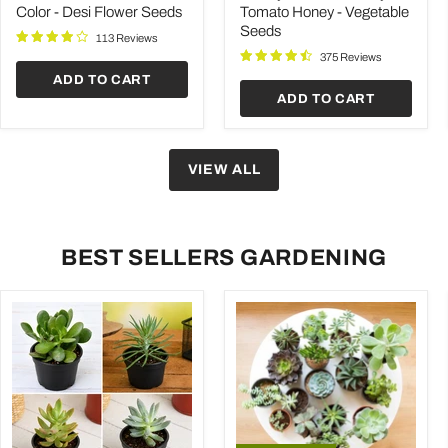
-
Honey
Color - Desi Flower Seeds
Tomato Honey - Vegetable
Desi
-
Seeds
Flower
Vegetable
113 Reviews
Seeds
Seeds
375 Reviews
ADD TO CART
ADD TO CART
VIEW ALL
BEST SELLERS GARDENING