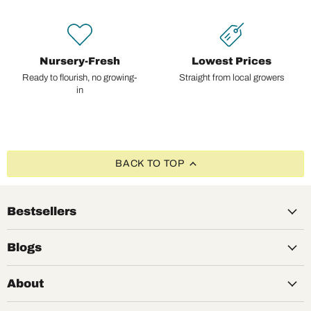
Nursery-Fresh
Lowest Prices
Ready to flourish, no growing-
Straight from local growers
in
BACK TO TOP
Bestsellers
Blogs
About