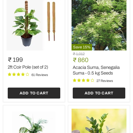
Save
15
%
2ft
Acacia
Original
₹ 1,012
Coir
Suma,
₹ 199
Current
price
₹ 860
Pole
Senegalia
price
(set
Suma
2ft Coir Pole (set of 2)
Acacia Suma, Senegalia
of
-
Suma - 0.5 kg Seeds
61 Reviews
2)
0.5
kg
27 Reviews
Seeds
ADD TO CART
ADD TO CART