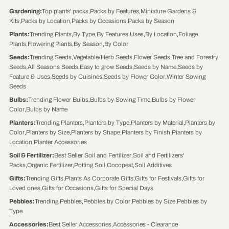
Gardening
:
Top plants' packs
,
Packs by Features
,
Miniature Gardens &
Kits
,
Packs by Location
,
Packs by Occasions
,
Packs by Season
Plants
:
Trending Plants
,
By Type
,
By Features Uses
,
By Location
,
Foliage
Plants
,
Flowering Plants
,
By Season
,
By Color
Seeds
:
Trending Seeds
,
Vegetable/Herb Seeds
,
Flower Seeds
,
Tree and Forestry
Seeds
,
All Seasons Seeds
,
Easy to grow Seeds
,
Seeds by Name
,
Seeds by
Feature & Uses
,
Seeds by Cuisines
,
Seeds by Flower Color
,
Winter Sowing
Seeds
Bulbs
:
Trending Flower Bulbs
,
Bulbs by Sowing Time
,
Bulbs by Flower
Color
,
Bulbs by Name
Planters
:
Trending Planters
,
Planters by Type
,
Planters by Material
,
Planters by
Color
,
Planters by Size
,
Planters by Shape
,
Planters by Finish
,
Planters by
Location
,
Planter Accessories
Soil & Fertilizer
:
Best Seller Soil and Fertilizer
,
Soil and Fertilizers'
Packs
,
Organic Fertilizer
,
Potting Soil
,
Cocopeat
,
Soil Additives
Gifts
:
Trending Gifts
,
Plants As Corporate Gifts
,
Gifts for Festivals
,
Gifts for
Loved ones
,
Gifts for Occasions
,
Gifts for Special Days
Pebbles
:
Trending Pebbles
,
Pebbles by Color
,
Pebbles by Size
,
Pebbles by
Type
Accessories
:
Best Seller Accessories
,
Accessories - Clearance