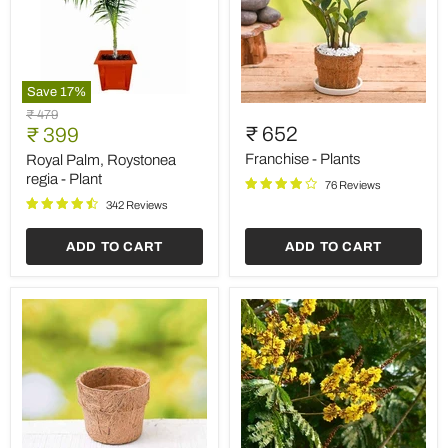
Save
17
%
Royal
Franchise
Original
₹ 479
Palm,
-
Current
₹ 652
price
₹ 399
Roystonea
Plants
price
regia
Franchise - Plants
Royal Palm, Roystonea
-
regia - Plant
76 Reviews
Plant
342 Reviews
ADD TO CART
ADD TO CART