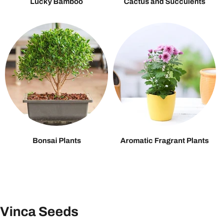
Lucky Bamboo
Cactus and Succulents
Bonsai Plants
Aromatic Fragrant Plants
Vinca Seeds