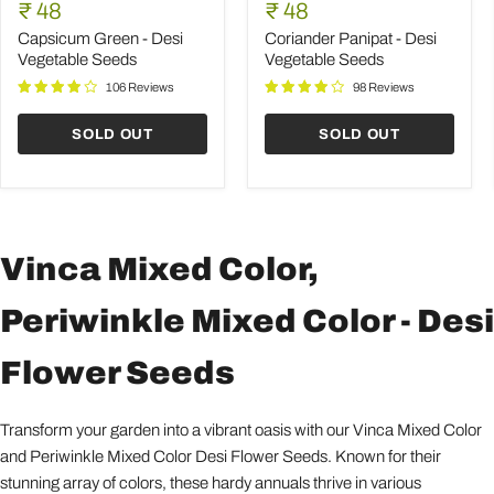
Green
Panipat
Current
Current
price
₹ 48
price
₹ 48
-
-
price
price
Desi
Desi
Capsicum Green - Desi
Coriander Panipat - Desi
Vegetable
Vegetable
Vegetable Seeds
Vegetable Seeds
Seeds
Seeds
106 Reviews
98 Reviews
SOLD OUT
SOLD OUT
Vinca Mixed Color,
Periwinkle Mixed Color - Desi
Flower Seeds
Transform your garden into a vibrant oasis with our Vinca Mixed Color
and Periwinkle Mixed Color Desi Flower Seeds. Known for their
stunning array of colors, these hardy annuals thrive in various