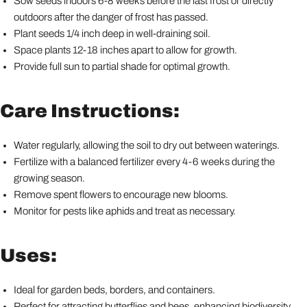
Sow seeds indoors 6-8 weeks before the last frost or directly
outdoors after the danger of frost has passed.
Plant seeds 1/4 inch deep in well-draining soil.
Space plants 12-18 inches apart to allow for growth.
Provide full sun to partial shade for optimal growth.
Care Instructions:
Water regularly, allowing the soil to dry out between waterings.
Fertilize with a balanced fertilizer every 4-6 weeks during the
growing season.
Remove spent flowers to encourage new blooms.
Monitor for pests like aphids and treat as necessary.
Uses:
Ideal for garden beds, borders, and containers.
Perfect for attracting butterflies and bees, enhancing biodiversity.