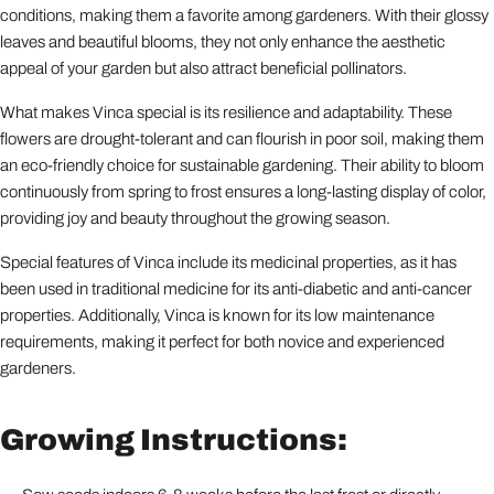
conditions, making them a favorite among gardeners. With their glossy
leaves and beautiful blooms, they not only enhance the aesthetic
appeal of your garden but also attract beneficial pollinators.
What makes Vinca special is its resilience and adaptability. These
flowers are drought-tolerant and can flourish in poor soil, making them
an eco-friendly choice for sustainable gardening. Their ability to bloom
continuously from spring to frost ensures a long-lasting display of color,
providing joy and beauty throughout the growing season.
Special features of Vinca include its medicinal properties, as it has
been used in traditional medicine for its anti-diabetic and anti-cancer
properties. Additionally, Vinca is known for its low maintenance
requirements, making it perfect for both novice and experienced
gardeners.
Growing Instructions: