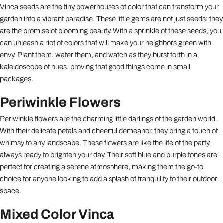
Vinca seeds are the tiny powerhouses of color that can transform your
garden into a vibrant paradise. These little gems are not just seeds; they
are the promise of blooming beauty. With a sprinkle of these seeds, you
can unleash a riot of colors that will make your neighbors green with
envy. Plant them, water them, and watch as they burst forth in a
kaleidoscope of hues, proving that good things come in small
packages.
Periwinkle Flowers
Periwinkle flowers are the charming little darlings of the garden world.
With their delicate petals and cheerful demeanor, they bring a touch of
whimsy to any landscape. These flowers are like the life of the party,
always ready to brighten your day. Their soft blue and purple tones are
perfect for creating a serene atmosphere, making them the go-to
choice for anyone looking to add a splash of tranquility to their outdoor
space.
Mixed Color Vinca