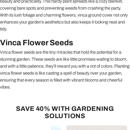
beauty and practicality. This hardy plant spreads like a cozy blanket,
covering bare spots and preventing weeds from crashing the party.
With its lush foliage and charming flowers, vinca ground cover not only
enhances your garden’s aesthetics but also keeps it looking neat and
tidy.
Vinca Flower Seeds
Vinca flower seeds are the tiny miracles that hold the potential for a
stunning garden. These seeds are like little promises waiting to bloom,
and with a little patience, they’ll reward you with a riot of colors. Planting
vinca flower seeds is like casting a spell of beauty over your garden,
ensuring that every season is filled with vibrant blooms and cheerful
vibes.
SAVE 40% WITH GARDENING
SOLUTIONS