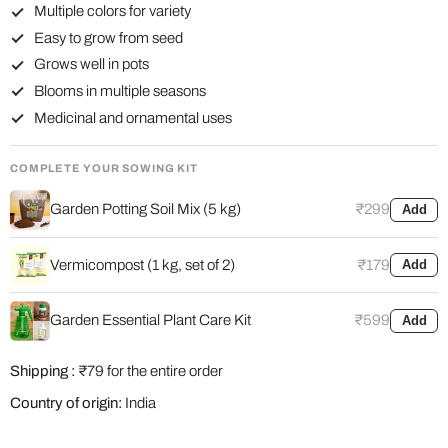
Multiple colors for variety
Easy to grow from seed
Grows well in pots
Blooms in multiple seasons
Medicinal and ornamental uses
COMPLETE YOUR SOWING KIT
Garden Potting Soil Mix (5 kg)
₹299
Add
Vermicompost (1 kg, set of 2)
₹179
Add
Garden Essential Plant Care Kit
₹599
Add
Shipping :
₹79 for the entire order
Country of origin:
India