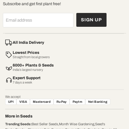
Subscribe and get first plant free!
SIGN UP
Email address
All India Delivery
Lowest Prices
Straight from local growers
6000+ Plants & Seeds
India’s largest nursery
Expert Support
7 days a week
We accept
UPI
VISA
Mastercard
RuPay
Paytm
Net Banking
More in Seeds
Trending Seeds
:
Best Seller Seeds
,
Month Wise Gardening
,
Seed's