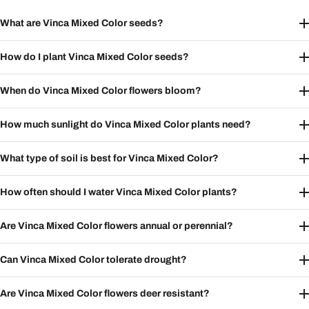
What are Vinca Mixed Color seeds?
How do I plant Vinca Mixed Color seeds?
When do Vinca Mixed Color flowers bloom?
How much sunlight do Vinca Mixed Color plants need?
What type of soil is best for Vinca Mixed Color?
How often should I water Vinca Mixed Color plants?
Are Vinca Mixed Color flowers annual or perennial?
Can Vinca Mixed Color tolerate drought?
Are Vinca Mixed Color flowers deer resistant?