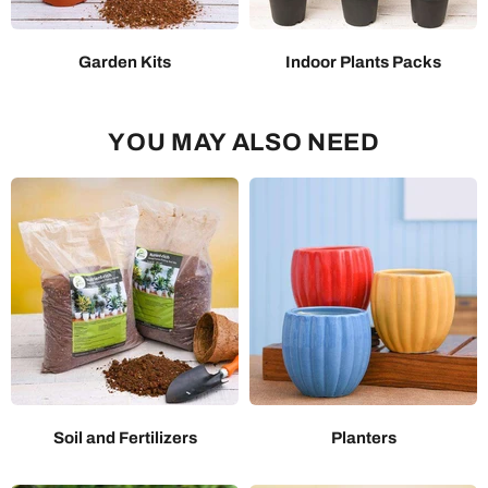
Garden Kits
Indoor Plants Packs
YOU MAY ALSO NEED
Soil and Fertilizers
Planters