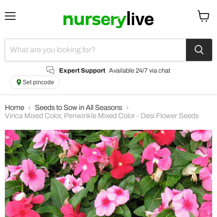
Menu
View
cart
Expert Support
Available 24/7 via chat
Set pincode
Home
Seeds to Sow in All Seasons
Vinca Mixed Color, Periwinkle Mixed Color - Desi Flower Seeds