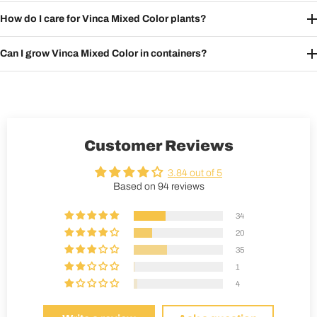
How do I care for Vinca Mixed Color plants?
Can I grow Vinca Mixed Color in containers?
Customer Reviews
3.84 out of 5
Based on 94 reviews
34
20
35
1
4