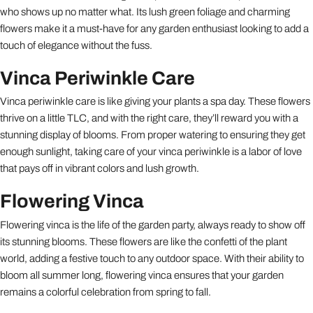
who shows up no matter what. Its lush green foliage and charming
flowers make it a must-have for any garden enthusiast looking to add a
touch of elegance without the fuss.
Vinca Periwinkle Care
Vinca periwinkle care is like giving your plants a spa day. These flowers
thrive on a little TLC, and with the right care, they’ll reward you with a
stunning display of blooms. From proper watering to ensuring they get
enough sunlight, taking care of your vinca periwinkle is a labor of love
that pays off in vibrant colors and lush growth.
Flowering Vinca
Flowering vinca is the life of the garden party, always ready to show off
its stunning blooms. These flowers are like the confetti of the plant
world, adding a festive touch to any outdoor space. With their ability to
bloom all summer long, flowering vinca ensures that your garden
remains a colorful celebration from spring to fall.