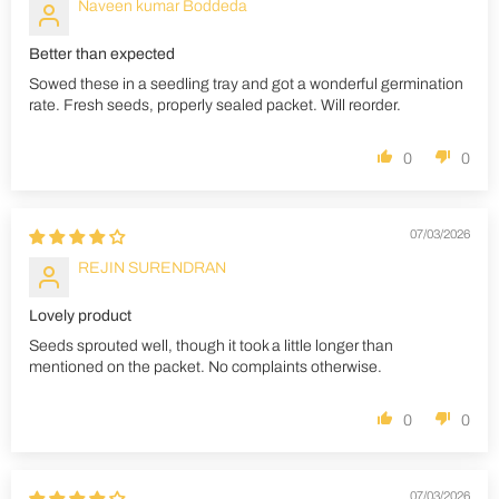
Naveen kumar Boddeda
Better than expected
Sowed these in a seedling tray and got a wonderful germination
rate. Fresh seeds, properly sealed packet. Will reorder.
0
0
07/03/2026
REJIN SURENDRAN
Lovely product
Seeds sprouted well, though it took a little longer than
mentioned on the packet. No complaints otherwise.
0
0
07/03/2026