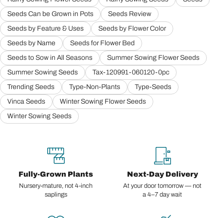
Seeds Can be Grown in Pots
Seeds Review
Seeds by Feature & Uses
Seeds by Flower Color
Seeds by Name
Seeds for Flower Bed
Seeds to Sow in All Seasons
Summer Sowing Flower Seeds
Summer Sowing Seeds
Tax-120991-060120-0pc
Trending Seeds
Type-Non-Plants
Type-Seeds
Vinca Seeds
Winter Sowing Flower Seeds
Winter Sowing Seeds
Fully-Grown Plants
Next-Day Delivery
Nursery-mature, not 4-inch
At your door tomorrow — not
saplings
a 4–7 day wait