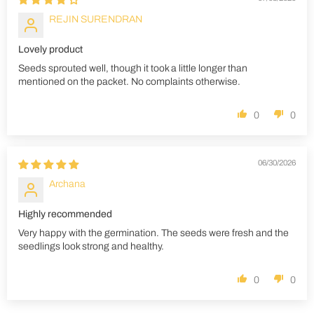
REJIN SURENDRAN
Lovely product
Seeds sprouted well, though it took a little longer than
mentioned on the packet. No complaints otherwise.
0
0
06/30/2026
Archana
Highly recommended
Very happy with the germination. The seeds were fresh and the
seedlings look strong and healthy.
0
0