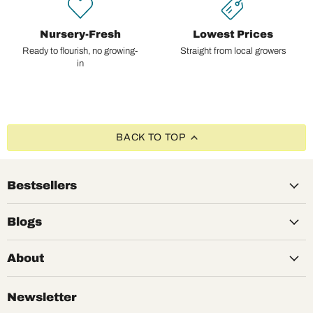
Nursery-Fresh
Lowest Prices
Ready to flourish, no growing-
Straight from local growers
in
BACK TO TOP
Bestsellers
Blogs
About
Newsletter