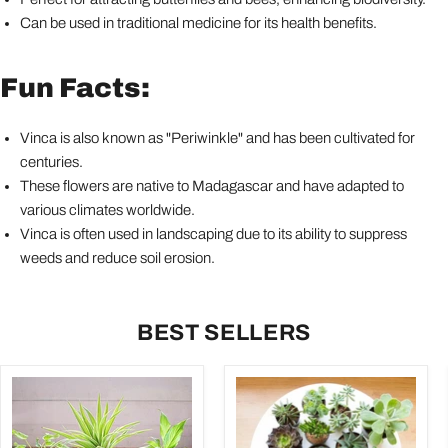
Can be used in traditional medicine for its health benefits.
Fun Facts:
Vinca is also known as "Periwinkle" and has been cultivated for
centuries.
These flowers are native to Madagascar and have adapted to
various climates worldwide.
Vinca is often used in landscaping due to its ability to suppress
weeds and reduce soil erosion.
BEST SELLERS