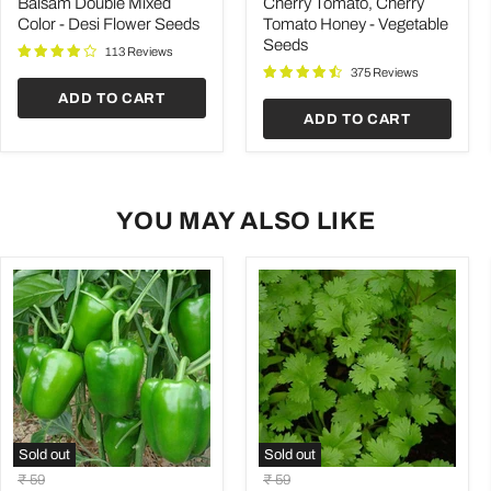
Color
Tomato
Balsam Double Mixed
Cherry Tomato, Cherry
-
Honey
Color - Desi Flower Seeds
Tomato Honey - Vegetable
Desi
-
Seeds
Flower
Vegetable
113 Reviews
Seeds
Seeds
375 Reviews
ADD TO CART
ADD TO CART
YOU MAY ALSO LIKE
Sold out
Sold out
Capsicum
Coriander
Original
Original
₹ 59
₹ 59