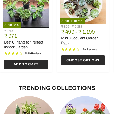
Save up to
50
%
Save
35
%
Mini
Original
Original
₹ 829
-
₹ 2,388
Best
Succulent
Original
₹ 1,494
price
₹ 499
price
-
₹ 1,199
6
Garden
Current
price
₹ 971
Plants
Pack
Mini Succulent Garden
price
for
Best 6 Plants for Perfect
Pack
Perfect
Indoor Garden
Indoor
174 Reviews
Garden
2180 Reviews
CHOOSE OPTIONS
ADD TO CART
TRENDING COLLECTIONS