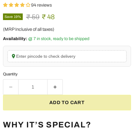
94 reviews
Original price
Current price
₹ 59
₹ 48
Save
19
%
(MRP Inclusive of all taxes)
Availability:
7 in stock, ready to be shipped
Enter pincode to check delivery
Quantity
ADD TO CART
WHY IT’S SPECIAL?