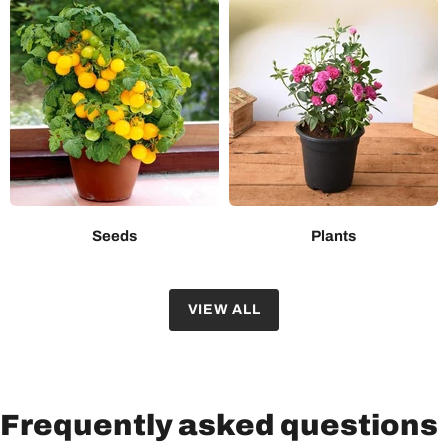
Seeds
Plants
VIEW ALL
Frequently asked questions