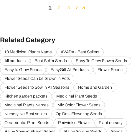
1
2
3
Related Category
10 Medicinal Plants Name
AVADA - Best Sellers
All products
Best Seller Seeds
Easy To Grow Flower Seeds
Easy to Grow Seeds
EasyGift All Products
Flower Seeds
Flower Seeds Can be Grown in Pots
Flower Seeds to Sow in All Seasons
Home and Garden
Kitchen garden packets
Medicinal Plant Seeds
Medicinal Plants Names
Mix Color Flower Seeds
Nurserylive Best sellers
Op Desi Flowering Seeds
Ornamental Plant Seeds
Periwinkle Flower
Plant nursery
Rainy Sowing Flower Seeds
Rainy Sowing Seeds
Seeds