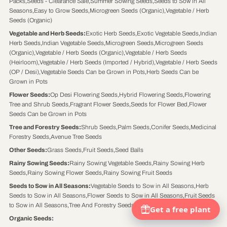
Packs
,
Seeds - Clearance Sale
,
Summer Sowing Seeds
,
Seeds to Sow in All
Seasons
,
Easy to Grow Seeds
,
Microgreen Seeds (Organic)
,
Vegetable / Herb
Seeds (Organic)
Vegetable and Herb Seeds
:
Exotic Herb Seeds
,
Exotic Vegetable Seeds
,
Indian
Herb Seeds
,
Indian Vegetable Seeds
,
Microgreen Seeds
,
Microgreen Seeds
(Organic)
,
Vegetable / Herb Seeds (Organic)
,
Vegetable / Herb Seeds
(Heirloom)
,
Vegetable / Herb Seeds (Imported / Hybrid)
,
Vegetable / Herb Seeds
(OP / Desi)
,
Vegetable Seeds Can be Grown in Pots
,
Herb Seeds Can be
Grown in Pots
Flower Seeds
:
Op Desi Flowering Seeds
,
Hybrid Flowering Seeds
,
Flowering
Tree and Shrub Seeds
,
Fragrant Flower Seeds
,
Seeds for Flower Bed
,
Flower
Seeds Can be Grown in Pots
Tree and Forestry Seeds
:
Shrub Seeds
,
Palm Seeds
,
Conifer Seeds
,
Medicinal
Forestry Seeds
,
Avenue Tree Seeds
Other Seeds
:
Grass Seeds
,
Fruit Seeds
,
Seed Balls
Rainy Sowing Seeds
:
Rainy Sowing Vegetable Seeds
,
Rainy Sowing Herb
Seeds
,
Rainy Sowing Flower Seeds
,
Rainy Sowing Fruit Seeds
Seeds to Sow in All Seasons
:
Vegetable Seeds to Sow in All Seasons
,
Herb
Seeds to Sow in All Seasons
,
Flower Seeds to Sow in All Seasons
,
Fruit Seeds
to Sow in All Seasons
,
Tree And Forestry Seeds to Sow in All Seasons
Organic Seeds
: