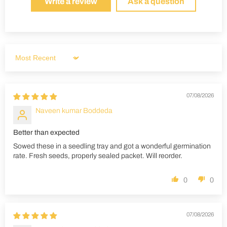
Write a review
Ask a question
Sort by
07/08/2026
Naveen kumar Boddeda
Better than expected
Sowed these in a seedling tray and got a wonderful germination
rate. Fresh seeds, properly sealed packet. Will reorder.
0
0
07/08/2026