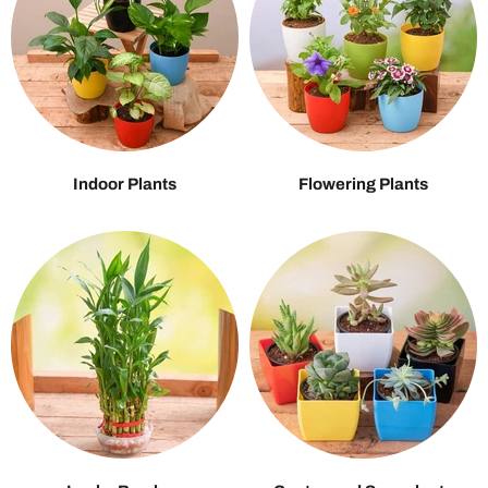
Indoor Plants
Flowering Plants