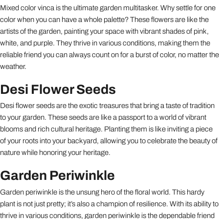
Mixed color vinca is the ultimate garden multitasker. Why settle for one
color when you can have a whole palette? These flowers are like the
artists of the garden, painting your space with vibrant shades of pink,
white, and purple. They thrive in various conditions, making them the
reliable friend you can always count on for a burst of color, no matter the
weather.
Desi Flower Seeds
Desi flower seeds are the exotic treasures that bring a taste of tradition
to your garden. These seeds are like a passport to a world of vibrant
blooms and rich cultural heritage. Planting them is like inviting a piece
of your roots into your backyard, allowing you to celebrate the beauty of
nature while honoring your heritage.
Garden Periwinkle
Garden periwinkle is the unsung hero of the floral world. This hardy
plant is not just pretty; it’s also a champion of resilience. With its ability to
thrive in various conditions, garden periwinkle is the dependable friend