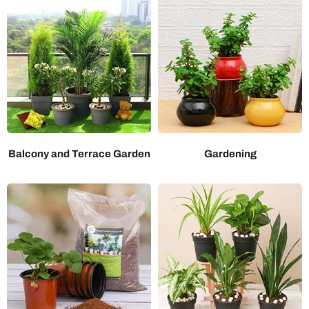
Balcony and Terrace Garden
Gardening