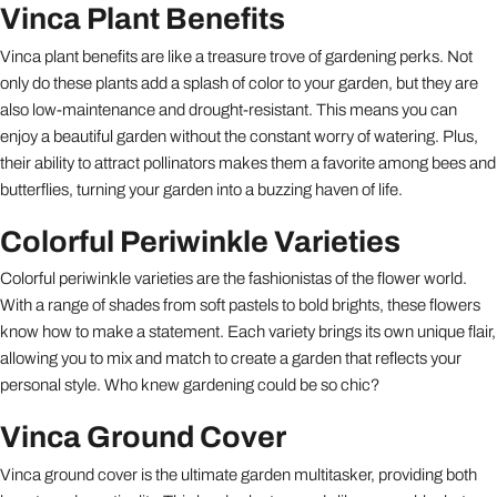
Vinca Plant Benefits
Vinca plant benefits are like a treasure trove of gardening perks. Not
only do these plants add a splash of color to your garden, but they are
also low-maintenance and drought-resistant. This means you can
enjoy a beautiful garden without the constant worry of watering. Plus,
their ability to attract pollinators makes them a favorite among bees and
butterflies, turning your garden into a buzzing haven of life.
Colorful Periwinkle Varieties
Colorful periwinkle varieties are the fashionistas of the flower world.
With a range of shades from soft pastels to bold brights, these flowers
know how to make a statement. Each variety brings its own unique flair,
allowing you to mix and match to create a garden that reflects your
personal style. Who knew gardening could be so chic?
Vinca Ground Cover
Vinca ground cover is the ultimate garden multitasker, providing both