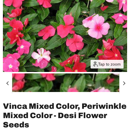
Tap to zoom
Vinca Mixed Color, Periwinkle
Mixed Color - Desi Flower
Seeds