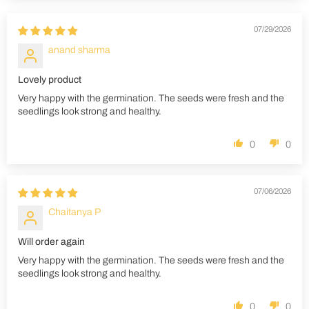
07/29/2026
anand sharma
Lovely product
Very happy with the germination. The seeds were fresh and the
seedlings look strong and healthy.
0
0
07/06/2026
Chaitanya P
Will order again
Very happy with the germination. The seeds were fresh and the
seedlings look strong and healthy.
0
0