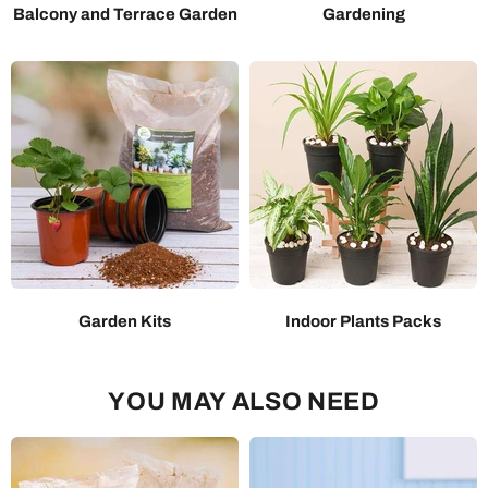
Balcony and Terrace Garden
Gardening
Garden Kits
Indoor Plants Packs
YOU MAY ALSO NEED