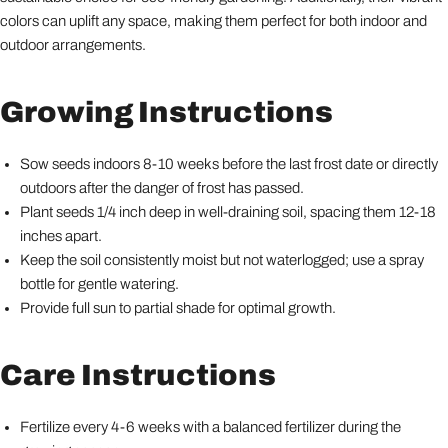
colors can uplift any space, making them perfect for both indoor and
outdoor arrangements.
Growing Instructions
Sow seeds indoors 8-10 weeks before the last frost date or directly
outdoors after the danger of frost has passed.
Plant seeds 1/4 inch deep in well-draining soil, spacing them 12-18
inches apart.
Keep the soil consistently moist but not waterlogged; use a spray
bottle for gentle watering.
Provide full sun to partial shade for optimal growth.
Care Instructions
Fertilize every 4-6 weeks with a balanced fertilizer during the