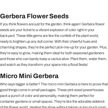
Gerbera Flower Seeds
If you think flowers are just for the garden, think again! Gerbera flower
seeds are your ticket to a vibrant explosion of color right in your
backyard. These little gems are like the confetti of the plant world,
ready to brighten up any dull corner. With their cheerful hues and
charming shapes, they’re the perfect pick-me-up for your garden. Plus,
they’re easy to grow, making them ideal for both seasoned gardeners
and those who can barely keep a cactus alive. Plant them, water them,
and watch as they transform your space into a floral fiesta!
Micro Mini Gerbera
Who says bigger is better? The micro mini Gerbera is here to prove that
good things come in small packages. These pint-sized powerhouses
pack a punch of color and personality, making them perfect for
container gardens or small spaces. They’re like the adorable sidekick
of the flower world, stealing the show without taking up too much room.