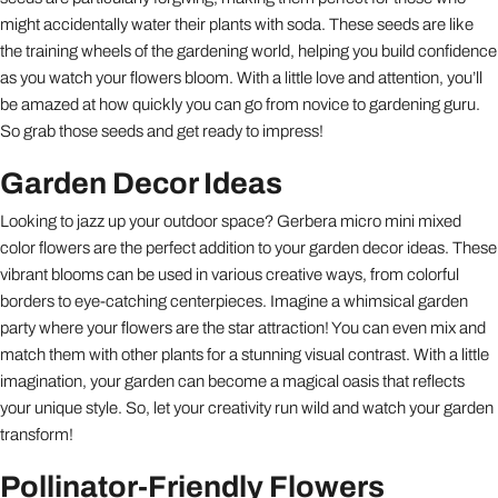
might accidentally water their plants with soda. These seeds are like
the training wheels of the gardening world, helping you build confidence
as you watch your flowers bloom. With a little love and attention, you’ll
be amazed at how quickly you can go from novice to gardening guru.
So grab those seeds and get ready to impress!
Garden Decor Ideas
Looking to jazz up your outdoor space? Gerbera micro mini mixed
color flowers are the perfect addition to your garden decor ideas. These
vibrant blooms can be used in various creative ways, from colorful
borders to eye-catching centerpieces. Imagine a whimsical garden
party where your flowers are the star attraction! You can even mix and
match them with other plants for a stunning visual contrast. With a little
imagination, your garden can become a magical oasis that reflects
your unique style. So, let your creativity run wild and watch your garden
transform!
Pollinator-Friendly Flowers