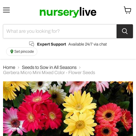
Menu
View
cart
Expert Support
Available 24/7 via chat
Set pincode
Home
Seeds to Sow in All Seasons
Gerbera Micro Mini Mixed Color - Flower Seeds