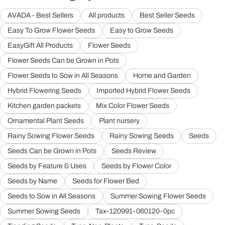
AVADA - Best Sellers
All products
Best Seller Seeds
Easy To Grow Flower Seeds
Easy to Grow Seeds
EasyGift All Products
Flower Seeds
Flower Seeds Can be Grown in Pots
Flower Seeds to Sow in All Seasons
Home and Garden
Hybrid Flowering Seeds
Imported Hybrid Flower Seeds
Kitchen garden packets
Mix Color Flower Seeds
Ornamental Plant Seeds
Plant nursery
Rainy Sowing Flower Seeds
Rainy Sowing Seeds
Seeds
Seeds Can be Grown in Pots
Seeds Review
Seeds by Feature & Uses
Seeds by Flower Color
Seeds by Name
Seeds for Flower Bed
Seeds to Sow in All Seasons
Summer Sowing Flower Seeds
Summer Sowing Seeds
Tax-120991-060120-0pc