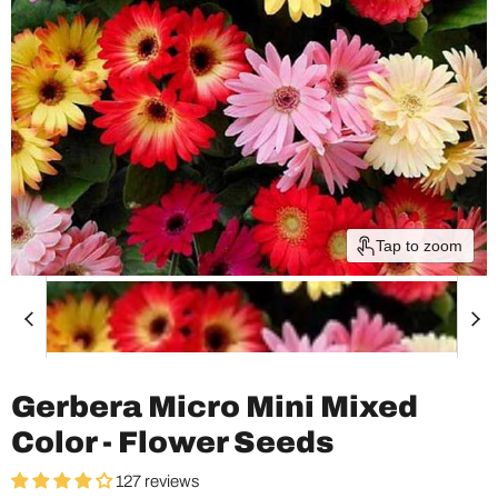
Tap to zoom
Gerbera Micro Mini Mixed
Color - Flower Seeds
127 reviews