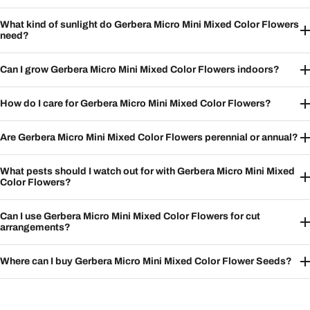
What kind of sunlight do Gerbera Micro Mini Mixed Color Flowers
need?
Can I grow Gerbera Micro Mini Mixed Color Flowers indoors?
How do I care for Gerbera Micro Mini Mixed Color Flowers?
Are Gerbera Micro Mini Mixed Color Flowers perennial or annual?
What pests should I watch out for with Gerbera Micro Mini Mixed
Color Flowers?
Can I use Gerbera Micro Mini Mixed Color Flowers for cut
arrangements?
Where can I buy Gerbera Micro Mini Mixed Color Flower Seeds?