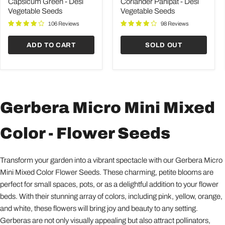
Desi
Desi
Capsicum Green - Desi
Coriander Panipat - Desi
Vegetable
Vegetable
Vegetable Seeds
Vegetable Seeds
Seeds
Seeds
106 Reviews
98 Reviews
ADD TO CART
SOLD OUT
Gerbera Micro Mini Mixed
Color - Flower Seeds
Transform your garden into a vibrant spectacle with our Gerbera Micro
Mini Mixed Color Flower Seeds. These charming, petite blooms are
perfect for small spaces, pots, or as a delightful addition to your flower
beds. With their stunning array of colors, including pink, yellow, orange,
and white, these flowers will bring joy and beauty to any setting.
Gerberas are not only visually appealing but also attract pollinators,