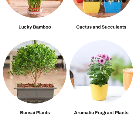
Lucky Bamboo
Cactus and Succulents
Bonsai Plants
Aromatic Fragrant Plants