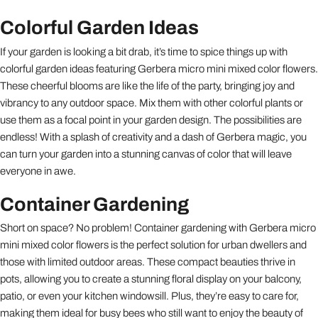
Colorful Garden Ideas
If your garden is looking a bit drab, it’s time to spice things up with
colorful garden ideas featuring Gerbera micro mini mixed color flowers.
These cheerful blooms are like the life of the party, bringing joy and
vibrancy to any outdoor space. Mix them with other colorful plants or
use them as a focal point in your garden design. The possibilities are
endless! With a splash of creativity and a dash of Gerbera magic, you
can turn your garden into a stunning canvas of color that will leave
everyone in awe.
Container Gardening
Short on space? No problem! Container gardening with Gerbera micro
mini mixed color flowers is the perfect solution for urban dwellers and
those with limited outdoor areas. These compact beauties thrive in
pots, allowing you to create a stunning floral display on your balcony,
patio, or even your kitchen windowsill. Plus, they’re easy to care for,
making them ideal for busy bees who still want to enjoy the beauty of