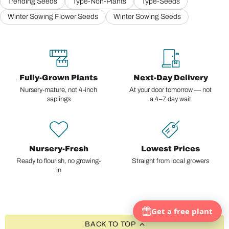
Trending Seeds
Type-Non-Plants
Type-Seeds
Winter Sowing Flower Seeds
Winter Sowing Seeds
Fully-Grown Plants
Next-Day Delivery
Nursery-mature, not 4-inch
At your door tomorrow — not
saplings
a 4–7 day wait
Nursery-Fresh
Lowest Prices
Ready to flourish, no growing-
Straight from local growers
in
BACK TO TOP