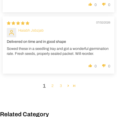
0
0
07/02/2026
Haiabh Jsbzjab
Delivered on time and in good shape
Sowed these in a seedling tray and got a wonderful germination
rate. Fresh seeds, properly sealed packet. Will reorder.
0
0
1
2
3
Related Category