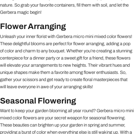
nature. So grab your favorite containers, fill them with soil, and let the
Gerbera magic begin!
Flower Arranging
Unleash your inner florist with Gerbera micro mini mixed color flowers!
These delightful blooms are perfect for flower arranging, adding a pop
of color and charm to any bouquet. Whether you’re creating a stunning
centerpiece for a dinner party or a sweet gift for a friend, these flowers
will elevate your arrangements to new heights. Their vibrant hues and
unique shapes make them a favorite among flower enthusiasts. So,
gather your scissors and get ready to create floral masterpieces that
will leave everyone in awe of your arranging skills!
Seasonal Flowering
Want to keep your garden blooming all year round? Gerbera micro mini
mixed color flowers are your secret weapon for seasonal flowering.
These beauties can brighten up your garden in spring and summer,
providing a burst of color when everything else is still waking up. With a