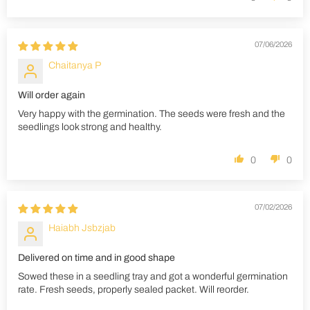
07/06/2026
Chaitanya P
Will order again
Very happy with the germination. The seeds were fresh and the
seedlings look strong and healthy.
0
0
07/02/2026
Haiabh Jsbzjab
Delivered on time and in good shape
Sowed these in a seedling tray and got a wonderful germination
rate. Fresh seeds, properly sealed packet. Will reorder.