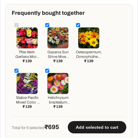
Frequently bought together
This item:
Gazania Sun
Osteospermum,
Gerbera Micro
Shine Mixed
Dimorphotheca
₹ 139
₹ 139
₹ 139
Mini Mixed
Color - Flower
Mixed Color -
Color - Flower
Seeds
Flower Seeds
Seeds
Statice Pacific
Helichrysum
Mixed Color -
bracteatum
₹ 139
₹ 139
Flower Seeds
Dwarf Mixed
Color - Flower
Seeds
₹695
Add selected to cart
Total for
5
selected