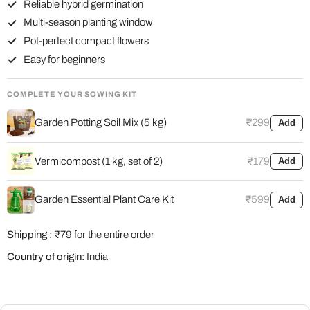
Reliable hybrid germination
Multi-season planting window
Pot-perfect compact flowers
Easy for beginners
COMPLETE YOUR SOWING KIT
Garden Potting Soil Mix (5 kg)
₹299
Add
Vermicompost (1 kg, set of 2)
₹179
Add
Garden Essential Plant Care Kit
₹599
Add
Shipping :
₹79 for the entire order
Country of origin:
India