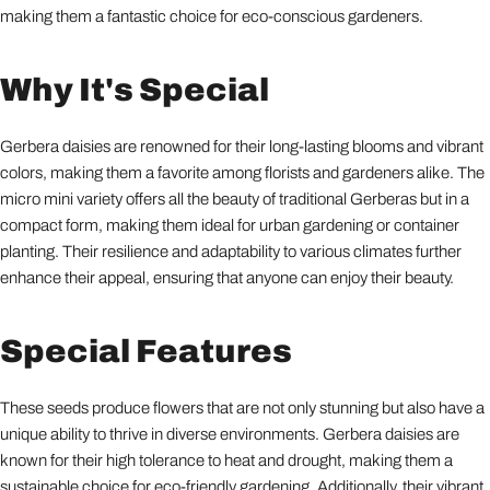
making them a fantastic choice for eco-conscious gardeners.
Why It's Special
Gerbera daisies are renowned for their long-lasting blooms and vibrant
colors, making them a favorite among florists and gardeners alike. The
micro mini variety offers all the beauty of traditional Gerberas but in a
compact form, making them ideal for urban gardening or container
planting. Their resilience and adaptability to various climates further
enhance their appeal, ensuring that anyone can enjoy their beauty.
Special Features
These seeds produce flowers that are not only stunning but also have a
unique ability to thrive in diverse environments. Gerbera daisies are
known for their high tolerance to heat and drought, making them a
sustainable choice for eco-friendly gardening. Additionally, their vibrant