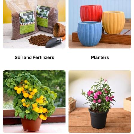
Soil and Fertilizers
Planters