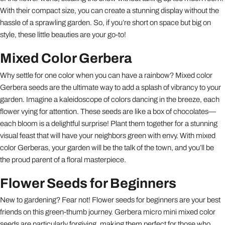
With their compact size, you can create a stunning display without the
hassle of a sprawling garden. So, if you’re short on space but big on
style, these little beauties are your go-to!
Mixed Color Gerbera
Why settle for one color when you can have a rainbow? Mixed color
Gerbera seeds are the ultimate way to add a splash of vibrancy to your
garden. Imagine a kaleidoscope of colors dancing in the breeze, each
flower vying for attention. These seeds are like a box of chocolates—
each bloom is a delightful surprise! Plant them together for a stunning
visual feast that will have your neighbors green with envy. With mixed
color Gerberas, your garden will be the talk of the town, and you’ll be
the proud parent of a floral masterpiece.
Flower Seeds for Beginners
New to gardening? Fear not! Flower seeds for beginners are your best
friends on this green-thumb journey. Gerbera micro mini mixed color
seeds are particularly forgiving, making them perfect for those who