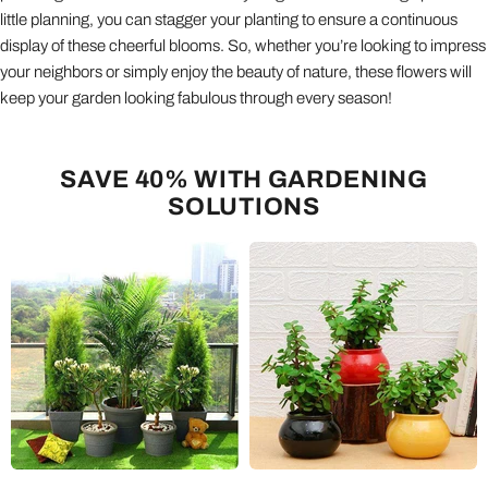
little planning, you can stagger your planting to ensure a continuous
display of these cheerful blooms. So, whether you’re looking to impress
your neighbors or simply enjoy the beauty of nature, these flowers will
keep your garden looking fabulous through every season!
SAVE 40% WITH GARDENING
SOLUTIONS