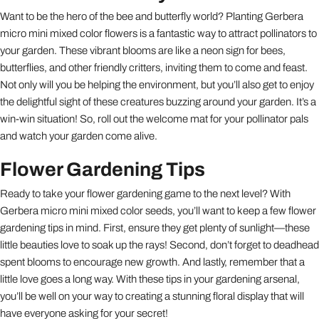
Want to be the hero of the bee and butterfly world? Planting Gerbera
micro mini mixed color flowers is a fantastic way to attract pollinators to
your garden. These vibrant blooms are like a neon sign for bees,
butterflies, and other friendly critters, inviting them to come and feast.
Not only will you be helping the environment, but you’ll also get to enjoy
the delightful sight of these creatures buzzing around your garden. It’s a
win-win situation! So, roll out the welcome mat for your pollinator pals
and watch your garden come alive.
Flower Gardening Tips
Ready to take your flower gardening game to the next level? With
Gerbera micro mini mixed color seeds, you’ll want to keep a few flower
gardening tips in mind. First, ensure they get plenty of sunlight—these
little beauties love to soak up the rays! Second, don’t forget to deadhead
spent blooms to encourage new growth. And lastly, remember that a
little love goes a long way. With these tips in your gardening arsenal,
you’ll be well on your way to creating a stunning floral display that will
have everyone asking for your secret!