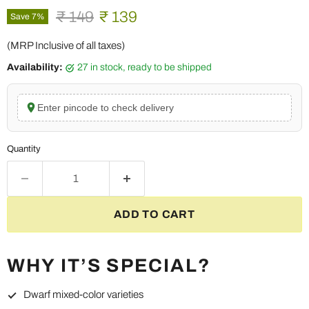
Original price
Current price
₹ 149
₹ 139
Save
7
%
(MRP Inclusive of all taxes)
Availability:
27 in stock, ready to be shipped
Enter pincode to check delivery
Quantity
ADD TO CART
WHY IT’S SPECIAL?
Dwarf mixed-color varieties