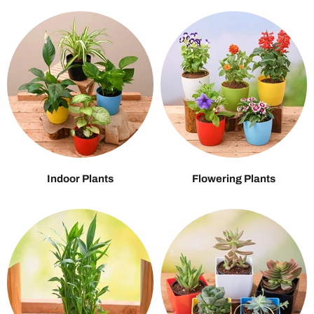
Indoor Plants
Flowering Plants