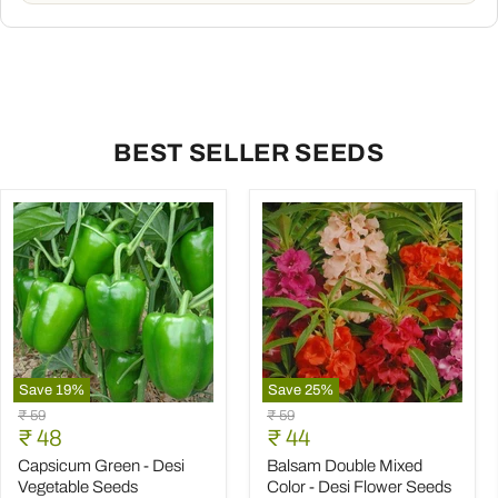
BEST SELLER SEEDS
Save
19
%
Save
25
%
Capsicum
Balsam
Original
Original
₹ 59
₹ 59
Green
Double
Current
Current
price
₹ 48
price
₹ 44
-
Mixed
price
price
Desi
Color
Capsicum Green - Desi
Balsam Double Mixed
Vegetable
-
Vegetable Seeds
Color - Desi Flower Seeds