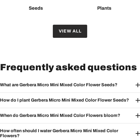
Seeds
Plants
VIEW ALL
Frequently asked questions
What are Gerbera Micro Mini Mixed Color Flower Seeds?
How do I plant Gerbera Micro Mini Mixed Color Flower Seeds?
When do Gerbera Micro Mini Mixed Color Flowers bloom?
How often should I water Gerbera Micro Mini Mixed Color
Flowers?