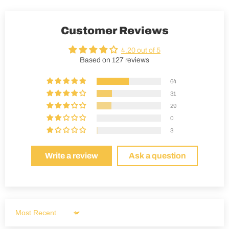
Customer Reviews
4.20 out of 5
Based on 127 reviews
64
31
29
0
3
Write a review
Ask a question
Sort by