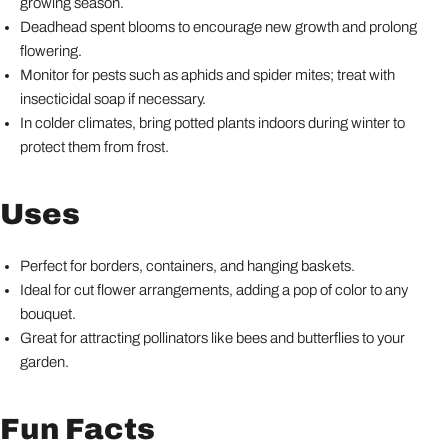
growing season.
Deadhead spent blooms to encourage new growth and prolong
flowering.
Monitor for pests such as aphids and spider mites; treat with
insecticidal soap if necessary.
In colder climates, bring potted plants indoors during winter to
protect them from frost.
Uses
Perfect for borders, containers, and hanging baskets.
Ideal for cut flower arrangements, adding a pop of color to any
bouquet.
Great for attracting pollinators like bees and butterflies to your
garden.
Fun Facts