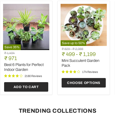
Save up to
50
%
Save
35
%
Mini
Original
Original
₹ 829
-
₹ 2,388
Best
Succulent
Original
₹ 1,494
price
₹ 499
price
-
₹ 1,199
6
Garden
Current
price
₹ 971
Plants
Pack
Mini Succulent Garden
price
for
Best 6 Plants for Perfect
Pack
Perfect
Indoor Garden
Indoor
174 Reviews
Garden
2180 Reviews
CHOOSE OPTIONS
ADD TO CART
TRENDING COLLECTIONS