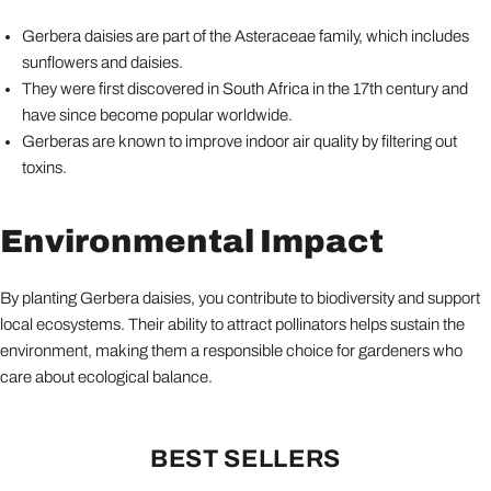
Gerbera daisies are part of the Asteraceae family, which includes
sunflowers and daisies.
They were first discovered in South Africa in the 17th century and
have since become popular worldwide.
Gerberas are known to improve indoor air quality by filtering out
toxins.
Environmental Impact
By planting Gerbera daisies, you contribute to biodiversity and support
local ecosystems. Their ability to attract pollinators helps sustain the
environment, making them a responsible choice for gardeners who
care about ecological balance.
BEST SELLERS