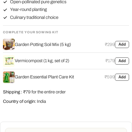
Open-pollinated pure genetics
Year-round planting
Culinary traditional choice
COMPLETE YOUR SOWING KIT
Garden Potting Soil Mix (5 kg)
₹299
Add
Vermicompost (1 kg, set of 2)
₹179
Add
Garden Essential Plant Care Kit
₹599
Add
Shipping :
₹79 for the entire order
Country of origin:
India