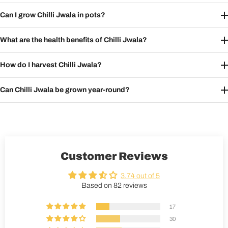
Can I grow Chilli Jwala in pots?
What are the health benefits of Chilli Jwala?
How do I harvest Chilli Jwala?
Can Chilli Jwala be grown year-round?
Customer Reviews
3.74 out of 5
Based on 82 reviews
17
30