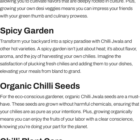
allowing you to cultivate flavors that are deeply rooted in culture. Plus,
growing your own desi veggies means you can impress your friends
with your green thumb and culinary prowess.
Spicy Garden
Transform your backyard into a spicy paradise with Chilli Jwala and
other hot varieties. A spicy garden isn’t just about heat; it’s about flavor,
aroma, and the joy of harvesting your own chilies. Imagine the
satisfaction of plucking fresh chilies and adding them to your dishes,
elevating your meals from bland to grand.
Organic Chilli Seeds
For the eco-conscious gardener, organic Chilli Jwala seeds are a must-
have. These seeds are grown without harmful chemicals, ensuring that
your chilies are as pure as your intentions. Plus, growing organically
means you can enjoy the fruits of your labor with a clear conscience,
knowing you’re doing your part for the planet.