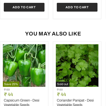
Seeds
ADD TO CART
ADD TO CART
YOU MAY ALSO LIKE
Save
25
%
Sold out
Capsicum
Coriander
Original
Original
₹ 59
₹ 59
Green
Panipat
Current
Current
price
₹ 44
price
₹ 44
-
-
price
price
Desi
Desi
Capsicum Green - Desi
Coriander Panipat - Desi
Vegetable
Vegetable
Vegetable Seeds
Vegetable Seeds