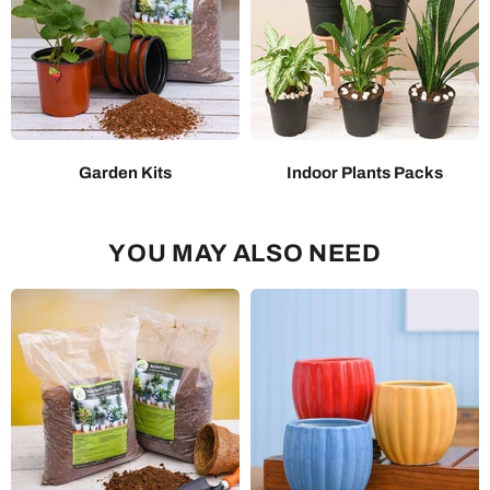
Garden Kits
Indoor Plants Packs
YOU MAY ALSO NEED