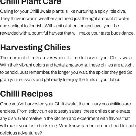
Chilli Plant Care
Caring for your Chilli Jwala plants is like nurturing a spicy little diva.
They thrive in warm weather and need just the right amount of water
and sunlight to flourish. With a bit of attention and love, you’ll be
rewarded with a bountiful harvest that will make your taste buds dance.
Harvesting Chilies
The moment of truth arrives when it’s time to harvest your Chilli Jwala.
With their vibrant colors and tantalizing aroma, these chilies are a sight
to behold. Just remember, the longer you wait, the spicier they get! So,
grab your scissors and get ready to enjoy the fruits of your labor.
Chilli Recipes
Once you’ve harvested your Chilli Jwala, the culinary possibilities are
endless. From spicy curries to zesty salsas, these chilies can elevate
any dish. Get creative in the kitchen and experiment with flavors that
will make your taste buds sing. Who knew gardening could lead to such
delicious adventures?