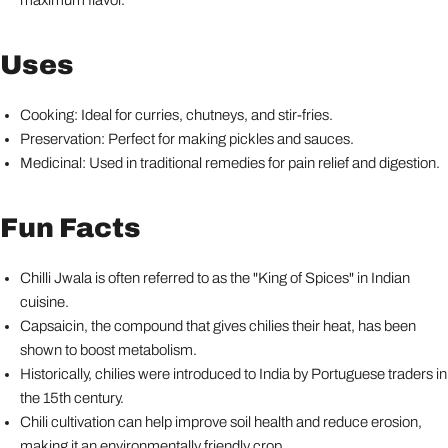
maximum flavor.
Uses
Cooking: Ideal for curries, chutneys, and stir-fries.
Preservation: Perfect for making pickles and sauces.
Medicinal: Used in traditional remedies for pain relief and digestion.
Fun Facts
Chilli Jwala is often referred to as the "King of Spices" in Indian
cuisine.
Capsaicin, the compound that gives chilies their heat, has been
shown to boost metabolism.
Historically, chilies were introduced to India by Portuguese traders in
the 15th century.
Chili cultivation can help improve soil health and reduce erosion,
making it an environmentally friendly crop.