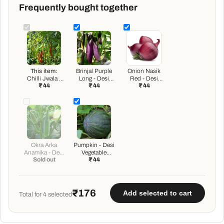
Frequently bought together
This item:
Brinjal Purple
Onion Nasik
Chilli Jwala -
Long - Desi
Red - Desi
₹ 44
₹ 44
₹ 44
Desi Vegetable
Vegetable
Vegetable
Seeds
Seeds
Seeds
Okra Arka
Pumpkin - Desi
Anamika - Desi
Vegetable
Sold out
₹ 44
Vegetable
Seeds
Seeds
₹176
Add selected to cart
Total for
4
selected