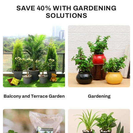
SAVE 40% WITH GARDENING
SOLUTIONS
Balcony and Terrace Garden
Gardening