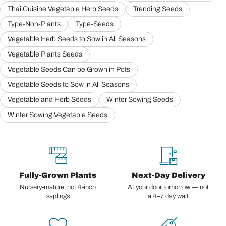
Thai Cuisine Vegetable Herb Seeds
Trending Seeds
Type-Non-Plants
Type-Seeds
Vegetable Herb Seeds to Sow in All Seasons
Vegetable Plants Seeds
Vegetable Seeds Can be Grown in Pots
Vegetable Seeds to Sow in All Seasons
Vegetable and Herb Seeds
Winter Sowing Seeds
Winter Sowing Vegetable Seeds
Fully-Grown Plants
Next-Day Delivery
Nursery-mature, not 4-inch
At your door tomorrow — not
saplings
a 4–7 day wait