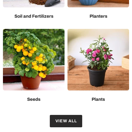
Soil and Fertilizers
Planters
Seeds
Plants
VIEW ALL