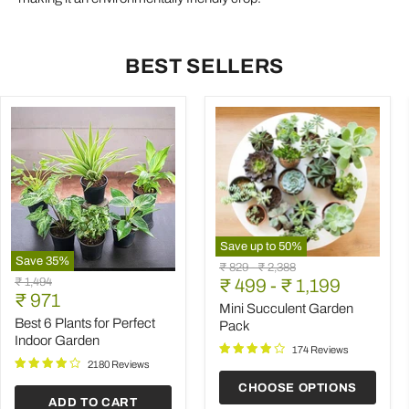
BEST SELLERS
Save up to
50
%
Save
35
%
Mini
Original
Original
₹ 829
-
₹ 2,388
Best
Succulent
Original
₹ 1,494
price
₹ 499
price
-
₹ 1,199
6
Garden
Current
price
₹ 971
Plants
Pack
Mini Succulent Garden
price
for
Best 6 Plants for Perfect
Pack
Perfect
Indoor Garden
Indoor
174 Reviews
Garden
2180 Reviews
CHOOSE OPTIONS
ADD TO CART