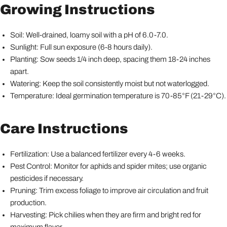
Growing Instructions
Soil: Well-drained, loamy soil with a pH of 6.0-7.0.
Sunlight: Full sun exposure (6-8 hours daily).
Planting: Sow seeds 1/4 inch deep, spacing them 18-24 inches
apart.
Watering: Keep the soil consistently moist but not waterlogged.
Temperature: Ideal germination temperature is 70-85°F (21-29°C).
Care Instructions
Fertilization: Use a balanced fertilizer every 4-6 weeks.
Pest Control: Monitor for aphids and spider mites; use organic
pesticides if necessary.
Pruning: Trim excess foliage to improve air circulation and fruit
production.
Harvesting: Pick chilies when they are firm and bright red for