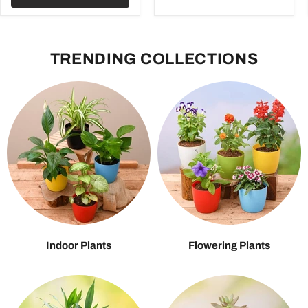
TRENDING COLLECTIONS
Indoor Plants
Flowering Plants