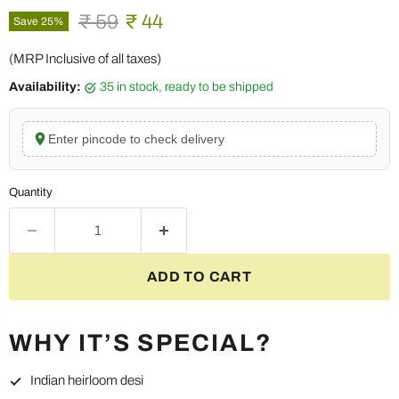
Original price
Current price
₹ 59
₹ 44
Save
25
%
(MRP Inclusive of all taxes)
Availability:
35 in stock, ready to be shipped
Enter pincode to check delivery
Quantity
ADD TO CART
WHY IT’S SPECIAL?
Indian heirloom desi