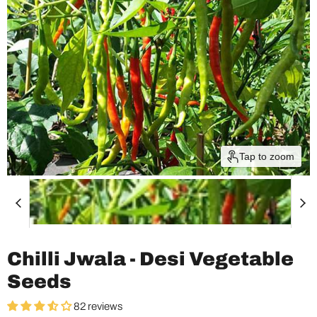
Tap to zoom
Chilli Jwala - Desi Vegetable
Seeds
82 reviews