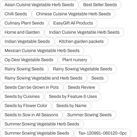
Asian Cuisine Vegetable Herb Seeds
Best Seller Seeds
Chilli Seeds
Chinese Cuisine Vegetable Herb Seeds
Culinary Plant Seeds
EasyGift All Products
Home and Garden
Indian Cuisine Vegetable Herb Seeds
Indian Vegetable Seeds
Kitchen garden packets
Mexican Cuisine Vegetable Herb Seeds
Op Desi Vegetable Seeds
Plant nursery
Rainy Sowing Seeds
Rainy Sowing Vegetable Seeds
Rainy Sowing Vegetable and Herb Seeds
Seeds
Seeds Can be Grown in Pots
Seeds Review
Seeds by Cuisines
Seeds by Feature & Uses
Seeds by Flower Color
Seeds by Name
Seeds to Sow in All Seasons
Summer Sowing Seeds
Summer Sowing Vegetable Herb Seeds
Summer Sowing Vegetable Seeds
Tax-120991-060120-0pc