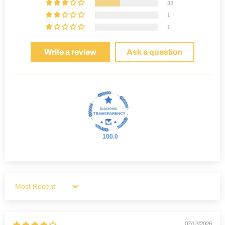
33
1
1
Write a review
Ask a question
100.0
Sort by
07/13/2026