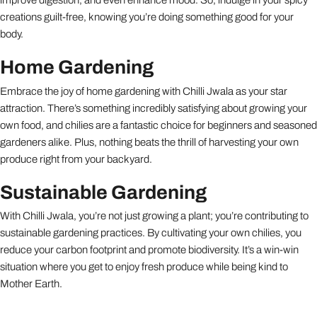
improve digestion, and even enhance mood. So, indulge in your spicy
creations guilt-free, knowing you’re doing something good for your
body.
Home Gardening
Embrace the joy of home gardening with Chilli Jwala as your star
attraction. There’s something incredibly satisfying about growing your
own food, and chilies are a fantastic choice for beginners and seasoned
gardeners alike. Plus, nothing beats the thrill of harvesting your own
produce right from your backyard.
Sustainable Gardening
With Chilli Jwala, you’re not just growing a plant; you’re contributing to
sustainable gardening practices. By cultivating your own chilies, you
reduce your carbon footprint and promote biodiversity. It’s a win-win
situation where you get to enjoy fresh produce while being kind to
Mother Earth.