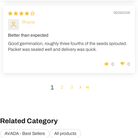
06/29/2026
Shazia
Better than expected
Good germination, roughly three fourths of the seeds sprouted.
Packet was sealed well and delivery was quick.
0
0
1
2
3
Related Category
AVADA - Best Sellers
All products