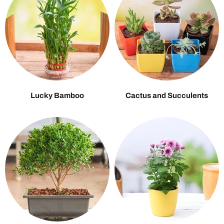
Lucky Bamboo
Cactus and Succulents