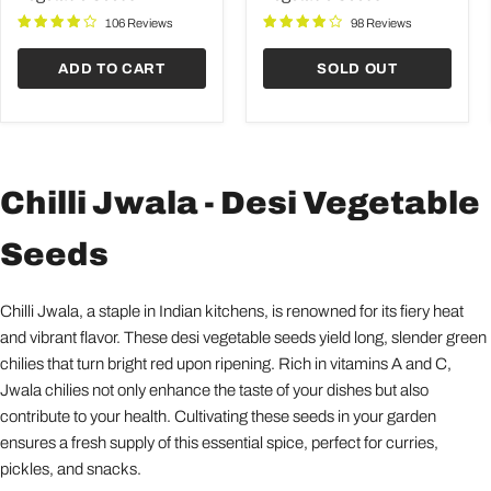
Seeds
Seeds
106 Reviews
98 Reviews
ADD TO CART
SOLD OUT
Chilli Jwala - Desi Vegetable
Seeds
Chilli Jwala, a staple in Indian kitchens, is renowned for its fiery heat
and vibrant flavor. These desi vegetable seeds yield long, slender green
chilies that turn bright red upon ripening. Rich in vitamins A and C,
Jwala chilies not only enhance the taste of your dishes but also
contribute to your health. Cultivating these seeds in your garden
ensures a fresh supply of this essential spice, perfect for curries,
pickles, and snacks.