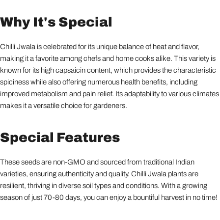
Why It's Special
Chilli Jwala is celebrated for its unique balance of heat and flavor,
making it a favorite among chefs and home cooks alike. This variety is
known for its high capsaicin content, which provides the characteristic
spiciness while also offering numerous health benefits, including
improved metabolism and pain relief. Its adaptability to various climates
makes it a versatile choice for gardeners.
Special Features
These seeds are non-GMO and sourced from traditional Indian
varieties, ensuring authenticity and quality. Chilli Jwala plants are
resilient, thriving in diverse soil types and conditions. With a growing
season of just 70-80 days, you can enjoy a bountiful harvest in no time!