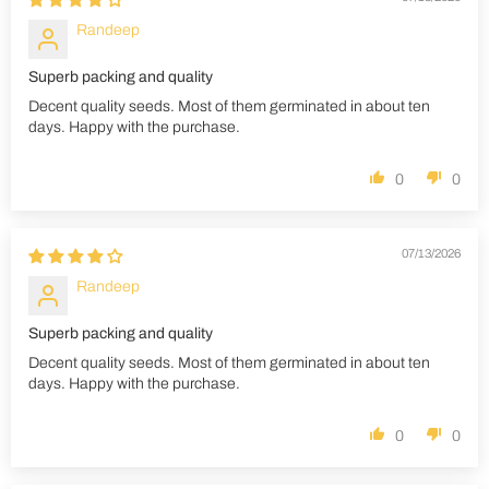
Randeep
Superb packing and quality
Decent quality seeds. Most of them germinated in about ten
days. Happy with the purchase.
0
0
07/13/2026
Randeep
Superb packing and quality
Decent quality seeds. Most of them germinated in about ten
days. Happy with the purchase.
0
0