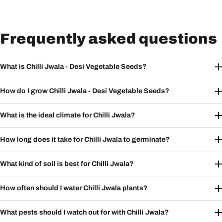
Frequently asked questions
What is Chilli Jwala - Desi Vegetable Seeds?
How do I grow Chilli Jwala - Desi Vegetable Seeds?
What is the ideal climate for Chilli Jwala?
How long does it take for Chilli Jwala to germinate?
What kind of soil is best for Chilli Jwala?
How often should I water Chilli Jwala plants?
What pests should I watch out for with Chilli Jwala?