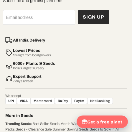
Subscribe and get first plant free!
SIGN UP
Email address
All India Delivery
Lowest Prices
Straight from local growers
6000+ Plants & Seeds
India’s largest nursery
Expert Support
7 days a week
We accept
UPI
VISA
Mastercard
RuPay
Paytm
Net Banking
More in Seeds
Trending Seeds
:
Best Seller Seeds
,
Month Wise Gardening
,
Seed's
Packs
,
Seeds - Clearance Sale
,
Summer Sowing Seeds
,
Seeds to Sow in All