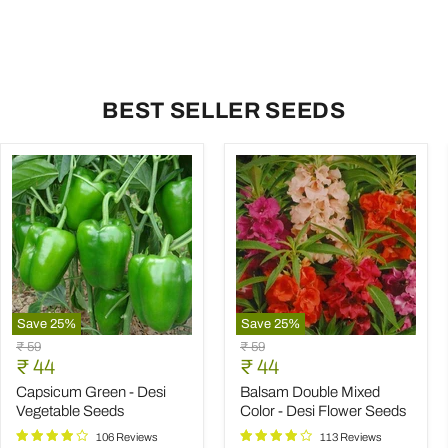
BEST SELLER SEEDS
Save
25
%
Save
25
%
Capsicum
Balsam
Original
Original
₹ 59
₹ 59
Green
Double
Current
Current
price
₹ 44
price
₹ 44
-
Mixed
price
price
Desi
Color
Capsicum Green - Desi
Balsam Double Mixed
Vegetable
-
Vegetable Seeds
Color - Desi Flower Seeds
Seeds
Desi
Flower
106 Reviews
113 Reviews