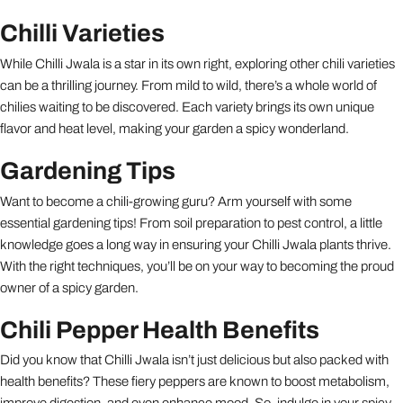
Chilli Varieties
While Chilli Jwala is a star in its own right, exploring other chili varieties
can be a thrilling journey. From mild to wild, there’s a whole world of
chilies waiting to be discovered. Each variety brings its own unique
flavor and heat level, making your garden a spicy wonderland.
Gardening Tips
Want to become a chili-growing guru? Arm yourself with some
essential gardening tips! From soil preparation to pest control, a little
knowledge goes a long way in ensuring your Chilli Jwala plants thrive.
With the right techniques, you’ll be on your way to becoming the proud
owner of a spicy garden.
Chili Pepper Health Benefits
Did you know that Chilli Jwala isn’t just delicious but also packed with
health benefits? These fiery peppers are known to boost metabolism,