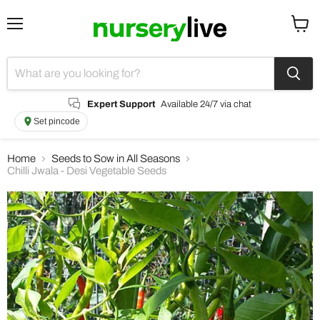
Menu
View
cart
Expert Support
Available 24/7 via chat
Set pincode
Home
Seeds to Sow in All Seasons
Chilli Jwala - Desi Vegetable Seeds