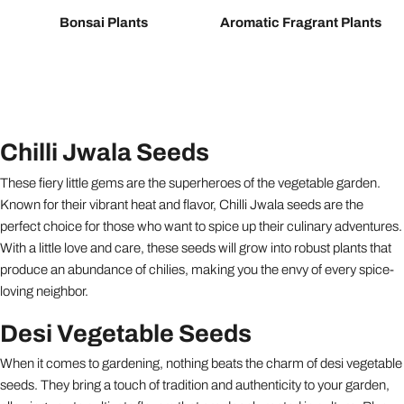
Bonsai Plants
Aromatic Fragrant Plants
Chilli Jwala Seeds
These fiery little gems are the superheroes of the vegetable garden.
Known for their vibrant heat and flavor, Chilli Jwala seeds are the
perfect choice for those who want to spice up their culinary adventures.
With a little love and care, these seeds will grow into robust plants that
produce an abundance of chilies, making you the envy of every spice-
loving neighbor.
Desi Vegetable Seeds
When it comes to gardening, nothing beats the charm of desi vegetable
seeds. They bring a touch of tradition and authenticity to your garden,