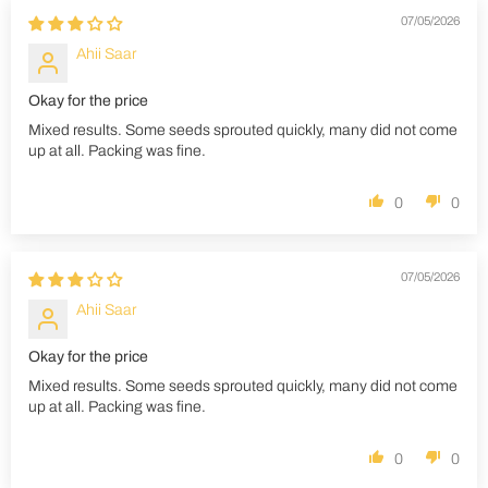
07/05/2026
Ahii Saar
Okay for the price
Mixed results. Some seeds sprouted quickly, many did not come
up at all. Packing was fine.
0
0
07/05/2026
Ahii Saar
Okay for the price
Mixed results. Some seeds sprouted quickly, many did not come
up at all. Packing was fine.
0
0