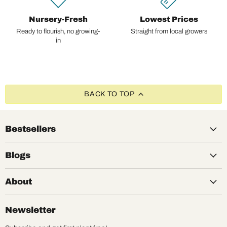
Nursery-Fresh
Lowest Prices
Ready to flourish, no growing-
Straight from local growers
in
BACK TO TOP
Bestsellers
Blogs
About
Newsletter