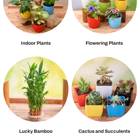
Indoor Plants
Flowering Plants
Lucky Bamboo
Cactus and Succulents