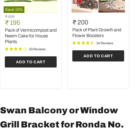
Save
15
%
Pack
Pack
Original
₹ 229
of
of
Current
₹ 200
price
₹ 195
Vermicompost
Plant
price
and
Growth
Pack of Plant Growth and
Pack of Vermicompost and
Neem
and
Flower Boosters
Neem Cake for House
Cake
Flower
Plants
24 Reviews
for
Boosters
House
33 Reviews
Plants
ADD TO CART
ADD TO CART
Swan Balcony or Window
Grill Bracket for Ronda No.