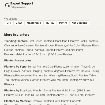
Expert Support
7 days a week
We accept
UPI
VISA
Mastercard
RuPay
Paytm
Net Banking
More in planters
Trending Planters
:
Best Seller Planters
,
Plant Stand
,
Planters' Packs
,
Planters -
Clearance Sale
,
Ceramic Planters
,
Grower Planters
,
White Color Planters
,
Black
Colour Planters
,
Round Planters
,
Square Planters
,
Railing Planter
Brackets
,
Metal Planters
,
6.1-13 inch (15-33 cm) Planters
Planter Accessories
:
Planters by Type
:
Bonsai Planters
,
Cute Planters
,
Germination Trays
,
Grow
Bags
,
Grower Planters
,
Hanging Planters
,
Magnetic Planters
,
Pot Covers
,
Railing
Planters
,
Rotomoulded Planters
,
Self Watering Planters
,
Stack Planters
,
Table
Top Planters
,
Vertical Garden Planters
,
Wall Mounted Planters
,
Window Sill
Planters
Planters by Size
:
Upto 6 inch (15 cm) Planters
,
6.1-13 inch (15-33 cm)
Planters
,
13.1-20 inch (33-51 cm) Planters
,
Above 20 inch (51 cm) Planters
Planters by Material
:
Ceramic Planters
,
Coir Planters
,
Concrete