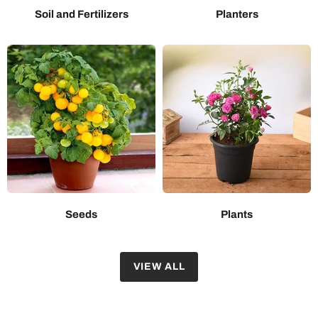
Soil and Fertilizers
Planters
Seeds
Plants
VIEW ALL