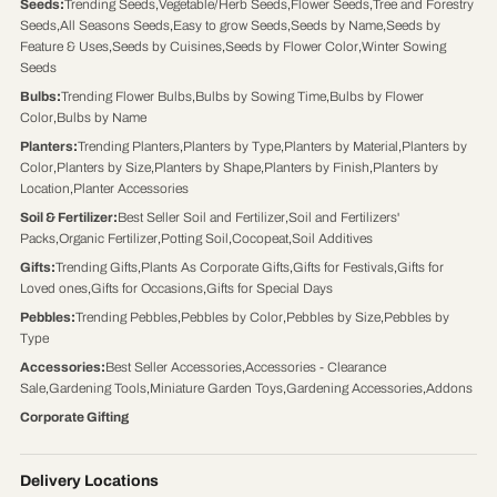
Seeds
:
Trending Seeds
,
Vegetable/Herb Seeds
,
Flower Seeds
,
Tree and Forestry
Seeds
,
All Seasons Seeds
,
Easy to grow Seeds
,
Seeds by Name
,
Seeds by
Feature & Uses
,
Seeds by Cuisines
,
Seeds by Flower Color
,
Winter Sowing
Seeds
Bulbs
:
Trending Flower Bulbs
,
Bulbs by Sowing Time
,
Bulbs by Flower
Color
,
Bulbs by Name
Planters
:
Trending Planters
,
Planters by Type
,
Planters by Material
,
Planters by
Color
,
Planters by Size
,
Planters by Shape
,
Planters by Finish
,
Planters by
Location
,
Planter Accessories
Soil & Fertilizer
:
Best Seller Soil and Fertilizer
,
Soil and Fertilizers'
Packs
,
Organic Fertilizer
,
Potting Soil
,
Cocopeat
,
Soil Additives
Gifts
:
Trending Gifts
,
Plants As Corporate Gifts
,
Gifts for Festivals
,
Gifts for
Loved ones
,
Gifts for Occasions
,
Gifts for Special Days
Pebbles
:
Trending Pebbles
,
Pebbles by Color
,
Pebbles by Size
,
Pebbles by
Type
Accessories
:
Best Seller Accessories
,
Accessories - Clearance
Sale
,
Gardening Tools
,
Miniature Garden Toys
,
Gardening Accessories
,
Addons
Corporate Gifting
Delivery Locations