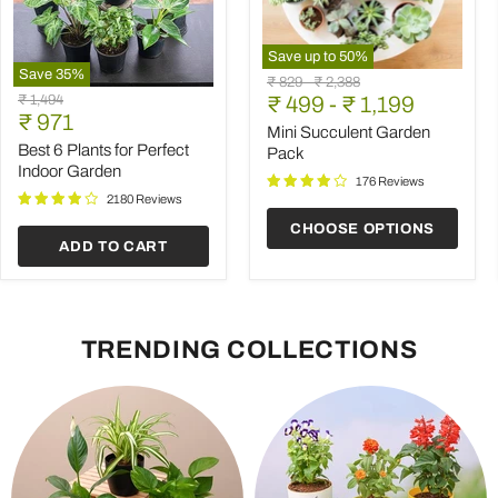
Save up to
50
%
Save
35
%
Mini
Original
Original
₹ 829
-
₹ 2,388
Best
Succulent
Original
₹ 1,494
price
₹ 499
price
-
₹ 1,199
6
Garden
Current
price
₹ 971
Plants
Pack
Mini Succulent Garden
price
for
Best 6 Plants for Perfect
Pack
Perfect
Indoor Garden
Indoor
176 Reviews
Garden
2180 Reviews
CHOOSE OPTIONS
ADD TO CART
TRENDING COLLECTIONS