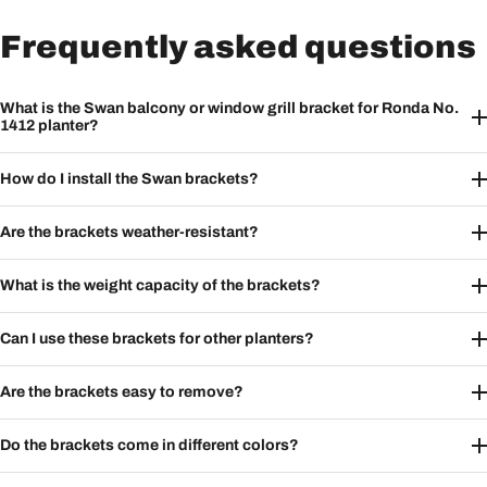
Frequently asked questions
What is the Swan balcony or window grill bracket for Ronda No.
1412 planter?
How do I install the Swan brackets?
Are the brackets weather-resistant?
What is the weight capacity of the brackets?
Can I use these brackets for other planters?
Are the brackets easy to remove?
Do the brackets come in different colors?