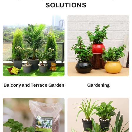
SOLUTIONS
Balcony and Terrace Garden
Gardening