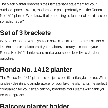
The black planter bracket is the ultimate style statement for your
outdoor space. It’s chic, modern, and pairs perfectly with the Ronda
No. 1412 planter. Who knew that something so functional could also be
so fashionable?
Set of 3 brackets
Why settle for one when you can have a set of 3 brackets? This trio is
like the three musketeers of your balcony—ready to support your
Ronda No. 1412 planters and make your space look like a garden
paradise.
Ronda No. 1412 planter
The Ronda No. 1412 planter is not just a pot; it’s a lifestyle choice. With
its sleek design and ample space for your favorite plants, it’s the perfect
companion for your swan balcony brackets. Your plants will thank you
for the upgrade!
Balcony planter holder