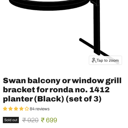
Tap to zoom
Swan balcony or window grill
bracket for ronda no. 1412
planter (Black) (set of 3)
84 reviews
Original price
Current price
₹ 920
₹ 699
Sold out