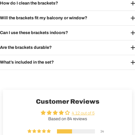
How do I clean the brackets?
Will the brackets fit my balcony or window?
Can I use these brackets indoors?
Are the brackets durable?
What’s included in the set?
Customer Reviews
4.12 out of 5
Based on 84 reviews
34