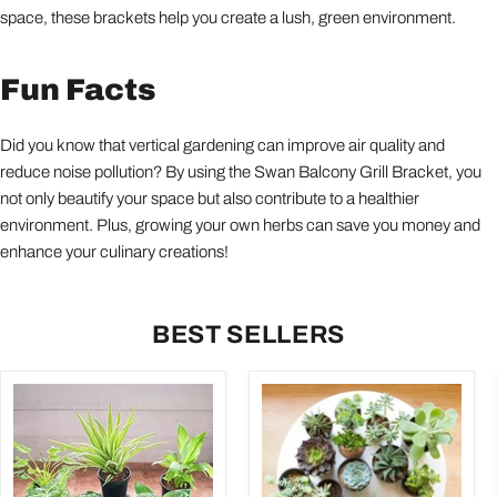
space, these brackets help you create a lush, green environment.
Fun Facts
Did you know that vertical gardening can improve air quality and
reduce noise pollution? By using the Swan Balcony Grill Bracket, you
not only beautify your space but also contribute to a healthier
environment. Plus, growing your own herbs can save you money and
enhance your culinary creations!
BEST SELLERS