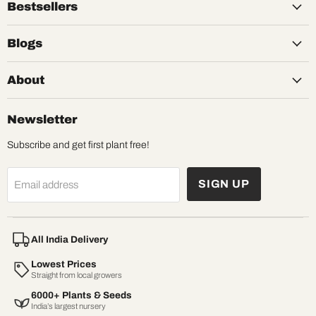
Bestsellers
Blogs
About
Newsletter
Subscribe and get first plant free!
SIGN UP
Email address
All India Delivery
Lowest Prices
Straight from local growers
6000+ Plants & Seeds
India’s largest nursery