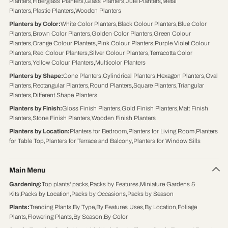
Planters
,
Fiberglass Planters
,
Glass Planters
,
Jute Planters
,
Metal
Planters
,
Plastic Planters
,
Wooden Planters
Planters by Color
:
White Color Planters
,
Black Colour Planters
,
Blue Color
Planters
,
Brown Color Planters
,
Golden Color Planters
,
Green Colour
Planters
,
Orange Colour Planters
,
Pink Colour Planters
,
Purple Violet Colour
Planters
,
Red Colour Planters
,
Silver Colour Planters
,
Terracotta Color
Planters
,
Yellow Colour Planters
,
Multicolor Planters
Planters by Shape
:
Cone Planters
,
Cylindrical Planters
,
Hexagon Planters
,
Oval
Planters
,
Rectangular Planters
,
Round Planters
,
Square Planters
,
Triangular
Planters
,
Different Shape Planters
Planters by Finish
:
Gloss Finish Planters
,
Gold Finish Planters
,
Matt Finish
Planters
,
Stone Finish Planters
,
Wooden Finish Planters
Planters by Location
:
Planters for Bedroom
,
Planters for Living Room
,
Planters
for Table Top
,
Planters for Terrace and Balcony
,
Planters for Window Sills
Main Menu
Gardening
:
Top plants' packs
,
Packs by Features
,
Miniature Gardens &
Kits
,
Packs by Location
,
Packs by Occasions
,
Packs by Season
Plants
:
Trending Plants
,
By Type
,
By Features Uses
,
By Location
,
Foliage
Plants
,
Flowering Plants
,
By Season
,
By Color