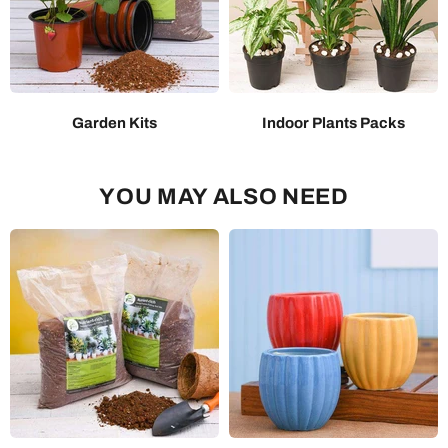
Garden Kits
Indoor Plants Packs
YOU MAY ALSO NEED