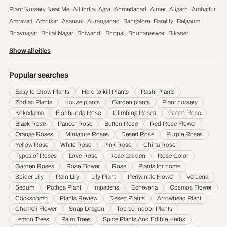
Plant Nursery Near Me
·
All India
·
Agra
·
Ahmedabad
·
Ajmer
·
Aligarh
·
Ambattur
·
Amravati
·
Amritsar
·
Asansol
·
Aurangabad
·
Bangalore
·
Bareilly
·
Belgaum
·
Bhavnagar
·
Bhilai Nagar
·
Bhiwandi
·
Bhopal
·
Bhubaneswar
·
Bikaner
·
Chandigarh
·
Chennai
·
Coimbatore
·
Cuttack
·
Dehradun
·
Delhi
·
Dhanbad
·
Show all cities
Durgapur
·
Faridabad
·
Firozabad
·
Gaya
·
Ghaziabad
·
Gorakhpur
·
Gulbarga
·
Guntur
·
Gurgaon
·
Guwahati
·
Gwalior
·
Haora
·
Hubli and Dharwad
·
Popular searches
Hyderabad
·
Indore
·
Jabalpur
·
Jaipur
·
Jalandhar
·
Jalgaon
·
Jammu
·
Easy to Grow Plants
Hard to kill Plants
Rashi Plants
Jamnagar
·
Jamshedpur
·
Jhansi
·
Jodhpur
·
Kalyan & Dombivali
·
Kanpur
·
Zodiac Plants
House plants
Garden plants
Plant nursery
Karnataka
·
Kochi
·
Kolapur
·
Kolkata
·
Kota
·
Loni
·
Lucknow
·
Ludhiana
·
Madurai
·
Kokedama
Floribunda Rose
Climbing Roses
Green Rose
Maheshtala
·
Malegoan
·
Mangalore
·
Meerut
·
Mira and Bhayander
·
Moradabad
·
Black Rose
Paneer Rose
Button Rose
Red Rose Flower
Mumbai
·
Nagpur
·
Nanded
·
Nanded Waghala
·
Nashik
·
Navi Mumbai
·
Nellore
·
Orange Roses
Miniature Roses
Desert Rose
Purple Roses
Noida
·
Patna
·
Pimpri & Chinchwad
·
Prayagraj
·
Pune
·
Raipur
·
Rajkot
·
Ranchi
·
Yellow Rose
White Rose
Pink Rose
China Rose
Saharanpur
·
Salem
·
Sangli Miraj Kupwad
·
Siliguri
·
Solapur
·
Srinagar
·
Surat
·
Types of Roses
Love Rose
Rose Garden
Rose Color
Garden Roses
Rose Flower
Rose
Plants for home
Thane
·
Thiruvananthapuram
·
Tiruchirappalli
·
Tirunelveli
·
Trivandrum
·
Spider Lily
Rain Lily
Lily Plant
Periwinkle Flower
Verbena
Udaipur
·
Ujjain
·
Ulhasnagar
·
Vadodara
·
Varanasi
·
Vasai Virar
·
Vijayawada
·
Sedum
Pothos Plant
Impatiens
Echeveria
Cosmos Flower
Visakhapatnam
·
Warangal
Cockscomb
Plants Review
Desert Plants
Arrowhead Plant
Chameli Flower
Snap Dragon
Top 10 Indoor Plants
Lemon Trees
Palm Trees
Spice Plants And Edible Herbs