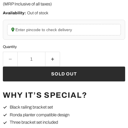
(MRP Inclusive of all taxes)
Availability:
Out of stock
Enter pincode to check delivery
Quantity
SOLD OUT
WHY IT’S SPECIAL?
Black railing bracket set
Ronda planter compatible design
Three bracket set included