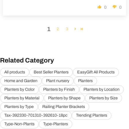
0
0
1
2
3
Related Category
All products
Best Seller Planters
EasyGift All Products
Home and Garden
Plant nursery
Planters
Planters by Color
Planters by Finish
Planters by Location
Planters by Material
Planters by Shape
Planters by Size
Planters by Type
Railing Planter Brackets
Tax-392330-701310-392610-18pc
Trending Planters
Type-Non-Plants
Type-Planters