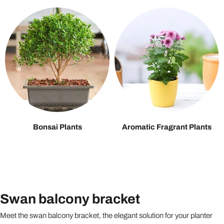
Bonsai Plants
Aromatic Fragrant Plants
Swan balcony bracket
Meet the swan balcony bracket, the elegant solution for your planter