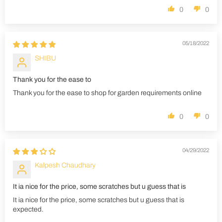
0
0
05/18/2022
SHIBU
Thank you for the ease to
Thank you for the ease to shop for garden requirements online
0
0
04/29/2022
Kalpesh Chaudhary
It ia nice for the price, some scratches but u guess that is
It ia nice for the price, some scratches but u guess that is
expected.