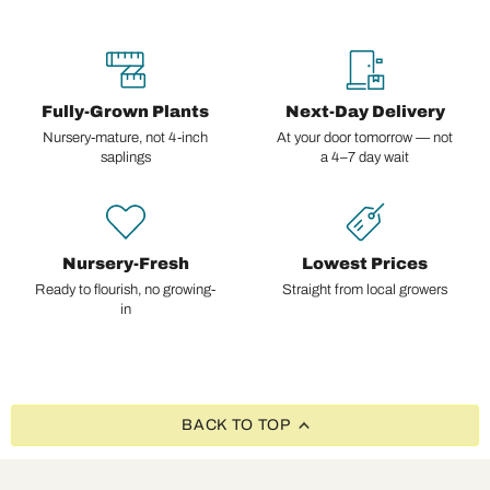
Fully-Grown Plants
Next-Day Delivery
Nursery-mature, not 4-inch
At your door tomorrow — not
saplings
a 4–7 day wait
Nursery-Fresh
Lowest Prices
Ready to flourish, no growing-
Straight from local growers
in
BACK TO TOP