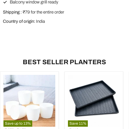
Balcony window grill ready
Shipping :
₹79 for the entire order
Country of origin:
India
BEST SELLER PLANTERS
Save up to
13
%
Save
11
%
4.5
23.6