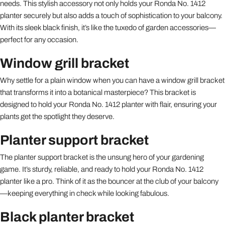
needs. This stylish accessory not only holds your Ronda No. 1412
planter securely but also adds a touch of sophistication to your balcony.
With its sleek black finish, it’s like the tuxedo of garden accessories—
perfect for any occasion.
Window grill bracket
Why settle for a plain window when you can have a window grill bracket
that transforms it into a botanical masterpiece? This bracket is
designed to hold your Ronda No. 1412 planter with flair, ensuring your
plants get the spotlight they deserve.
Planter support bracket
The planter support bracket is the unsung hero of your gardening
game. It’s sturdy, reliable, and ready to hold your Ronda No. 1412
planter like a pro. Think of it as the bouncer at the club of your balcony
—keeping everything in check while looking fabulous.
Black planter bracket