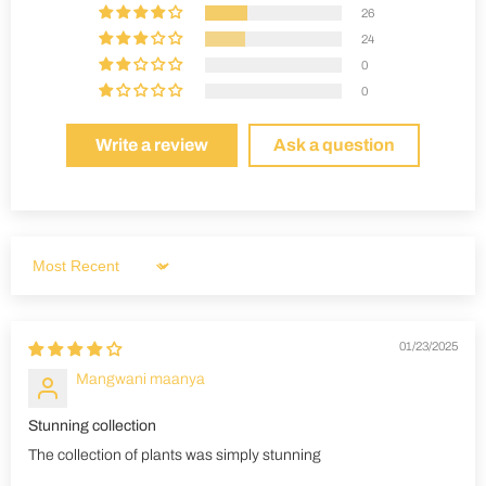
26
24
0
0
Write a review
Ask a question
Sort by
01/23/2025
Mangwani maanya
Stunning collection
The collection of plants was simply stunning