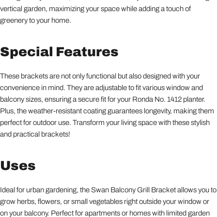
vertical garden, maximizing your space while adding a touch of
greenery to your home.
Special Features
These brackets are not only functional but also designed with your
convenience in mind. They are adjustable to fit various window and
balcony sizes, ensuring a secure fit for your Ronda No. 1412 planter.
Plus, the weather-resistant coating guarantees longevity, making them
perfect for outdoor use. Transform your living space with these stylish
and practical brackets!
Uses
Ideal for urban gardening, the Swan Balcony Grill Bracket allows you to
grow herbs, flowers, or small vegetables right outside your window or
on your balcony. Perfect for apartments or homes with limited garden