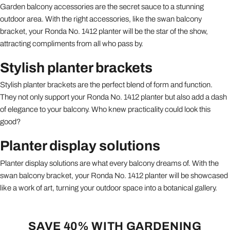
Garden balcony accessories are the secret sauce to a stunning
outdoor area. With the right accessories, like the swan balcony
bracket, your Ronda No. 1412 planter will be the star of the show,
attracting compliments from all who pass by.
Stylish planter brackets
Stylish planter brackets are the perfect blend of form and function.
They not only support your Ronda No. 1412 planter but also add a dash
of elegance to your balcony. Who knew practicality could look this
good?
Planter display solutions
Planter display solutions are what every balcony dreams of. With the
swan balcony bracket, your Ronda No. 1412 planter will be showcased
like a work of art, turning your outdoor space into a botanical gallery.
SAVE 40% WITH GARDENING