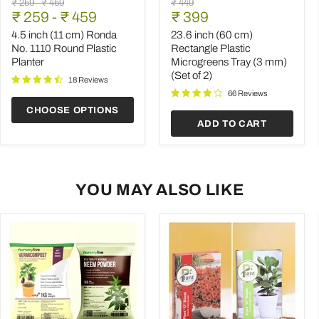
Original
Original
Original
₹ 259
-
₹ 459
₹ 449
inch
inch
Current
price
₹ 259
price
-
₹ 459
price
₹ 399
(11
(60
price
cm)
cm)
4.5 inch (11 cm) Ronda
23.6 inch (60 cm)
Ronda
Rectangle
No. 1110 Round Plastic
Rectangle Plastic
No.
Plastic
Planter
Microgreens Tray (3 mm)
1110
Microgreens
(Set of 2)
Round
Tray
18 Reviews
Plastic
(3
66 Reviews
Planter
mm)
CHOOSE OPTIONS
(Set
ADD TO CART
of
2)
YOU MAY ALSO LIKE