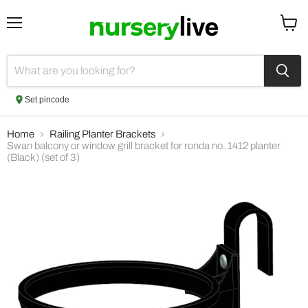
Menu
View
cart
Set pincode
Home
Railing Planter Brackets
Swan balcony or window grill bracket for ronda no. 1412 planter
(Black) (set of 3)