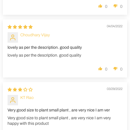
0
0
04/04/2022
Choudhary Vijay
lovely as per the description. good quality
lovely as per the description. good quality
0
0
03/29/2022
KT Rao
Very good size to plant small plant , are very nice I am ver
Very good size to plant small plant , are very nice I am very
happy with this product