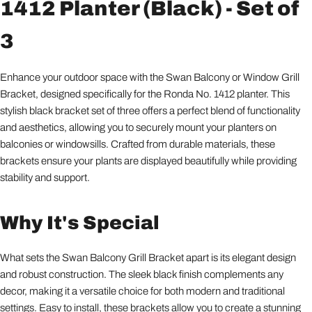
1412 Planter (Black) - Set of
3
Enhance your outdoor space with the Swan Balcony or Window Grill
Bracket, designed specifically for the Ronda No. 1412 planter. This
stylish black bracket set of three offers a perfect blend of functionality
and aesthetics, allowing you to securely mount your planters on
balconies or windowsills. Crafted from durable materials, these
brackets ensure your plants are displayed beautifully while providing
stability and support.
Why It's Special
What sets the Swan Balcony Grill Bracket apart is its elegant design
and robust construction. The sleek black finish complements any
decor, making it a versatile choice for both modern and traditional
settings. Easy to install, these brackets allow you to create a stunning