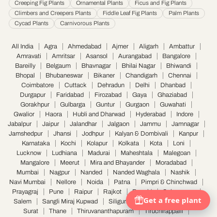
Creeping Fig Plants
Ornamental Plants
Ficus and Fig Plants
Climbers and Creepers Plants
Fiddle Leaf Fig Plants
Palm Plants
Cycad Plants
Carnivorous Plants
All India
Agra
Ahmedabad
Ajmer
Aligarh
Ambattur
Amravati
Amritsar
Asansol
Aurangabad
Bangalore
Bareilly
Belgaum
Bhavnagar
Bhilai Nagar
Bhiwandi
Bhopal
Bhubaneswar
Bikaner
Chandigarh
Chennai
Coimbatore
Cuttack
Dehradun
Delhi
Dhanbad
Durgapur
Faridabad
Firozabad
Gaya
Ghaziabad
Gorakhpur
Gulbarga
Guntur
Gurgaon
Guwahati
Gwalior
Haora
Hubli and Dharwad
Hyderabad
Indore
Jabalpur
Jaipur
Jalandhar
Jalgaon
Jammu
Jamnagar
Jamshedpur
Jhansi
Jodhpur
Kalyan & Dombivali
Kanpur
Karnataka
Kochi
Kolapur
Kolkata
Kota
Loni
Lucknow
Ludhiana
Madurai
Maheshtala
Malegoan
Mangalore
Meerut
Mira and Bhayander
Moradabad
Mumbai
Nagpur
Nanded
Nanded Waghala
Nashik
Navi Mumbai
Nellore
Noida
Patna
Pimpri & Chinchwad
Prayagraj
Pune
Raipur
Rajkot
Ranchi
Saharanpur
Salem
Sangli Miraj Kupwad
Siliguri
Solapur
Srinagar
Surat
Thane
Thiruvananthapuram
Tiruchirappalli