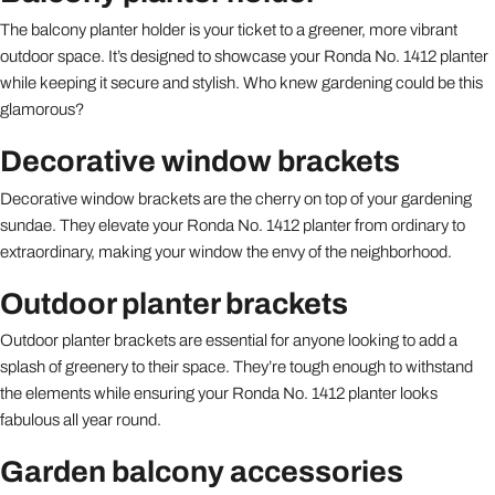
The balcony planter holder is your ticket to a greener, more vibrant
outdoor space. It’s designed to showcase your Ronda No. 1412 planter
while keeping it secure and stylish. Who knew gardening could be this
glamorous?
Decorative window brackets
Decorative window brackets are the cherry on top of your gardening
sundae. They elevate your Ronda No. 1412 planter from ordinary to
extraordinary, making your window the envy of the neighborhood.
Outdoor planter brackets
Outdoor planter brackets are essential for anyone looking to add a
splash of greenery to their space. They’re tough enough to withstand
the elements while ensuring your Ronda No. 1412 planter looks
fabulous all year round.
Garden balcony accessories