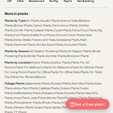
UPI
VISA
Mastercard
RuPay
Paytm
Net Banking
More in plants
Plants by Type
:
Air Plants
,
Aquatic Plants
,
Avenue Trees
,
Bamboo
Plants
,
Bonsai Plants
,
Cactus Plants
,
Carnivorous Plants
,
Climber
Plants
,
Conifer Plants
,
Creeper Plants
,
Cycad Plants
,
Ferns
,
Ficus Plants
,
Fig
Plants
,
Fruit Plants
,
Grafted Fruit Plants
,
Ground Cover Plants
,
Herb
Plants
,
Indian States Flowers and Trees
,
Kokedama Plants
,
Palm
Plants
,
Perennial Plants
,
Shrubs
,
Spice Plants
,
Succulent Plants
Plants by Season
:
All Season Flowering Plants
,
All Season Plants
,
Winter
Flowering Plants
,
Winter Plants
,
Summer Plants
,
Monsoon Plants
Plants by Location
:
Indoor Plants
,
Outdoor Plants
,
Plants For AC
Rooms
,
Plants For Bathroom
,
Plants For Bedroom
,
Plants for Kitchen
,
Plants
For Living Room
,
Plants For Office
,
Plants For Office Desk
,
Plants For Table
Top
,
Plants For Terrace Balcony
Foliage Plants
:
Aglaonema Plants
,
Alocasia Plants
,
Aloe Vera Plants
,
Aralia
Plants
,
Areca Palm Plants
,
Calathea Plants
,
Coleus Plants
,
Croton
Plants
,
Dieffenbachia Plants
,
Dracaena Plants
,
Duranta Plants
,
Haworthia
Plants
,
Hoya Plants
,
Jade Plants
,
Money Plant
,
Pandanus Plants
,
Peperomia
Plants
,
Philodendron Plants
,
Rhoeo Plants
,
Rubber Plants
,
Schefflera
Plants
,
Senecio Plants
,
Snake Plants
,
Spider Plants
,
Syngonium Plants
,
Tulsi
Plants
,
ZZ Plants