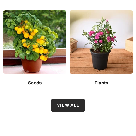
Seeds
Plants
VIEW ALL