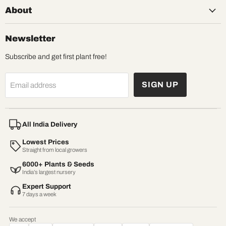
About
Newsletter
Subscribe and get first plant free!
SIGN UP
Email address
All India Delivery
Lowest Prices
Straight from local growers
6000+ Plants & Seeds
India’s largest nursery
Expert Support
7 days a week
We accept