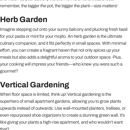
remember, the bigger the pot, the bigger the plant—size matters!
Herb Garden
Imagine stepping out onto your sunny balcony and plucking fresh basil
for your pasta or mint for your mojito. An herb garden is the ultimate
culinary companion, and it fits perfectly in small spaces. With minimal
effort, you can create a fragrant haven that not only spices up your
meals but also adds a delightful aroma to your outdoor space. Plus,
your cooking will impress your friends—who knew you were such a
gourmet?
Vertical Gardening
When floor space is limited, think up! Vertical gardening is the
superhero of small apartment gardens, allowing you to grow plants
upwards instead of outwards. Use wall-mounted planters, trellises, or
even repurposed shoe organizers to create a stunning green wall. It’s
like giving your plants a high-rise apartment, and who wouldn’t want
that?