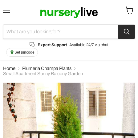
Menu
View
cart
Expert Support
Available 24/7 via chat
Set pincode
Home
Plumeria Champa Plants
Small Apartment Sunny Balcony Garden