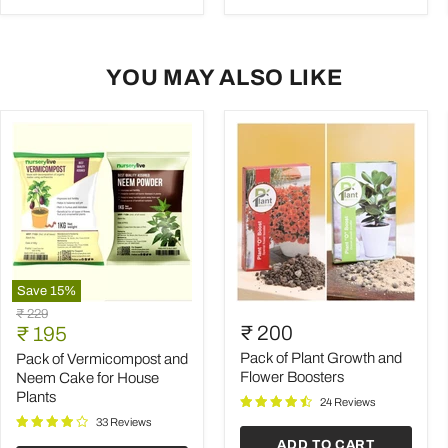
YOU MAY ALSO LIKE
Save
15
%
Pack
Pack
Original
₹ 229
of
of
Current
₹ 200
price
₹ 195
Vermicompost
Plant
price
and
Growth
Pack of Plant Growth and
Pack of Vermicompost and
Neem
and
Flower Boosters
Neem Cake for House
Cake
Flower
Plants
24 Reviews
for
Boosters
House
33 Reviews
Plants
ADD TO CART