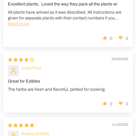
Excellent plants.. Loved the way they pack all the plants wi
All plants have arrived as it was described. All instructions are
given for separate plants with their contact numbers if you...
Read more
0
0
05/28/2026
Joshi Prisy
Great for Edibles
The herbs are fresh and flavorful, perfect for cooking.
0
0
11/15/2025
Ralana Ambati