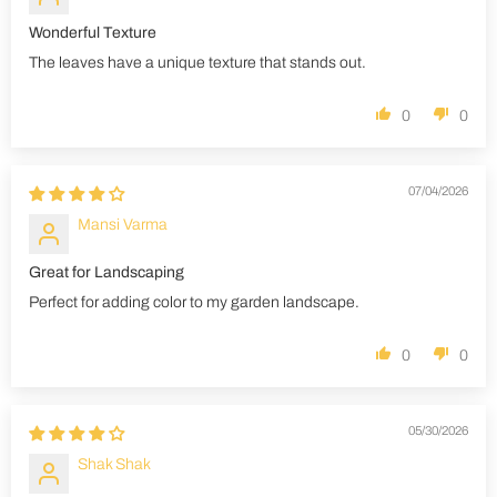
Wonderful Texture
The leaves have a unique texture that stands out.
0
0
07/04/2026
Mansi Varma
Great for Landscaping
Perfect for adding color to my garden landscape.
0
0
05/30/2026
Shak Shak