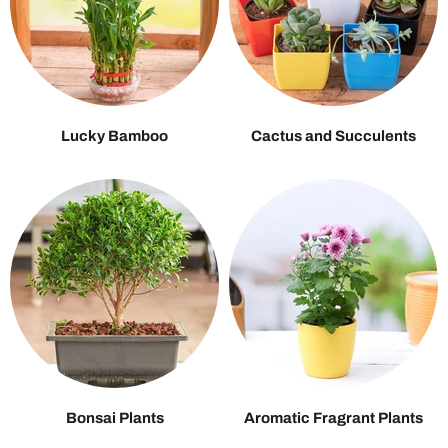
Lucky Bamboo
Cactus and Succulents
Bonsai Plants
Aromatic Fragrant Plants