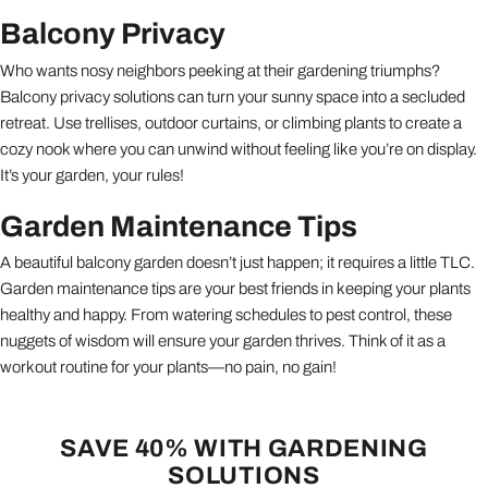
Balcony Privacy
Who wants nosy neighbors peeking at their gardening triumphs?
Balcony privacy solutions can turn your sunny space into a secluded
retreat. Use trellises, outdoor curtains, or climbing plants to create a
cozy nook where you can unwind without feeling like you’re on display.
It’s your garden, your rules!
Garden Maintenance Tips
A beautiful balcony garden doesn’t just happen; it requires a little TLC.
Garden maintenance tips are your best friends in keeping your plants
healthy and happy. From watering schedules to pest control, these
nuggets of wisdom will ensure your garden thrives. Think of it as a
workout routine for your plants—no pain, no gain!
SAVE 40% WITH GARDENING
SOLUTIONS