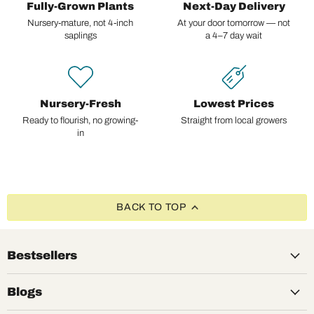
Fully-Grown Plants
Next-Day Delivery
Nursery-mature, not 4-inch
At your door tomorrow — not
saplings
a 4–7 day wait
Nursery-Fresh
Lowest Prices
Ready to flourish, no growing-
Straight from local growers
in
BACK TO TOP
Bestsellers
Blogs