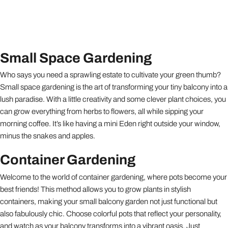
Small Space Gardening
Who says you need a sprawling estate to cultivate your green thumb?
Small space gardening is the art of transforming your tiny balcony into a
lush paradise. With a little creativity and some clever plant choices, you
can grow everything from herbs to flowers, all while sipping your
morning coffee. It’s like having a mini Eden right outside your window,
minus the snakes and apples.
Container Gardening
Welcome to the world of container gardening, where pots become your
best friends! This method allows you to grow plants in stylish
containers, making your small balcony garden not just functional but
also fabulously chic. Choose colorful pots that reflect your personality,
and watch as your balcony transforms into a vibrant oasis. Just