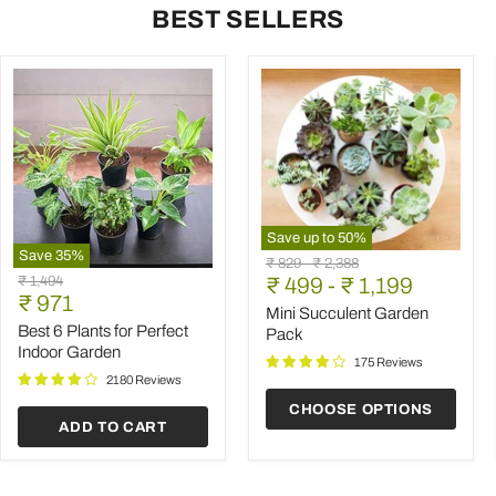
BEST SELLERS
Save up to
50
%
Save
35
%
Mini
Original
Original
₹ 829
-
₹ 2,388
Best
Succulent
Original
₹ 1,494
price
₹ 499
price
-
₹ 1,199
6
Garden
Current
price
₹ 971
Plants
Pack
Mini Succulent Garden
price
for
Best 6 Plants for Perfect
Pack
Perfect
Indoor Garden
Indoor
175 Reviews
Garden
2180 Reviews
CHOOSE OPTIONS
ADD TO CART