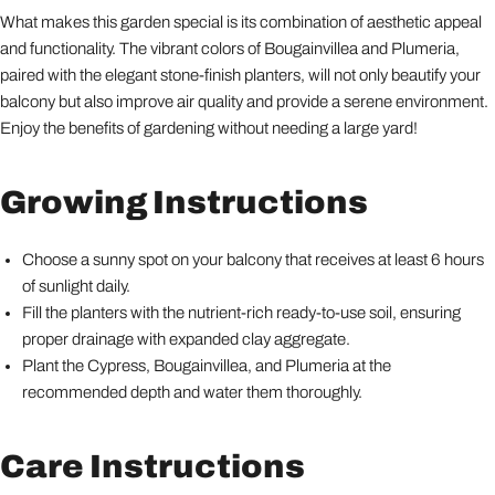
What makes this garden special is its combination of aesthetic appeal
and functionality. The vibrant colors of Bougainvillea and Plumeria,
paired with the elegant stone-finish planters, will not only beautify your
balcony but also improve air quality and provide a serene environment.
Enjoy the benefits of gardening without needing a large yard!
Growing Instructions
Choose a sunny spot on your balcony that receives at least 6 hours
of sunlight daily.
Fill the planters with the nutrient-rich ready-to-use soil, ensuring
proper drainage with expanded clay aggregate.
Plant the Cypress, Bougainvillea, and Plumeria at the
recommended depth and water them thoroughly.
Care Instructions