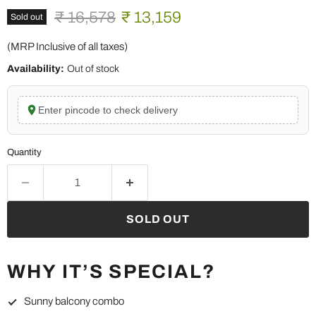
Original price
Current price
₹ 16,578
₹ 13,159
Sold out
(MRP Inclusive of all taxes)
Availability:
Out of stock
Enter pincode to check delivery
Quantity
SOLD OUT
WHY IT’S SPECIAL?
Sunny balcony combo