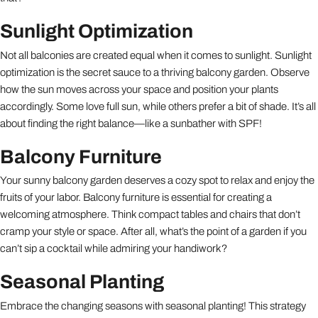
Sunlight Optimization
Not all balconies are created equal when it comes to sunlight. Sunlight
optimization is the secret sauce to a thriving balcony garden. Observe
how the sun moves across your space and position your plants
accordingly. Some love full sun, while others prefer a bit of shade. It’s all
about finding the right balance—like a sunbather with SPF!
Balcony Furniture
Your sunny balcony garden deserves a cozy spot to relax and enjoy the
fruits of your labor. Balcony furniture is essential for creating a
welcoming atmosphere. Think compact tables and chairs that don’t
cramp your style or space. After all, what’s the point of a garden if you
can’t sip a cocktail while admiring your handiwork?
Seasonal Planting
Embrace the changing seasons with seasonal planting! This strategy