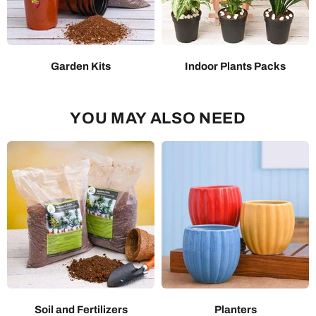
Garden Kits
Indoor Plants Packs
YOU MAY ALSO NEED
Soil and Fertilizers
Planters