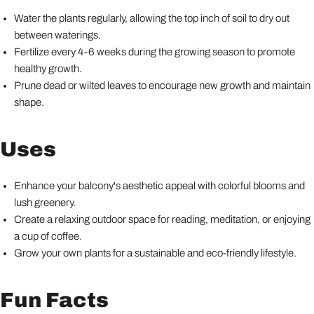
Water the plants regularly, allowing the top inch of soil to dry out
between waterings.
Fertilize every 4-6 weeks during the growing season to promote
healthy growth.
Prune dead or wilted leaves to encourage new growth and maintain
shape.
Uses
Enhance your balcony's aesthetic appeal with colorful blooms and
lush greenery.
Create a relaxing outdoor space for reading, meditation, or enjoying
a cup of coffee.
Grow your own plants for a sustainable and eco-friendly lifestyle.
Fun Facts