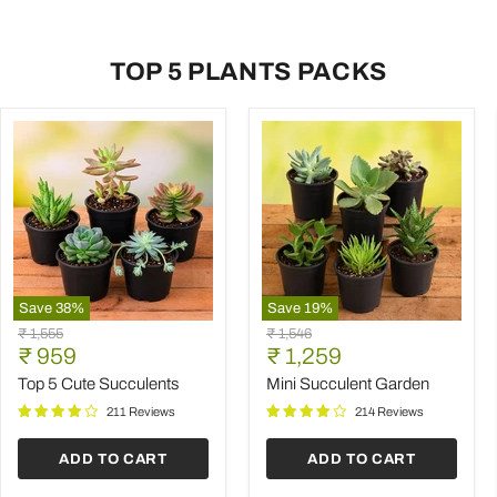
TOP 5 PLANTS PACKS
Save
38
%
Save
19
%
Top
Mini
Original
Original
₹ 1,555
₹ 1,546
5
Succulent
Current
Current
price
₹ 959
price
₹ 1,259
Cute
Garden
price
price
Succulents
Top 5 Cute Succulents
Mini Succulent Garden
211 Reviews
214 Reviews
ADD TO CART
ADD TO CART