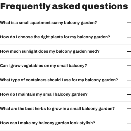
Frequently asked questions
What is a small apartment sunny balcony garden?
How do I choose the right plants for my balcony garden?
How much sunlight does my balcony garden need?
Can I grow vegetables on my small balcony?
What type of containers should I use for my balcony garden?
How do I maintain my small balcony garden?
What are the best herbs to grow in a small balcony garden?
How can I make my balcony garden look stylish?