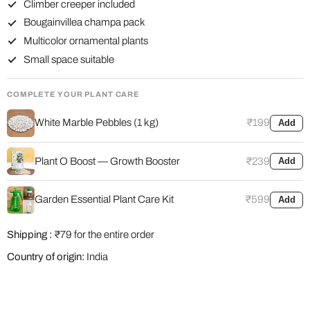
Climber creeper included
Bougainvillea champa pack
Multicolor ornamental plants
Small space suitable
COMPLETE YOUR PLANT CARE
White Marble Pebbles (1 kg)
₹199
Add
Plant O Boost — Growth Booster
₹239
Add
Garden Essential Plant Care Kit
₹599
Add
Shipping :
₹79 for the entire order
Country of origin:
India