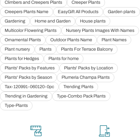
Climbers and Creepers Plants
Creeper Plants
Creepers Plants Name
EasyGift All Products
Garden plants
Gardening
Home and Garden
House plants
Multicolor Flowering Plants
Nursery Plants Images With Names
Ornamental Plants
Outdoor Plants Name
Plant Names
Plant nursery
Plants
Plants For Terrace Balcony
Plants for Hedges
Plants for home
Plants' Packs by Features
Plants' Packs by Location
Plants' Packs by Season
Plumeria Champa Plants
Tax-120991-060120-0pc
Trending Plants
Trending in Gardening
Type-Combo Pack Plants
Type-Plants