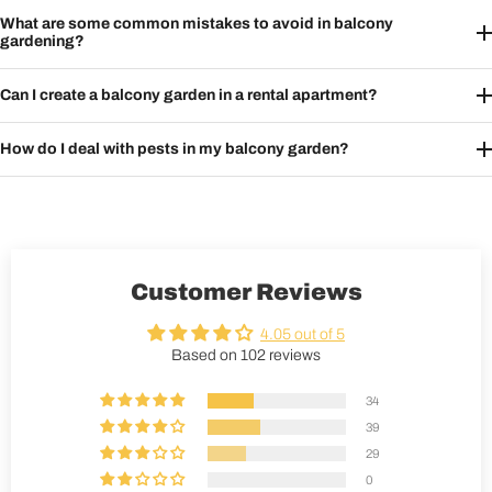
What are some common mistakes to avoid in balcony
gardening?
Can I create a balcony garden in a rental apartment?
How do I deal with pests in my balcony garden?
Customer Reviews
4.05 out of 5
Based on 102 reviews
34
39
29
0