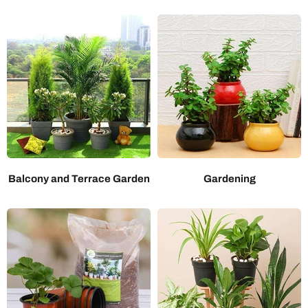
Balcony and Terrace Garden
Gardening