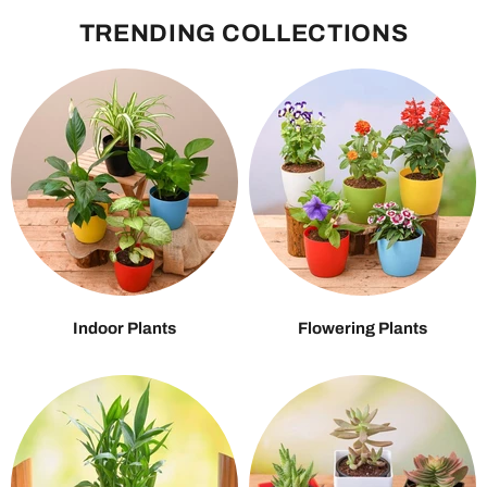
TRENDING COLLECTIONS
Indoor Plants
Flowering Plants