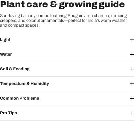
Plant care & growing guide
Sun-loving balcony combo featuring Bougainvillea champa, climbing
creepers, and colorful ornamentals—perfect for India's warm weather
and compact spaces.
Light
Water
Soil & Feeding
Temperature & Humidity
Common Problems
Pro Tips