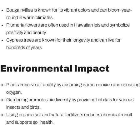
Bougainvillea is known for its vibrant colors and can bloom year-
round in warm climates.
Plumeria flowers are often used in Hawaiian leis and symbolize
positivity and beauty.
Cypress trees are known for their longevity and can live for
hundreds of years.
Environmental Impact
Plants improve air quality by absorbing carbon dioxide and releasing
oxygen.
Gardening promotes biodiversity by providing habitats for various
insects and birds.
Using organic soil and natural fertilizers reduces chemical runoff
and supports soil health.