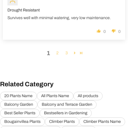
Drought Resistant
Survives well with minimal watering, very low maintenance.
0
0
1
2
3
Related Category
20 Plants Name
All Plants Name
All products
Balcony Garden
Balcony and Terrace Garden
Best Seller Plants
Bestsellers in Gardening
Bougainvillea Plants
Climber Plants
Climber Plants Name