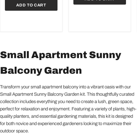
ADD TO CART
Small Apartment Sunny
Balcony Garden
Transform your small apartment balcony into a vibrant oasis with our
Small Apartment Sunny Balcony Garden kit. This thoughtfully curated
collection includes everything you need to create a lush, green space,
perfect for relaxation and enjoyment. Featuring a variety of plants, high-
quality planters, and essential gardening materials, this kit is designed
for both novice and experienced gardeners looking to maximize their
outdoor space.