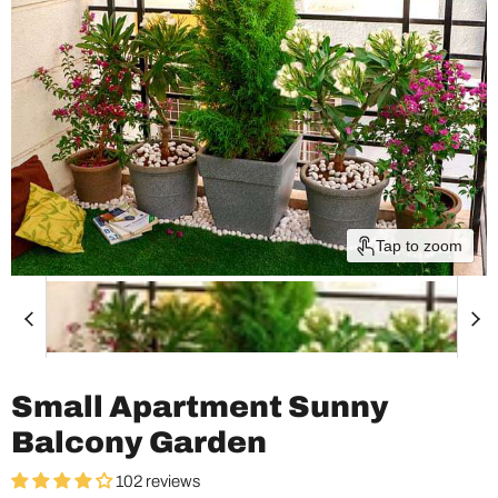
Tap to zoom
Small Apartment Sunny
Balcony Garden
102 reviews