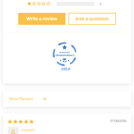
0
Write a review
Ask a question
100.0
Sort by
07/09/2026
neepa1