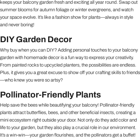
keeps your balcony garden fresh and exciting all year round. Swap out
summer blooms for autumn foliage or winter evergreens, and watch
your space evolve. It’s like a fashion show for plants—always in style
and never boring!
DIY Garden Decor
Why buy when you can DIY? Adding personal touches to your balcony
garden with homemade decor is a fun way to express your creativity.
From painted rocks to upcycled planters, the possibilities are endless.
Plus, it gives you a great excuse to show off your crafting skills to friends
—who knew you were so artsy?
Pollinator-Friendly Plants
Help save the bees while beautifying your balcony! Pollinator-friendly
plants attract butterflies, bees, and other beneficial insects, creating a
mini ecosystem right outside your door. Not only do they add color and
life to your garden, but they also play a crucial role in our environment.
It’s a win-win—your garden flourishes, and the pollinators get a buffet!