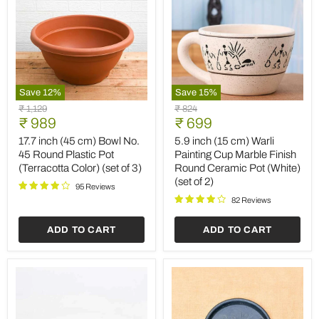
Save
12
%
Save
15
%
17.7
5.9
Original
Original
₹ 1,129
₹ 824
inch
inch
Current
Current
price
₹ 989
price
₹ 699
(45
(15
price
price
cm)
cm)
17.7 inch (45 cm) Bowl No.
5.9 inch (15 cm) Warli
Bowl
Warli
45 Round Plastic Pot
Painting Cup Marble Finish
No.
Painting
(Terracotta Color) (set of 3)
Round Ceramic Pot (White)
45
Cup
(set of 2)
Round
Marble
95 Reviews
Plastic
Finish
82 Reviews
Pot
Round
(Terracotta
Ceramic
ADD TO CART
ADD TO CART
Color)
Pot
(set
(White)
of
(set
3)
of
2)