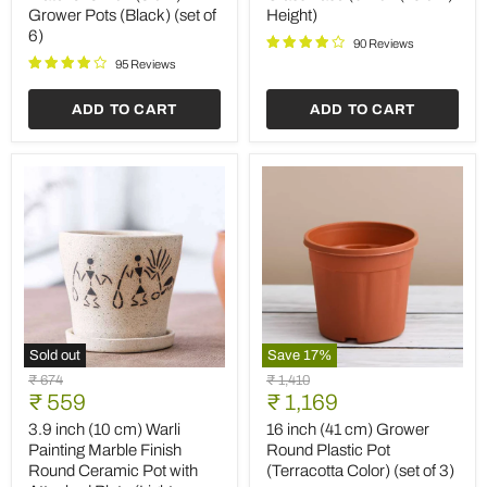
Plastic
Glass
Grower Pots (Black) (set of
Height)
Plate
Vase
6)
for
(6
90 Reviews
3
inch
95 Reviews
inch
(15
(8
cm)
ADD TO CART
ADD TO CART
cm)
Height)
Grower
Pots
(Black)
(set
of
6)
Sold out
Save
17
%
3.9
16
Original
Original
₹ 674
₹ 1,410
inch
inch
Current
Current
price
₹ 559
price
₹ 1,169
(10
(41
price
price
cm)
cm)
3.9 inch (10 cm) Warli
16 inch (41 cm) Grower
Warli
Grower
Painting Marble Finish
Round Plastic Pot
Painting
Round
Round Ceramic Pot with
(Terracotta Color) (set of 3)
Marble
Plastic