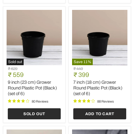
6)
of
3)
Sold out
Save
11
%
9
7
Original
Original
₹ 629
₹ 449
inch
inch
Current
Current
price
₹ 559
price
₹ 399
(23
(18
price
price
cm)
cm)
9 inch (23 cm) Grower
7 inch (18 cm) Grower
Grower
Grower
Round Plastic Pot (Black)
Round Plastic Pot (Black)
Round
Round
(set of 6)
(set of 6)
Plastic
Plastic
Pot
Pot
80 Reviews
88 Reviews
(Black)
(Black)
(set
(set
SOLD OUT
ADD TO CART
of
of
6)
6)