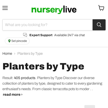
Menu
View
cart
Expert Support
Available 24/7 via chat
Set pincode
Home
Planters by Type
Planters by Type
Result:
405 products
.
Planters by Type Discover our diverse
collection of planters by type, designed to cater to every gardening
enthusiast's needs. From classic terracotta pots to moder . .
read more ›