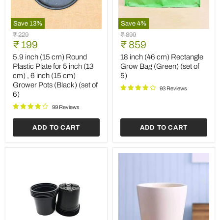
Save
13
%
Save
4
%
5.9
18
Original
Original
₹ 229
₹ 899
inch
inch
Current
Current
price
₹ 199
price
₹ 859
(15
(46
price
price
cm)
cm)
5.9 inch (15 cm) Round
18 inch (46 cm) Rectangle
Round
Rectangle
Plastic Plate for 5 inch (13
Grow Bag (Green) (set of
Plastic
Grow
cm) , 6 inch (15 cm)
5)
Plate
Bag
Grower Pots (Black) (set of
for
(Green)
93 Reviews
6)
5
(set
inch
of
99 Reviews
(13
5)
cm)
,
ADD TO CART
ADD TO CART
6
inch
(15
cm)
Grower
Pots
(Black)
(set
of
6)