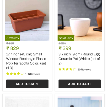
Save
8
%
Save
20
%
17.7
3.7
Original
Original
₹ 899
₹ 374
inch
inch
Current
Current
price
₹ 829
price
₹ 299
(45
(9
price
price
cm)
cm)
17.7 inch (45 cm) Small
3.7 inch (9 cm) Round Egg
Small
Round
Window Rectangle Plastic
Ceramic Pot (White) (set of
Window
Egg
Pot (Terracotta Color) (set
2)
Rectangle
Ceramic
of 3)
Plastic
Pot
80 Reviews
Pot
(White)
106 Reviews
(Terracotta
(set
Color)
of
ADD TO CART
ADD TO CART
(set
2)
of
3)