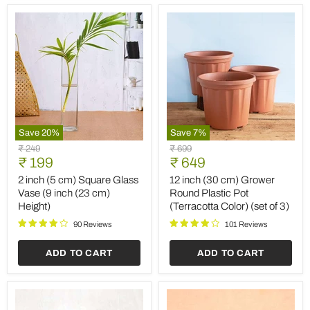
Save
20
%
Save
7
%
2
12
Original
Original
₹ 249
₹ 699
inch
inch
Current
Current
price
₹ 199
price
₹ 649
(5
(30
price
price
cm)
cm)
2 inch (5 cm) Square Glass
12 inch (30 cm) Grower
Square
Grower
Vase (9 inch (23 cm)
Round Plastic Pot
Glass
Round
Height)
(Terracotta Color) (set of 3)
Vase
Plastic
(9
Pot
90 Reviews
101 Reviews
inch
(Terracotta
(23
Color)
ADD TO CART
ADD TO CART
cm)
(set
Height)
of
3)