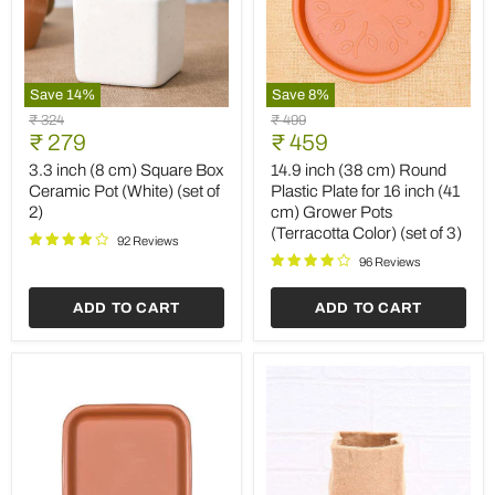
Save
14
%
Save
8
%
3.3
14.9
Original
Original
₹ 324
₹ 499
inch
inch
Current
Current
price
₹ 279
price
₹ 459
(8
(38
price
price
cm)
cm)
3.3 inch (8 cm) Square Box
14.9 inch (38 cm) Round
Square
Round
Ceramic Pot (White) (set of
Plastic Plate for 16 inch (41
Box
Plastic
2)
cm) Grower Pots
Ceramic
Plate
(Terracotta Color) (set of 3)
Pot
for
92 Reviews
(White)
16
96 Reviews
(set
inch
of
(41
ADD TO CART
ADD TO CART
2)
cm)
Grower
Pots
(Terracotta
Color)
(set
of
3)