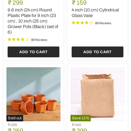
Current
Current
price
₹ 299
price
₹ 159
(24
(10
price
price
cm)
cm)
9.6 inch (24 cm) Round
4 inch (10 cm) Cylindrical
Round
Cylindrical
Plastic Plate for 9 inch (23
Glass Vase
Plastic
Glass
cm) , 10 inch (25 cm)
Plate
Vase
89 Reviews
Grower Pots (Black) (set of
for
6)
9
inch
99 Reviews
(23
cm)
,
ADD TO CART
ADD TO CART
10
inch
(25
cm)
Grower
Pots
(Black)
(set
of
6)
Sold out
Save
11
%
5.3
12
Original
Original
₹ 299
₹ 449
inch
inch
Current
Current
price
₹ 259
price
₹ 399