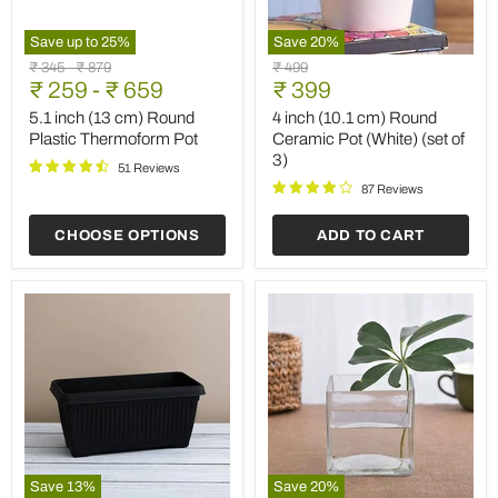
Save up to
25
%
Save
20
%
5.1
4
Original
Original
Original
₹ 345
-
₹ 879
₹ 499
inch
inch
Current
price
₹ 259
price
-
₹ 659
price
₹ 399
(13
(10.1
price
cm)
cm)
5.1 inch (13 cm) Round
4 inch (10.1 cm) Round
Round
Round
Plastic Thermoform Pot
Ceramic Pot (White) (set of
Plastic
Ceramic
3)
Thermoform
Pot
51 Reviews
Pot
(White)
87 Reviews
(set
of
CHOOSE OPTIONS
ADD TO CART
3)
Save
13
%
Save
20
%