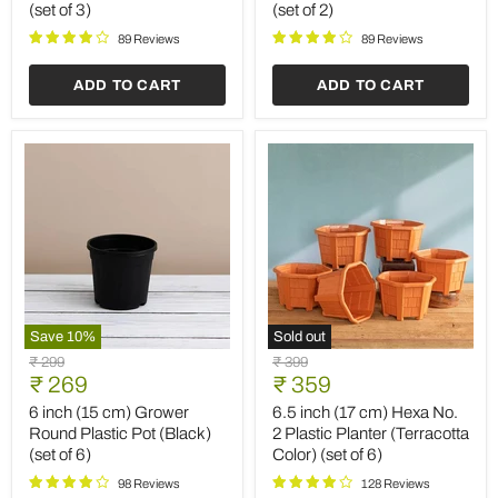
(set of 3)
(set of 2)
with
Oval
Rounded
Ceramic
89 Reviews
89 Reviews
Edges
Pot
(White)
(White)
ADD TO CART
ADD TO CART
(set
(set
of
of
3)
2)
Save
10
%
Sold out
6
6.5
Original
Original
₹ 299
₹ 399
inch
inch
Current
Current
price
₹ 269
price
₹ 359
(15
(17
price
price
cm)
cm)
6 inch (15 cm) Grower
6.5 inch (17 cm) Hexa No.
Grower
Hexa
Round Plastic Pot (Black)
2 Plastic Planter (Terracotta
Round
No.
(set of 6)
Color) (set of 6)
Plastic
2
Pot
Plastic
98 Reviews
128 Reviews