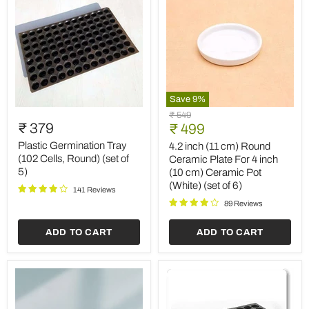
Save
9
%
Plastic
4.2
Original
₹ 549
Germination
inch
₹ 379
Current
price
₹ 499
Tray
(11
price
(102
cm)
Plastic Germination Tray
4.2 inch (11 cm) Round
Cells,
Round
(102 Cells, Round) (set of
Ceramic Plate For 4 inch
Round)
Ceramic
5)
(10 cm) Ceramic Pot
(set
Plate
(White) (set of 6)
of
For
141 Reviews
5)
4
89 Reviews
inch
(10
ADD TO CART
ADD TO CART
cm)
Ceramic
Pot
(White)
(set
of
6)