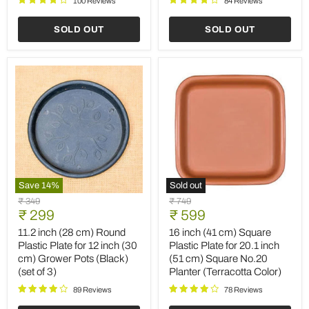
100 Reviews
84 Reviews
Planter
(Terracotta
(Terracotta
Color)
SOLD OUT
SOLD OUT
Color)
(set
of
6)
Save
14
%
Sold out
11.2
16
Original
Original
₹ 349
₹ 749
inch
inch
Current
Current
price
₹ 299
price
₹ 599
(28
(41
price
price
cm)
cm)
11.2 inch (28 cm) Round
16 inch (41 cm) Square
Round
Square
Plastic Plate for 12 inch (30
Plastic Plate for 20.1 inch
Plastic
Plastic
cm) Grower Pots (Black)
(51 cm) Square No.20
Plate
Plate
(set of 3)
Planter (Terracotta Color)
for
for
12
20.1
89 Reviews
78 Reviews
inch
inch
(30
(51