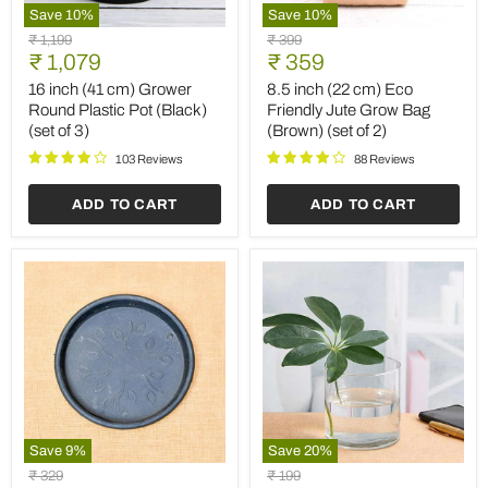
Save
10
%
Save
10
%
16
8.5
Original
Original
₹ 1,199
₹ 399
inch
inch
Current
Current
price
₹ 1,079
price
₹ 359
(41
(22
price
price
cm)
cm)
16 inch (41 cm) Grower
8.5 inch (22 cm) Eco
Grower
Eco
Round Plastic Pot (Black)
Friendly Jute Grow Bag
Round
Friendly
(set of 3)
(Brown) (set of 2)
Plastic
Jute
Pot
Grow
103 Reviews
88 Reviews
(Black)
Bag
(set
(Brown)
ADD TO CART
ADD TO CART
of
(set
3)
of
2)
Save
9
%
Save
20
%
9.6
4
Original
Original
₹ 329
₹ 199
inch
inch