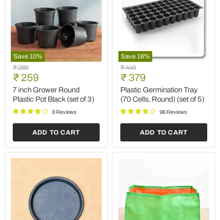
Save
10
%
Save
16
%
7
Plastic
Original
Original
₹ 289
₹ 449
inch
Germination
Current
Current
price
₹ 259
price
₹ 379
Grower
Tray
price
price
Round
(70
7 inch Grower Round
Plastic Germination Tray
Plastic
Cells,
Plastic Pot Black (set of 3)
(70 Cells, Round) (set of 5)
Pot
Round)
Black
(set
8 Reviews
96 Reviews
(set
of
of
5)
ADD TO CART
ADD TO CART
3)