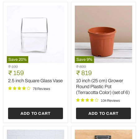
(Set
of
2)
Save
20
%
Save
9
%
2.5
10
Original
Original
₹ 199
₹ 899
inch
inch
Current
Current
price
₹ 159
price
₹ 819
Square
(25
price
price
Glass
cm)
2.5 inch Square Glass Vase
10 inch (25 cm) Grower
Vase
Grower
Round Plastic Pot
78 Reviews
Round
(Terracotta Color) (set of 6)
Plastic
Pot
104 Reviews
(Terracotta
Color)
ADD TO CART
ADD TO CART
(set
of
6)