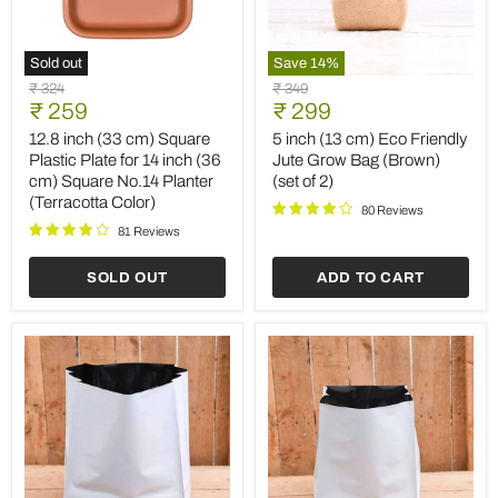
Sold out
Save
14
%
12.8
5
Original
Original
₹ 324
₹ 349
inch
inch
Current
Current
price
₹ 259
price
₹ 299
(33
(13
price
price
cm)
cm)
12.8 inch (33 cm) Square
5 inch (13 cm) Eco Friendly
Square
Eco
Plastic Plate for 14 inch (36
Jute Grow Bag (Brown)
Plastic
Friendly
cm) Square No.14 Planter
(set of 2)
Plate
Jute
(Terracotta Color)
for
Grow
80 Reviews
14
Bag
81 Reviews
inch
(Brown)
(36
(set
SOLD OUT
ADD TO CART
cm)
of
Square
2)
No.14
Planter
(Terracotta
Color)