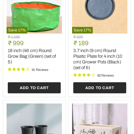
Save
17
%
Save
17
%
18
3.7
Original
Original
₹ 1,199
₹ 229
inch
inch
Current
Current
price
₹ 999
price
₹ 189
(46
(9
price
price
cm)
cm)
18 inch (46 cm) Round
3.7 inch (9 cm) Round
Round
Round
Grow Bag (Green) (set of
Plastic Plate for 4 inch (10
Grow
Plastic
5)
cm) Grower Pots (Black)
Bag
Plate
(set of 6)
(Green)
for
91 Reviews
(set
4
92 Reviews
of
inch
5)
(10
ADD TO CART
ADD TO CART
cm)
Grower
Pots
(Black)
(set
of
6)