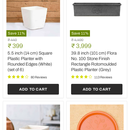
Save
11
%
Save
11
%
5.5
39.8
Original
Original
₹ 449
₹ 4,499
inch
inch
Current
Current
price
₹ 399
price
₹ 3,999
(14
(101
price
price
cm)
cm)
5.5 inch (14 cm) Square
39.8 inch (101 cm) Flora
Square
Flora
Plastic Planter with
No. 100 Stone Finish
Plastic
No.
Rounded Edges (White)
Rectangle Rotomoulded
Planter
100
(set of 6)
Plastic Planter (Grey)
with
Stone
Rounded
Finish
80 Reviews
113 Reviews
Edges
Rectangle
(White)
Rotomoulded
ADD TO CART
ADD TO CART
(set
Plastic
of
Planter
6)
(Grey)