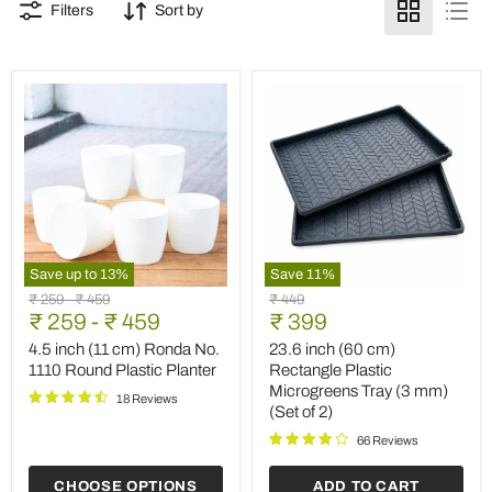
Filters
Sort by
Save up to
13
%
Save
11
%
4.5
23.6
Original
Original
Original
₹ 259
-
₹ 459
₹ 449
inch
inch
Current
price
₹ 259
price
-
₹ 459
price
₹ 399
(11
(60
price
cm)
cm)
4.5 inch (11 cm) Ronda No.
23.6 inch (60 cm)
Ronda
Rectangle
1110 Round Plastic Planter
Rectangle Plastic
No.
Plastic
Microgreens Tray (3 mm)
1110
Microgreens
18 Reviews
(Set of 2)
Round
Tray
Plastic
(3
66 Reviews
Planter
mm)
(Set
CHOOSE OPTIONS
ADD TO CART
of