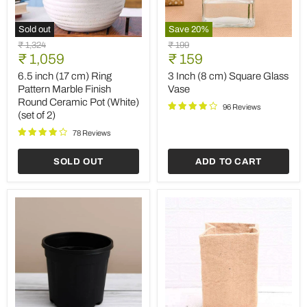
Sold out
Save
20
%
6.5
3
Original
Original
₹ 1,324
₹ 199
inch
Inch
Current
Current
price
₹ 1,059
price
₹ 159
(17
(8
price
price
cm)
cm)
6.5 inch (17 cm) Ring
3 Inch (8 cm) Square Glass
Ring
Square
Pattern Marble Finish
Vase
Pattern
Glass
Round Ceramic Pot (White)
Marble
Vase
96 Reviews
(set of 2)
Finish
Round
78 Reviews
Ceramic
Pot
SOLD OUT
ADD TO CART
(White)
(set
of
2)