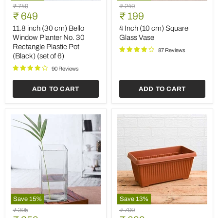
11.8
4
Original
Original
₹ 749
₹ 249
inch
Inch
Current
Current
price
₹ 649
price
₹ 199
(30
(10
price
price
cm)
cm)
11.8 inch (30 cm) Bello
4 Inch (10 cm) Square
Bello
Square
Window Planter No. 30
Glass Vase
Window
Glass
Rectangle Plastic Pot
Planter
Vase
87 Reviews
(Black) (set of 6)
No.
30
90 Reviews
Rectangle
Plastic
ADD TO CART
ADD TO CART
Pot
(Black)
(set
of
6)
Save
15
%
Save
13
%
4
11.8
Original
Original
₹ 305
₹ 799
inch
inch