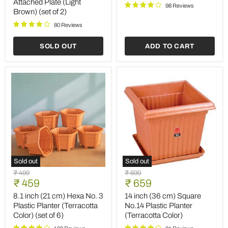
Attached Plate (Light
Finish
Pot
98 Reviews
Brown) (set of 2)
Round
(Terracotta
Ceramic
Color)
80 Reviews
Pot
(set
with
of
Attached
3)
SOLD OUT
ADD TO CART
Plate
(Light
Brown)
(set
of
2)
Sold out
Sold out
8.1
14
Original
Original
₹ 499
₹ 699
inch
inch
Current
Current
price
₹ 459
price
₹ 659
(21
(36
price
price
cm)
cm)
8.1 inch (21 cm) Hexa No. 3
14 inch (36 cm) Square
Hexa
Square
Plastic Planter (Terracotta
No.14 Plastic Planter
No.
No.14
Color) (set of 6)
(Terracotta Color)
3
Plastic
Plastic
Planter