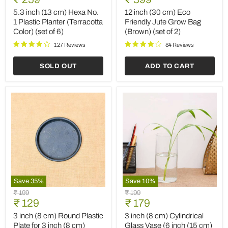
(13
(30
price
price
cm)
cm)
5.3 inch (13 cm) Hexa No.
12 inch (30 cm) Eco
Hexa
Eco
1 Plastic Planter (Terracotta
Friendly Jute Grow Bag
No.
Friendly
Color) (set of 6)
(Brown) (set of 2)
1
Jute
Plastic
Grow
127 Reviews
84 Reviews
Planter
Bag
(Terracotta
(Brown)
SOLD OUT
ADD TO CART
Color)
(set
(set
of
of
2)
6)
Save
35
%
Save
10
%
3
3
Original
Original
₹ 199
₹ 199
inch
inch
Current
Current
price
₹ 129
price
₹ 179
(8
(8
price
price
cm)
cm)
3 inch (8 cm) Round Plastic
3 inch (8 cm) Cylindrical
Round
Cylindrical
Plate for 3 inch (8 cm)
Glass Vase (6 inch (15 cm)