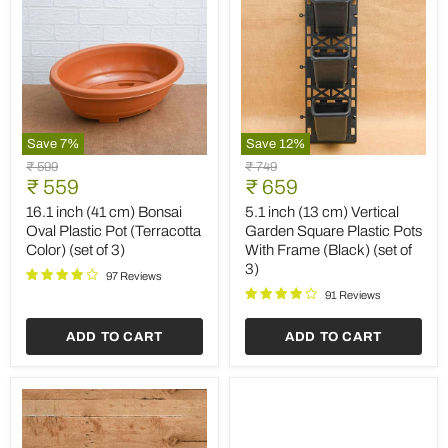
Save
7
%
Save
12
%
16.1
5.1
Original
Original
₹ 599
₹ 749
inch
inch
Current
Current
price
₹ 559
price
₹ 659
(41
(13
price
price
cm)
cm)
16.1 inch (41 cm) Bonsai
5.1 inch (13 cm) Vertical
Bonsai
Vertical
Oval Plastic Pot (Terracotta
Garden Square Plastic Pots
Oval
Garden
Color) (set of 3)
With Frame (Black) (set of
Plastic
Square
3)
Pot
Plastic
97 Reviews
(Terracotta
Pots
91 Reviews
Color)
With
(set
Frame
ADD TO CART
ADD TO CART
of
(Black)
3)
(set
of
3)