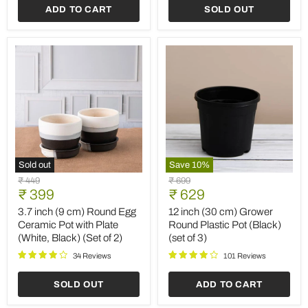
ADD TO CART
SOLD OUT
cm)
cm)
Grower
Square
Pots
No.20
(Black)
Planter
(set
(Terracotta
of
Color)
3)
Sold out
Save
10
%
3.7
12
Original
Original
₹ 449
₹ 699
inch
inch
Current
Current
price
₹ 399
price
₹ 629
(9
(30
price
price
cm)
cm)
3.7 inch (9 cm) Round Egg
12 inch (30 cm) Grower
Round
Grower
Ceramic Pot with Plate
Round Plastic Pot (Black)
Egg
Round
(White, Black) (Set of 2)
(set of 3)
Ceramic
Plastic
Pot
Pot
34 Reviews
101 Reviews
with
(Black)
Plate
(set
SOLD OUT
ADD TO CART
(White,
of
Black)
3)