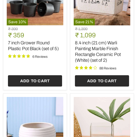
Save
10
%
Save
21
%
7
8.4
Original
Original
₹ 399
₹ 1,399
inch
inch
Current
Current
price
₹ 359
price
₹ 1,099
Grower
(21
price
price
Round
cm)
7 inch Grower Round
8.4 inch (21 cm) Warli
Plastic
Warli
Plastic Pot Black (set of 5)
Painting Marble Finish
Pot
Painting
Rectangle Ceramic Pot
Black
Marble
6 Reviews
(White) (set of 2)
(set
Finish
of
Rectangle
88 Reviews
5)
Ceramic
Pot
ADD TO CART
ADD TO CART
(White)
(set
of
2)