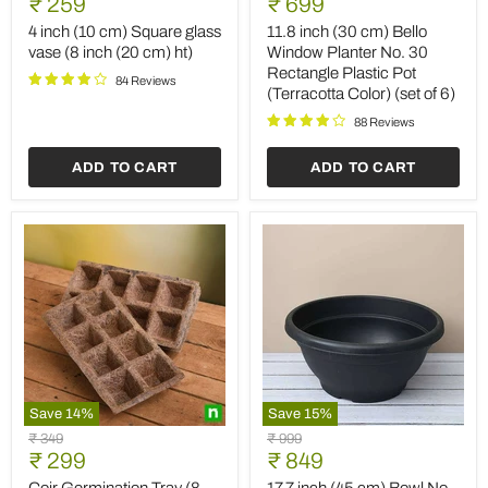
Current
Current
price
₹ 259
price
₹ 699
(10
(30
price
price
cm)
cm)
4 inch (10 cm) Square glass
11.8 inch (30 cm) Bello
Square
Bello
vase (8 inch (20 cm) ht)
Window Planter No. 30
glass
Window
Rectangle Plastic Pot
vase
Planter
84 Reviews
(Terracotta Color) (set of 6)
(8
No.
inch
30
88 Reviews
(20
Rectangle
cm)
Plastic
ADD TO CART
ADD TO CART
ht)
Pot
(Terracotta
Color)
(set
of
6)
Save
14
%
Save
15
%
Coir
17.7
Original
Original
₹ 349
₹ 999
Germination
inch
Current
Current
price
₹ 299
price
₹ 849
Tray
(45
price
price
(8
cm)