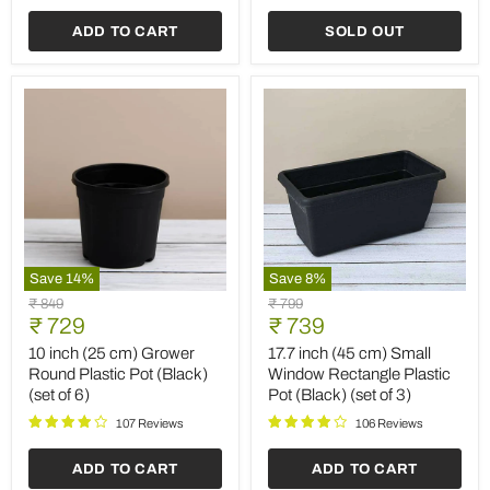
(Black)
Planter
(set
(Terracotta
ADD TO CART
SOLD OUT
of
Color)
6)
(set
of
6)
Save
14
%
Save
8
%
10
17.7
Original
Original
₹ 849
₹ 799
inch
inch
Current
Current
price
₹ 729
price
₹ 739
(25
(45
price
price
cm)
cm)
10 inch (25 cm) Grower
17.7 inch (45 cm) Small
Grower
Small
Round Plastic Pot (Black)
Window Rectangle Plastic
Round
Window
(set of 6)
Pot (Black) (set of 3)
Plastic
Rectangle
Pot
Plastic
107 Reviews
106 Reviews
(Black)
Pot
(set
(Black)
ADD TO CART
ADD TO CART
of
(set