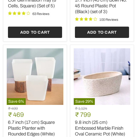
Coir Germination Tray (8
17.7 inch (45 cm) Bowl No.
Cells,
Bowl
Cells, Square) (Set of 5)
45 Round Plastic Pot
Square)
No.
(Black) (set of 3)
(Set
45
63 Reviews
of
Round
100 Reviews
5)
Plastic
Pot
ADD TO CART
ADD TO CART
(Black)
(set
of
3)
Save
6
%
Save
29
%
6.7
9.8
Original
Original
₹ 499
₹ 1,124
inch
inch
Current
Current
price
₹ 469
price
₹ 799
(17
(25
price
price
cm)
cm)
6.7 inch (17 cm) Square
9.8 inch (25 cm)
Square
Embossed
Plastic Planter with
Embossed Marble Finish
Plastic
Marble
Rounded Edges (White)
Oval Ceramic Pot (White)
Planter
Finish