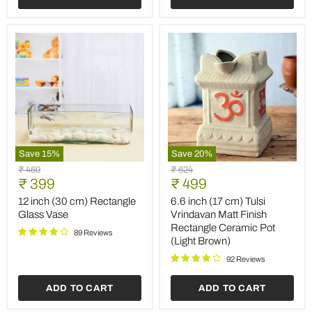
2)
Save
15
%
Save
20
%
12
6.6
Original
Original
₹ 469
₹ 624
inch
inch
Current
Current
price
₹ 399
price
₹ 499
(30
(17
price
price
cm)
cm)
12 inch (30 cm) Rectangle
6.6 inch (17 cm) Tulsi
Rectangle
Tulsi
Glass Vase
Vrindavan Matt Finish
Glass
Vrindavan
Rectangle Ceramic Pot
Vase
Matt
89 Reviews
(Light Brown)
Finish
Rectangle
92 Reviews
Ceramic
Pot
ADD TO CART
ADD TO CART
(Light
Brown)