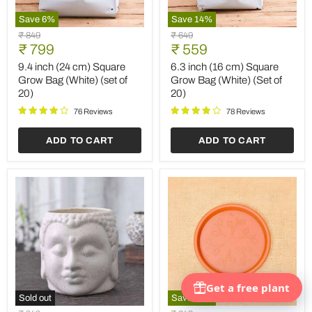
Save
6
%
Save
14
%
9.4
6.3
Original
Original
₹ 849
₹ 649
inch
inch
Current
Current
price
₹ 799
price
₹ 559
(24
(16
price
price
cm)
cm)
9.4 inch (24 cm) Square
6.3 inch (16 cm) Square
Square
Square
Grow Bag (White) (set of
Grow Bag (White) (Set of
Grow
Grow
20)
20)
Bag
Bag
(White)
(White)
76 Reviews
78 Reviews
(set
(Set
of
of
ADD TO CART
ADD TO CART
20)
20)
Sold out
Save
14
%
4.3
5.9