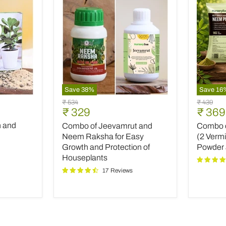
Save
38
%
Save
16
Combo
Combo
Original
Original
₹ 534
₹ 439
of
of
Current
Curre
₹ 329
₹ 369
price
price
Jeevamrut
Top
price
price
h and
Combo of Jeevamrut and
Combo of
and
Plant
Neem
Fertilize
Neem Raksha for Easy
(2 Verm
Raksha
(2
Growth and Protection of
Powder
for
Vermico
Houseplants
Easy
Neem
17 Reviews
Growth
Powder
and
and
Protection
INOPR
of
Houseplants