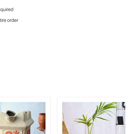
quired
tire order