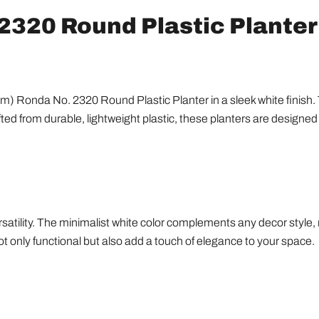
2320 Round Plastic Planter 
) Ronda No. 2320 Round Plastic Planter in a sleek white finish. Th
afted from durable, lightweight plastic, these planters are designe
tility. The minimalist white color complements any decor style, m
t only functional but also add a touch of elegance to your space.