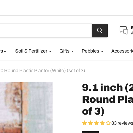
A
rs
Soil & Fertilizer
Gifts
Pebbles
Accessor
 Round Plastic Planter (White) (set of 3)
9.1 inch 
Round Pla
of 3)
83 review