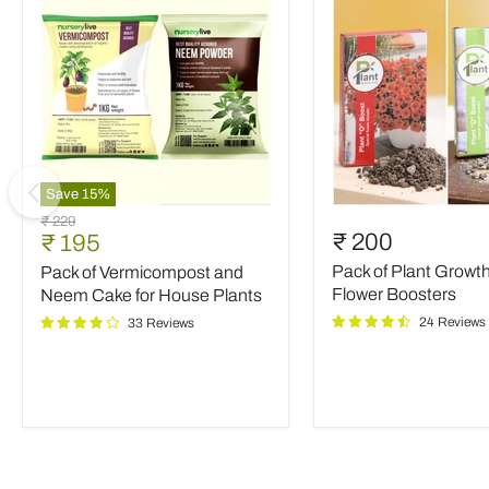
Save
15
%
Pack
Pack
Original
₹ 229
of
of
Current
₹ 200
₹ 195
price
Vermicompost
Plant
price
Pack of Plant Growt
Pack of Vermicompost and
and
Growth
Neem
and
Flower Boosters
Neem Cake for House Plants
Cake
Flower
24 Reviews
33 Reviews
for
Boosters
House
Plants