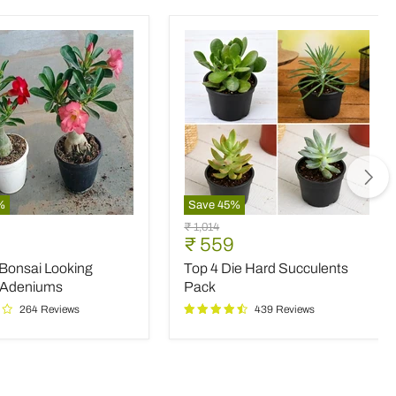
%
Save
45
%
Top
Original
₹ 1,014
4
nt
Current
₹ 559
price
Die
price
 Bonsai Looking
Top 4 Die Hard Succulents
Hard
Succulents
 Adeniums
Pack
Pack
264 Reviews
439 Reviews
ms