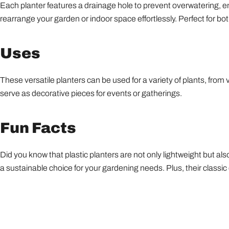
Each planter features a drainage hole to prevent overwatering, ens
rearrange your garden or indoor space effortlessly. Perfect for b
Uses
These versatile planters can be used for a variety of plants, from v
serve as decorative pieces for events or gatherings.
Fun Facts
Did you know that plastic planters are not only lightweight but 
a sustainable choice for your gardening needs. Plus, their class