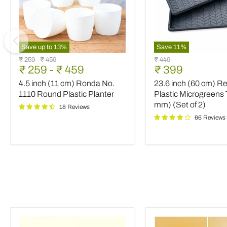
Save up to
13
%
Save
11
%
4.5
23.6
Original
Original
Original
₹ 259
-
₹ 459
₹ 449
inch
inch
Current
₹ 259
-
₹ 459
₹ 399
price
price
price
(11
(60
price
4.5 inch (11 cm) Ronda No.
23.6 inch (60 cm) R
cm)
cm)
Ronda
Rectangle
1110 Round Plastic Planter
Plastic Microgreens 
No.
Plastic
mm) (Set of 2)
18 Reviews
1110
Microgreens
66 Reviews
Round
Tray
Plastic
(3
Planter
mm)
(Set
of
2)