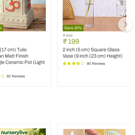
%
Save
20
%
2
Original
₹ 249
inch
nt
Current
₹ 199
price
(5
price
 (17 cm) Tulsi
2 inch (5 cm) Square Glass
cm)
Square
n Matt Finish
Vase (9 inch (23 cm) Height)
an
Glass
le Ceramic Pot (Light
90 Reviews
Vase
(9
92 Reviews
le
inch
c
(23
cm)
Height)