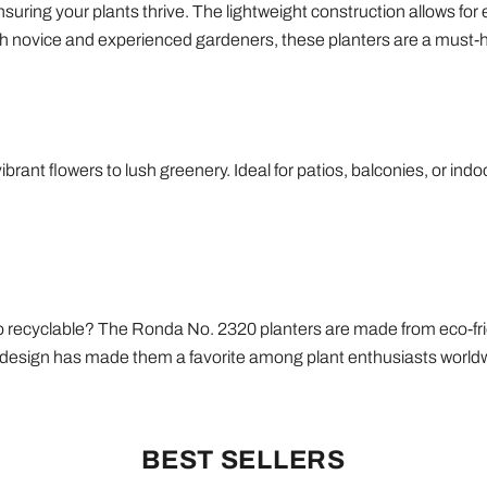
uring your plants thrive. The lightweight construction allows for 
oth novice and experienced gardeners, these planters are a must-ha
ibrant flowers to lush greenery. Ideal for patios, balconies, or ind
also recyclable? The Ronda No. 2320 planters are made from eco-f
ic design has made them a favorite among plant enthusiasts world
BEST SELLERS