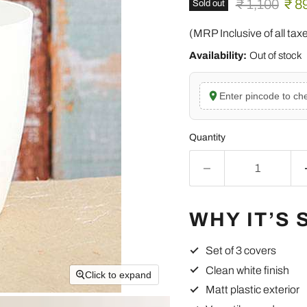
Original pric
Curr
₹ 1,100
₹ 8
Sold out
(MRP Inclusive of all tax
Availability:
Out of stock
Enter pincode to che
Quantity
WHY IT’S 
Set of 3 covers
Clean white finish
Click to expand
Matt plastic exterior