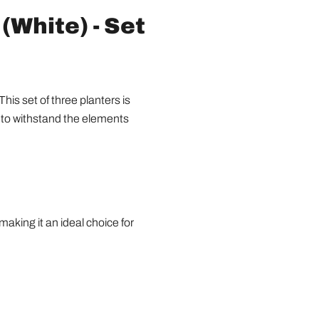
(White) - Set
is set of three planters is
d to withstand the elements
aking it an ideal choice for