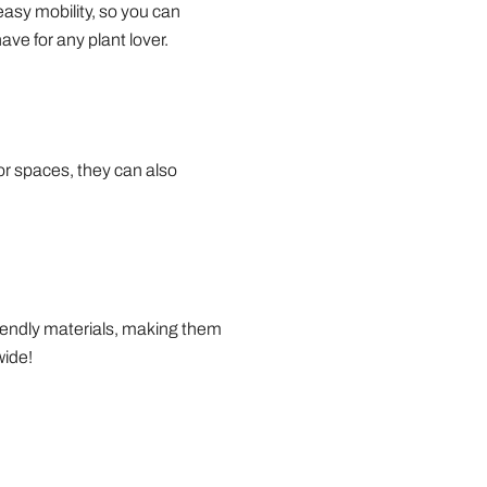
easy mobility, so you can
ve for any plant lover.
oor spaces, they can also
riendly materials, making them
wide!