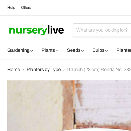
Help
Offers
Gardening
Plants
Seeds
Bulbs
Plante
Home
Planters by Type
9.1 inch (23 cm) Ronda No. 2320