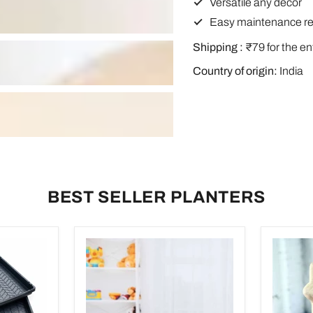
Versatile any decor
Easy maintenance re
Shipping :
₹79 for the en
Country of origin:
India
BEST SELLER PLANTERS