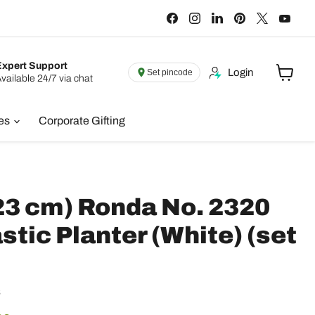
Find
Find
Find
Find
Find
Find
us
us
us
us
us
us
on
on
on
on
on
on
Facebook
Instagram
LinkedIn
Pinterest
X
You
Expert Support
Login
Set pincode
vailable 24/7 via chat
View
cart
ies
Corporate Gifting
(23 cm) Ronda No. 2320
stic Planter (White) (set
s