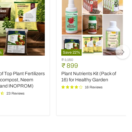
%
Save
22
%
Plant
Original
₹ 1,150
Nutrients
nt
Current
₹ 899
price
Kit
price
 Top Plant Fertilizers
Plant Nutrients Kit (Pack of
(Pack
rs
of
icompost, Neem
16) for Healthy Garden
16)
 and INOPROM)
16 Reviews
mpost,
for
23 Reviews
Healthy
Garden
OM)