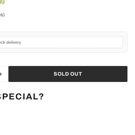
e
ent price
99
es)
ck delivery
SOLD OUT
SPECIAL?
Click to expand