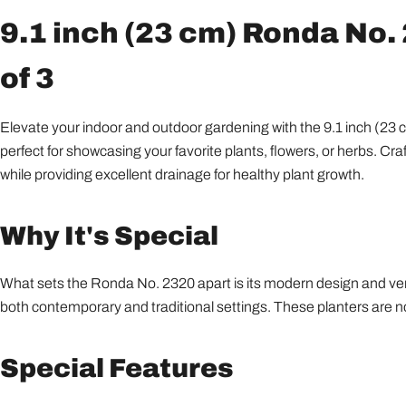
9.1 inch (23 cm) Ronda No. 
of 3
Elevate your indoor and outdoor gardening with the 9.1 inch (23 cm
perfect for showcasing your favorite plants, flowers, or herbs. Cr
while providing excellent drainage for healthy plant growth.
Why It's Special
What sets the Ronda No. 2320 apart is its modern design and versa
both contemporary and traditional settings. These planters are no
Special Features