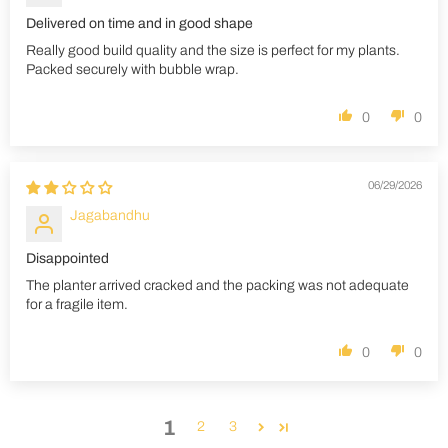
Delivered on time and in good shape
Really good build quality and the size is perfect for my plants.
Packed securely with bubble wrap.
0
0
06/29/2026
Jagabandhu
Disappointed
The planter arrived cracked and the packing was not adequate
for a fragile item.
0
0
1
2
3