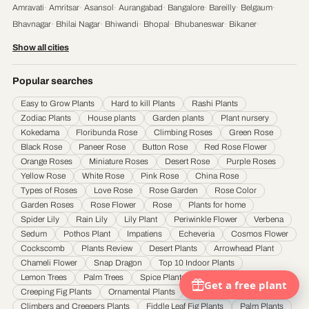
Amravati
·
Amritsar
·
Asansol
·
Aurangabad
·
Bangalore
·
Bareilly
·
Belgaum
·
Bhavnagar
·
Bhilai Nagar
·
Bhiwandi
·
Bhopal
·
Bhubaneswar
·
Bikaner
·
Chandigarh
·
Chennai
·
Coimbatore
·
Cuttack
·
Dehradun
·
Delhi
·
Dhanbad
·
Show all cities
Durgapur
·
Faridabad
·
Firozabad
·
Gaya
·
Ghaziabad
·
Gorakhpur
·
Gulbarga
·
Guntur
·
Gurgaon
·
Guwahati
·
Gwalior
·
Haora
·
Hubli and Dharwad
·
Popular searches
Hyderabad
·
Indore
·
Jabalpur
·
Jaipur
·
Jalandhar
·
Jalgaon
·
Jammu
·
Easy to Grow Plants
Hard to kill Plants
Rashi Plants
Jamnagar
·
Jamshedpur
·
Jhansi
·
Jodhpur
·
Kalyan & Dombivali
·
Kanpur
·
Zodiac Plants
House plants
Garden plants
Plant nursery
Karnataka
·
Kochi
·
Kolapur
·
Kolkata
·
Kota
·
Loni
·
Lucknow
·
Ludhiana
·
Madurai
·
Kokedama
Floribunda Rose
Climbing Roses
Green Rose
Maheshtala
·
Malegoan
·
Mangalore
·
Meerut
·
Mira and Bhayander
·
Moradabad
·
Black Rose
Paneer Rose
Button Rose
Red Rose Flower
Mumbai
·
Nagpur
·
Nanded
·
Nanded Waghala
·
Nashik
·
Navi Mumbai
·
Nellore
·
Orange Roses
Miniature Roses
Desert Rose
Purple Roses
Noida
·
Patna
·
Pimpri & Chinchwad
·
Prayagraj
·
Pune
·
Raipur
·
Rajkot
·
Ranchi
·
Yellow Rose
White Rose
Pink Rose
China Rose
Saharanpur
·
Salem
·
Sangli Miraj Kupwad
·
Siliguri
·
Solapur
·
Srinagar
·
Surat
·
Types of Roses
Love Rose
Rose Garden
Rose Color
Garden Roses
Rose Flower
Rose
Plants for home
Thane
·
Thiruvananthapuram
·
Tiruchirappalli
·
Tirunelveli
·
Trivandrum
·
Spider Lily
Rain Lily
Lily Plant
Periwinkle Flower
Verbena
Udaipur
·
Ujjain
·
Ulhasnagar
·
Vadodara
·
Varanasi
·
Vasai Virar
·
Vijayawada
·
Sedum
Pothos Plant
Impatiens
Echeveria
Cosmos Flower
Visakhapatnam
·
Warangal
Cockscomb
Plants Review
Desert Plants
Arrowhead Plant
Chameli Flower
Snap Dragon
Top 10 Indoor Plants
Lemon Trees
Palm Trees
Spice Plants And Edible Herbs
Creeping Fig Plants
Ornamental Plants
Ficus and Fig Plants
Climbers and Creepers Plants
Fiddle Leaf Fig Plants
Palm Plants