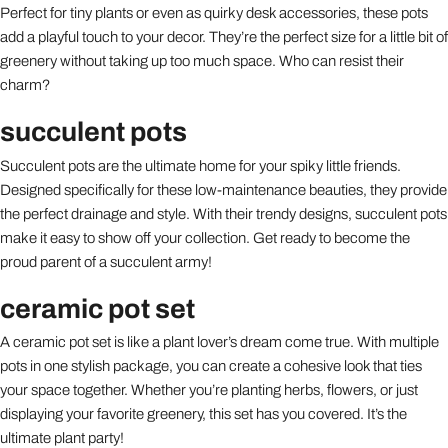
Perfect for tiny plants or even as quirky desk accessories, these pots
add a playful touch to your decor. They’re the perfect size for a little bit of
greenery without taking up too much space. Who can resist their
charm?
succulent pots
Succulent pots are the ultimate home for your spiky little friends.
Designed specifically for these low-maintenance beauties, they provide
the perfect drainage and style. With their trendy designs, succulent pots
make it easy to show off your collection. Get ready to become the
proud parent of a succulent army!
ceramic pot set
A ceramic pot set is like a plant lover’s dream come true. With multiple
pots in one stylish package, you can create a cohesive look that ties
your space together. Whether you’re planting herbs, flowers, or just
displaying your favorite greenery, this set has you covered. It’s the
ultimate plant party!