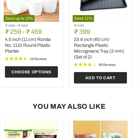
Save up to
13
%
Save
11
%
4.5
23.6
Original
Original
Original
₹ 259
-
₹ 459
₹ 449
inch
inch
Current
price
₹ 259
price
-
₹ 459
price
₹ 399
(11
(60
price
cm)
cm)
4.5 inch (11 cm) Ronda
23.6 inch (60 cm)
Ronda
Rectangle
No. 1110 Round Plastic
Rectangle Plastic
No.
Plastic
Planter
Microgreens Tray (3 mm)
1110
Microgreens
(Set of 2)
Round
Tray
18 Reviews
Plastic
(3
66 Reviews
Planter
mm)
CHOOSE OPTIONS
(Set
ADD TO CART
of
2)
YOU MAY ALSO LIKE