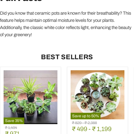
Did you know that ceramic pots are known for their breathability? This
feature helps maintain optimal moisture levels for your plants.
Additionally, the classic white color reflects light, enhancing the beauty
of your greenery!
BEST SELLERS
Save up to
50
%
Save
35
%
Mini
Original
Original
₹ 829
-
₹ 2,388
Best
Succulent
Original
₹ 1,494
price
₹ 499
price
-
₹ 1,199
6
Garden
Current
price
₹ 971