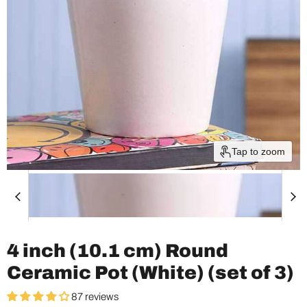
Tap to zoom
4 inch (10.1 cm) Round
Ceramic Pot (White) (set of 3)
87 reviews