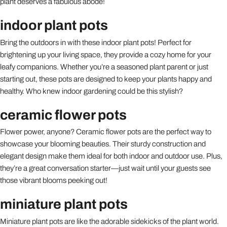
plant deserves a fabulous abode!
indoor plant pots
Bring the outdoors in with these indoor plant pots! Perfect for
brightening up your living space, they provide a cozy home for your
leafy companions. Whether you’re a seasoned plant parent or just
starting out, these pots are designed to keep your plants happy and
healthy. Who knew indoor gardening could be this stylish?
ceramic flower pots
Flower power, anyone? Ceramic flower pots are the perfect way to
showcase your blooming beauties. Their sturdy construction and
elegant design make them ideal for both indoor and outdoor use. Plus,
they’re a great conversation starter—just wait until your guests see
those vibrant blooms peeking out!
miniature plant pots
Miniature plant pots are like the adorable sidekicks of the plant world.