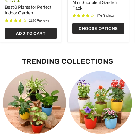
Plants
Pack
Mini Succulent Garden
price
for
Best 6 Plants for Perfect
Pack
Perfect
Indoor Garden
Indoor
174 Reviews
Garden
2180 Reviews
CHOOSE OPTIONS
ADD TO CART
TRENDING COLLECTIONS