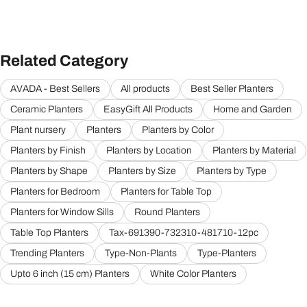
Related Category
AVADA - Best Sellers
All products
Best Seller Planters
Ceramic Planters
EasyGift All Products
Home and Garden
Plant nursery
Planters
Planters by Color
Planters by Finish
Planters by Location
Planters by Material
Planters by Shape
Planters by Size
Planters by Type
Planters for Bedroom
Planters for Table Top
Planters for Window Sills
Round Planters
Table Top Planters
Tax-691390-732310-481710-12pc
Trending Planters
Type-Non-Plants
Type-Planters
Upto 6 inch (15 cm) Planters
White Color Planters