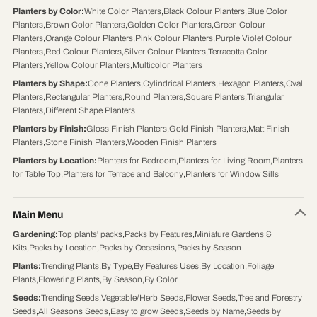
Planters by Color
:
White Color Planters
,
Black Colour Planters
,
Blue Color
Planters
,
Brown Color Planters
,
Golden Color Planters
,
Green Colour
Planters
,
Orange Colour Planters
,
Pink Colour Planters
,
Purple Violet Colour
Planters
,
Red Colour Planters
,
Silver Colour Planters
,
Terracotta Color
Planters
,
Yellow Colour Planters
,
Multicolor Planters
Planters by Shape
:
Cone Planters
,
Cylindrical Planters
,
Hexagon Planters
,
Oval
Planters
,
Rectangular Planters
,
Round Planters
,
Square Planters
,
Triangular
Planters
,
Different Shape Planters
Planters by Finish
:
Gloss Finish Planters
,
Gold Finish Planters
,
Matt Finish
Planters
,
Stone Finish Planters
,
Wooden Finish Planters
Planters by Location
:
Planters for Bedroom
,
Planters for Living Room
,
Planters
for Table Top
,
Planters for Terrace and Balcony
,
Planters for Window Sills
Main Menu
Gardening
:
Top plants' packs
,
Packs by Features
,
Miniature Gardens &
Kits
,
Packs by Location
,
Packs by Occasions
,
Packs by Season
Plants
:
Trending Plants
,
By Type
,
By Features Uses
,
By Location
,
Foliage
Plants
,
Flowering Plants
,
By Season
,
By Color
Seeds
:
Trending Seeds
,
Vegetable/Herb Seeds
,
Flower Seeds
,
Tree and Forestry
Seeds
,
All Seasons Seeds
,
Easy to grow Seeds
,
Seeds by Name
,
Seeds by