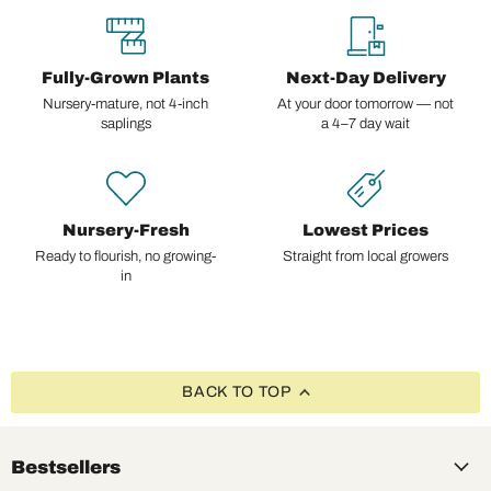
Fully-Grown Plants
Next-Day Delivery
Nursery-mature, not 4-inch
At your door tomorrow — not
saplings
a 4–7 day wait
Nursery-Fresh
Lowest Prices
Ready to flourish, no growing-
Straight from local growers
in
BACK TO TOP
Bestsellers