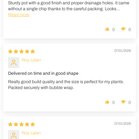
Sturdy pot with a good finish and proper drainage holes. It came
without a single chip thanks to the careful packing. Looks...
Read more
0
0
07/01/2026
Roy Lalan
Delivered on time and in good shape
Really good build quality and the size is perfect for my plants.
Packed securely with bubble wrap.
0
0
07/01/2026
Roy Lalan