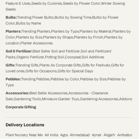
Feature & Uses
,
Seeds by Cuisines
,
Seeds by Flower Color
,
Winter Sowing
Seeds
Bulbs
:
Trending Flower Bulbs
,
Bulbs by Sowing Time
,
Bulbs by Flower
Color
,
Bulbs by Name
Planters
:
Trending Planters
,
Planters by Type
,
Planters by Material
,
Planters by
Color
,
Planters by Size
,
Planters by Shape
,
Planters by Finish
,
Planters by
Location
,
Planter Accessories
Soil & Fertilizer
:
Best Seller Soil and Fertilizer
,
Soil and Fertilizers'
Packs
,
Organic Fertilizer
,
Potting Soil
,
Cocopeat
,
Soil Additives
Gifts
:
Trending Gifts
,
Plants As Corporate Gifts
,
Gifts for Festivals
,
Gifts for
Loved ones
,
Gifts for Occasions
,
Gifts for Special Days
Pebbles
:
Trending Pebbles
,
Pebbles by Color
,
Pebbles by Size
,
Pebbles by
Type
Accessories
:
Best Seller Accessories
,
Accessories - Clearance
Sale
,
Gardening Tools
,
Miniature Garden Toys
,
Gardening Accessories
,
Addons
Corporate Gifting
Delivery Locations
Plant Nursery Near Me
·
All India
·
Agra
·
Ahmedabad
·
Ajmer
·
Aligarh
·
Ambattur
·