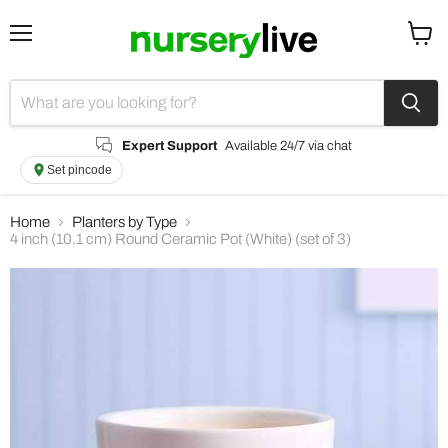
Menu
View
cart
Expert Support
Available 24/7 via chat
Set pincode
Home
Planters by Type
4 inch (10.1 cm) Round Ceramic Pot (White) (set of 3)