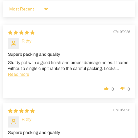
Sort by
07/10/2026
Rithy
Superb packing and quality
Sturdy pot with a good finish and proper drainage holes. It came
without a single chip thanks to the careful packing. Looks...
Read more
0
0
07/10/2026
Rithy
Superb packing and quality