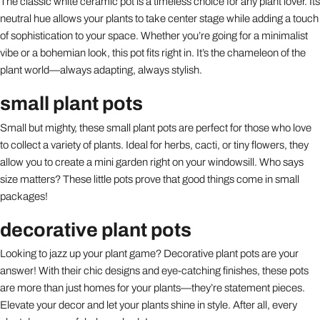
The classic white ceramic pot is a timeless choice for any plant lover. Its
neutral hue allows your plants to take center stage while adding a touch
of sophistication to your space. Whether you’re going for a minimalist
vibe or a bohemian look, this pot fits right in. It’s the chameleon of the
plant world—always adapting, always stylish.
small plant pots
Small but mighty, these small plant pots are perfect for those who love
to collect a variety of plants. Ideal for herbs, cacti, or tiny flowers, they
allow you to create a mini garden right on your windowsill. Who says
size matters? These little pots prove that good things come in small
packages!
decorative plant pots
Looking to jazz up your plant game? Decorative plant pots are your
answer! With their chic designs and eye-catching finishes, these pots
are more than just homes for your plants—they’re statement pieces.
Elevate your decor and let your plants shine in style. After all, every