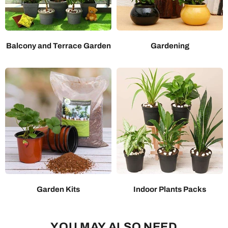
Balcony and Terrace Garden
Gardening
Garden Kits
Indoor Plants Packs
YOU MAY ALSO NEED