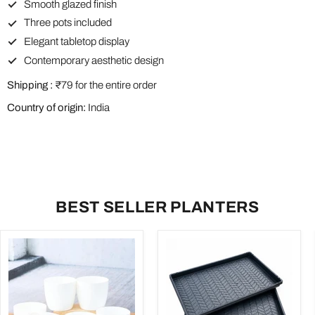
Smooth glazed finish
Three pots included
Elegant tabletop display
Contemporary aesthetic design
Shipping :
₹79 for the entire order
Country of origin:
India
BEST SELLER PLANTERS