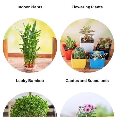
Indoor Plants
Flowering Plants
Lucky Bamboo
Cactus and Succulents