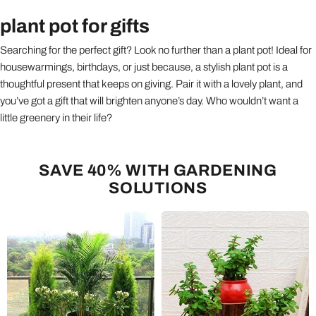
plant pot for gifts
Searching for the perfect gift? Look no further than a plant pot! Ideal for
housewarmings, birthdays, or just because, a stylish plant pot is a
thoughtful present that keeps on giving. Pair it with a lovely plant, and
you’ve got a gift that will brighten anyone’s day. Who wouldn’t want a
little greenery in their life?
SAVE 40% WITH GARDENING
SOLUTIONS