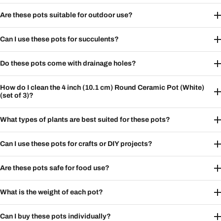
Are these pots suitable for outdoor use?
Can I use these pots for succulents?
Do these pots come with drainage holes?
How do I clean the 4 inch (10.1 cm) Round Ceramic Pot (White)
(set of 3)?
What types of plants are best suited for these pots?
Can I use these pots for crafts or DIY projects?
Are these pots safe for food use?
What is the weight of each pot?
Can I buy these pots individually?