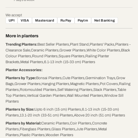
We accept
UPI
VISA
Mastercard
RuPay
Paytm
Net Banking
More in planters
Trending Planters
:
Best Seller Planters
,
Plant Stand
,
Planters' Packs
,
Planters -
Clearance Sale
,
Ceramic Planters
,
Grower Planters
,
White Color Planters
,
Black
Colour Planters
,
Round Planters
,
Square Planters
,
Railing Planter
Brackets
,
Metal Planters
,
6.1-13 inch (15-33 cm) Planters
Planter Accessories
:
Planters by Type
:
Bonsai Planters
,
Cute Planters
,
Germination Trays
,
Grow
Bags
,
Grower Planters
,
Hanging Planters
,
Magnetic Planters
,
Pot Covers
,
Railing
Planters
,
Rotomoulded Planters
,
Self Watering Planters
,
Stack Planters
,
Table
Top Planters
,
Vertical Garden Planters
,
Wall Mounted Planters
,
Window Sill
Planters
Planters by Size
:
Upto 6 inch (15 cm) Planters
,
6.1-13 inch (15-33 cm)
Planters
,
13.1-20 inch (33-51 cm) Planters
,
Above 20 inch (51 cm) Planters
Planters by Material
:
Ceramic Planters
,
Coir Planters
,
Concrete
Planters
,
Fiberglass Planters
,
Glass Planters
,
Jute Planters
,
Metal
Planters
,
Plastic Planters
,
Wooden Planters