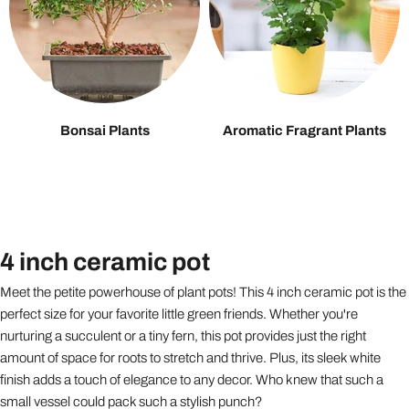
Bonsai Plants
Aromatic Fragrant Plants
4 inch ceramic pot
Meet the petite powerhouse of plant pots! This 4 inch ceramic pot is the
perfect size for your favorite little green friends. Whether you're
nurturing a succulent or a tiny fern, this pot provides just the right
amount of space for roots to stretch and thrive. Plus, its sleek white
finish adds a touch of elegance to any decor. Who knew that such a
small vessel could pack such a stylish punch?