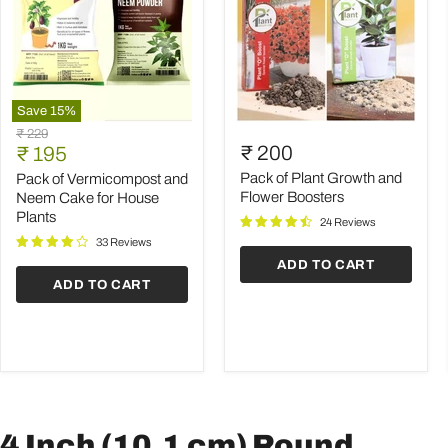
Save
15
%
Pack
Pack
Original
₹ 229
of
of
Current
₹ 200
price
₹ 195
Vermicompost
Plant
price
and
Growth
Pack of Plant Growth and
Pack of Vermicompost and
Neem
and
Flower Boosters
Neem Cake for House
Cake
Flower
Plants
24 Reviews
for
Boosters
House
33 Reviews
Plants
ADD TO CART
ADD TO CART
4 Inch (10.1 cm) Round