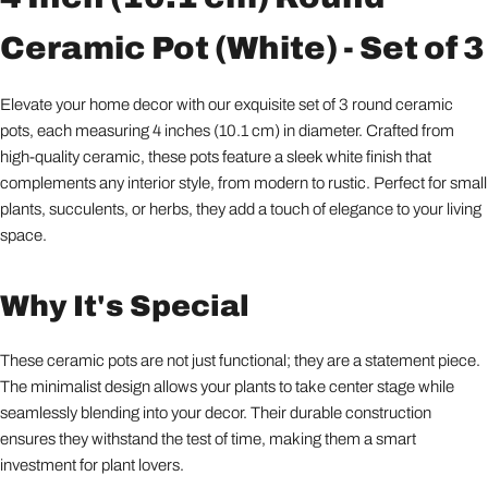
Ceramic Pot (White) - Set of 3
Elevate your home decor with our exquisite set of 3 round ceramic
pots, each measuring 4 inches (10.1 cm) in diameter. Crafted from
high-quality ceramic, these pots feature a sleek white finish that
complements any interior style, from modern to rustic. Perfect for small
plants, succulents, or herbs, they add a touch of elegance to your living
space.
Why It's Special
These ceramic pots are not just functional; they are a statement piece.
The minimalist design allows your plants to take center stage while
seamlessly blending into your decor. Their durable construction
ensures they withstand the test of time, making them a smart
investment for plant lovers.