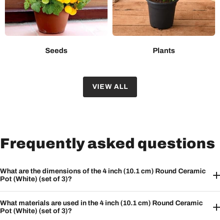
Seeds
Plants
VIEW ALL
Frequently asked questions
What are the dimensions of the 4 inch (10.1 cm) Round Ceramic
Pot (White) (set of 3)?
What materials are used in the 4 inch (10.1 cm) Round Ceramic
Pot (White) (set of 3)?