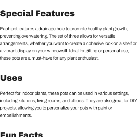
Special Features
Each pot features a drainage hole to promote healthy plant growth,
preventing overwatering. The set of three allows for versatile
arrangements, whether you want to create a cohesive look on a shelf or
a vibrant display on your windowsill. Ideal for gifting or personal use,
these pots are a must-have for any plant enthusiast.
Uses
Perfect for indoor plants, these pots can be used in various settings,
including kitchens, living rooms, and offices. They are also great for DIY
projects, allowing you to personalize your pots with paint or
embellishments.
Fun Facts