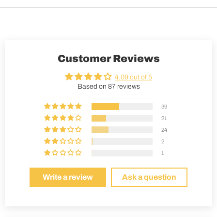
Customer Reviews
4.09 out of 5
Based on 87 reviews
39
21
24
2
1
Write a review
Ask a question