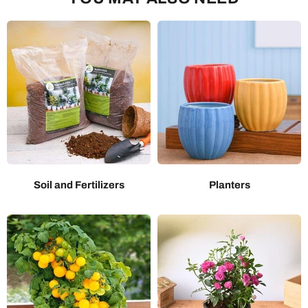
Soil and Fertilizers
Planters