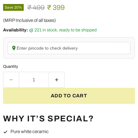
Original price
Current price
₹ 499
₹ 399
Save
20
%
(MRP Inclusive of all taxes)
Availability:
221 in stock, ready to be shipped
Enter pincode to check delivery
Quantity
ADD TO CART
WHY IT’S SPECIAL?
Pure white ceramic