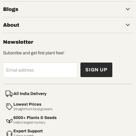
Blogs
About
Newsletter
Subscribe and get first plant free!
SIGN UP
Email address
All India Delivery
Lowest Prices
Straight from local growers
6000+ Plants & Seeds
India’s largest nursery
Expert Support
7 days a week