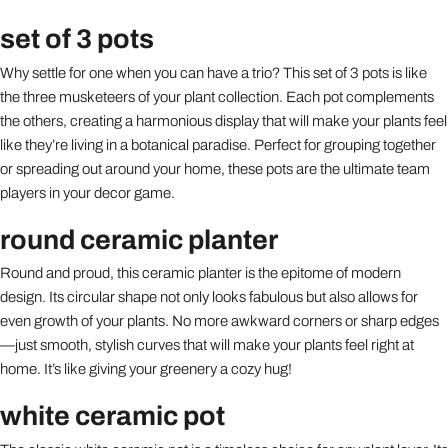
set of 3 pots
Why settle for one when you can have a trio? This set of 3 pots is like
the three musketeers of your plant collection. Each pot complements
the others, creating a harmonious display that will make your plants feel
like they’re living in a botanical paradise. Perfect for grouping together
or spreading out around your home, these pots are the ultimate team
players in your decor game.
round ceramic planter
Round and proud, this ceramic planter is the epitome of modern
design. Its circular shape not only looks fabulous but also allows for
even growth of your plants. No more awkward corners or sharp edges
—just smooth, stylish curves that will make your plants feel right at
home. It’s like giving your greenery a cozy hug!
white ceramic pot