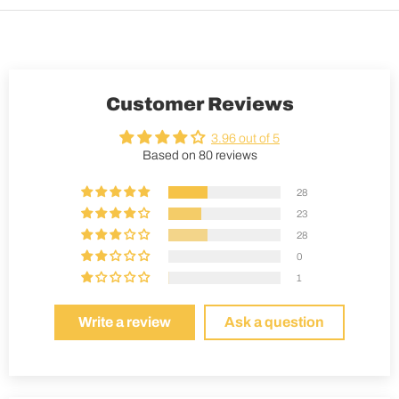
Customer Reviews
3.96 out of 5
Based on 80 reviews
28
23
28
0
1
Write a review
Ask a question