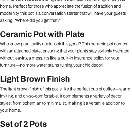
home. Perfect for those who appreciate the fusion of tradition and
modernity, this pot is a conversation starter that will have your guests
asking, “Where did you get that?”
Ceramic Pot with Plate
Who knew practicality could look this good? This ceramic pot comes
with an attached plate, ensuring that your plants stay stylishly hydrated
without leaving a mess. It’s like a built-in insurance policy for your
furniture—no more water stains ruining your chic decor!
Light Brown Finish
The light brown finish of this pot is like the perfect cup of coffee—warm,
inviting, and oh-so-comfortable. It complements a variety of decor
styles, from bohemian to minimalist, making it a versatile addition to
your home.
Set of 2 Pots