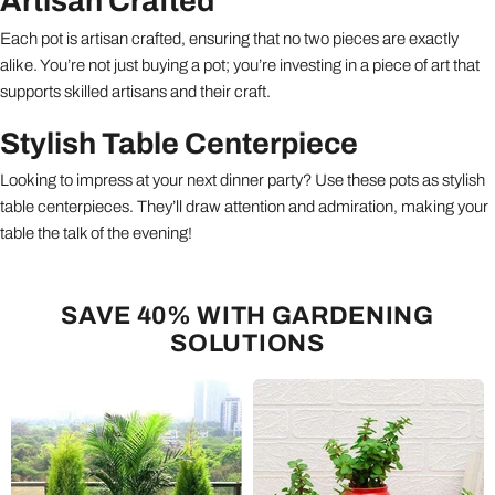
Artisan Crafted
Each pot is artisan crafted, ensuring that no two pieces are exactly
alike. You’re not just buying a pot; you’re investing in a piece of art that
supports skilled artisans and their craft.
Stylish Table Centerpiece
Looking to impress at your next dinner party? Use these pots as stylish
table centerpieces. They’ll draw attention and admiration, making your
table the talk of the evening!
SAVE 40% WITH GARDENING
SOLUTIONS