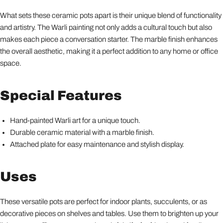
What sets these ceramic pots apart is their unique blend of functionality
and artistry. The Warli painting not only adds a cultural touch but also
makes each piece a conversation starter. The marble finish enhances
the overall aesthetic, making it a perfect addition to any home or office
space.
Special Features
Hand-painted Warli art for a unique touch.
Durable ceramic material with a marble finish.
Attached plate for easy maintenance and stylish display.
Uses
These versatile pots are perfect for indoor plants, succulents, or as
decorative pieces on shelves and tables. Use them to brighten up your