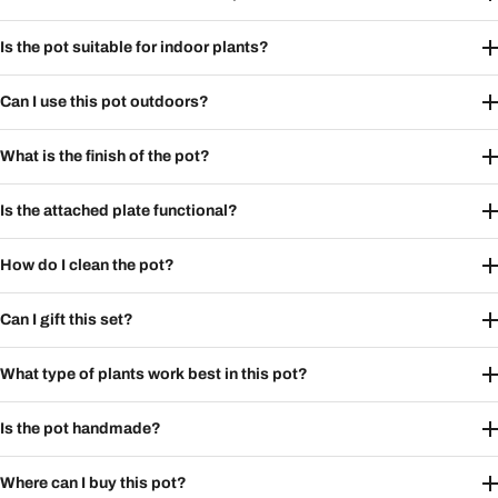
Is the pot suitable for indoor plants?
Can I use this pot outdoors?
What is the finish of the pot?
Is the attached plate functional?
How do I clean the pot?
Can I gift this set?
What type of plants work best in this pot?
Is the pot handmade?
Where can I buy this pot?