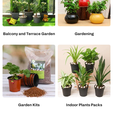
Balcony and Terrace Garden
Gardening
Garden Kits
Indoor Plants Packs