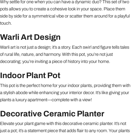
Why settle for one when you can have a dynamic duo? This set of two
pots allows you to create a cohesive look in your space. Place them
side by side for a symmetrical vibe or scatter them around for a playful
touch.
Warli Art Design
Warli art is not just a design; it’s a story. Each swirl and figure tells tales
of rural life, nature, and harmony. With this pot, you’re not just
decorating; you’re inviting a piece of history into your home.
Indoor Plant Pot
This pot is the perfect home for your indoor plants, providing them with
a stylish abode while enhancing your interior decor. It’s like giving your
plants a luxury apartment—complete with a view!
Decorative Ceramic Planter
Elevate your plant game with this decorative ceramic planter. It’s not
just a pot; it’s a statement piece that adds flair to any room. Your plants