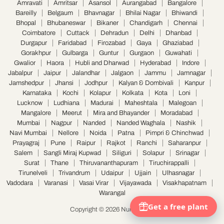
Amravati
Amritsar
Asansol
Aurangabad
Bangalore
Bareilly
Belgaum
Bhavnagar
Bhilai Nagar
Bhiwandi
Bhopal
Bhubaneswar
Bikaner
Chandigarh
Chennai
Coimbatore
Cuttack
Dehradun
Delhi
Dhanbad
Durgapur
Faridabad
Firozabad
Gaya
Ghaziabad
Gorakhpur
Gulbarga
Guntur
Gurgaon
Guwahati
Gwalior
Haora
Hubli and Dharwad
Hyderabad
Indore
Jabalpur
Jaipur
Jalandhar
Jalgaon
Jammu
Jamnagar
Jamshedpur
Jhansi
Jodhpur
Kalyan & Dombivali
Kanpur
Karnataka
Kochi
Kolapur
Kolkata
Kota
Loni
Lucknow
Ludhiana
Madurai
Maheshtala
Malegoan
Mangalore
Meerut
Mira and Bhayander
Moradabad
Mumbai
Nagpur
Nanded
Nanded Waghala
Nashik
Navi Mumbai
Nellore
Noida
Patna
Pimpri & Chinchwad
Prayagraj
Pune
Raipur
Rajkot
Ranchi
Saharanpur
Salem
Sangli Miraj Kupwad
Siliguri
Solapur
Srinagar
Surat
Thane
Thiruvananthapuram
Tiruchirappalli
Tirunelveli
Trivandrum
Udaipur
Ujjain
Ulhasnagar
Vadodara
Varanasi
Vasai Virar
Vijayawada
Visakhapatnam
Warangal
Copyright © 2026 Nurserylive.