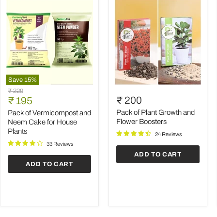
Save
15
%
Pack
Pack
Original
₹ 229
of
of
Current
₹ 200
price
₹ 195
Vermicompost
Plant
price
and
Growth
Pack of Plant Growth and
Pack of Vermicompost and
Neem
and
Flower Boosters
Neem Cake for House
Cake
Flower
Plants
24 Reviews
for
Boosters
House
33 Reviews
Plants
ADD TO CART
ADD TO CART