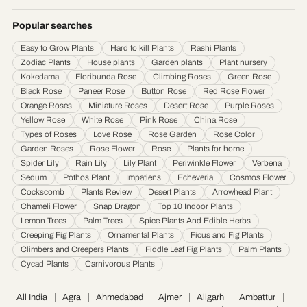
Durgapur
·
Faridabad
·
Firozabad
·
Gaya
·
Ghaziabad
·
Gorakhpur
·
Gulbarga
·
Guntur
·
Gurgaon
·
Guwahati
·
Gwalior
·
Haora
·
Hubli and Dharwad
·
Popular searches
Hyderabad
·
Indore
·
Jabalpur
·
Jaipur
·
Jalandhar
·
Jalgaon
·
Jammu
·
Easy to Grow Plants
Hard to kill Plants
Rashi Plants
Jamnagar
·
Jamshedpur
·
Jhansi
·
Jodhpur
·
Kalyan & Dombivali
·
Kanpur
·
Zodiac Plants
House plants
Garden plants
Plant nursery
Karnataka
·
Kochi
·
Kolapur
·
Kolkata
·
Kota
·
Loni
·
Lucknow
·
Ludhiana
·
Madurai
·
Kokedama
Floribunda Rose
Climbing Roses
Green Rose
Maheshtala
·
Malegoan
·
Mangalore
·
Meerut
·
Mira and Bhayander
·
Moradabad
·
Black Rose
Paneer Rose
Button Rose
Red Rose Flower
Mumbai
·
Nagpur
·
Nanded
·
Nanded Waghala
·
Nashik
·
Navi Mumbai
·
Nellore
·
Orange Roses
Miniature Roses
Desert Rose
Purple Roses
Noida
·
Patna
·
Pimpri & Chinchwad
·
Prayagraj
·
Pune
·
Raipur
·
Rajkot
·
Ranchi
·
Yellow Rose
White Rose
Pink Rose
China Rose
Saharanpur
·
Salem
·
Sangli Miraj Kupwad
·
Siliguri
·
Solapur
·
Srinagar
·
Surat
·
Types of Roses
Love Rose
Rose Garden
Rose Color
Garden Roses
Rose Flower
Rose
Plants for home
Thane
·
Thiruvananthapuram
·
Tiruchirappalli
·
Tirunelveli
·
Trivandrum
·
Spider Lily
Rain Lily
Lily Plant
Periwinkle Flower
Verbena
Udaipur
·
Ujjain
·
Ulhasnagar
·
Vadodara
·
Varanasi
·
Vasai Virar
·
Vijayawada
·
Sedum
Pothos Plant
Impatiens
Echeveria
Cosmos Flower
Visakhapatnam
·
Warangal
Cockscomb
Plants Review
Desert Plants
Arrowhead Plant
Chameli Flower
Snap Dragon
Top 10 Indoor Plants
Lemon Trees
Palm Trees
Spice Plants And Edible Herbs
Creeping Fig Plants
Ornamental Plants
Ficus and Fig Plants
Climbers and Creepers Plants
Fiddle Leaf Fig Plants
Palm Plants
Cycad Plants
Carnivorous Plants
All India
Agra
Ahmedabad
Ajmer
Aligarh
Ambattur