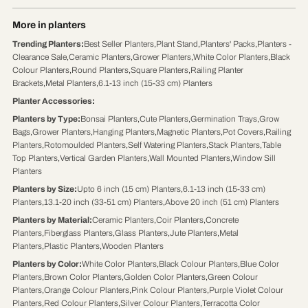
More in planters
Trending Planters
:
Best Seller Planters
,
Plant Stand
,
Planters' Packs
,
Planters -
Clearance Sale
,
Ceramic Planters
,
Grower Planters
,
White Color Planters
,
Black
Colour Planters
,
Round Planters
,
Square Planters
,
Railing Planter
Brackets
,
Metal Planters
,
6.1-13 inch (15-33 cm) Planters
Planter Accessories
:
Planters by Type
:
Bonsai Planters
,
Cute Planters
,
Germination Trays
,
Grow
Bags
,
Grower Planters
,
Hanging Planters
,
Magnetic Planters
,
Pot Covers
,
Railing
Planters
,
Rotomoulded Planters
,
Self Watering Planters
,
Stack Planters
,
Table
Top Planters
,
Vertical Garden Planters
,
Wall Mounted Planters
,
Window Sill
Planters
Planters by Size
:
Upto 6 inch (15 cm) Planters
,
6.1-13 inch (15-33 cm)
Planters
,
13.1-20 inch (33-51 cm) Planters
,
Above 20 inch (51 cm) Planters
Planters by Material
:
Ceramic Planters
,
Coir Planters
,
Concrete
Planters
,
Fiberglass Planters
,
Glass Planters
,
Jute Planters
,
Metal
Planters
,
Plastic Planters
,
Wooden Planters
Planters by Color
:
White Color Planters
,
Black Colour Planters
,
Blue Color
Planters
,
Brown Color Planters
,
Golden Color Planters
,
Green Colour
Planters
,
Orange Colour Planters
,
Pink Colour Planters
,
Purple Violet Colour
Planters
,
Red Colour Planters
,
Silver Colour Planters
,
Terracotta Color