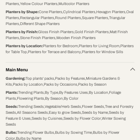
Planters
,
Yellow Colour Planters
,
Multicolor Planters
Planters by Shape
:
Cone Planters
,
Cylindrical Planters
,
Hexagon Planters
,
Oval
Planters
,
Rectangular Planters
,
Round Planters
,
Square Planters
,
Triangular
Planters
,
Different Shape Planters
Planters by Finish
:
Gloss Finish Planters
,
Gold Finish Planters
,
Matt Finish
Planters
,
Stone Finish Planters
,
Wooden Finish Planters
Planters by Location
:
Planters for Bedroom
,
Planters for Living Room
,
Planters
for Table Top
,
Planters for Terrace and Balcony
,
Planters for Window Sills
Main Menu
Gardening
:
Top plants' packs
,
Packs by Features
,
Miniature Gardens &
Kits
,
Packs by Location
,
Packs by Occasions
,
Packs by Season
Plants
:
Trending Plants
,
By Type
,
By Features Uses
,
By Location
,
Foliage
Plants
,
Flowering Plants
,
By Season
,
By Color
Seeds
:
Trending Seeds
,
Vegetable/Herb Seeds
,
Flower Seeds
,
Tree and Forestry
Seeds
,
All Seasons Seeds
,
Easy to grow Seeds
,
Seeds by Name
,
Seeds by
Feature & Uses
,
Seeds by Cuisines
,
Seeds by Flower Color
,
Winter Sowing
Seeds
Bulbs
:
Trending Flower Bulbs
,
Bulbs by Sowing Time
,
Bulbs by Flower
Color
,
Bulbs by Name