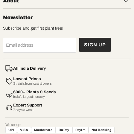
About
Newsletter
Subscribe and get first plant free!
SIGN UP
Email address
All India Delivery
Lowest Prices
Straight from local growers
6000+ Plants & Seeds
India’s largest nursery
Expert Support
7 days a week
We accept
UPI
VISA
Mastercard
RuPay
Paytm
Net Banking