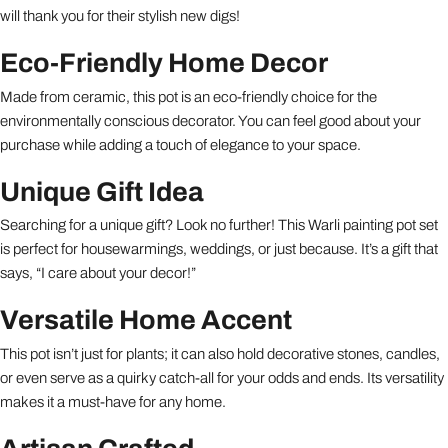
will thank you for their stylish new digs!
Eco-Friendly Home Decor
Made from ceramic, this pot is an eco-friendly choice for the
environmentally conscious decorator. You can feel good about your
purchase while adding a touch of elegance to your space.
Unique Gift Idea
Searching for a unique gift? Look no further! This Warli painting pot set
is perfect for housewarmings, weddings, or just because. It’s a gift that
says, “I care about your decor!”
Versatile Home Accent
This pot isn’t just for plants; it can also hold decorative stones, candles,
or even serve as a quirky catch-all for your odds and ends. Its versatility
makes it a must-have for any home.