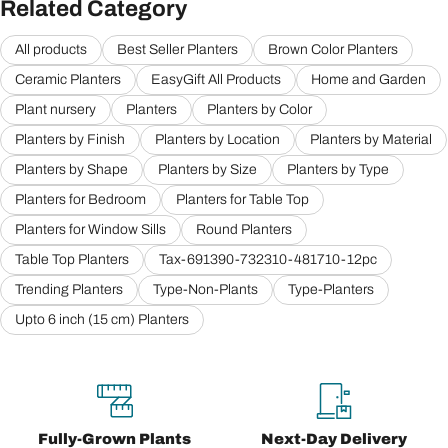
Related Category
All products
Best Seller Planters
Brown Color Planters
Ceramic Planters
EasyGift All Products
Home and Garden
Plant nursery
Planters
Planters by Color
Planters by Finish
Planters by Location
Planters by Material
Planters by Shape
Planters by Size
Planters by Type
Planters for Bedroom
Planters for Table Top
Planters for Window Sills
Round Planters
Table Top Planters
Tax-691390-732310-481710-12pc
Trending Planters
Type-Non-Plants
Type-Planters
Upto 6 inch (15 cm) Planters
Fully-Grown Plants
Next-Day Delivery