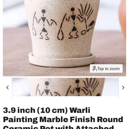
Tap to zoom
3.9 inch (10 cm) Warli
Painting Marble Finish Round
Ceramic Pot with Attached