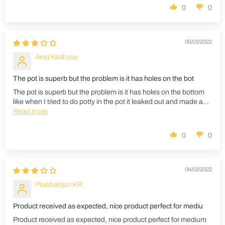
0
0
05/03/2022
Anuj Kashyap
The pot is superb but the problem is it has holes on the bot
The pot is superb but the problem is it has holes on the bottom
like when I tried to do potty in the pot it leaked out and made a...
Read more
0
0
04/03/2022
Prabhanjan KR
Product received as expected, nice product perfect for mediu
Product received as expected, nice product perfect for medium