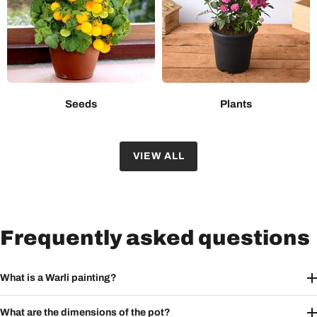
Seeds
Plants
VIEW ALL
Frequently asked questions
What is a Warli painting?
What are the dimensions of the pot?