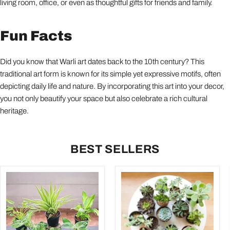
living room, office, or even as thoughtful gifts for friends and family.
Fun Facts
Did you know that Warli art dates back to the 10th century? This
traditional art form is known for its simple yet expressive motifs, often
depicting daily life and nature. By incorporating this art into your decor,
you not only beautify your space but also celebrate a rich cultural
heritage.
BEST SELLERS