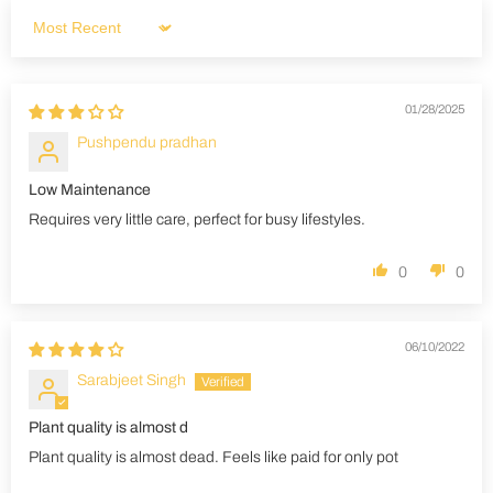
Sort by
01/28/2025
Pushpendu pradhan
Low Maintenance
Requires very little care, perfect for busy lifestyles.
0
0
06/10/2022
Sarabjeet Singh
Plant quality is almost d
Plant quality is almost dead. Feels like paid for only pot