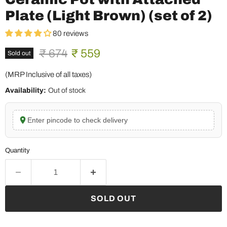
Plate (Light Brown) (set of 2)
80 reviews
Original price
Current price
₹ 674
₹ 559
Sold out
(MRP Inclusive of all taxes)
Availability:
Out of stock
Enter pincode to check delivery
Quantity
SOLD OUT