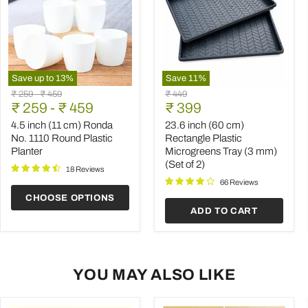
Save up to
13
%
Save
11
%
4.5
23.6
Original
Original
Original
₹ 259
-
₹ 459
₹ 449
inch
inch
Current
price
₹ 259
price
-
₹ 459
price
₹ 399
(11
(60
price
cm)
cm)
4.5 inch (11 cm) Ronda
23.6 inch (60 cm)
Ronda
Rectangle
No. 1110 Round Plastic
Rectangle Plastic
No.
Plastic
Planter
Microgreens Tray (3 mm)
1110
Microgreens
(Set of 2)
Round
Tray
18 Reviews
Plastic
(3
66 Reviews
Planter
mm)
CHOOSE OPTIONS
(Set
ADD TO CART
of
2)
YOU MAY ALSO LIKE