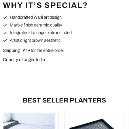
WHY IT’S SPECIAL?
Handcrafted Warli art design
Marble finish ceramic quality
Integrated drainage plate included
Artistic light brown aesthetic
Shipping :
₹79 for the entire order
Country of origin:
India
BEST SELLER PLANTERS