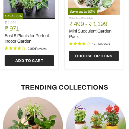
Save up to
50
%
Save
35
%
Mini
Original
Original
₹ 829
-
₹ 2,388
Best
Succulent
Original
₹ 1,494
price
₹ 499
price
-
₹ 1,199
6
Garden
Current
price
₹ 971
Plants
Pack
Mini Succulent Garden
price
for
Best 6 Plants for Perfect
Pack
Perfect
Indoor Garden
Indoor
175 Reviews
Garden
2180 Reviews
CHOOSE OPTIONS
ADD TO CART
TRENDING COLLECTIONS