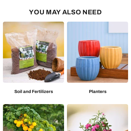
YOU MAY ALSO NEED
Soil and Fertilizers
Planters