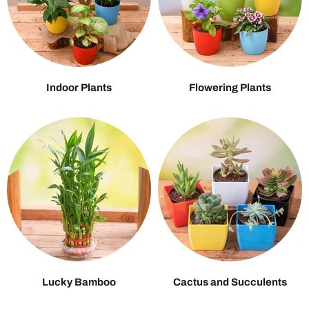
Indoor Plants
Flowering Plants
Lucky Bamboo
Cactus and Succulents