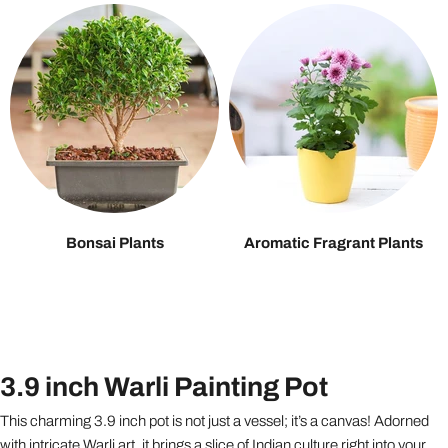
Bonsai Plants
Aromatic Fragrant Plants
3.9 inch Warli Painting Pot
This charming 3.9 inch pot is not just a vessel; it’s a canvas! Adorned
with intricate Warli art, it brings a slice of Indian culture right into your