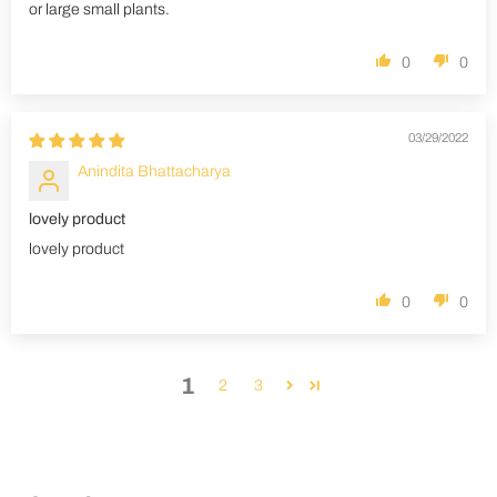
or large small plants.
0
0
03/29/2022
Anindita Bhattacharya
lovely product
lovely product
0
0
1
2
3