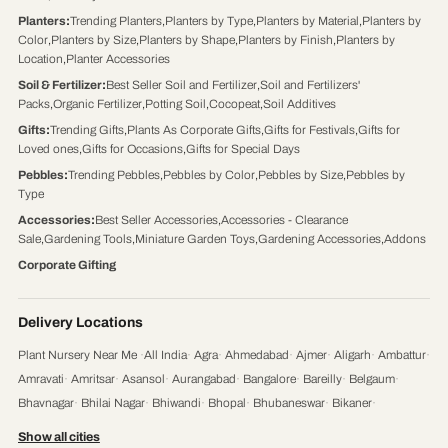
Planters
:
Trending Planters
,
Planters by Type
,
Planters by Material
,
Planters by
Color
,
Planters by Size
,
Planters by Shape
,
Planters by Finish
,
Planters by
Location
,
Planter Accessories
Soil & Fertilizer
:
Best Seller Soil and Fertilizer
,
Soil and Fertilizers'
Packs
,
Organic Fertilizer
,
Potting Soil
,
Cocopeat
,
Soil Additives
Gifts
:
Trending Gifts
,
Plants As Corporate Gifts
,
Gifts for Festivals
,
Gifts for
Loved ones
,
Gifts for Occasions
,
Gifts for Special Days
Pebbles
:
Trending Pebbles
,
Pebbles by Color
,
Pebbles by Size
,
Pebbles by
Type
Accessories
:
Best Seller Accessories
,
Accessories - Clearance
Sale
,
Gardening Tools
,
Miniature Garden Toys
,
Gardening Accessories
,
Addons
Corporate Gifting
Delivery Locations
Plant Nursery Near Me
·
All India
·
Agra
·
Ahmedabad
·
Ajmer
·
Aligarh
·
Ambattur
·
Amravati
·
Amritsar
·
Asansol
·
Aurangabad
·
Bangalore
·
Bareilly
·
Belgaum
·
Bhavnagar
·
Bhilai Nagar
·
Bhiwandi
·
Bhopal
·
Bhubaneswar
·
Bikaner
·
Chandigarh
·
Chennai
·
Coimbatore
·
Cuttack
·
Dehradun
·
Delhi
·
Dhanbad
·
Show all cities