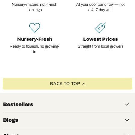
Nursery-mature, not 4-inch
At your door tomorrow — not
saplings
a 4–7 day wait
Nursery-Fresh
Lowest Prices
Ready to flourish, no growing-
Straight from local growers
in
BACK TO TOP
Bestsellers
Blogs