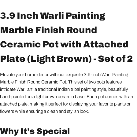
3.9 Inch Warli Painting
Marble Finish Round
Ceramic Pot with Attached
Plate (Light Brown) - Set of 2
Elevate your home decor with our exquisite 3.9-inch Warli Painting
Marble Finish Round Ceramic Pot. This set of two pots features
intricate Warli art, a traditional Indian tribal painting style, beautifully
hand-painted on a light brown ceramic base. Each pot comes with an
attached plate, making it perfect for displaying your favorite plants or
flowers while ensuring a clean and stylish look.
Why It's Special