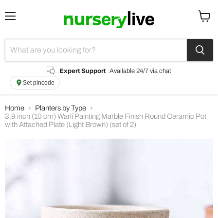
Menu
View
cart
Expert Support
Available 24/7 via chat
Set pincode
Home
Planters by Type
3.9 inch (10 cm) Warli Painting Marble Finish Round Ceramic Pot
with Attached Plate (Light Brown) (set of 2)