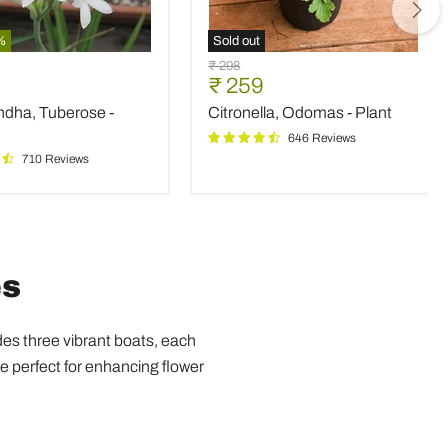
%
Sold out
ndha,
Citronella,
Original
₹ 298
e
Odomas
nt
Current
₹ 259
price
-
price
ndha, Tuberose -
Citronella, Odomas - Plant
Plant
646 Reviews
710 Reviews
es
udes three vibrant boats, each
e perfect for enhancing flower