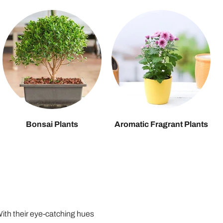
Bonsai Plants
Aromatic Fragrant Plants
 With their eye-catching hues