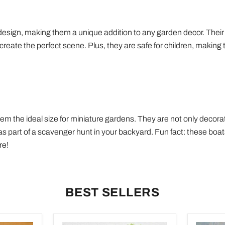
 design, making them a unique addition to any garden decor. Their
ate the perfect scene. Plus, they are safe for children, making t
 the ideal size for miniature gardens. They are not only decorati
s part of a scavenger hunt in your backyard. Fun fact: these boats
re!
BEST SELLERS