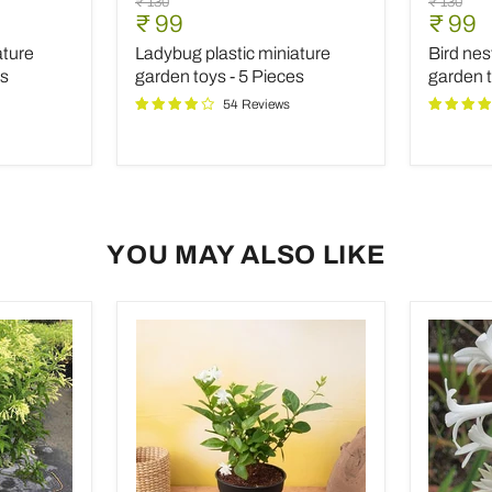
Original
Original
₹ 130
₹ 130
plastic
nest
Current
Curre
₹ 99
₹ 99
price
price
miniature
plastic
price
price
ature
Ladybug plastic miniature
Bird nes
garden
miniatur
toys
garden
es
garden toys - 5 Pieces
garden t
-
toy
54 Reviews
5
-
Pieces
1
Piece
YOU MAY ALSO LIKE