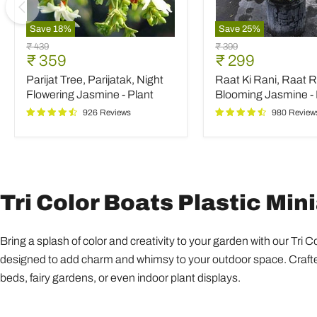
Save
18
%
Save
25
%
Parijat
Raat
Original
Original
₹ 439
₹ 399
Tree,
Ki
Current
Current
₹ 359
₹ 299
price
price
Parijatak,
Rani,
price
price
Parijat Tree, Parijatak, Night
Raat Ki Rani, Raat R
Night
Raat
Flowering
Rani,
Flowering Jasmine - Plant
Blooming Jasmine - 
Jasmine
Night
926 Reviews
980 Review
-
Blooming
Plant
Jasmine
-
Plant
Tri Color Boats Plastic Min
Bring a splash of color and creativity to your garden with our Tri 
designed to add charm and whimsy to your outdoor space. Crafted 
beds, fairy gardens, or even indoor plant displays.