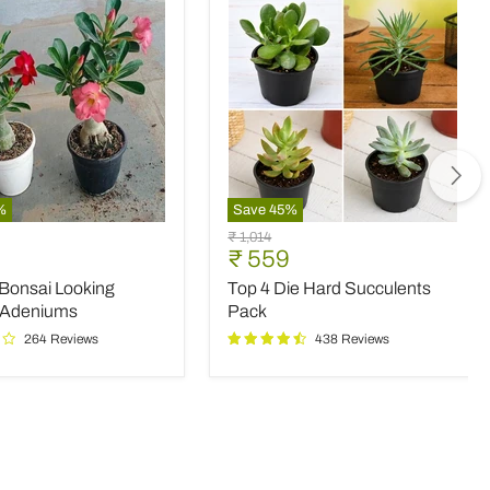
%
Save
45
%
Top
Original
₹ 1,014
4
nt
Current
₹ 559
price
Die
price
 Bonsai Looking
Top 4 Die Hard Succulents
Hard
Succulents
 Adeniums
Pack
Pack
264 Reviews
438 Reviews
ms