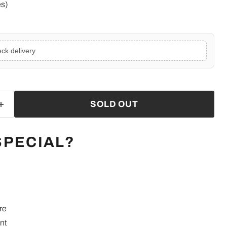
es)
ck delivery
SOLD OUT
SPECIAL?
re
nt