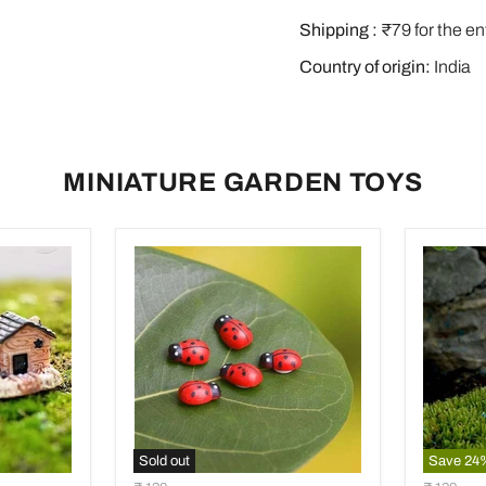
Shipping :
₹79 for the en
Country of origin:
India
MINIATURE GARDEN TOYS
Sold out
Save
24
Ladybug
Bird