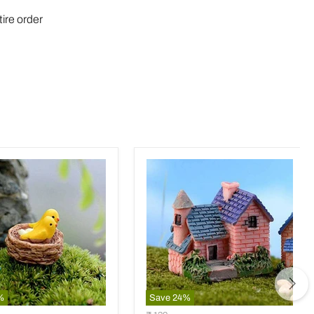
tire order
%
Save
24
%
Brick