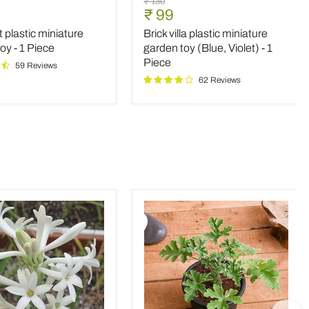
Original
₹ 130
villa
nt
Current
₹ 99
price
plastic
price
t plastic miniature
Brick villa plastic miniature
e
miniature
garden
oy - 1 Piece
garden toy (Blue, Violet) - 1
toy
Piece
59 Reviews
(Blue,
62 Reviews
Violet)
-
1
Piece