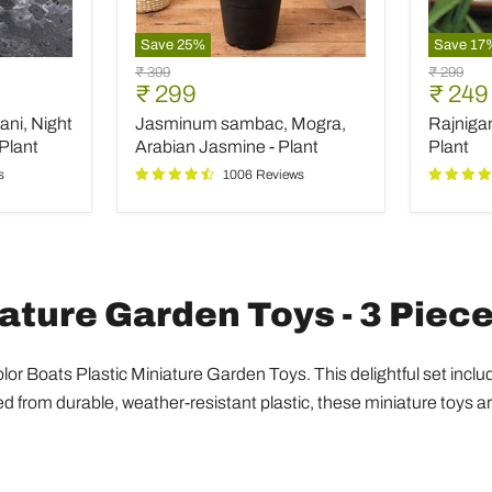
Save
25
%
Save
17
Jasminum
Rajniga
Original
Original
₹ 399
₹ 299
sambac,
Tuberos
Current
Curre
₹ 299
₹ 249
price
price
Mogra,
-
price
price
ani, Night
Jasminum sambac, Mogra,
Rajniga
Arabian
Plant
Jasmine
Plant
Arabian Jasmine - Plant
Plant
-
s
1006 Reviews
Plant
iature Garden Toys - 3 Piec
Color Boats Plastic Miniature Garden Toys. This delightful set incl
from durable, weather-resistant plastic, these miniature toys ar