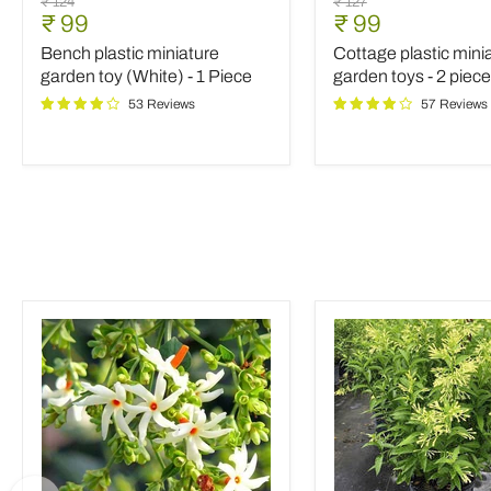
Original
Original
₹ 124
₹ 127
plastic
plastic
Current
Current
₹ 99
₹ 99
price
price
miniature
miniature
price
price
Bench plastic miniature
Cottage plastic mini
garden
garden
toy
toys
garden toy (White) - 1 Piece
garden toys - 2 piec
(White)
-
53 Reviews
57 Reviews
-
2
1
pieces
Piece