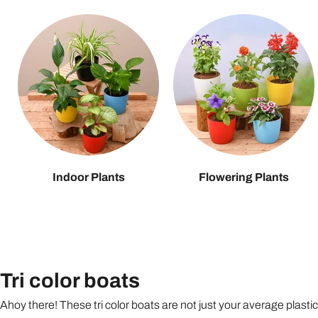
Indoor Plants
Flowering Plants
Tri color boats
Ahoy there! These tri color boats are not just your average plasti