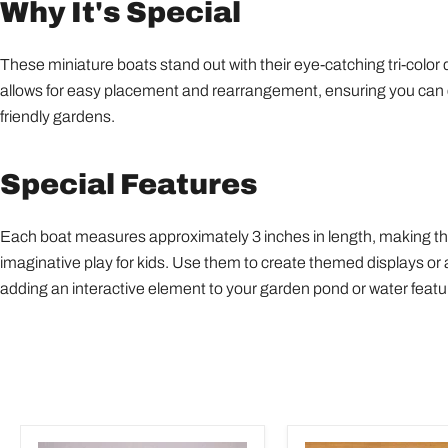
Why It's Special
These miniature boats stand out with their eye-catching tri-color
allows for easy placement and rearrangement, ensuring you can cre
friendly gardens.
Special Features
Each boat measures approximately 3 inches in length, making them
imaginative play for kids. Use them to create themed displays or a
adding an interactive element to your garden pond or water featu