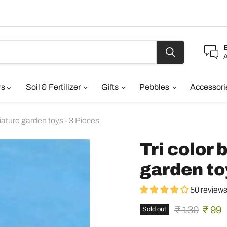
A
rs
Soil & Fertilizer
Gifts
Pebbles
Accessor
niature garden toys - 3 Pieces
Tri color 
garden to
50 review
Original pric
Curre
₹ 130
₹ 99
Sold out