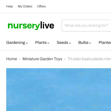
Help
My Orders
Offers
Gardening
Plants
Seeds
Bulbs
Plante
Home
Miniature Garden Toys
Tri color boats plastic mi