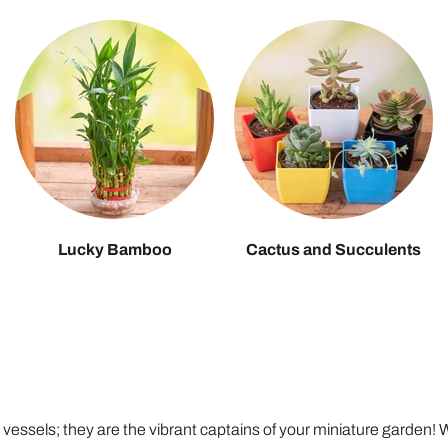
Lucky Bamboo
Cactus and Succulents
c vessels; they are the vibrant captains of your miniature garden!