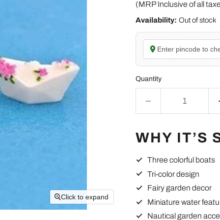
(MRP Inclusive of all tax
Availability:
Out of stock
Enter pincode to che
Quantity
WHY IT’S 
Three colorful boats
Tri-color design
Fairy garden decor
Click to expand
Miniature water featu
Nautical garden acce