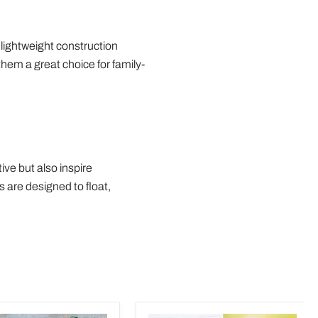
 lightweight construction
hem a great choice for family-
ve but also inspire
 are designed to float,