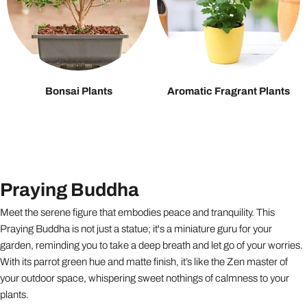
Bonsai Plants
Aromatic Fragrant Plants
Praying Buddha
Meet the serene figure that embodies peace and tranquility. This
Praying Buddha is not just a statue; it's a miniature guru for your
garden, reminding you to take a deep breath and let go of your worries.
With its parrot green hue and matte finish, it’s like the Zen master of
your outdoor space, whispering sweet nothings of calmness to your
plants.