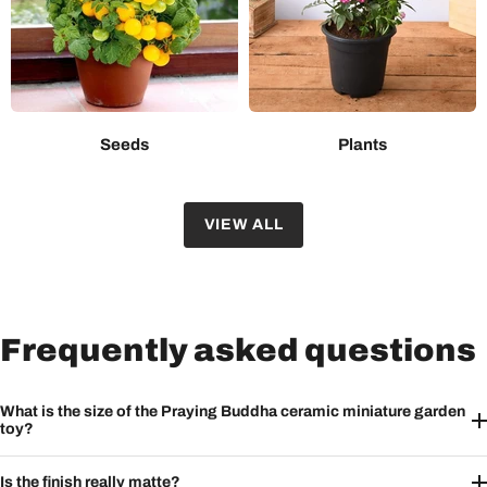
Seeds
Plants
VIEW ALL
Frequently asked questions
What is the size of the Praying Buddha ceramic miniature garden
toy?
Is the finish really matte?