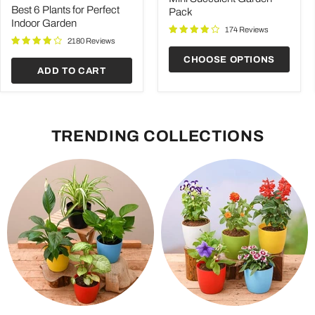
price
for
Best 6 Plants for Perfect
Pack
Perfect
Indoor Garden
Indoor
174 Reviews
Garden
2180 Reviews
CHOOSE OPTIONS
ADD TO CART
TRENDING COLLECTIONS