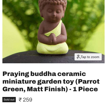
Tap to zoom
Praying buddha ceramic
miniature garden toy (Parrot
Green, Matt Finish) - 1 Piece
Current price
₹ 259
Sold out