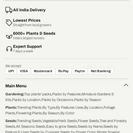
All India Delivery
Lowest Prices
Straight from local growers
6000+ Plants & Seeds
India’s largest nursery
Expert Support
7 days a week
We accept
UPI
VISA
Mastercard
RuPay
Paytm
Net Banking
Main Menu
Gardening
:
Top plants' packs
,
Packs by Features
,
Miniature Gardens &
Kits
,
Packs by Location
,
Packs by Occasions
,
Packs by Season
Plants
:
Trending Plants
,
By Type
,
By Features Uses
,
By Location
,
Foliage
Plants
,
Flowering Plants
,
By Season
,
By Color
Seeds
:
Trending Seeds
,
Vegetable/Herb Seeds
,
Flower Seeds
,
Tree and Forestry
Seeds
,
All Seasons Seeds
,
Easy to grow Seeds
,
Seeds by Name
,
Seeds by
Feature & Uses
,
Seeds by Cuisines
,
Seeds by Flower Color
,
Winter Sowing