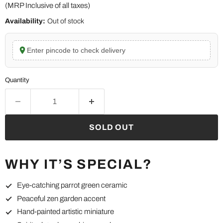
(MRP Inclusive of all taxes)
Availability:
Out of stock
Enter pincode to check delivery
Quantity
SOLD OUT
WHY IT’S SPECIAL?
Eye-catching parrot green ceramic
Peaceful zen garden accent
Hand-painted artistic miniature