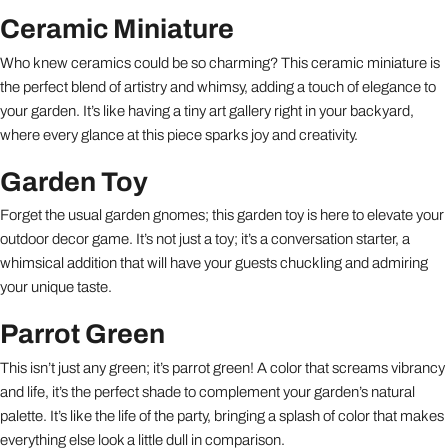
Ceramic Miniature
Who knew ceramics could be so charming? This ceramic miniature is
the perfect blend of artistry and whimsy, adding a touch of elegance to
your garden. It’s like having a tiny art gallery right in your backyard,
where every glance at this piece sparks joy and creativity.
Garden Toy
Forget the usual garden gnomes; this garden toy is here to elevate your
outdoor decor game. It’s not just a toy; it’s a conversation starter, a
whimsical addition that will have your guests chuckling and admiring
your unique taste.
Parrot Green
This isn’t just any green; it’s parrot green! A color that screams vibrancy
and life, it’s the perfect shade to complement your garden’s natural
palette. It’s like the life of the party, bringing a splash of color that makes
everything else look a little dull in comparison.