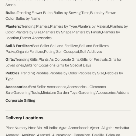
Seeds
Bulbs
:
Trending Flower Bulbs
,
Bulbs by Sowing Time
,
Bulbs by Flower
Color
,
Bulbs by Name
Planters
:
Trending Planters
,
Planters by Type
,
Planters by Material
,
Planters by
Color
,
Planters by Size
,
Planters by Shape
,
Planters by Finish
,
Planters by
Location
,
Planter Accessories
Soil & Fertilizer
:
Best Seller Soil and Fertilizer
,
Soil and Fertilizers'
Packs
,
Organic Fertilizer
,
Potting Soil
,
Cocopeat
,
Soil Additives
Gifts
:
Trending Gifts
,
Plants As Corporate Gifts
,
Gifts for Festivals
,
Gifts for
Loved ones
,
Gifts for Occasions
,
Gifts for Special Days
Pebbles
:
Trending Pebbles
,
Pebbles by Color
,
Pebbles by Size
,
Pebbles by
Type
Accessories
:
Best Seller Accessories
,
Accessories - Clearance
Sale
,
Gardening Tools
,
Miniature Garden Toys
,
Gardening Accessories
,
Addons
Corporate Gifting
Delivery Locations
Plant Nursery Near Me
·
All India
·
Agra
·
Ahmedabad
·
Ajmer
·
Aligarh
·
Ambattur
·
Amravati
·
Amritsar
·
Asansol
·
Aurangabad
·
Bangalore
·
Bareilly
·
Belgaum
·