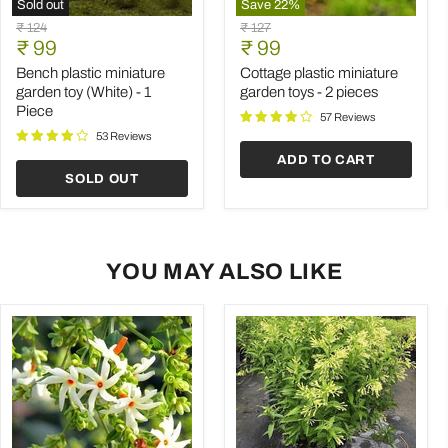
Sold out
Save
22
%
Bench
Cottage
Original
Original
₹ 124
₹ 127
plastic
plastic
Current
Current
price
₹ 99
price
₹ 99
miniature
miniature
price
price
garden
garden
Bench plastic miniature
Cottage plastic miniature
toy
toys
garden toy (White) - 1
garden toys - 2 pieces
(White)
-
Piece
-
2
57 Reviews
1
pieces
53 Reviews
Piece
ADD TO CART
SOLD OUT
YOU MAY ALSO LIKE