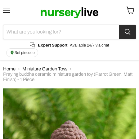
Menu
View
cart
Expert Support
Available 24/7 via chat
Set pincode
Home
Miniature Garden Toys
Praying buddha ceramic miniature garden toy (Parrot Green, Matt
Finish) - 1 Piece