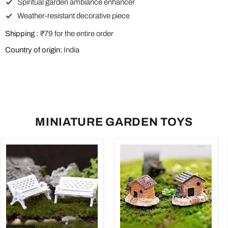
Spiritual garden ambiance enhancer
Weather-resistant decorative piece
Shipping :
₹79 for the entire order
Country of origin:
India
MINIATURE GARDEN TOYS