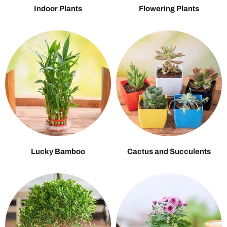
Indoor Plants
Flowering Plants
Lucky Bamboo
Cactus and Succulents