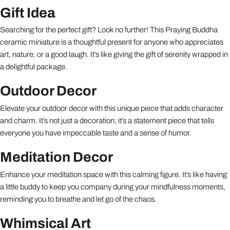
Gift Idea
Searching for the perfect gift? Look no further! This Praying Buddha
ceramic miniature is a thoughtful present for anyone who appreciates
art, nature, or a good laugh. It’s like giving the gift of serenity wrapped in
a delightful package.
Outdoor Decor
Elevate your outdoor decor with this unique piece that adds character
and charm. It’s not just a decoration; it’s a statement piece that tells
everyone you have impeccable taste and a sense of humor.
Meditation Decor
Enhance your meditation space with this calming figure. It’s like having
a little buddy to keep you company during your mindfulness moments,
reminding you to breathe and let go of the chaos.
Whimsical Art