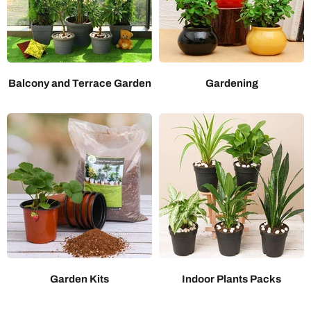
Balcony and Terrace Garden
Gardening
Garden Kits
Indoor Plants Packs