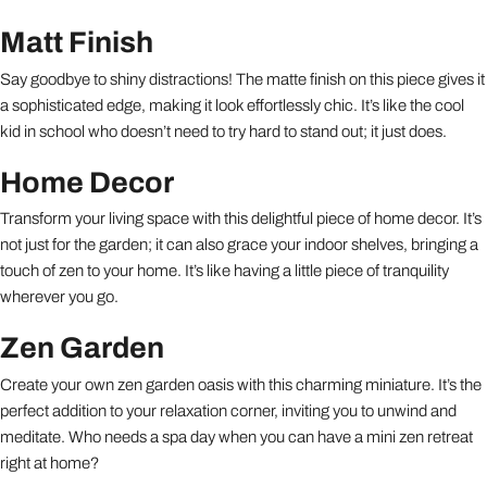
Matt Finish
Say goodbye to shiny distractions! The matte finish on this piece gives it
a sophisticated edge, making it look effortlessly chic. It’s like the cool
kid in school who doesn’t need to try hard to stand out; it just does.
Home Decor
Transform your living space with this delightful piece of home decor. It’s
not just for the garden; it can also grace your indoor shelves, bringing a
touch of zen to your home. It’s like having a little piece of tranquility
wherever you go.
Zen Garden
Create your own zen garden oasis with this charming miniature. It’s the
perfect addition to your relaxation corner, inviting you to unwind and
meditate. Who needs a spa day when you can have a mini zen retreat
right at home?