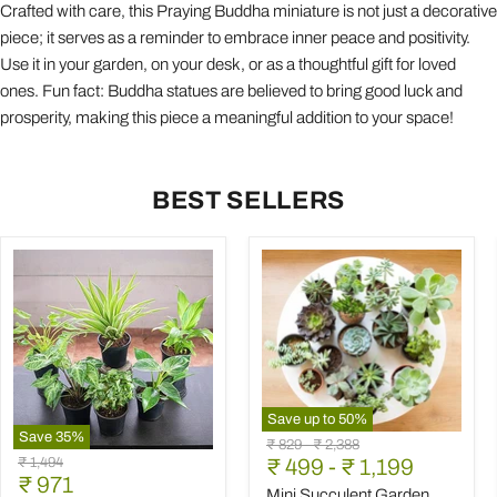
Crafted with care, this Praying Buddha miniature is not just a decorative
piece; it serves as a reminder to embrace inner peace and positivity.
Use it in your garden, on your desk, or as a thoughtful gift for loved
ones. Fun fact: Buddha statues are believed to bring good luck and
prosperity, making this piece a meaningful addition to your space!
BEST SELLERS
Save up to
50
%
Save
35
%
Mini
Original
Original
₹ 829
-
₹ 2,388
Best
Succulent
Original
₹ 1,494
price
₹ 499
price
-
₹ 1,199
6
Garden
Current
price
₹ 971
Plants
Pack
Mini Succulent Garden