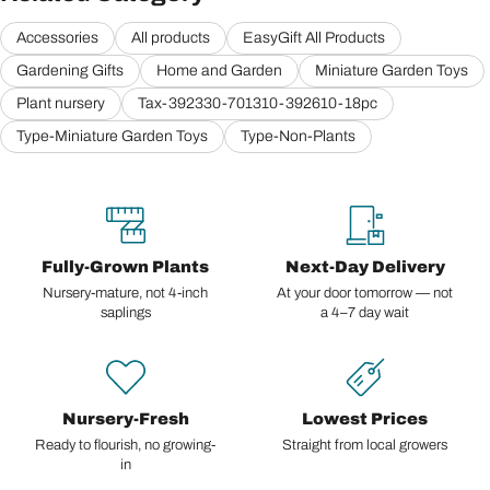
Accessories
All products
EasyGift All Products
Gardening Gifts
Home and Garden
Miniature Garden Toys
Plant nursery
Tax-392330-701310-392610-18pc
Type-Miniature Garden Toys
Type-Non-Plants
Fully-Grown Plants
Next-Day Delivery
Nursery-mature, not 4-inch
At your door tomorrow — not
saplings
a 4–7 day wait
Nursery-Fresh
Lowest Prices
Ready to flourish, no growing-
Straight from local growers
in