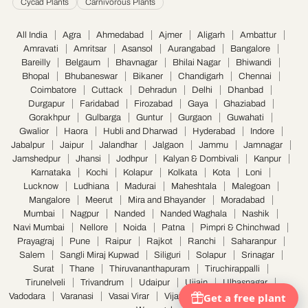
Cycad Plants
Carnivorous Plants
All India
Agra
Ahmedabad
Ajmer
Aligarh
Ambattur
Amravati
Amritsar
Asansol
Aurangabad
Bangalore
Bareilly
Belgaum
Bhavnagar
Bhilai Nagar
Bhiwandi
Bhopal
Bhubaneswar
Bikaner
Chandigarh
Chennai
Coimbatore
Cuttack
Dehradun
Delhi
Dhanbad
Durgapur
Faridabad
Firozabad
Gaya
Ghaziabad
Gorakhpur
Gulbarga
Guntur
Gurgaon
Guwahati
Gwalior
Haora
Hubli and Dharwad
Hyderabad
Indore
Jabalpur
Jaipur
Jalandhar
Jalgaon
Jammu
Jamnagar
Jamshedpur
Jhansi
Jodhpur
Kalyan & Dombivali
Kanpur
Karnataka
Kochi
Kolapur
Kolkata
Kota
Loni
Lucknow
Ludhiana
Madurai
Maheshtala
Malegoan
Mangalore
Meerut
Mira and Bhayander
Moradabad
Mumbai
Nagpur
Nanded
Nanded Waghala
Nashik
Navi Mumbai
Nellore
Noida
Patna
Pimpri & Chinchwad
Prayagraj
Pune
Raipur
Rajkot
Ranchi
Saharanpur
Salem
Sangli Miraj Kupwad
Siliguri
Solapur
Srinagar
Surat
Thane
Thiruvananthapuram
Tiruchirappalli
Tirunelveli
Trivandrum
Udaipur
Ujjain
Ulhasnagar
Vadodara
Varanasi
Vasai Virar
Vijayawada
Visakhapatnam