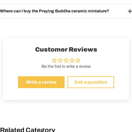
Where can I buy the Praying Buddha ceramic miniature?
Customer Reviews
Be the first to write a review
Write a review
Ask a question
Related Category