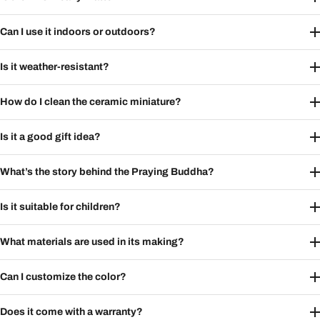
Can I use it indoors or outdoors?
Is it weather-resistant?
How do I clean the ceramic miniature?
Is it a good gift idea?
What’s the story behind the Praying Buddha?
Is it suitable for children?
What materials are used in its making?
Can I customize the color?
Does it come with a warranty?