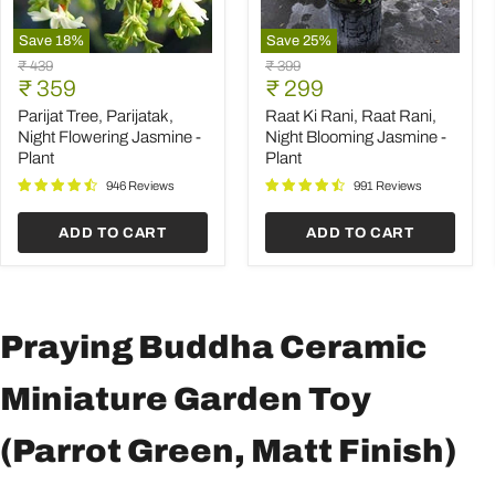
Save
18
%
Save
25
%
Parijat
Raat
Original
Original
₹ 439
₹ 399
Tree,
Ki
Current
Current
price
₹ 359
price
₹ 299
Parijatak,
Rani,
price
price
Night
Raat
Parijat Tree, Parijatak,
Raat Ki Rani, Raat Rani,
Flowering
Rani,
Night Flowering Jasmine -
Night Blooming Jasmine -
Jasmine
Night
Plant
Plant
-
Blooming
Plant
Jasmine
946 Reviews
991 Reviews
-
Plant
ADD TO CART
ADD TO CART
Praying Buddha Ceramic
Miniature Garden Toy
(Parrot Green, Matt Finish)