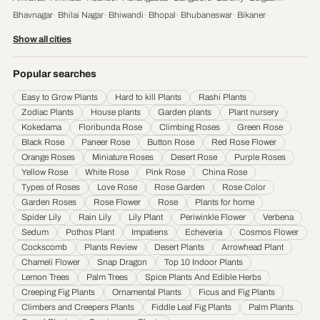
Bhavnagar
·
Bhilai Nagar
·
Bhiwandi
·
Bhopal
·
Bhubaneswar
·
Bikaner
·
Chandigarh
·
Chennai
·
Coimbatore
·
Cuttack
·
Dehradun
·
Delhi
·
Dhanbad
·
Show all cities
Durgapur
·
Faridabad
·
Firozabad
·
Gaya
·
Ghaziabad
·
Gorakhpur
·
Gulbarga
·
Guntur
·
Gurgaon
·
Guwahati
·
Gwalior
·
Haora
·
Hubli and Dharwad
·
Popular searches
Hyderabad
·
Indore
·
Jabalpur
·
Jaipur
·
Jalandhar
·
Jalgaon
·
Jammu
·
Easy to Grow Plants
Hard to kill Plants
Rashi Plants
Jamnagar
·
Jamshedpur
·
Jhansi
·
Jodhpur
·
Kalyan & Dombivali
·
Kanpur
·
Zodiac Plants
House plants
Garden plants
Plant nursery
Karnataka
·
Kochi
·
Kolapur
·
Kolkata
·
Kota
·
Loni
·
Lucknow
·
Ludhiana
·
Madurai
·
Kokedama
Floribunda Rose
Climbing Roses
Green Rose
Maheshtala
·
Malegoan
·
Mangalore
·
Meerut
·
Mira and Bhayander
·
Moradabad
·
Black Rose
Paneer Rose
Button Rose
Red Rose Flower
Mumbai
·
Nagpur
·
Nanded
·
Nanded Waghala
·
Nashik
·
Navi Mumbai
·
Nellore
·
Orange Roses
Miniature Roses
Desert Rose
Purple Roses
Noida
·
Patna
·
Pimpri & Chinchwad
·
Prayagraj
·
Pune
·
Raipur
·
Rajkot
·
Ranchi
·
Yellow Rose
White Rose
Pink Rose
China Rose
Saharanpur
·
Salem
·
Sangli Miraj Kupwad
·
Siliguri
·
Solapur
·
Srinagar
·
Surat
·
Types of Roses
Love Rose
Rose Garden
Rose Color
Garden Roses
Rose Flower
Rose
Plants for home
Thane
·
Thiruvananthapuram
·
Tiruchirappalli
·
Tirunelveli
·
Trivandrum
·
Spider Lily
Rain Lily
Lily Plant
Periwinkle Flower
Verbena
Udaipur
·
Ujjain
·
Ulhasnagar
·
Vadodara
·
Varanasi
·
Vasai Virar
·
Vijayawada
·
Sedum
Pothos Plant
Impatiens
Echeveria
Cosmos Flower
Visakhapatnam
·
Warangal
Cockscomb
Plants Review
Desert Plants
Arrowhead Plant
Chameli Flower
Snap Dragon
Top 10 Indoor Plants
Lemon Trees
Palm Trees
Spice Plants And Edible Herbs
Creeping Fig Plants
Ornamental Plants
Ficus and Fig Plants
Climbers and Creepers Plants
Fiddle Leaf Fig Plants
Palm Plants