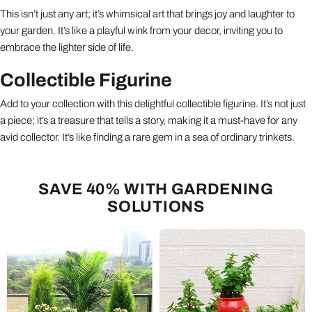
This isn’t just any art; it’s whimsical art that brings joy and laughter to
your garden. It’s like a playful wink from your decor, inviting you to
embrace the lighter side of life.
Collectible Figurine
Add to your collection with this delightful collectible figurine. It’s not just
a piece; it’s a treasure that tells a story, making it a must-have for any
avid collector. It’s like finding a rare gem in a sea of ordinary trinkets.
SAVE 40% WITH GARDENING
SOLUTIONS