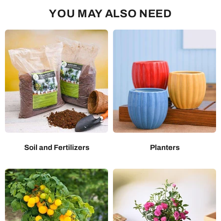
YOU MAY ALSO NEED
Soil and Fertilizers
Planters