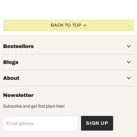
BACK TO TOP
Bestsellers
Blogs
About
Newsletter
Subscribe and get first plant free!
SIGN UP
Email address