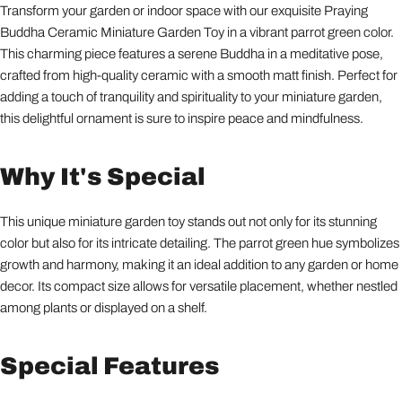
Transform your garden or indoor space with our exquisite Praying
Buddha Ceramic Miniature Garden Toy in a vibrant parrot green color.
This charming piece features a serene Buddha in a meditative pose,
crafted from high-quality ceramic with a smooth matt finish. Perfect for
adding a touch of tranquility and spirituality to your miniature garden,
this delightful ornament is sure to inspire peace and mindfulness.
Why It's Special
This unique miniature garden toy stands out not only for its stunning
color but also for its intricate detailing. The parrot green hue symbolizes
growth and harmony, making it an ideal addition to any garden or home
decor. Its compact size allows for versatile placement, whether nestled
among plants or displayed on a shelf.
Special Features