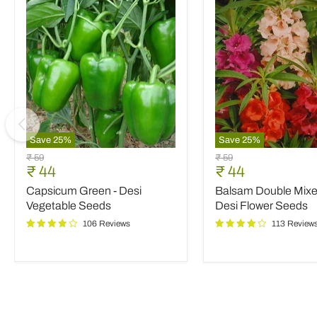
Save
25
%
Save
25
%
Capsicum
Balsam
Original
Original
₹ 59
₹ 59
Green
Double
Current
Current
₹ 44
₹ 44
price
price
-
Mixed
price
price
Capsicum Green - Desi
Balsam Double Mixed
Desi
Color
Vegetable
-
Vegetable Seeds
Desi Flower Seeds
Seeds
Desi
106 Reviews
113 Review
Flower
Seeds