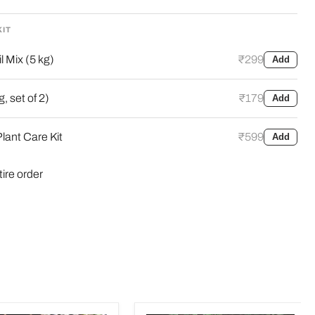
KIT
l Mix (5 kg)
₹299
Add
, set of 2)
₹179
Add
lant Care Kit
₹599
Add
tire order