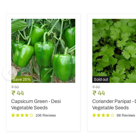
Save
25
%
Sold out
Capsicum
Coriander
Original
Original
₹ 59
₹ 59
Green
Panipat
Current
Current
₹ 44
₹ 44
price
price
-
-
price
price
Capsicum Green - Desi
Coriander Panipat - 
Desi
Desi
Vegetable
Vegetable
Vegetable Seeds
Vegetable Seeds
Seeds
Seeds
106 Reviews
98 Reviews