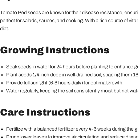
Tomato Ped seeds are known for their disease resistance, ensurin
perfect for salads, sauces, and cooking. With a rich source of vi
diet.
Growing Instructions
Soak seeds in water for 24 hours before planting to enhance g
Plant seeds 1/4 inch deep in well-drained soil, spacing them 1
Provide full sunlight (6-8 hours daily) for optimal growth.
Water regularly, keeping the soil consistently moist but not wa
Care Instructions
Fertilize with a balanced fertilizer every 4-6 weeks during the
Prune lower leaves to improve air circulation and reduce diseas