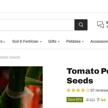
A
rs
Soil & Fertilizer
Gifts
Pebbles
Accessor
table Seeds
Tomato Pe
Seeds
97 review
Original pr
Curre
₹ 59
₹ 44
Save
25
%