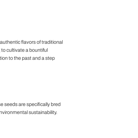
thentic flavors of traditional
to cultivate a bountiful
tion to the past and a step
se seeds are specifically bred
nvironmental sustainability.