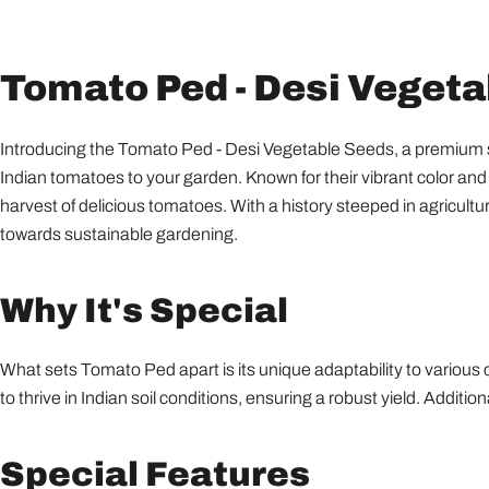
Tomato Ped - Desi Veget
Introducing the Tomato Ped - Desi Vegetable Seeds, a premium sele
Indian tomatoes to your garden. Known for their vibrant color and 
harvest of delicious tomatoes. With a history steeped in agricultu
towards sustainable gardening.
Why It's Special
What sets Tomato Ped apart is its unique adaptability to various 
to thrive in Indian soil conditions, ensuring a robust yield. Addit
Special Features