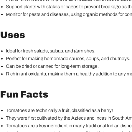
Support plants with stakes or cages to prevent breakage as th
Monitor for pests and diseases, using organic methods for cont
Uses
Ideal for fresh salads, salsas, and garnishes.
Perfect for making homemade sauces, soups, and chutneys.
Can be dried or canned for long-term storage.
Rich in antioxidants, making them a healthy addition to any m
Fun Facts
Tomatoes are technically a fruit, classified as a berry!
They were first cultivated by the Aztecs and Incas in South Am
Tomatoes are a key ingredient in many traditional Indian dishes