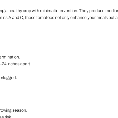
g a healthy crop with minimal intervention. They produce medium t
tamins A and C, these tomatoes not only enhance your meals but al
ermination.
8-24 inches apart.
terlogged.
 growing season.
e risk.