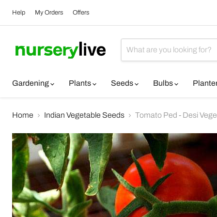
Help
My Orders
Offers
Gardening
Plants
Seeds
Bulbs
Plante
Home
Indian Vegetable Seeds
Tomato Ped - Desi Vege