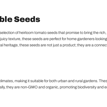
able Seeds
ction of heirloom tomato seeds that promise to bring the rich, au
juicy texture, these seeds are perfect for home gardeners looking 
ral heritage, these seeds are not just a product; they are a connec
climates, making it suitable for both urban and rural gardens. The
ionally, they are non-GMO and organic, promoting biodiversity and e