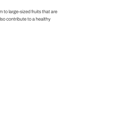
o large-sized fruits that are
so contribute to a healthy