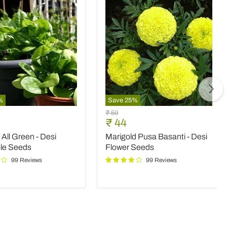
%
Save
25
%
Marigold
Original
₹ 59
Pusa
nt
Current
₹ 44
price
Basanti
price
All Green - Desi
Marigold Pusa Basanti - Desi
-
Desi
le Seeds
Flower Seeds
le
Flower
99 Reviews
99 Reviews
Seeds