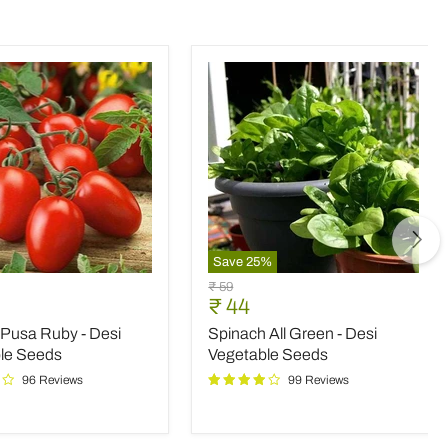
Save
25
%
Spinach
Original
₹ 59
All
nt
Current
₹ 44
price
Green
price
Pusa Ruby - Desi
Spinach All Green - Desi
-
Desi
le Seeds
Vegetable Seeds
le
Vegetable
96 Reviews
99 Reviews
Seeds