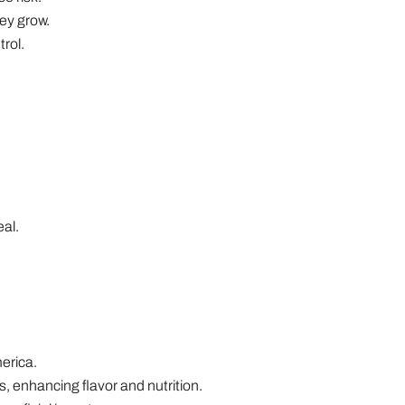
ey grow.
rol.
eal.
erica.
, enhancing flavor and nutrition.