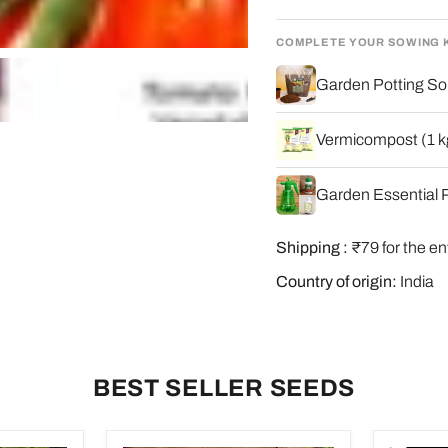
COMPLETE YOUR SOWING 
Garden Potting Soi
Vermicompost (1 kg
Garden Essential P
Shipping :
₹79 for the en
Country of origin:
India
BEST SELLER SEEDS