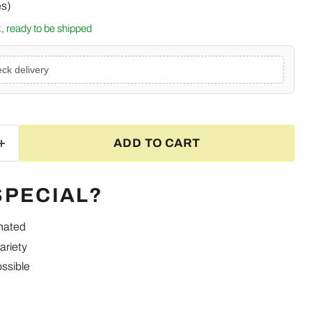
es)
ck, ready to be shipped
ck delivery
ADD TO CART
SPECIAL?
inated
ariety
ssible
Click to expand