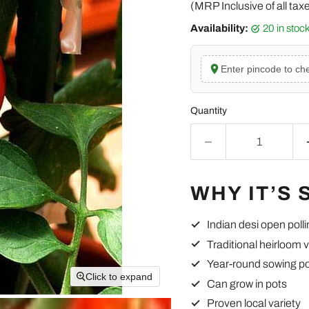
(MRP Inclusive of all tax
Availability:
20 in sto
Enter pincode to che
Quantity
WHY IT’S 
Indian desi open poll
Traditional heirloom v
Year-round sowing po
Click to expand
Can grow in pots
Proven local variety