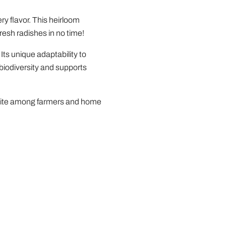
ry flavor. This heirloom
resh radishes in no time!
Its unique adaptability to
 biodiversity and supports
avorite among farmers and home