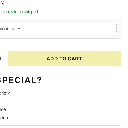
es)
ck, ready to be shipped
ck delivery
ADD TO CART
SPECIAL?
ariety
nce
Click to expand
ideal