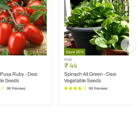
Save
25
%
Spinach
Original
₹ 59
All
nt
Current
₹ 44
price
Green
price
Pusa Ruby - Desi
Spinach All Green - Desi
-
Desi
le Seeds
Vegetable Seeds
le
Vegetable
96 Reviews
99 Reviews
Seeds