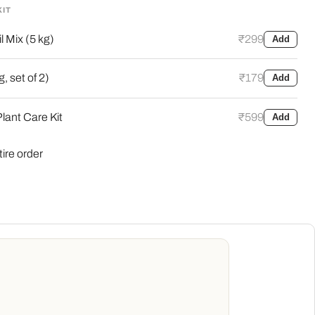
KIT
l Mix (5 kg)
₹299
Add
, set of 2)
₹179
Add
lant Care Kit
₹599
Add
tire order