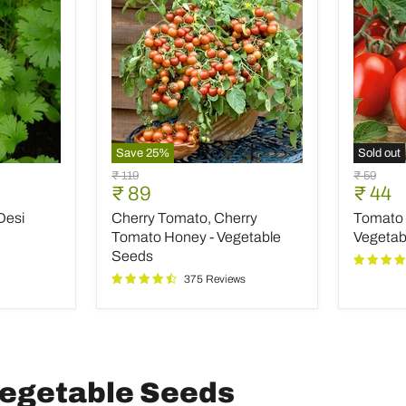
Save
25
%
Sold out
Cherry
Tomato
Original
Original
₹ 119
₹ 59
Tomato,
Pusa
Current
Curre
₹ 89
₹ 44
price
price
Cherry
Ruby
price
price
Desi
Cherry Tomato, Cherry
Tomato 
Tomato
-
Honey
Desi
Tomato Honey - Vegetable
Vegetab
-
Vegetab
Seeds
Vegetable
Seeds
375 Reviews
Seeds
 Vegetable Seeds