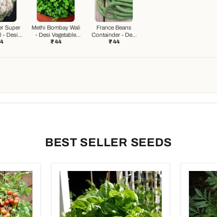
er Super
Methi Bombay Wali
France Beans
 - Desi
- Desi Vegetable
Containder - Desi
44
₹ 44
₹ 44
e Seeds
Seeds
Vegetable Seeds
BEST SELLER SEEDS