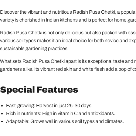
Discover the vibrant and nutritious Radish Pusa Chetki, a popular
variety is cherished in Indian kitchens and is perfect for home gar
Radish Pusa Chetki is not only delicious but also packed with esse
various soil types makes it an ideal choice for both novice and ex
sustainable gardening practices.
What sets Radish Pusa Chetki apart is its exceptional taste and r
gardeners alike. Its vibrant red skin and white flesh add a pop of 
Special Features
Fast-growing: Harvest in just 25-30 days.
Rich in nutrients: High in vitamin C and antioxidants.
Adaptable: Grows well in various soil types and climates.