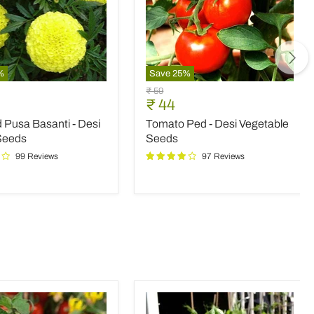
%
Save
25
%
d
Tomato
Original
₹ 59
Ped
nt
Current
₹ 44
price
-
price
 Pusa Basanti - Desi
Tomato Ped - Desi Vegetable
Desi
Vegetable
Seeds
Seeds
Seeds
99 Reviews
97 Reviews