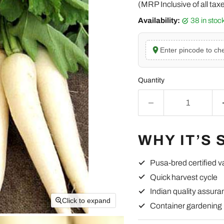
(MRP Inclusive of all tax
Availability:
38 in sto
Enter pincode to che
Quantity
WHY IT’S 
Pusa-bred certified v
Quick harvest cycle
Indian quality assura
Click to expand
Container gardening 