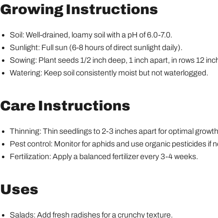
Growing Instructions
Soil: Well-drained, loamy soil with a pH of 6.0-7.0.
Sunlight: Full sun (6-8 hours of direct sunlight daily).
Sowing: Plant seeds 1/2 inch deep, 1 inch apart, in rows 12 inc
Watering: Keep soil consistently moist but not waterlogged.
Care Instructions
Thinning: Thin seedlings to 2-3 inches apart for optimal growth
Pest control: Monitor for aphids and use organic pesticides if 
Fertilization: Apply a balanced fertilizer every 3-4 weeks.
Uses
Salads: Add fresh radishes for a crunchy texture.