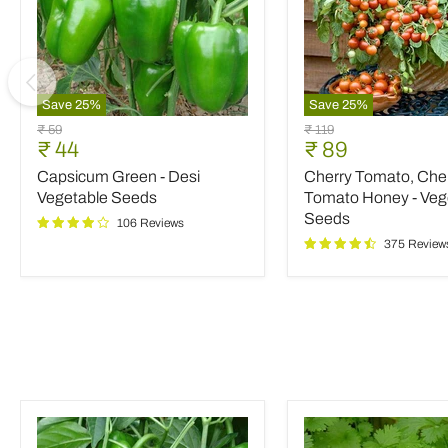
Save
25
%
Save
25
%
Capsicum
Cherry
Original
Original
₹ 59
₹ 119
Green
Tomato,
Current
Current
₹ 44
₹ 89
price
price
-
Cherry
price
price
Capsicum Green - Desi
Cherry Tomato, Che
Desi
Tomato
Vegetable
Honey
Vegetable Seeds
Tomato Honey - Veg
Seeds
-
Seeds
106 Reviews
Vegetable
375 Review
Seeds