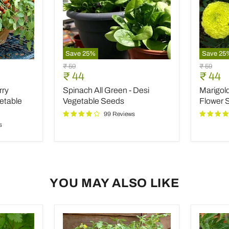
Save
25
%
Save
25
Spinach
Marigol
Original
Original
₹ 59
₹ 59
All
Pusa
Current
Curre
₹ 44
₹ 44
price
price
Green
Basanti
price
price
rry
Spinach All Green - Desi
Marigold
-
-
Desi
Desi
etable
Vegetable Seeds
Flower 
Vegetable
Flower
99 Reviews
Seeds
Seeds
s
YOU MAY ALSO LIKE