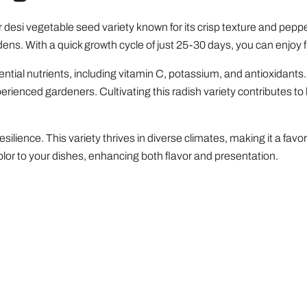
 desi vegetable seed variety known for its crisp texture and peppe
dens. With a quick growth cycle of just 25-30 days, you can enjoy f
ntial nutrients, including vitamin C, potassium, and antioxidants. 
perienced gardeners. Cultivating this radish variety contributes to
esilience. This variety thrives in diverse climates, making it a f
color to your dishes, enhancing both flavor and presentation.