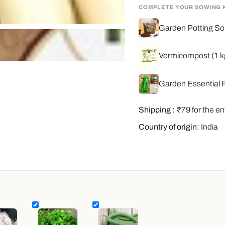
COMPLETE YOUR SOWING 
Garden Potting Soi
Vermicompost (1 kg
Garden Essential P
Shipping :
₹79 for the en
Country of origin:
India