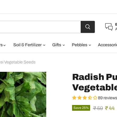
A
rs
Soil & Fertilizer
Gifts
Pebbles
Accessor
esi Vegetable Seeds
Radish Pu
Vegetabl
89 review
Original pr
Curre
₹ 59
₹ 44
Save
25
%