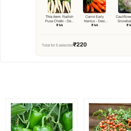
This item:
Radish
Carrot Early
Cauliflow
Pusa Chetki - Desi
Nantus - Desi
Snowball
₹ 44
₹ 44
₹ 
Vegetable Seeds
Vegetable Seeds
Vegetabl
₹220
Total for
5
selected