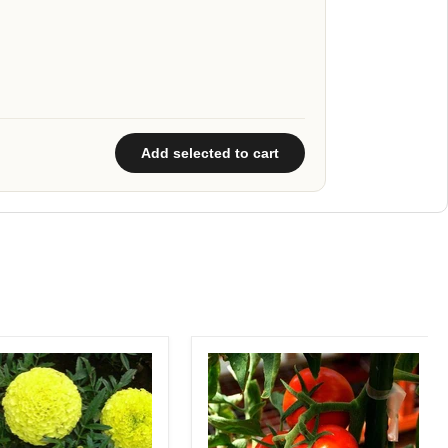
Add selected to cart