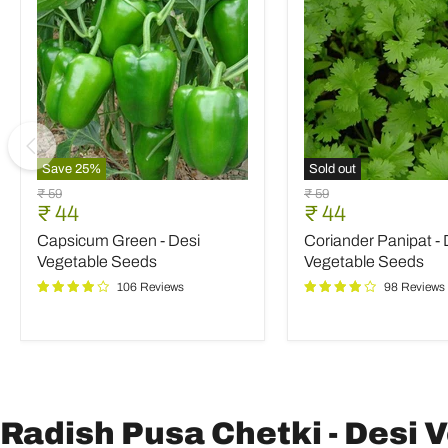
Save
25
%
Sold out
Capsicum
Coriander
Original
Original
₹ 59
₹ 59
Green
Panipat
Current
Current
₹ 44
₹ 44
price
price
-
-
price
price
Capsicum Green - Desi
Coriander Panipat - 
Desi
Desi
Vegetable
Vegetable
Vegetable Seeds
Vegetable Seeds
Seeds
Seeds
106 Reviews
98 Reviews
Radish Pusa Chetki - Desi