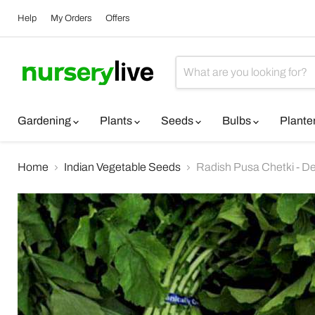
Help
My Orders
Offers
Gardening
Plants
Seeds
Bulbs
Plante
Home
Indian Vegetable Seeds
Radish Pusa Chetki - D