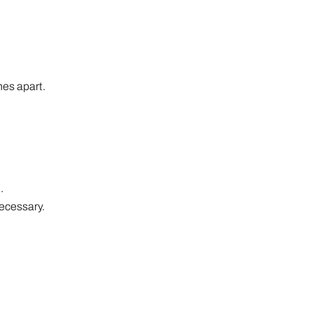
hes apart.
.
necessary.