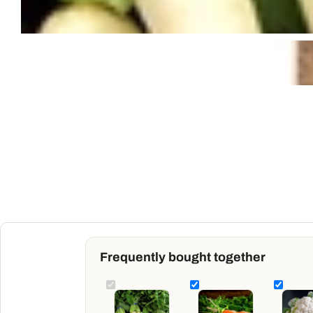
Frequently bought together