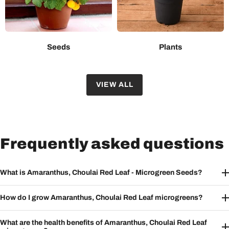
Seeds
Plants
VIEW ALL
Frequently asked questions
What is Amaranthus, Choulai Red Leaf - Microgreen Seeds?
How do I grow Amaranthus, Choulai Red Leaf microgreens?
What are the health benefits of Amaranthus, Choulai Red Leaf