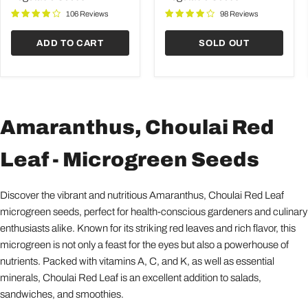
Seeds
Seeds
106 Reviews
98 Reviews
ADD TO CART
SOLD OUT
Amaranthus, Choulai Red
Leaf - Microgreen Seeds
Discover the vibrant and nutritious Amaranthus, Choulai Red Leaf
microgreen seeds, perfect for health-conscious gardeners and culinary
enthusiasts alike. Known for its striking red leaves and rich flavor, this
microgreen is not only a feast for the eyes but also a powerhouse of
nutrients. Packed with vitamins A, C, and K, as well as essential
minerals, Choulai Red Leaf is an excellent addition to salads,
sandwiches, and smoothies.