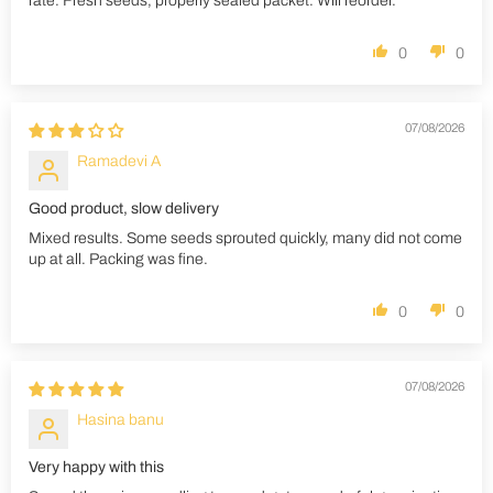
rate. Fresh seeds, properly sealed packet. Will reorder.
0
0
07/08/2026
Ramadevi A
Good product, slow delivery
Mixed results. Some seeds sprouted quickly, many did not come
up at all. Packing was fine.
0
0
07/08/2026
Hasina banu
Very happy with this