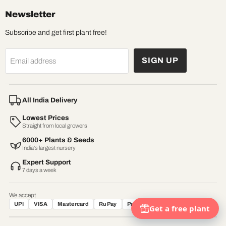
Newsletter
Subscribe and get first plant free!
SIGN UP
Email address
All India Delivery
Lowest Prices
Straight from local growers
6000+ Plants & Seeds
India’s largest nursery
Expert Support
7 days a week
We accept
UPI
VISA
Mastercard
RuPay
Paytm
Net Banking