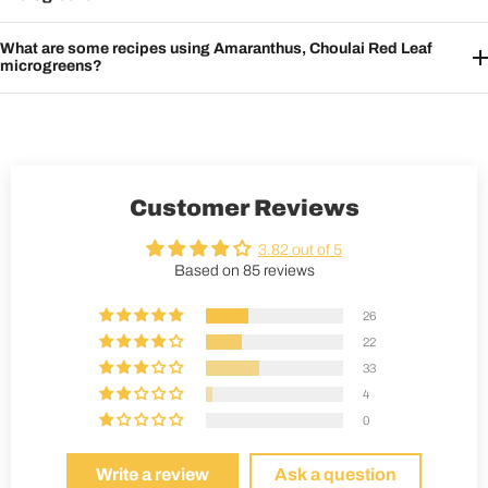
What are some recipes using Amaranthus, Choulai Red Leaf
microgreens?
Customer Reviews
3.82 out of 5
Based on 85 reviews
26
22
33
4
0
Write a review
Ask a question