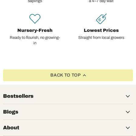
saplings
a 4–7 day wait
Nursery-Fresh
Lowest Prices
Ready to flourish, no growing-
Straight from local growers
in
BACK TO TOP
Bestsellers
Blogs
About