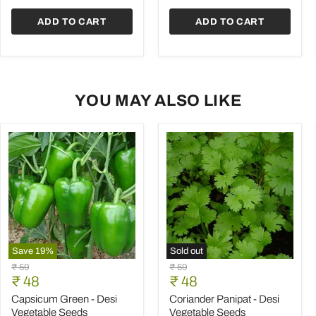
Seeds
ADD TO CART
ADD TO CART
YOU MAY ALSO LIKE
Save
19
%
Sold out
Capsicum
Coriander
Original
Original
₹ 59
₹ 59
Green
Panipat
Current
Current
price
₹ 48
price
₹ 48
-
-
price
price
Desi
Desi
Capsicum Green - Desi
Coriander Panipat - Desi
Vegetable
Vegetable
Vegetable Seeds
Vegetable Seeds