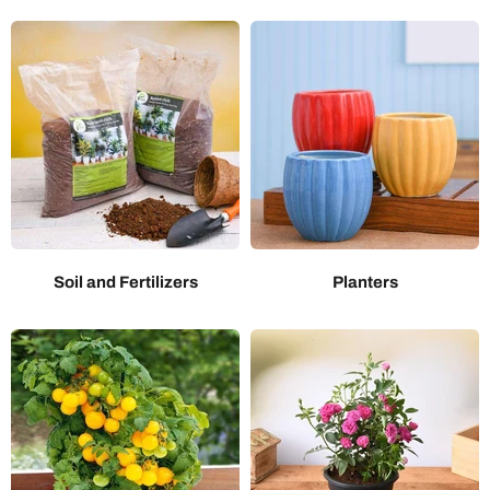
Soil and Fertilizers
Planters