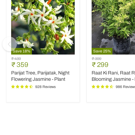
Save
18
%
Save
25
%
Parijat
Raat
Original
Original
₹ 439
₹ 399
Tree,
Ki
Current
Current
₹ 359
₹ 299
price
price
Parijatak,
Rani,
price
price
Parijat Tree, Parijatak, Night
Raat Ki Rani, Raat R
Night
Raat
Flowering
Rani,
Flowering Jasmine - Plant
Blooming Jasmine - 
Jasmine
Night
928 Reviews
986 Review
-
Blooming
Plant
Jasmine
-
Plant