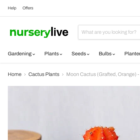
Help
Offers
Gardening
Plants
Seeds
Bulbs
Plante
Home
Cactus Plants
Moon Cactus (Grafted, Orange) -