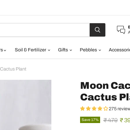
A
rs
Soil & Fertilizer
Gifts
Pebbles
Accessor
 Cactus Plant
Moon Cact
Cactus Pl
275 revie
Original pr
Curr
₹ 479
₹ 3
Save
17
%