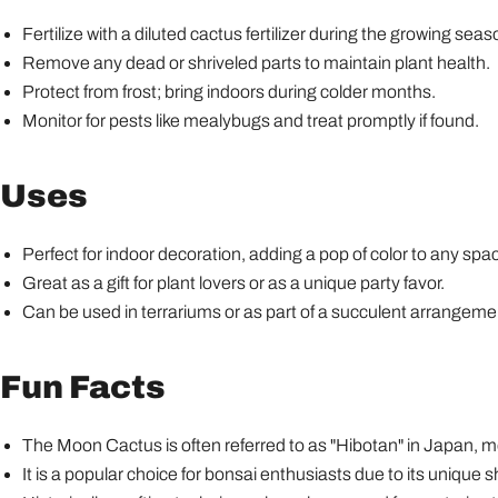
Fertilize with a diluted cactus fertilizer during the growing se
Remove any dead or shriveled parts to maintain plant health.
Protect from frost; bring indoors during colder months.
Monitor for pests like mealybugs and treat promptly if found.
Uses
Perfect for indoor decoration, adding a pop of color to any spa
Great as a gift for plant lovers or as a unique party favor.
Can be used in terrariums or as part of a succulent arrangeme
Fun Facts
The Moon Cactus is often referred to as "Hibotan" in Japan, me
It is a popular choice for bonsai enthusiasts due to its unique 