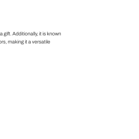
gift. Additionally, it is known
ors, making it a versatile