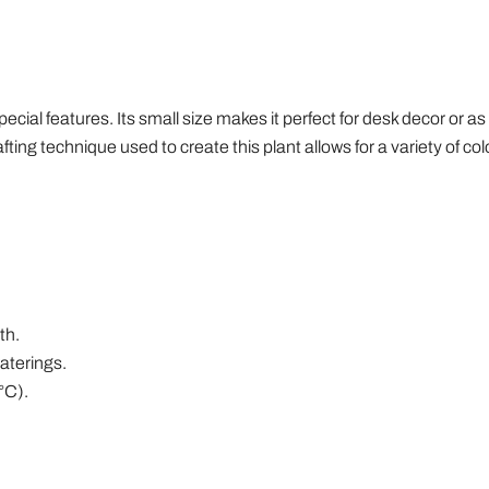
cial features. Its small size makes it perfect for desk decor or as a 
grafting technique used to create this plant allows for a variety of col
th.
aterings.
°C).