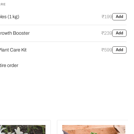
ARE
es (1 kg)
₹199
Add
rowth Booster
₹239
Add
lant Care Kit
₹599
Add
tire order