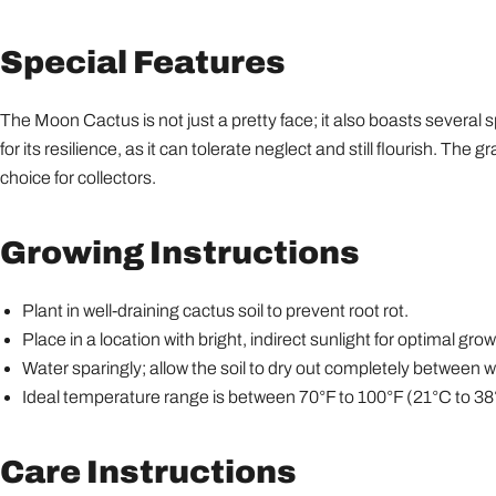
Special Features
The Moon Cactus is not just a pretty face; it also boasts several spe
for its resilience, as it can tolerate neglect and still flourish. The 
choice for collectors.
Growing Instructions
Plant in well-draining cactus soil to prevent root rot.
Place in a location with bright, indirect sunlight for optimal grow
Water sparingly; allow the soil to dry out completely between w
Ideal temperature range is between 70°F to 100°F (21°C to 38
Care Instructions