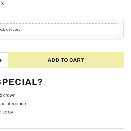
es)
ck delivery
ADD TO CART
SPECIAL?
ed crown
 maintenance
display