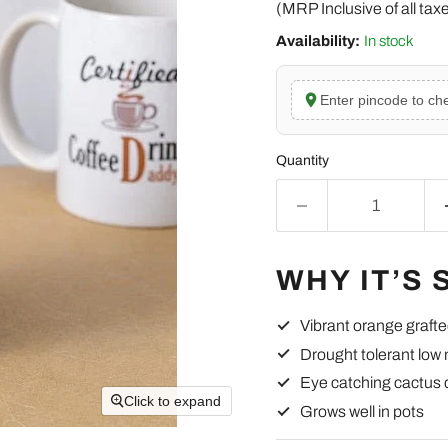
(MRP Inclusive of all tax
Availability:
In stock
Enter pincode to che
Quantity
WHY IT’S 
Vibrant orange graft
Drought tolerant low
Eye catching cactus 
Click to expand
Grows well in pots