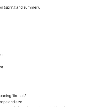
ason (spring and summer).
ce.
nt.
aning "fireball."
shape and size.