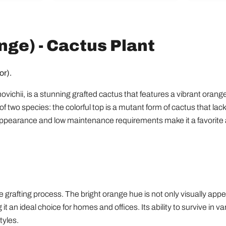
of
Houseplants
ge) - Cactus Plant
or).
ii, is a stunning grafted cactus that features a vibrant orange t
f two species: the colorful top is a mutant form of cactus that lack
g appearance and low maintenance requirements make it a favorit
grafting process. The bright orange hue is not only visually appeal
 it an ideal choice for homes and offices. Its ability to survive in 
tyles.