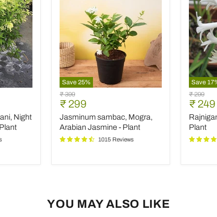
Save
25
%
Save
17
Jasminum
Rajniga
Original
Original
₹ 399
₹ 299
sambac,
Tuberos
Current
Curre
₹ 299
₹ 249
price
price
Mogra,
-
price
price
ani, Night
Jasminum sambac, Mogra,
Rajniga
Arabian
Plant
Jasmine
Plant
Arabian Jasmine - Plant
Plant
-
s
1015 Reviews
Plant
YOU MAY ALSO LIKE