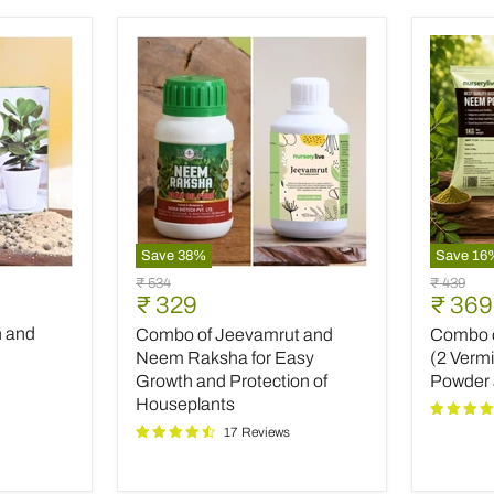
Save
38
%
Save
16
Combo
Combo
Original
Original
₹ 534
₹ 439
of
of
Current
Curre
₹ 329
₹ 369
price
price
Jeevamrut
Top
price
price
h and
Combo of Jeevamrut and
Combo of
and
Plant
Neem
Fertilize
Neem Raksha for Easy
(2 Verm
Raksha
(2
Growth and Protection of
Powder
for
Vermico
Houseplants
Easy
Neem
17 Reviews
Growth
Powder
and
and
Protection
INOPR