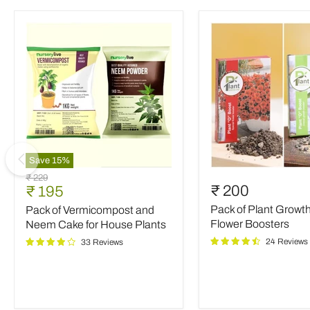
Save
15
%
Pack
Pack
Original
₹ 229
of
of
Current
₹ 200
₹ 195
price
Vermicompost
Plant
price
Pack of Plant Growt
Pack of Vermicompost and
and
Growth
Neem
and
Flower Boosters
Neem Cake for House Plants
Cake
Flower
24 Reviews
33 Reviews
for
Boosters
House
Plants