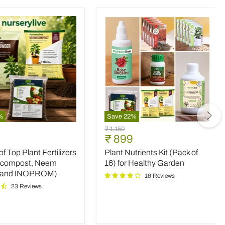
%
Save
22
%
Plant
Original
₹ 1,150
Nutrients
nt
Current
₹ 899
price
Kit
price
 Top Plant Fertilizers
Plant Nutrients Kit (Pack of
(Pack
rs
of
icompost, Neem
16) for Healthy Garden
16)
 and INOPROM)
16 Reviews
mpost,
for
23 Reviews
Healthy
Garden
OM)