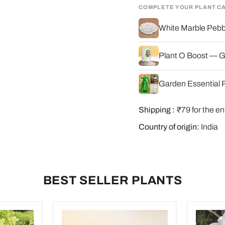
COMPLETE YOUR PLANT C
White Marble Pebbl
Plant O Boost — G
Garden Essential P
Shipping :
₹79 for the en
Country of origin:
India
BEST SELLER PLANTS