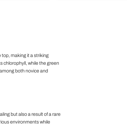
op, making it a striking
s chlorophyll, while the green
e among both novice and
ing but also a result of a rare
various environments while