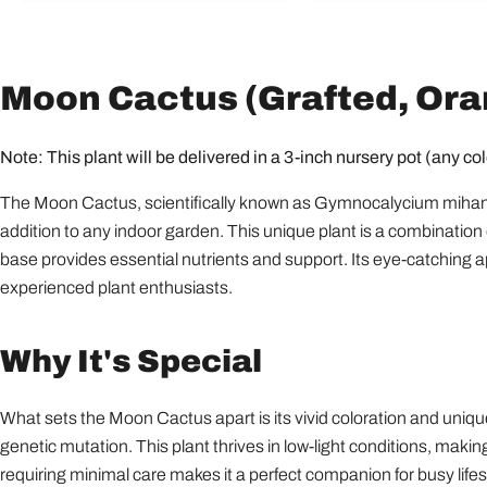
Moon Cactus (Grafted, Oran
Note: This plant will be delivered in a 3-inch nursery pot (any col
The Moon Cactus, scientifically known as Gymnocalycium mihanovich
addition to any indoor garden. This unique plant is a combination o
base provides essential nutrients and support. Its eye-catchin
experienced plant enthusiasts.
Why It's Special
What sets the Moon Cactus apart is its vivid coloration and unique 
genetic mutation. This plant thrives in low-light conditions, making
requiring minimal care makes it a perfect companion for busy lifes