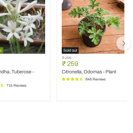
%
Sold out
ndha,
Citronella,
Original
₹ 298
e
Odomas
nt
Current
₹ 259
price
-
price
ndha, Tuberose -
Citronella, Odomas - Plant
Plant
646 Reviews
715 Reviews