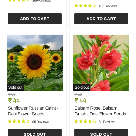
Save
35
%
Sold out
Rosemary
Sunflower
Original
Original
₹ 149
₹ 59
-
Miniature
Current
Current
price
₹ 97
price
₹ 44
Herb
-
price
price
Seeds
Desi
Rosemary - Herb Seeds
Sunflower Miniature - Desi
Flower
Flower Seeds
356 Reviews
Seeds
89 Reviews
ADD TO CART
SOLD OUT