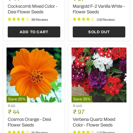
Save
35
%
Save
25
%
Hollyhock
Sunflower
Original
Original
₹ 149
₹ 59
F1
Sungold
Current
Current
price
₹ 97
price
₹ 44
Dwarf
-
price
price
-
Desi
Hollyhock F1 Dwarf -
Sunflower Sungold - Desi
Flower
Flower
Flower Seeds
Flower Seeds
Seeds
Seeds
113 Reviews
93 Reviews
ADD TO CART
ADD TO CART