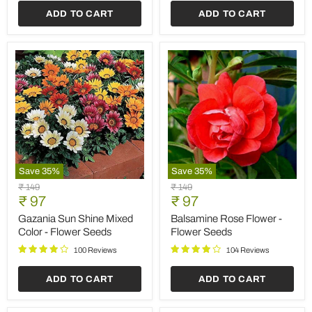
Save
35
%
Save
35
%
Marigold
Antirrhinum
Original
Original
₹ 149
₹ 149
Rodeo
Dwarf
Current
Current
price
₹ 97
price
₹ 97
Royal
Mixed
price
price
Mixed
Color
Marigold Rodeo Royal
Antirrhinum Dwarf Mixed
Colors
-
Mixed Colors - Flower
Color - Flower Seeds
-
Flower
Seeds
Flower
Seeds
102 Reviews
Seeds
100 Reviews
ADD TO CART
ADD TO CART