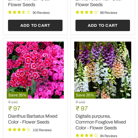
Save
25
%
Save
35
%
Cockscomb
Balsam
Original
Original
₹ 59
₹ 149
Red
Tom
Current
Current
price
₹ 44
price
₹ 97
-
Thumb
price
price
Desi
Mixed
Cockscomb Red - Desi
Balsam Tom Thumb Mixed
Flower
Color
Flower Seeds
Color - Flower Seeds
Seeds
-
Flower
87 Reviews
103 Reviews
Seeds
ADD TO CART
ADD TO CART