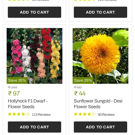
Save
25
%
Save
35
%
Zinnia
Petunia
Original
Original
₹ 59
₹ 149
Red
Ultra
Current
Current
price
₹ 44
price
₹ 97
Tall
Star
price
price
-
-
Zinnia Red Tall - Desi
Petunia Ultra Star - Flower
Desi
Flower
Flower Seeds
Seeds
Flower
Seeds
Seeds
89 Reviews
105 Reviews
ADD TO CART
ADD TO CART