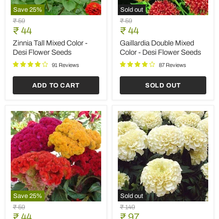
ADD TO CART
SOLD OUT
Save
25
%
Save
35
%
Cosmos
Verbena
Original
Original
₹ 59
₹ 149
Orange
Quartz
Current
Current
price
₹ 44
price
₹ 97
-
Mixed
price
price
Desi
Color
Cosmos Orange - Desi
Verbena Quartz Mixed
Flower
-
Flower Seeds
Color - Flower Seeds
Seeds
Flower
Seeds
94 Reviews
115 Reviews
ADD TO CART
ADD TO CART