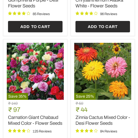
Save
35
%
Save
35
%
Gazania
Balsamine
Original
Original
₹ 149
₹ 149
Sun
Rose
Current
Current
price
₹ 97
price
₹ 97
Shine
Flower
price
price
Mixed
-
Gazania Sun Shine Mixed
Balsamine Rose Flower -
Color
Flower
Color - Flower Seeds
Flower Seeds
-
Seeds
Flower
100 Reviews
104 Reviews
Seeds
ADD TO CART
ADD TO CART