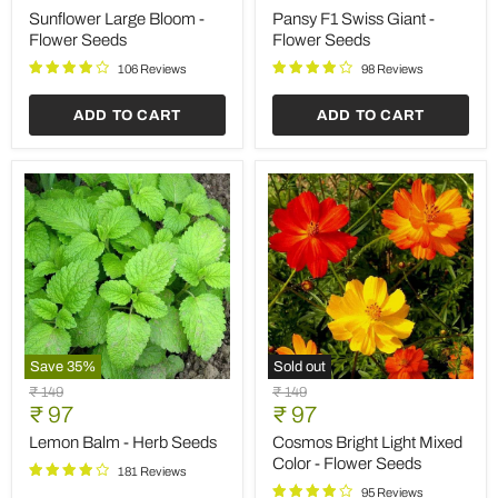
Save
35
%
Save
35
%
Hollyhock
Gazania
Original
Original
₹ 149
₹ 149
Malva
Hybrid
Current
Current
price
₹ 97
price
₹ 97
-
Mixed
price
price
Flower
Color
Hollyhock Malva - Flower
Gazania Hybrid Mixed
Seeds
-
Seeds
Color - Flower Seeds
Flower
Seeds
92 Reviews
89 Reviews
ADD TO CART
ADD TO CART