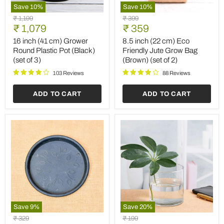
Save
10
%
Save
10
%
16
8.5
Original
Original
₹ 1,199
₹ 399
inch
inch
Current
Current
price
₹ 1,079
price
₹ 359
(41
(22
price
price
cm)
cm)
16 inch (41 cm) Grower
8.5 inch (22 cm) Eco
Grower
Eco
Round Plastic Pot (Black)
Friendly Jute Grow Bag
Round
Friendly
(set of 3)
(Brown) (set of 2)
Plastic
Jute
Pot
Grow
103 Reviews
88 Reviews
(Black)
Bag
(set
(Brown)
ADD TO CART
ADD TO CART
of
(set
3)
of
2)
Save
9
%
Save
20
%
9.6
4
Original
Original
₹ 329
₹ 199
inch
inch