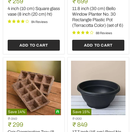
Current
Current
price
₹ 259
price
₹ 699
(10
(30
price
price
cm)
cm)
4 inch (10 cm) Square glass
11.8 inch (30 cm) Bello
Square
Bello
vase (8 inch (20 cm) ht)
Window Planter No. 30
glass
Window
Rectangle Plastic Pot
vase
Planter
84 Reviews
(Terracotta Color) (set of 6)
(8
No.
inch
30
88 Reviews
(20
Rectangle
cm)
Plastic
ADD TO CART
ADD TO CART
ht)
Pot
(Terracotta
Color)
(set
of
6)
Save
14
%
Save
15
%
Coir
17.7
Original
Original
₹ 349
₹ 999
Germination
inch
Current
Current
price
₹ 299
price
₹ 849
Tray
(45
price
price
(8
cm)