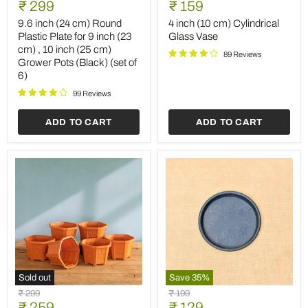
Current
Current
price
₹ 299
price
₹ 159
(24
(10
price
price
cm)
cm)
9.6 inch (24 cm) Round
4 inch (10 cm) Cylindrical
Round
Cylindrical
Plastic Plate for 9 inch (23
Glass Vase
Plastic
Glass
cm) , 10 inch (25 cm)
Plate
Vase
89 Reviews
Grower Pots (Black) (set of
for
6)
9
inch
99 Reviews
(23
cm)
,
ADD TO CART
ADD TO CART
10
inch
(25
cm)
Grower
Pots
(Black)
(set
of
6)
Sold out
Save
35
%
5.3
3
Original
Original
₹ 299
₹ 199
inch
inch
Current
Current
price
₹ 259
price
₹ 129