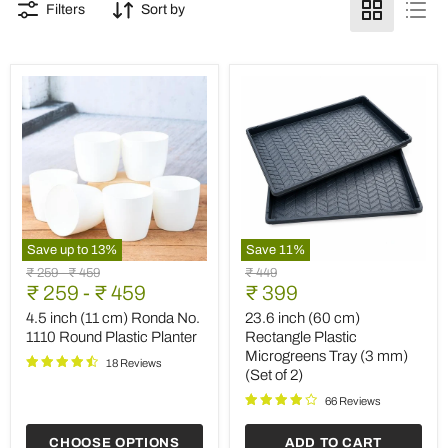
Filters
Sort by
Save up to
13
%
Save
11
%
4.5
23.6
Original
Original
Original
₹ 259
-
₹ 459
₹ 449
inch
inch
Current
price
₹ 259
price
-
₹ 459
price
₹ 399
(11
(60
price
cm)
cm)
4.5 inch (11 cm) Ronda No.
23.6 inch (60 cm)
Ronda
Rectangle
1110 Round Plastic Planter
Rectangle Plastic
No.
Plastic
Microgreens Tray (3 mm)
1110
Microgreens
18 Reviews
(Set of 2)
Round
Tray
Plastic
(3
66 Reviews
Planter
mm)
(Set
CHOOSE OPTIONS
ADD TO CART
of