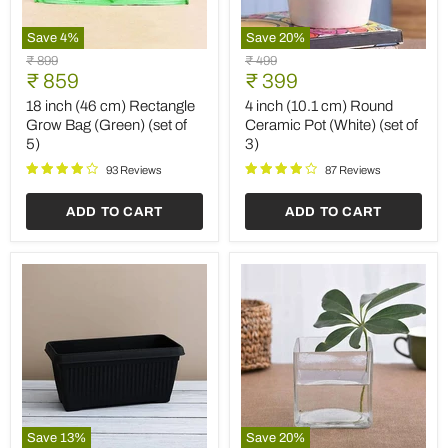
Save
4
%
Save
20
%
18
4
Original
Original
₹ 899
₹ 499
inch
inch
Current
Current
price
₹ 859
price
₹ 399
(46
(10.1
price
price
cm)
cm)
18 inch (46 cm) Rectangle
4 inch (10.1 cm) Round
Rectangle
Round
Grow Bag (Green) (set of
Ceramic Pot (White) (set of
Grow
Ceramic
5)
3)
Bag
Pot
(Green)
(White)
93 Reviews
87 Reviews
(set
(set
of
of
ADD TO CART
ADD TO CART
5)
3)
Save
13
%
Save
20
%