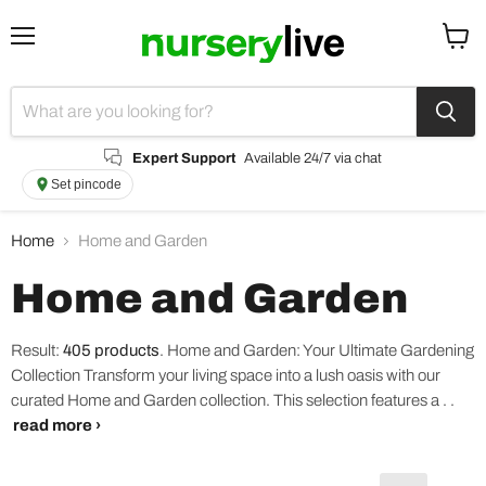
Menu
View
cart
Expert Support
Available 24/7 via chat
Set pincode
Home
Home and Garden
Home and Garden
Result:
405 products
.
Home and Garden: Your Ultimate Gardening
Collection Transform your living space into a lush oasis with our
curated Home and Garden collection. This selection features a . .
read more ›