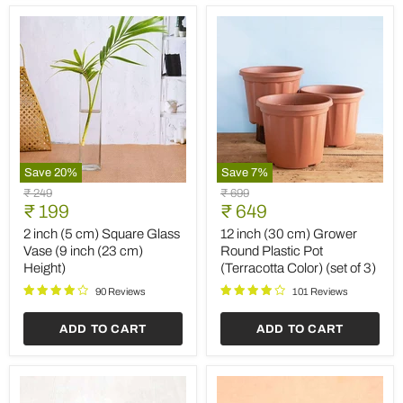
Save
20
%
Save
7
%
2
12
Original
Original
₹ 249
₹ 699
inch
inch
Current
Current
price
₹ 199
price
₹ 649
(5
(30
price
price
cm)
cm)
2 inch (5 cm) Square Glass
12 inch (30 cm) Grower
Square
Grower
Vase (9 inch (23 cm)
Round Plastic Pot
Glass
Round
Height)
(Terracotta Color) (set of 3)
Vase
Plastic
(9
Pot
90 Reviews
101 Reviews
inch
(Terracotta
(23
Color)
ADD TO CART
ADD TO CART
cm)
(set
Height)
of
3)