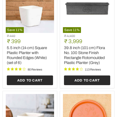
Save
11
%
Save
11
%
5.5
39.8
Original
Original
₹ 449
₹ 4,499
inch
inch
Current
Current
price
₹ 399
price
₹ 3,999
(14
(101
price
price
cm)
cm)
5.5 inch (14 cm) Square
39.8 inch (101 cm) Flora
Square
Flora
Plastic Planter with
No. 100 Stone Finish
Plastic
No.
Rounded Edges (White)
Rectangle Rotomoulded
Planter
100
(set of 6)
Plastic Planter (Grey)
with
Stone
Rounded
Finish
80 Reviews
113 Reviews
Edges
Rectangle
(White)
Rotomoulded
ADD TO CART
ADD TO CART
(set
Plastic
of
Planter
6)
(Grey)