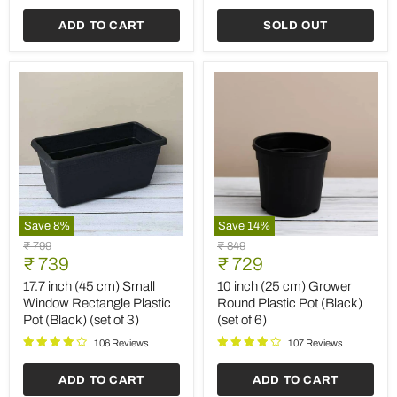
(Black)
Planter
(set
(Terracotta
ADD TO CART
SOLD OUT
of
Color)
6)
(set
of
6)
Save
8
%
Save
14
%
17.7
10
Original
Original
₹ 799
₹ 849
inch
inch
Current
Current
price
₹ 739
price
₹ 729
(45
(25
price
price
cm)
cm)
17.7 inch (45 cm) Small
10 inch (25 cm) Grower
Small
Grower
Window Rectangle Plastic
Round Plastic Pot (Black)
Window
Round
Pot (Black) (set of 3)
(set of 6)
Rectangle
Plastic
Plastic
Pot
106 Reviews
107 Reviews
Pot
(Black)
(Black)
(set
ADD TO CART
ADD TO CART
(set
of