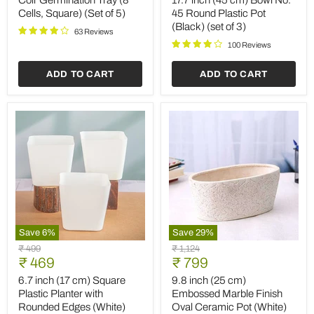
Coir Germination Tray (8
17.7 inch (45 cm) Bowl No.
Cells,
Bowl
Cells, Square) (Set of 5)
45 Round Plastic Pot
Square)
No.
(Black) (set of 3)
(Set
45
63 Reviews
of
Round
100 Reviews
5)
Plastic
Pot
ADD TO CART
ADD TO CART
(Black)
(set
of
3)
Save
6
%
Save
29
%
6.7
9.8
Original
Original
₹ 499
₹ 1,124
inch
inch
Current
Current
price
₹ 469
price
₹ 799
(17
(25
price
price
cm)
cm)
6.7 inch (17 cm) Square
9.8 inch (25 cm)
Square
Embossed
Plastic Planter with
Embossed Marble Finish
Plastic
Marble
Rounded Edges (White)
Oval Ceramic Pot (White)
Planter
Finish