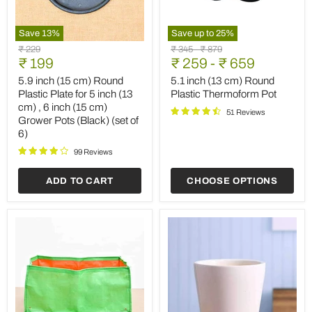
Save
13
%
Save up to
25
%
5.9
5.1
Original
Original
Original
₹ 229
₹ 345
-
₹ 879
inch
inch
Current
price
₹ 199
price
₹ 259
price
-
₹ 659
(15
(13
price
cm)
cm)
5.9 inch (15 cm) Round
5.1 inch (13 cm) Round
Round
Round
Plastic Plate for 5 inch (13
Plastic Thermoform Pot
Plastic
Plastic
cm) , 6 inch (15 cm)
Plate
Thermoform
51 Reviews
Grower Pots (Black) (set of
for
Pot
6)
5
inch
99 Reviews
(13
cm)
,
ADD TO CART
CHOOSE OPTIONS
6
inch
(15
cm)
Grower
Pots
(Black)
(set
of
6)