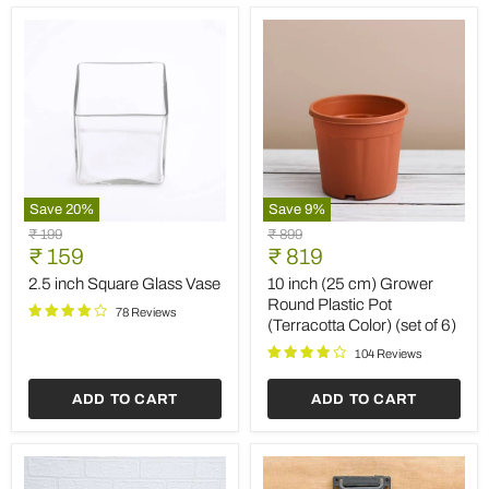
(Set
of
2)
Save
20
%
Save
9
%
2.5
10
Original
Original
₹ 199
₹ 899
inch
inch
Current
Current
price
₹ 159
price
₹ 819
Square
(25
price
price
Glass
cm)
2.5 inch Square Glass Vase
10 inch (25 cm) Grower
Vase
Grower
Round Plastic Pot
78 Reviews
Round
(Terracotta Color) (set of 6)
Plastic
Pot
104 Reviews
(Terracotta
Color)
ADD TO CART
ADD TO CART
(set
of
6)