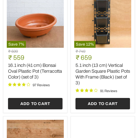
Save
7
%
Save
12
%
16.1
5.1
Original
Original
₹ 599
₹ 749
inch
inch
Current
Current
price
₹ 559
price
₹ 659
(41
(13
price
price
cm)
cm)
16.1 inch (41 cm) Bonsai
5.1 inch (13 cm) Vertical
Bonsai
Vertical
Oval Plastic Pot (Terracotta
Garden Square Plastic Pots
Oval
Garden
Color) (set of 3)
With Frame (Black) (set of
Plastic
Square
3)
Pot
Plastic
97 Reviews
(Terracotta
Pots
91 Reviews
Color)
With
(set
Frame
ADD TO CART
ADD TO CART
of
(Black)
3)
(set
of
3)