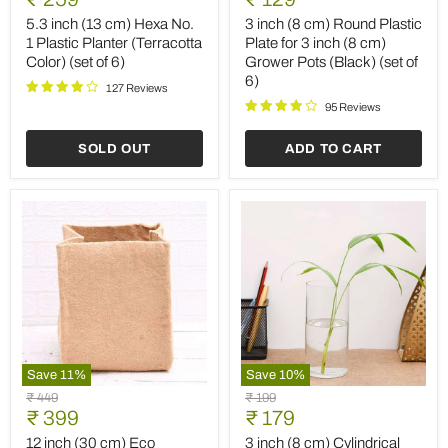
(13
(8
price
price
cm)
cm)
5.3 inch (13 cm) Hexa No.
3 inch (8 cm) Round Plastic
Hexa
Round
1 Plastic Planter (Terracotta
Plate for 3 inch (8 cm)
No.
Plastic
Color) (set of 6)
Grower Pots (Black) (set of
1
Plate
6)
Plastic
for
127 Reviews
Planter
3
95 Reviews
(Terracotta
inch
Color)
(8
SOLD OUT
ADD TO CART
(set
cm)
of
Grower
6)
Pots
(Black)
(set
of
6)
Save
11
%
Save
10
%
12
3
Original
Original
₹ 449
₹ 199
inch
inch
Current
Current
price
₹ 399
price
₹ 179
(30
(8
price
price
cm)
cm)
12 inch (30 cm) Eco
3 inch (8 cm) Cylindrical