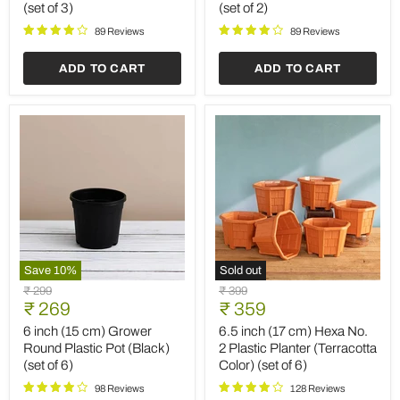
(set of 3)
(set of 2)
with
Oval
Rounded
Ceramic
89 Reviews
89 Reviews
Edges
Pot
(White)
(White)
ADD TO CART
ADD TO CART
(set
(set
of
of
3)
2)
Save
10
%
Sold out
6
6.5
Original
Original
₹ 299
₹ 399
inch
inch
Current
Current
price
₹ 269
price
₹ 359
(15
(17
price
price
cm)
cm)
6 inch (15 cm) Grower
6.5 inch (17 cm) Hexa No.
Grower
Hexa
Round Plastic Pot (Black)
2 Plastic Planter (Terracotta
Round
No.
(set of 6)
Color) (set of 6)
Plastic
2
Pot
Plastic
98 Reviews
128 Reviews