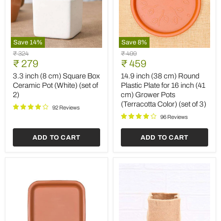
Save
14
%
Save
8
%
3.3
14.9
Original
Original
₹ 324
₹ 499
inch
inch
Current
Current
price
₹ 279
price
₹ 459
(8
(38
price
price
cm)
cm)
3.3 inch (8 cm) Square Box
14.9 inch (38 cm) Round
Square
Round
Ceramic Pot (White) (set of
Plastic Plate for 16 inch (41
Box
Plastic
2)
cm) Grower Pots
Ceramic
Plate
(Terracotta Color) (set of 3)
Pot
for
92 Reviews
(White)
16
96 Reviews
(set
inch
of
(41
ADD TO CART
ADD TO CART
2)
cm)
Grower
Pots
(Terracotta
Color)
(set
of
3)