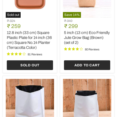
Sold out
Save
14
%
12.8
5
Original
Original
₹ 324
₹ 349
inch
inch
Current
Current
price
₹ 259
price
₹ 299
(33
(13
price
price
cm)
cm)
12.8 inch (33 cm) Square
5 inch (13 cm) Eco Friendly
Square
Eco
Plastic Plate for 14 inch (36
Jute Grow Bag (Brown)
Plastic
Friendly
cm) Square No.14 Planter
(set of 2)
Plate
Jute
(Terracotta Color)
for
Grow
80 Reviews
14
Bag
81 Reviews
inch
(Brown)
(36
(set
SOLD OUT
ADD TO CART
cm)
of
Square
2)
No.14
Planter
(Terracotta
Color)