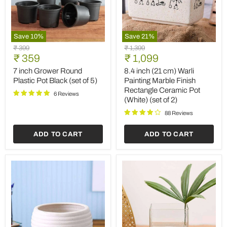
Save
10
%
Save
21
%
7
8.4
Original
Original
₹ 399
₹ 1,399
inch
inch
Current
Current
price
₹ 359
price
₹ 1,099
Grower
(21
price
price
Round
cm)
7 inch Grower Round
8.4 inch (21 cm) Warli
Plastic
Warli
Plastic Pot Black (set of 5)
Painting Marble Finish
Pot
Painting
Rectangle Ceramic Pot
Black
Marble
6 Reviews
(White) (set of 2)
(set
Finish
of
Rectangle
88 Reviews
5)
Ceramic
Pot
ADD TO CART
ADD TO CART
(White)
(set
of
2)