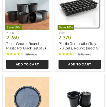
Save
10
%
Save
16
%
7
Plastic
Original
Original
₹ 289
₹ 449
inch
Germination
Current
Current
price
₹ 259
price
₹ 379
Grower
Tray
price
price
Round
(70
7 inch Grower Round
Plastic Germination Tray
Plastic
Cells,
Plastic Pot Black (set of 3)
(70 Cells, Round) (set of 5)
Pot
Round)
Black
(set
8 Reviews
96 Reviews
(set
of
of
5)
ADD TO CART
ADD TO CART
3)