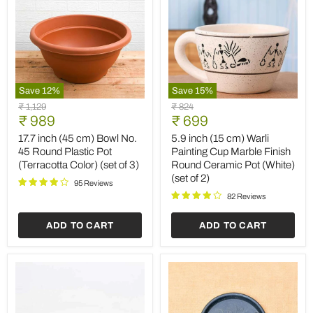
Save
12
%
Save
15
%
17.7
5.9
Original
Original
₹ 1,129
₹ 824
inch
inch
Current
Current
price
₹ 989
price
₹ 699
(45
(15
price
price
cm)
cm)
17.7 inch (45 cm) Bowl No.
5.9 inch (15 cm) Warli
Bowl
Warli
45 Round Plastic Pot
Painting Cup Marble Finish
No.
Painting
(Terracotta Color) (set of 3)
Round Ceramic Pot (White)
45
Cup
(set of 2)
Round
Marble
95 Reviews
Plastic
Finish
82 Reviews
Pot
Round
(Terracotta
Ceramic
ADD TO CART
ADD TO CART
Color)
Pot
(set
(White)
of
(set
3)
of
2)