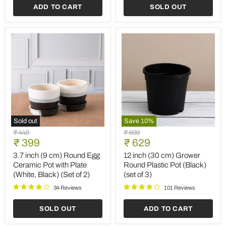
ADD TO CART
SOLD OUT
cm)
cm)
Grower
Square
Pots
No.20
(Black)
Planter
(set
(Terracotta
of
Color)
3)
Sold out
Save
10
%
3.7
12
Original
Original
₹ 449
₹ 699
inch
inch
Current
Current
price
₹ 399
price
₹ 629
(9
(30
price
price
cm)
cm)
3.7 inch (9 cm) Round Egg
12 inch (30 cm) Grower
Round
Grower
Ceramic Pot with Plate
Round Plastic Pot (Black)
Egg
Round
(White, Black) (Set of 2)
(set of 3)
Ceramic
Plastic
Pot
Pot
34 Reviews
101 Reviews
with
(Black)
Plate
(set
SOLD OUT
ADD TO CART
(White,
of
Black)
3)