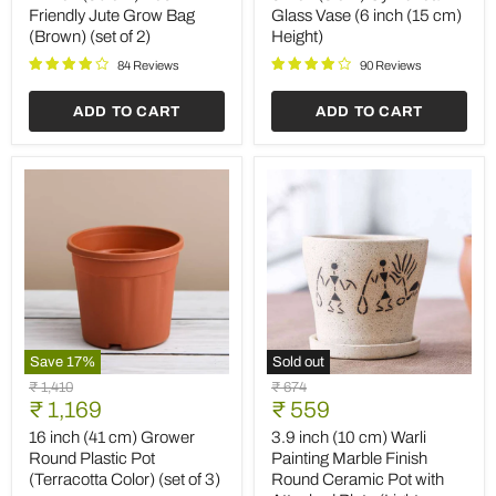
Eco
Cylindrical
Friendly Jute Grow Bag
Glass Vase (6 inch (15 cm)
Friendly
Glass
(Brown) (set of 2)
Height)
Jute
Vase
Grow
(6
84 Reviews
90 Reviews
Bag
inch
(Brown)
(15
ADD TO CART
ADD TO CART
(set
cm)
of
Height)
2)
Save
17
%
Sold out
16
3.9
Original
Original
₹ 1,410
₹ 674
inch
inch
Current
Current
price
₹ 1,169
price
₹ 559
(41
(10
price
price
cm)
cm)
16 inch (41 cm) Grower
3.9 inch (10 cm) Warli
Grower
Warli
Round Plastic Pot
Painting Marble Finish
Round
Painting
(Terracotta Color) (set of 3)
Round Ceramic Pot with
Plastic
Marble