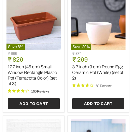
Save
8
%
Save
20
%
17.7
3.7
Original
Original
₹ 899
₹ 374
inch
inch
Current
Current
price
₹ 829
price
₹ 299
(45
(9
price
price
cm)
cm)
17.7 inch (45 cm) Small
3.7 inch (9 cm) Round Egg
Small
Round
Window Rectangle Plastic
Ceramic Pot (White) (set of
Window
Egg
Pot (Terracotta Color) (set
2)
Rectangle
Ceramic
of 3)
Plastic
Pot
80 Reviews
Pot
(White)
106 Reviews
(Terracotta
(set
Color)
of
ADD TO CART
ADD TO CART
(set
2)
of
3)