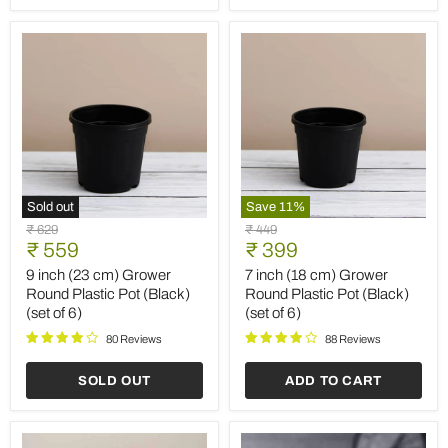
of
6)
3)
Sold out
Save
11
%
9
7
Original
Original
₹ 629
₹ 449
inch
inch
Current
Current
price
₹ 559
price
₹ 399
(23
(18
price
price
cm)
cm)
9 inch (23 cm) Grower
7 inch (18 cm) Grower
Grower
Grower
Round Plastic Pot (Black)
Round Plastic Pot (Black)
Round
Round
(set of 6)
(set of 6)
Plastic
Plastic
Pot
Pot
80 Reviews
88 Reviews
(Black)
(Black)
(set
(set
SOLD OUT
ADD TO CART
of
of
6)
6)