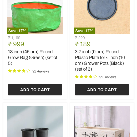
Save
17
%
Save
17
%
18
3.7
Original
Original
₹ 1,199
₹ 229
inch
inch
Current
Current
price
₹ 999
price
₹ 189
(46
(9
price
price
cm)
cm)
18 inch (46 cm) Round
3.7 inch (9 cm) Round
Round
Round
Grow Bag (Green) (set of
Plastic Plate for 4 inch (10
Grow
Plastic
5)
cm) Grower Pots (Black)
Bag
Plate
(set of 6)
(Green)
for
91 Reviews
(set
4
92 Reviews
of
inch
5)
(10
ADD TO CART
ADD TO CART
cm)
Grower
Pots
(Black)
(set
of
6)