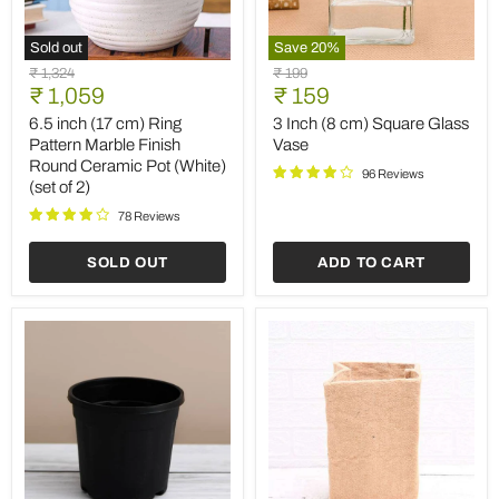
Sold out
Save
20
%
6.5
3
Original
Original
₹ 1,324
₹ 199
inch
Inch
Current
Current
price
₹ 1,059
price
₹ 159
(17
(8
price
price
cm)
cm)
6.5 inch (17 cm) Ring
3 Inch (8 cm) Square Glass
Ring
Square
Pattern Marble Finish
Vase
Pattern
Glass
Round Ceramic Pot (White)
Marble
Vase
96 Reviews
(set of 2)
Finish
Round
78 Reviews
Ceramic
Pot
SOLD OUT
ADD TO CART
(White)
(set
of
2)