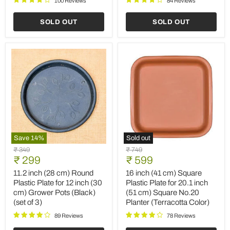
100 Reviews
84 Reviews
Planter
(Terracotta
(Terracotta
Color)
SOLD OUT
SOLD OUT
Color)
(set
of
6)
Save
14
%
Sold out
11.2
16
Original
Original
₹ 349
₹ 749
inch
inch
Current
Current
price
₹ 299
price
₹ 599
(28
(41
price
price
cm)
cm)
11.2 inch (28 cm) Round
16 inch (41 cm) Square
Round
Square
Plastic Plate for 12 inch (30
Plastic Plate for 20.1 inch
Plastic
Plastic
cm) Grower Pots (Black)
(51 cm) Square No.20
Plate
Plate
(set of 3)
Planter (Terracotta Color)
for
for
12
20.1
89 Reviews
78 Reviews
inch
inch
(30
(51