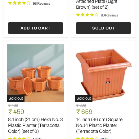
Attached Plate (Light
Pot
Finish
98 Reviews
Brown) (set of 2)
(Terracotta
Round
Color)
Ceramic
80 Reviews
(set
Pot
of
with
3)
Attached
ADD TO CART
SOLD OUT
Plate
(Light
Brown)
(set
of
2)
Sold out
Sold out
8.1
14
Original
Original
₹ 499
₹ 699
inch
inch
Current
Current
price
₹ 459
price
₹ 659
(21
(36
price
price
cm)
cm)
8.1 inch (21 cm) Hexa No. 3
14 inch (36 cm) Square
Hexa
Square
Plastic Planter (Terracotta
No.14 Plastic Planter
No.
No.14
Color) (set of 6)
(Terracotta Color)
3
Plastic
Plastic
Planter