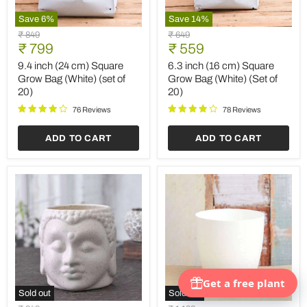
Save
6
%
Save
14
%
9.4
6.3
Original
Original
₹ 849
₹ 649
inch
inch
Current
Current
price
₹ 799
price
₹ 559
(24
(16
price
price
cm)
cm)
9.4 inch (24 cm) Square
6.3 inch (16 cm) Square
Square
Square
Grow Bag (White) (set of
Grow Bag (White) (Set of
Grow
Grow
20)
20)
Bag
Bag
(White)
(White)
76 Reviews
78 Reviews
(set
(Set
of
of
ADD TO CART
ADD TO CART
20)
20)
Sold out
Sold out
4.3
9.1