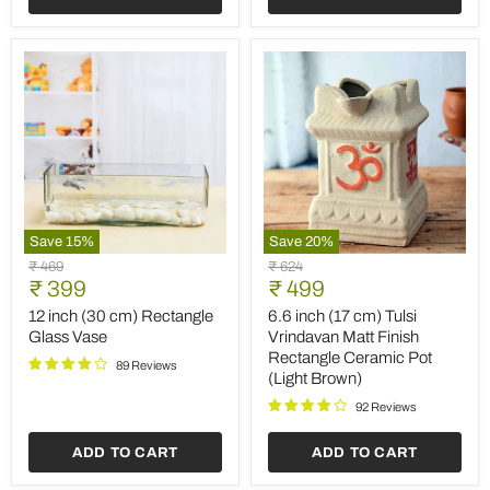
2)
Save
15
%
Save
20
%
12
6.6
Original
Original
₹ 469
₹ 624
inch
inch
Current
Current
price
₹ 399
price
₹ 499
(30
(17
price
price
cm)
cm)
12 inch (30 cm) Rectangle
6.6 inch (17 cm) Tulsi
Rectangle
Tulsi
Glass Vase
Vrindavan Matt Finish
Glass
Vrindavan
Rectangle Ceramic Pot
Vase
Matt
89 Reviews
(Light Brown)
Finish
Rectangle
92 Reviews
Ceramic
Pot
ADD TO CART
ADD TO CART
(Light
Brown)