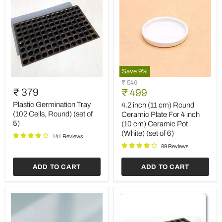
Save
9
%
Plastic
4.2
Original
₹ 549
Germination
inch
₹ 379
Current
price
₹ 499
Tray
(11
price
(102
cm)
Plastic Germination Tray
4.2 inch (11 cm) Round
Cells,
Round
(102 Cells, Round) (set of
Ceramic Plate For 4 inch
Round)
Ceramic
5)
(10 cm) Ceramic Pot
(set
Plate
(White) (set of 6)
of
For
141 Reviews
5)
4
89 Reviews
inch
(10
ADD TO CART
ADD TO CART
cm)
Ceramic
Pot
(White)
(set
of
6)