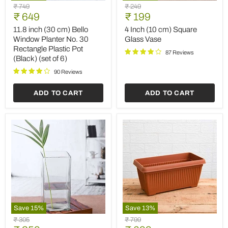
11.8
4
Original
Original
₹ 749
₹ 249
inch
Inch
Current
Current
price
₹ 649
price
₹ 199
(30
(10
price
price
cm)
cm)
11.8 inch (30 cm) Bello
4 Inch (10 cm) Square
Bello
Square
Window Planter No. 30
Glass Vase
Window
Glass
Rectangle Plastic Pot
Planter
Vase
87 Reviews
(Black) (set of 6)
No.
30
90 Reviews
Rectangle
Plastic
ADD TO CART
ADD TO CART
Pot
(Black)
(set
of
6)
Save
15
%
Save
13
%
4
11.8
Original
Original
₹ 305
₹ 799
inch
inch